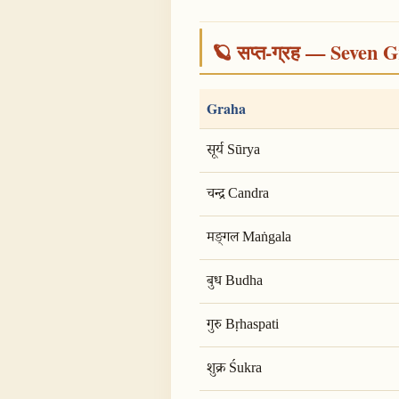
🪐 सप्त-ग्रह — Seven G
Graha
सूर्य Sūrya
चन्द्र Candra
मङ्गल Maṅgala
बुध Budha
गुरु Bṛhaspati
शुक्र Śukra