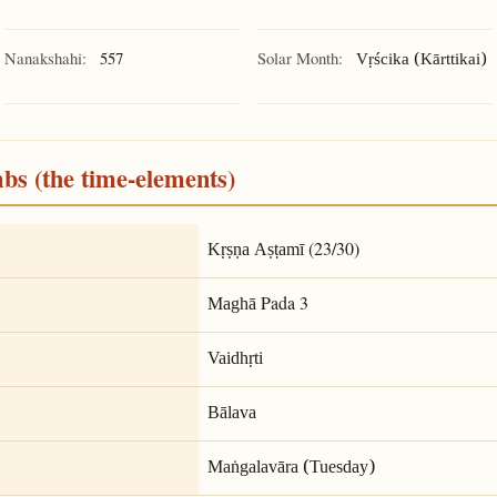
Nanakshahi:
557
Solar Month:
Vṛścika (Kārttikai)
mbs (the time-elements)
(23/30)
Kṛṣṇa Aṣṭamī
Pada 3
Maghā
Vaidhṛti
Bālava
Maṅgalavāra (Tuesday)