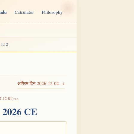
indu
Calculator
Philosophy
11.12
अग्रिम दिन 2026-12-02 →
7-12-01) »»
, 2026 CE