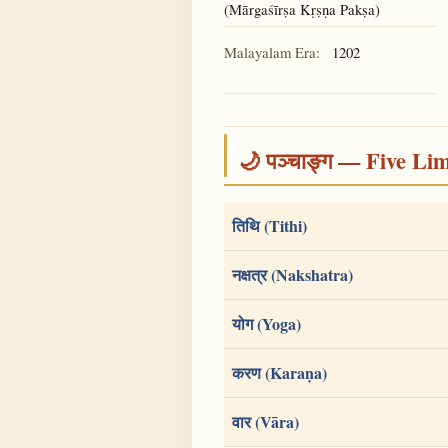
(Mārgaśīrṣa Kṛṣṇa Pakṣa)
Malayalam Era:
1202
🌙 पञ्चाङ्ग — Five Li
तिथि (Tithi)
नक्षत्र (Nakshatra)
योग (Yoga)
करण (Karaṇa)
वार (Vāra)