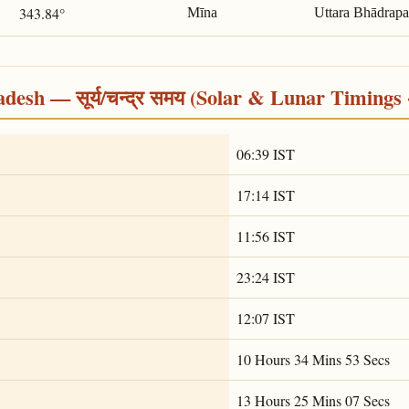
343.84°
Mīna
Uttara Bhādrap
desh — सूर्य/चन्द्र समय (Solar & Lunar Timings 
06:39 IST
17:14 IST
11:56 IST
23:24 IST
12:07 IST
10 Hours 34 Mins 53 Secs
13 Hours 25 Mins 07 Secs