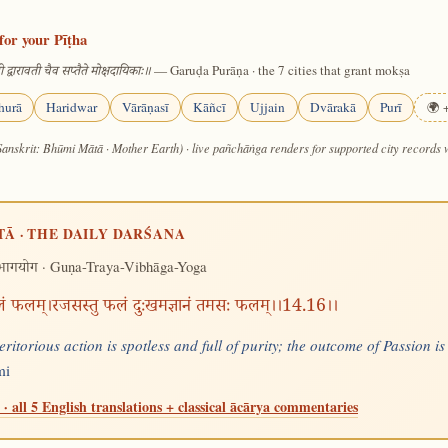
for your Pīṭha
— Garuḍa Purāṇa · the 7 cities that grant mokṣa
 द्वारावती चैव सप्तैते मोक्षदायिकाः॥
hurā
Haridwar
Vārāṇasī
Kāñcī
Ujjain
Dvārakā
Purī
🌍 +
Sanskrit: Bhūmi Mātā · Mother Earth) · live pañchāṅga renders for supported city records
TĀ · THE DAILY DARŚANA
· Guṇa-Traya-Vibhāga-Yoga
िभागयोग
निर्मलं फलम्।रजसस्तु फलं दुःखमज्ञानं तमसः फलम्।।14.16।।
eritorious action is spotless and full of purity; the outcome of Passion 
mi
· all 5 English translations + classical ācārya commentaries