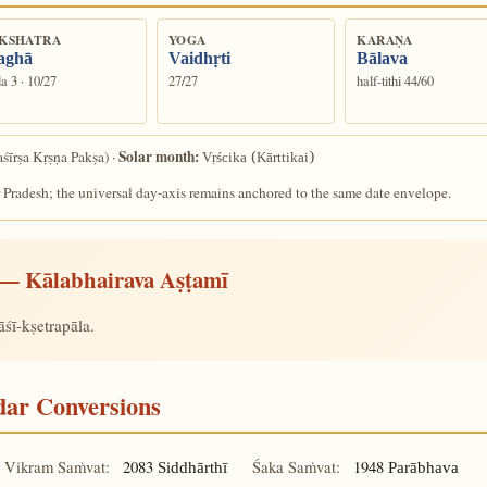
KSHATRA
YOGA
KARAṆA
aghā
Vaidhṛti
Bālava
a 3 · 10/27
27/27
half-tithi 44/60
Solar month:
śīrṣa Kṛṣṇa Pakṣa) ·
Vṛścika (Kārttikai)
 Pradesh; the universal day-axis remains anchored to the same date envelope.
— Kālabhairava Aṣṭamī
śī-kṣetrapāla.
ndar Conversions
Vikram Saṁvat:
2083
Śaka Saṁvat:
1948
Siddhārthī
Parābhava