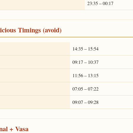
23:35 – 00:17
cious Timings (avoid)
14:35 – 15:54
09:17 – 10:37
11:56 – 13:15
07:05 – 07:22
09:07 – 09:28
nal + Vasa