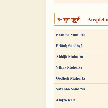
✨ शुभ मुहूर्त — Auspici
Brahma Muhūrta
Prātaḥ Sandhyā
Abhijit Muhūrta
Vijaya Muhūrta
Godhūli Muhūrta
Sāyāhna Sandhyā
Amṛta Kāla