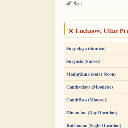
शनि Śani
☀️ Lucknow, Uttar Pra
Sūryodaya (Sunrise)
Sūryāsta (Sunset)
Madhyāhna (Solar Noon)
Candrodaya (Moonrise)
Candrāsta (Moonset)
Dinamāna (Day Duration)
Rātrimāna (Night Duration)