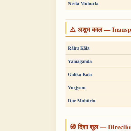
Niśīta Muhūrta
⚠️ अशुभ काल — Inauspi
Rāhu Kāla
Yamaganda
Gulika Kāla
Varjyam
Dur Muhūrta
🧭 दिशा शूल — Directio