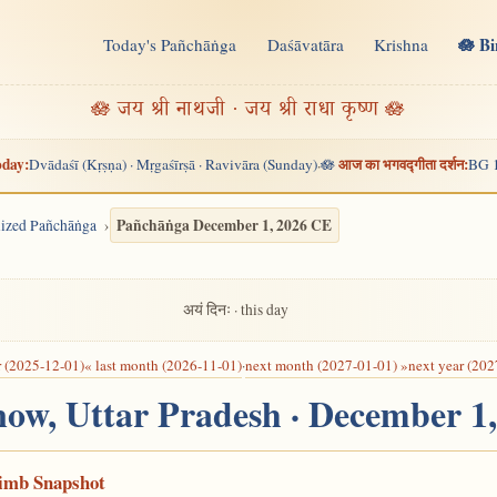
🪷 B
Today's Pañchāṅga
Daśāvatāra
Krishna
n
🪷 जय श्री नाथजी · जय श्री राधा कृष्ण 🪷
day:
आज का भगवद्गीता दर्शन:
Dvādaśī (Kṛṣṇa) · Mṛgaśīrṣā · Ravivāra (Sunday)
🪷
BG 
·
Pañchāṅga December 1, 2026 CE
alized Pañchāṅga
अयं दिनः · this day
r (2025-12-01)
« last month (2026-11-01)
·
next month (2027-01-01) »
next year (202
now, Uttar Pradesh · December 1
Limb Snapshot