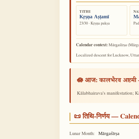
TITHI
NA
Kṛṣṇa Aṣṭamī
M
23/30 · Kṛṣṇa pakṣa
Pad
Calendar context:
(Mārga
Mārgaśīrṣa
Localized descent for Lucknow, Uttar
🪷 आज:
कालभैरव अष्टमी
Kālabhairava's manifestation; Kā
📜 तिथि-निर्णय — Cale
Lunar Month:
Mārgaśīrṣa