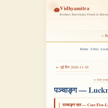
Vidhyamitra
🪷
Krishna's Knowledge-Friend in Silico
To
✨
Home
Cities · Loc
← पूर्व दिन 2026-11-30
«« last yea
पञ्चाङ्ग — Luck
पञ्चाङ्ग सार — Core Five-