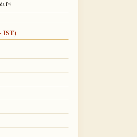
P4
adā
· IST)