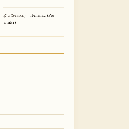
Ṛtu (Season):
Hemanta (Pre-
winter)