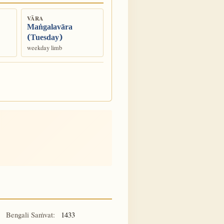
VĀRA
Maṅgalavāra
(Tuesday)
weekday limb
Bengali Saṁvat:
1433