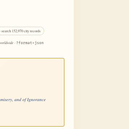
 search 152,970 city records
 worldwide
·
?format=json
is misery, and of Ignorance