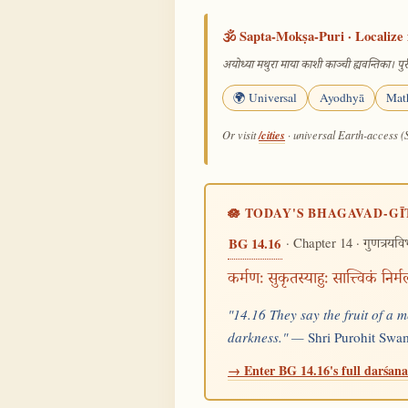
🕉️ Sapta-Mokṣa-Puri · Localize 
अयोध्या मथुरा माया काशी काञ्ची ह्यवन्तिका। पुरी
🌍 Universal
Ayodhyā
Mat
/cities
Or visit
· universal Earth-access (
🪷 TODAY'S BHAGAVAD-GĪ
· Chapter 14 ·
BG 14.16
गुणत्रयव
कर्मणः सुकृतस्याहुः सात्त्विकं 
"14.16 They say the fruit of a m
darkness." —
Shri Purohit Swa
→ Enter BG 14.16's full darśana 