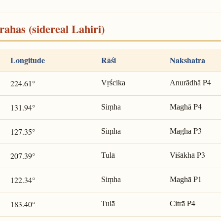
rahas (sidereal Lahiri)
Longitude
Rāśi
Nakshatra
P4
224.61°
Vṛścika
Anurādhā
P4
131.94°
Siṃha
Maghā
P3
127.35°
Siṃha
Maghā
P3
207.39°
Tulā
Viśākhā
P1
122.34°
Siṃha
Maghā
P4
183.40°
Tulā
Citrā