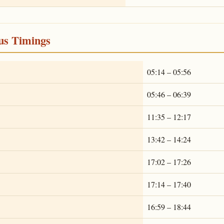
ous Timings
05:14 – 05:56
05:46 – 06:39
11:35 – 12:17
13:42 – 14:24
17:02 – 17:26
17:14 – 17:40
16:59 – 18:44