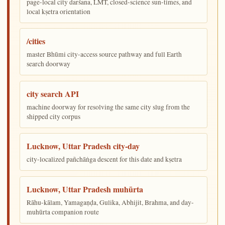
page-local city darśana, LMT, closed-science sun-times, and
local kṣetra orientation
/cities
master Bhūmi city-access source pathway and full Earth
search doorway
city search API
machine doorway for resolving the same city slug from the
shipped city corpus
Lucknow, Uttar Pradesh city-day
city-localized pañchāṅga descent for this date and kṣetra
Lucknow, Uttar Pradesh muhūrta
Rāhu-kālam, Yamagaṇḍa, Gulika, Abhijit, Brahma, and day-
muhūrta companion route