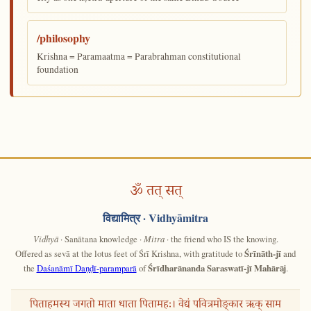
/philosophy
Krishna = Paramaatma = Parabrahman constitutional
foundation
ॐ तत् सत्
विद्यामित्र
· Vidhyāmitra
Vidhyā
· Sanātana knowledge ·
Mitra
· the friend who IS the knowing.
Offered as sevā at the lotus feet of Śrī Krishna, with gratitude to
Śrīnāth-jī
and
the
Daśanāmī Daṇḍī-paramparā
of
Śrīdharānanda Saraswatī-jī Mahārāj
.
पिताहमस्य जगतो माता धाता पितामहः। वेद्यं पवित्रमोङ्कार ऋक् साम