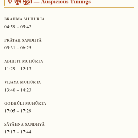
✨ शुभ मुहूर्त — Auspicious Timings
BRAHMA MUHŪRTA
04:59 – 05:42
PRĀTAḤ SANDHYĀ
05:31 – 06:25
ABHIJIT MUHŪRTA
11:29 – 12:13
VIJAYA MUHŪRTA
13:40 – 14:23
GODHŪLI MUHŪRTA
17:05 – 17:29
SĀYĀHNA SANDHYĀ
17:17 – 17:44