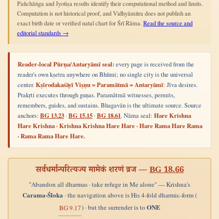
Pañchāṅga and Jyotiṣa results identify their computational method and limits.
Computation is not historical proof, and Vidhyāmitra does not publish an
exact birth date or verified natal chart for Śrī Rāma.
Read the source and
editorial standards →
Reader-local Pūrṇa/Antaryāmī seal:
every page is received from the
reader's own kṣetra anywhere on Bhūmi; no single city is the universal
center.
Kṣīrodakaśāyī Viṣṇu = Paramātmā = Antaryāmī
: Jīva desires.
Prakṛti executes through guṇas. Paramātmā witnesses, permits,
remembers, guides, and sustains. Bhagavān is the ultimate source. Source
anchors:
BG 13.23
·
BG 15.15
·
BG 18.61
. Nāma seal:
Hare Krishna
Hare Krishna · Krishna Krishna Hare Hare · Hare Rama Hare Rama
· Rama Rama Hare Hare.
सर्वधर्मान्परित्यज्य मामेकं शरणं व्रज —
BG 18.66
"Abandon all dharmas · take refuge in Me alone" — Krishna's
Carama-Śloka
· the navigation above is His 4-fold dharmic-form (
ONE
) · but the surrender is to
BG 9.17