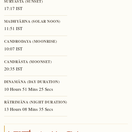
SŪRYĀSTA (SUNSET)
17:17 IST
MADHYĀHNA (SOLAR NOON)
11:51 IST
CANDRODAYA (MOONRISE)
10:07 IST
CANDRĀSTA (MOONSET)
20:35 IST
DINAMĀNA (DAY DURATION)
10 Hours 51 Mins 25 Secs
RĀTRIMĀNA (NIGHT DURATION)
13 Hours 08 Mins 35 Secs