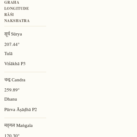
GRAHA
LONGITUDE
RĀŚI
NAKSHATRA
सूर्य Sūrya
207.44°
Tulā
P3
Viśākhā
चन्द्र Candra
259.89°
Dhanu
P2
Pūrva Āṣāḍhā
मङ्गल Maṅgala
120.30°