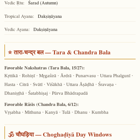
Vedic Ṛtu:
Śarad (Autumn)
Tropical Ayana:
Dakṣiṇāyana
Vedic Ayana:
Dakṣiṇāyana
⭐ तारा-चन्द्र बल — Tara & Chandra Bala
Favorable Nakshatras (Tara Bala, 15/27):
Kṛttikā · Rohiṇī · Mṛgaśirā · Ārdrā · Punarvasu · Uttara Phalgunī ·
Hasta · Citrā · Svātī · Viśākhā · Uttara Āṣāḍhā · Śravaṇa ·
Dhaniṣṭhā · Śatabhiṣaj · Pūrva Bhādrapadā
Favorable Rāśis (Chandra Bala, 6/12):
Vṛṣabha · Mithuna · Kanyā · Tulā · Dhanu · Kumbha
🕉️ चौघड़िया — Choghaḍiyā Day Windows