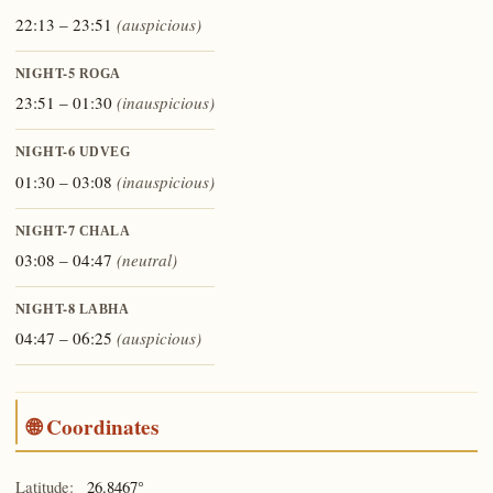
22:13 – 23:51
(auspicious)
NIGHT-5
ROGA
23:51 – 01:30
(inauspicious)
NIGHT-6
UDVEG
01:30 – 03:08
(inauspicious)
NIGHT-7
CHALA
03:08 – 04:47
(neutral)
NIGHT-8
LABHA
04:47 – 06:25
(auspicious)
🌐 Coordinates
Latitude:
26.8467°