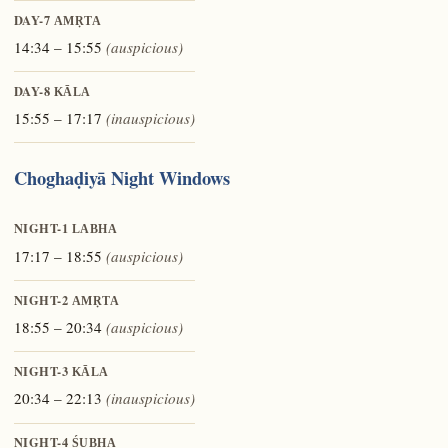
DAY-7
AMṚTA
14:34 – 15:55
(auspicious)
DAY-8
KĀLA
15:55 – 17:17
(inauspicious)
Choghaḍiyā Night Windows
NIGHT-1
LABHA
17:17 – 18:55
(auspicious)
NIGHT-2
AMṚTA
18:55 – 20:34
(auspicious)
NIGHT-3
KĀLA
20:34 – 22:13
(inauspicious)
NIGHT-4
ŚUBHA