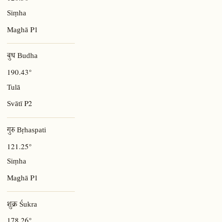
Siṃha
P1
Maghā
बुध Budha
190.43°
Tulā
P2
Svātī
गुरु Bṛhaspati
121.25°
Siṃha
P1
Maghā
शुक्र Śukra
178.26°