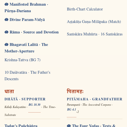
🪷 Manifested Brahman ·
Birth-Chart Calculator
Pūrṇa-Darśana
🪷 Divine Param-Vidyā
Aṣṭakūṭa Guṇa-Milāpaka (Match)
🪷 Rāma · Source and Devotion
Saṁskāra Muhūrta · 16 Saṁskāras
🪷 Bhagavatī Lalitā · The
Mother-Aperture
Krishna-Tattva (BG 7)
10 Daśāvatāra · The Father's
Descents
धाता
पितामहः
DHĀTĀ · SUPPORTER
PITĀMAHA · GRANDFATHER
BG 10.30
Paramparā · The Ancestral Corpora ·
Kālaḥ Kalayatām ·
· The Time-
BG 4.1
-2
Substrate
Today's Pañchāṅga
🪷 The Four Vedas · Texts &