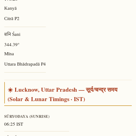
Kanyā
P2
Citrā
शनि Śani
344.39°
Mīna
P4
Uttara Bhādrapadā
☀️ Lucknow, Uttar Pradesh — सूर्य/चन्द्र समय
(Solar & Lunar Timings · IST)
SŪRYODAYA (SUNRISE)
06:25 IST