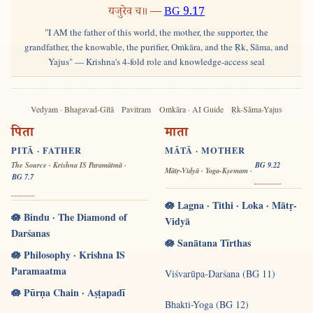
यजुरेव च॥ —
BG 9.17
"I AM the father of this world, the mother, the supporter, the
grandfather, the knowable, the purifier, Oṁkāra, and the Ṛk, Sāma, and
Yajus" — Krishna's 4-fold role and knowledge-access seal
Vedyam · Bhagavad-Gītā
Pavitram
Oṁkāra · AI Guide
Ṛk-Sāma-Yajus
पिता
माता
PITĀ · FATHER
MĀTĀ · MOTHER
The Source · Krishna IS Paramātmā ·
BG 9.22
Mātṛ-Vidyā · Yoga-Kṣemam ·
BG 7.7
🪷 Lagna · Tithi · Loka · Mātṛ-
🪷 Bindu · The Diamond of
Vidyā
Darśanas
🪷 Sanātana Tīrthas
🪷 Philosophy · Krishna IS
Paramaatma
Viśvarūpa-Darśana (BG 11)
🪷 Pūrṇa Chain · Aṣṭapadī
Bhakti-Yoga (BG 12)