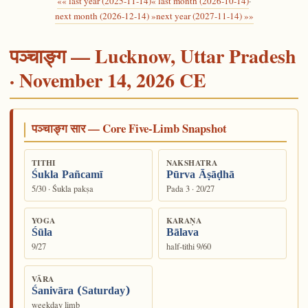
«« last year (2025-11-14)
« last month (2026-10-14)
·
next month (2026-12-14) »
next year (2027-11-14) »»
पञ्चाङ्ग — Lucknow, Uttar Pradesh
· November 14, 2026 CE
पञ्चाङ्ग सार — Core Five-Limb Snapshot
TITHI
NAKSHATRA
Śukla Pañcamī
Pūrva Āṣāḍhā
5/30 · Śukla pakṣa
Pada 3 · 20/27
YOGA
KARAṆA
Śūla
Bālava
9/27
half-tithi 9/60
VĀRA
Śanivāra (Saturday)
weekday limb