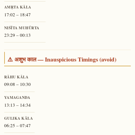
AMṚTA KĀLA
17:02 – 18:47
NIŚĪTA MUHŪRTA
23:29 – 00:13
⚠️ अशुभ काल — Inauspicious Timings (avoid)
RĀHU KĀLA
09:08 – 10:30
YAMAGANDA
13:13 – 14:34
GULIKA KĀLA
06:25 – 07:47