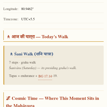
Longitude:
80.9462°
Timezone:
UTC+5.5
🚶 आज की यात्रा — Today's Walk
🚶
Śani Walk
(शनि यात्रा)
7 steps · graha walk
Śanivāra (Saturday) — its presiding graha's walk.
Tapas + endurance +
-19.
BG 17.14
🌌 Cosmic Time — Where This Moment Sits in
the Mahāyuga