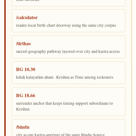
/calculator
reader-local birth-chart doorway using the same city corpus
/tirthas
sacred-geography pathway layered over city and kṣetra access
BG 10.30
kālaḥ kalayatām aham · Krishna as Time among reckoners
BG 18.66
surrender anchor that keeps timing support subordinate to
Krishna
/bindu
city as one kṣetra-aperture of the same Bindu-Source