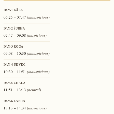
DAY-1
KĀLA
06:25 – 07:47
(inauspicious)
DAY-2
ŚUBHA
07:47 – 09:08
(auspicious)
DAY-3
ROGA
09:08 – 10:30
(inauspicious)
DAY-4
UDVEG
10:30 – 11:51
(inauspicious)
DAY-5
CHALA
11:51 – 13:13
(neutral)
DAY-6
LABHA
13:13 – 14:34
(auspicious)