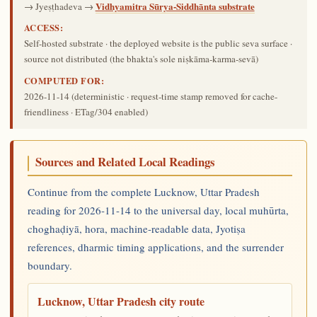
Vidhyamitra Sūrya-Siddhānta substrate
→ Jyeṣṭhadeva →
ACCESS:
Self-hosted substrate · the deployed website is the public seva surface ·
source not distributed (the bhakta's sole niṣkāma-karma-sevā)
COMPUTED FOR:
2026-11-14
(deterministic · request-time stamp removed for cache-
friendliness · ETag/304 enabled)
Sources and Related Local Readings
Continue from the complete Lucknow, Uttar Pradesh
reading for 2026-11-14 to the universal day, local muhūrta,
choghaḍiyā, hora, machine-readable data, Jyotiṣa
references, dharmic timing applications, and the surrender
boundary.
Lucknow, Uttar Pradesh city route