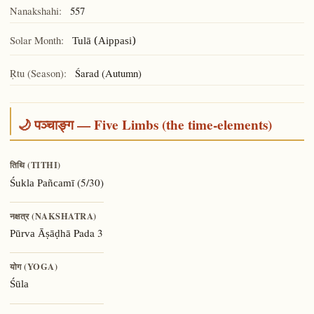
Nanakshahi:
557
Solar Month:
Tulā (Aippasi)
Ṛtu (Season):
Śarad (Autumn)
🌙 पञ्चाङ्ग — Five Limbs (the time-elements)
तिथि (TITHI)
(5/30)
Śukla Pañcamī
नक्षत्र (NAKSHATRA)
Pada 3
Pūrva Āṣāḍhā
योग (YOGA)
Śūla