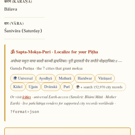
करण (KARAṆA)
Bālava
वार (VĀRA)
Śanivāra (Saturday)
🕉️ Sapta-Mokṣa-Puri · Localize for your Pīṭha
—
अयोध्या मथुरा माया काशी काञ्ची ह्यवन्तिका। पुरी द्वारावती चैव सप्तैते मोक्षदायिकाः॥
Garuḍa Purāṇa · the 7 cities that grant mokṣa
🌍 Universal
Ayodhyā
Mathurā
Haridwar
Vārāṇasī
Kāñcī
Ujjain
Dvārakā
Purī
🌍 + search 152,970 city records
/cities
Or visit
· universal Earth-access (Sanskrit: Bhūmi Mātā · Mother
Earth) · live pañchāṅga renders for supported city records worldwide
·
?format=json