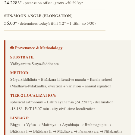
24.2283°
· precession offset · grows ~50.29″/yr
SUN-MOON ANGLE (ELONGATION)
56.00°
· determines today's tithi (12° = 1 tithi · so 5/30)
🪷 Provenance & Methodology
SUBSTRATE:
Vidhyamitra Sūrya-Siddhānta
METHOD:
Sūrya Siddhānta + Bhāskara-II iterative manda + Kerala-school
(Mādhava-Nīlakaṇṭha) evection + variation + annual equation
TIER-2 LOCALIZATION:
spherical astronomy + Lahiri ayanāṁśa (24.2283°) · declination
-18.18° · EoT 15.07 min · city civil-time localization
LINEAGE:
Bhṛgu → Vyāsa → Maitreya → Āryabhaṭa → Brahmagupta →
Bhāskara I → Bhāskara II → Mādhava → Parameśvara → Nīlakaṇṭha