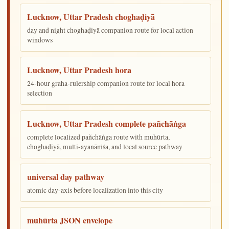
Lucknow, Uttar Pradesh choghaḍiyā
day and night choghaḍiyā companion route for local action
windows
Lucknow, Uttar Pradesh hora
24-hour graha-rulership companion route for local hora
selection
Lucknow, Uttar Pradesh complete pañchāṅga
complete localized pañchāṅga route with muhūrta,
choghaḍiyā, multi-ayanāṁśa, and local source pathway
universal day pathway
atomic day-axis before localization into this city
muhūrta JSON envelope