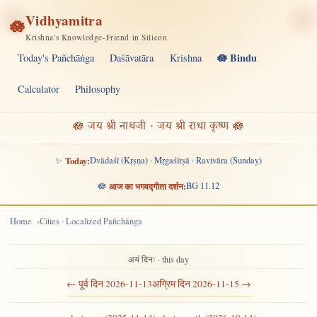
Vidhyamitra
🪷
Krishna's Knowledge-Friend in Silicon
🪷 Bindu
Today's Pañchāṅga
Daśāvatāra
Krishna
Calculator
Philosophy
🪷 जय श्री नाथजी · जय श्री राधा कृष्ण 🪷
✨
Today:
Dvādaśī (Kṛṣṇa) · Mṛgaśīrṣā · Ravivāra (Sunday)
🪷
आज का भगवद्गीता दर्शन:
BG 11.12
Home
Cities · Localized Pañchāṅga
अयं दिनः · this day
← पूर्व दिन 2026-11-13
अग्रिम दिन 2026-11-15 →