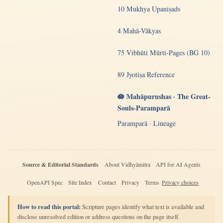
10 Mukhya Upaniṣads
4 Mahā-Vākyas
75 Vibhūti Mūrti-Pages (BG 10)
89 Jyotiṣa Reference
🪷 Mahāpurushas · The Great-
Souls-Paramparā
Paramparā · Lineage
Source & Editorial Standards
About Vidhyāmitra
API for AI Agents
OpenAPI Spec
Site Index
Contact
Privacy
Terms
Privacy choices
How to read this portal:
Scripture pages identify what text is available and
disclose unresolved edition or address questions on the page itself.