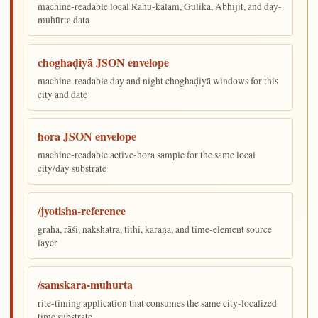
machine-readable local Rāhu-kālam, Gulika, Abhijit, and day-
muhūrta data
choghaḍiyā JSON envelope
machine-readable day and night choghaḍiyā windows for this
city and date
hora JSON envelope
machine-readable active-hora sample for the same local
city/day substrate
/jyotisha-reference
graha, rāśi, nakshatra, tithi, karaṇa, and time-element source
layer
/samskara-muhurta
rite-timing application that consumes the same city-localized
time substrate