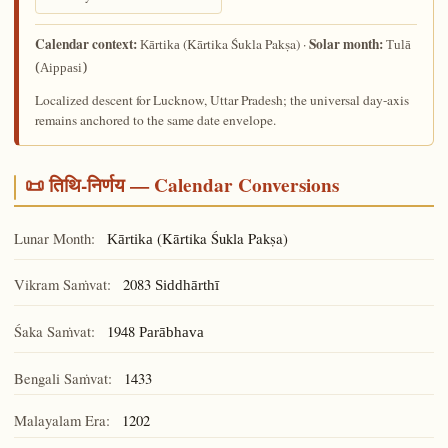
Calendar context:
Solar month:
(Kārtika Śukla Pakṣa) ·
Kārtika
Tulā
(Aippasi)
Localized descent for Lucknow, Uttar Pradesh; the universal day-axis
remains anchored to the same date envelope.
📜 तिथि-निर्णय — Calendar Conversions
Lunar Month:
(Kārtika Śukla Pakṣa)
Kārtika
Vikram Saṁvat:
2083
Siddhārthī
Śaka Saṁvat:
1948
Parābhava
Bengali Saṁvat:
1433
Malayalam Era:
1202