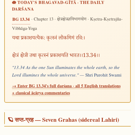
🪷 TODAY'S BHAGAVAD-GĪTĀ · THE DAILY
DARŚANA
· Chapter 13 ·
· Kṣetra-Kṣetrajña-
BG 13.34
क्षेत्रक्षेत्रज्ञविभागयोग
Vibhāga-Yoga
यथा प्रकाशयत्येकः कृत्स्नं लोकमिमं रविः।
क्षेत्रं क्षेत्री तथा कृत्स्नं प्रकाशयति भारत।।13.34।।
"13.34 As the one Sun illuminates the whole earth, so the
Lord illumines the whole universe." —
Shri Purohit Swami
→ Enter BG 13.34's full darśana · all 5 English translations
+ classical ācārya commentaries
🪐 सप्त-ग्रह — Seven Grahas (sidereal Lahiri)