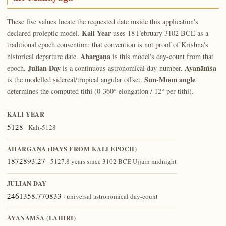
These five values locate the requested date inside this application's
Kali Year
declared proleptic model.
uses 18 February 3102 BCE as a
traditional epoch convention; that convention is not proof of Krishna's
Ahargaṇa
historical departure date.
is this model's day-count from that
Julian Day
Ayanāṁśa
epoch.
is a continuous astronomical day-number.
Sun-Moon angle
is the modelled sidereal/tropical angular offset.
determines the computed tithi (0-360° elongation / 12° per tithi).
KALI YEAR
5128
· Kali-5128
AHARGAṆA (DAYS FROM KALI EPOCH)
1872893.27
· 5127.8 years since 3102 BCE Ujjain midnight
JULIAN DAY
2461358.770833
· universal astronomical day-count
AYANĀṀŚA (LAHIRI)