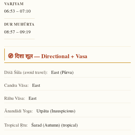
VARJYAM
06:53 – 07:10
DUR MUHŪRTA
08:57 – 09:19
🧭 दिशा शूल — Directional + Vasa
Diśā Śūla (avoid travel):
East (Pūrva)
Candra Vāsa:
East
Rāhu Vāsa:
East
Ānandādi Yoga:
(Inauspicious)
Utpāta
Tropical Ṛtu:
Śarad (Autumn) (tropical)