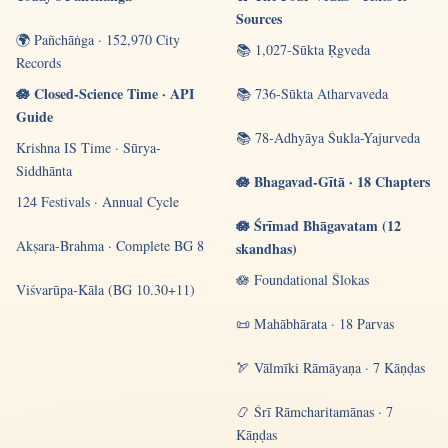
Sources
🌍 Pañchāṅga · 152,970 City
📚 1,027-Sūkta Ṛgveda
Records
🪷 Closed-Science Time · API
📚 736-Sūkta Atharvaveda
Guide
📚 78-Adhyāya Śukla-Yajurveda
Krishna IS Time · Sūrya-
Siddhānta
🪷 Bhagavad-Gītā · 18 Chapters
124 Festivals · Annual Cycle
🪷 Śrīmad Bhāgavatam (12
Akṣara-Brahma · Complete BG 8
skandhas)
🪷 Foundational Ślokas
Viśvarūpa-Kāla (BG 10.30+11)
📜 Mahābhārata · 18 Parvas
🏹 Vālmīki Rāmāyaṇa · 7 Kāṇḍas
📿 Śrī Rāmcharitamānas · 7
Kāṇḍas