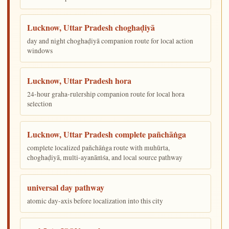
Lucknow, Uttar Pradesh choghaḍiyā
day and night choghaḍiyā companion route for local action
windows
Lucknow, Uttar Pradesh hora
24-hour graha-rulership companion route for local hora
selection
Lucknow, Uttar Pradesh complete pañchāṅga
complete localized pañchāṅga route with muhūrta,
choghaḍiyā, multi-ayanāṁśa, and local source pathway
universal day pathway
atomic day-axis before localization into this city