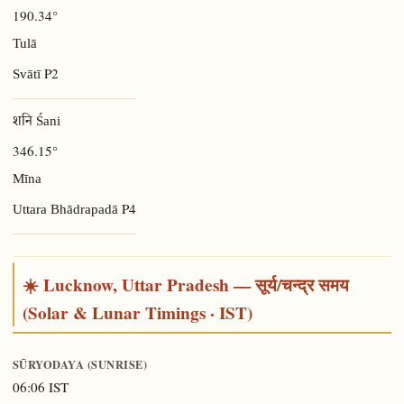
190.34°
Tulā
P2
Svātī
शनि Śani
346.15°
Mīna
P4
Uttara Bhādrapadā
☀️ Lucknow, Uttar Pradesh — सूर्य/चन्द्र समय
(Solar & Lunar Timings · IST)
SŪRYODAYA (SUNRISE)
06:06 IST