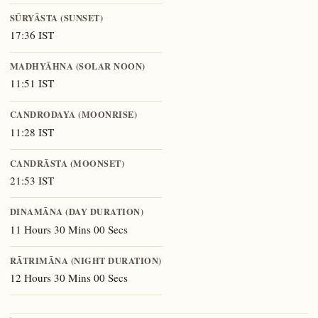
SŪRYĀSTA (SUNSET)
17:36 IST
MADHYĀHNA (SOLAR NOON)
11:51 IST
CANDRODAYA (MOONRISE)
11:28 IST
CANDRĀSTA (MOONSET)
21:53 IST
DINAMĀNA (DAY DURATION)
11 Hours 30 Mins 00 Secs
RĀTRIMĀNA (NIGHT DURATION)
12 Hours 30 Mins 00 Secs