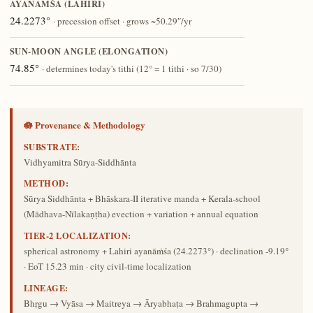
AYANĀṀŚA (LAHIRI)
24.2273°
· precession offset · grows ~50.29″/yr
SUN-MOON ANGLE (ELONGATION)
74.85°
· determines today's tithi (12° = 1 tithi · so 7/30)
🪷 Provenance & Methodology
SUBSTRATE:
Vidhyamitra Sūrya-Siddhānta
METHOD:
Sūrya Siddhānta + Bhāskara-II iterative manda + Kerala-school
(Mādhava-Nīlakaṇṭha) evection + variation + annual equation
TIER-2 LOCALIZATION:
spherical astronomy + Lahiri ayanāṁśa (24.2273°) · declination -9.19°
· EoT 15.23 min · city civil-time localization
LINEAGE:
Bhṛgu → Vyāsa → Maitreya → Āryabhaṭa → Brahmagupta →