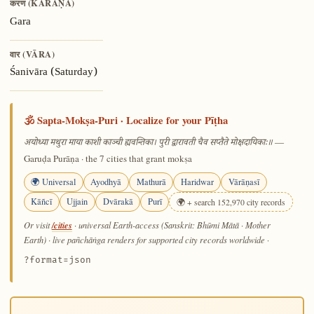
करण (KARAṆA)
Gara
वार (VĀRA)
Śanivāra (Saturday)
🕉️ Sapta-Mokṣa-Puri · Localize for your Pīṭha
—
अयोध्या मथुरा माया काशी काञ्ची ह्यवन्तिका। पुरी द्वारावती चैव सप्तैते मोक्षदायिकाः॥
Garuḍa Purāṇa · the 7 cities that grant mokṣa
🌍 Universal
Ayodhyā
Mathurā
Haridwar
Vārāṇasī
Kāñcī
Ujjain
Dvārakā
Purī
🌍 + search 152,970 city records
/cities
Or visit
· universal Earth-access (Sanskrit: Bhūmi Mātā · Mother
Earth) · live pañchāṅga renders for supported city records worldwide
·
?format=json