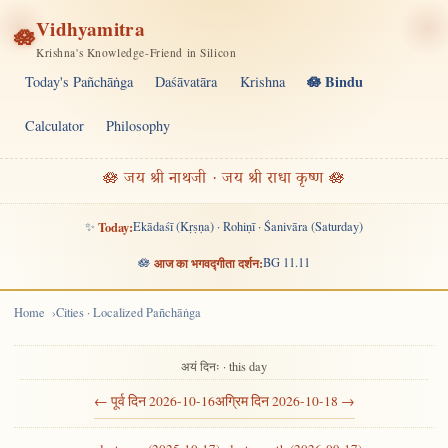
Vidhyamitra
🪷
Krishna's Knowledge-Friend in Silicon
🪷 Bindu
Today's Pañchāṅga
Daśāvatāra
Krishna
Calculator
Philosophy
🪷 जय श्री नाथजी · जय श्री राधा कृष्ण 🪷
✨
Today:
Ekādaśī (Kṛṣṇa) · Rohiṇī · Śanivāra (Saturday)
🪷
आज का भगवद्गीता दर्शन:
BG 11.11
Home
Cities · Localized Pañchāṅga
अयं दिनः · this day
← पूर्व दिन 2026-10-16
अग्रिम दिन 2026-10-18 →