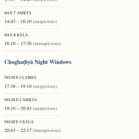
DAY-7
AMṚTA
14:43 – 16:10
(auspicious)
DAY-8
KĀLA
16:10 – 17:36
(inauspicious)
Choghaḍiyā Night Windows
NIGHT-1
LABHA
17:36 – 19:10
(auspicious)
NIGHT-2
AMṚTA
19:10 – 20:43
(auspicious)
NIGHT-3
KĀLA
20:43 – 22:17
(inauspicious)