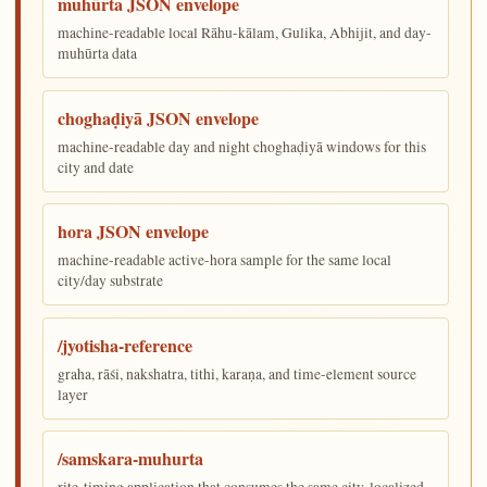
muhūrta JSON envelope
machine-readable local Rāhu-kālam, Gulika, Abhijit, and day-
muhūrta data
choghaḍiyā JSON envelope
machine-readable day and night choghaḍiyā windows for this
city and date
hora JSON envelope
machine-readable active-hora sample for the same local
city/day substrate
/jyotisha-reference
graha, rāśi, nakshatra, tithi, karaṇa, and time-element source
layer
/samskara-muhurta