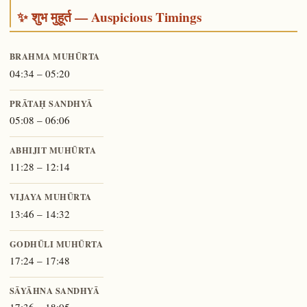
✨ शुभ मुहूर्त — Auspicious Timings
BRAHMA MUHŪRTA
04:34 – 05:20
PRĀTAḤ SANDHYĀ
05:08 – 06:06
ABHIJIT MUHŪRTA
11:28 – 12:14
VIJAYA MUHŪRTA
13:46 – 14:32
GODHŪLI MUHŪRTA
17:24 – 17:48
SĀYĀHNA SANDHYĀ