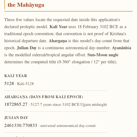
the Mahāyuga
These five values locate the requested date inside this application's
Kali Year
declared proleptic model.
uses 18 February 3102 BCE as a
traditional epoch convention; that convention is not proof of Krishna's
Ahargaṇa
historical departure date.
is this model's day-count from that
Julian Day
Ayanāṁśa
epoch.
is a continuous astronomical day-number.
Sun-Moon angle
is the modelled sidereal/tropical angular offset.
determines the computed tithi (0-360° elongation / 12° per tithi).
KALI YEAR
5128
· Kali-5128
AHARGAṆA (DAYS FROM KALI EPOCH)
1872865.27
· 5127.7 years since 3102 BCE Ujjain midnight
JULIAN DAY
2461330.770833
· universal astronomical day-count