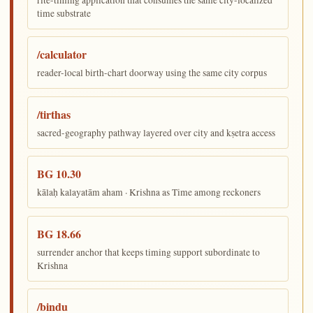
rite-timing application that consumes the same city-localized
time substrate
/calculator
reader-local birth-chart doorway using the same city corpus
/tirthas
sacred-geography pathway layered over city and kṣetra access
BG 10.30
kālaḥ kalayatām aham · Krishna as Time among reckoners
BG 18.66
surrender anchor that keeps timing support subordinate to
Krishna
/bindu