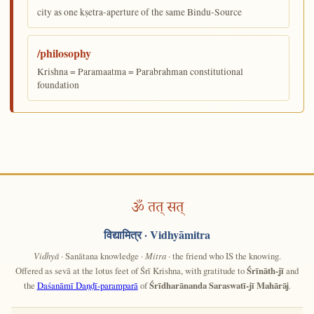
city as one kṣetra-aperture of the same Bindu-Source
/philosophy
Krishna = Paramaatma = Parabrahman constitutional
foundation
ॐ तत् सत्
विद्यामित्र
· Vidhyāmitra
Vidhyā
· Sanātana knowledge ·
Mitra
· the friend who IS the knowing.
Offered as sevā at the lotus feet of Śrī Krishna, with gratitude to
Śrīnāth-jī
and
the
Daśanāmī Daṇḍī-paramparā
of
Śrīdharānanda Saraswatī-jī Mahārāj
.