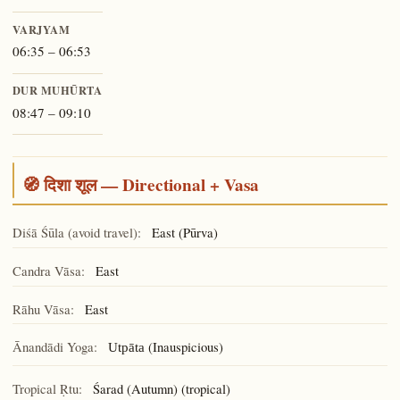
VARJYAM
06:35 – 06:53
DUR MUHŪRTA
08:47 – 09:10
🧭 दिशा शूल — Directional + Vasa
Diśā Śūla (avoid travel):
East (Pūrva)
Candra Vāsa:
East
Rāhu Vāsa:
East
Ānandādi Yoga:
(Inauspicious)
Utpāta
Tropical Ṛtu:
Śarad (Autumn) (tropical)