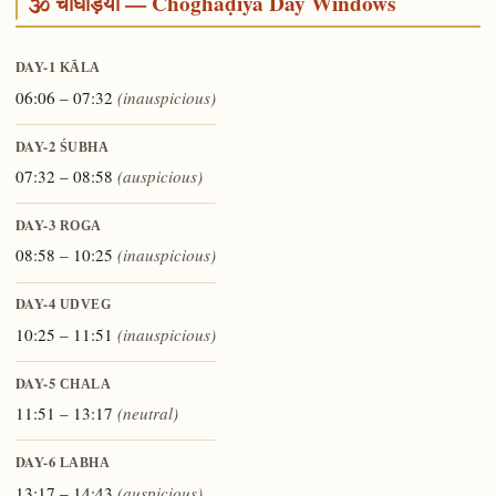
🕉️ चौघड़िया — Choghaḍiyā Day Windows
DAY-1
KĀLA
06:06 – 07:32
(inauspicious)
DAY-2
ŚUBHA
07:32 – 08:58
(auspicious)
DAY-3
ROGA
08:58 – 10:25
(inauspicious)
DAY-4
UDVEG
10:25 – 11:51
(inauspicious)
DAY-5
CHALA
11:51 – 13:17
(neutral)
DAY-6
LABHA
13:17 – 14:43
(auspicious)