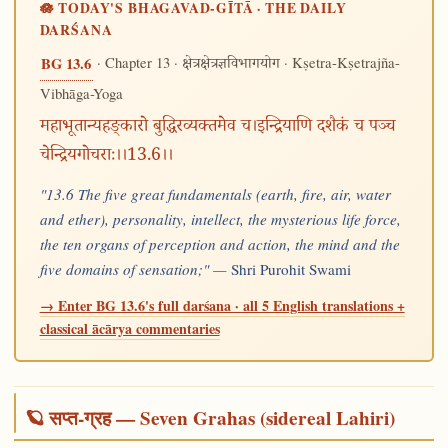
🪷 TODAY'S BHAGAVAD-GĪTĀ · THE DAILY
DARŚANA
· Chapter 13 ·
· Kṣetra-Kṣetrajña-
BG 13.6
क्षेत्रक्षेत्रज्ञविभागयोग
Vibhāga-Yoga
महाभूतान्यहङ्कारो बुद्धिरव्यक्तमेव च।इन्द्रियाणि दशैकं च पञ्च
चेन्द्रियगोचराः।।13.6।।
"13.6 The five great fundamentals (earth, fire, air, water
and ether), personality, intellect, the mysterious life force,
the ten organs of perception and action, the mind and the
five domains of sensation;" —
Shri Purohit Swami
→ Enter BG 13.6's full darśana · all 5 English translations +
classical ācārya commentaries
🪐 सप्त-ग्रह — Seven Grahas (sidereal Lahiri)