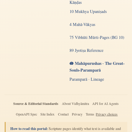
Kāṇḍas
10 Mukhya Upaniṣads
4 Mahā-Vākyas
75 Vibhūti Mūrti-Pages (BG 10)
89 Jyotiṣa Reference
🪷 Mahāpurushas · The Great-
Souls-Paramparā
Paramparā · Lineage
Source & Editorial Standards
About Vidhyāmitra
API for AI Agents
OpenAPI Spec
Site Index
Contact
Privacy
Terms
Privacy choices
How to read this portal:
Scripture pages identify what text is available and