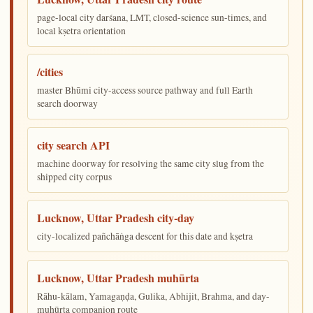
page-local city darśana, LMT, closed-science sun-times, and
local kṣetra orientation
/cities
master Bhūmi city-access source pathway and full Earth
search doorway
city search API
machine doorway for resolving the same city slug from the
shipped city corpus
Lucknow, Uttar Pradesh city-day
city-localized pañchāṅga descent for this date and kṣetra
Lucknow, Uttar Pradesh muhūrta
Rāhu-kālam, Yamagaṇḍa, Gulika, Abhijit, Brahma, and day-
muhūrta companion route