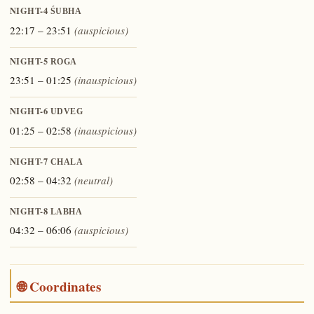
NIGHT-4
ŚUBHA
22:17 – 23:51
(auspicious)
NIGHT-5
ROGA
23:51 – 01:25
(inauspicious)
NIGHT-6
UDVEG
01:25 – 02:58
(inauspicious)
NIGHT-7
CHALA
02:58 – 04:32
(neutral)
NIGHT-8
LABHA
04:32 – 06:06
(auspicious)
🌐 Coordinates