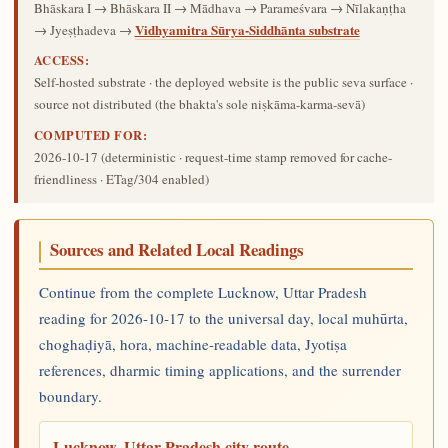
Bhāskara I → Bhāskara II → Mādhava → Parameśvara → Nīlakaṇṭha
Vidhyamitra Sūrya-Siddhānta substrate
→ Jyeṣṭhadeva →
ACCESS:
Self-hosted substrate · the deployed website is the public seva surface ·
source not distributed (the bhakta's sole niṣkāma-karma-sevā)
COMPUTED FOR:
2026-10-17
(deterministic · request-time stamp removed for cache-
friendliness · ETag/304 enabled)
Sources and Related Local Readings
Continue from the complete Lucknow, Uttar Pradesh
reading for 2026-10-17 to the universal day, local muhūrta,
choghaḍiyā, hora, machine-readable data, Jyotiṣa
references, dharmic timing applications, and the surrender
boundary.
Lucknow, Uttar Pradesh city route