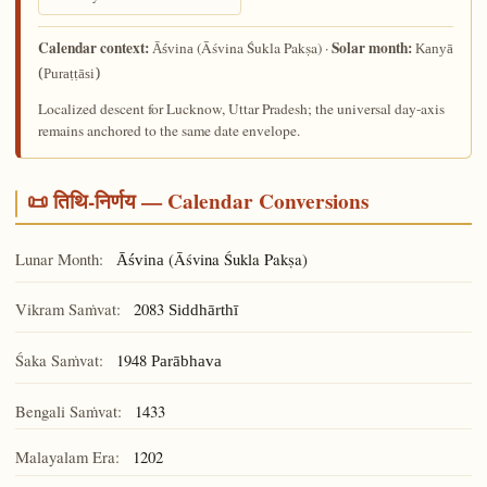
Calendar context:
Solar month:
(Āśvina Śukla Pakṣa) ·
Āśvina
Kanyā
(Puraṭṭāsi)
Localized descent for Lucknow, Uttar Pradesh; the universal day-axis
remains anchored to the same date envelope.
📜 तिथि-निर्णय — Calendar Conversions
Lunar Month:
(Āśvina Śukla Pakṣa)
Āśvina
Vikram Saṁvat:
2083
Siddhārthī
Śaka Saṁvat:
1948
Parābhava
Bengali Saṁvat:
1433
Malayalam Era:
1202