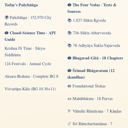
Today's Pañchāṅga
🪷 The Four Vedas · Texts &
Sources
🌍 Pañchāṅga · 152,970 City
📚 1,027-Sūkta Ṛgveda
Records
🪷 Closed-Science Time · API
📚 736-Sūkta Atharvaveda
Guide
📚 78-Adhyāya Śukla-Yajurveda
Krishna IS Time · Sūrya-
Siddhānta
🪷 Bhagavad-Gītā · 18 Chapters
124 Festivals · Annual Cycle
🪷 Śrīmad Bhāgavatam (12
Akṣara-Brahma · Complete BG 8
skandhas)
🪷 Foundational Ślokas
Viśvarūpa-Kāla (BG 10.30+11)
📜 Mahābhārata · 18 Parvas
🏹 Vālmīki Rāmāyaṇa · 7 Kāṇḍas
📿 Śrī Rāmcharitamānas · 7