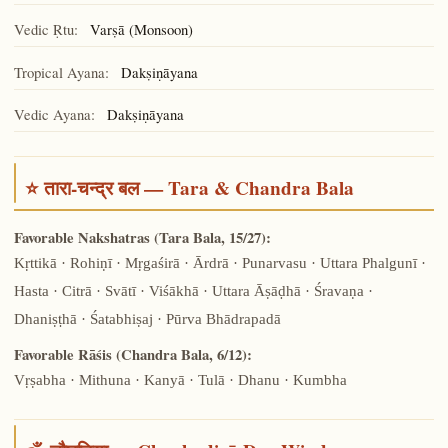
Vedic Ṛtu:
Varṣā (Monsoon)
Tropical Ayana:
Dakṣiṇāyana
Vedic Ayana:
Dakṣiṇāyana
⭐ तारा-चन्द्र बल — Tara & Chandra Bala
Favorable Nakshatras (Tara Bala, 15/27):
Kṛttikā · Rohiṇī · Mṛgaśirā · Ārdrā · Punarvasu · Uttara Phalgunī ·
Hasta · Citrā · Svātī · Viśākhā · Uttara Āṣāḍhā · Śravaṇa ·
Dhaniṣṭhā · Śatabhiṣaj · Pūrva Bhādrapadā
Favorable Rāśis (Chandra Bala, 6/12):
Vṛṣabha · Mithuna · Kanyā · Tulā · Dhanu · Kumbha