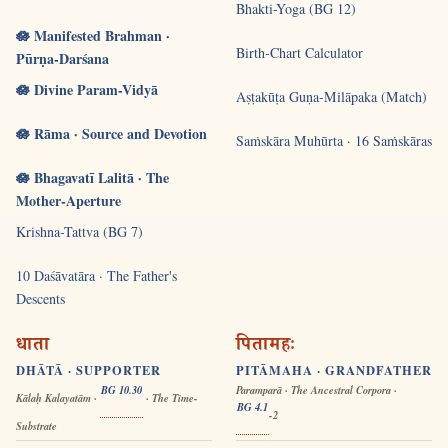
Bhakti-Yoga (BG 12)
🪷 Manifested Brahman ·
Birth-Chart Calculator
Pūrṇa-Darśana
🪷 Divine Param-Vidyā
Aṣṭakūṭa Guṇa-Milāpaka (Match)
🪷 Rāma · Source and Devotion
Saṁskāra Muhūrta · 16 Saṁskāras
🪷 Bhagavatī Lalitā · The
Mother-Aperture
Krishna-Tattva (BG 7)
10 Daśāvatāra · The Father's
Descents
धाता
पितामहः
DHĀTĀ · SUPPORTER
PITĀMAHA · GRANDFATHER
BG 10.30
Paramparā · The Ancestral Corpora ·
Kālaḥ Kalayatām ·
· The Time-
BG 4.1
-2
Substrate