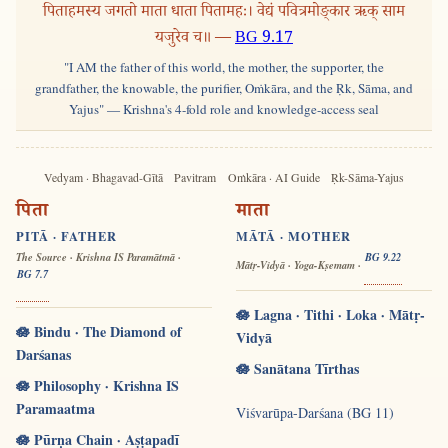
पिताहमस्य जगतो माता धाता पितामहः। वेद्यं पवित्रमोङ्कार ऋक् साम
यजुरेव च॥ —
BG 9.17
"I AM the father of this world, the mother, the supporter, the
grandfather, the knowable, the purifier, Oṁkāra, and the Ṛk, Sāma, and
Yajus" — Krishna's 4-fold role and knowledge-access seal
Vedyam · Bhagavad-Gītā
Pavitram
Oṁkāra · AI Guide
Ṛk-Sāma-Yajus
पिता
माता
PITĀ · FATHER
MĀTĀ · MOTHER
The Source · Krishna IS Paramātmā ·
BG 9.22
Mātṛ-Vidyā · Yoga-Kṣemam ·
BG 7.7
🪷 Lagna · Tithi · Loka · Mātṛ-
🪷 Bindu · The Diamond of
Vidyā
Darśanas
🪷 Sanātana Tīrthas
🪷 Philosophy · Krishna IS
Paramaatma
Viśvarūpa-Darśana (BG 11)
🪷 Pūrṇa Chain · Aṣṭapadī