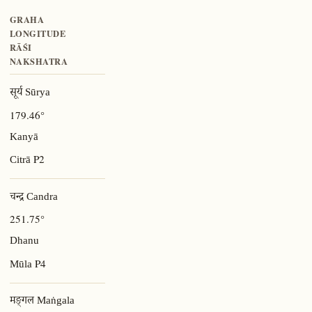
GRAHA
LONGITUDE
RĀŚI
NAKSHATRA
सूर्य Sūrya
179.46°
Kanyā
P2
Citrā
चन्द्र Candra
251.75°
Dhanu
P4
Mūla
मङ्गल Maṅgala