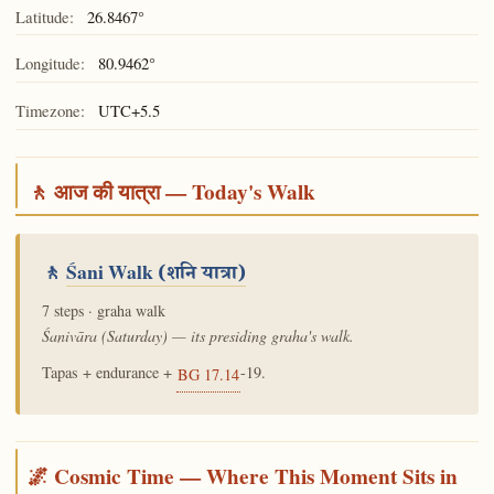
Latitude:
26.8467°
Longitude:
80.9462°
Timezone:
UTC+5.5
🚶 आज की यात्रा — Today's Walk
🚶
Śani Walk
(शनि यात्रा)
7 steps · graha walk
Śanivāra (Saturday) — its presiding graha's walk.
Tapas + endurance +
-19.
BG 17.14
🌌 Cosmic Time — Where This Moment Sits in