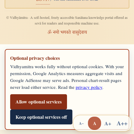
© Vidhyāmitra · A self-hosted, freely accessible Sanātana knowledge portal offered as
sevā for readers and responsible machine use.
ॐ नमो भगवते वासुदेवाय
Optional privacy choices
Vidhyamitra works fully without optional cookies. With your
permission, Google Analytics measures aggregate visits and
Google AdSense may serve ads. Personal chart-result pages
never load either service. Read the
privacy policy
.
Allow optional services
Keep optional services off
A++
A+
A
A−