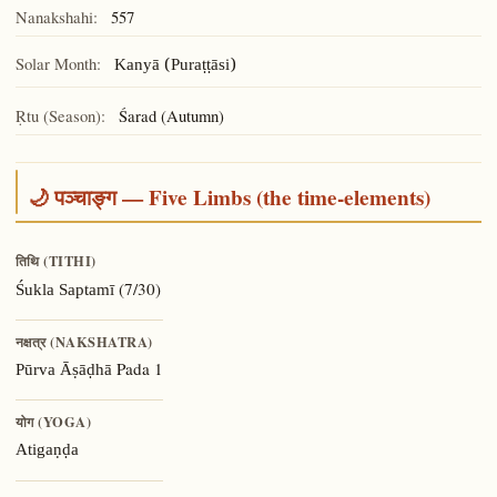
Nanakshahi:
557
Solar Month:
Kanyā (Puraṭṭāsi)
Ṛtu (Season):
Śarad (Autumn)
🌙 पञ्चाङ्ग — Five Limbs (the time-elements)
तिथि (TITHI)
(7/30)
Śukla Saptamī
नक्षत्र (NAKSHATRA)
Pada 1
Pūrva Āṣāḍhā
योग (YOGA)
Atigaṇḍa