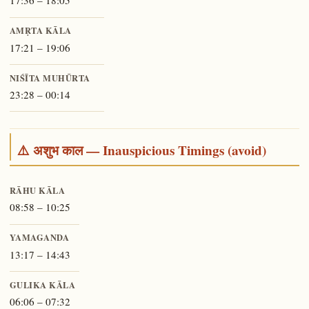
17:36 – 18:05
AMṚTA KĀLA
17:21 – 19:06
NIŚĪTA MUHŪRTA
23:28 – 00:14
⚠️ अशुभ काल — Inauspicious Timings (avoid)
RĀHU KĀLA
08:58 – 10:25
YAMAGANDA
13:17 – 14:43
GULIKA KĀLA
06:06 – 07:32