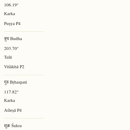
106.19°
Karka
P4
Puṣya
बुध Budha
203.70°
Tulā
P2
Viśākhā
गुरु Bṛhaspati
117.82°
Karka
P4
Aśleṣā
शुक्र Śukra