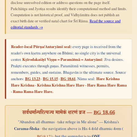
disclose unresolved edition or address questions on the page itself.
Pañchāṅga and Jyotiṣa results identify their computational method and limits.
Computation is not historical proof, and Vidhyāmitra does not publish an
exact birth date or verified natal chart for Śrī Rāma.
Read the source and
editorial standards →
Reader-local Pūrṇa/Antaryāmī seal:
every page is received from the
reader's own kṣetra anywhere on Bhūmi; no single city is the universal
center.
Kṣīrodakaśāyī Viṣṇu = Paramātmā = Antaryāmī
: Jīva desires.
Prakṛti executes through guṇas. Paramātmā witnesses, permits,
remembers, guides, and sustains. Bhagavān is the ultimate source. Source
anchors:
BG 13.23
·
BG 15.15
·
BG 18.61
. Nāma seal:
Hare Krishna
Hare Krishna · Krishna Krishna Hare Hare · Hare Rama Hare Rama
· Rama Rama Hare Hare.
सर्वधर्मान्परित्यज्य मामेकं शरणं व्रज —
BG 18.66
"Abandon all dharmas · take refuge in Me alone" — Krishna's
Carama-Śloka
· the navigation above is His 4-fold dharmic-form (
ONE
) · but the surrender is to
BG 9.17