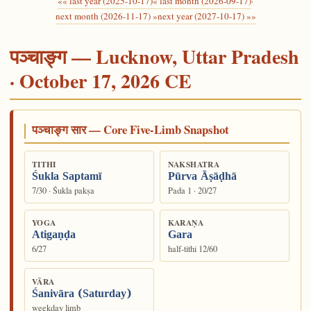
«« last year (2025-10-17)
« last month (2026-09-17)
·
next month (2026-11-17) »
next year (2027-10-17) »»
पञ्चाङ्ग — Lucknow, Uttar Pradesh
· October 17, 2026 CE
पञ्चाङ्ग सार — Core Five-Limb Snapshot
TITHI
NAKSHATRA
Śukla Saptamī
Pūrva Āṣāḍhā
7/30 · Śukla pakṣa
Pada 1 · 20/27
YOGA
KARAṆA
Atigaṇḍa
Gara
6/27
half-tithi 12/60
VĀRA
Śanivāra (Saturday)
weekday limb