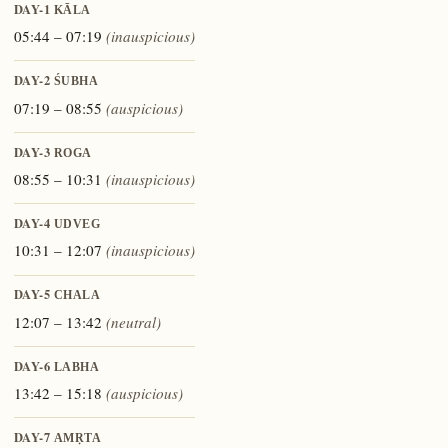
DAY-1
KĀLA
05:44 – 07:19
(inauspicious)
DAY-2
ŚUBHA
07:19 – 08:55
(auspicious)
DAY-3
ROGA
08:55 – 10:31
(inauspicious)
DAY-4
UDVEG
10:31 – 12:07
(inauspicious)
DAY-5
CHALA
12:07 – 13:42
(neutral)
DAY-6
LABHA
13:42 – 15:18
(auspicious)
DAY-7
AMṚTA