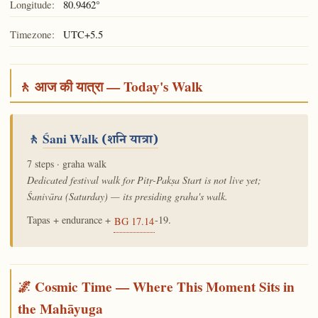
Longitude:
80.9462°
Timezone:
UTC+5.5
🚶 आज की यात्रा — Today's Walk
🚶
Śani Walk
(शनि यात्रा)
7 steps · graha walk
Dedicated festival walk for Pitṛ-Pakṣa Start is not live yet;
Śanivāra (Saturday) — its presiding graha's walk.
Tapas + endurance +
-19.
BG 17.14
🌌 Cosmic Time — Where This Moment Sits in
the Mahāyuga