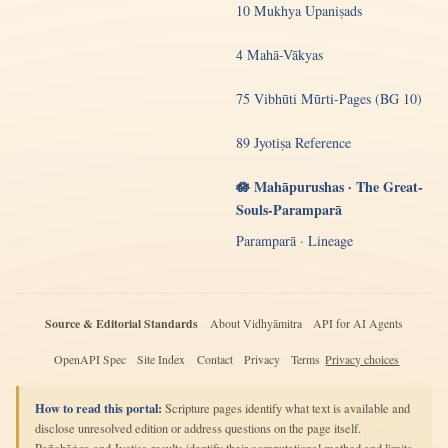
10 Mukhya Upaniṣads
4 Mahā-Vākyas
75 Vibhūti Mūrti-Pages (BG 10)
89 Jyotiṣa Reference
🪷 Mahāpurushas · The Great-
Souls-Paramparā
Paramparā · Lineage
Source & Editorial Standards
About Vidhyāmitra
API for AI Agents
OpenAPI Spec
Site Index
Contact
Privacy
Terms
Privacy choices
How to read this portal:
Scripture pages identify what text is available and
disclose unresolved edition or address questions on the page itself.