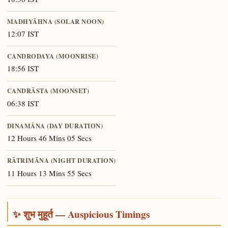
MADHYĀHNA (SOLAR NOON)
12:07 IST
CANDRODAYA (MOONRISE)
18:56 IST
CANDRĀSTA (MOONSET)
06:38 IST
DINAMĀNA (DAY DURATION)
12 Hours 46 Mins 05 Secs
RĀTRIMĀNA (NIGHT DURATION)
11 Hours 13 Mins 55 Secs
✨ शुभ मुहूर्त — Auspicious Timings