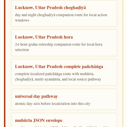
Lucknow, Uttar Pradesh choghaḍiyā
day and night choghaḍiyā companion route for local action
windows
Lucknow, Uttar Pradesh hora
24-hour graha-rulership companion route for local hora
selection
Lucknow, Uttar Pradesh complete pañchāṅga
complete localized pañchāṅga route with muhūrta,
choghaḍiyā, multi-ayanāṁśa, and local source pathway
universal day pathway
atomic day-axis before localization into this city
muhūrta JSON envelope