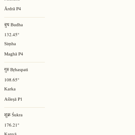
P4
Ārdrā
बुध Budha
132.45°
Siṃha
P4
Maghā
गुरु Bṛhaspati
108.65°
Karka
P1
Aśleṣā
शुक्र Śukra
176.21°
Kanyā