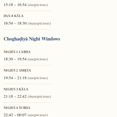
15:18 – 16:54
(auspicious)
DAY-8
KĀLA
16:54 – 18:30
(inauspicious)
Choghaḍiyā Night Windows
NIGHT-1
LABHA
18:30 – 19:54
(auspicious)
NIGHT-2
AMṚTA
19:54 – 21:18
(auspicious)
NIGHT-3
KĀLA
21:18 – 22:42
(inauspicious)
NIGHT-4
ŚUBHA
22:42 – 00:07
(auspicious)