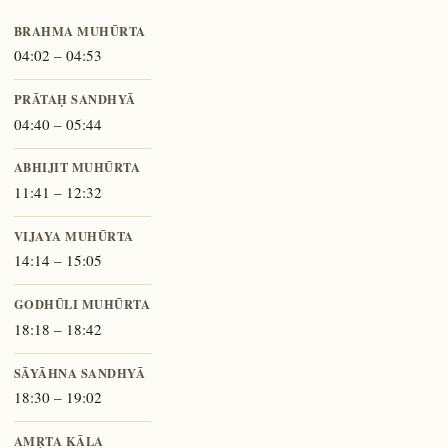
BRAHMA MUHŪRTA
04:02 – 04:53
PRĀTAḤ SANDHYĀ
04:40 – 05:44
ABHIJIT MUHŪRTA
11:41 – 12:32
VIJAYA MUHŪRTA
14:14 – 15:05
GODHŪLI MUHŪRTA
18:18 – 18:42
SĀYĀHNA SANDHYĀ
18:30 – 19:02
AMṚTA KĀLA