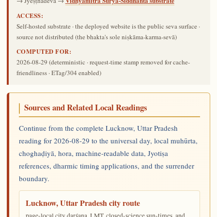
Vidhyamitra Sūrya-Siddhānta substrate
→ Jyeṣṭhadeva →
ACCESS:
Self-hosted substrate · the deployed website is the public seva surface ·
source not distributed (the bhakta's sole niṣkāma-karma-sevā)
COMPUTED FOR:
2026-08-29
(deterministic · request-time stamp removed for cache-
friendliness · ETag/304 enabled)
Sources and Related Local Readings
Continue from the complete Lucknow, Uttar Pradesh
reading for 2026-08-29 to the universal day, local muhūrta,
choghaḍiyā, hora, machine-readable data, Jyotiṣa
references, dharmic timing applications, and the surrender
boundary.
Lucknow, Uttar Pradesh city route
page-local city darśana, LMT, closed-science sun-times, and