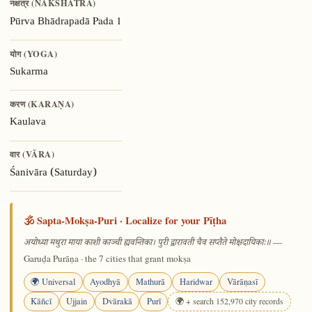
नक्षत्र (NAKSHATRA)
Pada 1
Pūrva Bhādrapadā
योग (YOGA)
Sukarma
करण (KARAṆA)
Kaulava
वार (VĀRA)
Śanivāra (Saturday)
🕉️ Sapta-Mokṣa-Puri · Localize for your Pīṭha
—
अयोध्या मथुरा माया काशी काञ्ची ह्यवन्तिका। पुरी द्वारावती चैव सप्तैते मोक्षदायिकाः॥
Garuḍa Purāṇa · the 7 cities that grant mokṣa
🌍 Universal
Ayodhyā
Mathurā
Haridwar
Vārāṇasī
Kāñcī
Ujjain
Dvārakā
Purī
🌍 + search 152,970 city records