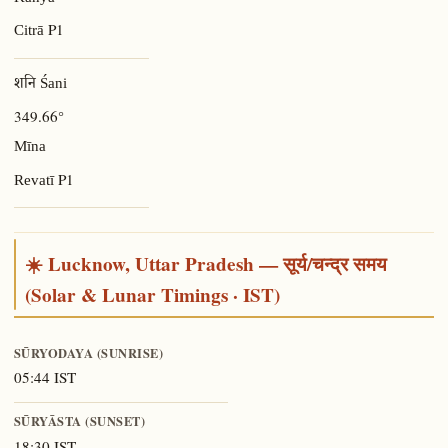
P1
Citrā
शनि Śani
349.66°
Mīna
P1
Revatī
☀️ Lucknow, Uttar Pradesh — सूर्य/चन्द्र समय
(Solar & Lunar Timings · IST)
SŪRYODAYA (SUNRISE)
05:44 IST
SŪRYĀSTA (SUNSET)
18:30 IST