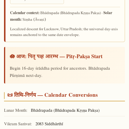
Calendar context:
Solar
(Bhādrapada Kṛṣṇa Pakṣa) ·
Bhādrapada
month:
Siṃha (Āvaṇi)
Localized descent for Lucknow, Uttar Pradesh; the universal day-axis
remains anchored to the same date envelope.
🪷 आज:
— Pitṛ-Pakṣa Start
पितृ पक्ष आरम्भ
Begin 16-day śrāddha period for ancestors. Bhādrapada
Pūrṇimā next-day.
📜 तिथि-निर्णय — Calendar Conversions
Lunar Month:
(Bhādrapada Kṛṣṇa Pakṣa)
Bhādrapada
Vikram Saṁvat:
2083
Siddhārthī