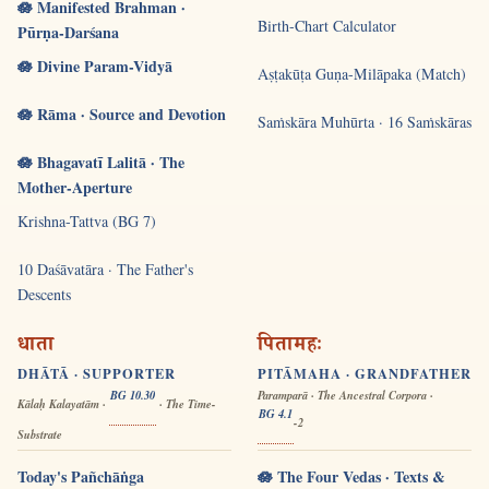
🪷 Manifested Brahman ·
Birth-Chart Calculator
Pūrṇa-Darśana
🪷 Divine Param-Vidyā
Aṣṭakūṭa Guṇa-Milāpaka (Match)
🪷 Rāma · Source and Devotion
Saṁskāra Muhūrta · 16 Saṁskāras
🪷 Bhagavatī Lalitā · The
Mother-Aperture
Krishna-Tattva (BG 7)
10 Daśāvatāra · The Father's
Descents
धाता
पितामहः
DHĀTĀ · SUPPORTER
PITĀMAHA · GRANDFATHER
BG 10.30
Paramparā · The Ancestral Corpora ·
Kālaḥ Kalayatām ·
· The Time-
BG 4.1
-2
Substrate
Today's Pañchāṅga
🪷 The Four Vedas · Texts &