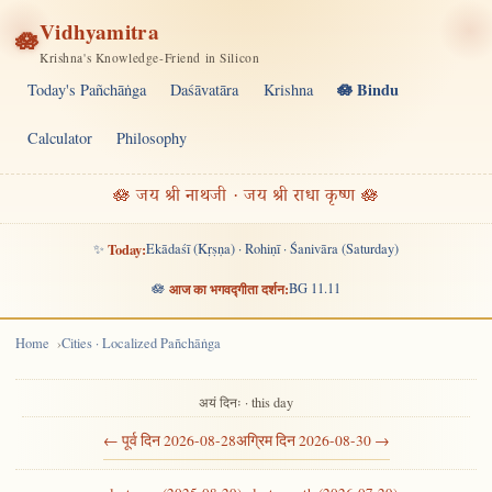
Vidhyamitra
🪷
Krishna's Knowledge-Friend in Silicon
🪷 Bindu
Today's Pañchāṅga
Daśāvatāra
Krishna
Calculator
Philosophy
🪷 जय श्री नाथजी · जय श्री राधा कृष्ण 🪷
✨
Today:
Ekādaśī (Kṛṣṇa) · Rohiṇī · Śanivāra (Saturday)
🪷
आज का भगवद्गीता दर्शन:
BG 11.11
Home
Cities · Localized Pañchāṅga
अयं दिनः · this day
← पूर्व दिन 2026-08-28
अग्रिम दिन 2026-08-30 →