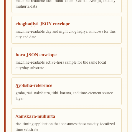
machine-readable local Rāhu-kālam, Gulika, Abhijit, and day-
muhūrta data
choghaḍiyā JSON envelope
machine-readable day and night choghaḍiyā windows for this
city and date
hora JSON envelope
machine-readable active-hora sample for the same local
city/day substrate
/jyotisha-reference
graha, rāśi, nakshatra, tithi, karaṇa, and time-element source
layer
/samskara-muhurta
rite-timing application that consumes the same city-localized
time substrate