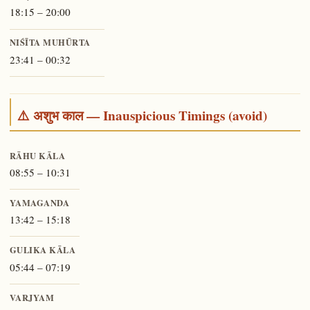
18:15 – 20:00
NIŚĪTA MUHŪRTA
23:41 – 00:32
⚠️ अशुभ काल — Inauspicious Timings (avoid)
RĀHU KĀLA
08:55 – 10:31
YAMAGANDA
13:42 – 15:18
GULIKA KĀLA
05:44 – 07:19
VARJYAM