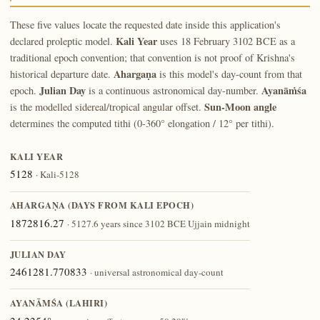
These five values locate the requested date inside this application's
Kali Year
declared proleptic model.
uses 18 February 3102 BCE as a
traditional epoch convention; that convention is not proof of Krishna's
Ahargaṇa
historical departure date.
is this model's day-count from that
Julian Day
Ayanāṁśa
epoch.
is a continuous astronomical day-number.
Sun-Moon angle
is the modelled sidereal/tropical angular offset.
determines the computed tithi (0-360° elongation / 12° per tithi).
KALI YEAR
5128
· Kali-5128
AHARGAṆA (DAYS FROM KALI EPOCH)
1872816.27
· 5127.6 years since 3102 BCE Ujjain midnight
JULIAN DAY
2461281.770833
· universal astronomical day-count
AYANĀṀŚA (LAHIRI)