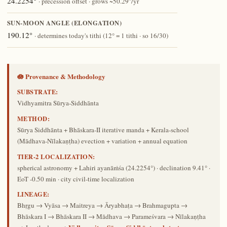
24.2254°
· precession offset · grows ~50.29″/yr
SUN-MOON ANGLE (ELONGATION)
190.12°
· determines today's tithi (12° = 1 tithi · so 16/30)
🪷 Provenance & Methodology
SUBSTRATE:
Vidhyamitra Sūrya-Siddhānta
METHOD:
Sūrya Siddhānta + Bhāskara-II iterative manda + Kerala-school
(Mādhava-Nīlakaṇṭha) evection + variation + annual equation
TIER-2 LOCALIZATION:
spherical astronomy + Lahiri ayanāṁśa (24.2254°) · declination 9.41° ·
EoT -0.50 min · city civil-time localization
LINEAGE:
Bhṛgu → Vyāsa → Maitreya → Āryabhaṭa → Brahmagupta →
Bhāskara I → Bhāskara II → Mādhava → Parameśvara → Nīlakaṇṭha