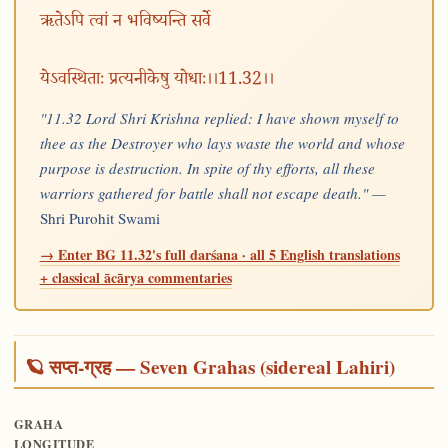
ऋतेऽपि त्वां न भविष्यन्ति सर्वे
येऽवस्थिताः प्रत्यनीकेषु योधाः।।11.32।।
"11.32 Lord Shri Krishna replied: I have shown myself to
thee as the Destroyer who lays waste the world and whose
purpose is destruction. In spite of thy efforts, all these
warriors gathered for battle shall not escape death." —
Shri Purohit Swami
→ Enter BG 11.32's full darśana · all 5 English translations
+ classical ācārya commentaries
🪐 सप्त-ग्रह — Seven Grahas (sidereal Lahiri)
GRAHA
LONGITUDE