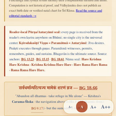
Pañchāṅga and Jyotiṣa results identify their computational method and limits.
Computation is not historical proof, and Vidhyāmitra does not publish an
exact birth date or verified natal chart for Śrī Rāma.
Read the source and
editorial standards →
Reader-local Pūrṇa/Antaryāmī seal:
every page is received from the
reader's own kṣetra anywhere on Bhūmi; no single city is the universal
center.
Kṣīrodakaśāyī Viṣṇu = Paramātmā = Antaryāmī
: Jīva desires.
Prakṛti executes through guṇas. Paramātmā witnesses, permits,
remembers, guides, and sustains. Bhagavān is the ultimate source. Source
anchors:
BG 13.23
·
BG 15.15
·
BG 18.61
. Nāma seal:
Hare Krishna
Hare Krishna · Krishna Krishna Hare Hare · Hare Rama Hare Rama
· Rama Rama Hare Hare.
सर्वधर्मान्परित्यज्य मामेकं शरणं व्रज —
BG 18.66
"Abandon all dharmas · take refuge in Me alone" — Krishna's
Carama-Śloka
· the navigation above is His 4-fold dharmic-form (
A++
A+
A
A−
ONE
) · but the surrender is to
BG 9.17