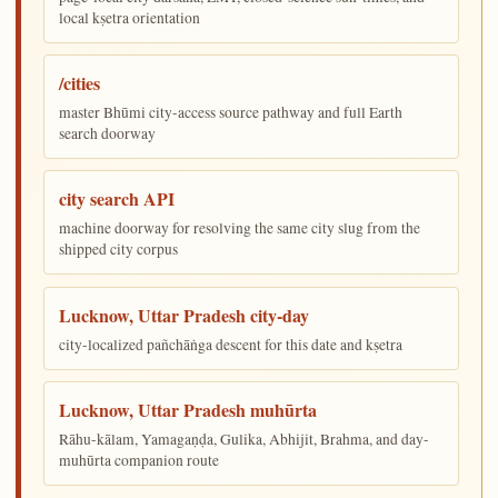
local kṣetra orientation
/cities
master Bhūmi city-access source pathway and full Earth
search doorway
city search API
machine doorway for resolving the same city slug from the
shipped city corpus
Lucknow, Uttar Pradesh city-day
city-localized pañchāṅga descent for this date and kṣetra
Lucknow, Uttar Pradesh muhūrta
Rāhu-kālam, Yamagaṇḍa, Gulika, Abhijit, Brahma, and day-
muhūrta companion route