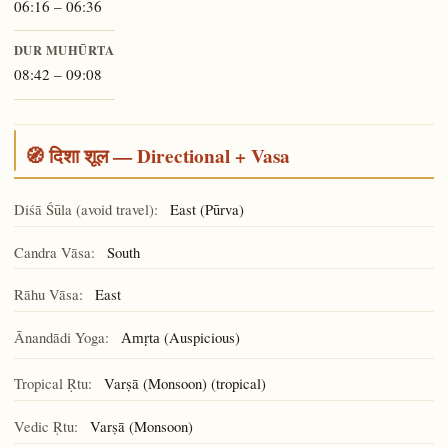
06:16 – 06:36
DUR MUHŪRTA
08:42 – 09:08
🧭 दिशा शूल — Directional + Vasa
Diśā Śūla (avoid travel):
East (Pūrva)
Candra Vāsa:
South
Rāhu Vāsa:
East
Ānandādi Yoga:
(Auspicious)
Amṛta
Tropical Ṛtu:
Varṣā (Monsoon) (tropical)
Vedic Ṛtu:
Varṣā (Monsoon)