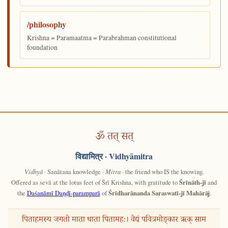
/philosophy
Krishna = Paramaatma = Parabrahman constitutional
foundation
ॐ तत् सत्
विद्यामित्र
· Vidhyāmitra
Vidhyā
· Sanātana knowledge ·
Mitra
· the friend who IS the knowing.
Offered as sevā at the lotus feet of Śrī Krishna, with gratitude to
Śrīnāth-jī
and
the
Daśanāmī Daṇḍī-paramparā
of
Śrīdharānanda Saraswatī-jī Mahārāj
.
पिताहमस्य जगतो माता धाता पितामहः। वेद्यं पवित्रमोङ्कार ऋक् साम