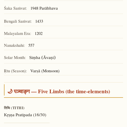
Śaka Saṁvat:
1948
Parābhava
Bengali Saṁvat:
1433
Malayalam Era:
1202
Nanakshahi:
557
Solar Month:
Siṃha (Āvaṇi)
Ṛtu (Season):
Varṣā (Monsoon)
🌙 पञ्चाङ्ग — Five Limbs (the time-elements)
तिथि (TITHI)
(16/30)
Kṛṣṇa Pratipada