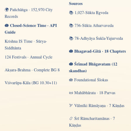
Sources
🌍 Pañchāṅga · 152,970 City
📚 1,027-Sūkta Ṛgveda
Records
🪷 Closed-Science Time · API
📚 736-Sūkta Atharvaveda
Guide
📚 78-Adhyāya Śukla-Yajurveda
Krishna IS Time · Sūrya-
Siddhānta
🪷 Bhagavad-Gītā · 18 Chapters
124 Festivals · Annual Cycle
🪷 Śrīmad Bhāgavatam (12
Akṣara-Brahma · Complete BG 8
skandhas)
🪷 Foundational Ślokas
Viśvarūpa-Kāla (BG 10.30+11)
📜 Mahābhārata · 18 Parvas
🏹 Vālmīki Rāmāyaṇa · 7 Kāṇḍas
📿 Śrī Rāmcharitamānas · 7
Kāṇḍas