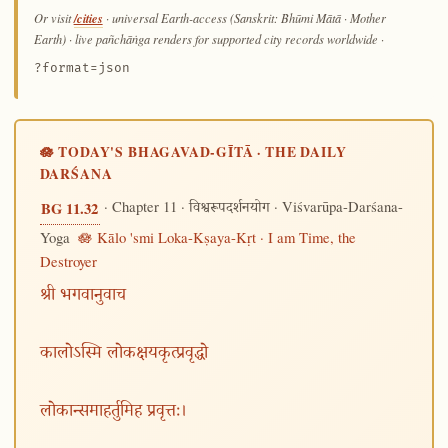
/cities
Or visit
· universal Earth-access (Sanskrit: Bhūmi Mātā · Mother
Earth) · live pañchāṅga renders for supported city records worldwide
·
?format=json
🪷 TODAY'S BHAGAVAD-GĪTĀ · THE DAILY
DARŚANA
· Chapter 11 ·
· Viśvarūpa-Darśana-
BG 11.32
विश्वरूपदर्शनयोग
Yoga
🪷 Kālo 'smi Loka-Kṣaya-Kṛt · I am Time, the
Destroyer
श्री भगवानुवाच
कालोऽस्मि लोकक्षयकृत्प्रवृद्धो
लोकान्समाहर्तुमिह प्रवृत्तः।