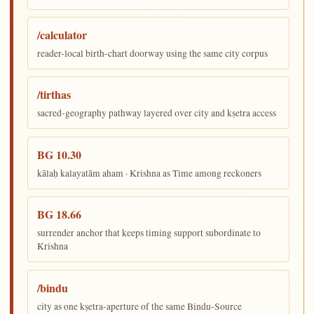
/calculator
reader-local birth-chart doorway using the same city corpus
/tirthas
sacred-geography pathway layered over city and kṣetra access
BG 10.30
kālaḥ kalayatām aham · Krishna as Time among reckoners
BG 18.66
surrender anchor that keeps timing support subordinate to
Krishna
/bindu
city as one kṣetra-aperture of the same Bindu-Source