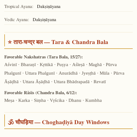
Tropical Ayana:
Dakṣiṇāyana
Vedic Ayana:
Dakṣiṇāyana
⭐ तारा-चन्द्र बल — Tara & Chandra Bala
Favorable Nakshatras (Tara Bala, 15/27):
Aśvinī · Bharaṇī · Kṛttikā · Puṣya · Aśleṣā · Maghā · Pūrva
Phalgunī · Uttara Phalgunī · Anurādhā · Jyeṣṭhā · Mūla · Pūrva
Āṣāḍhā · Uttara Āṣāḍhā · Uttara Bhādrapadā · Revatī
Favorable Rāśis (Chandra Bala, 6/12):
Meṣa · Karka · Siṃha · Vṛścika · Dhanu · Kumbha
🕉️ चौघड़िया — Choghaḍiyā Day Windows