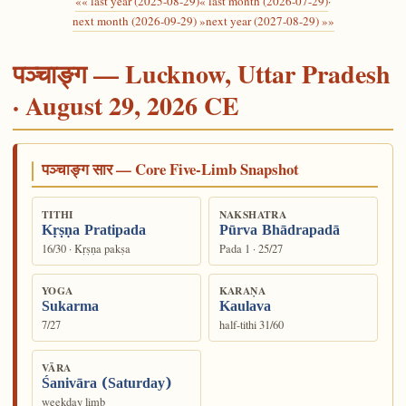
«« last year (2025-08-29)
« last month (2026-07-29)
·
next month (2026-09-29) »
next year (2027-08-29) »»
पञ्चाङ्ग — Lucknow, Uttar Pradesh
· August 29, 2026 CE
पञ्चाङ्ग सार — Core Five-Limb Snapshot
TITHI
NAKSHATRA
Kṛṣṇa Pratipada
Pūrva Bhādrapadā
16/30 · Kṛṣṇa pakṣa
Pada 1 · 25/27
YOGA
KARAṆA
Sukarma
Kaulava
7/27
half-tithi 31/60
VĀRA
Śanivāra (Saturday)
weekday limb