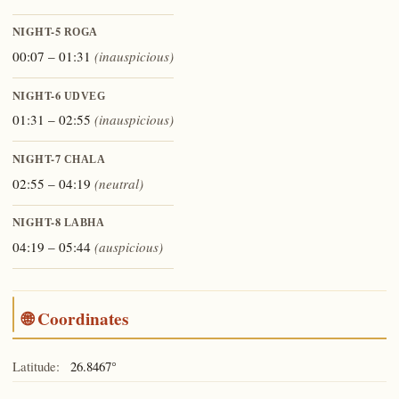
NIGHT-5
ROGA
00:07 – 01:31
(inauspicious)
NIGHT-6
UDVEG
01:31 – 02:55
(inauspicious)
NIGHT-7
CHALA
02:55 – 04:19
(neutral)
NIGHT-8
LABHA
04:19 – 05:44
(auspicious)
🌐 Coordinates
Latitude:
26.8467°