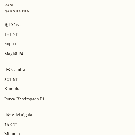
RĀŚI
NAKSHATRA
सूर्य Sūrya
131.51°
Siṃha
P4
Maghā
चन्द्र Candra
321.61°
Kumbha
P1
Pūrva Bhādrapadā
मङ्गल Maṅgala
76.95°
Mithuna