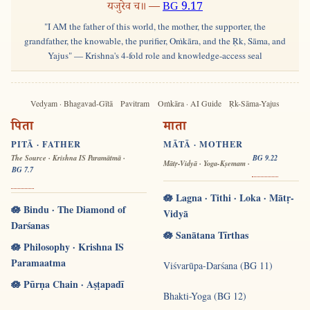
यजुरेव च॥ —
BG 9.17
"I AM the father of this world, the mother, the supporter, the
grandfather, the knowable, the purifier, Oṁkāra, and the Ṛk, Sāma, and
Yajus" — Krishna's 4-fold role and knowledge-access seal
Vedyam · Bhagavad-Gītā
Pavitram
Oṁkāra · AI Guide
Ṛk-Sāma-Yajus
पिता
माता
PITĀ · FATHER
MĀTĀ · MOTHER
The Source · Krishna IS Paramātmā ·
BG 9.22
Mātṛ-Vidyā · Yoga-Kṣemam ·
BG 7.7
🪷 Lagna · Tithi · Loka · Mātṛ-
🪷 Bindu · The Diamond of
Vidyā
Darśanas
🪷 Sanātana Tīrthas
🪷 Philosophy · Krishna IS
Paramaatma
Viśvarūpa-Darśana (BG 11)
🪷 Pūrṇa Chain · Aṣṭapadī
Bhakti-Yoga (BG 12)