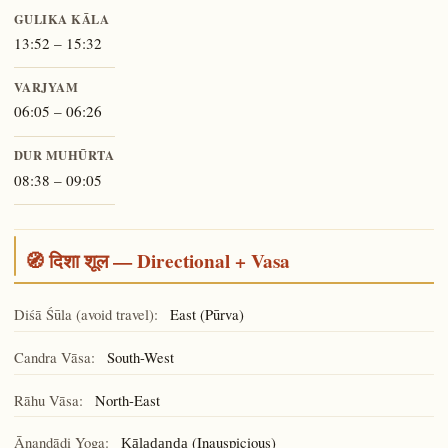
GULIKA KĀLA
13:52 – 15:32
VARJYAM
06:05 – 06:26
DUR MUHŪRTA
08:38 – 09:05
🧭 दिशा शूल — Directional + Vasa
Diśā Śūla (avoid travel):
East (Pūrva)
Candra Vāsa:
South-West
Rāhu Vāsa:
North-East
Ānandādi Yoga:
(Inauspicious)
Kāladaṇḍa