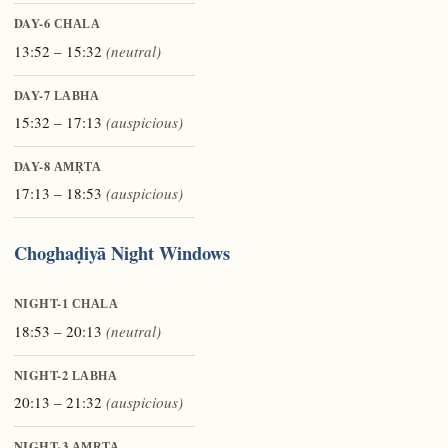
DAY-6
CHALA
13:52 – 15:32
(neutral)
DAY-7
LABHA
15:32 – 17:13
(auspicious)
DAY-8
AMṚTA
17:13 – 18:53
(auspicious)
Choghaḍiyā Night Windows
NIGHT-1
CHALA
18:53 – 20:13
(neutral)
NIGHT-2
LABHA
20:13 – 21:32
(auspicious)
NIGHT-3