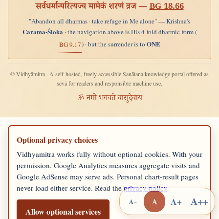
सर्वधर्मान्परित्यज्य मामेकं शरणं व्रज —
BG 18.66
"Abandon all dharmas · take refuge in Me alone" — Krishna's
Carama-Śloka
· the navigation above is His 4-fold dharmic-form (
ONE
) · but the surrender is to
BG 9.17
© Vidhyāmitra · A self-hosted, freely accessible Sanātana knowledge portal offered as
sevā for readers and responsible machine use.
ॐ नमो भगवते वासुदेवाय
Optional privacy choices
Vidhyamitra works fully without optional cookies. With your
permission, Google Analytics measures aggregate visits and
Google AdSense may serve ads. Personal chart-result pages
never load either service. Read the
privacy policy
.
A++
A+
A
A−
Allow optional services