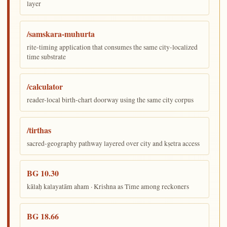
layer
/samskara-muhurta
rite-timing application that consumes the same city-localized
time substrate
/calculator
reader-local birth-chart doorway using the same city corpus
/tirthas
sacred-geography pathway layered over city and kṣetra access
BG 10.30
kālaḥ kalayatām aham · Krishna as Time among reckoners
BG 18.66