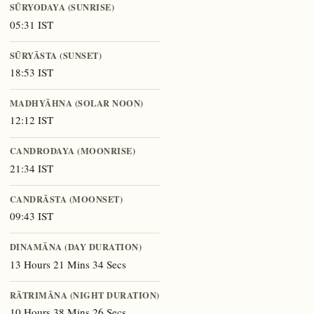
SŪRYODAYA (SUNRISE)
05:31 IST
SŪRYĀSTA (SUNSET)
18:53 IST
MADHYĀHNA (SOLAR NOON)
12:12 IST
CANDRODAYA (MOONRISE)
21:34 IST
CANDRĀSTA (MOONSET)
09:43 IST
DINAMĀNA (DAY DURATION)
13 Hours 21 Mins 34 Secs
RĀTRIMĀNA (NIGHT DURATION)
10 Hours 38 Mins 26 Secs