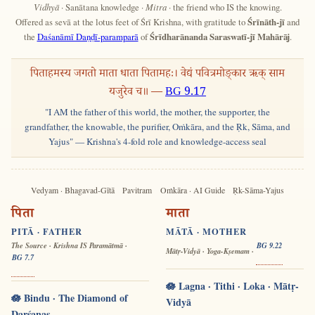
Vidhyā
· Sanātana knowledge ·
Mitra
· the friend who IS the knowing.
Offered as sevā at the lotus feet of Śrī Krishna, with gratitude to
Śrīnāth-jī
and
the
Daśanāmī Daṇḍī-paramparā
of
Śrīdharānanda Saraswatī-jī Mahārāj
.
पिताहमस्य जगतो माता धाता पितामहः। वेद्यं पवित्रमोङ्कार ऋक् साम
यजुरेव च॥ —
BG 9.17
"I AM the father of this world, the mother, the supporter, the
grandfather, the knowable, the purifier, Oṁkāra, and the Ṛk, Sāma, and
Yajus" — Krishna's 4-fold role and knowledge-access seal
Vedyam · Bhagavad-Gītā
Pavitram
Oṁkāra · AI Guide
Ṛk-Sāma-Yajus
पिता
माता
PITĀ · FATHER
MĀTĀ · MOTHER
The Source · Krishna IS Paramātmā ·
BG 9.22
Mātṛ-Vidyā · Yoga-Kṣemam ·
BG 7.7
🪷 Lagna · Tithi · Loka · Mātṛ-
🪷 Bindu · The Diamond of
Vidyā
Darśanas