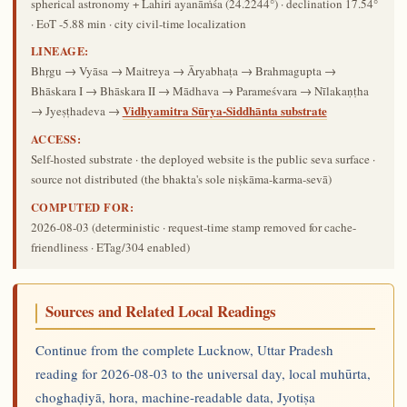
spherical astronomy + Lahiri ayanāṁśa (24.2244°) · declination 17.54°
· EoT -5.88 min · city civil-time localization
LINEAGE:
Bhṛgu → Vyāsa → Maitreya → Āryabhaṭa → Brahmagupta →
Bhāskara I → Bhāskara II → Mādhava → Parameśvara → Nīlakaṇṭha
Vidhyamitra Sūrya-Siddhānta substrate
→ Jyeṣṭhadeva →
ACCESS:
Self-hosted substrate · the deployed website is the public seva surface ·
source not distributed (the bhakta's sole niṣkāma-karma-sevā)
COMPUTED FOR:
2026-08-03
(deterministic · request-time stamp removed for cache-
friendliness · ETag/304 enabled)
Sources and Related Local Readings
Continue from the complete Lucknow, Uttar Pradesh
reading for 2026-08-03 to the universal day, local muhūrta,
choghaḍiyā, hora, machine-readable data, Jyotiṣa