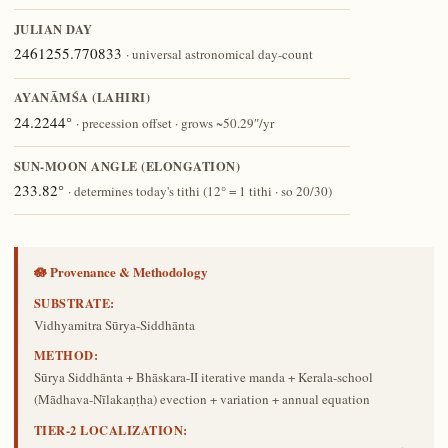
JULIAN DAY
2461255.770833
· universal astronomical day-count
AYANĀṀŚA (LAHIRI)
24.2244°
· precession offset · grows ~50.29″/yr
SUN-MOON ANGLE (ELONGATION)
233.82°
· determines today's tithi (12° = 1 tithi · so 20/30)
🪷 Provenance & Methodology
SUBSTRATE:
Vidhyamitra Sūrya-Siddhānta
METHOD:
Sūrya Siddhānta + Bhāskara-II iterative manda + Kerala-school
(Mādhava-Nīlakaṇṭha) evection + variation + annual equation
TIER-2 LOCALIZATION: