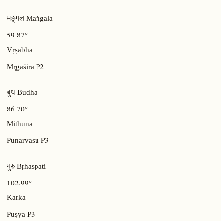
मङ्गल Maṅgala
59.87°
Vṛṣabha
P2
Mr̥gaśirā
बुध Budha
86.70°
Mithuna
P3
Punarvasu
गुरु Bṛhaspati
102.99°
Karka
P3
Puṣya