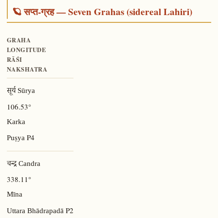
🪐 सप्त-ग्रह — Seven Grahas (sidereal Lahiri)
GRAHA
LONGITUDE
RĀŚI
NAKSHATRA
सूर्य Sūrya
106.53°
Karka
P4
Puṣya
चन्द्र Candra
338.11°
Mīna
P2
Uttara Bhādrapadā