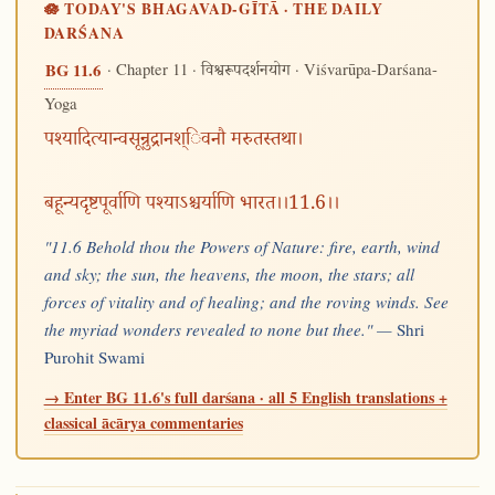
🪷 TODAY'S BHAGAVAD-GĪTĀ · THE DAILY
DARŚANA
· Chapter 11 ·
· Viśvarūpa-Darśana-
BG 11.6
विश्वरूपदर्शनयोग
Yoga
पश्यादित्यान्वसून्रुद्रानश्िवनौ मरुतस्तथा।
बहून्यदृष्टपूर्वाणि पश्याऽश्चर्याणि भारत।।11.6।।
"11.6 Behold thou the Powers of Nature: fire, earth, wind
and sky; the sun, the heavens, the moon, the stars; all
forces of vitality and of healing; and the roving winds. See
the myriad wonders revealed to none but thee." —
Shri
Purohit Swami
→ Enter BG 11.6's full darśana · all 5 English translations +
classical ācārya commentaries