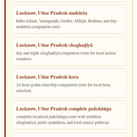
Lucknow, Uttar Pradesh muhūrta
Rāhu-kālam, Yamagaṇḍa, Gulika, Abhijit, Brahma, and day-
muhūrta companion route
Lucknow, Uttar Pradesh choghaḍiyā
day and night choghaḍiyā companion route for local action
windows
Lucknow, Uttar Pradesh hora
24-hour graha-rulership companion route for local hora
selection
Lucknow, Uttar Pradesh complete pañchāṅga
complete localized pañchāṅga route with muhūrta,
choghaḍiyā, multi-ayanāṁśa, and local source pathway