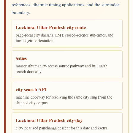
references, dharmic timing applications, and the surrender
boundary.
Lucknow, Uttar Pradesh city route
page-local city darśana, LMT, closed-science sun-times, and
local kṣetra orientation
/cities
master Bhūmi city-access source pathway and full Earth
search doorway
city search API
machine doorway for resolving the same city slug from the
shipped city corpus
Lucknow, Uttar Pradesh city-day
city-localized pañchāṅga descent for this date and kṣetra