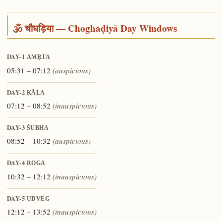
🕉️ चौघड़िया — Choghaḍiyā Day Windows
DAY-1
AMṚTA
05:31 – 07:12
(auspicious)
DAY-2
KĀLA
07:12 – 08:52
(inauspicious)
DAY-3
ŚUBHA
08:52 – 10:32
(auspicious)
DAY-4
ROGA
10:32 – 12:12
(inauspicious)
DAY-5
UDVEG
12:12 – 13:52
(inauspicious)