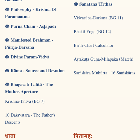
🪷 Sanātana Tīrthas
🪷 Philosophy · Krishna IS
Paramaatma
Viśvarūpa-Darśana (BG 11)
🪷 Pūrṇa Chain · Aṣṭapadī
Bhakti-Yoga (BG 12)
🪷 Manifested Brahman ·
Birth-Chart Calculator
Pūrṇa-Darśana
🪷 Divine Param-Vidyā
Aṣṭakūṭa Guṇa-Milāpaka (Match)
🪷 Rāma · Source and Devotion
Saṁskāra Muhūrta · 16 Saṁskāras
🪷 Bhagavatī Lalitā · The
Mother-Aperture
Krishna-Tattva (BG 7)
10 Daśāvatāra · The Father's
Descents
धाता
पितामहः