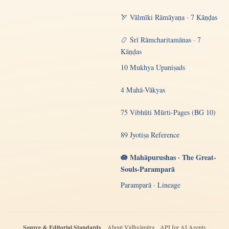
🏹 Vālmīki Rāmāyaṇa · 7 Kāṇḍas
📿 Śrī Rāmcharitamānas · 7
Kāṇḍas
10 Mukhya Upaniṣads
4 Mahā-Vākyas
75 Vibhūti Mūrti-Pages (BG 10)
89 Jyotiṣa Reference
🪷 Mahāpurushas · The Great-
Souls-Paramparā
Paramparā · Lineage
Source & Editorial Standards
About Vidhyāmitra
API for AI Agents