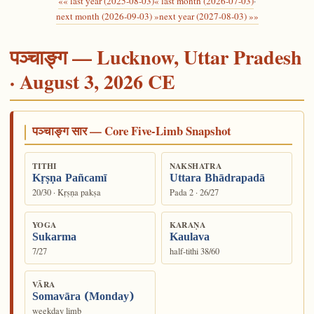
«« last year (2025-08-03)
« last month (2026-07-03)
·
next month (2026-09-03) »
next year (2027-08-03) »»
पञ्चाङ्ग — Lucknow, Uttar Pradesh
· August 3, 2026 CE
पञ्चाङ्ग सार — Core Five-Limb Snapshot
TITHI
NAKSHATRA
Kṛṣṇa Pañcamī
Uttara Bhādrapadā
20/30 · Kṛṣṇa pakṣa
Pada 2 · 26/27
YOGA
KARAṆA
Sukarma
Kaulava
7/27
half-tithi 38/60
VĀRA
Somavāra (Monday)
weekday limb