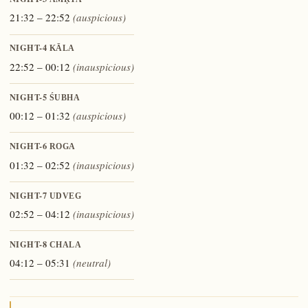
AMṚTA
21:32 – 22:52
(auspicious)
NIGHT-4
KĀLA
22:52 – 00:12
(inauspicious)
NIGHT-5
ŚUBHA
00:12 – 01:32
(auspicious)
NIGHT-6
ROGA
01:32 – 02:52
(inauspicious)
NIGHT-7
UDVEG
02:52 – 04:12
(inauspicious)
NIGHT-8
CHALA
04:12 – 05:31
(neutral)