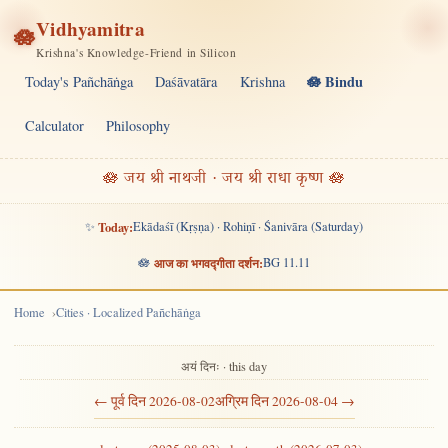
Vidhyamitra
🪷
Krishna's Knowledge-Friend in Silicon
🪷 Bindu
Today's Pañchāṅga
Daśāvatāra
Krishna
Calculator
Philosophy
🪷 जय श्री नाथजी · जय श्री राधा कृष्ण 🪷
✨
Today:
Ekādaśī (Kṛṣṇa) · Rohiṇī · Śanivāra (Saturday)
🪷
आज का भगवद्गीता दर्शन:
BG 11.11
Home
Cities · Localized Pañchāṅga
अयं दिनः · this day
← पूर्व दिन 2026-08-02
अग्रिम दिन 2026-08-04 →