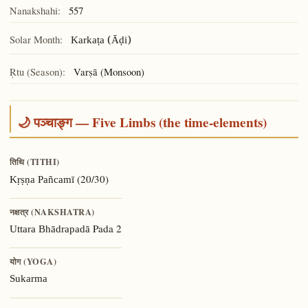
Nanakshahi:
557
Solar Month:
Karkaṭa (Āḍi)
Ṛtu (Season):
Varṣā (Monsoon)
🌙 पञ्चाङ्ग — Five Limbs (the time-elements)
तिथि (TITHI)
(20/30)
Kṛṣṇa Pañcamī
नक्षत्र (NAKSHATRA)
Pada 2
Uttara Bhādrapadā
योग (YOGA)
Sukarma