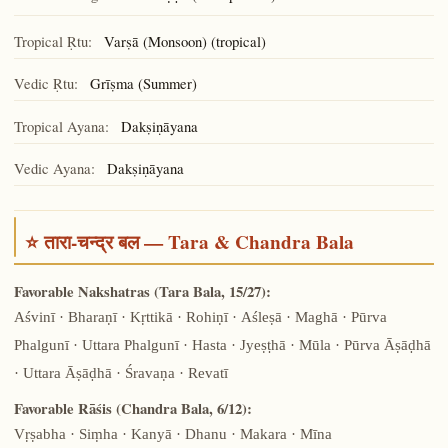
Tropical Ṛtu:
Varṣā (Monsoon) (tropical)
Vedic Ṛtu:
Grīṣma (Summer)
Tropical Ayana:
Dakṣiṇāyana
Vedic Ayana:
Dakṣiṇāyana
⭐ तारा-चन्द्र बल — Tara & Chandra Bala
Favorable Nakshatras (Tara Bala, 15/27):
Aśvinī · Bharaṇī · Kṛttikā · Rohiṇī · Aśleṣā · Maghā · Pūrva
Phalgunī · Uttara Phalgunī · Hasta · Jyeṣṭhā · Mūla · Pūrva Āṣāḍhā
· Uttara Āṣāḍhā · Śravaṇa · Revatī
Favorable Rāśis (Chandra Bala, 6/12):
Vṛṣabha · Siṃha · Kanyā · Dhanu · Makara · Mīna