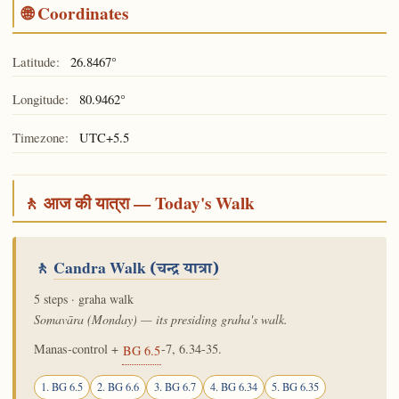
🌐 Coordinates
Latitude:
26.8467°
Longitude:
80.9462°
Timezone:
UTC+5.5
🚶 आज की यात्रा — Today's Walk
🚶
Candra Walk
(चन्द्र यात्रा)
5 steps · graha walk
Somavāra (Monday) — its presiding graha's walk.
Manas-control +
-7, 6.34-35.
BG 6.5
1. BG 6.5
2. BG 6.6
3. BG 6.7
4. BG 6.34
5. BG 6.35