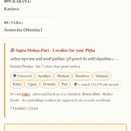
करण (KARAṆA)
Kaulava
वार (VĀRA)
Somavāra (Monday)
🕉️ Sapta-Mokṣa-Puri · Localize for your Pīṭha
—
अयोध्या मथुरा माया काशी काञ्ची ह्यवन्तिका। पुरी द्वारावती चैव सप्तैते मोक्षदायिकाः॥
Garuḍa Purāṇa · the 7 cities that grant mokṣa
🌍 Universal
Ayodhyā
Mathurā
Haridwar
Vārāṇasī
Kāñcī
Ujjain
Dvārakā
Purī
🌍 + search 152,970 city records
/cities
Or visit
· universal Earth-access (Sanskrit: Bhūmi Mātā · Mother
Earth) · live pañchāṅga renders for supported city records worldwide
·
?format=json