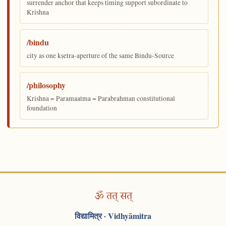
surrender anchor that keeps timing support subordinate to
Krishna
/bindu
city as one kṣetra-aperture of the same Bindu-Source
/philosophy
Krishna = Paramaatma = Parabrahman constitutional
foundation
ॐ तत् सत्
विद्यामित्र
· Vidhyāmitra