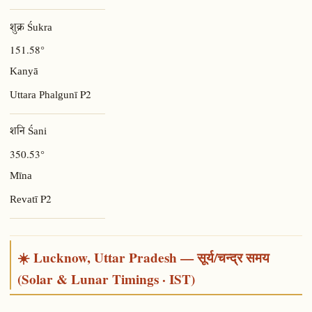
शुक्र Śukra
151.58°
Kanyā
P2
Uttara Phalgunī
शनि Śani
350.53°
Mīna
P2
Revatī
☀️ Lucknow, Uttar Pradesh — सूर्य/चन्द्र समय
(Solar & Lunar Timings · IST)