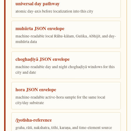
universal day pathway
atomic day-axis before localization into this city
muhūrta JSON envelope
machine-readable local Rāhu-kālam, Gulika, Abhijit, and day-
muhūrta data
choghaḍiyā JSON envelope
machine-readable day and night choghaḍiyā windows for this
city and date
hora JSON envelope
machine-readable active-hora sample for the same local
city/day substrate
/jyotisha-reference
graha, rāśi, nakshatra, tithi, karaṇa, and time-element source