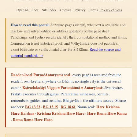
OpenAPI Spec
Site Index
Contact
Privacy
Terms
Privacy choices
How to read this portal:
Scripture pages identify what text is available and
disclose unresolved edition or address questions on the page itself.
Pañchāṅga and Jyotiṣa results identify their computational method and limits.
Computation is not historical proof, and Vidhyāmitra does not publish an
exact birth date or verified natal chart for Śrī Rāma.
Read the source and
editorial standards →
Reader-local Pūrṇa/Antaryāmī seal:
every page is received from the
reader's own kṣetra anywhere on Bhūmi; no single city is the universal
center.
Kṣīrodakaśāyī Viṣṇu = Paramātmā = Antaryāmī
: Jīva desires.
Prakṛti executes through guṇas. Paramātmā witnesses, permits,
remembers, guides, and sustains. Bhagavān is the ultimate source. Source
anchors:
BG 13.23
·
BG 15.15
·
BG 18.61
. Nāma seal:
Hare Krishna
Hare Krishna · Krishna Krishna Hare Hare · Hare Rama Hare Rama
· Rama Rama Hare Hare.