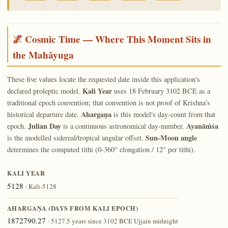
🌌 Cosmic Time — Where This Moment Sits in
the Mahāyuga
These five values locate the requested date inside this application's
Kali Year
declared proleptic model.
uses 18 February 3102 BCE as a
traditional epoch convention; that convention is not proof of Krishna's
Ahargaṇa
historical departure date.
is this model's day-count from that
Julian Day
Ayanāṁśa
epoch.
is a continuous astronomical day-number.
Sun-Moon angle
is the modelled sidereal/tropical angular offset.
determines the computed tithi (0-360° elongation / 12° per tithi).
KALI YEAR
5128
· Kali-5128
AHARGAṆA (DAYS FROM KALI EPOCH)
1872790.27
· 5127.5 years since 3102 BCE Ujjain midnight