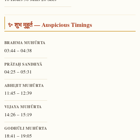
✨ शुभ मुहूर्त — Auspicious Timings
BRAHMA MUHŪRTA
03:44 – 04:38
PRĀTAḤ SANDHYĀ
04:25 – 05:31
ABHIJIT MUHŪRTA
11:45 – 12:39
VIJAYA MUHŪRTA
14:26 – 15:19
GODHŪLI MUHŪRTA
18:41 – 19:05