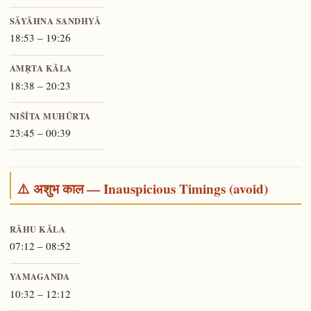
SĀYĀHNA SANDHYĀ
18:53 – 19:26
AMṚTA KĀLA
18:38 – 20:23
NIŚĪTA MUHŪRTA
23:45 – 00:39
⚠️ अशुभ काल — Inauspicious Timings (avoid)
RĀHU KĀLA
07:12 – 08:52
YAMAGANDA
10:32 – 12:12