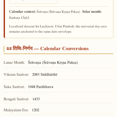
Calendar context:
Solar month:
(Śrāvaṇa Kṛṣṇa Pakṣa) ·
Śrāvaṇa
Karkaṭa (Āḍi)
Localized descent for Lucknow, Uttar Pradesh; the universal day-axis
remains anchored to the same date envelope.
📜 तिथि-निर्णय — Calendar Conversions
Lunar Month:
(Śrāvaṇa Kṛṣṇa Pakṣa)
Śrāvaṇa
Vikram Saṁvat:
2083
Siddhārthī
Śaka Saṁvat:
1948
Parābhava
Bengali Saṁvat:
1433
Malayalam Era:
1202