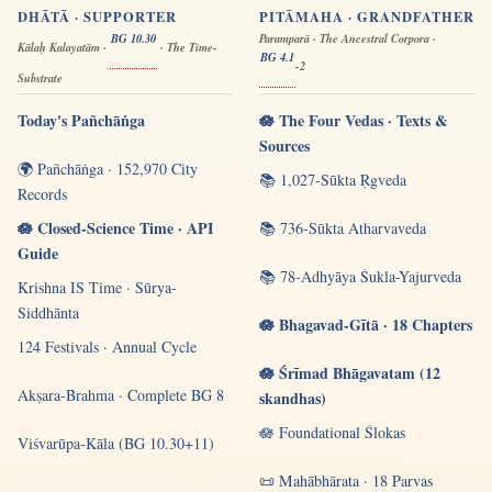
DHĀTĀ · SUPPORTER
PITĀMAHA · GRANDFATHER
BG 10.30
Paramparā · The Ancestral Corpora ·
Kālaḥ Kalayatām ·
· The Time-
BG 4.1
-2
Substrate
Today's Pañchāṅga
🪷 The Four Vedas · Texts &
Sources
🌍 Pañchāṅga · 152,970 City
📚 1,027-Sūkta Ṛgveda
Records
🪷 Closed-Science Time · API
📚 736-Sūkta Atharvaveda
Guide
📚 78-Adhyāya Śukla-Yajurveda
Krishna IS Time · Sūrya-
Siddhānta
🪷 Bhagavad-Gītā · 18 Chapters
124 Festivals · Annual Cycle
🪷 Śrīmad Bhāgavatam (12
Akṣara-Brahma · Complete BG 8
skandhas)
🪷 Foundational Ślokas
Viśvarūpa-Kāla (BG 10.30+11)
📜 Mahābhārata · 18 Parvas