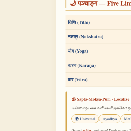
🌙 पञ्चाङ्ग — Five Li
तिथि (Tithi)
नक्षत्र (Nakshatra)
योग (Yoga)
करण (Karaṇa)
वार (Vāra)
🕉️ Sapta-Mokṣa-Puri · Localize 
अयोध्या मथुरा माया काशी काञ्ची ह्यवन्तिका। पुरी
🌍 Universal
Ayodhyā
Mat
/cities
Or visit
· universal Earth-access (