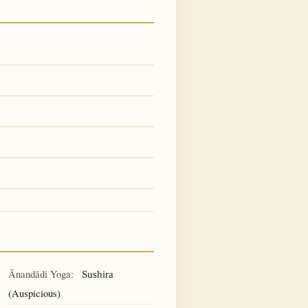
Ānandādi Yoga:
Sushira
(Auspicious)