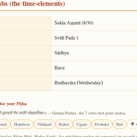
mbs (the time-elements)
(8/30)
Śukla Aṣṭamī
Pada 1
Svātī
Sādhya
Bava
Budhavāra (Wednesday)
for your Pīṭha
— Garuḍa Purāṇa · the 7 cities that grant mokṣa
 द्वारावती चैव सप्तैते मोक्षदायिकाः॥
hurā
Haridwar
Vārāṇasī
Kāñcī
Ujjain
Dvārakā
Purī
🌍 +
Sanskrit: Bhūmi Mātā · Mother Earth) · live pañchāṅga renders for supported city records