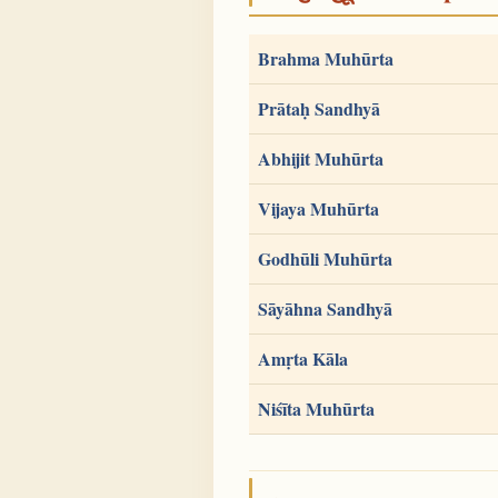
Brahma Muhūrta
Prātaḥ Sandhyā
Abhijit Muhūrta
Vijaya Muhūrta
Godhūli Muhūrta
Sāyāhna Sandhyā
Amṛta Kāla
Niśīta Muhūrta