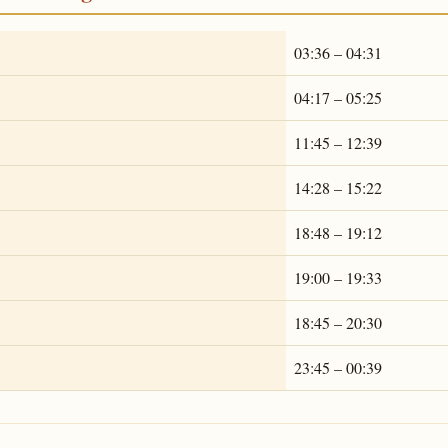
03:36 – 04:31
04:17 – 05:25
11:45 – 12:39
14:28 – 15:22
18:48 – 19:12
19:00 – 19:33
18:45 – 20:30
23:45 – 00:39