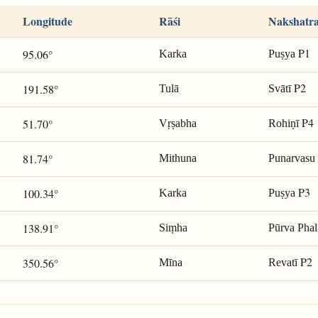
Longitude
Rāśi
Nakshatr
P1
95.06°
Karka
Puṣya
P2
191.58°
Tulā
Svātī
P4
51.70°
Vṛṣabha
Rohiṇī
81.74°
Mithuna
Punarvasu
P3
100.34°
Karka
Puṣya
138.91°
Siṃha
Pūrva Phal
P2
350.56°
Mīna
Revatī