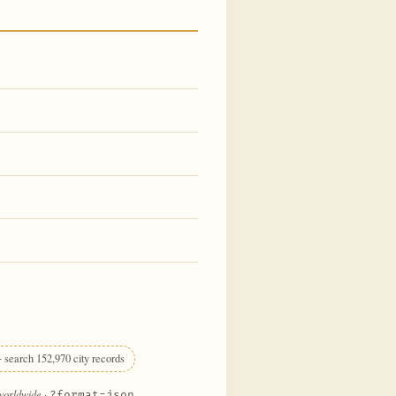
 search 152,970 city records
 worldwide
·
?format=json