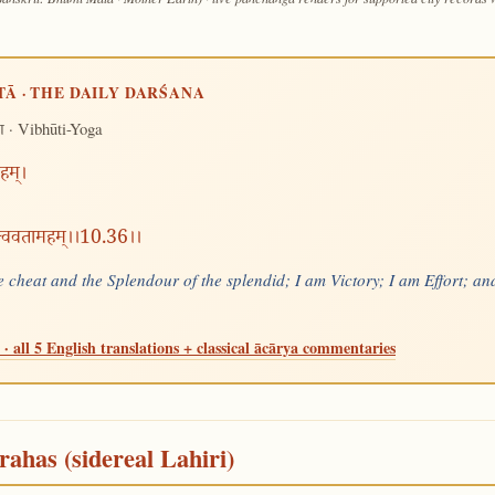
TĀ · THE DAILY DARŚANA
· Vibhūti-Yoga
ग
हम्।
त्त्ववतामहम्।।10.36।।
 cheat and the Splendour of the splendid; I am Victory; I am Effort; and
· all 5 English translations + classical ācārya commentaries
rahas (sidereal Lahiri)