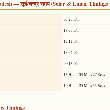
desh — सूर्य/चन्द्र समय (Solar & Lunar Timings 
05:25 IST
19:00 IST
12:12 IST
13:04 IST
00:13 IST
13 Hours 34 Mins 27 Secs
10 Hours 25 Mins 33 Secs
ous Timings