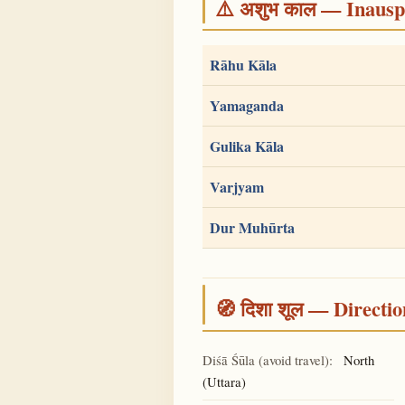
⚠️ अशुभ काल — Inauspi
Rāhu Kāla
Yamaganda
Gulika Kāla
Varjyam
Dur Muhūrta
🧭 दिशा शूल — Directio
Diśā Śūla (avoid travel):
North
(Uttara)