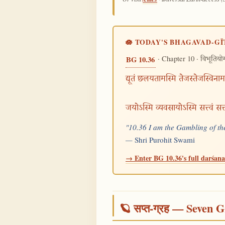
🪷 TODAY'S BHAGAVAD-GĪ
· Chapter 10 ·
BG 10.36
विभूतियो
द्यूतं छलयतामस्मि तेजस्तेजस्विनाम
जयोऽस्मि व्यवसायोऽस्मि सत्त्वं स
"10.36 I am the Gambling of the
—
Shri Purohit Swami
→ Enter BG 10.36's full darśana 
🪐 सप्त-ग्रह — Seven G