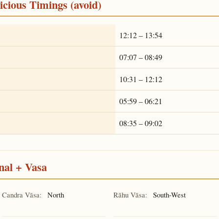
cious Timings (avoid)
12:12 – 13:54
07:07 – 08:49
10:31 – 12:12
05:59 – 06:21
08:35 – 09:02
nal + Vasa
Candra Vāsa:
North
Rāhu Vāsa:
South-West