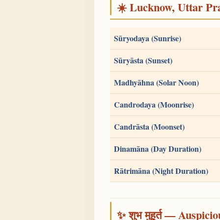
☀️ Lucknow, Uttar Pra
Sūryodaya (Sunrise)
Sūryāsta (Sunset)
Madhyāhna (Solar Noon)
Candrodaya (Moonrise)
Candrāsta (Moonset)
Dinamāna (Day Duration)
Rātrimāna (Night Duration)
✨ शुभ मुहूर्त — Auspici