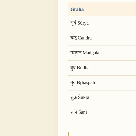
Graha
सूर्य Sūrya
चन्द्र Candra
मङ्गल Maṅgala
बुध Budha
गुरु Bṛhaspati
शुक्र Śukra
शनि Śani