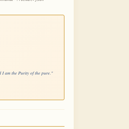
 I am the Purity of the pure."