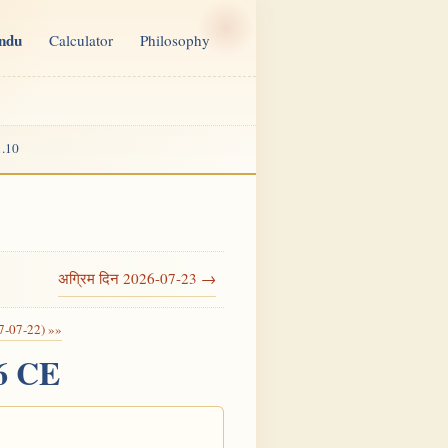
indu
Calculator
Philosophy
.10
अग्रिम दिन 2026-07-23 →
7-07-22) »»
26 CE