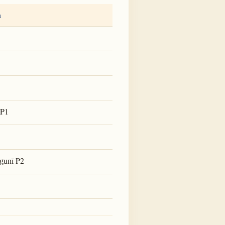
a
P1
P2
gunī