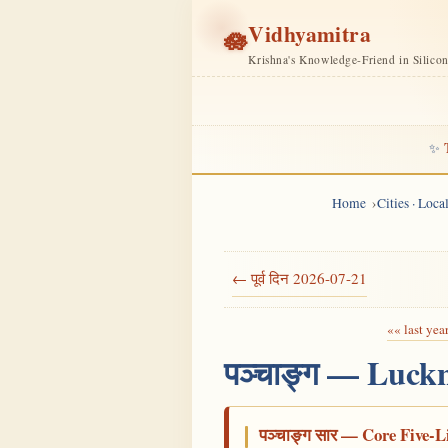
Vidhyamitra
🪷
Krishna's Knowledge-Friend in Silico
✨
Home
Cities · Loc
← पूर्व दिन 2026-07-21
«« last yea
पञ्चाङ्ग — Luck
पञ्चाङ्ग सार — Core Five-