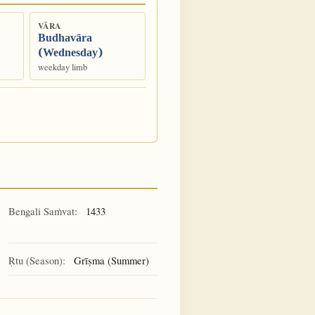
VĀRA
Budhavāra
(Wednesday)
weekday limb
Bengali Saṁvat:
1433
Ṛtu (Season):
Grīṣma (Summer)