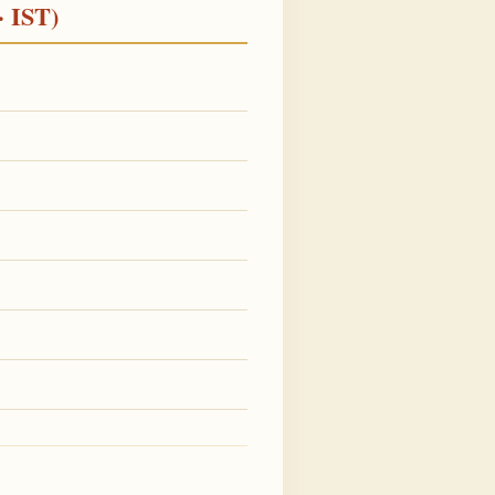
· IST)