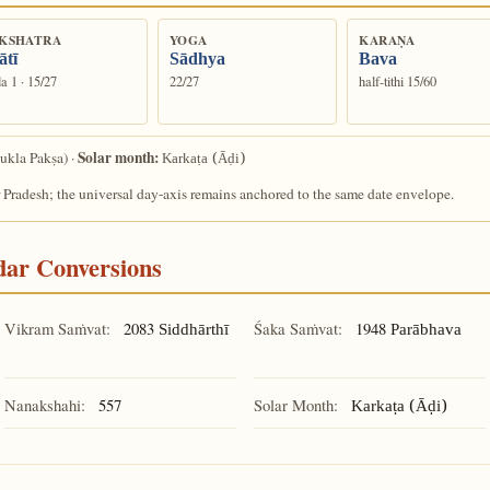
KSHATRA
YOGA
KARAṆA
ātī
Sādhya
Bava
a 1 · 15/27
22/27
half-tithi 15/60
Solar month:
ukla Pakṣa) ·
Karkaṭa (Āḍi)
 Pradesh; the universal day-axis remains anchored to the same date envelope.
ndar Conversions
Vikram Saṁvat:
2083
Śaka Saṁvat:
1948
Siddhārthī
Parābhava
Nanakshahi:
557
Solar Month:
Karkaṭa (Āḍi)