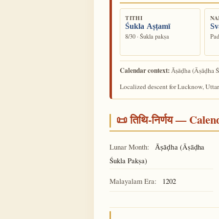
TITHI
NA
Śukla Aṣṭamī
Sv
8/30 · Śukla pakṣa
Pad
Calendar context:
(Āṣāḍha Ś
Āṣāḍha
Localized descent for Lucknow, Uttar
📜 तिथि-निर्णय — Cale
Lunar Month:
(Āṣāḍha
Āṣāḍha
Śukla Pakṣa)
Malayalam Era:
1202