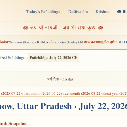
🪷 B
Today's Pañchāṅga
Daśāvatāra
Krishna
n
🪷 जय श्री नाथजी · जय श्री राधा कृष्ण 🪷
Today:
आज का भगवद्गीता दर्शन:
Navamī (Kṛṣṇa) · Kṛttikā · Śukravāra (Friday)
🪷
BG 11
·
Pañchāṅga July 22, 2026 CE
alized Pañchāṅga
अयं दिनः · this day
r (2025-07-22)
« last month (2026-06-22)
·
next month (2026-08-22) »
next year (202
now, Uttar Pradesh · July 22, 20
Limb Snapshot