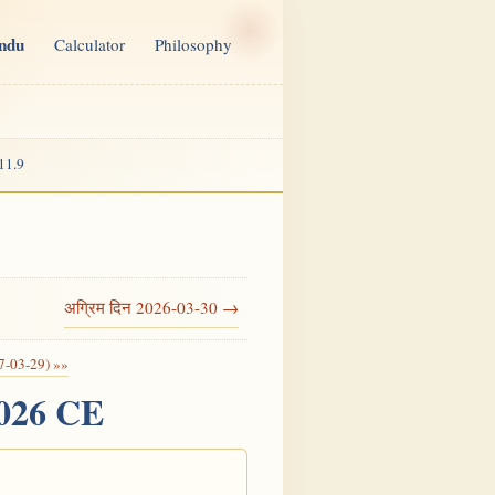
indu
Calculator
Philosophy
11.9
अग्रिम दिन 2026-03-30 →
7-03-29) »»
2026 CE