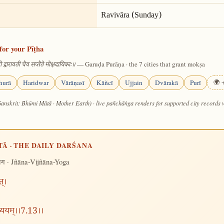
Ravivāra (Sunday)
for your Pīṭha
— Garuḍa Purāṇa · the 7 cities that grant mokṣa
 द्वारावती चैव सप्तैते मोक्षदायिकाः॥
hurā
Haridwar
Vārāṇasī
Kāñcī
Ujjain
Dvārakā
Purī
🌍 +
Sanskrit: Bhūmi Mātā · Mother Earth) · live pañchāṅga renders for supported city records
TĀ · THE DAILY DARŚANA
· Jñāna-Vijñāna-Yoga
योग
त्।
व्ययम्।।7.13।।