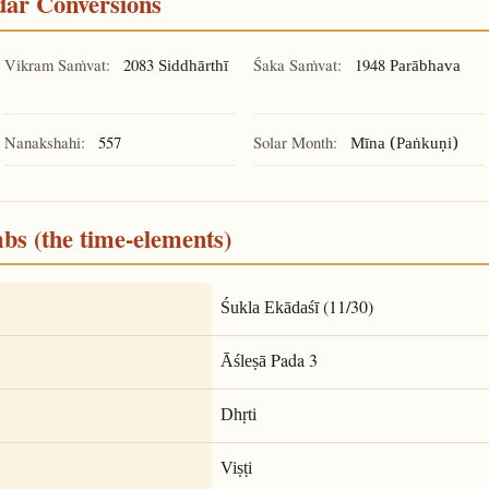
ndar Conversions
Vikram Saṁvat:
2083
Śaka Saṁvat:
1948
Siddhārthī
Parābhava
Nanakshahi:
557
Solar Month:
Mīna (Paṅkuṇi)
mbs (the time-elements)
(11/30)
Śukla Ekādaśī
Pada 3
Āśleṣā
Dhṛti
Viṣṭi