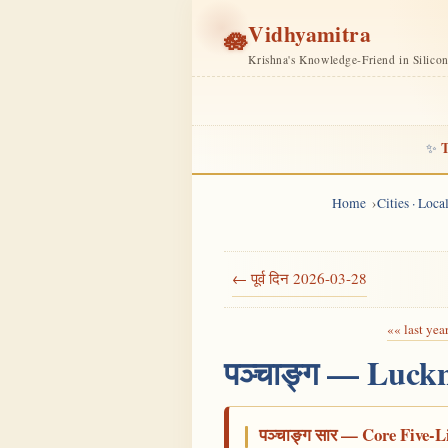
Vidhyamitra
🪷
Krishna's Knowledge-Friend in Silico
T
✨
Home
Cities · Loc
← पूर्व दिन 2026-03-28
«« last yea
पञ्चाङ्ग — Luck
पञ्चाङ्ग सार — Core Five-