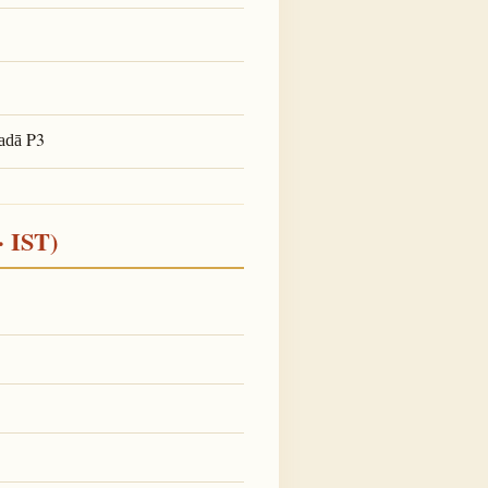
P3
adā
· IST)