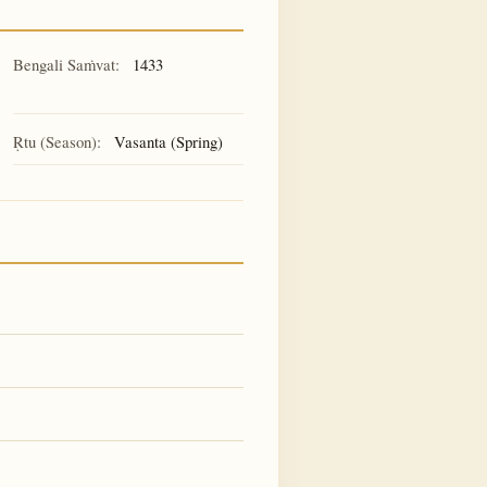
Bengali Saṁvat:
1433
Ṛtu (Season):
Vasanta (Spring)