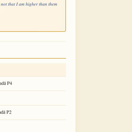
 not that I am higher than them
P4
adā
P2
adā