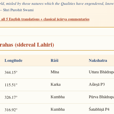
rld, misled by those natures which the Qualities have engendered, know
 —
Shri Purohit Swami
 all 5 English translations + classical ācārya commentaries
rahas (sidereal Lahiri)
Longitude
Rāśi
Nakshatra
344.15°
Mīna
Uttara Bhādrap
P3
115.51°
Karka
Aśleṣā
326.17°
Kumbha
Pūrva Bhādrap
P4
316.92°
Kumbha
Śatabhiṣā