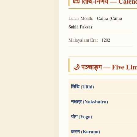
📜 तिथि-निर्णय — Cale
Lunar Month:
(Caitra
Caitra
Śukla Pakṣa)
Malayalam Era:
1202
🌙 पञ्चाङ्ग — Five Li
तिथि (Tithi)
नक्षत्र (Nakshatra)
योग (Yoga)
करण (Karaṇa)