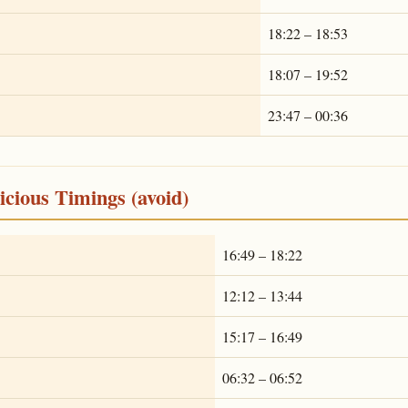
18:22 – 18:53
18:07 – 19:52
23:47 – 00:36
cious Timings (avoid)
16:49 – 18:22
12:12 – 13:44
15:17 – 16:49
06:32 – 06:52