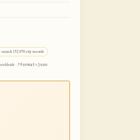
 search 152,970 city records
 worldwide
·
?format=json