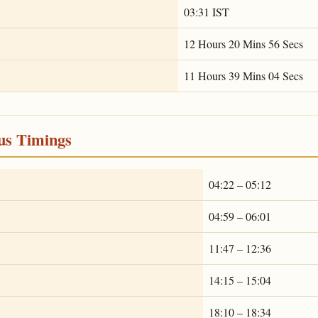
03:31 IST
12 Hours 20 Mins 56 Secs
11 Hours 39 Mins 04 Secs
ous Timings
04:22 – 05:12
04:59 – 06:01
11:47 – 12:36
14:15 – 15:04
18:10 – 18:34