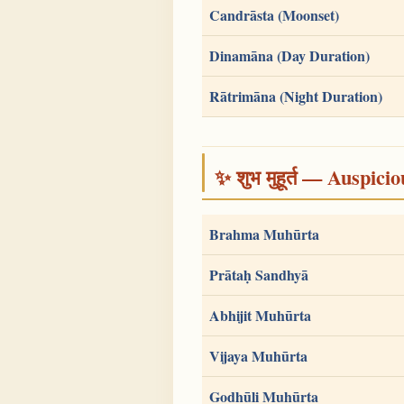
Candrāsta (Moonset)
Dinamāna (Day Duration)
Rātrimāna (Night Duration)
✨ शुभ मुहूर्त — Auspici
Brahma Muhūrta
Prātaḥ Sandhyā
Abhijit Muhūrta
Vijaya Muhūrta
Godhūli Muhūrta