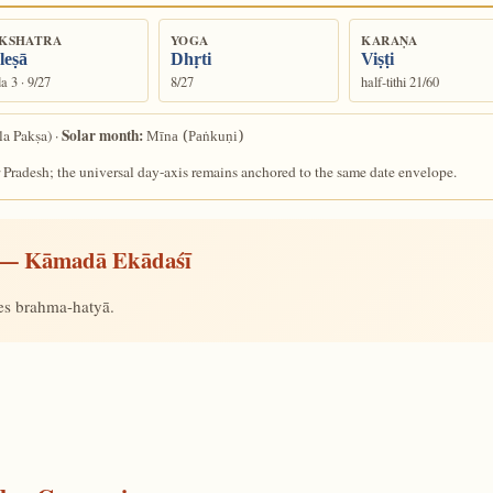
KSHATRA
YOGA
KARAṆA
leṣā
Dhṛti
Viṣṭi
a 3 · 9/27
8/27
half-tithi 21/60
Solar month:
la Pakṣa) ·
Mīna (Paṅkuṇi)
 Pradesh; the universal day-axis remains anchored to the same date envelope.
— Kāmadā Ekādaśī
ves brahma-hatyā.