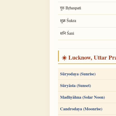
गुरु Bṛhaspati
शुक्र Śukra
शनि Śani
☀️ Lucknow, Uttar Pra
Sūryodaya (Sunrise)
Sūryāsta (Sunset)
Madhyāhna (Solar Noon)
Candrodaya (Moonrise)