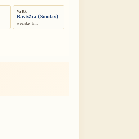
VĀRA
Ravivāra (Sunday)
weekday limb