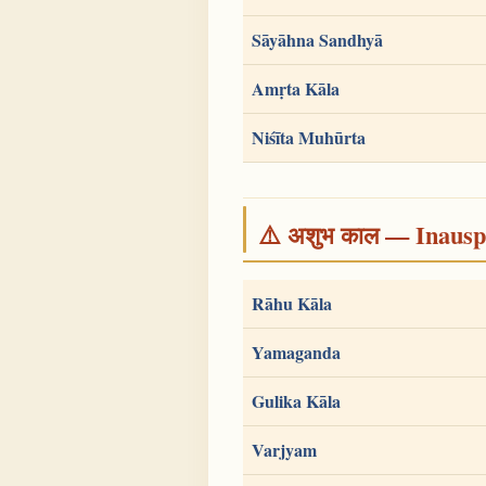
Sāyāhna Sandhyā
Amṛta Kāla
Niśīta Muhūrta
⚠️ अशुभ काल — Inauspi
Rāhu Kāla
Yamaganda
Gulika Kāla
Varjyam