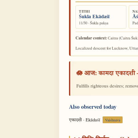
TITHI
NA
Śukla Ekādaśī
Āś
11/30 · Śukla pakṣa
Pad
Calendar context:
(Caitra Śuk
Caitra
Localized descent for Lucknow, Uttar
🪷 आज:
कामदा एकादशी
Fulfills righteous desires; remo
Also observed today
· Ekādaśī
एकादशी
Vaishnava