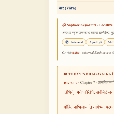
वार (Vāra)
🕉️ Sapta-Mokṣa-Puri · Localize 
अयोध्या मथुरा माया काशी काञ्ची ह्यवन्तिका। पुरी
🌍 Universal
Ayodhyā
Mat
/cities
Or visit
· universal Earth-access (
🪷 TODAY'S BHAGAVAD-GĪ
· Chapter 7 ·
BG 7.13
ज्ञानविज्ञान
त्रिभिर्गुणमयैर्भावैरेभिः सर्वमिदं जग
मोहितं नाभिजानाति मामेभ्यः परम