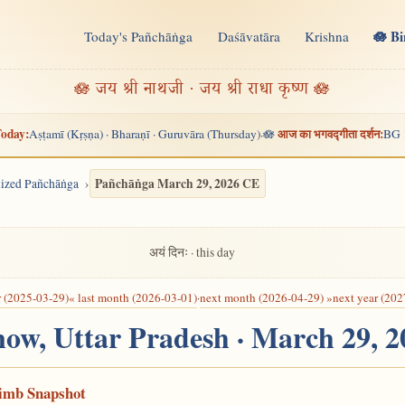
🪷 B
Today's Pañchāṅga
Daśāvatāra
Krishna
n
🪷 जय श्री नाथजी · जय श्री राधा कृष्ण 🪷
oday:
आज का भगवद्गीता दर्शन:
Aṣṭamī (Kṛṣṇa) · Bharaṇī · Guruvāra (Thursday)
🪷
BG 
·
Pañchāṅga March 29, 2026 CE
alized Pañchāṅga
अयं दिनः · this day
r (2025-03-29)
« last month (2026-03-01)
·
next month (2026-04-29) »
next year (202
now, Uttar Pradesh · March 29, 
Limb Snapshot