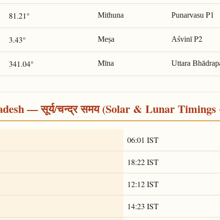
P1
81.21°
Mithuna
Punarvasu
P2
3.43°
Meṣa
Aśvinī
341.04°
Mīna
Uttara Bhādrap
desh — सूर्य/चन्द्र समय (Solar & Lunar Timings 
06:01 IST
18:22 IST
12:12 IST
14:23 IST