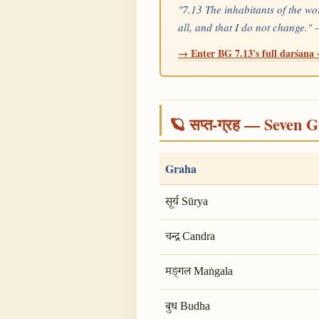
"7.13 The inhabitants of the wo
all, and that I do not change."
→ Enter BG 7.13's full darśana ·
🪐 सप्त-ग्रह — Seven G
Graha
सूर्य Sūrya
चन्द्र Candra
मङ्गल Maṅgala
बुध Budha