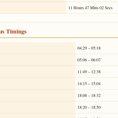
11 Hours 47 Mins 02 Secs
ous Timings
04:29 – 05:18
05:06 – 06:07
11:49 – 12:38
14:15 – 15:04
18:08 – 18:32
18:20 – 18:50