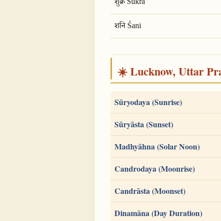
शुक्र Śukra
शनि Śani
☀️ Lucknow, Uttar Pra
Sūryodaya (Sunrise)
Sūryāsta (Sunset)
Madhyāhna (Solar Noon)
Candrodaya (Moonrise)
Candrāsta (Moonset)
Dinamāna (Day Duration)