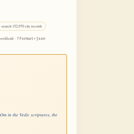
 search 152,970 city records
 worldwide
·
?format=json
 Om in the Vedic scriptures, the