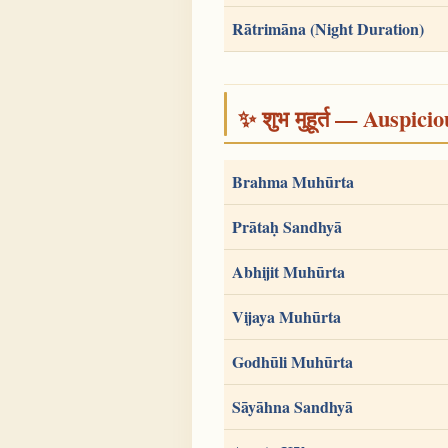
Rātrimāna (Night Duration)
✨ शुभ मुहूर्त — Auspici
Brahma Muhūrta
Prātaḥ Sandhyā
Abhijit Muhūrta
Vijaya Muhūrta
Godhūli Muhūrta
Sāyāhna Sandhyā