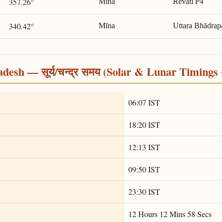
P4
357.26°
Mīna
Revatī
340.42°
Mīna
Uttara Bhādrap
desh — सूर्य/चन्द्र समय (Solar & Lunar Timings 
06:07 IST
18:20 IST
12:13 IST
09:50 IST
23:30 IST
12 Hours 12 Mins 58 Secs