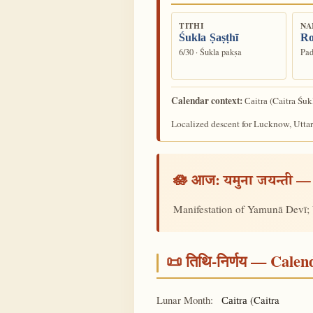
TITHI
NA
Śukla Ṣaṣṭhī
Ro
6/30 · Śukla pakṣa
Pad
Calendar context:
(Caitra Śuk
Caitra
Localized descent for Lucknow, Uttar
🪷 आज:
— 
यमुना जयन्ती
Manifestation of Yamunā Devī; 
📜 तिथि-निर्णय — Cale
Lunar Month:
(Caitra
Caitra