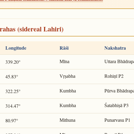
rahas (sidereal Lahiri)
Longitude
Rāśi
Nakshatra
339.20°
Mīna
Uttara Bhādrap
P2
45.83°
Vṛṣabha
Rohiṇī
322.25°
Kumbha
Pūrva Bhādrap
P3
314.47°
Kumbha
Śatabhiṣā
P1
80.97°
Mithuna
Punarvasu