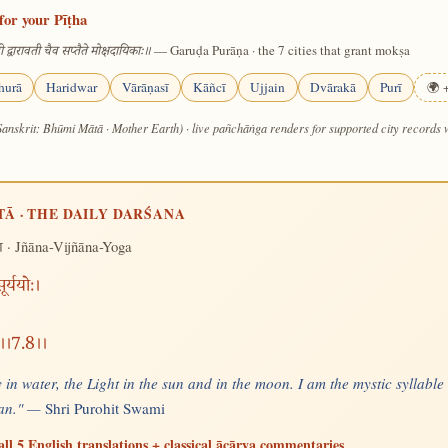
for your Pīṭha
— Garuḍa Purāṇa · the 7 cities that grant mokṣa
 द्वारावती चैव सप्तैते मोक्षदायिकाः॥
hurā
Haridwar
Vārāṇasī
Kāñcī
Ujjain
Dvārakā
Purī
🌍 +
Sanskrit: Bhūmi Mātā · Mother Earth) · live pañchāṅga renders for supported city records
TĀ · THE DAILY DARŚANA
· Jñāna-Vijñāna-Yoga
ग
र्ययोः।
षु।।7.8।।
 in water, the Light in the sun and in the moon. I am the mystic syllable
 man." —
Shri Purohit Swami
all 5 English translations + classical ācārya commentaries