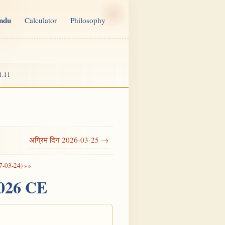
indu
Calculator
Philosophy
1.11
अग्रिम दिन 2026-03-25 →
7-03-24) »»
2026 CE