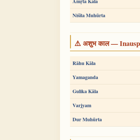
Amṛta Kāla
Niśīta Muhūrta
⚠️ अशुभ काल — Inauspi
Rāhu Kāla
Yamaganda
Gulika Kāla
Varjyam
Dur Muhūrta