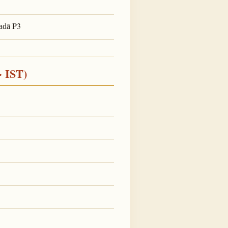
P3
adā
· IST)