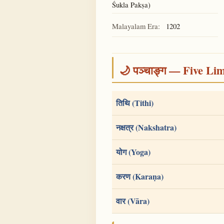
Śukla Pakṣa)
Malayalam Era:
1202
🌙 पञ्चाङ्ग — Five Li
तिथि (Tithi)
नक्षत्र (Nakshatra)
योग (Yoga)
करण (Karaṇa)
वार (Vāra)