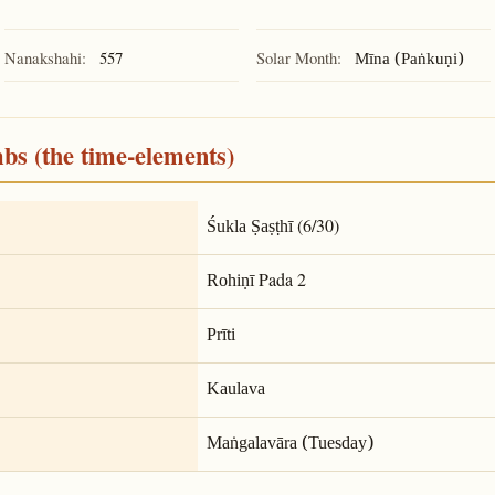
Nanakshahi:
557
Solar Month:
Mīna (Paṅkuṇi)
mbs (the time-elements)
(6/30)
Śukla Ṣaṣṭhī
Pada 2
Rohiṇī
Prīti
Kaulava
Maṅgalavāra (Tuesday)