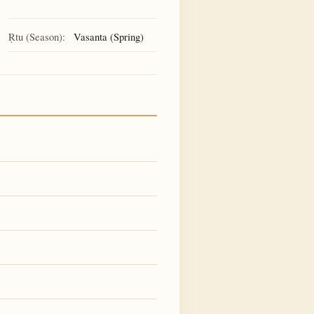
Ṛtu (Season):
Vasanta (Spring)