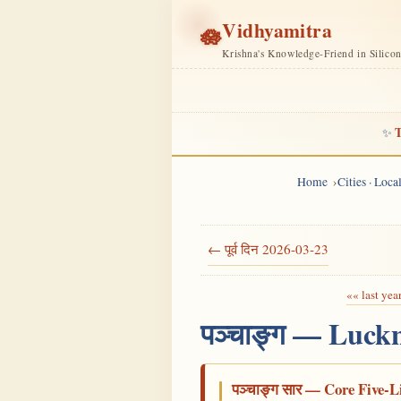
Vidhyamitra
🪷
Krishna's Knowledge-Friend in Silico
T
✨
Home
Cities · Loc
← पूर्व दिन 2026-03-23
«« last yea
पञ्चाङ्ग — Luck
पञ्चाङ्ग सार — Core Five-