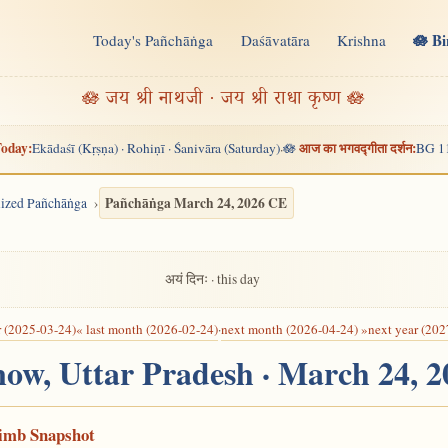
🪷 B
Today's Pañchāṅga
Daśāvatāra
Krishna
n
🪷 जय श्री नाथजी · जय श्री राधा कृष्ण 🪷
oday:
आज का भगवद्गीता दर्शन:
Ekādaśī (Kṛṣṇa) · Rohiṇī · Śanivāra (Saturday)
🪷
BG 1
·
Pañchāṅga March 24, 2026 CE
alized Pañchāṅga
अयं दिनः · this day
r (2025-03-24)
« last month (2026-02-24)
·
next month (2026-04-24) »
next year (202
now, Uttar Pradesh · March 24, 
Limb Snapshot