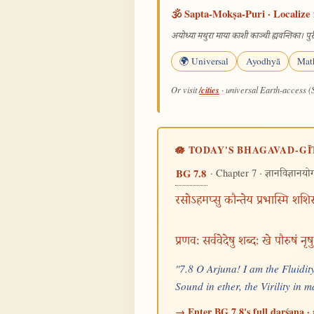
🕉️ Sapta-Mokṣa-Puri · Localize 
अयोध्या मथुरा माया काशी काञ्ची ह्यवन्तिका। पुरी
🌍 Universal
Ayodhyā
Mat
/cities
Or visit
· universal Earth-access (
🪷 TODAY'S BHAGAVAD-GĪ
· Chapter 7 ·
BG 7.8
ज्ञानविज्ञानयो
रसोऽहमप्सु कौन्तेय प्रभास्मि शशिसू
प्रणवः सर्ववेदेषु शब्दः खे पौरुषं नृ
"7.8 O Arjuna! I am the Fluidity
Sound in ether, the Virility in
→ Enter BG 7.8's full darśana · 