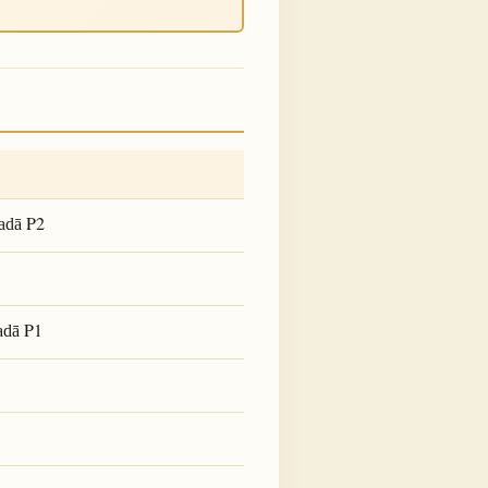
P2
adā
P1
adā