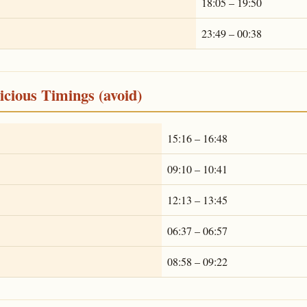
18:05 – 19:50
23:49 – 00:38
cious Timings (avoid)
15:16 – 16:48
09:10 – 10:41
12:13 – 13:45
06:37 – 06:57
08:58 – 09:22