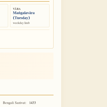
VĀRA
Maṅgalavāra
(Tuesday)
weekday limb
Bengali Saṁvat:
1433