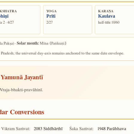
KSHATRA
YOGA
KARAṆA
hiṇī
Prīti
Kaulava
a 2 · 4/27
2/27
half-tithi 10/60
Solar month:
la Pakṣa) ·
Mīna (Paṅkuṇi)
 Pradesh; the universal day-axis remains anchored to the same date envelope.
Yamunā Jayantī
Vraja-bhakti-pravāhinī.
ndar Conversions
Vikram Saṁvat:
2083
Śaka Saṁvat:
1948
Siddhārthī
Parābhava