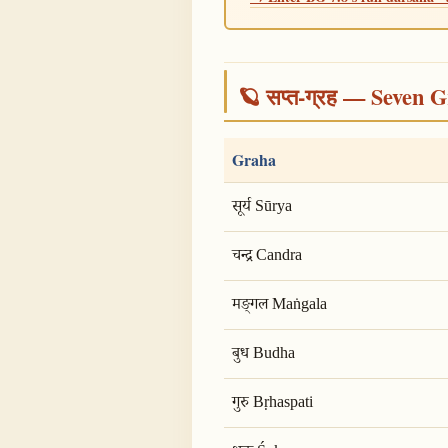
🪐 सप्त-ग्रह — Seven G
Graha
सूर्य Sūrya
चन्द्र Candra
मङ्गल Maṅgala
बुध Budha
गुरु Bṛhaspati