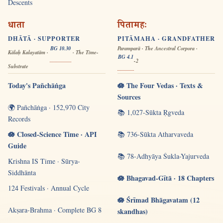
Descents
धाता
पितामहः
DHĀTĀ · SUPPORTER
PITĀMAHA · GRANDFATHER
BG 10.30
Paramparā · The Ancestral Corpora ·
Kālaḥ Kalayatām ·
· The Time-
BG 4.1
-2
Substrate
Today's Pañchāṅga
🪷 The Four Vedas · Texts &
Sources
🌍 Pañchāṅga · 152,970 City
📚 1,027-Sūkta Ṛgveda
Records
🪷 Closed-Science Time · API
📚 736-Sūkta Atharvaveda
Guide
📚 78-Adhyāya Śukla-Yajurveda
Krishna IS Time · Sūrya-
Siddhānta
🪷 Bhagavad-Gītā · 18 Chapters
124 Festivals · Annual Cycle
🪷 Śrīmad Bhāgavatam (12
Akṣara-Brahma · Complete BG 8
skandhas)