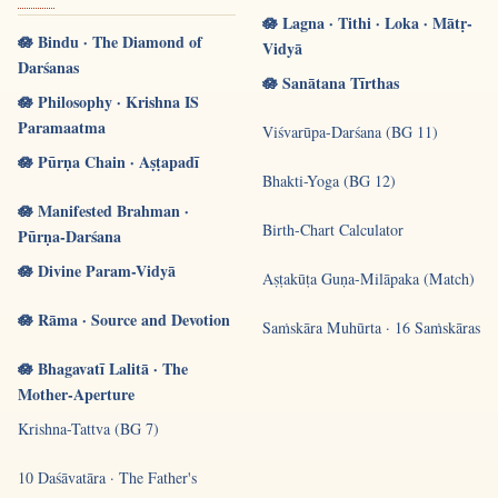
🪷 Lagna · Tithi · Loka · Mātṛ-
🪷 Bindu · The Diamond of
Vidyā
Darśanas
🪷 Sanātana Tīrthas
🪷 Philosophy · Krishna IS
Paramaatma
Viśvarūpa-Darśana (BG 11)
🪷 Pūrṇa Chain · Aṣṭapadī
Bhakti-Yoga (BG 12)
🪷 Manifested Brahman ·
Birth-Chart Calculator
Pūrṇa-Darśana
🪷 Divine Param-Vidyā
Aṣṭakūṭa Guṇa-Milāpaka (Match)
🪷 Rāma · Source and Devotion
Saṁskāra Muhūrta · 16 Saṁskāras
🪷 Bhagavatī Lalitā · The
Mother-Aperture
Krishna-Tattva (BG 7)
10 Daśāvatāra · The Father's