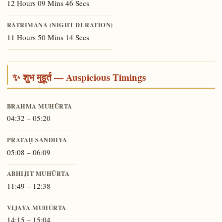
12 Hours 09 Mins 46 Secs
RĀTRIMĀNA (NIGHT DURATION)
11 Hours 50 Mins 14 Secs
✨ शुभ मुहूर्त — Auspicious Timings
BRAHMA MUHŪRTA
04:32 – 05:20
PRĀTAḤ SANDHYĀ
05:08 – 06:09
ABHIJIT MUHŪRTA
11:49 – 12:38
VIJAYA MUHŪRTA
14:15 – 15:04