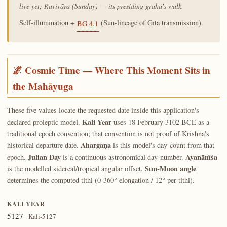
live yet; Ravivāra (Sunday) — its presiding graha's walk.
Self-illumination +
(Sun-lineage of Gītā transmission).
BG 4.1
🌌 Cosmic Time — Where This Moment Sits in
the Mahāyuga
These five values locate the requested date inside this application's
Kali Year
declared proleptic model.
uses 18 February 3102 BCE as a
traditional epoch convention; that convention is not proof of Krishna's
Ahargaṇa
historical departure date.
is this model's day-count from that
Julian Day
Ayanāṁśa
epoch.
is a continuous astronomical day-number.
Sun-Moon angle
is the modelled sidereal/tropical angular offset.
determines the computed tithi (0-360° elongation / 12° per tithi).
KALI YEAR
5127
· Kali-5127