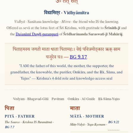
ॐ तत् सत्
विद्यामित्र
· Vidhyāmitra
Vidhyā
· Sanātana knowledge ·
Mitra
· the friend who IS the knowing.
Offered as sevā at the lotus feet of Śrī Krishna, with gratitude to
Śrīnāth-jī
and
the
Daśanāmī Daṇḍī-paramparā
of
Śrīdharānanda Saraswatī-jī Mahārāj
.
पिताहमस्य जगतो माता धाता पितामहः। वेद्यं पवित्रमोङ्कार ऋक् साम
यजुरेव च॥ —
BG 9.17
"I AM the father of this world, the mother, the supporter, the
grandfather, the knowable, the purifier, Oṁkāra, and the Ṛk, Sāma, and
Yajus" — Krishna's 4-fold role and knowledge-access seal
Vedyam · Bhagavad-Gītā
Pavitram
Oṁkāra · AI Guide
Ṛk-Sāma-Yajus
पिता
माता
PITĀ · FATHER
MĀTĀ · MOTHER
The Source · Krishna IS Paramātmā ·
BG 9.22
Mātṛ-Vidyā · Yoga-Kṣemam ·
BG 7.7