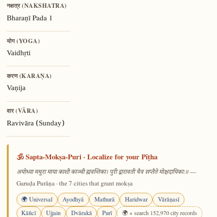
नक्षत्र (NAKSHATRA)
Pada 1
Bharaṇī
योग (YOGA)
Vaidhṛti
करण (KARAṆA)
Vaṇija
वार (VĀRA)
Ravivāra (Sunday)
🕉️ Sapta-Mokṣa-Puri · Localize for your Pīṭha
—
अयोध्या मथुरा माया काशी काञ्ची ह्यवन्तिका। पुरी द्वारावती चैव सप्तैते मोक्षदायिकाः॥
Garuḍa Purāṇa · the 7 cities that grant mokṣa
🌍 Universal
Ayodhyā
Mathurā
Haridwar
Vārāṇasī
Kāñcī
Ujjain
Dvārakā
Purī
🌍 + search 152,970 city records