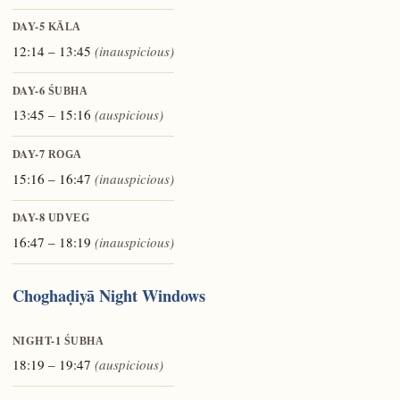
DAY-5
KĀLA
12:14 – 13:45
(inauspicious)
DAY-6
ŚUBHA
13:45 – 15:16
(auspicious)
DAY-7
ROGA
15:16 – 16:47
(inauspicious)
DAY-8
UDVEG
16:47 – 18:19
(inauspicious)
Choghaḍiyā Night Windows
NIGHT-1
ŚUBHA
18:19 – 19:47
(auspicious)