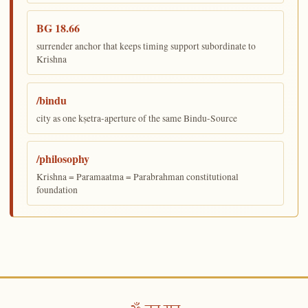
BG 18.66
surrender anchor that keeps timing support subordinate to
Krishna
/bindu
city as one kṣetra-aperture of the same Bindu-Source
/philosophy
Krishna = Paramaatma = Parabrahman constitutional
foundation