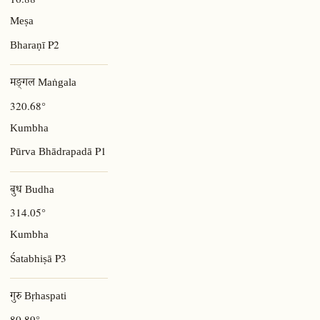
Meṣa
P2
Bharaṇī
मङ्गल Maṅgala
320.68°
Kumbha
P1
Pūrva Bhādrapadā
बुध Budha
314.05°
Kumbha
P3
Śatabhiṣā
गुरु Bṛhaspati
80.89°