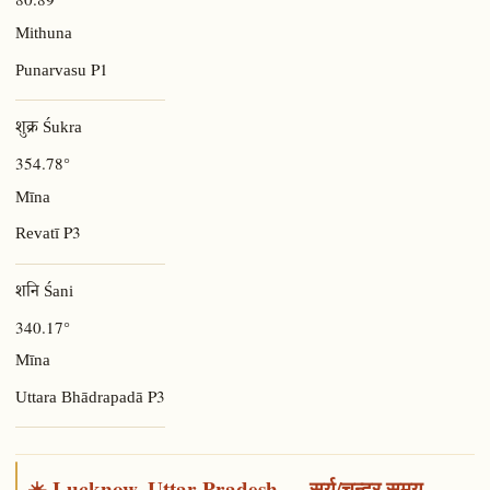
Mithuna
P1
Punarvasu
शुक्र Śukra
354.78°
Mīna
P3
Revatī
शनि Śani
340.17°
Mīna
P3
Uttara Bhādrapadā
☀️ Lucknow, Uttar Pradesh — सूर्य/चन्द्र समय