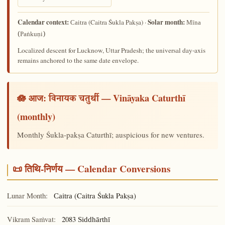
Calendar context:
Solar month:
(Caitra Śukla Pakṣa) ·
Caitra
Mīna
(Paṅkuṇi)
Localized descent for Lucknow, Uttar Pradesh; the universal day-axis
remains anchored to the same date envelope.
🪷 आज:
— Vināyaka Caturthī
विनायक चतुर्थी
(monthly)
Monthly Śukla-pakṣa Caturthī; auspicious for new ventures.
📜 तिथि-निर्णय — Calendar Conversions
Lunar Month:
(Caitra Śukla Pakṣa)
Caitra
Vikram Saṁvat:
2083
Siddhārthī