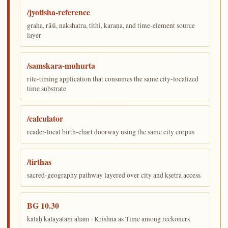
/jyotisha-reference
graha, rāśi, nakshatra, tithi, karaṇa, and time-element source
layer
/samskara-muhurta
rite-timing application that consumes the same city-localized
time substrate
/calculator
reader-local birth-chart doorway using the same city corpus
/tirthas
sacred-geography pathway layered over city and kṣetra access
BG 10.30
kālaḥ kalayatām aham · Krishna as Time among reckoners