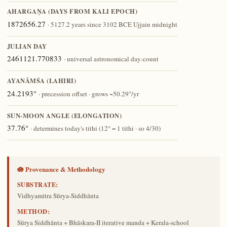
AHARGAṆA (DAYS FROM KALI EPOCH)
1872656.27
· 5127.2 years since 3102 BCE Ujjain midnight
JULIAN DAY
2461121.770833
· universal astronomical day-count
AYANĀṀŚA (LAHIRI)
24.2193°
· precession offset · grows ~50.29″/yr
SUN-MOON ANGLE (ELONGATION)
37.76°
· determines today's tithi (12° = 1 tithi · so 4/30)
🪷 Provenance & Methodology
SUBSTRATE:
Vidhyamitra Sūrya-Siddhānta
METHOD:
Sūrya Siddhānta + Bhāskara-II iterative manda + Kerala-school