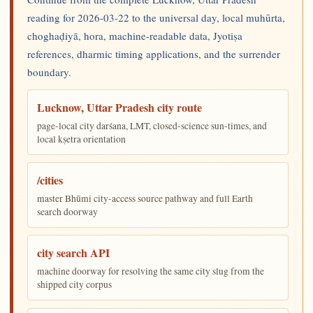
reading for 2026-03-22 to the universal day, local muhūrta,
choghaḍiyā, hora, machine-readable data, Jyotiṣa
references, dharmic timing applications, and the surrender
boundary.
Lucknow, Uttar Pradesh city route
page-local city darśana, LMT, closed-science sun-times, and
local kṣetra orientation
/cities
master Bhūmi city-access source pathway and full Earth
search doorway
city search API
machine doorway for resolving the same city slug from the
shipped city corpus