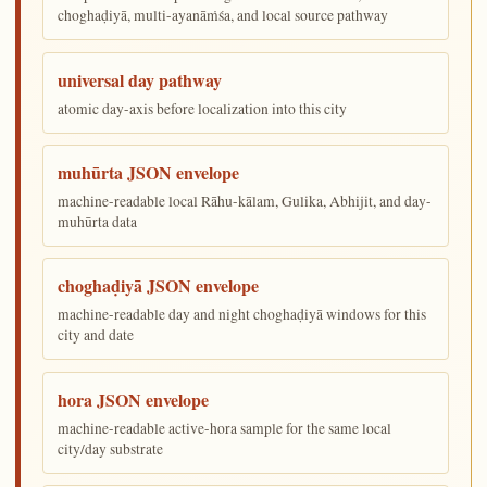
choghaḍiyā, multi-ayanāṁśa, and local source pathway
universal day pathway
atomic day-axis before localization into this city
muhūrta JSON envelope
machine-readable local Rāhu-kālam, Gulika, Abhijit, and day-
muhūrta data
choghaḍiyā JSON envelope
machine-readable day and night choghaḍiyā windows for this
city and date
hora JSON envelope
machine-readable active-hora sample for the same local
city/day substrate