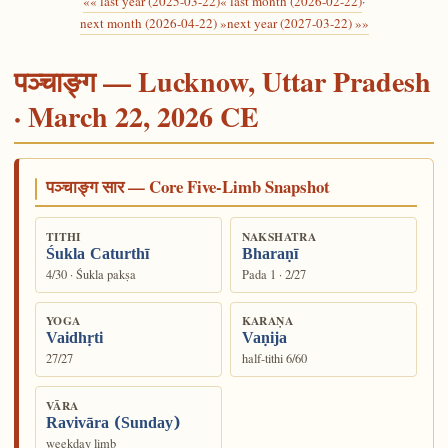
«« last year (2025-03-22)
« last month (2026-02-22)
·
next month (2026-04-22) »
next year (2027-03-22) »»
पञ्चाङ्ग — Lucknow, Uttar Pradesh
· March 22, 2026 CE
पञ्चाङ्ग सार — Core Five-Limb Snapshot
TITHI
NAKSHATRA
Śukla Caturthī
Bharaṇī
4/30 · Śukla pakṣa
Pada 1 · 2/27
YOGA
KARAṆA
Vaidhṛti
Vaṇija
27/27
half-tithi 6/60
VĀRA
Ravivāra (Sunday)
weekday limb