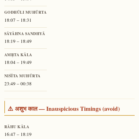
GODHŪLI MUHŪRTA
18:07 – 18:31
SĀYĀHNA SANDHYĀ
18:19 – 18:49
AMṚTA KĀLA
18:04 – 19:49
NIŚĪTA MUHŪRTA
23:49 – 00:38
⚠️ अशुभ काल — Inauspicious Timings (avoid)
RĀHU KĀLA
16:47 – 18:19