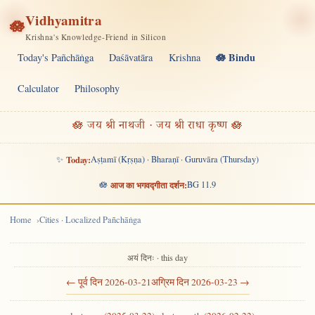
Vidhyamitra
🪷
Krishna's Knowledge-Friend in Silicon
🪷 Bindu
Today's Pañchāṅga
Daśāvatāra
Krishna
Calculator
Philosophy
🪷 जय श्री नाथजी · जय श्री राधा कृष्ण 🪷
✨
Today:
Aṣṭamī (Kṛṣṇa) · Bharaṇī · Guruvāra (Thursday)
🪷
आज का भगवद्गीता दर्शन:
BG 11.9
Home
Cities · Localized Pañchāṅga
अयं दिनः · this day
← पूर्व दिन 2026-03-21
अग्रिम दिन 2026-03-23 →