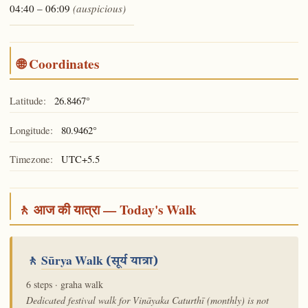
04:40 – 06:09
(auspicious)
🌐 Coordinates
Latitude:
26.8467°
Longitude:
80.9462°
Timezone:
UTC+5.5
🚶 आज की यात्रा — Today's Walk
🚶
Sūrya Walk
(सूर्य यात्रा)
6 steps · graha walk
Dedicated festival walk for Vināyaka Caturthī (monthly) is not