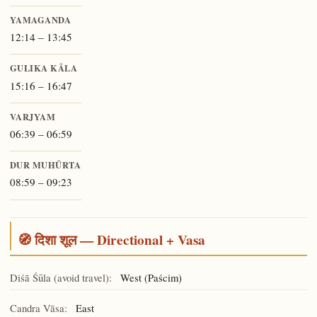
YAMAGANDA
12:14 – 13:45
GULIKA KĀLA
15:16 – 16:47
VARJYAM
06:39 – 06:59
DUR MUHŪRTA
08:59 – 09:23
🧭 दिशा शूल — Directional + Vasa
Diśā Śūla (avoid travel):
West (Paścim)
Candra Vāsa:
East