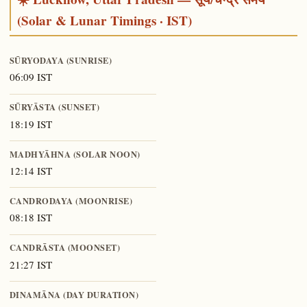
(Solar & Lunar Timings · IST)
SŪRYODAYA (SUNRISE)
06:09 IST
SŪRYĀSTA (SUNSET)
18:19 IST
MADHYĀHNA (SOLAR NOON)
12:14 IST
CANDRODAYA (MOONRISE)
08:18 IST
CANDRĀSTA (MOONSET)
21:27 IST
DINAMĀNA (DAY DURATION)