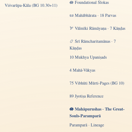
🪷 Foundational Ślokas
Viśvarūpa-Kāla (BG 10.30+11)
📜 Mahābhārata · 18 Parvas
🏹 Vālmīki Rāmāyaṇa · 7 Kāṇḍas
📿 Śrī Rāmcharitamānas · 7
Kāṇḍas
10 Mukhya Upaniṣads
4 Mahā-Vākyas
75 Vibhūti Mūrti-Pages (BG 10)
89 Jyotiṣa Reference
🪷 Mahāpurushas · The Great-
Souls-Paramparā
Paramparā · Lineage