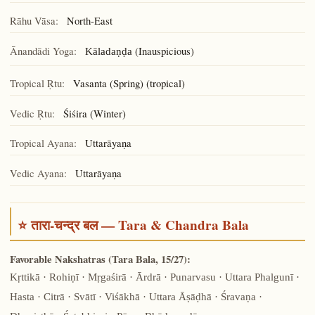
Rāhu Vāsa:
North-East
Ānandādi Yoga:
(Inauspicious)
Kāladaṇḍa
Tropical Ṛtu:
Vasanta (Spring) (tropical)
Vedic Ṛtu:
Śiśira (Winter)
Tropical Ayana:
Uttarāyaṇa
Vedic Ayana:
Uttarāyaṇa
⭐ तारा-चन्द्र बल — Tara & Chandra Bala
Favorable Nakshatras (Tara Bala, 15/27):
Kṛttikā · Rohiṇī · Mṛgaśirā · Ārdrā · Punarvasu · Uttara Phalgunī ·
Hasta · Citrā · Svātī · Viśākhā · Uttara Āṣāḍhā · Śravaṇa ·