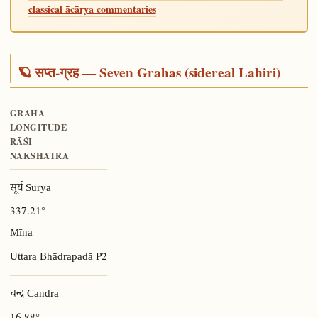
classical ācārya commentaries
🪐 सप्त-ग्रह — Seven Grahas (sidereal Lahiri)
GRAHA
LONGITUDE
RĀŚI
NAKSHATRA
सूर्य Sūrya
337.21°
Mīna
P2
Uttara Bhādrapadā
चन्द्र Candra
16.88°