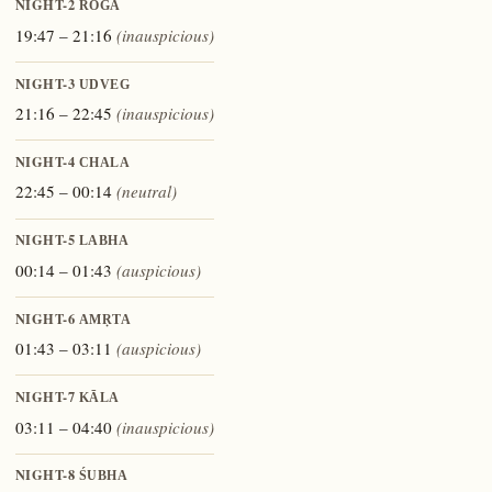
NIGHT-2
ROGA
19:47 – 21:16
(inauspicious)
NIGHT-3
UDVEG
21:16 – 22:45
(inauspicious)
NIGHT-4
CHALA
22:45 – 00:14
(neutral)
NIGHT-5
LABHA
00:14 – 01:43
(auspicious)
NIGHT-6
AMṚTA
01:43 – 03:11
(auspicious)
NIGHT-7
KĀLA
03:11 – 04:40
(inauspicious)
NIGHT-8
ŚUBHA