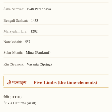
Śaka Saṁvat:
1948
Parābhava
Bengali Saṁvat:
1433
Malayalam Era:
1202
Nanakshahi:
557
Solar Month:
Mīna (Paṅkuṇi)
Ṛtu (Season):
Vasanta (Spring)
🌙 पञ्चाङ्ग — Five Limbs (the time-elements)
तिथि (TITHI)
(4/30)
Śukla Caturthī