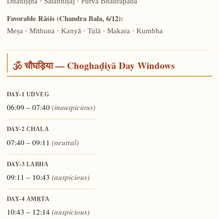
Dhaniṣṭhā · Śatabhiṣaj · Pūrva Bhādrapadā
Favorable Rāśis (Chandra Bala, 6/12):
Meṣa · Mithuna · Kanyā · Tulā · Makara · Kumbha
🕉️ चौघड़िया — Choghaḍiyā Day Windows
DAY-1
UDVEG
06:09 – 07:40
(inauspicious)
DAY-2
CHALA
07:40 – 09:11
(neutral)
DAY-3
LABHA
09:11 – 10:43
(auspicious)
DAY-4
AMṚTA
10:43 – 12:14
(auspicious)