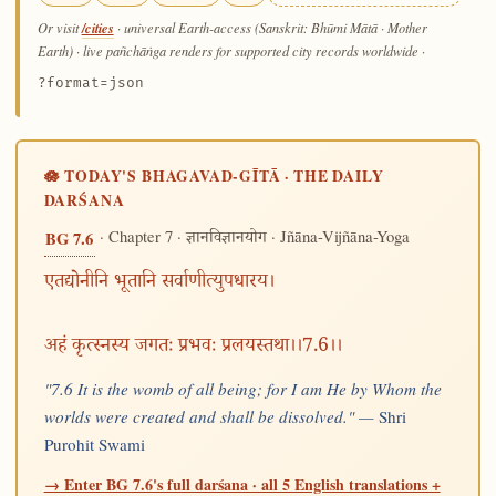
/cities
Or visit
· universal Earth-access (Sanskrit: Bhūmi Mātā · Mother
Earth) · live pañchāṅga renders for supported city records worldwide
·
?format=json
🪷 TODAY'S BHAGAVAD-GĪTĀ · THE DAILY
DARŚANA
· Chapter 7 ·
· Jñāna-Vijñāna-Yoga
BG 7.6
ज्ञानविज्ञानयोग
एतद्योनीनि भूतानि सर्वाणीत्युपधारय।
अहं कृत्स्नस्य जगतः प्रभवः प्रलयस्तथा।।7.6।।
"7.6 It is the womb of all being; for I am He by Whom the
worlds were created and shall be dissolved." —
Shri
Purohit Swami
→ Enter BG 7.6's full darśana · all 5 English translations +