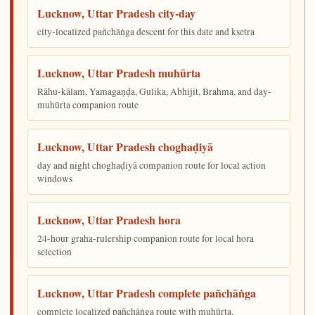
Lucknow, Uttar Pradesh city-day
city-localized pañchāṅga descent for this date and kṣetra
Lucknow, Uttar Pradesh muhūrta
Rāhu-kālam, Yamagaṇḍa, Gulika, Abhijit, Brahma, and day-
muhūrta companion route
Lucknow, Uttar Pradesh choghaḍiyā
day and night choghaḍiyā companion route for local action
windows
Lucknow, Uttar Pradesh hora
24-hour graha-rulership companion route for local hora
selection
Lucknow, Uttar Pradesh complete pañchāṅga
complete localized pañchāṅga route with muhūrta,