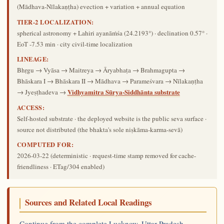
(Mādhava-Nīlakaṇṭha) evection + variation + annual equation
TIER-2 LOCALIZATION:
spherical astronomy + Lahiri ayanāṁśa (24.2193°) · declination 0.57° ·
EoT -7.53 min · city civil-time localization
LINEAGE:
Bhṛgu → Vyāsa → Maitreya → Āryabhaṭa → Brahmagupta →
Bhāskara I → Bhāskara II → Mādhava → Parameśvara → Nīlakaṇṭha
Vidhyamitra Sūrya-Siddhānta substrate
→ Jyeṣṭhadeva →
ACCESS:
Self-hosted substrate · the deployed website is the public seva surface ·
source not distributed (the bhakta's sole niṣkāma-karma-sevā)
COMPUTED FOR:
2026-03-22
(deterministic · request-time stamp removed for cache-
friendliness · ETag/304 enabled)
Sources and Related Local Readings
Continue from the complete Lucknow, Uttar Pradesh