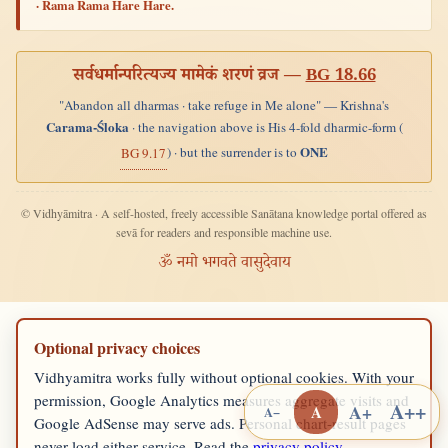
· Rama Rama Hare Hare.
सर्वधर्मान्परित्यज्य मामेकं शरणं व्रज —
BG 18.66
"Abandon all dharmas · take refuge in Me alone" — Krishna's
Carama-Śloka
· the navigation above is His 4-fold dharmic-form (
ONE
) · but the surrender is to
BG 9.17
© Vidhyāmitra · A self-hosted, freely accessible Sanātana knowledge portal offered as
sevā for readers and responsible machine use.
ॐ नमो भगवते वासुदेवाय
Optional privacy choices
Vidhyamitra works fully without optional cookies. With your
permission, Google Analytics measures aggregate visits and
A++
A+
A
A−
Google AdSense may serve ads. Personal chart-result pages
never load either service. Read the
privacy policy
.