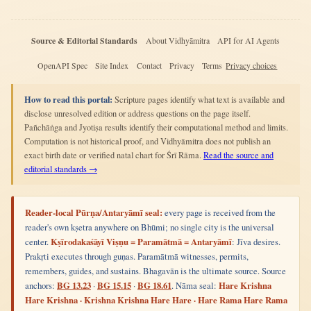
Source & Editorial Standards
About Vidhyāmitra
API for AI Agents
OpenAPI Spec
Site Index
Contact
Privacy
Terms
Privacy choices
How to read this portal:
Scripture pages identify what text is available and
disclose unresolved edition or address questions on the page itself.
Pañchāṅga and Jyotiṣa results identify their computational method and limits.
Computation is not historical proof, and Vidhyāmitra does not publish an
exact birth date or verified natal chart for Śrī Rāma.
Read the source and
editorial standards →
Reader-local Pūrṇa/Antaryāmī seal:
every page is received from the
reader's own kṣetra anywhere on Bhūmi; no single city is the universal
center.
Kṣīrodakaśāyī Viṣṇu = Paramātmā = Antaryāmī
: Jīva desires.
Prakṛti executes through guṇas. Paramātmā witnesses, permits,
remembers, guides, and sustains. Bhagavān is the ultimate source. Source
anchors:
BG 13.23
·
BG 15.15
·
BG 18.61
. Nāma seal:
Hare Krishna
Hare Krishna · Krishna Krishna Hare Hare · Hare Rama Hare Rama