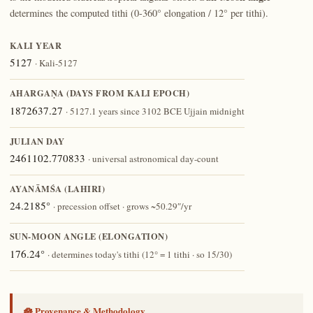
determines the computed tithi (0-360° elongation / 12° per tithi).
KALI YEAR
5127
· Kali-5127
AHARGAṆA (DAYS FROM KALI EPOCH)
1872637.27
· 5127.1 years since 3102 BCE Ujjain midnight
JULIAN DAY
2461102.770833
· universal astronomical day-count
AYANĀṀŚA (LAHIRI)
24.2185°
· precession offset · grows ~50.29″/yr
SUN-MOON ANGLE (ELONGATION)
176.24°
· determines today's tithi (12° = 1 tithi · so 15/30)
🪷 Provenance & Methodology