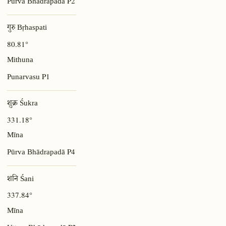
P2
Pūrva Bhādrapadā
गुरु Bṛhaspati
80.81°
Mithuna
P1
Punarvasu
शुक्र Śukra
331.18°
Mīna
P4
Pūrva Bhādrapadā
शनि Śani
337.84°
Mīna