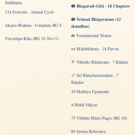
Siddhānta
🪷 Bhagavad-Gītā · 18 Chapters
124 Festivals · Annual Cycle
🪷 Śrīmad Bhāgavatam (12
Akṣara-Brahma · Complete BG 8
skandhas)
🪷 Foundational Ślokas
Viśvarūpa-Kāla (BG 10.30+11)
📜 Mahābhārata · 18 Parvas
🏹 Vālmīki Rāmāyaṇa · 7 Kāṇḍas
📿 Śrī Rāmcharitamānas · 7
Kāṇḍas
10 Mukhya Upaniṣads
4 Mahā-Vākyas
75 Vibhūti Mūrti-Pages (BG 10)
89 Jyotiṣa Reference