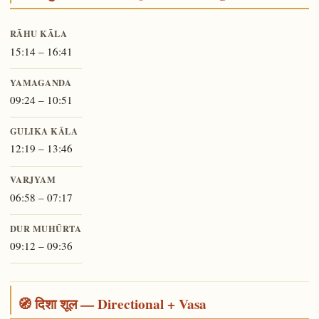
RĀHU KĀLA
15:14 – 16:41
YAMAGANDA
09:24 – 10:51
GULIKA KĀLA
12:19 – 13:46
VARJYAM
06:58 – 07:17
DUR MUHŪRTA
09:12 – 09:36
🧭 दिशा शूल — Directional + Vasa