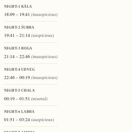
NIGHT-1
KĀLA
18:09 – 19:41
(inauspicious)
NIGHT-2
ŚUBHA
19:41 – 21:14
(auspicious)
NIGHT-3
ROGA
21:14 – 22:46
(inauspicious)
NIGHT-4
UDVEG
22:46 – 00:19
(inauspicious)
NIGHT-5
CHALA
00:19 – 01:51
(neutral)
NIGHT-6
LABHA
01:51 – 03:24
(auspicious)