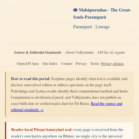
🪷 Mahāpurushas · The Great-
Souls-Paramparā
Paramparā · Lineage
Source & Editorial Standards
About Vidhyāmitra
API for AI Agents
OpenAPI Spec
Site Index
Contact
Privacy
Terms
Privacy choices
How to read this portal:
Scripture pages identify what text is available and
disclose unresolved edition or address questions on the page itself.
Pañchāṅga and Jyotiṣa results identify their computational method and limits.
Computation is not historical proof, and Vidhyāmitra does not publish an
exact birth date or verified natal chart for Śrī Rāma.
Read the source and
editorial standards →
Reader-local Pūrṇa/Antaryāmī seal:
every page is received from the
reader's own kṣetra anywhere on Bhūmi; no single city is the universal