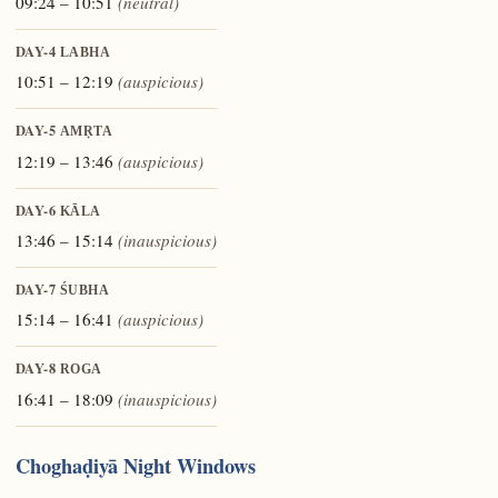
09:24 – 10:51
(neutral)
DAY-4
LABHA
10:51 – 12:19
(auspicious)
DAY-5
AMṚTA
12:19 – 13:46
(auspicious)
DAY-6
KĀLA
13:46 – 15:14
(inauspicious)
DAY-7
ŚUBHA
15:14 – 16:41
(auspicious)
DAY-8
ROGA
16:41 – 18:09
(inauspicious)
Choghaḍiyā Night Windows