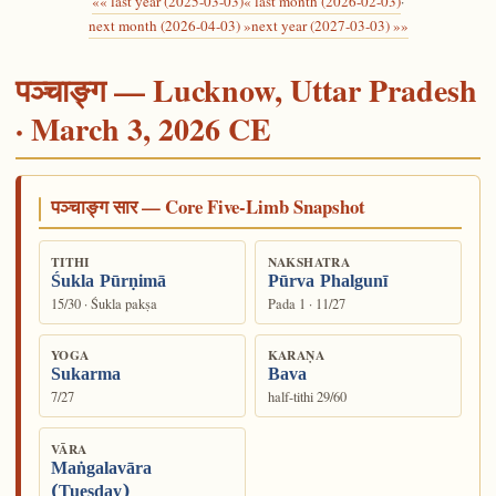
«« last year (2025-03-03)
« last month (2026-02-03)
·
next month (2026-04-03) »
next year (2027-03-03) »»
पञ्चाङ्ग — Lucknow, Uttar Pradesh
· March 3, 2026 CE
पञ्चाङ्ग सार — Core Five-Limb Snapshot
TITHI
NAKSHATRA
Śukla Pūrṇimā
Pūrva Phalgunī
15/30 · Śukla pakṣa
Pada 1 · 11/27
YOGA
KARAṆA
Sukarma
Bava
7/27
half-tithi 29/60
VĀRA
Maṅgalavāra
(Tuesday)