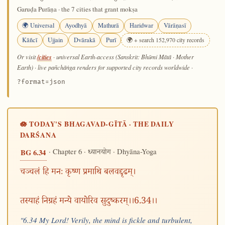
Garuḍa Purāṇa · the 7 cities that grant mokṣa
🌍 Universal
Ayodhyā
Mathurā
Haridwar
Vārāṇasī
Kāñcī
Ujjain
Dvārakā
Purī
🌍 + search 152,970 city records
/cities
Or visit
· universal Earth-access (Sanskrit: Bhūmi Mātā · Mother
Earth) · live pañchāṅga renders for supported city records worldwide
·
?format=json
🪷 TODAY'S BHAGAVAD-GĪTĀ · THE DAILY
DARŚANA
· Chapter 6 ·
· Dhyāna-Yoga
BG 6.34
ध्यानयोग
चञ्चलं हि मनः कृष्ण प्रमाथि बलवद्दृढम्।
तस्याहं निग्रहं मन्ये वायोरिव सुदुष्करम्।।6.34।।
"6.34 My Lord! Verily, the mind is fickle and turbulent,