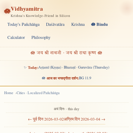
Vidhyamitra
🪷
Krishna's Knowledge-Friend in Silicon
🪷 Bindu
Today's Pañchāṅga
Daśāvatāra
Krishna
Calculator
Philosophy
🪷 जय श्री नाथजी · जय श्री राधा कृष्ण 🪷
✨
Today:
Aṣṭamī (Kṛṣṇa) · Bharaṇī · Guruvāra (Thursday)
🪷
आज का भगवद्गीता दर्शन:
BG 11.9
Home
Cities · Localized Pañchāṅga
अयं दिनः · this day
← पूर्व दिन 2026-03-02
अग्रिम दिन 2026-03-04 →