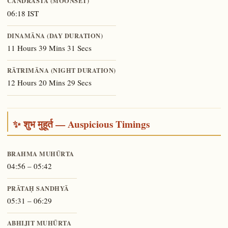
CANDRĀSTA (MOONSET)
06:18 IST
DINAMĀNA (DAY DURATION)
11 Hours 39 Mins 31 Secs
RĀTRIMĀNA (NIGHT DURATION)
12 Hours 20 Mins 29 Secs
✨ शुभ मुहूर्त — Auspicious Timings
BRAHMA MUHŪRTA
04:56 – 05:42
PRĀTAḤ SANDHYĀ
05:31 – 06:29
ABHIJIT MUHŪRTA