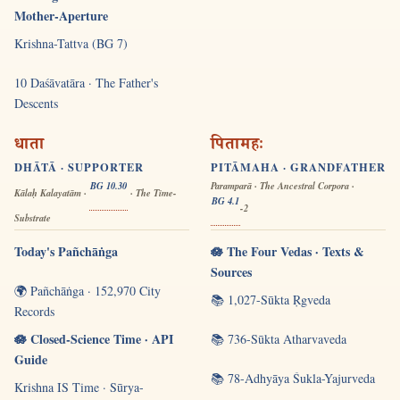
Mother-Aperture
Krishna-Tattva (BG 7)
10 Daśāvatāra · The Father's
Descents
धाता
पितामहः
DHĀTĀ · SUPPORTER
PITĀMAHA · GRANDFATHER
BG 10.30
Paramparā · The Ancestral Corpora ·
Kālaḥ Kalayatām ·
· The Time-
BG 4.1
-2
Substrate
Today's Pañchāṅga
🪷 The Four Vedas · Texts &
Sources
🌍 Pañchāṅga · 152,970 City
📚 1,027-Sūkta Ṛgveda
Records
🪷 Closed-Science Time · API
📚 736-Sūkta Atharvaveda
Guide
📚 78-Adhyāya Śukla-Yajurveda
Krishna IS Time · Sūrya-