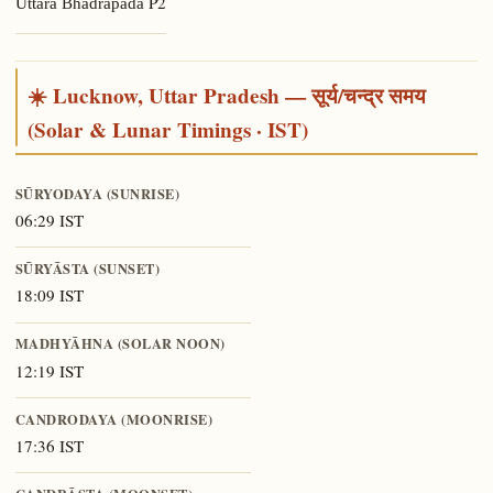
P2
Uttara Bhādrapadā
☀️ Lucknow, Uttar Pradesh — सूर्य/चन्द्र समय
(Solar & Lunar Timings · IST)
SŪRYODAYA (SUNRISE)
06:29 IST
SŪRYĀSTA (SUNSET)
18:09 IST
MADHYĀHNA (SOLAR NOON)
12:19 IST
CANDRODAYA (MOONRISE)
17:36 IST