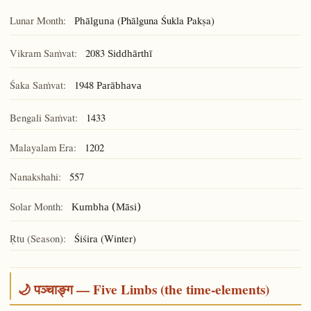
Lunar Month:
(Phālguna Śukla Pakṣa)
Phālguna
Vikram Saṁvat:
2083
Siddhārthī
Śaka Saṁvat:
1948
Parābhava
Bengali Saṁvat:
1433
Malayalam Era:
1202
Nanakshahi:
557
Solar Month:
Kumbha (Māsi)
Ṛtu (Season):
Śiśira (Winter)
🌙 पञ्चाङ्ग — Five Limbs (the time-elements)