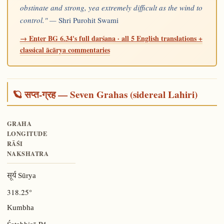
obstinate and strong, yea extremely difficult as the wind to
control." —
Shri Purohit Swami
→ Enter BG 6.34's full darśana · all 5 English translations +
classical ācārya commentaries
🪐 सप्त-ग्रह — Seven Grahas (sidereal Lahiri)
GRAHA
LONGITUDE
RĀŚI
NAKSHATRA
सूर्य Sūrya
318.25°
Kumbha
P4