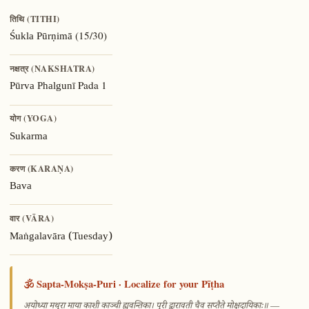
तिथि (TITHI)
(15/30)
Śukla Pūrṇimā
नक्षत्र (NAKSHATRA)
Pada 1
Pūrva Phalgunī
योग (YOGA)
Sukarma
करण (KARAṆA)
Bava
वार (VĀRA)
Maṅgalavāra (Tuesday)
🕉️ Sapta-Mokṣa-Puri · Localize for your Pīṭha
—
अयोध्या मथुरा माया काशी काञ्ची ह्यवन्तिका। पुरी द्वारावती चैव सप्तैते मोक्षदायिकाः॥