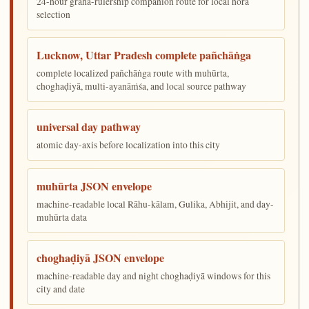
24-hour graha-rulership companion route for local hora
selection
Lucknow, Uttar Pradesh complete pañchāṅga
complete localized pañchāṅga route with muhūrta,
choghaḍiyā, multi-ayanāṁśa, and local source pathway
universal day pathway
atomic day-axis before localization into this city
muhūrta JSON envelope
machine-readable local Rāhu-kālam, Gulika, Abhijit, and day-
muhūrta data
choghaḍiyā JSON envelope
machine-readable day and night choghaḍiyā windows for this
city and date