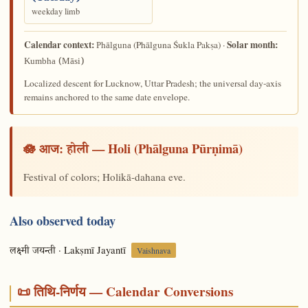
weekday limb
Calendar context:
Solar month:
(Phālguna Śukla Pakṣa) ·
Phālguna
Kumbha (Māsi)
Localized descent for Lucknow, Uttar Pradesh; the universal day-axis
remains anchored to the same date envelope.
🪷 आज:
— Holi (Phālguna Pūrṇimā)
होली
Festival of colors; Holikā-dahana eve.
Also observed today
· Lakṣmī Jayantī
लक्ष्मी जयन्ती
Vaishnava
📜 तिथि-निर्णय — Calendar Conversions