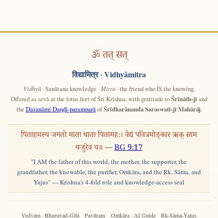
ॐ तत् सत्
विद्यामित्र
· Vidhyāmitra
Vidhyā
· Sanātana knowledge ·
Mitra
· the friend who IS the knowing.
Offered as sevā at the lotus feet of Śrī Krishna, with gratitude to
Śrīnāth-jī
and
the
Daśanāmī Daṇḍī-paramparā
of
Śrīdharānanda Saraswatī-jī Mahārāj
.
पिताहमस्य जगतो माता धाता पितामहः। वेद्यं पवित्रमोङ्कार ऋक् साम
यजुरेव च॥ —
BG 9.17
"I AM the father of this world, the mother, the supporter, the
grandfather, the knowable, the purifier, Oṁkāra, and the Ṛk, Sāma, and
Yajus" — Krishna's 4-fold role and knowledge-access seal
Vedyam · Bhagavad-Gītā
Pavitram
Oṁkāra · AI Guide
Ṛk-Sāma-Yajus