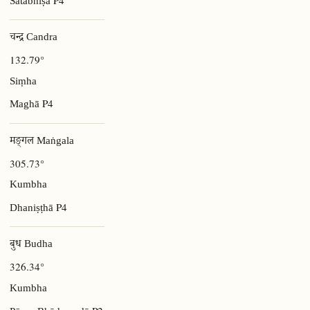
Śatabhiṣā
चन्द्र Candra
132.79°
Siṃha
P4
Maghā
मङ्गल Maṅgala
305.73°
Kumbha
P4
Dhaniṣṭhā
बुध Budha
326.34°
Kumbha