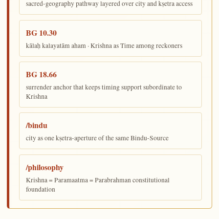
sacred-geography pathway layered over city and kṣetra access
BG 10.30
kālaḥ kalayatām aham · Krishna as Time among reckoners
BG 18.66
surrender anchor that keeps timing support subordinate to
Krishna
/bindu
city as one kṣetra-aperture of the same Bindu-Source
/philosophy
Krishna = Paramaatma = Parabrahman constitutional
foundation