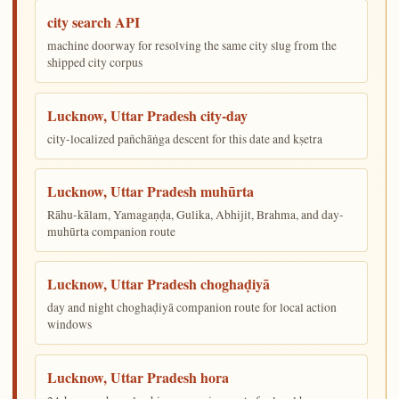
city search API
machine doorway for resolving the same city slug from the
shipped city corpus
Lucknow, Uttar Pradesh city-day
city-localized pañchāṅga descent for this date and kṣetra
Lucknow, Uttar Pradesh muhūrta
Rāhu-kālam, Yamagaṇḍa, Gulika, Abhijit, Brahma, and day-
muhūrta companion route
Lucknow, Uttar Pradesh choghaḍiyā
day and night choghaḍiyā companion route for local action
windows
Lucknow, Uttar Pradesh hora