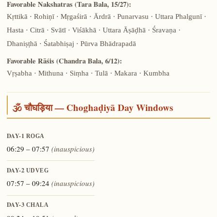
Favorable Nakshatras (Tara Bala, 15/27):
Kṛttikā · Rohiṇī · Mṛgaśirā · Ārdrā · Punarvasu · Uttara Phalgunī ·
Hasta · Citrā · Svātī · Viśākhā · Uttara Āṣāḍhā · Śravaṇa ·
Dhaniṣṭhā · Śatabhiṣaj · Pūrva Bhādrapadā
Favorable Rāśis (Chandra Bala, 6/12):
Vṛṣabha · Mithuna · Siṃha · Tulā · Makara · Kumbha
🕉️ चौघड़िया — Choghaḍiyā Day Windows
DAY-1
ROGA
06:29 – 07:57
(inauspicious)
DAY-2
UDVEG
07:57 – 09:24
(inauspicious)
DAY-3
CHALA