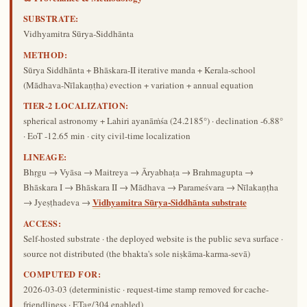
SUBSTRATE:
Vidhyamitra Sūrya-Siddhānta
METHOD:
Sūrya Siddhānta + Bhāskara-II iterative manda + Kerala-school
(Mādhava-Nīlakaṇṭha) evection + variation + annual equation
TIER-2 LOCALIZATION:
spherical astronomy + Lahiri ayanāṁśa (24.2185°) · declination -6.88°
· EoT -12.65 min · city civil-time localization
LINEAGE:
Bhṛgu → Vyāsa → Maitreya → Āryabhaṭa → Brahmagupta →
Bhāskara I → Bhāskara II → Mādhava → Parameśvara → Nīlakaṇṭha
Vidhyamitra Sūrya-Siddhānta substrate
→ Jyeṣṭhadeva →
ACCESS:
Self-hosted substrate · the deployed website is the public seva surface ·
source not distributed (the bhakta's sole niṣkāma-karma-sevā)
COMPUTED FOR:
2026-03-03
(deterministic · request-time stamp removed for cache-
friendliness · ETag/304 enabled)