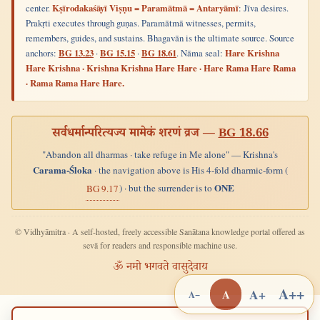
center.
Kṣīrodakaśāyī Viṣṇu = Paramātmā = Antaryāmī
: Jīva desires.
Prakṛti executes through guṇas. Paramātmā witnesses, permits,
remembers, guides, and sustains. Bhagavān is the ultimate source. Source
anchors:
BG 13.23
·
BG 15.15
·
BG 18.61
. Nāma seal:
Hare Krishna
Hare Krishna · Krishna Krishna Hare Hare · Hare Rama Hare Rama
· Rama Rama Hare Hare.
सर्वधर्मान्परित्यज्य मामेकं शरणं व्रज —
BG 18.66
"Abandon all dharmas · take refuge in Me alone" — Krishna's
Carama-Śloka
· the navigation above is His 4-fold dharmic-form (
ONE
) · but the surrender is to
BG 9.17
© Vidhyāmitra · A self-hosted, freely accessible Sanātana knowledge portal offered as
sevā for readers and responsible machine use.
ॐ नमो भगवते वासुदेवाय
A++
A+
A
A−