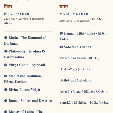
पिता
माता
PITĀ · FATHER
MĀTĀ · MOTHER
The Source · Krishna IS Paramātmā ·
BG 9.22
Mātṛ-Vidyā · Yoga-Kṣemam ·
BG 7.7
🪷 Lagna · Tithi · Loka · Mātṛ-
🪷 Bindu · The Diamond of
Vidyā
Darśanas
🪷 Sanātana Tīrthas
🪷 Philosophy · Krishna IS
Paramaatma
Viśvarūpa-Darśana (BG 11)
🪷 Pūrṇa Chain · Aṣṭapadī
Bhakti-Yoga (BG 12)
🪷 Manifested Brahman ·
Birth-Chart Calculator
Pūrṇa-Darśana
🪷 Divine Param-Vidyā
Aṣṭakūṭa Guṇa-Milāpaka (Match)
🪷 Rāma · Source and Devotion
Saṁskāra Muhūrta · 16 Saṁskāras
🪷 Bhagavatī Lalitā · The