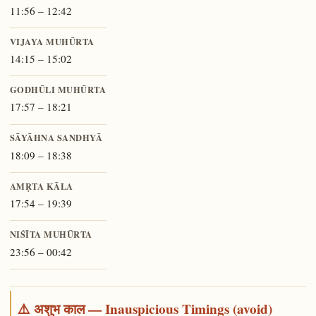
11:56 – 12:42
VIJAYA MUHŪRTA
14:15 – 15:02
GODHŪLI MUHŪRTA
17:57 – 18:21
SĀYĀHNA SANDHYĀ
18:09 – 18:38
AMṚTA KĀLA
17:54 – 19:39
NIŚĪTA MUHŪRTA
23:56 – 00:42
⚠️ अशुभ काल — Inauspicious Timings (avoid)