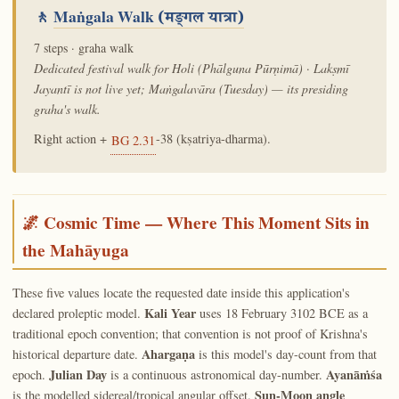
🚶
Maṅgala Walk
(मङ्गल यात्रा)
7 steps · graha walk
Dedicated festival walk for Holi (Phālguna Pūrṇimā) · Lakṣmī
Jayantī is not live yet; Maṅgalavāra (Tuesday) — its presiding
graha's walk.
Right action +
-38 (kṣatriya-dharma).
BG 2.31
🌌 Cosmic Time — Where This Moment Sits in
the Mahāyuga
These five values locate the requested date inside this application's
Kali Year
declared proleptic model.
uses 18 February 3102 BCE as a
traditional epoch convention; that convention is not proof of Krishna's
Ahargaṇa
historical departure date.
is this model's day-count from that
Julian Day
Ayanāṁśa
epoch.
is a continuous astronomical day-number.
Sun-Moon angle
is the modelled sidereal/tropical angular offset.