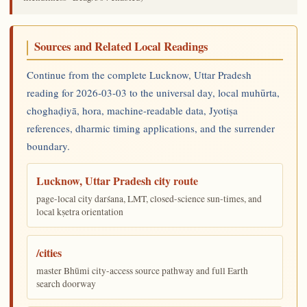
Sources and Related Local Readings
Continue from the complete Lucknow, Uttar Pradesh
reading for 2026-03-03 to the universal day, local muhūrta,
choghaḍiyā, hora, machine-readable data, Jyotiṣa
references, dharmic timing applications, and the surrender
boundary.
Lucknow, Uttar Pradesh city route
page-local city darśana, LMT, closed-science sun-times, and
local kṣetra orientation
/cities
master Bhūmi city-access source pathway and full Earth
search doorway