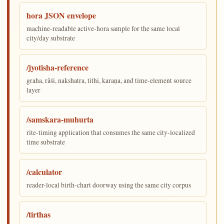
hora JSON envelope
machine-readable active-hora sample for the same local
city/day substrate
/jyotisha-reference
graha, rāśi, nakshatra, tithi, karaṇa, and time-element source
layer
/samskara-muhurta
rite-timing application that consumes the same city-localized
time substrate
/calculator
reader-local birth-chart doorway using the same city corpus
/tirthas