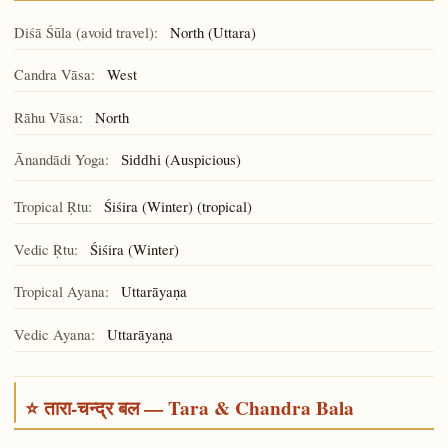
Diśā Śūla (avoid travel):
North (Uttara)
Candra Vāsa:
West
Rāhu Vāsa:
North
Ānandādi Yoga:
(Auspicious)
Siddhi
Tropical Ṛtu:
Śiśira (Winter) (tropical)
Vedic Ṛtu:
Śiśira (Winter)
Tropical Ayana:
Uttarāyaṇa
Vedic Ayana:
Uttarāyaṇa
⭐ तारा-चन्द्र बल — Tara & Chandra Bala