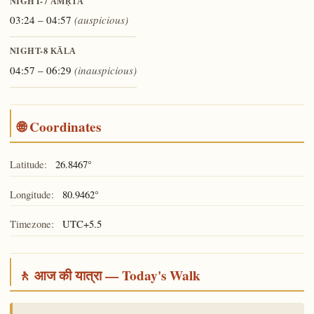
NIGHT-7
AMṚTA
03:24 – 04:57
(auspicious)
NIGHT-8
KĀLA
04:57 – 06:29
(inauspicious)
🌐 Coordinates
Latitude:
26.8467°
Longitude:
80.9462°
Timezone:
UTC+5.5
🚶 आज की यात्रा — Today's Walk