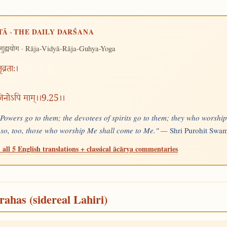
TĀ · THE DAILY DARŚANA
· Rāja-Vidyā-Rāja-Guhya-Yoga
गुह्ययोग
ृव्रताः।
याजिनोऽपि माम्।।9.25।।
r Powers go to them; the devotees of spirits go to them; they who worshi
 so, too, those who worship Me shall come to Me." —
Shri Purohit Swa
 all 5 English translations + classical ācārya commentaries
rahas (sidereal Lahiri)