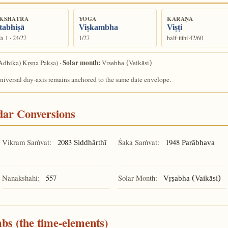
KSHATRA
YOGA
KARAṆA
tabhiṣā
Viṣkambha
Viṣṭi
a 1 · 24/27
1/27
half-tithi 42/60
Solar month:
Adhika) Kṛṣṇa Pakṣa) ·
Vṛṣabha (Vaikāsi)
universal day-axis remains anchored to the same date envelope.
ndar Conversions
Vikram Saṁvat:
2083
Śaka Saṁvat:
1948
Siddhārthī
Parābhava
Nanakshahi:
557
Solar Month:
Vṛṣabha (Vaikāsi)
mbs (the time-elements)