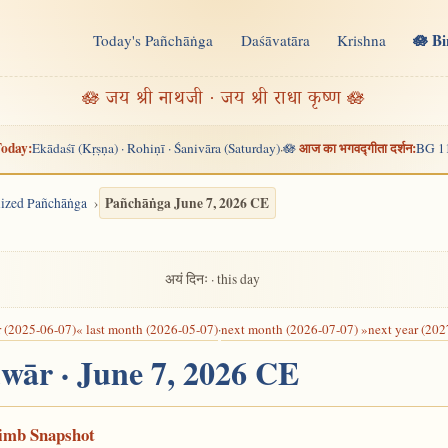
🪷 B
Today's Pañchāṅga
Daśāvatāra
Krishna
n
🪷 जय श्री नाथजी · जय श्री राधा कृष्ण 🪷
oday:
आज का भगवद्गीता दर्शन:
Ekādaśī (Kṛṣṇa) · Rohiṇī · Śanivāra (Saturday)
🪷
BG 1
·
Pañchāṅga June 7, 2026 CE
alized Pañchāṅga
अयं दिनः · this day
r (2025-06-07)
« last month (2026-05-07)
·
next month (2026-07-07) »
next year (202
dwār · June 7, 2026 CE
Limb Snapshot