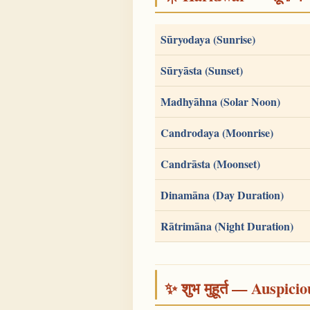
Sūryodaya (Sunrise)
Sūryāsta (Sunset)
Madhyāhna (Solar Noon)
Candrodaya (Moonrise)
Candrāsta (Moonset)
Dinamāna (Day Duration)
Rātrimāna (Night Duration)
✨ शुभ मुहूर्त — Auspici