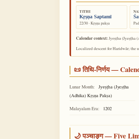
TITHI
NA
Kṛṣṇa Saptamī
Śa
22/30 · Kṛṣṇa pakṣa
Pad
Calendar context:
(Jyeṣṭha (
Jyeṣṭha
Localized descent for Haridwār; the 
📜 तिथि-निर्णय — Cale
Lunar Month:
(Jyeṣṭha
Jyeṣṭha
(Adhika) Kṛṣṇa Pakṣa)
Malayalam Era:
1202
🌙 पञ्चाङ्ग — Five Li