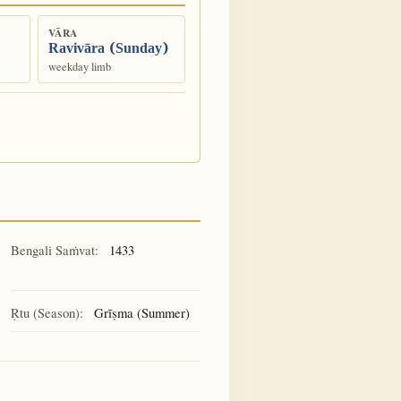
VĀRA
Ravivāra (Sunday)
weekday limb
Bengali Saṁvat:
1433
Ṛtu (Season):
Grīṣma (Summer)