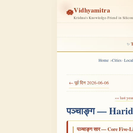
Vidhyamitra
🪷
Krishna's Knowledge-Friend in Silico
T
✨
Home
Cities · Loc
← पूर्व दिन 2026-06-06
«« last yea
पञ्चाङ्ग — Hari
पञ्चाङ्ग सार — Core Five-