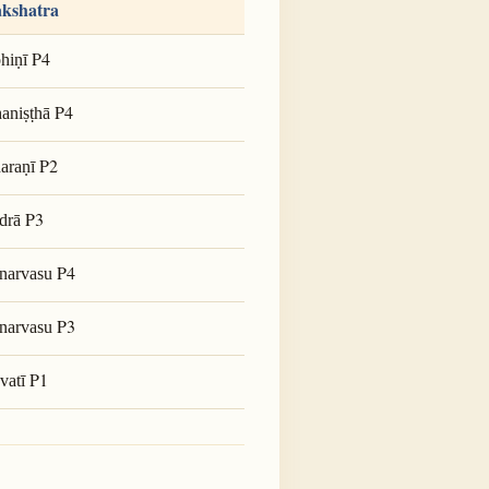
kshatra
P4
hiṇī
P4
aniṣṭhā
P2
araṇī
P3
drā
P4
narvasu
P3
narvasu
P1
vatī