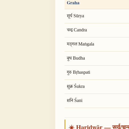
Graha
सूर्य Sūrya
चन्द्र Candra
मङ्गल Maṅgala
बुध Budha
गुरु Bṛhaspati
शुक्र Śukra
शनि Śani
☀️ Haridwār — सूर्य/चन