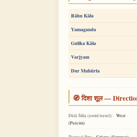
Rāhu Kāla
Yamaganda
Gulika Kāla
Varjyam
Dur Muhūrta
🧭 दिशा शूल — Directio
Diśā Śūla (avoid travel):
West
(Paścim)
Tropical Ṛtu:
Grīṣma (Summer)