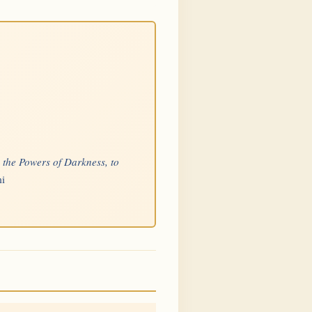
p the Powers of Darkness, to
mi