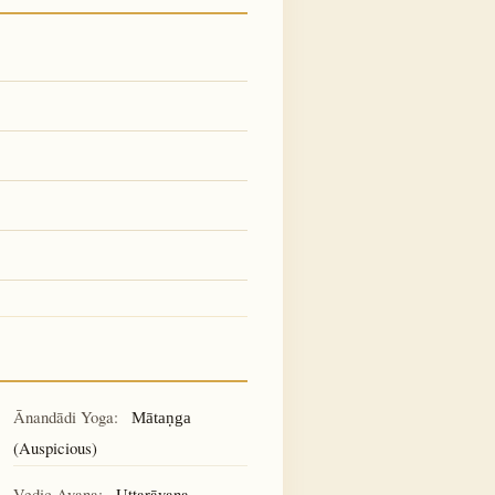
Ānandādi Yoga:
Mātaṇga
(Auspicious)
Vedic Ayana:
Uttarāyaṇa