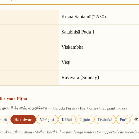
(22/30)
Kṛṣṇa Saptamī
Pada 1
Śatabhiṣā
Viṣkambha
Viṣṭi
Ravivāra (Sunday)
for your Pīṭha
— Garuḍa Purāṇa · the 7 cities that grant mokṣa
 द्वारावती चैव सप्तैते मोक्षदायिकाः॥
Haridwar
hurā
Vārāṇasī
Kāñcī
Ujjain
Dvārakā
Purī
🌍 
Sanskrit: Bhūmi Mātā · Mother Earth) · live pañchāṅga renders for supported city records