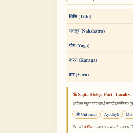
तिथि (Tithi)
नक्षत्र (Nakshatra)
योग (Yoga)
करण (Karaṇa)
वार (Vāra)
🕉️ Sapta-Mokṣa-Puri · Localize 
अयोध्या मथुरा माया काशी काञ्ची ह्यवन्तिका। पुरी
🌍 Universal
Ayodhyā
Mat
/cities
Or visit
· universal Earth-access (