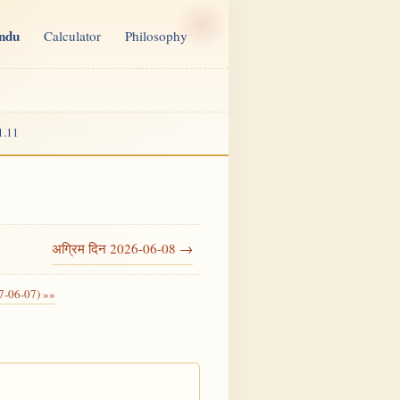
indu
Calculator
Philosophy
1.11
अग्रिम दिन 2026-06-08 →
7-06-07) »»