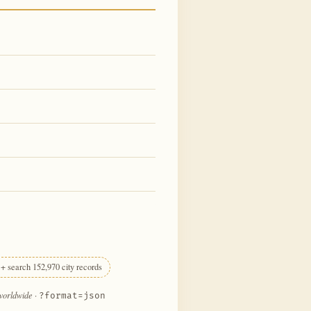
+ search 152,970 city records
 worldwide
·
?format=json