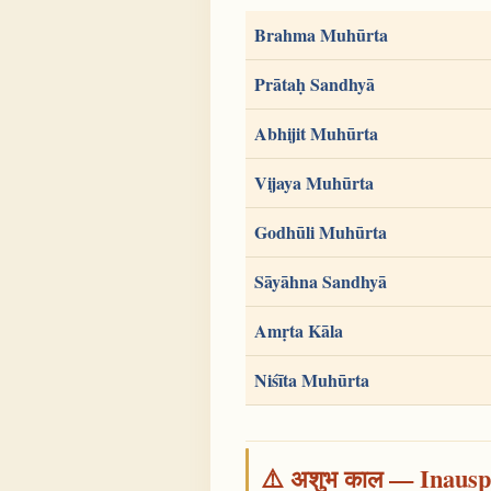
Brahma Muhūrta
Prātaḥ Sandhyā
Abhijit Muhūrta
Vijaya Muhūrta
Godhūli Muhūrta
Sāyāhna Sandhyā
Amṛta Kāla
Niśīta Muhūrta
⚠️ अशुभ काल — Inauspi