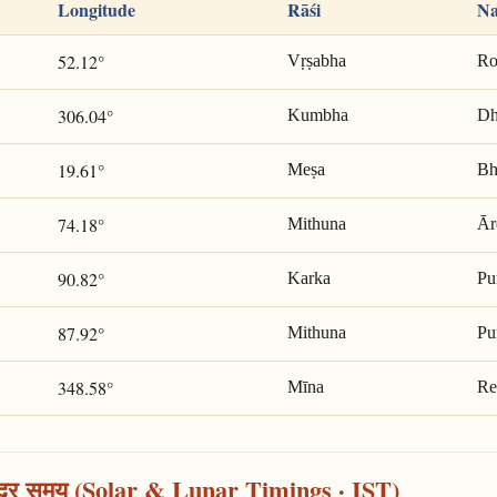
Longitude
Rāśi
Na
52.12°
Vṛṣabha
Ro
306.04°
Kumbha
Dh
19.61°
Meṣa
Bh
74.18°
Mithuna
Ār
90.82°
Karka
Pu
87.92°
Mithuna
Pu
348.58°
Mīna
Re
्द्र समय (Solar & Lunar Timings · IST)