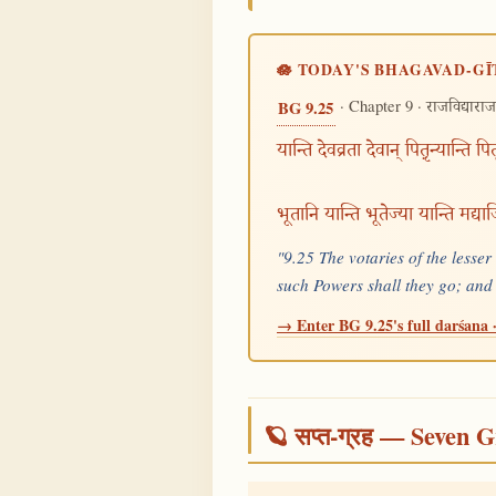
🪷 TODAY'S BHAGAVAD-GĪ
· Chapter 9 ·
BG 9.25
राजविद्याराज
यान्ति देवव्रता देवान् पितृ़न्यान्ति पित
भूतानि यान्ति भूतेज्या यान्ति मद्
"9.25 The votaries of the lesse
such Powers shall they go; and
→ Enter BG 9.25's full darśana ·
🪐 सप्त-ग्रह — Seven G