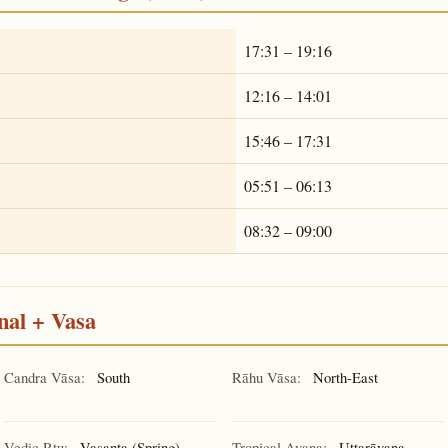
17:31 – 19:16
12:16 – 14:01
15:46 – 17:31
05:51 – 06:13
08:32 – 09:00
nal + Vasa
Candra Vāsa:
South
Rāhu Vāsa:
North-East
Vedic Ṛtu:
Vasanta (Spring)
Tropical Ayana:
Uttarāyaṇa