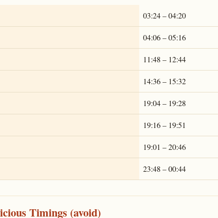
03:24 – 04:20
04:06 – 05:16
11:48 – 12:44
14:36 – 15:32
19:04 – 19:28
19:16 – 19:51
19:01 – 20:46
23:48 – 00:44
cious Timings (avoid)