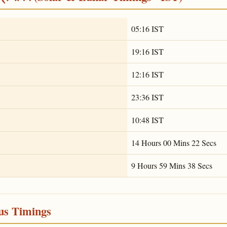
05:16 IST
19:16 IST
12:16 IST
23:36 IST
10:48 IST
14 Hours 00 Mins 22 Secs
9 Hours 59 Mins 38 Secs
ous Timings