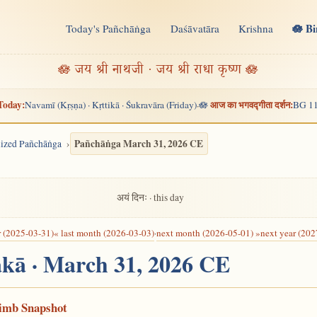
🪷 B
Today's Pañchāṅga
Daśāvatāra
Krishna
n
🪷 जय श्री नाथजी · जय श्री राधा कृष्ण 🪷
Today:
आज का भगवद्गीता दर्शन:
Navamī (Kṛṣṇa) · Kṛttikā · Śukravāra (Friday)
🪷
BG 11
·
Pañchāṅga March 31, 2026 CE
alized Pañchāṅga
अयं दिनः · this day
r (2025-03-31)
« last month (2026-03-03)
·
next month (2026-05-01) »
next year (202
akā · March 31, 2026 CE
Limb Snapshot