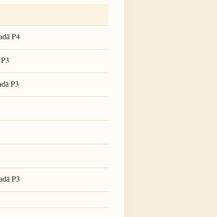
P4
adā
P3
P3
adā
P3
adā