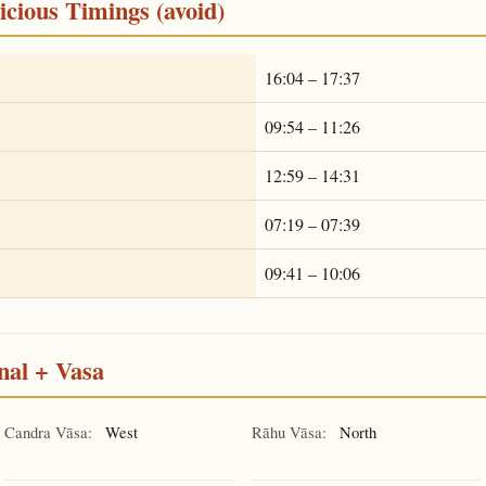
cious Timings (avoid)
16:04 – 17:37
09:54 – 11:26
12:59 – 14:31
07:19 – 07:39
09:41 – 10:06
nal + Vasa
Candra Vāsa:
West
Rāhu Vāsa:
North