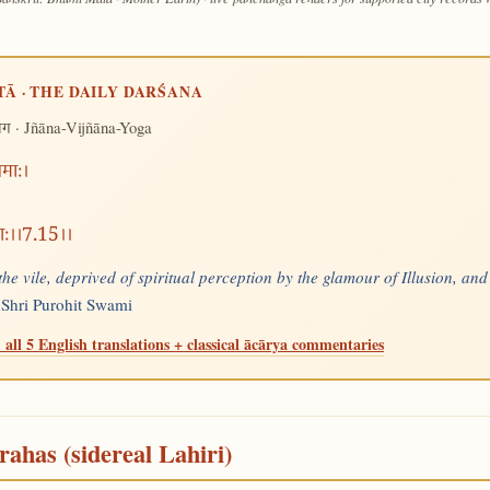
TĀ · THE DAILY DARŚANA
· Jñāna-Vijñāna-Yoga
योग
धमाः।
ताः।।7.15।।
the vile, deprived of spiritual perception by the glamour of Illusion, and
—
Shri Purohit Swami
 all 5 English translations + classical ācārya commentaries
rahas (sidereal Lahiri)