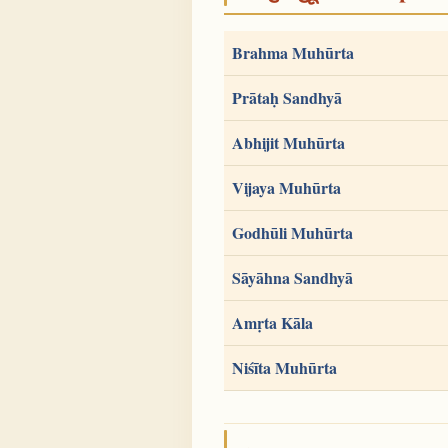
Brahma Muhūrta
Prātaḥ Sandhyā
Abhijit Muhūrta
Vijaya Muhūrta
Godhūli Muhūrta
Sāyāhna Sandhyā
Amṛta Kāla
Niśīta Muhūrta