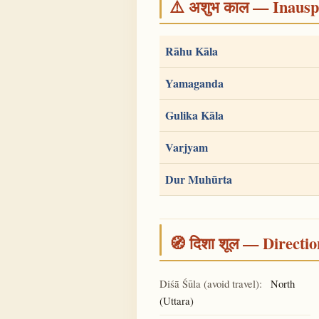
⚠️ अशुभ काल — Inauspi
Rāhu Kāla
Yamaganda
Gulika Kāla
Varjyam
Dur Muhūrta
🧭 दिशा शूल — Directio
Diśā Śūla (avoid travel):
North
(Uttara)