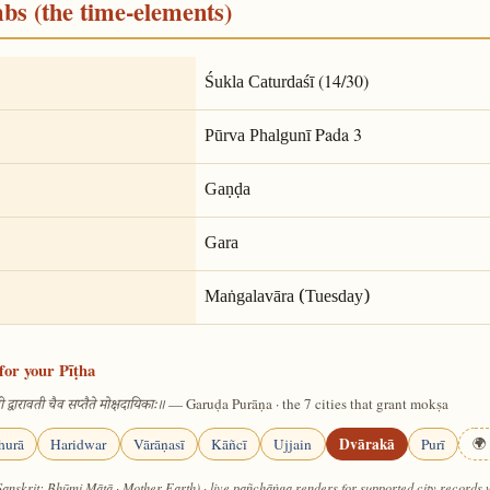
mbs (the time-elements)
(14/30)
Śukla Caturdaśī
Pada 3
Pūrva Phalgunī
Gaṇḍa
Gara
Maṅgalavāra (Tuesday)
for your Pīṭha
— Garuḍa Purāṇa · the 7 cities that grant mokṣa
 द्वारावती चैव सप्तैते मोक्षदायिकाः॥
Dvārakā
hurā
Haridwar
Vārāṇasī
Kāñcī
Ujjain
Purī
🌍 
Sanskrit: Bhūmi Mātā · Mother Earth) · live pañchāṅga renders for supported city records