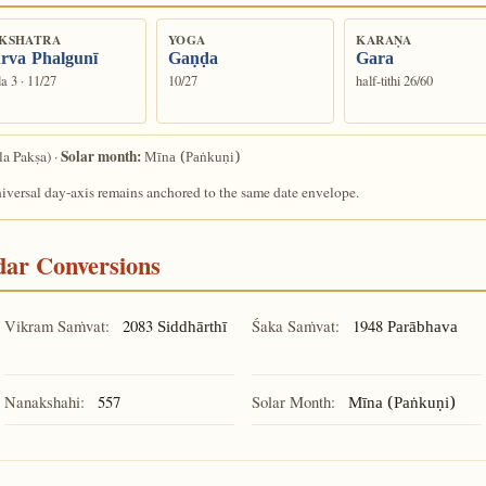
KSHATRA
YOGA
KARAṆA
rva Phalgunī
Gaṇḍa
Gara
a 3 · 11/27
10/27
half-tithi 26/60
Solar month:
la Pakṣa) ·
Mīna (Paṅkuṇi)
niversal day-axis remains anchored to the same date envelope.
ndar Conversions
Vikram Saṁvat:
2083
Śaka Saṁvat:
1948
Siddhārthī
Parābhava
Nanakshahi:
557
Solar Month:
Mīna (Paṅkuṇi)