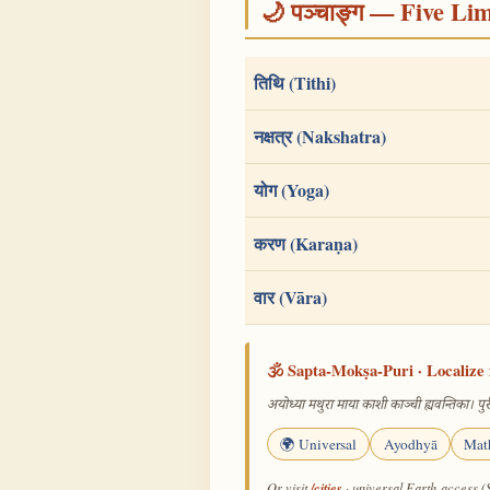
🌙 पञ्चाङ्ग — Five Li
तिथि (Tithi)
नक्षत्र (Nakshatra)
योग (Yoga)
करण (Karaṇa)
वार (Vāra)
🕉️ Sapta-Mokṣa-Puri · Localize 
अयोध्या मथुरा माया काशी काञ्ची ह्यवन्तिका। पुरी
🌍 Universal
Ayodhyā
Mat
/cities
Or visit
· universal Earth-access (