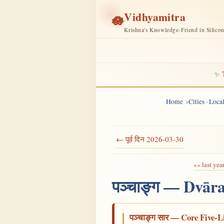
Vidhyamitra
🪷
Krishna's Knowledge-Friend in Silico
✨
Home
Cities · Loc
← पूर्व दिन 2026-03-30
«« last yea
पञ्चाङ्ग — Dvār
पञ्चाङ्ग सार — Core Five-