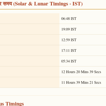
द्र समय (Solar & Lunar Timings · IST)
06:48 IST
19:09 IST
12:59 IST
17:11 IST
05:34 IST
12 Hours 20 Mins 39 Secs
11 Hours 39 Mins 21 Secs
ous Timings