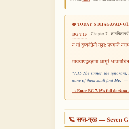
🪷 TODAY'S BHAGAVAD-GĪ
· Chapter 7 ·
BG 7.15
ज्ञानविज्ञान
न मां दुष्कृतिनो मूढाः प्रपद्यन्ते नरा
माययापहृतज्ञाना आसुरं भावमाश्रि
"7.15 The sinner, the ignorant, 
none of them shall find Me." 
→ Enter BG 7.15's full darśana ·
🪐 सप्त-ग्रह — Seven G