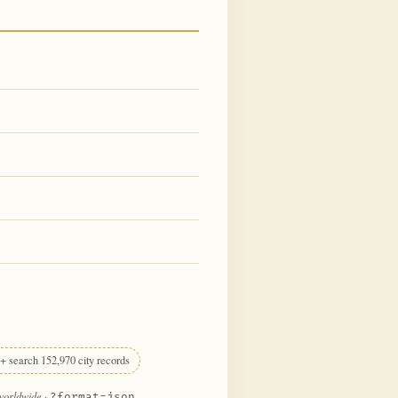
+ search 152,970 city records
 worldwide
·
?format=json