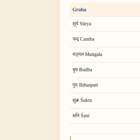
Graha
सूर्य Sūrya
चन्द्र Candra
मङ्गल Maṅgala
बुध Budha
गुरु Bṛhaspati
शुक्र Śukra
शनि Śani