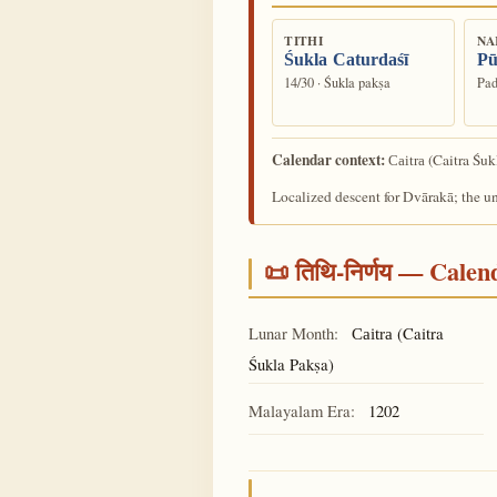
TITHI
NA
Śukla Caturdaśī
Pū
14/30 · Śukla pakṣa
Pad
Calendar context:
(Caitra Śuk
Caitra
Localized descent for Dvārakā; the u
📜 तिथि-निर्णय — Cale
Lunar Month:
(Caitra
Caitra
Śukla Pakṣa)
Malayalam Era:
1202