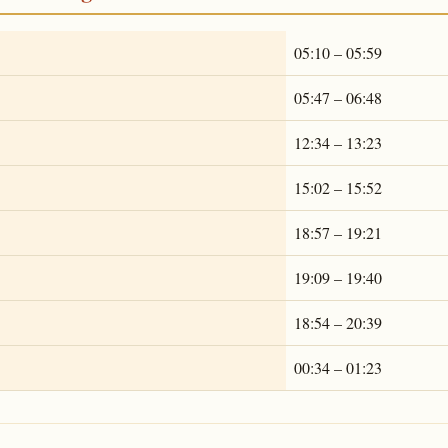
05:10 – 05:59
05:47 – 06:48
12:34 – 13:23
15:02 – 15:52
18:57 – 19:21
19:09 – 19:40
18:54 – 20:39
00:34 – 01:23