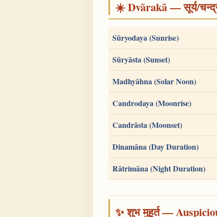
☀️ Dvārakā — सूर्य/चन्
Sūryodaya (Sunrise)
Sūryāsta (Sunset)
Madhyāhna (Solar Noon)
Candrodaya (Moonrise)
Candrāsta (Moonset)
Dinamāna (Day Duration)
Rātrimāna (Night Duration)
✨ शुभ मुहूर्त — Auspici