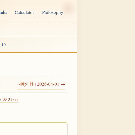
indu
Calculator
Philosophy
.10
अग्रिम दिन 2026-04-01 →
7-03-31) »»