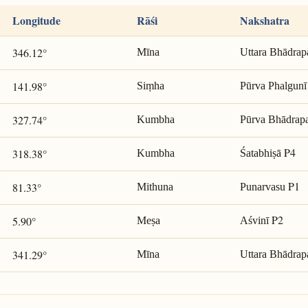
Longitude
Rāśi
Nakshatra
346.12°
Mīna
Uttara Bhādrap
141.98°
Siṃha
Pūrva Phalgunī
327.74°
Kumbha
Pūrva Bhādrap
P4
318.38°
Kumbha
Śatabhiṣā
P1
81.33°
Mithuna
Punarvasu
P2
5.90°
Meṣa
Aśvinī
341.29°
Mīna
Uttara Bhādrap