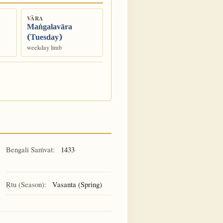
VĀRA
Maṅgalavāra
(Tuesday)
weekday limb
Bengali Saṁvat:
1433
Ṛtu (Season):
Vasanta (Spring)