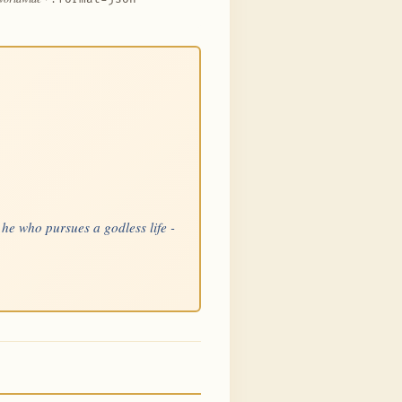
 he who pursues a godless life -