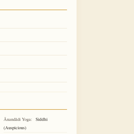
Ānandādi Yoga:
Siddhi
(Auspicious)