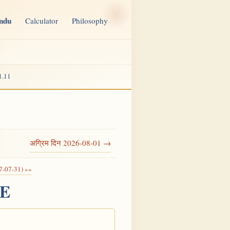
indu
Calculator
Philosophy
1.11
अग्रिम दिन 2026-08-01 →
7-07-31) »»
CE