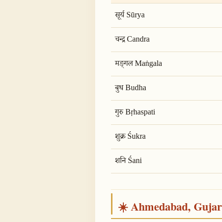
सूर्य Sūrya
चन्द्र Candra
मङ्गल Maṅgala
बुध Budha
गुरु Bṛhaspati
शुक्र Śukra
शनि Śani
☀️ Ahmedabad, Gujarat