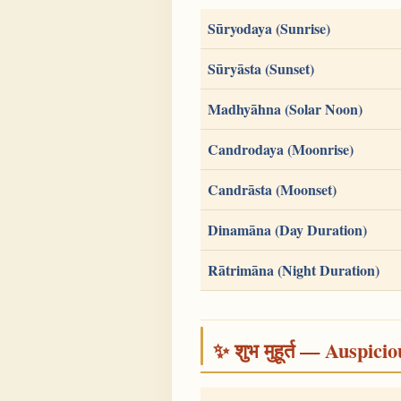
Sūryodaya (Sunrise)
Sūryāsta (Sunset)
Madhyāhna (Solar Noon)
Candrodaya (Moonrise)
Candrāsta (Moonset)
Dinamāna (Day Duration)
Rātrimāna (Night Duration)
✨ शुभ मुहूर्त — Auspici