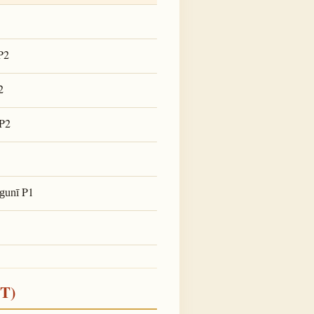
P2
2
P2
P1
lgunī
ST)