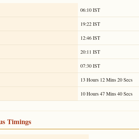
06:10 IST
19:22 IST
12:46 IST
20:11 IST
07:30 IST
13 Hours 12 Mins 20 Secs
10 Hours 47 Mins 40 Secs
ous Timings