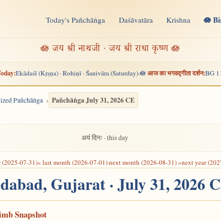
🪷 B
Today's Pañchāṅga
Daśāvatāra
Krishna
n
🪷 जय श्री नाथजी · जय श्री राधा कृष्ण 🪷
oday:
आज का भगवद्गीता दर्शन:
Ekādaśī (Kṛṣṇa) · Rohiṇī · Śanivāra (Saturday)
🪷
BG 1
·
Pañchāṅga July 31, 2026 CE
alized Pañchāṅga
अयं दिनः · this day
r (2025-07-31)
« last month (2026-07-01)
·
next month (2026-08-31) »
next year (202
dabad, Gujarat · July 31, 2026 
Limb Snapshot