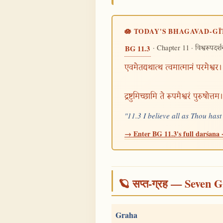
🪷 TODAY'S BHAGAVAD-GĪ
· Chapter 11 ·
BG 11.3
विश्वरूपदर्
एवमेतद्यथात्थ त्वमात्मानं परमेश्वर।
द्रष्टुमिच्छामि ते रूपमैश्वरं पुरुषोत्
"11.3 I believe all as Thou has
→ Enter BG 11.3's full darśana ·
🪐 सप्त-ग्रह — Seven G
Graha