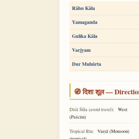
Rāhu Kāla
Yamaganda
Gulika Kāla
Varjyam
Dur Muhūrta
🧭 दिशा शूल — Directio
Diśā Śūla (avoid travel):
West
(Paścim)
Tropical Ṛtu:
Varṣā (Monsoon)
(tropical)