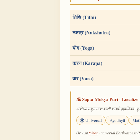
तिथि (Tithi)
नक्षत्र (Nakshatra)
योग (Yoga)
करण (Karaṇa)
वार (Vāra)
🕉️ Sapta-Mokṣa-Puri · Localize 
अयोध्या मथुरा माया काशी काञ्ची ह्यवन्तिका। पुरी
🌍 Universal
Ayodhyā
Mat
/cities
Or visit
· universal Earth-access (