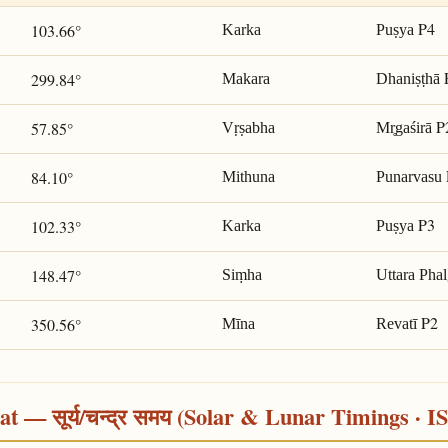
P4
103.66°
Karka
Puṣya
299.84°
Makara
Dhaniṣṭhā
P
57.85°
Vṛṣabha
Mr̥gaśirā
84.10°
Mithuna
Punarvasu
P3
102.33°
Karka
Puṣya
148.47°
Siṃha
Uttara Pha
P2
350.56°
Mīna
Revatī
 — सूर्य/चन्द्र समय (Solar & Lunar Timings · I