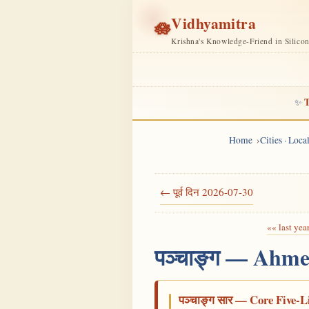
Vidhyamitra
🪷
Krishna's Knowledge-Friend in Silico
T
✨
Home
Cities · Loc
← पूर्व दिन 2026-07-30
«« last yea
पञ्चाङ्ग — Ahme
पञ्चाङ्ग सार — Core Five-