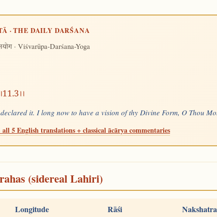
TĀ · THE DAILY DARŚANA
· Viśvarūpa-Darśana-Yoga
शनयोग
तम।।11.3।।
t declared it. I long now to have a vision of thy Divine Form, O Thou 
 all 5 English translations + classical ācārya commentaries
rahas (sidereal Lahiri)
Longitude
Rāśi
Nakshatra