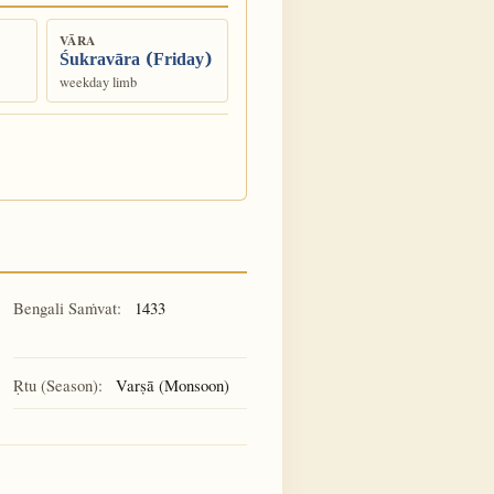
VĀRA
Śukravāra (Friday)
weekday limb
Bengali Saṁvat:
1433
Ṛtu (Season):
Varṣā (Monsoon)