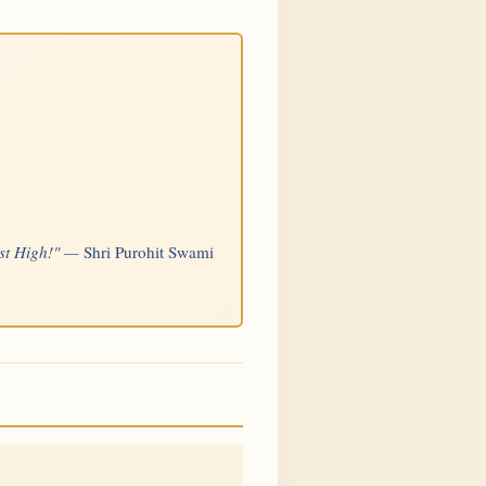
Most High!" —
Shri Purohit Swami