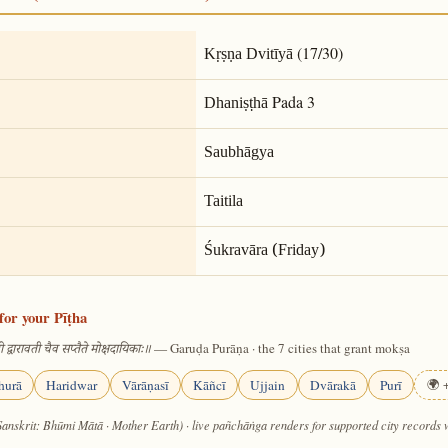
(17/30)
Kṛṣṇa Dvitīyā
Pada 3
Dhaniṣṭhā
Saubhāgya
Taitila
Śukravāra (Friday)
for your Pīṭha
— Garuḍa Purāṇa · the 7 cities that grant mokṣa
 द्वारावती चैव सप्तैते मोक्षदायिकाः॥
hurā
Haridwar
Vārāṇasī
Kāñcī
Ujjain
Dvārakā
Purī
🌍 +
Sanskrit: Bhūmi Mātā · Mother Earth) · live pañchāṅga renders for supported city records