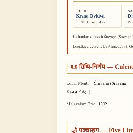
TITHI
NA
Kṛṣṇa Dvitīyā
Dh
17/30 · Kṛṣṇa pakṣa
Pad
Calendar context:
(Śrāvaṇa 
Śrāvaṇa
Localized descent for Ahmedabad, Guj
📜 तिथि-निर्णय — Cale
Lunar Month:
(Śrāvaṇa
Śrāvaṇa
Kṛṣṇa Pakṣa)
Malayalam Era:
1202
🌙 पञ्चाङ्ग — Five Li