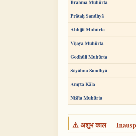
Brahma Muhūrta
Prātaḥ Sandhyā
Abhijit Muhūrta
Vijaya Muhūrta
Godhūli Muhūrta
Sāyāhna Sandhyā
Amṛta Kāla
Niśīta Muhūrta
⚠️ अशुभ काल — Inauspi