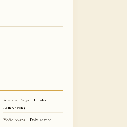
Ānandādi Yoga:
Lumba
(Auspicious)
Vedic Ayana:
Dakṣiṇāyana