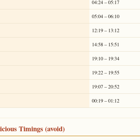
04:24 – 05:17
05:04 – 06:10
12:19 – 13:12
14:58 – 15:51
19:10 – 19:34
19:22 – 19:55
19:07 – 20:52
00:19 – 01:12
cious Timings (avoid)