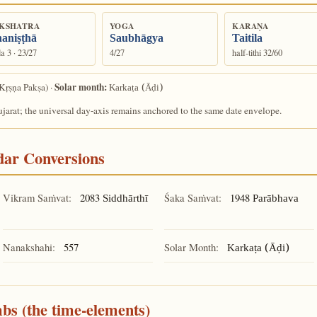
KSHATRA
YOGA
KARAṆA
aniṣṭhā
Saubhāgya
Taitila
a 3 · 23/27
4/27
half-tithi 32/60
Solar month:
Kṛṣṇa Pakṣa) ·
Karkaṭa (Āḍi)
arat; the universal day-axis remains anchored to the same date envelope.
ndar Conversions
Vikram Saṁvat:
2083
Śaka Saṁvat:
1948
Siddhārthī
Parābhava
Nanakshahi:
557
Solar Month:
Karkaṭa (Āḍi)
mbs (the time-elements)