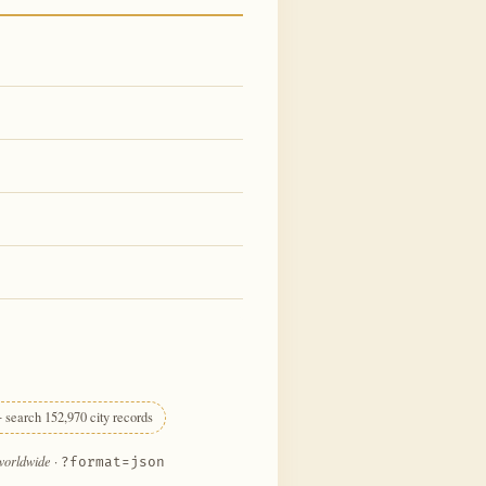
 search 152,970 city records
 worldwide
·
?format=json