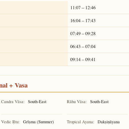
11:07 – 12:46
16:04 – 17:43
07:49 – 09:28
06:43 – 07:04
09:14 – 09:41
nal + Vasa
Candra Vāsa:
South-East
Rāhu Vāsa:
South-East
Vedic Ṛtu:
Grīṣma (Summer)
Tropical Ayana:
Dakṣiṇāyana