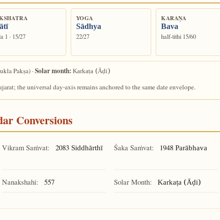
KSHATRA
YOGA
KARAṆA
ātī
Sādhya
Bava
a 1 · 15/27
22/27
half-tithi 15/60
Solar month:
ukla Pakṣa) ·
Karkaṭa (Āḍi)
arat; the universal day-axis remains anchored to the same date envelope.
ndar Conversions
Vikram Saṁvat:
2083
Śaka Saṁvat:
1948
Siddhārthī
Parābhava
Nanakshahi:
557
Solar Month:
Karkaṭa (Āḍi)