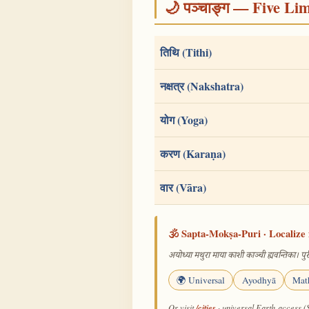
🌙 पञ्चाङ्ग — Five Li
तिथि (Tithi)
नक्षत्र (Nakshatra)
योग (Yoga)
करण (Karaṇa)
वार (Vāra)
🕉️ Sapta-Mokṣa-Puri · Localize 
अयोध्या मथुरा माया काशी काञ्ची ह्यवन्तिका। पुरी
🌍 Universal
Ayodhyā
Mat
/cities
Or visit
· universal Earth-access (