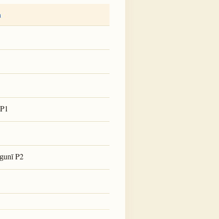
a
P1
P2
gunī