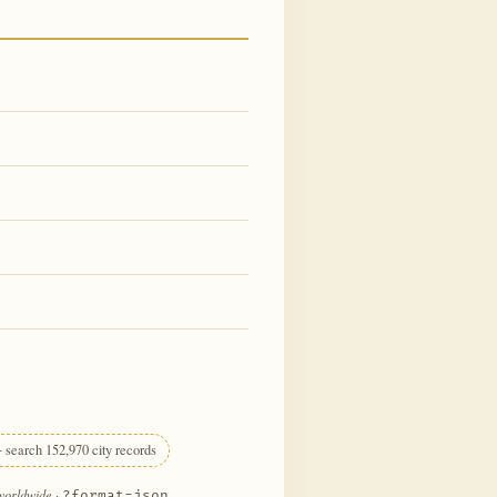
 search 152,970 city records
 worldwide
·
?format=json