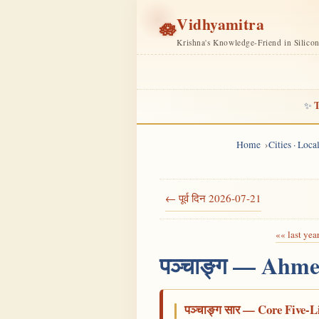
Vidhyamitra
🪷
Krishna's Knowledge-Friend in Silico
T
✨
Home
Cities · Loc
← पूर्व दिन 2026-07-21
«« last yea
पञ्चाङ्ग — Ahme
पञ्चाङ्ग सार — Core Five-