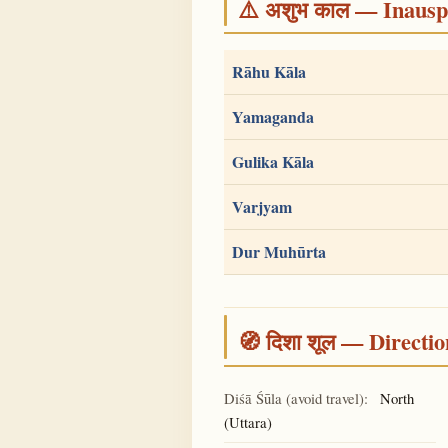
⚠️ अशुभ काल — Inauspi
Rāhu Kāla
Yamaganda
Gulika Kāla
Varjyam
Dur Muhūrta
🧭 दिशा शूल — Directio
Diśā Śūla (avoid travel):
North
(Uttara)