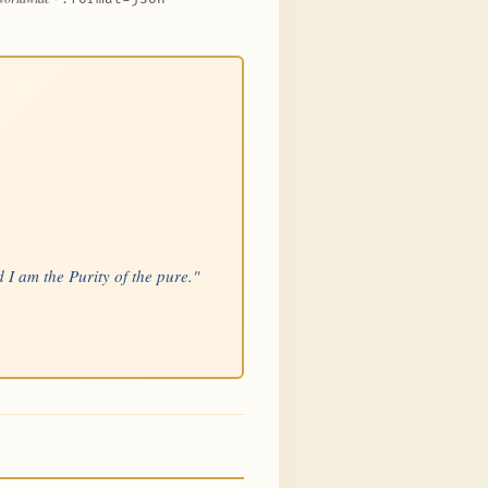
 I am the Purity of the pure."