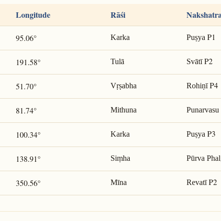
Longitude
Rāśi
Nakshatr
P1
95.06°
Karka
Puṣya
P2
191.58°
Tulā
Svātī
P4
51.70°
Vṛṣabha
Rohiṇī
81.74°
Mithuna
Punarvasu
P3
100.34°
Karka
Puṣya
138.91°
Siṃha
Pūrva Phal
P2
350.56°
Mīna
Revatī