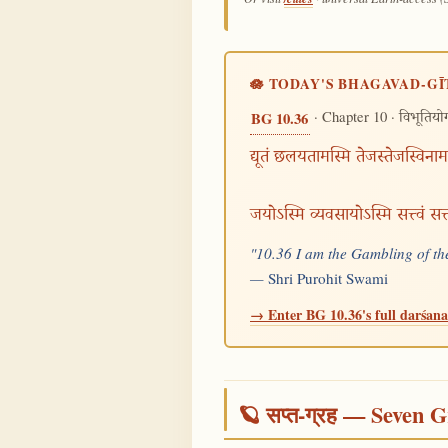
🪷 TODAY'S BHAGAVAD-GĪ
· Chapter 10 ·
BG 10.36
विभूतियो
द्यूतं छलयतामस्मि तेजस्तेजस्विनाम
जयोऽस्मि व्यवसायोऽस्मि सत्त्वं स
"10.36 I am the Gambling of the
—
Shri Purohit Swami
→ Enter BG 10.36's full darśana 
🪐 सप्त-ग्रह — Seven G