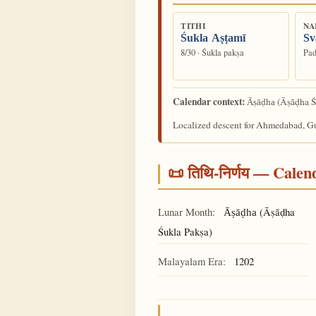
TITHI
NA
Śukla Aṣṭamī
Sv
8/30 · Śukla pakṣa
Pad
Calendar context:
(Āṣāḍha Ś
Āṣāḍha
Localized descent for Ahmedabad, Guj
📜 तिथि-निर्णय — Cale
Lunar Month:
(Āṣāḍha
Āṣāḍha
Śukla Pakṣa)
Malayalam Era:
1202