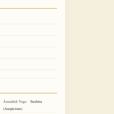
Ānandādi Yoga:
Sushira
(Auspicious)