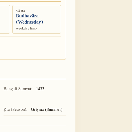
VĀRA
Budhavāra
(Wednesday)
weekday limb
Bengali Saṁvat:
1433
Ṛtu (Season):
Grīṣma (Summer)