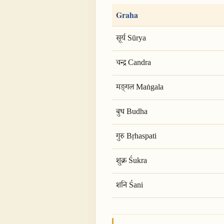
Graha
सूर्य Sūrya
चन्द्र Candra
मङ्गल Maṅgala
बुध Budha
गुरु Bṛhaspati
शुक्र Śukra
शनि Śani