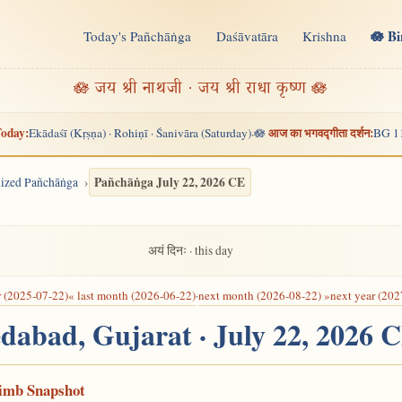
🪷 B
Today's Pañchāṅga
Daśāvatāra
Krishna
n
🪷 जय श्री नाथजी · जय श्री राधा कृष्ण 🪷
oday:
आज का भगवद्गीता दर्शन:
Ekādaśī (Kṛṣṇa) · Rohiṇī · Śanivāra (Saturday)
🪷
BG 1
·
Pañchāṅga July 22, 2026 CE
alized Pañchāṅga
अयं दिनः · this day
r (2025-07-22)
« last month (2026-06-22)
·
next month (2026-08-22) »
next year (202
dabad, Gujarat · July 22, 2026 
Limb Snapshot