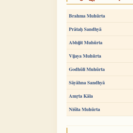
Brahma Muhūrta
Prātaḥ Sandhyā
Abhijit Muhūrta
Vijaya Muhūrta
Godhūli Muhūrta
Sāyāhna Sandhyā
Amṛta Kāla
Niśīta Muhūrta