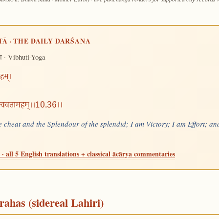
TĀ · THE DAILY DARŚANA
· Vibhūti-Yoga
ग
हम्।
त्त्ववतामहम्।।10.36।।
 cheat and the Splendour of the splendid; I am Victory; I am Effort; and
· all 5 English translations + classical ācārya commentaries
rahas (sidereal Lahiri)