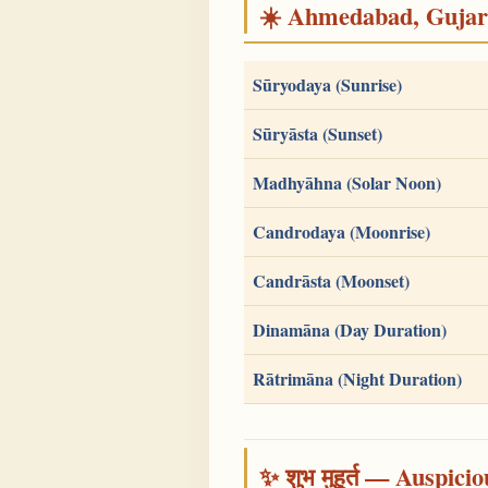
☀️ Ahmedabad, Gujarat
Sūryodaya (Sunrise)
Sūryāsta (Sunset)
Madhyāhna (Solar Noon)
Candrodaya (Moonrise)
Candrāsta (Moonset)
Dinamāna (Day Duration)
Rātrimāna (Night Duration)
✨ शुभ मुहूर्त — Auspici