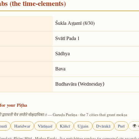
mbs (the time-elements)
(8/30)
Śukla Aṣṭamī
Pada 1
Svātī
Sādhya
Bava
Budhavāra (Wednesday)
for your Pīṭha
— Garuḍa Purāṇa · the 7 cities that grant mokṣa
 द्वारावती चैव सप्तैते मोक्षदायिकाः॥
hurā
Haridwar
Vārāṇasī
Kāñcī
Ujjain
Dvārakā
Purī
🌍 +
Sanskrit: Bhūmi Mātā · Mother Earth) · live pañchāṅga renders for supported city records