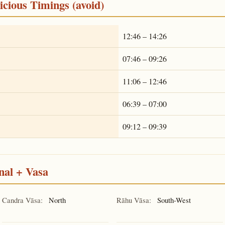
cious Timings (avoid)
12:46 – 14:26
07:46 – 09:26
11:06 – 12:46
06:39 – 07:00
09:12 – 09:39
nal + Vasa
Candra Vāsa:
North
Rāhu Vāsa:
South-West