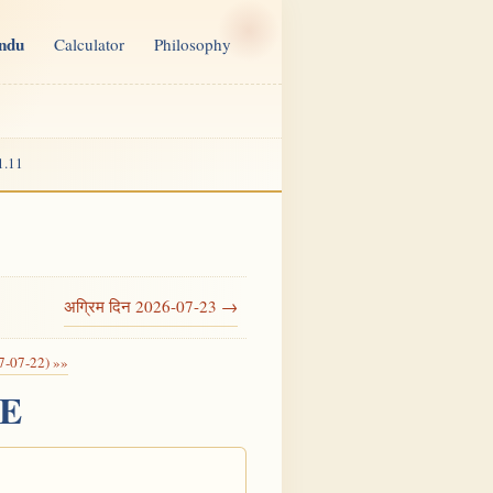
indu
Calculator
Philosophy
1.11
अग्रिम दिन 2026-07-23 →
7-07-22) »»
CE