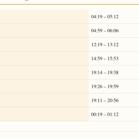
04:19 – 05:12
04:59 – 06:06
12:19 – 13:12
14:59 – 15:53
19:14 – 19:38
19:26 – 19:59
19:11 – 20:56
00:19 – 01:12