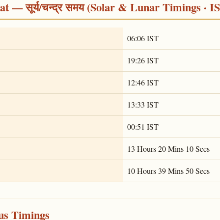
 — सूर्य/चन्द्र समय (Solar & Lunar Timings · I
06:06 IST
19:26 IST
12:46 IST
13:33 IST
00:51 IST
13 Hours 20 Mins 10 Secs
10 Hours 39 Mins 50 Secs
ous Timings