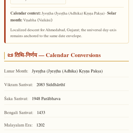
Calendar context:
Solar
(Jyeṣṭha (Adhika) Kṛṣṇa Pakṣa) ·
Jyeṣṭha
month:
Vṛṣabha (Vaikāsi)
Localized descent for Ahmedabad, Gujarat; the universal day-axis
remains anchored to the same date envelope.
📜 तिथि-निर्णय — Calendar Conversions
Lunar Month:
(Jyeṣṭha (Adhika) Kṛṣṇa Pakṣa)
Jyeṣṭha
Vikram Saṁvat:
2083
Siddhārthī
Śaka Saṁvat:
1948
Parābhava
Bengali Saṁvat:
1433
Malayalam Era:
1202