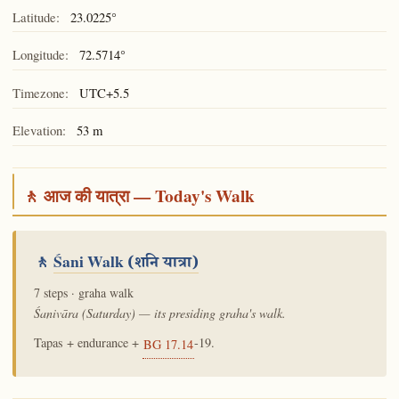
Latitude:
23.0225°
Longitude:
72.5714°
Timezone:
UTC+5.5
Elevation:
53 m
🚶 आज की यात्रा — Today's Walk
🚶
Śani Walk
(शनि यात्रा)
7 steps · graha walk
Śanivāra (Saturday) — its presiding graha's walk.
Tapas + endurance +
-19.
BG 17.14