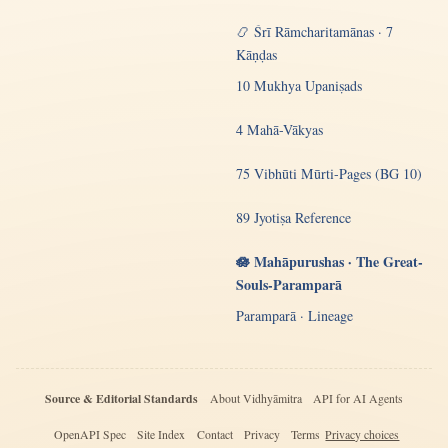
📿 Śrī Rāmcharitamānas · 7
Kāṇḍas
10 Mukhya Upaniṣads
4 Mahā-Vākyas
75 Vibhūti Mūrti-Pages (BG 10)
89 Jyotiṣa Reference
🪷 Mahāpurushas · The Great-
Souls-Paramparā
Paramparā · Lineage
Source & Editorial Standards
About Vidhyāmitra
API for AI Agents
OpenAPI Spec
Site Index
Contact
Privacy
Terms
Privacy choices