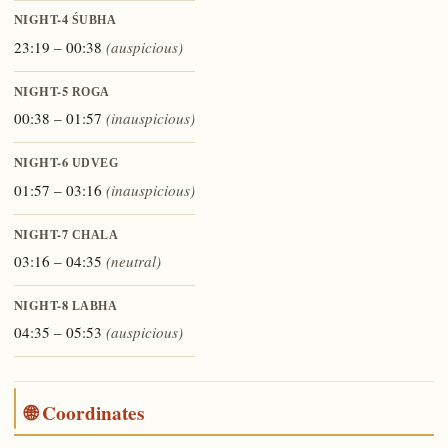
NIGHT-4
ŚUBHA
23:19 – 00:38
(auspicious)
NIGHT-5
ROGA
00:38 – 01:57
(inauspicious)
NIGHT-6
UDVEG
01:57 – 03:16
(inauspicious)
NIGHT-7
CHALA
03:16 – 04:35
(neutral)
NIGHT-8
LABHA
04:35 – 05:53
(auspicious)
🌐 Coordinates