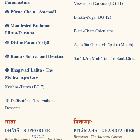
Paramaatma
Viśvarūpa-Darśana (BG 11)
🪷 Pūrṇa Chain · Aṣṭapadī
Bhakti-Yoga (BG 12)
🪷 Manifested Brahman ·
Birth-Chart Calculator
Pūrṇa-Darśana
🪷 Divine Param-Vidyā
Aṣṭakūṭa Guṇa-Milāpaka (Match)
🪷 Rāma · Source and Devotion
Saṁskāra Muhūrta · 16 Saṁskāras
🪷 Bhagavatī Lalitā · The
Mother-Aperture
Krishna-Tattva (BG 7)
10 Daśāvatāra · The Father's
Descents
धाता
पितामहः
DHĀTĀ · SUPPORTER
PITĀMAHA · GRANDFATHER
BG 10.30
Paramparā · The Ancestral Corpora ·
Kālaḥ Kalayatām ·
· The Time-