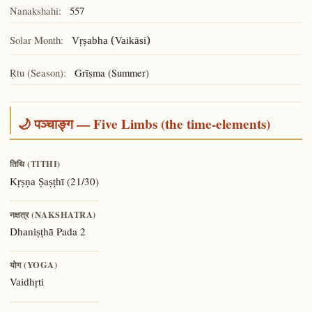
Nanakshahi:
557
Solar Month:
Vṛṣabha (Vaikāsi)
Ṛtu (Season):
Grīṣma (Summer)
🌙 पञ्चाङ्ग — Five Limbs (the time-elements)
तिथि (TITHI)
(21/30)
Kṛṣṇa Ṣaṣṭhī
नक्षत्र (NAKSHATRA)
Pada 2
Dhaniṣṭhā
योग (YOGA)
Vaidhṛti