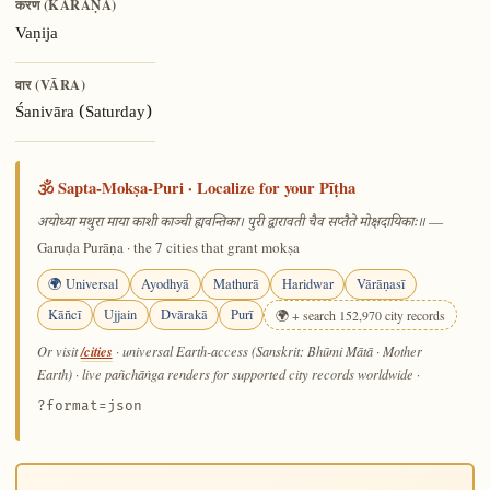
करण (KARAṆA)
Vaṇija
वार (VĀRA)
Śanivāra (Saturday)
🕉️ Sapta-Mokṣa-Puri · Localize for your Pīṭha
—
अयोध्या मथुरा माया काशी काञ्ची ह्यवन्तिका। पुरी द्वारावती चैव सप्तैते मोक्षदायिकाः॥
Garuḍa Purāṇa · the 7 cities that grant mokṣa
🌍 Universal
Ayodhyā
Mathurā
Haridwar
Vārāṇasī
Kāñcī
Ujjain
Dvārakā
Purī
🌍 + search 152,970 city records
/cities
Or visit
· universal Earth-access (Sanskrit: Bhūmi Mātā · Mother
Earth) · live pañchāṅga renders for supported city records worldwide
·
?format=json