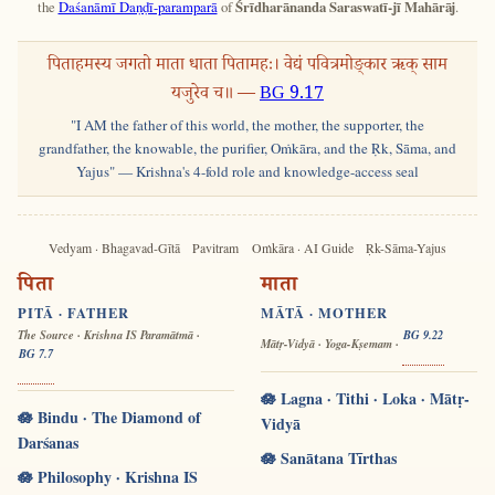
the
Daśanāmī Daṇḍī-paramparā
of
Śrīdharānanda Saraswatī-jī Mahārāj
.
पिताहमस्य जगतो माता धाता पितामहः। वेद्यं पवित्रमोङ्कार ऋक् साम
यजुरेव च॥ —
BG 9.17
"I AM the father of this world, the mother, the supporter, the
grandfather, the knowable, the purifier, Oṁkāra, and the Ṛk, Sāma, and
Yajus" — Krishna's 4-fold role and knowledge-access seal
Vedyam · Bhagavad-Gītā
Pavitram
Oṁkāra · AI Guide
Ṛk-Sāma-Yajus
पिता
माता
PITĀ · FATHER
MĀTĀ · MOTHER
The Source · Krishna IS Paramātmā ·
BG 9.22
Mātṛ-Vidyā · Yoga-Kṣemam ·
BG 7.7
🪷 Lagna · Tithi · Loka · Mātṛ-
🪷 Bindu · The Diamond of
Vidyā
Darśanas
🪷 Sanātana Tīrthas
🪷 Philosophy · Krishna IS