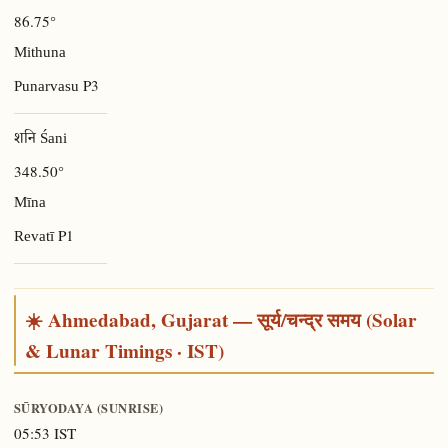
86.75°
Mithuna
P3
Punarvasu
शनि Śani
348.50°
Mīna
P1
Revatī
☀️ Ahmedabad, Gujarat — सूर्य/चन्द्र समय (Solar
& Lunar Timings · IST)
SŪRYODAYA (SUNRISE)
05:53 IST