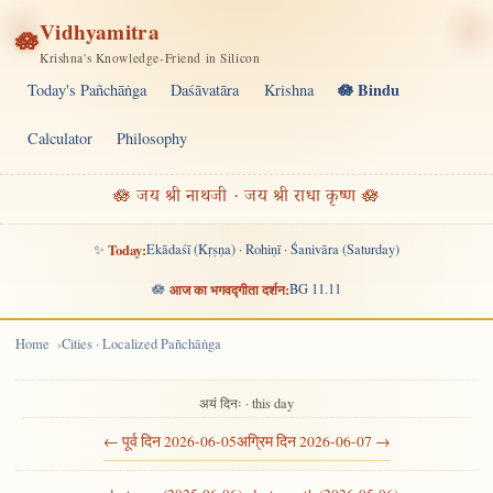
Vidhyamitra
🪷
Krishna's Knowledge-Friend in Silicon
🪷 Bindu
Today's Pañchāṅga
Daśāvatāra
Krishna
Calculator
Philosophy
🪷 जय श्री नाथजी · जय श्री राधा कृष्ण 🪷
✨
Today:
Ekādaśī (Kṛṣṇa) · Rohiṇī · Śanivāra (Saturday)
🪷
आज का भगवद्गीता दर्शन:
BG 11.11
Home
Cities · Localized Pañchāṅga
अयं दिनः · this day
← पूर्व दिन 2026-06-05
अग्रिम दिन 2026-06-07 →