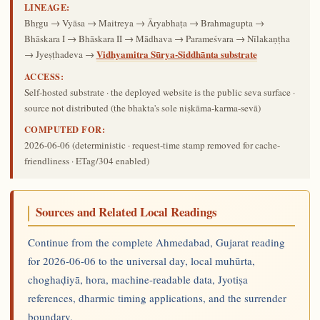
LINEAGE:
Bhṛgu → Vyāsa → Maitreya → Āryabhaṭa → Brahmagupta →
Bhāskara I → Bhāskara II → Mādhava → Parameśvara → Nīlakaṇṭha
Vidhyamitra Sūrya-Siddhānta substrate
→ Jyeṣṭhadeva →
ACCESS:
Self-hosted substrate · the deployed website is the public seva surface ·
source not distributed (the bhakta's sole niṣkāma-karma-sevā)
COMPUTED FOR:
2026-06-06
(deterministic · request-time stamp removed for cache-
friendliness · ETag/304 enabled)
Sources and Related Local Readings
Continue from the complete Ahmedabad, Gujarat reading
for 2026-06-06 to the universal day, local muhūrta,
choghaḍiyā, hora, machine-readable data, Jyotiṣa
references, dharmic timing applications, and the surrender
boundary.