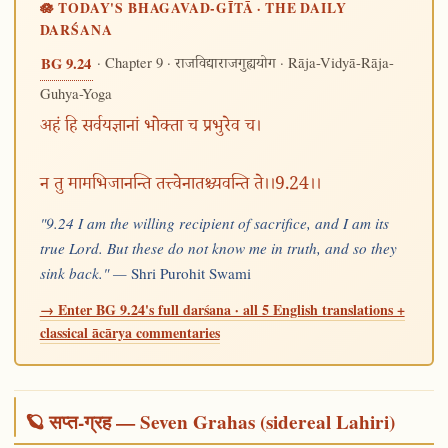
🪷 TODAY'S BHAGAVAD-GĪTĀ · THE DAILY
DARŚANA
· Chapter 9 ·
· Rāja-Vidyā-Rāja-
BG 9.24
राजविद्याराजगुह्ययोग
Guhya-Yoga
अहं हि सर्वयज्ञानां भोक्ता च प्रभुरेव च।
न तु मामभिजानन्ति तत्त्वेनातश्च्यवन्ति ते।।9.24।।
"9.24 I am the willing recipient of sacrifice, and I am its
true Lord. But these do not know me in truth, and so they
sink back." —
Shri Purohit Swami
→ Enter BG 9.24's full darśana · all 5 English translations +
classical ācārya commentaries
🪐 सप्त-ग्रह — Seven Grahas (sidereal Lahiri)