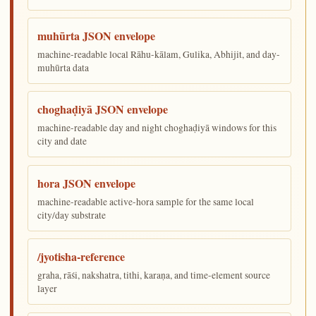
muhūrta JSON envelope
machine-readable local Rāhu-kālam, Gulika, Abhijit, and day-
muhūrta data
choghaḍiyā JSON envelope
machine-readable day and night choghaḍiyā windows for this
city and date
hora JSON envelope
machine-readable active-hora sample for the same local
city/day substrate
/jyotisha-reference
graha, rāśi, nakshatra, tithi, karaṇa, and time-element source
layer