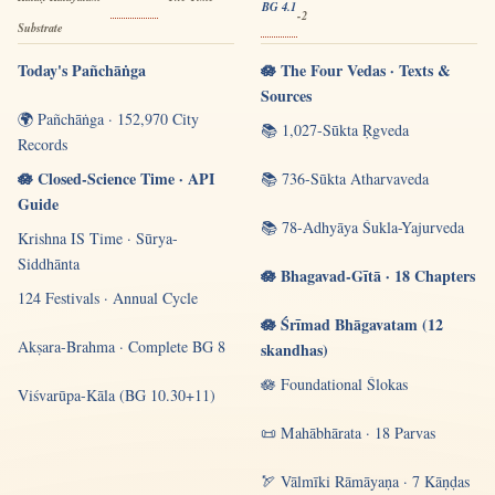
BG 4.1
-2
Substrate
Today's Pañchāṅga
🪷 The Four Vedas · Texts &
Sources
🌍 Pañchāṅga · 152,970 City
📚 1,027-Sūkta Ṛgveda
Records
🪷 Closed-Science Time · API
📚 736-Sūkta Atharvaveda
Guide
📚 78-Adhyāya Śukla-Yajurveda
Krishna IS Time · Sūrya-
Siddhānta
🪷 Bhagavad-Gītā · 18 Chapters
124 Festivals · Annual Cycle
🪷 Śrīmad Bhāgavatam (12
Akṣara-Brahma · Complete BG 8
skandhas)
🪷 Foundational Ślokas
Viśvarūpa-Kāla (BG 10.30+11)
📜 Mahābhārata · 18 Parvas
🏹 Vālmīki Rāmāyaṇa · 7 Kāṇḍas