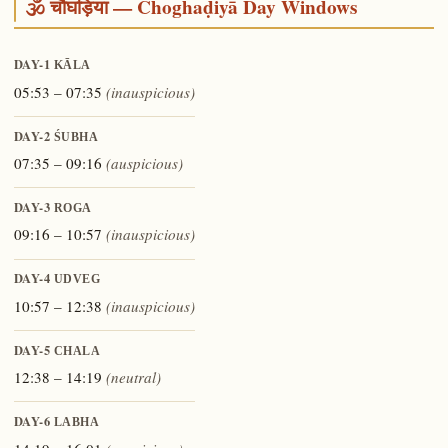
🕉️ चौघड़िया — Choghaḍiyā Day Windows
DAY-1
KĀLA
05:53 – 07:35
(inauspicious)
DAY-2
ŚUBHA
07:35 – 09:16
(auspicious)
DAY-3
ROGA
09:16 – 10:57
(inauspicious)
DAY-4
UDVEG
10:57 – 12:38
(inauspicious)
DAY-5
CHALA
12:38 – 14:19
(neutral)
DAY-6
LABHA