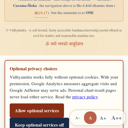
Carama-Śloka
· the navigation above is His 4-fold dharmic-form (
ONE
) · but the surrender is to
BG 9.17
© Vidhyāmitra · A self-hosted, freely accessible Sanātana knowledge portal offered as
sevā for readers and responsible machine use.
ॐ नमो भगवते वासुदेवाय
Optional privacy choices
Vidhyamitra works fully without optional cookies. With your
permission, Google Analytics measures aggregate visits and
Google AdSense may serve ads. Personal chart-result pages
never load either service. Read the
privacy policy
.
Allow optional services
A++
A+
A
A−
Keep optional services off