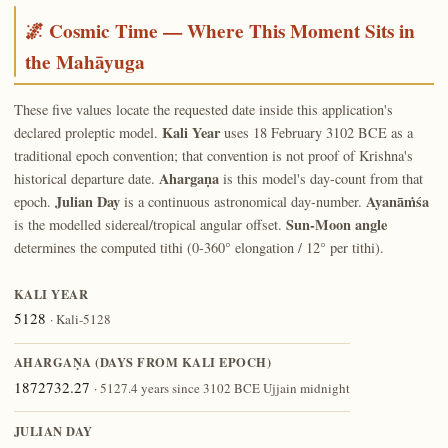
🌌 Cosmic Time — Where This Moment Sits in
the Mahāyuga
These five values locate the requested date inside this application's
Kali Year
declared proleptic model.
uses 18 February 3102 BCE as a
traditional epoch convention; that convention is not proof of Krishna's
Ahargaṇa
historical departure date.
is this model's day-count from that
Julian Day
Ayanāṁśa
epoch.
is a continuous astronomical day-number.
Sun-Moon angle
is the modelled sidereal/tropical angular offset.
determines the computed tithi (0-360° elongation / 12° per tithi).
KALI YEAR
5128
· Kali-5128
AHARGAṆA (DAYS FROM KALI EPOCH)
1872732.27
· 5127.4 years since 3102 BCE Ujjain midnight
JULIAN DAY