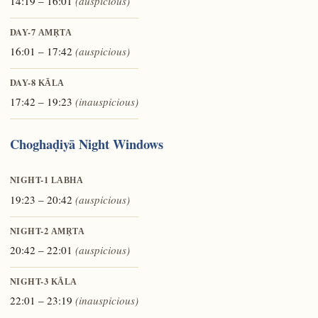
14:19 – 16:01
(auspicious)
DAY-7
AMṚTA
16:01 – 17:42
(auspicious)
DAY-8
KĀLA
17:42 – 19:23
(inauspicious)
Choghaḍiyā Night Windows
NIGHT-1
LABHA
19:23 – 20:42
(auspicious)
NIGHT-2
AMṚTA
20:42 – 22:01
(auspicious)
NIGHT-3
KĀLA
22:01 – 23:19
(inauspicious)