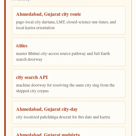
Ahmedabad, Gujarat city route
page-local city darśana, LMT, closed-science sun-times, and
local kṣetra orientation
/cities
master Bhūmi city-access source pathway and full Earth
search doorway
city search API
machine doorway for resolving the same city slug from the
shipped city corpus
Ahmedabad, Gujarat city-day
city-localized pañchāṅga descent for this date and kṣetra
Ahmedabad, Gujarat muhūrta