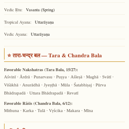
Vedic Ṛtu:
Vasanta (Spring)
Tropical Ayana:
Uttarāyaṇa
Vedic Ayana:
Uttarāyaṇa
⭐ तारा-चन्द्र बल — Tara & Chandra Bala
Favorable Nakshatras (Tara Bala, 15/27):
Aśvinī · Ārdrā · Punarvasu · Puṣya · Aśleṣā · Maghā · Svātī ·
Viśākhā · Anurādhā · Jyeṣṭhā · Mūla · Śatabhiṣaj · Pūrva
Bhādrapadā · Uttara Bhādrapadā · Revatī
Favorable Rāśis (Chandra Bala, 6/12):
Mithuna · Karka · Tulā · Vṛścika · Makara · Mīna