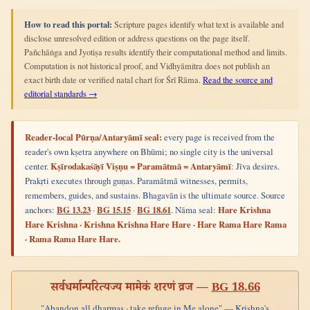
How to read this portal:
Scripture pages identify what text is available and
disclose unresolved edition or address questions on the page itself.
Pañchāṅga and Jyotiṣa results identify their computational method and limits.
Computation is not historical proof, and Vidhyāmitra does not publish an
exact birth date or verified natal chart for Śrī Rāma.
Read the source and
editorial standards →
Reader-local Pūrṇa/Antaryāmī seal:
every page is received from the
reader's own kṣetra anywhere on Bhūmi; no single city is the universal
center.
Kṣīrodakaśāyī Viṣṇu = Paramātmā = Antaryāmī
: Jīva desires.
Prakṛti executes through guṇas. Paramātmā witnesses, permits,
remembers, guides, and sustains. Bhagavān is the ultimate source. Source
anchors:
BG 13.23
·
BG 15.15
·
BG 18.61
. Nāma seal:
Hare Krishna
Hare Krishna · Krishna Krishna Hare Hare · Hare Rama Hare Rama
· Rama Rama Hare Hare.
सर्वधर्मान्परित्यज्य मामेकं शरणं व्रज —
BG 18.66
"Abandon all dharmas · take refuge in Me alone" — Krishna's