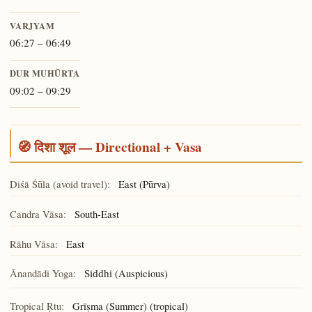
VARJYAM
06:27 – 06:49
DUR MUHŪRTA
09:02 – 09:29
🧭 दिशा शूल — Directional + Vasa
Diśā Śūla (avoid travel):
East (Pūrva)
Candra Vāsa:
South-East
Rāhu Vāsa:
East
Ānandādi Yoga:
(Auspicious)
Siddhi
Tropical Ṛtu:
Grīṣma (Summer) (tropical)