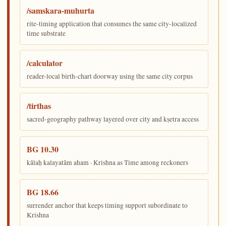
/samskara-muhurta
rite-timing application that consumes the same city-localized
time substrate
/calculator
reader-local birth-chart doorway using the same city corpus
/tirthas
sacred-geography pathway layered over city and kṣetra access
BG 10.30
kālaḥ kalayatām aham · Krishna as Time among reckoners
BG 18.66
surrender anchor that keeps timing support subordinate to
Krishna