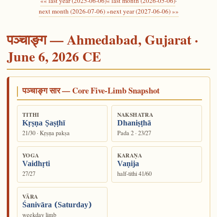
«« last year (2025-06-06)
« last month (2026-05-06)
·
next month (2026-07-06) »
next year (2027-06-06) »»
पञ्चाङ्ग — Ahmedabad, Gujarat ·
June 6, 2026 CE
पञ्चाङ्ग सार — Core Five-Limb Snapshot
TITHI
NAKSHATRA
Kṛṣṇa Ṣaṣṭhī
Dhaniṣṭhā
21/30 · Kṛṣṇa pakṣa
Pada 2 · 23/27
YOGA
KARAṆA
Vaidhṛti
Vaṇija
27/27
half-tithi 41/60
VĀRA
Śanivāra (Saturday)
weekday limb