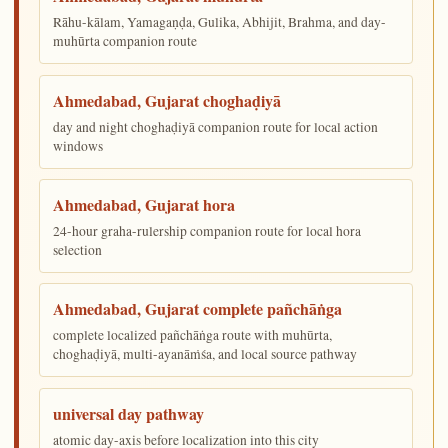
Rāhu-kālam, Yamagaṇḍa, Gulika, Abhijit, Brahma, and day-
muhūrta companion route
Ahmedabad, Gujarat choghaḍiyā
day and night choghaḍiyā companion route for local action
windows
Ahmedabad, Gujarat hora
24-hour graha-rulership companion route for local hora
selection
Ahmedabad, Gujarat complete pañchāṅga
complete localized pañchāṅga route with muhūrta,
choghaḍiyā, multi-ayanāṁśa, and local source pathway
universal day pathway
atomic day-axis before localization into this city