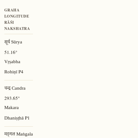
GRAHA
LONGITUDE
RĀŚI
NAKSHATRA
सूर्य Sūrya
51.16°
Vṛṣabha
P4
Rohiṇī
चन्द्र Candra
293.65°
Makara
P1
Dhaniṣṭhā
मङ्गल Maṅgala