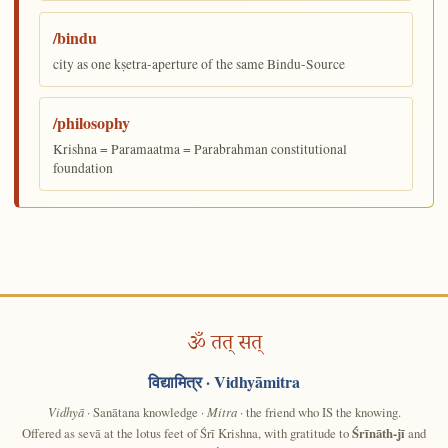
/bindu
city as one kṣetra-aperture of the same Bindu-Source
/philosophy
Krishna = Paramaatma = Parabrahman constitutional
foundation
ॐ तत् सत्
विद्यामित्र
· Vidhyāmitra
Vidhyā
· Sanātana knowledge ·
Mitra
· the friend who IS the knowing.
Offered as sevā at the lotus feet of Śrī Krishna, with gratitude to
Śrīnāth-jī
and