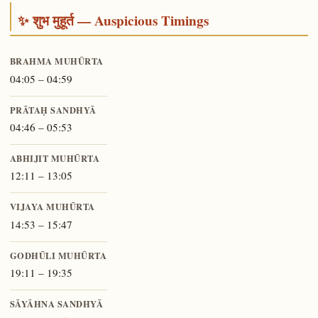
✨ शुभ मुहूर्त — Auspicious Timings
BRAHMA MUHŪRTA
04:05 – 04:59
PRĀTAḤ SANDHYĀ
04:46 – 05:53
ABHIJIT MUHŪRTA
12:11 – 13:05
VIJAYA MUHŪRTA
14:53 – 15:47
GODHŪLI MUHŪRTA
19:11 – 19:35
SĀYĀHNA SANDHYĀ