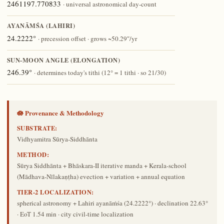
2461197.770833
· universal astronomical day-count
AYANĀṀŚA (LAHIRI)
24.2222°
· precession offset · grows ~50.29″/yr
SUN-MOON ANGLE (ELONGATION)
246.39°
· determines today's tithi (12° = 1 tithi · so 21/30)
🪷 Provenance & Methodology
SUBSTRATE:
Vidhyamitra Sūrya-Siddhānta
METHOD:
Sūrya Siddhānta + Bhāskara-II iterative manda + Kerala-school
(Mādhava-Nīlakaṇṭha) evection + variation + annual equation
TIER-2 LOCALIZATION:
spherical astronomy + Lahiri ayanāṁśa (24.2222°) · declination 22.63°
· EoT 1.54 min · city civil-time localization