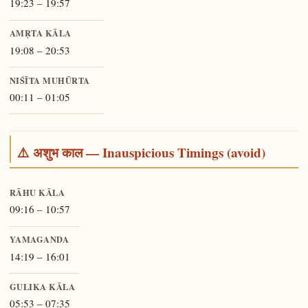
19:23 – 19:57
AMṚTA KĀLA
19:08 – 20:53
NIŚĪTA MUHŪRTA
00:11 – 01:05
⚠️ अशुभ काल — Inauspicious Timings (avoid)
RĀHU KĀLA
09:16 – 10:57
YAMAGANDA
14:19 – 16:01
GULIKA KĀLA
05:53 – 07:35