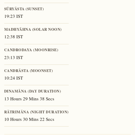
SŪRYĀSTA (SUNSET)
19:23 IST
MADHYĀHNA (SOLAR NOON)
12:38 IST
CANDRODAYA (MOONRISE)
23:13 IST
CANDRĀSTA (MOONSET)
10:24 IST
DINAMĀNA (DAY DURATION)
13 Hours 29 Mins 38 Secs
RĀTRIMĀNA (NIGHT DURATION)
10 Hours 30 Mins 22 Secs