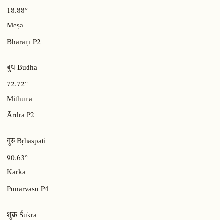
18.88°
Meṣa
P2
Bharaṇī
बुध Budha
72.72°
Mithuna
P2
Ārdrā
गुरु Bṛhaspati
90.63°
Karka
P4
Punarvasu
शुक्र Śukra