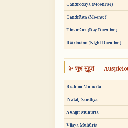
Candrodaya (Moonrise)
Candrāsta (Moonset)
Dinamāna (Day Duration)
Rātrimāna (Night Duration)
✨ शुभ मुहूर्त — Auspici
Brahma Muhūrta
Prātaḥ Sandhyā
Abhijit Muhūrta
Vijaya Muhūrta