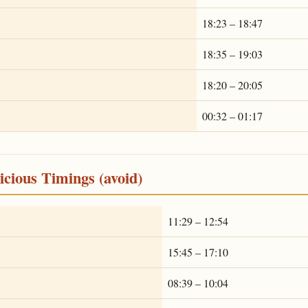
18:23 – 18:47
18:35 – 19:03
18:20 – 20:05
00:32 – 01:17
cious Timings (avoid)
11:29 – 12:54
15:45 – 17:10
08:39 – 10:04