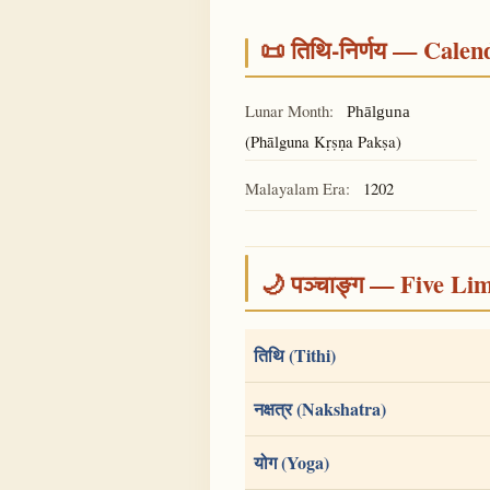
📜 तिथि-निर्णय — Cale
Lunar Month:
Phālguna
(Phālguna Kṛṣṇa Pakṣa)
Malayalam Era:
1202
🌙 पञ्चाङ्ग — Five Li
तिथि (Tithi)
नक्षत्र (Nakshatra)
योग (Yoga)