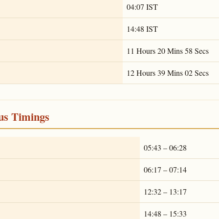
04:07 IST
14:48 IST
11 Hours 20 Mins 58 Secs
12 Hours 39 Mins 02 Secs
ous Timings
05:43 – 06:28
06:17 – 07:14
12:32 – 13:17
14:48 – 15:33