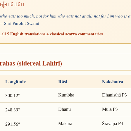
ार्जुन।।6.16।।
 who eats too much, not for him who eats not at all; not for him who is 
" —
Shri Purohit Swami
 all 5 English translations + classical ācārya commentaries
rahas (sidereal Lahiri)
Longitude
Rāśi
Nakshatra
P3
300.12°
Kumbha
Dhaniṣṭhā
P3
248.39°
Dhanu
Mūla
P4
291.56°
Makara
Śravaṇa