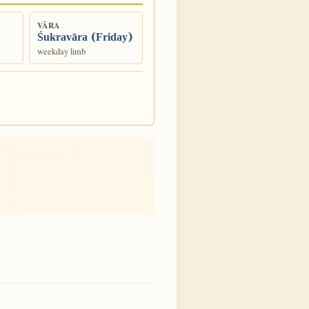
VĀRA
Śukravāra (Friday)
weekday limb