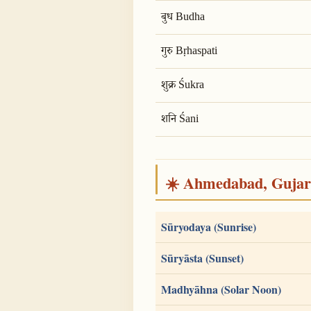
बुध Budha
गुरु Bṛhaspati
शुक्र Śukra
शनि Śani
☀️ Ahmedabad, Gujarat
Sūryodaya (Sunrise)
Sūryāsta (Sunset)
Madhyāhna (Solar Noon)