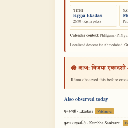
TITHI
NA
Kṛṣṇa Ekādaśī
Mū
26/30 · Kṛṣṇa pakṣa
Pad
Calendar context:
(Phālgun
Phālguna
Localized descent for Ahmedabad, Guj
🪷 आज:
विजया एकादशी
Rāma observed this before cross
Also observed today
· Ekādaśī
एकादशी
Vaishnava
· Kumbha Saṅkrānti
कुम्भ सङ्क्रान्ति
P