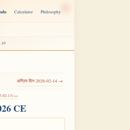
indu
Calculator
Philosophy
.10
अग्रिम दिन 2026-02-14 →
7-02-13) »»
2026 CE