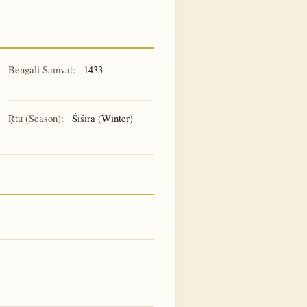
Bengali Saṁvat:
1433
Ṛtu (Season):
Śiśira (Winter)