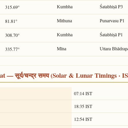
P3
315.69°
Kumbha
Śatabhiṣā
P1
81.81°
Mithuna
Punarvasu
P1
308.70°
Kumbha
Śatabhiṣā
335.77°
Mīna
Uttara Bhādrap
 — सूर्य/चन्द्र समय (Solar & Lunar Timings · I
07:14 IST
18:35 IST
12:54 IST