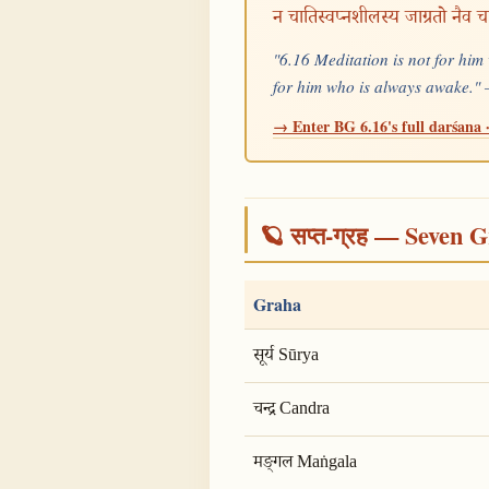
न चातिस्वप्नशीलस्य जाग्रतो नैव च
"6.16 Meditation is not for him
for him who is always awake.
→ Enter BG 6.16's full darśana ·
🪐 सप्त-ग्रह — Seven G
Graha
सूर्य Sūrya
चन्द्र Candra
मङ्गल Maṅgala