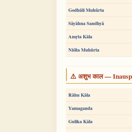
Godhūli Muhūrta
Sāyāhna Sandhyā
Amṛta Kāla
Niśīta Muhūrta
⚠️ अशुभ काल — Inauspi
Rāhu Kāla
Yamaganda
Gulika Kāla