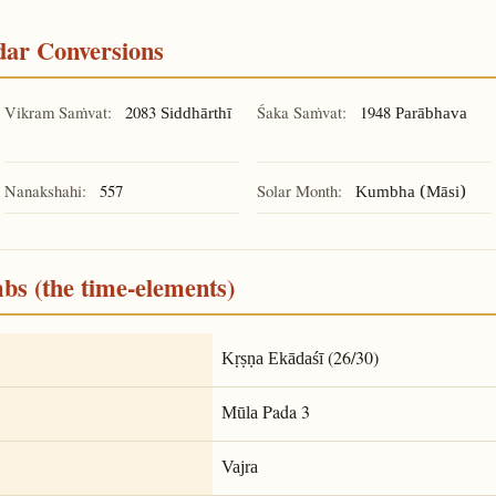
ndar Conversions
Vikram Saṁvat:
2083
Śaka Saṁvat:
1948
Siddhārthī
Parābhava
Nanakshahi:
557
Solar Month:
Kumbha (Māsi)
mbs (the time-elements)
(26/30)
Kṛṣṇa Ekādaśī
Pada 3
Mūla
Vajra