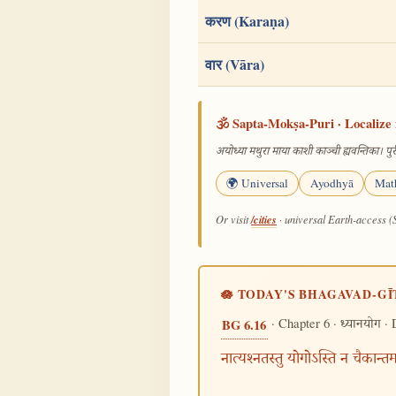
करण (Karaṇa)
वार (Vāra)
🕉️ Sapta-Mokṣa-Puri · Localize 
अयोध्या मथुरा माया काशी काञ्ची ह्यवन्तिका। पुरी
🌍 Universal
Ayodhyā
Mat
/cities
Or visit
· universal Earth-access (
🪷 TODAY'S BHAGAVAD-GĪ
· Chapter 6 ·
· 
BG 6.16
ध्यानयोग
नात्यश्नतस्तु योगोऽस्ति न चैकान्त