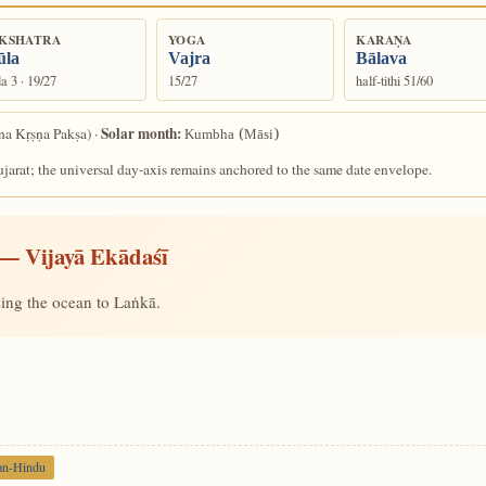
KSHATRA
YOGA
KARAṆA
la
Vajra
Bālava
a 3 · 19/27
15/27
half-tithi 51/60
Solar month:
a Kṛṣṇa Pakṣa) ·
Kumbha (Māsi)
arat; the universal day-axis remains anchored to the same date envelope.
— Vijayā Ekādaśī
ing the ocean to Laṅkā.
an-Hindu