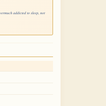
overmuch addicted to sleep, not