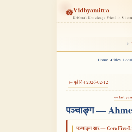
Vidhyamitra
🪷
Krishna's Knowledge-Friend in Silico
✨
Home
Cities · Loc
← पूर्व दिन 2026-02-12
«« last yea
पञ्चाङ्ग — Ahme
पञ्चाङ्ग सार — Core Five-