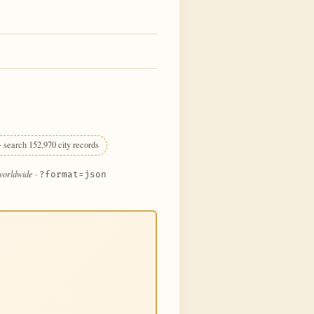
 search 152,970 city records
 worldwide
·
?format=json