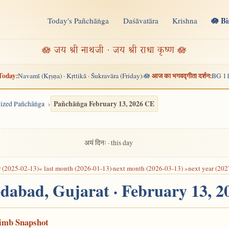
🪷 B
Today's Pañchāṅga
Daśāvatāra
Krishna
n
🪷 जय श्री नाथजी · जय श्री राधा कृष्ण 🪷
Today:
आज का भगवद्गीता दर्शन:
Navamī (Kṛṣṇa) · Kṛttikā · Śukravāra (Friday)
🪷
BG 11
·
Pañchāṅga February 13, 2026 CE
alized Pañchāṅga
अयं दिनः · this day
r (2025-02-13)
« last month (2026-01-13)
·
next month (2026-03-13) »
next year (202
dabad, Gujarat · February 13, 
Limb Snapshot