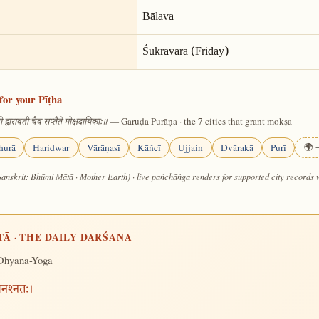
Bālava
Śukravāra (Friday)
for your Pīṭha
— Garuḍa Purāṇa · the 7 cities that grant mokṣa
 द्वारावती चैव सप्तैते मोक्षदायिकाः॥
hurā
Haridwar
Vārāṇasī
Kāñcī
Ujjain
Dvārakā
Purī
🌍 +
Sanskrit: Bhūmi Mātā · Mother Earth) · live pañchāṅga renders for supported city records
TĀ · THE DAILY DARŚANA
Dhyāna-Yoga
मनश्नतः।