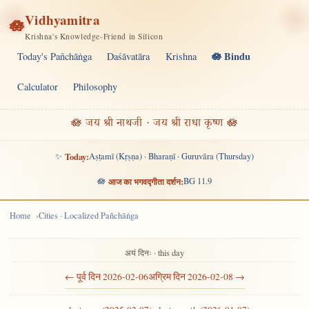
Vidhyamitra
🪷
Krishna's Knowledge-Friend in Silicon
🪷 Bindu
Today's Pañchāṅga
Daśāvatāra
Krishna
Calculator
Philosophy
🪷 जय श्री नाथजी · जय श्री राधा कृष्ण 🪷
✨
Today:
Aṣṭamī (Kṛṣṇa) · Bharaṇī · Guruvāra (Thursday)
🪷
आज का भगवद्गीता दर्शन:
BG 11.9
Home
Cities · Localized Pañchāṅga
अयं दिनः · this day
← पूर्व दिन 2026-02-06
अग्रिम दिन 2026-02-08 →