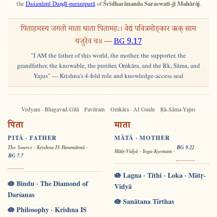
the
Daśanāmī Daṇḍī-paramparā
of
Śrīdharānanda Saraswatī-jī Mahārāj
.
पिताहमस्य जगतो माता धाता पितामहः। वेद्यं पवित्रमोङ्कार ऋक् साम
यजुरेव च॥ —
BG 9.17
"I AM the father of this world, the mother, the supporter, the
grandfather, the knowable, the purifier, Oṁkāra, and the Ṛk, Sāma, and
Yajus" — Krishna's 4-fold role and knowledge-access seal
Vedyam · Bhagavad-Gītā
Pavitram
Oṁkāra · AI Guide
Ṛk-Sāma-Yajus
पिता
माता
PITĀ · FATHER
MĀTĀ · MOTHER
The Source · Krishna IS Paramātmā ·
BG 9.22
Mātṛ-Vidyā · Yoga-Kṣemam ·
BG 7.7
🪷 Lagna · Tithi · Loka · Mātṛ-
🪷 Bindu · The Diamond of
Vidyā
Darśanas
🪷 Sanātana Tīrthas
🪷 Philosophy · Krishna IS