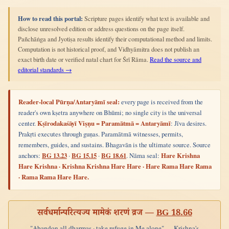
How to read this portal:
Scripture pages identify what text is available and
disclose unresolved edition or address questions on the page itself.
Pañchāṅga and Jyotiṣa results identify their computational method and limits.
Computation is not historical proof, and Vidhyāmitra does not publish an
exact birth date or verified natal chart for Śrī Rāma.
Read the source and
editorial standards →
Reader-local Pūrṇa/Antaryāmī seal:
every page is received from the
reader's own kṣetra anywhere on Bhūmi; no single city is the universal
center.
Kṣīrodakaśāyī Viṣṇu = Paramātmā = Antaryāmī
: Jīva desires.
Prakṛti executes through guṇas. Paramātmā witnesses, permits,
remembers, guides, and sustains. Bhagavān is the ultimate source. Source
anchors:
BG 13.23
·
BG 15.15
·
BG 18.61
. Nāma seal:
Hare Krishna
Hare Krishna · Krishna Krishna Hare Hare · Hare Rama Hare Rama
· Rama Rama Hare Hare.
सर्वधर्मान्परित्यज्य मामेकं शरणं व्रज —
BG 18.66
"Abandon all dharmas · take refuge in Me alone" — Krishna's