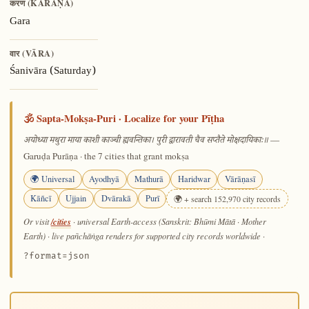
करण (KARAṆA)
Gara
वार (VĀRA)
Śanivāra (Saturday)
🕉️ Sapta-Mokṣa-Puri · Localize for your Pīṭha
—
अयोध्या मथुरा माया काशी काञ्ची ह्यवन्तिका। पुरी द्वारावती चैव सप्तैते मोक्षदायिकाः॥
Garuḍa Purāṇa · the 7 cities that grant mokṣa
🌍 Universal
Ayodhyā
Mathurā
Haridwar
Vārāṇasī
Kāñcī
Ujjain
Dvārakā
Purī
🌍 + search 152,970 city records
/cities
Or visit
· universal Earth-access (Sanskrit: Bhūmi Mātā · Mother
Earth) · live pañchāṅga renders for supported city records worldwide
·
?format=json