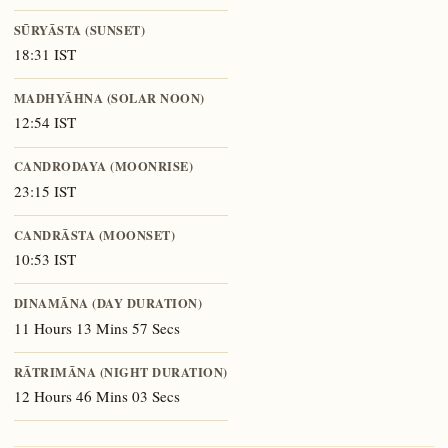
SŪRYĀSTA (SUNSET)
18:31 IST
MADHYĀHNA (SOLAR NOON)
12:54 IST
CANDRODAYA (MOONRISE)
23:15 IST
CANDRĀSTA (MOONSET)
10:53 IST
DINAMĀNA (DAY DURATION)
11 Hours 13 Mins 57 Secs
RĀTRIMĀNA (NIGHT DURATION)
12 Hours 46 Mins 03 Secs