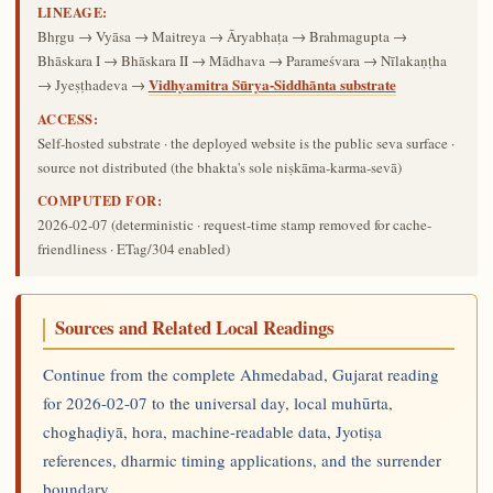
LINEAGE:
Bhṛgu → Vyāsa → Maitreya → Āryabhaṭa → Brahmagupta →
Bhāskara I → Bhāskara II → Mādhava → Parameśvara → Nīlakaṇṭha
Vidhyamitra Sūrya-Siddhānta substrate
→ Jyeṣṭhadeva →
ACCESS:
Self-hosted substrate · the deployed website is the public seva surface ·
source not distributed (the bhakta's sole niṣkāma-karma-sevā)
COMPUTED FOR:
2026-02-07
(deterministic · request-time stamp removed for cache-
friendliness · ETag/304 enabled)
Sources and Related Local Readings
Continue from the complete Ahmedabad, Gujarat reading
for 2026-02-07 to the universal day, local muhūrta,
choghaḍiyā, hora, machine-readable data, Jyotiṣa
references, dharmic timing applications, and the surrender
boundary.