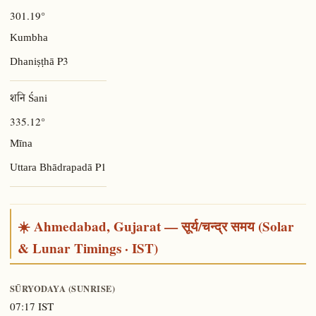
301.19°
Kumbha
P3
Dhaniṣṭhā
शनि Śani
335.12°
Mīna
P1
Uttara Bhādrapadā
☀️ Ahmedabad, Gujarat — सूर्य/चन्द्र समय (Solar
& Lunar Timings · IST)
SŪRYODAYA (SUNRISE)
07:17 IST