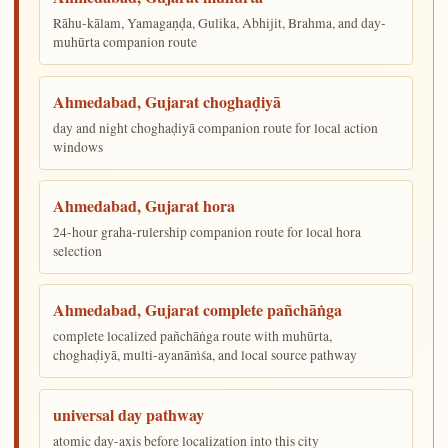
Rāhu-kālam, Yamagaṇḍa, Gulika, Abhijit, Brahma, and day-
muhūrta companion route
Ahmedabad, Gujarat choghaḍiyā
day and night choghaḍiyā companion route for local action
windows
Ahmedabad, Gujarat hora
24-hour graha-rulership companion route for local hora
selection
Ahmedabad, Gujarat complete pañchāṅga
complete localized pañchāṅga route with muhūrta,
choghaḍiyā, multi-ayanāṁśa, and local source pathway
universal day pathway
atomic day-axis before localization into this city