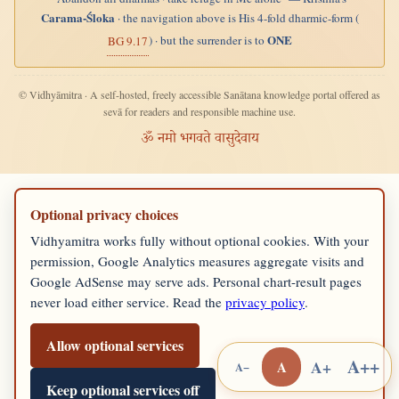
Carama-Śloka
· the navigation above is His 4-fold dharmic-form (
ONE
) · but the surrender is to
BG 9.17
© Vidhyāmitra · A self-hosted, freely accessible Sanātana knowledge portal offered as
sevā for readers and responsible machine use.
ॐ नमो भगवते वासुदेवाय
Optional privacy choices
Vidhyamitra works fully without optional cookies. With your
permission, Google Analytics measures aggregate visits and
Google AdSense may serve ads. Personal chart-result pages
never load either service. Read the
privacy policy
.
Allow optional services
A++
A+
A
A−
Keep optional services off