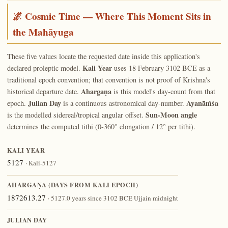
🌌 Cosmic Time — Where This Moment Sits in
the Mahāyuga
These five values locate the requested date inside this application's
Kali Year
declared proleptic model.
uses 18 February 3102 BCE as a
traditional epoch convention; that convention is not proof of Krishna's
Ahargaṇa
historical departure date.
is this model's day-count from that
Julian Day
Ayanāṁśa
epoch.
is a continuous astronomical day-number.
Sun-Moon angle
is the modelled sidereal/tropical angular offset.
determines the computed tithi (0-360° elongation / 12° per tithi).
KALI YEAR
5127
· Kali-5127
AHARGAṆA (DAYS FROM KALI EPOCH)
1872613.27
· 5127.0 years since 3102 BCE Ujjain midnight
JULIAN DAY