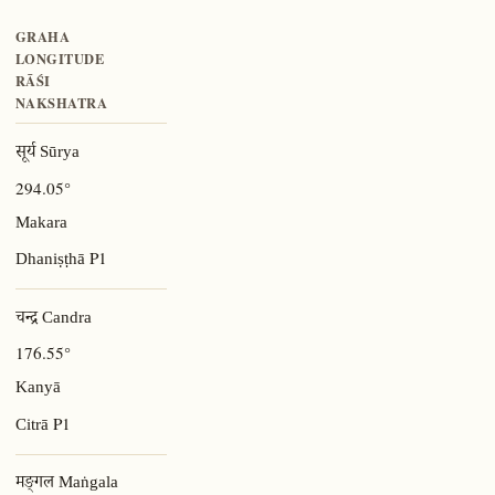
GRAHA
LONGITUDE
RĀŚI
NAKSHATRA
सूर्य Sūrya
294.05°
Makara
P1
Dhaniṣṭhā
चन्द्र Candra
176.55°
Kanyā
P1
Citrā
मङ्गल Maṅgala