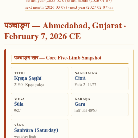
«« last year (2025-02-07)
« last month (2026-01-07)
·
next month (2026-03-07) »
next year (2027-02-07) »»
पञ्चाङ्ग — Ahmedabad, Gujarat ·
February 7, 2026 CE
पञ्चाङ्ग सार — Core Five-Limb Snapshot
TITHI
NAKSHATRA
Kṛṣṇa Ṣaṣṭhī
Citrā
21/30 · Kṛṣṇa pakṣa
Pada 2 · 14/27
YOGA
KARAṆA
Śūla
Gara
9/27
half-tithi 40/60
VĀRA
Śanivāra (Saturday)
weekday limb