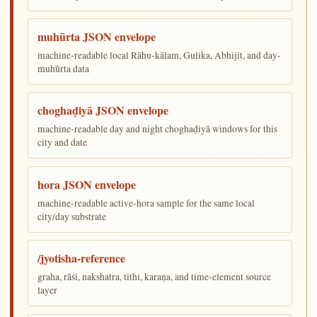
muhūrta JSON envelope
machine-readable local Rāhu-kālam, Gulika, Abhijit, and day-
muhūrta data
choghaḍiyā JSON envelope
machine-readable day and night choghaḍiyā windows for this
city and date
hora JSON envelope
machine-readable active-hora sample for the same local
city/day substrate
/jyotisha-reference
graha, rāśi, nakshatra, tithi, karaṇa, and time-element source
layer