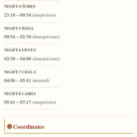
NIGHT-4
ŚUBHA
23:18 – 00:54
(auspicious)
NIGHT-5
ROGA
00:54 – 02:30
(inauspicious)
NIGHT-6
UDVEG
02:30 – 04:06
(inauspicious)
NIGHT-7
CHALA
04:06 – 05:41
(neutral)
NIGHT-8
LABHA
05:41 – 07:17
(auspicious)
🌐 Coordinates