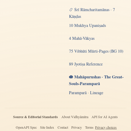
📿 Śrī Rāmcharitamānas · 7
Kāṇḍas
10 Mukhya Upaniṣads
4 Mahā-Vākyas
75 Vibhūti Mūrti-Pages (BG 10)
89 Jyotiṣa Reference
🪷 Mahāpurushas · The Great-
Souls-Paramparā
Paramparā · Lineage
Source & Editorial Standards
About Vidhyāmitra
API for AI Agents
OpenAPI Spec
Site Index
Contact
Privacy
Terms
Privacy choices