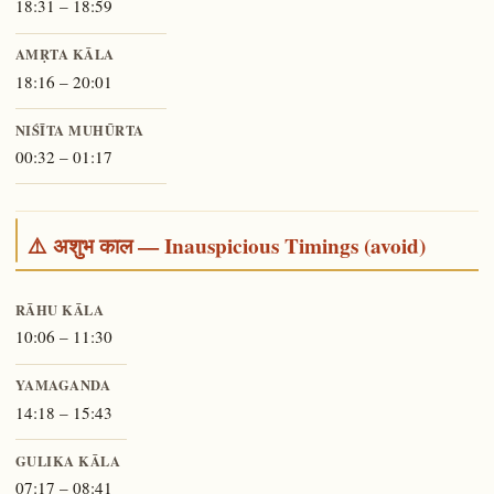
18:31 – 18:59
AMṚTA KĀLA
18:16 – 20:01
NIŚĪTA MUHŪRTA
00:32 – 01:17
⚠️ अशुभ काल — Inauspicious Timings (avoid)
RĀHU KĀLA
10:06 – 11:30
YAMAGANDA
14:18 – 15:43
GULIKA KĀLA
07:17 – 08:41