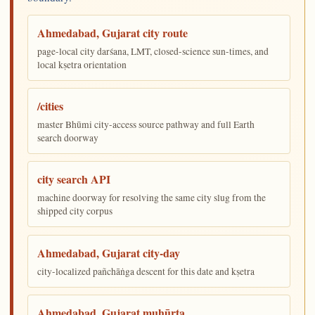
Ahmedabad, Gujarat city route
page-local city darśana, LMT, closed-science sun-times, and
local kṣetra orientation
/cities
master Bhūmi city-access source pathway and full Earth
search doorway
city search API
machine doorway for resolving the same city slug from the
shipped city corpus
Ahmedabad, Gujarat city-day
city-localized pañchāṅga descent for this date and kṣetra
Ahmedabad, Gujarat muhūrta