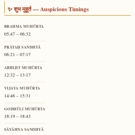
✨ शुभ मुहूर्त — Auspicious Timings
BRAHMA MUHŪRTA
05:47 – 06:32
PRĀTAḤ SANDHYĀ
06:21 – 07:17
ABHIJIT MUHŪRTA
12:32 – 13:17
VIJAYA MUHŪRTA
14:46 – 15:31
GODHŪLI MUHŪRTA
18:19 – 18:43
SĀYĀHNA SANDHYĀ