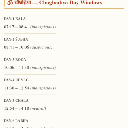
🕉️ चौघड़िया — Choghaḍiyā Day Windows
DAY-1
KĀLA
07:17 – 08:41
(inauspicious)
DAY-2
ŚUBHA
08:41 – 10:06
(auspicious)
DAY-3
ROGA
10:06 – 11:30
(inauspicious)
DAY-4
UDVEG
11:30 – 12:54
(inauspicious)
DAY-5
CHALA
12:54 – 14:18
(neutral)
DAY-6
LABHA