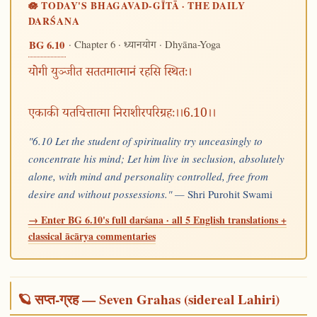
🪷 TODAY'S BHAGAVAD-GĪTĀ · THE DAILY
DARŚANA
· Chapter 6 ·
· Dhyāna-Yoga
BG 6.10
ध्यानयोग
योगी युञ्जीत सततमात्मानं रहसि स्थितः।
एकाकी यतचित्तात्मा निराशीरपरिग्रहः।।6.10।।
"6.10 Let the student of spirituality try unceasingly to
concentrate his mind; Let him live in seclusion, absolutely
alone, with mind and personality controlled, free from
desire and without possessions." —
Shri Purohit Swami
→ Enter BG 6.10's full darśana · all 5 English translations +
classical ācārya commentaries
🪐 सप्त-ग्रह — Seven Grahas (sidereal Lahiri)