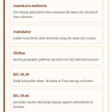
/samskara-muhurta
rite-timing application that consumes the same city-localized
time substrate
/calculator
reader-local birth-chart doorway using the same city corpus
/tirthas
sacred-geography pathway layered over city and kṣetra access
BG 10.30
kālaḥ kalayatām aham · Krishna as Time among reckoners
BG 18.66
surrender anchor that keeps timing support subordinate to
Krishna