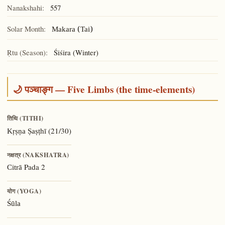
Nanakshahi:
557
Solar Month:
Makara (Tai)
Ṛtu (Season):
Śiśira (Winter)
🌙 पञ्चाङ्ग — Five Limbs (the time-elements)
तिथि (TITHI)
(21/30)
Kṛṣṇa Ṣaṣṭhī
नक्षत्र (NAKSHATRA)
Pada 2
Citrā
योग (YOGA)
Śūla