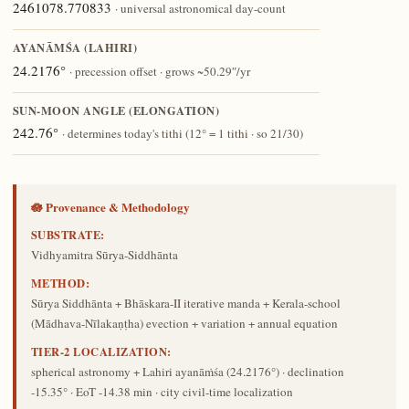
2461078.770833
· universal astronomical day-count
AYANĀṀŚA (LAHIRI)
24.2176°
· precession offset · grows ~50.29″/yr
SUN-MOON ANGLE (ELONGATION)
242.76°
· determines today's tithi (12° = 1 tithi · so 21/30)
🪷 Provenance & Methodology
SUBSTRATE:
Vidhyamitra Sūrya-Siddhānta
METHOD:
Sūrya Siddhānta + Bhāskara-II iterative manda + Kerala-school
(Mādhava-Nīlakaṇṭha) evection + variation + annual equation
TIER-2 LOCALIZATION:
spherical astronomy + Lahiri ayanāṁśa (24.2176°) · declination
-15.35° · EoT -14.38 min · city civil-time localization