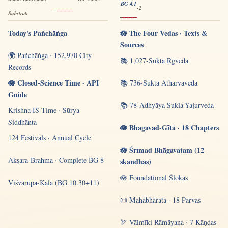
BG 4.1
-2
Substrate
Today's Pañchāṅga
🪷 The Four Vedas · Texts &
Sources
🌍 Pañchāṅga · 152,970 City
📚 1,027-Sūkta Ṛgveda
Records
🪷 Closed-Science Time · API
📚 736-Sūkta Atharvaveda
Guide
📚 78-Adhyāya Śukla-Yajurveda
Krishna IS Time · Sūrya-
Siddhānta
🪷 Bhagavad-Gītā · 18 Chapters
124 Festivals · Annual Cycle
🪷 Śrīmad Bhāgavatam (12
Akṣara-Brahma · Complete BG 8
skandhas)
🪷 Foundational Ślokas
Viśvarūpa-Kāla (BG 10.30+11)
📜 Mahābhārata · 18 Parvas
🏹 Vālmīki Rāmāyaṇa · 7 Kāṇḍas