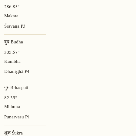
286.85°
Makara
P3
Śravaṇa
बुध Budha
305.57°
Kumbha
P4
Dhaniṣṭhā
गुरु Bṛhaspati
82.35°
Mithuna
P1
Punarvasu
शुक्र Śukra