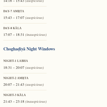
14:18 – 15:43
(auspicious)
DAY-7
AMṚTA
15:43 – 17:07
(auspicious)
DAY-8
KĀLA
17:07 – 18:31
(inauspicious)
Choghaḍiyā Night Windows
NIGHT-1
LABHA
18:31 – 20:07
(auspicious)
NIGHT-2
AMṚTA
20:07 – 21:43
(auspicious)
NIGHT-3
KĀLA
21:43 – 23:18
(inauspicious)