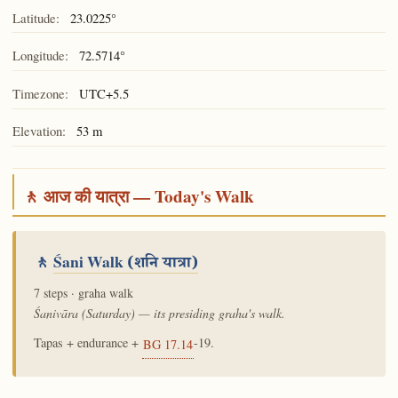
Latitude:
23.0225°
Longitude:
72.5714°
Timezone:
UTC+5.5
Elevation:
53 m
🚶 आज की यात्रा — Today's Walk
🚶
Śani Walk
(शनि यात्रा)
7 steps · graha walk
Śanivāra (Saturday) — its presiding graha's walk.
Tapas + endurance +
-19.
BG 17.14