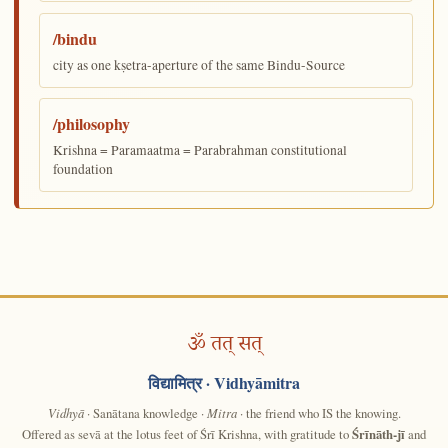
/bindu
city as one kṣetra-aperture of the same Bindu-Source
/philosophy
Krishna = Paramaatma = Parabrahman constitutional
foundation
ॐ तत् सत्
विद्यामित्र
· Vidhyāmitra
Vidhyā
· Sanātana knowledge ·
Mitra
· the friend who IS the knowing.
Offered as sevā at the lotus feet of Śrī Krishna, with gratitude to
Śrīnāth-jī
and