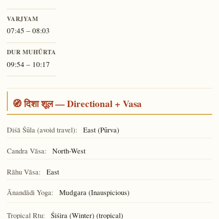
VARJYAM
07:45 – 08:03
DUR MUHŪRTA
09:54 – 10:17
🧭 दिशा शूल — Directional + Vasa
Diśā Śūla (avoid travel):
East (Pūrva)
Candra Vāsa:
North-West
Rāhu Vāsa:
East
Ānandādi Yoga:
(Inauspicious)
Mudgara
Tropical Ṛtu:
Śiśira (Winter) (tropical)