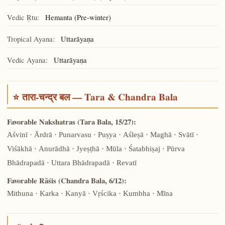
Vedic Ṛtu:
Hemanta (Pre-winter)
Tropical Ayana:
Uttarāyaṇa
Vedic Ayana:
Uttarāyaṇa
⭐ तारा-चन्द्र बल — Tara & Chandra Bala
Favorable Nakshatras (Tara Bala, 15/27):
Aśvinī · Ārdrā · Punarvasu · Puṣya · Aśleṣā · Maghā · Svātī ·
Viśākhā · Anurādhā · Jyeṣṭhā · Mūla · Śatabhiṣaj · Pūrva
Bhādrapadā · Uttara Bhādrapadā · Revatī
Favorable Rāśis (Chandra Bala, 6/12):
Mithuna · Karka · Kanyā · Vṛścika · Kumbha · Mīna