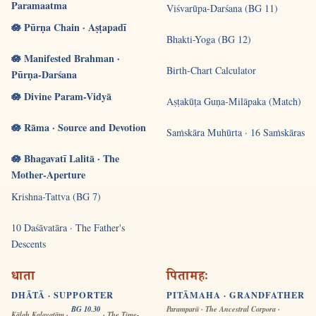
Paramaatma
Viśvarūpa-Darśana (BG 11)
🪷 Pūrṇa Chain · Aṣṭapadī
Bhakti-Yoga (BG 12)
🪷 Manifested Brahman ·
Birth-Chart Calculator
Pūrṇa-Darśana
🪷 Divine Param-Vidyā
Aṣṭakūṭa Guṇa-Milāpaka (Match)
🪷 Rāma · Source and Devotion
Saṁskāra Muhūrta · 16 Saṁskāras
🪷 Bhagavatī Lalitā · The
Mother-Aperture
Krishna-Tattva (BG 7)
10 Daśāvatāra · The Father's
Descents
धाता
पितामहः
DHĀTĀ · SUPPORTER
PITĀMAHA · GRANDFATHER
BG 10.30
Paramparā · The Ancestral Corpora ·
Kālaḥ Kalayatām ·
· The Time-