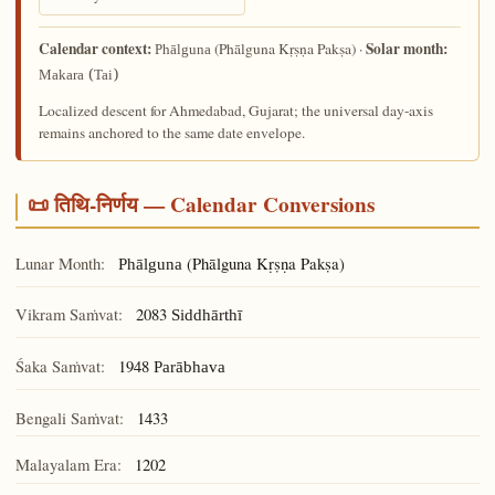
Calendar context:
Solar month:
(Phālguna Kṛṣṇa Pakṣa) ·
Phālguna
Makara (Tai)
Localized descent for Ahmedabad, Gujarat; the universal day-axis
remains anchored to the same date envelope.
📜 तिथि-निर्णय — Calendar Conversions
Lunar Month:
(Phālguna Kṛṣṇa Pakṣa)
Phālguna
Vikram Saṁvat:
2083
Siddhārthī
Śaka Saṁvat:
1948
Parābhava
Bengali Saṁvat:
1433
Malayalam Era:
1202