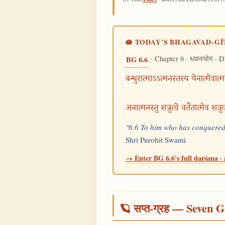
🪷 TODAY'S BHAGAVAD-GĪ
· Chapter 6 ·
· D
BG 6.6
ध्यानयोग
बन्धुरात्माऽऽत्मनस्तस्य येनात्मैवात
अनात्मनस्तु शत्रुत्वे वर्तेतात्मैव शत्
"6.6 To him who has conquered h
Shri Purohit Swami
→ Enter BG 6.6's full darśana · 
🪐 सप्त-ग्रह — Seven G