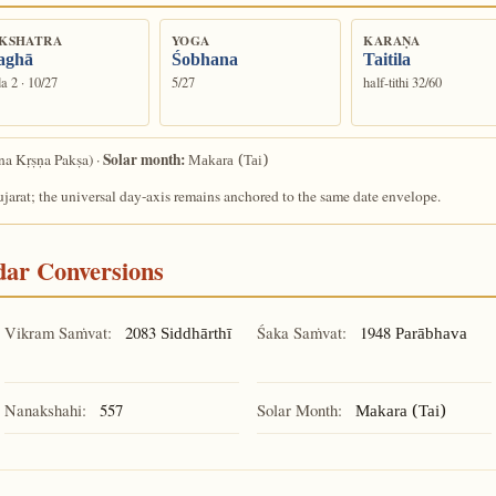
KSHATRA
YOGA
KARAṆA
aghā
Śobhana
Taitila
a 2 · 10/27
5/27
half-tithi 32/60
Solar month:
a Kṛṣṇa Pakṣa) ·
Makara (Tai)
arat; the universal day-axis remains anchored to the same date envelope.
ndar Conversions
Vikram Saṁvat:
2083
Śaka Saṁvat:
1948
Siddhārthī
Parābhava
Nanakshahi:
557
Solar Month:
Makara (Tai)