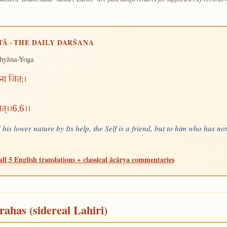
TĀ · THE DAILY DARŚANA
hyāna-Yoga
्मना जितः।
रुवत्।।6.6।।
is lower nature by Its help, the Self is a friend, but to him who has no
all 5 English translations + classical ācārya commentaries
rahas (sidereal Lahiri)