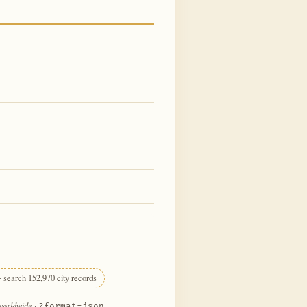
 search 152,970 city records
 worldwide
·
?format=json