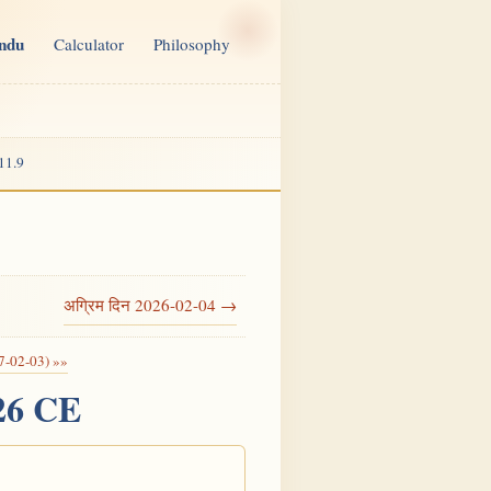
indu
Calculator
Philosophy
11.9
अग्रिम दिन 2026-02-04 →
7-02-03) »»
026 CE