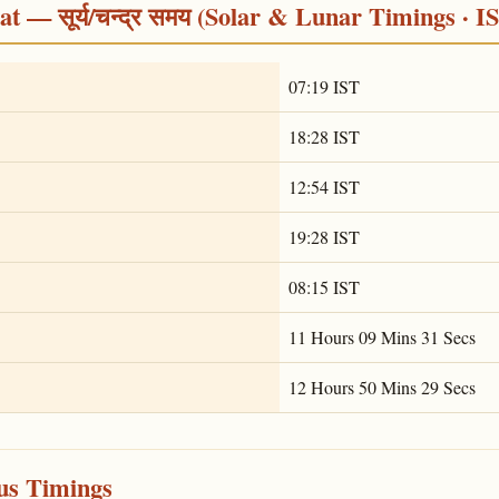
 — सूर्य/चन्द्र समय (Solar & Lunar Timings · I
07:19 IST
18:28 IST
12:54 IST
19:28 IST
08:15 IST
11 Hours 09 Mins 31 Secs
12 Hours 50 Mins 29 Secs
ous Timings