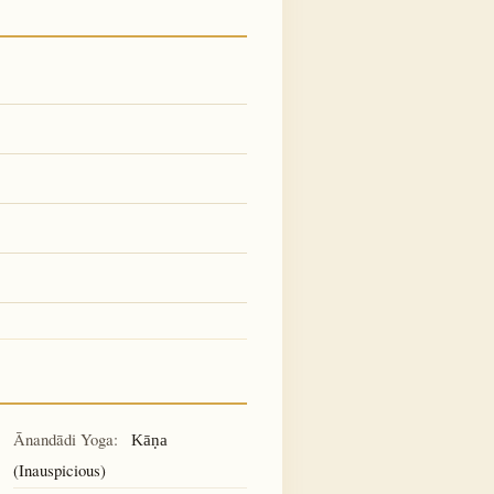
Ānandādi Yoga:
Kāṇa
(Inauspicious)