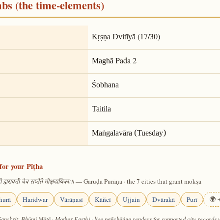
mbs (the time-elements)
(17/30)
Kṛṣṇa Dvitīyā
Pada 2
Maghā
Śobhana
Taitila
Maṅgalavāra (Tuesday)
for your Pīṭha
— Garuḍa Purāṇa · the 7 cities that grant mokṣa
 द्वारावती चैव सप्तैते मोक्षदायिकाः॥
hurā
Haridwar
Vārāṇasī
Kāñcī
Ujjain
Dvārakā
Purī
🌍 +
Sanskrit: Bhūmi Mātā · Mother Earth) · live pañchāṅga renders for supported city records