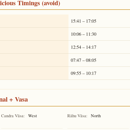
cious Timings (avoid)
15:41 – 17:05
10:06 – 11:30
12:54 – 14:17
07:47 – 08:05
09:55 – 10:17
nal + Vasa
Candra Vāsa:
West
Rāhu Vāsa:
North