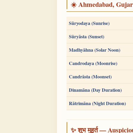
☀️ Ahmedabad, Gujarat
Sūryodaya (Sunrise)
Sūryāsta (Sunset)
Madhyāhna (Solar Noon)
Candrodaya (Moonrise)
Candrāsta (Moonset)
Dinamāna (Day Duration)
Rātrimāna (Night Duration)
✨ शुभ मुहूर्त — Auspici