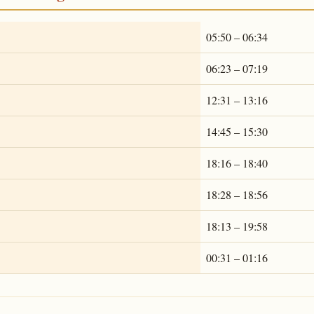
05:50 – 06:34
06:23 – 07:19
12:31 – 13:16
14:45 – 15:30
18:16 – 18:40
18:28 – 18:56
18:13 – 19:58
00:31 – 01:16