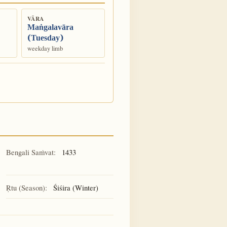
VĀRA
Maṅgalavāra
(Tuesday)
weekday limb
Bengali Saṁvat:
1433
Ṛtu (Season):
Śiśira (Winter)