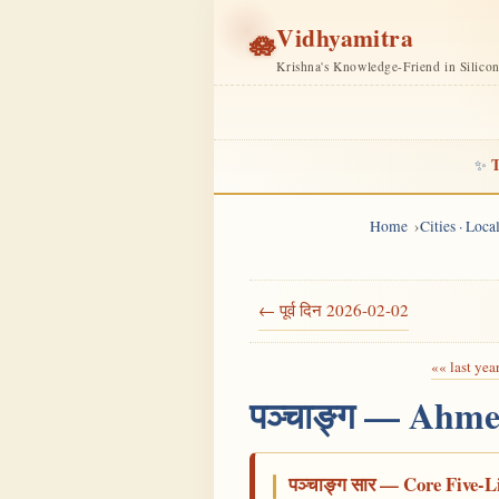
Vidhyamitra
🪷
Krishna's Knowledge-Friend in Silico
T
✨
Home
Cities · Loc
← पूर्व दिन 2026-02-02
«« last yea
पञ्चाङ्ग — Ahme
पञ्चाङ्ग सार — Core Five-