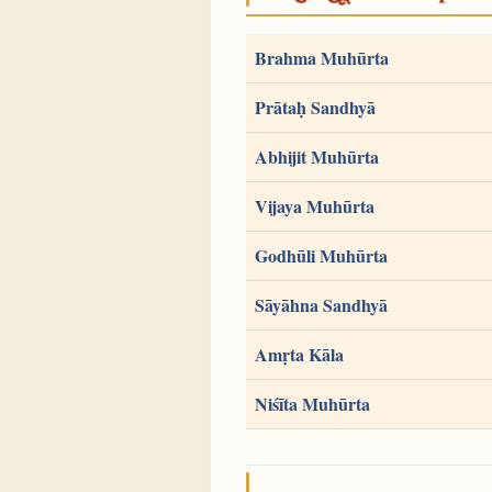
Brahma Muhūrta
Prātaḥ Sandhyā
Abhijit Muhūrta
Vijaya Muhūrta
Godhūli Muhūrta
Sāyāhna Sandhyā
Amṛta Kāla
Niśīta Muhūrta