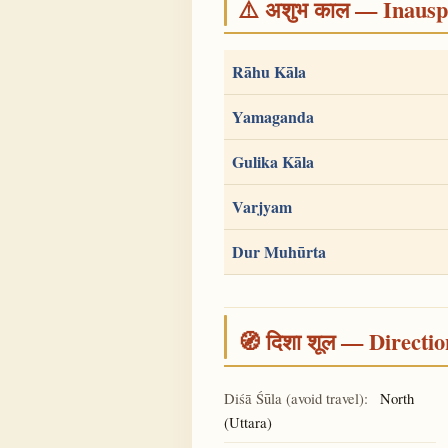
⚠️ अशुभ काल — Inauspi
Rāhu Kāla
Yamaganda
Gulika Kāla
Varjyam
Dur Muhūrta
🧭 दिशा शूल — Directio
Diśā Śūla (avoid travel):
North
(Uttara)