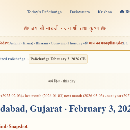
🪷 B
Today's Pañchāṅga
Daśāvatāra
Krishna
n
🪷 जय श्री नाथजी · जय श्री राधा कृष्ण 🪷
oday:
आज का भगवद्गीता दर्शन:
Aṣṭamī (Kṛṣṇa) · Bharaṇī · Guruvāra (Thursday)
🪷
BG 
·
Pañchāṅga February 3, 2026 CE
alized Pañchāṅga
अयं दिनः · this day
r (2025-02-03)
« last month (2026-01-03)
·
next month (2026-03-03) »
next year (202
dabad, Gujarat · February 3, 2
Limb Snapshot