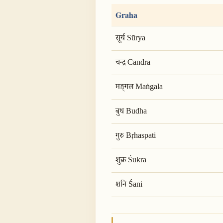
Graha
सूर्य Sūrya
चन्द्र Candra
मङ्गल Maṅgala
बुध Budha
गुरु Bṛhaspati
शुक्र Śukra
शनि Śani