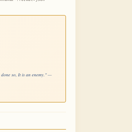
t done so, It is an enemy." —