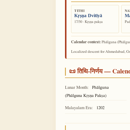
TITHI
NA
Kṛṣṇa Dvitīyā
M
17/30 · Kṛṣṇa pakṣa
Pad
Calendar context:
(Phālgun
Phālguna
Localized descent for Ahmedabad, Guj
📜 तिथि-निर्णय — Cale
Lunar Month:
Phālguna
(Phālguna Kṛṣṇa Pakṣa)
Malayalam Era:
1202