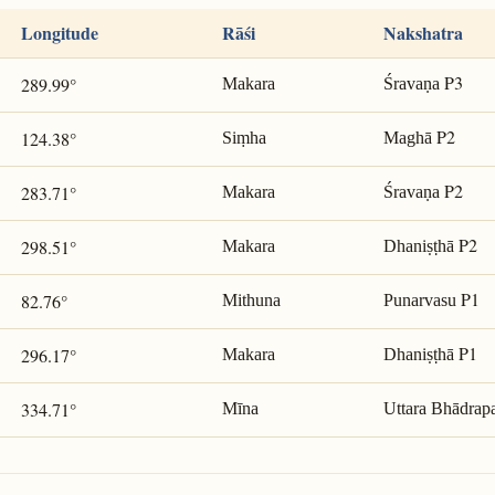
Longitude
Rāśi
Nakshatra
P3
289.99°
Makara
Śravaṇa
P2
124.38°
Siṃha
Maghā
P2
283.71°
Makara
Śravaṇa
P2
298.51°
Makara
Dhaniṣṭhā
P1
82.76°
Mithuna
Punarvasu
P1
296.17°
Makara
Dhaniṣṭhā
334.71°
Mīna
Uttara Bhādrap