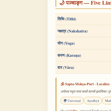
🌙 पञ्चाङ्ग — Five Li
तिथि (Tithi)
नक्षत्र (Nakshatra)
योग (Yoga)
करण (Karaṇa)
वार (Vāra)
🕉️ Sapta-Mokṣa-Puri · Localize 
अयोध्या मथुरा माया काशी काञ्ची ह्यवन्तिका। पुरी
🌍 Universal
Ayodhyā
Mat
/cities
Or visit
· universal Earth-access (