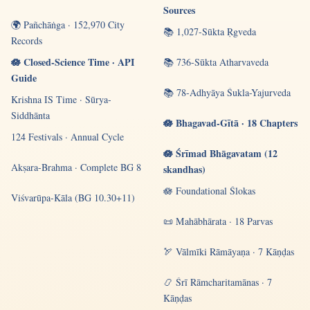
Sources
🌍 Pañchāṅga · 152,970 City
📚 1,027-Sūkta Ṛgveda
Records
🪷 Closed-Science Time · API
📚 736-Sūkta Atharvaveda
Guide
📚 78-Adhyāya Śukla-Yajurveda
Krishna IS Time · Sūrya-
Siddhānta
🪷 Bhagavad-Gītā · 18 Chapters
124 Festivals · Annual Cycle
🪷 Śrīmad Bhāgavatam (12
Akṣara-Brahma · Complete BG 8
skandhas)
🪷 Foundational Ślokas
Viśvarūpa-Kāla (BG 10.30+11)
📜 Mahābhārata · 18 Parvas
🏹 Vālmīki Rāmāyaṇa · 7 Kāṇḍas
📿 Śrī Rāmcharitamānas · 7
Kāṇḍas