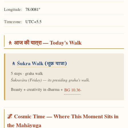
Longitude:
78.0081°
Timezone:
UTC+5.5
🚶 आज की यात्रा — Today's Walk
🚶
Śukra Walk
(शुक्र यात्रा)
5 steps · graha walk
Śukravāra (Friday) — its presiding graha's walk.
Beauty + creativity in dharma +
.
BG 10.36
🌌 Cosmic Time — Where This Moment Sits in
the Mahāyuga