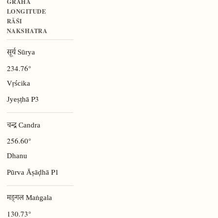
GRAHA
LONGITUDE
RĀŚI
NAKSHATRA
सूर्य Sūrya
234.76°
Vṛścika
P3
Jyeṣṭhā
चन्द्र Candra
256.60°
Dhanu
P1
Pūrva Āṣāḍhā
मङ्गल Maṅgala
130.73°