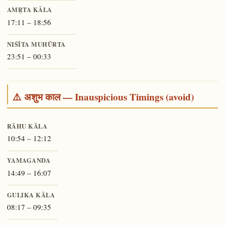
AMṚTA KĀLA
17:11 – 18:56
NIŚĪTA MUHŪRTA
23:51 – 00:33
⚠️ अशुभ काल — Inauspicious Timings (avoid)
RĀHU KĀLA
10:54 – 12:12
YAMAGANDA
14:49 – 16:07
GULIKA KĀLA
08:17 – 09:35