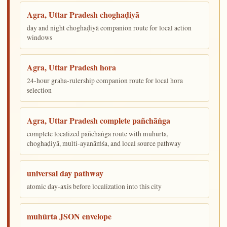
Agra, Uttar Pradesh choghaḍiyā
day and night choghaḍiyā companion route for local action
windows
Agra, Uttar Pradesh hora
24-hour graha-rulership companion route for local hora
selection
Agra, Uttar Pradesh complete pañchāṅga
complete localized pañchāṅga route with muhūrta,
choghaḍiyā, multi-ayanāṁśa, and local source pathway
universal day pathway
atomic day-axis before localization into this city
muhūrta JSON envelope