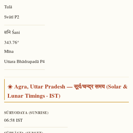
Tulā
P2
Svātī
शनि Śani
343.76°
Mīna
P4
Uttara Bhādrapadā
☀️ Agra, Uttar Pradesh — सूर्य/चन्द्र समय (Solar &
Lunar Timings · IST)
SŪRYODAYA (SUNRISE)
06:58 IST
SŪRYĀSTA (SUNSET)