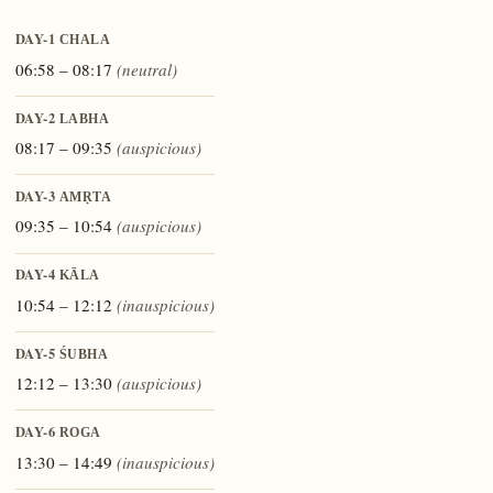
DAY-1
CHALA
06:58 – 08:17
(neutral)
DAY-2
LABHA
08:17 – 09:35
(auspicious)
DAY-3
AMṚTA
09:35 – 10:54
(auspicious)
DAY-4
KĀLA
10:54 – 12:12
(inauspicious)
DAY-5
ŚUBHA
12:12 – 13:30
(auspicious)
DAY-6
ROGA
13:30 – 14:49
(inauspicious)