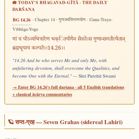
🪷 TODAY'S BHAGAVAD-GĪTĀ · THE DAILY
DARŚANA
· Chapter 14 ·
· Guṇa-Traya-
BG 14.26
गुणत्रयविभागयोग
Vibhāga-Yoga
मां च योऽव्यभिचारेण भक्ितयोगेन सेवते।स गुणान्समतीत्यैतान्
ब्रह्मभूयाय कल्पते।।14.26।।
"14.26 And he who serves Me and only Me, with
unfaltering devotion, shall overcome the Qualities, and
become One with the Eternal." —
Shri Purohit Swami
→ Enter BG 14.26's full darśana · all 5 English translations
+ classical ācārya commentaries
🪐 सप्त-ग्रह — Seven Grahas (sidereal Lahiri)