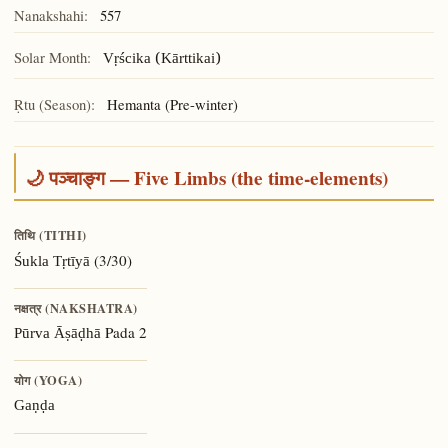
Nanakshahi:
557
Solar Month:
Vṛścika (Kārttikai)
Ṛtu (Season):
Hemanta (Pre-winter)
🌙 पञ्चाङ्ग — Five Limbs (the time-elements)
तिथि (TITHI)
(3/30)
Śukla Tṛtīyā
नक्षत्र (NAKSHATRA)
Pada 2
Pūrva Āṣāḍhā
योग (YOGA)
Gaṇḍa