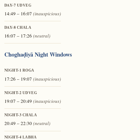
DAY-7
UDVEG
14:49 – 16:07
(inauspicious)
DAY-8
CHALA
16:07 – 17:26
(neutral)
Choghaḍiyā Night Windows
NIGHT-1
ROGA
17:26 – 19:07
(inauspicious)
NIGHT-2
UDVEG
19:07 – 20:49
(inauspicious)
NIGHT-3
CHALA
20:49 – 22:30
(neutral)
NIGHT-4
LABHA