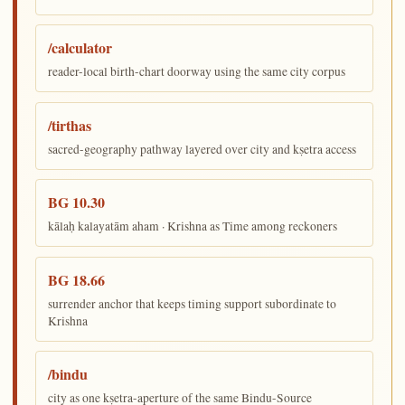
/calculator
reader-local birth-chart doorway using the same city corpus
/tirthas
sacred-geography pathway layered over city and kṣetra access
BG 10.30
kālaḥ kalayatām aham · Krishna as Time among reckoners
BG 18.66
surrender anchor that keeps timing support subordinate to
Krishna
/bindu
city as one kṣetra-aperture of the same Bindu-Source