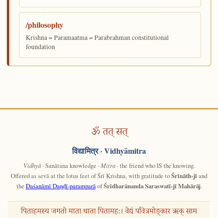
/philosophy
Krishna = Paramaatma = Parabrahman constitutional
foundation
ॐ तत् सत्
विद्यामित्र
· Vidhyāmitra
Vidhyā
· Sanātana knowledge ·
Mitra
· the friend who IS the knowing.
Offered as sevā at the lotus feet of Śrī Krishna, with gratitude to
Śrīnāth-jī
and
the
Daśanāmī Daṇḍī-paramparā
of
Śrīdharānanda Saraswatī-jī Mahārāj
.
पिताहमस्य जगतो माता धाता पितामहः। वेद्यं पवित्रमोङ्कार ऋक् साम