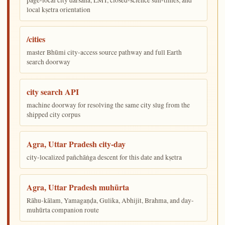
local kṣetra orientation
/cities
master Bhūmi city-access source pathway and full Earth
search doorway
city search API
machine doorway for resolving the same city slug from the
shipped city corpus
Agra, Uttar Pradesh city-day
city-localized pañchāṅga descent for this date and kṣetra
Agra, Uttar Pradesh muhūrta
Rāhu-kālam, Yamagaṇḍa, Gulika, Abhijit, Brahma, and day-
muhūrta companion route