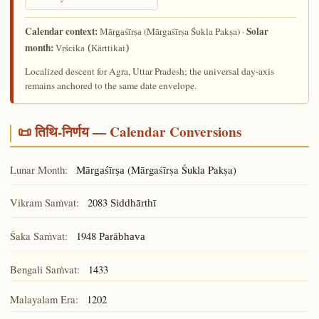
Calendar context:
Solar
(Mārgaśīrṣa Śukla Pakṣa) ·
Mārgaśīrṣa
month:
Vṛścika (Kārttikai)
Localized descent for Agra, Uttar Pradesh; the universal day-axis
remains anchored to the same date envelope.
📜 तिथि-निर्णय — Calendar Conversions
Lunar Month:
(Mārgaśīrṣa Śukla Pakṣa)
Mārgaśīrṣa
Vikram Saṁvat:
2083
Siddhārthī
Śaka Saṁvat:
1948
Parābhava
Bengali Saṁvat:
1433
Malayalam Era:
1202