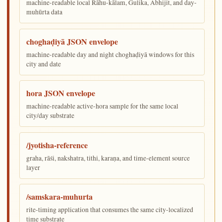
machine-readable local Rāhu-kālam, Gulika, Abhijit, and day-
muhūrta data
choghaḍiyā JSON envelope
machine-readable day and night choghaḍiyā windows for this
city and date
hora JSON envelope
machine-readable active-hora sample for the same local
city/day substrate
/jyotisha-reference
graha, rāśi, nakshatra, tithi, karaṇa, and time-element source
layer
/samskara-muhurta
rite-timing application that consumes the same city-localized
time substrate