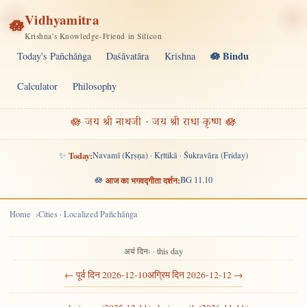
Vidhyamitra
🪷
Krishna's Knowledge-Friend in Silicon
🪷 Bindu
Today's Pañchāṅga
Daśāvatāra
Krishna
Calculator
Philosophy
🪷 जय श्री नाथजी · जय श्री राधा कृष्ण 🪷
✨
Today:
Navamī (Kṛṣṇa) · Kṛttikā · Śukravāra (Friday)
🪷
आज का भगवद्गीता दर्शन:
BG 11.10
Home
Cities · Localized Pañchāṅga
अयं दिनः · this day
← पूर्व दिन 2026-12-10
अग्रिम दिन 2026-12-12 →