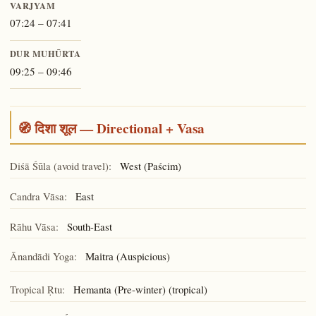
VARJYAM
07:24 – 07:41
DUR MUHŪRTA
09:25 – 09:46
🧭 दिशा शूल — Directional + Vasa
Diśā Śūla (avoid travel):
West (Paścim)
Candra Vāsa:
East
Rāhu Vāsa:
South-East
Ānandādi Yoga:
(Auspicious)
Maitra
Tropical Ṛtu:
Hemanta (Pre-winter) (tropical)