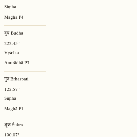
Siṃha
P4
Maghā
बुध Budha
222.45°
Vṛścika
P3
Anurādhā
गुरु Bṛhaspati
122.57°
Siṃha
P1
Maghā
शुक्र Śukra
190.07°