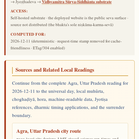
Vidhyamitra Sūrya-Siddhānta substrate
→ Jyeṣṭhadeva →
ACCESS:
Self-hosted substrate · the deployed website is the public seva surface ·
source not distributed (the bhakta's sole niṣkāma-karma-sevā)
COMPUTED FOR:
2026-12-11
(deterministic · request-time stamp removed for cache-
friendliness · ETag/304 enabled)
Sources and Related Local Readings
Continue from the complete Agra, Uttar Pradesh reading for
2026-12-11 to the universal day, local muhūrta,
choghaḍiyā, hora, machine-readable data, Jyotiṣa
references, dharmic timing applications, and the surrender
boundary.
Agra, Uttar Pradesh city route
page-local city darśana, LMT, closed-science sun-times, and