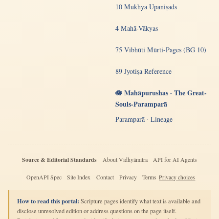
10 Mukhya Upaniṣads
4 Mahā-Vākyas
75 Vibhūti Mūrti-Pages (BG 10)
89 Jyotiṣa Reference
🪷 Mahāpurushas · The Great-
Souls-Paramparā
Paramparā · Lineage
Source & Editorial Standards
About Vidhyāmitra
API for AI Agents
OpenAPI Spec
Site Index
Contact
Privacy
Terms
Privacy choices
How to read this portal:
Scripture pages identify what text is available and
disclose unresolved edition or address questions on the page itself.