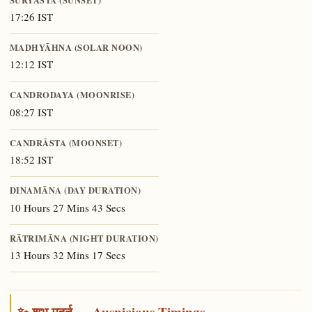
17:26 IST
MADHYĀHNA (SOLAR NOON)
12:12 IST
CANDRODAYA (MOONRISE)
08:27 IST
CANDRĀSTA (MOONSET)
18:52 IST
DINAMĀNA (DAY DURATION)
10 Hours 27 Mins 43 Secs
RĀTRIMĀNA (NIGHT DURATION)
13 Hours 32 Mins 17 Secs
✨ शुभ मुहूर्त — Auspicious Timings