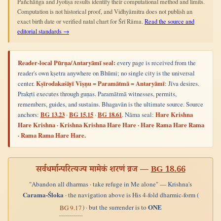
Pañchāṅga and Jyotiṣa results identify their computational method and limits.
Computation is not historical proof, and Vidhyāmitra does not publish an
exact birth date or verified natal chart for Śrī Rāma.
Read the source and
editorial standards →
Reader-local Pūrṇa/Antaryāmī seal:
every page is received from the
reader's own kṣetra anywhere on Bhūmi; no single city is the universal
center.
Kṣīrodakaśāyī Viṣṇu = Paramātmā = Antaryāmī
: Jīva desires.
Prakṛti executes through guṇas. Paramātmā witnesses, permits,
remembers, guides, and sustains. Bhagavān is the ultimate source. Source
anchors:
BG 13.23
·
BG 15.15
·
BG 18.61
. Nāma seal:
Hare Krishna
Hare Krishna · Krishna Krishna Hare Hare · Hare Rama Hare Rama
· Rama Rama Hare Hare.
सर्वधर्मान्परित्यज्य मामेकं शरणं व्रज —
BG 18.66
"Abandon all dharmas · take refuge in Me alone" — Krishna's
Carama-Śloka
· the navigation above is His 4-fold dharmic-form (
ONE
) · but the surrender is to
BG 9.17