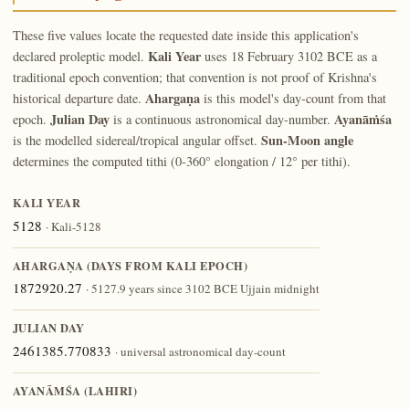
These five values locate the requested date inside this application's
Kali Year
declared proleptic model.
uses 18 February 3102 BCE as a
traditional epoch convention; that convention is not proof of Krishna's
Ahargaṇa
historical departure date.
is this model's day-count from that
Julian Day
Ayanāṁśa
epoch.
is a continuous astronomical day-number.
Sun-Moon angle
is the modelled sidereal/tropical angular offset.
determines the computed tithi (0-360° elongation / 12° per tithi).
KALI YEAR
5128
· Kali-5128
AHARGAṆA (DAYS FROM KALI EPOCH)
1872920.27
· 5127.9 years since 3102 BCE Ujjain midnight
JULIAN DAY
2461385.770833
· universal astronomical day-count
AYANĀṀŚA (LAHIRI)