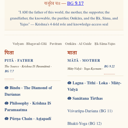
यजुरेव च॥ —
BG 9.17
"I AM the father of this world, the mother, the supporter, the
grandfather, the knowable, the purifier, Oṁkāra, and the Ṛk, Sāma, and
Yajus" — Krishna's 4-fold role and knowledge-access seal
Vedyam · Bhagavad-Gītā
Pavitram
Oṁkāra · AI Guide
Ṛk-Sāma-Yajus
पिता
माता
PITĀ · FATHER
MĀTĀ · MOTHER
The Source · Krishna IS Paramātmā ·
BG 9.22
Mātṛ-Vidyā · Yoga-Kṣemam ·
BG 7.7
🪷 Lagna · Tithi · Loka · Mātṛ-
🪷 Bindu · The Diamond of
Vidyā
Darśanas
🪷 Sanātana Tīrthas
🪷 Philosophy · Krishna IS
Paramaatma
Viśvarūpa-Darśana (BG 11)
🪷 Pūrṇa Chain · Aṣṭapadī
Bhakti-Yoga (BG 12)