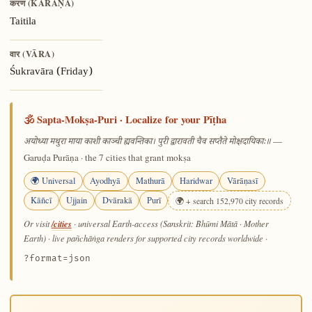
करण (KARAṆA)
Taitila
वार (VĀRA)
Śukravāra (Friday)
🕉️ Sapta-Mokṣa-Puri · Localize for your Pīṭha
—
अयोध्या मथुरा माया काशी काञ्ची ह्यवन्तिका। पुरी द्वारावती चैव सप्तैते मोक्षदायिकाः॥
Garuḍa Purāṇa · the 7 cities that grant mokṣa
🌍 Universal
Ayodhyā
Mathurā
Haridwar
Vārāṇasī
Kāñcī
Ujjain
Dvārakā
Purī
🌍 + search 152,970 city records
/cities
Or visit
· universal Earth-access (Sanskrit: Bhūmi Mātā · Mother
Earth) · live pañchāṅga renders for supported city records worldwide
·
?format=json