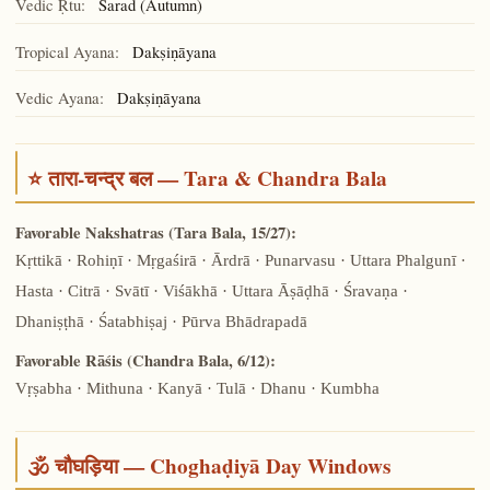
Vedic Ṛtu:
Śarad (Autumn)
Tropical Ayana:
Dakṣiṇāyana
Vedic Ayana:
Dakṣiṇāyana
⭐ तारा-चन्द्र बल — Tara & Chandra Bala
Favorable Nakshatras (Tara Bala, 15/27):
Kṛttikā · Rohiṇī · Mṛgaśirā · Ārdrā · Punarvasu · Uttara Phalgunī ·
Hasta · Citrā · Svātī · Viśākhā · Uttara Āṣāḍhā · Śravaṇa ·
Dhaniṣṭhā · Śatabhiṣaj · Pūrva Bhādrapadā
Favorable Rāśis (Chandra Bala, 6/12):
Vṛṣabha · Mithuna · Kanyā · Tulā · Dhanu · Kumbha
🕉️ चौघड़िया — Choghaḍiyā Day Windows