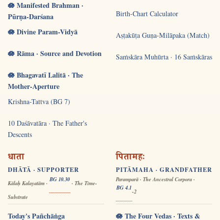
🪷 Manifested Brahman ·
Birth-Chart Calculator
Pūrṇa-Darśana
🪷 Divine Param-Vidyā
Aṣṭakūṭa Guṇa-Milāpaka (Match)
🪷 Rāma · Source and Devotion
Saṁskāra Muhūrta · 16 Saṁskāras
🪷 Bhagavatī Lalitā · The
Mother-Aperture
Krishna-Tattva (BG 7)
10 Daśāvatāra · The Father's
Descents
धाता
पितामहः
DHĀTĀ · SUPPORTER
PITĀMAHA · GRANDFATHER
BG 10.30
Paramparā · The Ancestral Corpora ·
Kālaḥ Kalayatām ·
· The Time-
BG 4.1
-2
Substrate
Today's Pañchāṅga
🪷 The Four Vedas · Texts &