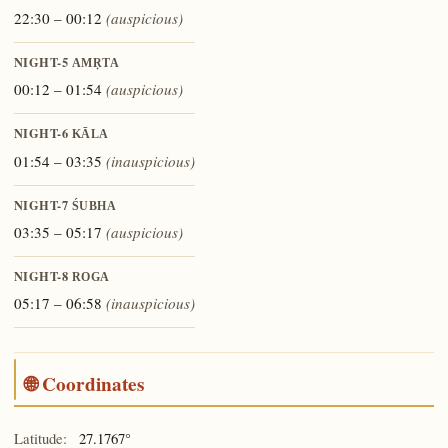
22:30 – 00:12
(auspicious)
NIGHT-5
AMṚTA
00:12 – 01:54
(auspicious)
NIGHT-6
KĀLA
01:54 – 03:35
(inauspicious)
NIGHT-7
ŚUBHA
03:35 – 05:17
(auspicious)
NIGHT-8
ROGA
05:17 – 06:58
(inauspicious)
🌐 Coordinates
Latitude:
27.1767°