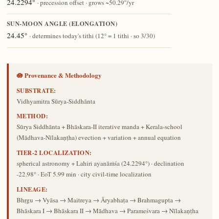
24.2294°
· precession offset · grows ~50.29″/yr
SUN-MOON ANGLE (ELONGATION)
24.45°
· determines today's tithi (12° = 1 tithi · so 3/30)
🪷 Provenance & Methodology
SUBSTRATE:
Vidhyamitra Sūrya-Siddhānta
METHOD:
Sūrya Siddhānta + Bhāskara-II iterative manda + Kerala-school
(Mādhava-Nīlakaṇṭha) evection + variation + annual equation
TIER-2 LOCALIZATION:
spherical astronomy + Lahiri ayanāṁśa (24.2294°) · declination
-22.98° · EoT 5.99 min · city civil-time localization
LINEAGE:
Bhṛgu → Vyāsa → Maitreya → Āryabhaṭa → Brahmagupta →
Bhāskara I → Bhāskara II → Mādhava → Parameśvara → Nīlakaṇṭha