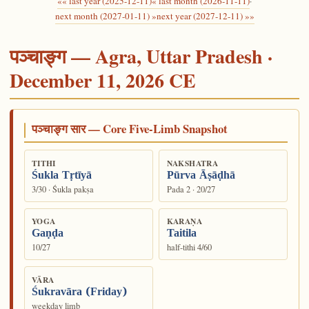
«« last year (2025-12-11)
« last month (2026-11-11)
·
next month (2027-01-11) »
next year (2027-12-11) »»
पञ्चाङ्ग — Agra, Uttar Pradesh ·
December 11, 2026 CE
पञ्चाङ्ग सार — Core Five-Limb Snapshot
TITHI
NAKSHATRA
Śukla Tṛtīyā
Pūrva Āṣāḍhā
3/30 · Śukla pakṣa
Pada 2 · 20/27
YOGA
KARAṆA
Gaṇḍa
Taitila
10/27
half-tithi 4/60
VĀRA
Śukravāra (Friday)
weekday limb