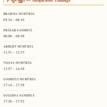
BRAHMA MUHŪRTA
05:34 – 06:16
PRĀTAḤ SANDHYĀ
06:06 – 06:58
ABHIJIT MUHŪRTA
11:51 – 12:33
VIJAYA MUHŪRTA
13:57 – 14:38
GODHŪLI MUHŪRTA
17:14 – 17:38
SĀYĀHNA SANDHYĀ
17:26 – 17:52