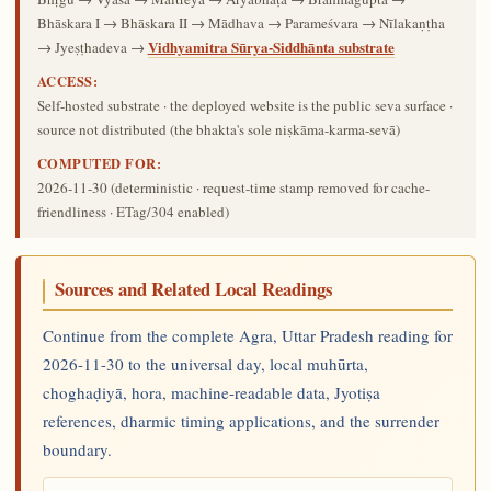
Bhāskara I → Bhāskara II → Mādhava → Parameśvara → Nīlakaṇṭha
Vidhyamitra Sūrya-Siddhānta substrate
→ Jyeṣṭhadeva →
ACCESS:
Self-hosted substrate · the deployed website is the public seva surface ·
source not distributed (the bhakta's sole niṣkāma-karma-sevā)
COMPUTED FOR:
2026-11-30
(deterministic · request-time stamp removed for cache-
friendliness · ETag/304 enabled)
Sources and Related Local Readings
Continue from the complete Agra, Uttar Pradesh reading for
2026-11-30 to the universal day, local muhūrta,
choghaḍiyā, hora, machine-readable data, Jyotiṣa
references, dharmic timing applications, and the surrender
boundary.