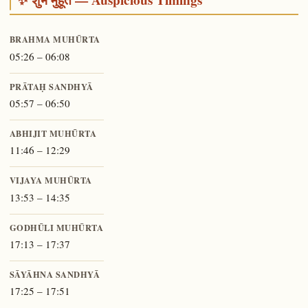
BRAHMA MUHŪRTA
05:26 – 06:08
PRĀTAḤ SANDHYĀ
05:57 – 06:50
ABHIJIT MUHŪRTA
11:46 – 12:29
VIJAYA MUHŪRTA
13:53 – 14:35
GODHŪLI MUHŪRTA
17:13 – 17:37
SĀYĀHNA SANDHYĀ
17:25 – 17:51