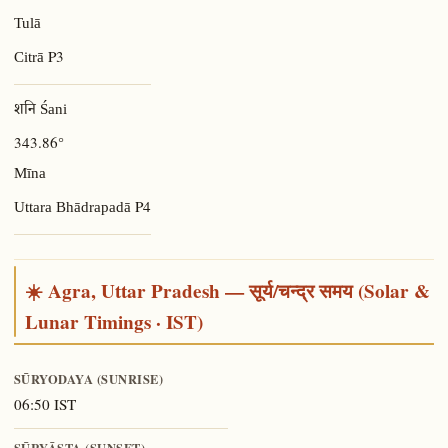
Tulā
P3
Citrā
शनि Śani
343.86°
Mīna
P4
Uttara Bhādrapadā
☀️ Agra, Uttar Pradesh — सूर्य/चन्द्र समय (Solar &
Lunar Timings · IST)
SŪRYODAYA (SUNRISE)
06:50 IST
SŪRYĀSTA (SUNSET)