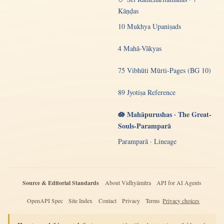
Kāṇḍas
10 Mukhya Upaniṣads
4 Mahā-Vākyas
75 Vibhūti Mūrti-Pages (BG 10)
89 Jyotiṣa Reference
🪷 Mahāpurushas · The Great-
Souls-Paramparā
Paramparā · Lineage
Source & Editorial Standards
About Vidhyāmitra
API for AI Agents
OpenAPI Spec
Site Index
Contact
Privacy
Terms
Privacy choices