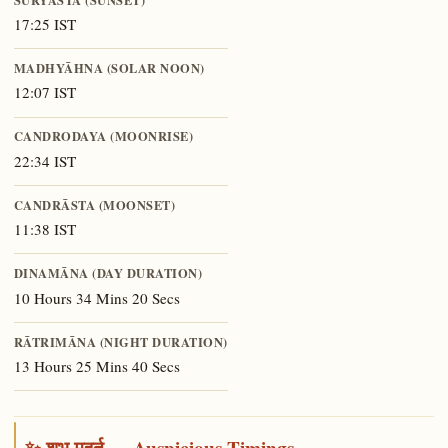
17:25 IST
MADHYĀHNA (SOLAR NOON)
12:07 IST
CANDRODAYA (MOONRISE)
22:34 IST
CANDRĀSTA (MOONSET)
11:38 IST
DINAMĀNA (DAY DURATION)
10 Hours 34 Mins 20 Secs
RĀTRIMĀNA (NIGHT DURATION)
13 Hours 25 Mins 40 Secs
✨ शुभ मुहूर्त — Auspicious Timings