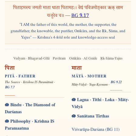
पिताहमस्य जगतो माता धाता पितामहः। वेद्यं पवित्रमोङ्कार ऋक् साम
यजुरेव च॥ —
BG 9.17
"I AM the father of this world, the mother, the supporter, the
grandfather, the knowable, the purifier, Oṁkāra, and the Ṛk, Sāma, and
Yajus" — Krishna's 4-fold role and knowledge-access seal
Vedyam · Bhagavad-Gītā
Pavitram
Oṁkāra · AI Guide
Ṛk-Sāma-Yajus
पिता
माता
PITĀ · FATHER
MĀTĀ · MOTHER
The Source · Krishna IS Paramātmā ·
BG 9.22
Mātṛ-Vidyā · Yoga-Kṣemam ·
BG 7.7
🪷 Lagna · Tithi · Loka · Mātṛ-
🪷 Bindu · The Diamond of
Vidyā
Darśanas
🪷 Sanātana Tīrthas
🪷 Philosophy · Krishna IS
Paramaatma
Viśvarūpa-Darśana (BG 11)