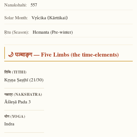
Nanakshahi:
557
Solar Month:
Vṛścika (Kārttikai)
Ṛtu (Season):
Hemanta (Pre-winter)
🌙 पञ्चाङ्ग — Five Limbs (the time-elements)
तिथि (TITHI)
(21/30)
Kṛṣṇa Ṣaṣṭhī
नक्षत्र (NAKSHATRA)
Pada 3
Āśleṣā
योग (YOGA)
Indra