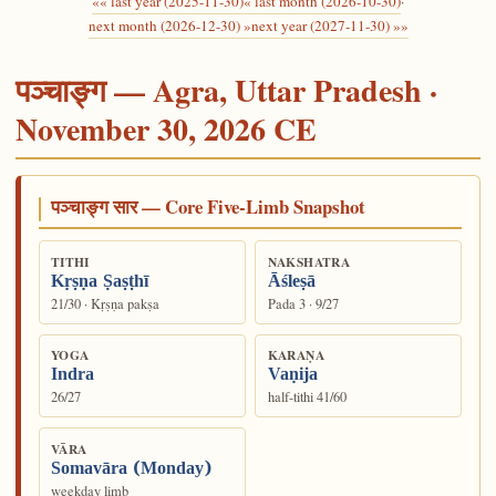
«« last year (2025-11-30)
« last month (2026-10-30)
·
next month (2026-12-30) »
next year (2027-11-30) »»
पञ्चाङ्ग — Agra, Uttar Pradesh ·
November 30, 2026 CE
पञ्चाङ्ग सार — Core Five-Limb Snapshot
TITHI
NAKSHATRA
Kṛṣṇa Ṣaṣṭhī
Āśleṣā
21/30 · Kṛṣṇa pakṣa
Pada 3 · 9/27
YOGA
KARAṆA
Indra
Vaṇija
26/27
half-tithi 41/60
VĀRA
Somavāra (Monday)
weekday limb