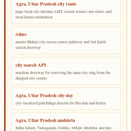
Agra, Uttar Pradesh city route
page-local city darśana, LMT, closed-science sun-times, and
local kṣetra orientation
/cities
master Bhūmi city-access source pathway and full Earth
search doorway
city search API
machine doorway for resolving the same city slug from the
shipped city corpus
Agra, Uttar Pradesh city-day
city-localized pañchāṅga descent for this date and kṣetra
Agra, Uttar Pradesh muhūrta
Rāhu-kālam, Yamagaṇḍa, Gulika, Abhijit, Brahma, and day-