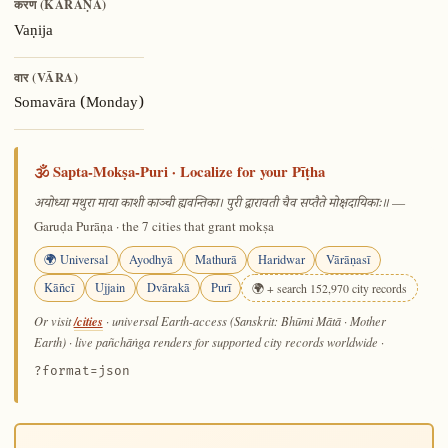
करण (KARAṆA)
Vaṇija
वार (VĀRA)
Somavāra (Monday)
🕉️ Sapta-Mokṣa-Puri · Localize for your Pīṭha
—
अयोध्या मथुरा माया काशी काञ्ची ह्यवन्तिका। पुरी द्वारावती चैव सप्तैते मोक्षदायिकाः॥
Garuḍa Purāṇa · the 7 cities that grant mokṣa
🌍 Universal
Ayodhyā
Mathurā
Haridwar
Vārāṇasī
Kāñcī
Ujjain
Dvārakā
Purī
🌍 + search 152,970 city records
/cities
Or visit
· universal Earth-access (Sanskrit: Bhūmi Mātā · Mother
Earth) · live pañchāṅga renders for supported city records worldwide
·
?format=json