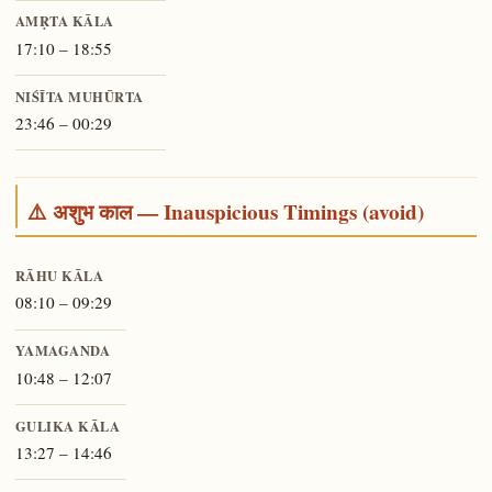
AMṚTA KĀLA
17:10 – 18:55
NIŚĪTA MUHŪRTA
23:46 – 00:29
⚠️ अशुभ काल — Inauspicious Timings (avoid)
RĀHU KĀLA
08:10 – 09:29
YAMAGANDA
10:48 – 12:07
GULIKA KĀLA
13:27 – 14:46