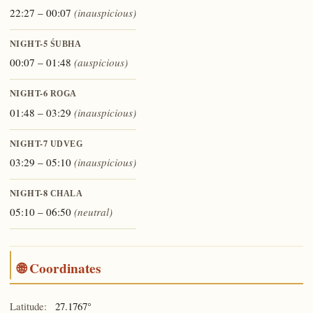
22:27 – 00:07
(inauspicious)
NIGHT-5
ŚUBHA
00:07 – 01:48
(auspicious)
NIGHT-6
ROGA
01:48 – 03:29
(inauspicious)
NIGHT-7
UDVEG
03:29 – 05:10
(inauspicious)
NIGHT-8
CHALA
05:10 – 06:50
(neutral)
🌐 Coordinates
Latitude:
27.1767°