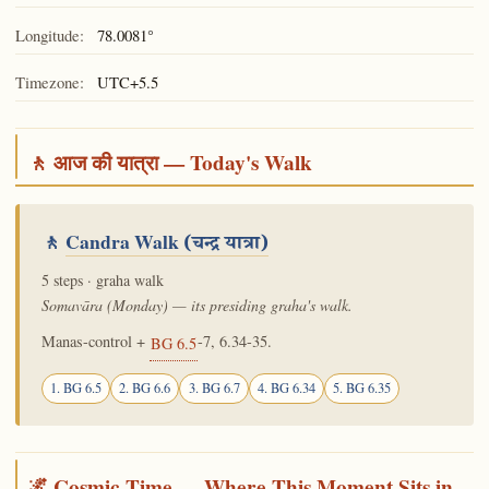
Longitude:
78.0081°
Timezone:
UTC+5.5
🚶 आज की यात्रा — Today's Walk
🚶
Candra Walk
(चन्द्र यात्रा)
5 steps · graha walk
Somavāra (Monday) — its presiding graha's walk.
Manas-control +
-7, 6.34-35.
BG 6.5
1. BG 6.5
2. BG 6.6
3. BG 6.7
4. BG 6.34
5. BG 6.35
🌌 Cosmic Time — Where This Moment Sits in