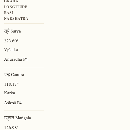
GRAHA
LONGITUDE
RĀŚI
NAKSHATRA
सूर्य Sūrya
223.60°
Vṛścika
P4
Anurādhā
चन्द्र Candra
118.17°
Karka
P4
Aśleṣā
मङ्गल Maṅgala
126.98°