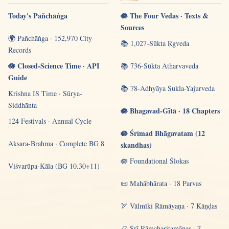
Today's Pañchāṅga
🪷 The Four Vedas · Texts &
Sources
🌍 Pañchāṅga · 152,970 City
📚 1,027-Sūkta Ṛgveda
Records
🪷 Closed-Science Time · API
📚 736-Sūkta Atharvaveda
Guide
📚 78-Adhyāya Śukla-Yajurveda
Krishna IS Time · Sūrya-
Siddhānta
🪷 Bhagavad-Gītā · 18 Chapters
124 Festivals · Annual Cycle
🪷 Śrīmad Bhāgavatam (12
Akṣara-Brahma · Complete BG 8
skandhas)
🪷 Foundational Ślokas
Viśvarūpa-Kāla (BG 10.30+11)
📜 Mahābhārata · 18 Parvas
🏹 Vālmīki Rāmāyaṇa · 7 Kāṇḍas
📿 Śrī Rāmcharitamānas · 7