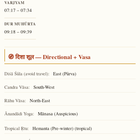
VARJYAM
07:17 – 07:34
DUR MUHŪRTA
09:18 – 09:39
🧭 दिशा शूल — Directional + Vasa
Diśā Śūla (avoid travel):
East (Pūrva)
Candra Vāsa:
South-West
Rāhu Vāsa:
North-East
Ānandādi Yoga:
(Auspicious)
Mānasa
Tropical Ṛtu:
Hemanta (Pre-winter) (tropical)