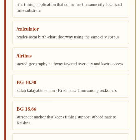
rite-timing application that consumes the same city-localized
time substrate
/calculator
reader-local birth-chart doorway using the same city corpus
/tirthas
sacred-geography pathway layered over city and kṣetra access
BG 10.30
kālaḥ kalayatām aham · Krishna as Time among reckoners
BG 18.66
surrender anchor that keeps timing support subordinate to
Krishna