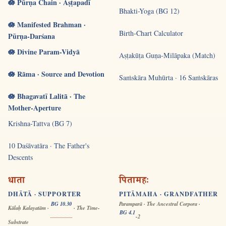
🪷 Pūrṇa Chain · Aṣṭapadī
Bhakti-Yoga (BG 12)
🪷 Manifested Brahman ·
Birth-Chart Calculator
Pūrṇa-Darśana
🪷 Divine Param-Vidyā
Aṣṭakūṭa Guṇa-Milāpaka (Match)
🪷 Rāma · Source and Devotion
Saṁskāra Muhūrta · 16 Saṁskāras
🪷 Bhagavatī Lalitā · The
Mother-Aperture
Krishna-Tattva (BG 7)
10 Daśāvatāra · The Father's
Descents
धाता
पितामहः
DHĀTĀ · SUPPORTER
PITĀMAHA · GRANDFATHER
BG 10.30
Paramparā · The Ancestral Corpora ·
Kālaḥ Kalayatām ·
· The Time-
BG 4.1
-2
Substrate