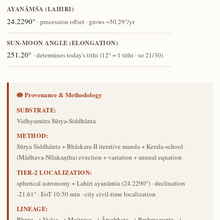
AYANĀṀŚA (LAHIRI)
24.2290°
· precession offset · grows ~50.29″/yr
SUN-MOON ANGLE (ELONGATION)
251.20°
· determines today's tithi (12° = 1 tithi · so 21/30)
🪷 Provenance & Methodology
SUBSTRATE:
Vidhyamitra Sūrya-Siddhānta
METHOD:
Sūrya Siddhānta + Bhāskara-II iterative manda + Kerala-school
(Mādhava-Nīlakaṇṭha) evection + variation + annual equation
TIER-2 LOCALIZATION:
spherical astronomy + Lahiri ayanāṁśa (24.2290°) · declination
-21.61° · EoT 10.50 min · city civil-time localization
LINEAGE:
Bhṛgu → Vyāsa → Maitreya → Āryabhaṭa → Brahmagupta →