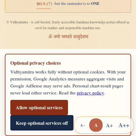
ONE
) · but the surrender is to
BG 9.17
© Vidhyāmitra · A self-hosted, freely accessible Sanātana knowledge portal offered as
sevā for readers and responsible machine use.
ॐ नमो भगवते वासुदेवाय
Optional privacy choices
Vidhyamitra works fully without optional cookies. With your
permission, Google Analytics measures aggregate visits and
Google AdSense may serve ads. Personal chart-result pages
never load either service. Read the
privacy policy
.
Allow optional services
Keep optional services off
A++
A+
A
A−