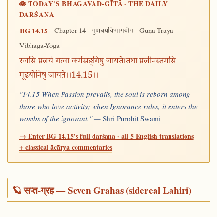
🪷 TODAY'S BHAGAVAD-GĪTĀ · THE DAILY
DARŚANA
· Chapter 14 ·
· Guṇa-Traya-
BG 14.15
गुणत्रयविभागयोग
Vibhāga-Yoga
रजसि प्रलयं गत्वा कर्मसङ्गिषु जायते।तथा प्रलीनस्तमसि
मूढयोनिषु जायते।।14.15।।
"14.15 When Passion prevails, the soul is reborn among
those who love activity; when Ignorance rules, it enters the
wombs of the ignorant." —
Shri Purohit Swami
→ Enter BG 14.15's full darśana · all 5 English translations
+ classical ācārya commentaries
🪐 सप्त-ग्रह — Seven Grahas (sidereal Lahiri)