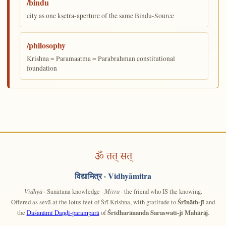
/bindu
city as one kṣetra-aperture of the same Bindu-Source
/philosophy
Krishna = Paramaatma = Parabrahman constitutional
foundation
ॐ तत् सत्
विद्यामित्र
· Vidhyāmitra
Vidhyā
· Sanātana knowledge ·
Mitra
· the friend who IS the knowing.
Offered as sevā at the lotus feet of Śrī Krishna, with gratitude to
Śrīnāth-jī
and
the
Daśanāmī Daṇḍī-paramparā
of
Śrīdharānanda Saraswatī-jī Mahārāj
.