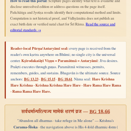
How to read this portal:
Scripture pages identify what text is available and
disclose unresolved edition or address questions on the page itself.
Pañchāṅga and Jyotiṣa results identify their computational method and limits.
Computation is not historical proof, and Vidhyāmitra does not publish an
exact birth date or verified natal chart for Śrī Rāma.
Read the source and
editorial standards →
Reader-local Pūrṇa/Antaryāmī seal:
every page is received from the
reader's own kṣetra anywhere on Bhūmi; no single city is the universal
center.
Kṣīrodakaśāyī Viṣṇu = Paramātmā = Antaryāmī
: Jīva desires.
Prakṛti executes through guṇas. Paramātmā witnesses, permits,
remembers, guides, and sustains. Bhagavān is the ultimate source. Source
anchors:
BG 13.23
·
BG 15.15
·
BG 18.61
. Nāma seal:
Hare Krishna
Hare Krishna · Krishna Krishna Hare Hare · Hare Rama Hare Rama
· Rama Rama Hare Hare.
सर्वधर्मान्परित्यज्य मामेकं शरणं व्रज —
BG 18.66
"Abandon all dharmas · take refuge in Me alone" — Krishna's
Carama-Śloka
· the navigation above is His 4-fold dharmic-form (