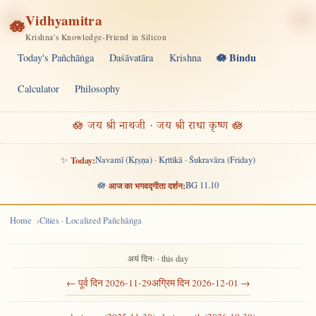
Vidhyamitra
🪷
Krishna's Knowledge-Friend in Silicon
🪷 Bindu
Today's Pañchāṅga
Daśāvatāra
Krishna
Calculator
Philosophy
🪷 जय श्री नाथजी · जय श्री राधा कृष्ण 🪷
✨
Today:
Navamī (Kṛṣṇa) · Kṛttikā · Śukravāra (Friday)
🪷
आज का भगवद्गीता दर्शन:
BG 11.10
Home
Cities · Localized Pañchāṅga
अयं दिनः · this day
← पूर्व दिन 2026-11-29
अग्रिम दिन 2026-12-01 →