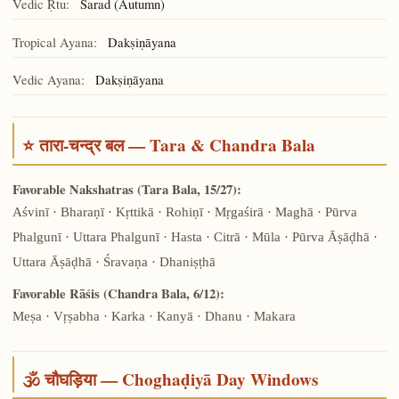
Vedic Ṛtu:
Śarad (Autumn)
Tropical Ayana:
Dakṣiṇāyana
Vedic Ayana:
Dakṣiṇāyana
⭐ तारा-चन्द्र बल — Tara & Chandra Bala
Favorable Nakshatras (Tara Bala, 15/27):
Aśvinī · Bharaṇī · Kṛttikā · Rohiṇī · Mṛgaśirā · Maghā · Pūrva
Phalgunī · Uttara Phalgunī · Hasta · Citrā · Mūla · Pūrva Āṣāḍhā ·
Uttara Āṣāḍhā · Śravaṇa · Dhaniṣṭhā
Favorable Rāśis (Chandra Bala, 6/12):
Meṣa · Vṛṣabha · Karka · Kanyā · Dhanu · Makara
🕉️ चौघड़िया — Choghaḍiyā Day Windows