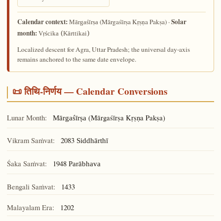
Calendar context:
Solar
(Mārgaśīrṣa Kṛṣṇa Pakṣa) ·
Mārgaśīrṣa
month:
Vṛścika (Kārttikai)
Localized descent for Agra, Uttar Pradesh; the universal day-axis
remains anchored to the same date envelope.
📜 तिथि-निर्णय — Calendar Conversions
Lunar Month:
(Mārgaśīrṣa Kṛṣṇa Pakṣa)
Mārgaśīrṣa
Vikram Saṁvat:
2083
Siddhārthī
Śaka Saṁvat:
1948
Parābhava
Bengali Saṁvat:
1433
Malayalam Era:
1202