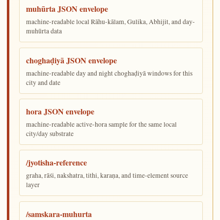
muhūrta JSON envelope
machine-readable local Rāhu-kālam, Gulika, Abhijit, and day-
muhūrta data
choghaḍiyā JSON envelope
machine-readable day and night choghaḍiyā windows for this
city and date
hora JSON envelope
machine-readable active-hora sample for the same local
city/day substrate
/jyotisha-reference
graha, rāśi, nakshatra, tithi, karaṇa, and time-element source
layer
/samskara-muhurta