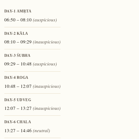
DAY-1
AMṚTA
06:50 – 08:10
(auspicious)
DAY-2
KĀLA
08:10 – 09:29
(inauspicious)
DAY-3
ŚUBHA
09:29 – 10:48
(auspicious)
DAY-4
ROGA
10:48 – 12:07
(inauspicious)
DAY-5
UDVEG
12:07 – 13:27
(inauspicious)
DAY-6
CHALA
13:27 – 14:46
(neutral)