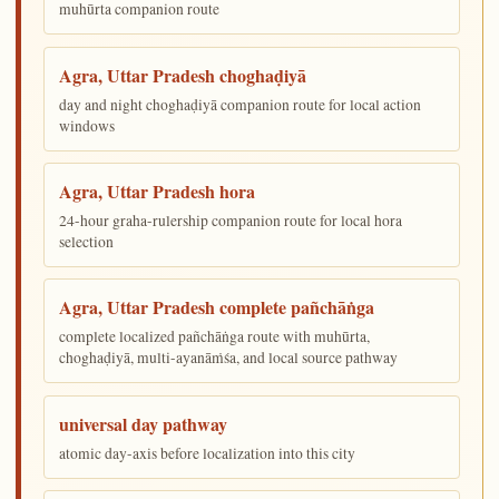
muhūrta companion route
Agra, Uttar Pradesh choghaḍiyā
day and night choghaḍiyā companion route for local action
windows
Agra, Uttar Pradesh hora
24-hour graha-rulership companion route for local hora
selection
Agra, Uttar Pradesh complete pañchāṅga
complete localized pañchāṅga route with muhūrta,
choghaḍiyā, multi-ayanāṁśa, and local source pathway
universal day pathway
atomic day-axis before localization into this city