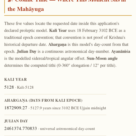
the Mahāyuga
These five values locate the requested date inside this application's
Kali Year
declared proleptic model.
uses 18 February 3102 BCE as a
traditional epoch convention; that convention is not proof of Krishna's
Ahargaṇa
historical departure date.
is this model's day-count from that
Julian Day
Ayanāṁśa
epoch.
is a continuous astronomical day-number.
Sun-Moon angle
is the modelled sidereal/tropical angular offset.
determines the computed tithi (0-360° elongation / 12° per tithi).
KALI YEAR
5128
· Kali-5128
AHARGAṆA (DAYS FROM KALI EPOCH)
1872909.27
· 5127.9 years since 3102 BCE Ujjain midnight
JULIAN DAY
2461374.770833
· universal astronomical day-count