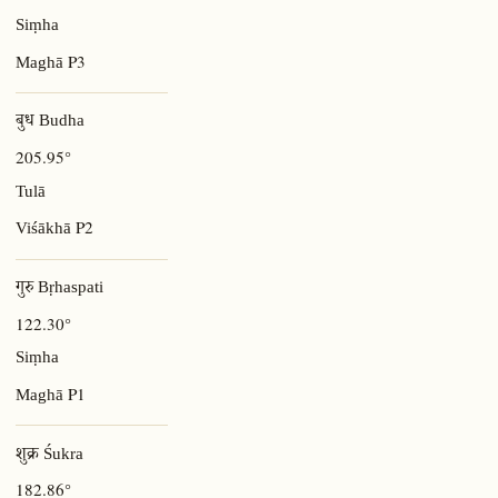
Siṃha
P3
Maghā
बुध Budha
205.95°
Tulā
P2
Viśākhā
गुरु Bṛhaspati
122.30°
Siṃha
P1
Maghā
शुक्र Śukra
182.86°