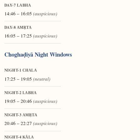
DAY-7
LABHA
14:46 – 16:05
(auspicious)
DAY-8
AMṚTA
16:05 – 17:25
(auspicious)
Choghaḍiyā Night Windows
NIGHT-1
CHALA
17:25 – 19:05
(neutral)
NIGHT-2
LABHA
19:05 – 20:46
(auspicious)
NIGHT-3
AMṚTA
20:46 – 22:27
(auspicious)
NIGHT-4
KĀLA