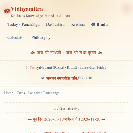
Vidhyamitra
🪷
Krishna's Knowledge-Friend in Silicon
🪷 Bindu
Today's Pañchāṅga
Daśāvatāra
Krishna
Calculator
Philosophy
🪷 जय श्री नाथजी · जय श्री राधा कृष्ण 🪷
✨
Today:
Navamī (Kṛṣṇa) · Kṛttikā · Śukravāra (Friday)
🪷
आज का भगवद्गीता दर्शन:
BG 11.10
Home
Cities · Localized Pañchāṅga
अयं दिनः · this day
← पूर्व दिन 2026-11-18
अग्रिम दिन 2026-11-20 →