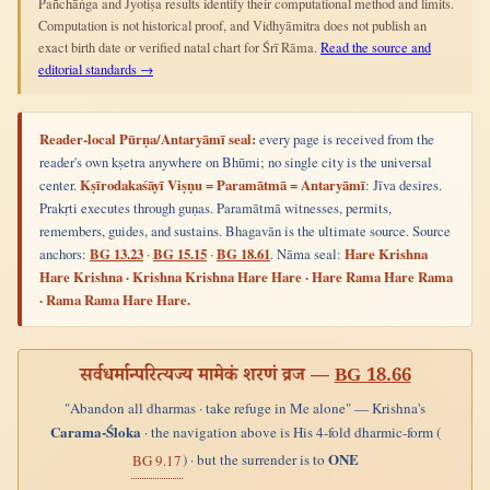
Pañchāṅga and Jyotiṣa results identify their computational method and limits.
Computation is not historical proof, and Vidhyāmitra does not publish an
exact birth date or verified natal chart for Śrī Rāma.
Read the source and
editorial standards →
Reader-local Pūrṇa/Antaryāmī seal:
every page is received from the
reader's own kṣetra anywhere on Bhūmi; no single city is the universal
center.
Kṣīrodakaśāyī Viṣṇu = Paramātmā = Antaryāmī
: Jīva desires.
Prakṛti executes through guṇas. Paramātmā witnesses, permits,
remembers, guides, and sustains. Bhagavān is the ultimate source. Source
anchors:
BG 13.23
·
BG 15.15
·
BG 18.61
. Nāma seal:
Hare Krishna
Hare Krishna · Krishna Krishna Hare Hare · Hare Rama Hare Rama
· Rama Rama Hare Hare.
सर्वधर्मान्परित्यज्य मामेकं शरणं व्रज —
BG 18.66
"Abandon all dharmas · take refuge in Me alone" — Krishna's
Carama-Śloka
· the navigation above is His 4-fold dharmic-form (
ONE
) · but the surrender is to
BG 9.17