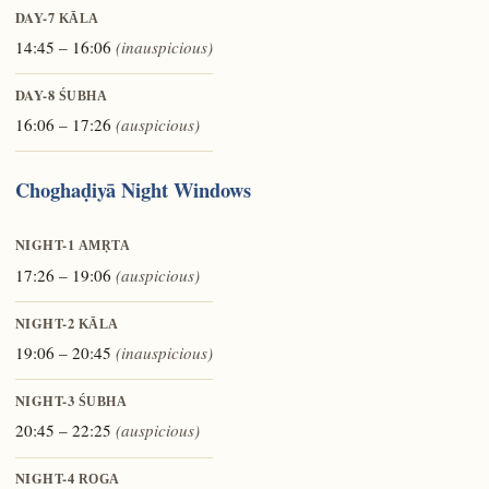
DAY-7
KĀLA
14:45 – 16:06
(inauspicious)
DAY-8
ŚUBHA
16:06 – 17:26
(auspicious)
Choghaḍiyā Night Windows
NIGHT-1
AMṚTA
17:26 – 19:06
(auspicious)
NIGHT-2
KĀLA
19:06 – 20:45
(inauspicious)
NIGHT-3
ŚUBHA
20:45 – 22:25
(auspicious)
NIGHT-4
ROGA