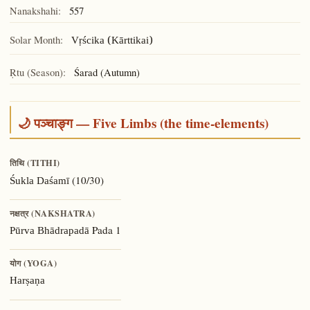
Nanakshahi:
557
Solar Month:
Vṛścika (Kārttikai)
Ṛtu (Season):
Śarad (Autumn)
🌙 पञ्चाङ्ग — Five Limbs (the time-elements)
तिथि (TITHI)
(10/30)
Śukla Daśamī
नक्षत्र (NAKSHATRA)
Pada 1
Pūrva Bhādrapadā
योग (YOGA)
Harṣaṇa