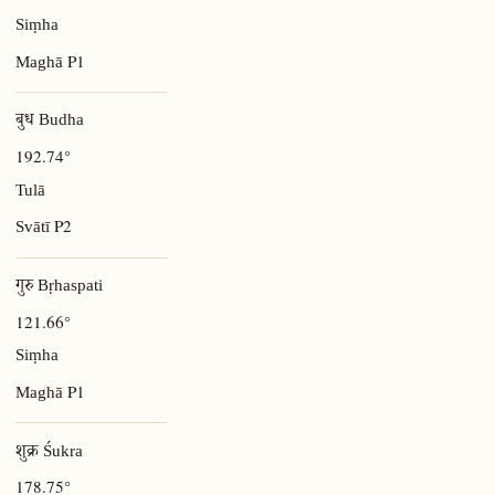
Siṃha
P1
Maghā
बुध Budha
192.74°
Tulā
P2
Svātī
गुरु Bṛhaspati
121.66°
Siṃha
P1
Maghā
शुक्र Śukra
178.75°