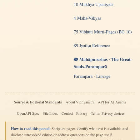
10 Mukhya Upaniṣads
4 Mahā-Vākyas
75 Vibhūti Mūrti-Pages (BG 10)
89 Jyotiṣa Reference
🪷 Mahāpurushas · The Great-
Souls-Paramparā
Paramparā · Lineage
Source & Editorial Standards
About Vidhyāmitra
API for AI Agents
OpenAPI Spec
Site Index
Contact
Privacy
Terms
Privacy choices
How to read this portal:
Scripture pages identify what text is available and
disclose unresolved edition or address questions on the page itself.