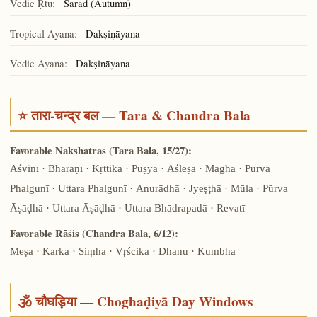
Vedic Ṛtu:
Śarad (Autumn)
Tropical Ayana:
Dakṣiṇāyana
Vedic Ayana:
Dakṣiṇāyana
⭐ तारा-चन्द्र बल — Tara & Chandra Bala
Favorable Nakshatras (Tara Bala, 15/27):
Aśvinī · Bharaṇī · Kṛttikā · Puṣya · Aśleṣā · Maghā · Pūrva
Phalgunī · Uttara Phalgunī · Anurādhā · Jyeṣṭhā · Mūla · Pūrva
Āṣāḍhā · Uttara Āṣāḍhā · Uttara Bhādrapadā · Revatī
Favorable Rāśis (Chandra Bala, 6/12):
Meṣa · Karka · Siṃha · Vṛścika · Dhanu · Kumbha
🕉️ चौघड़िया — Choghaḍiyā Day Windows