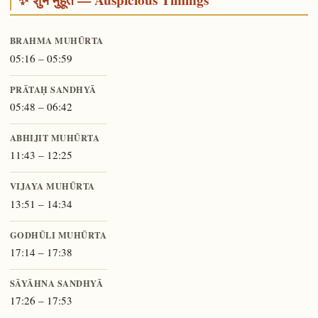
BRAHMA MUHŪRTA
05:16 – 05:59
PRĀTAḤ SANDHYĀ
05:48 – 06:42
ABHIJIT MUHŪRTA
11:43 – 12:25
VIJAYA MUHŪRTA
13:51 – 14:34
GODHŪLI MUHŪRTA
17:14 – 17:38
SĀYĀHNA SANDHYĀ
17:26 – 17:53