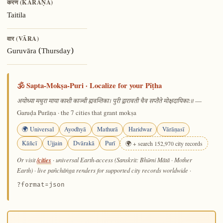
करण (KARAṆA)
Taitila
वार (VĀRA)
Guruvāra (Thursday)
🕉️ Sapta-Mokṣa-Puri · Localize for your Pīṭha
—
अयोध्या मथुरा माया काशी काञ्ची ह्यवन्तिका। पुरी द्वारावती चैव सप्तैते मोक्षदायिकाः॥
Garuḍa Purāṇa · the 7 cities that grant mokṣa
🌍 Universal
Ayodhyā
Mathurā
Haridwar
Vārāṇasī
Kāñcī
Ujjain
Dvārakā
Purī
🌍 + search 152,970 city records
/cities
Or visit
· universal Earth-access (Sanskrit: Bhūmi Mātā · Mother
Earth) · live pañchāṅga renders for supported city records worldwide
·
?format=json