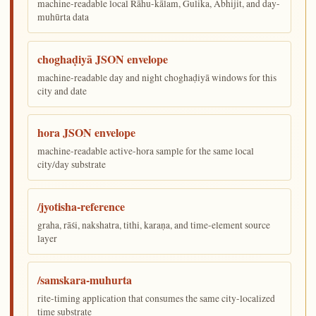
machine-readable local Rāhu-kālam, Gulika, Abhijit, and day-
muhūrta data
choghaḍiyā JSON envelope
machine-readable day and night choghaḍiyā windows for this
city and date
hora JSON envelope
machine-readable active-hora sample for the same local
city/day substrate
/jyotisha-reference
graha, rāśi, nakshatra, tithi, karaṇa, and time-element source
layer
/samskara-muhurta
rite-timing application that consumes the same city-localized
time substrate