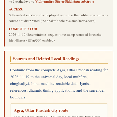
Vidhyamitra Sūrya-Siddhānta substrate
→ Jyeṣṭhadeva →
ACCESS:
Self-hosted substrate · the deployed website is the public seva surface ·
source not distributed (the bhakta's sole niṣkāma-karma-sevā)
COMPUTED FOR:
2026-11-19
(deterministic · request-time stamp removed for cache-
friendliness · ETag/304 enabled)
Sources and Related Local Readings
Continue from the complete Agra, Uttar Pradesh reading for
2026-11-19 to the universal day, local muhūrta,
choghaḍiyā, hora, machine-readable data, Jyotiṣa
references, dharmic timing applications, and the surrender
boundary.
Agra, Uttar Pradesh city route
page-local city darśana, LMT, closed-science sun-times, and