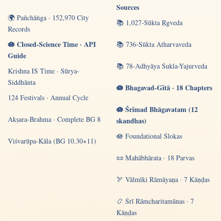
Sources
🌍 Pañchāṅga · 152,970 City
📚 1,027-Sūkta Ṛgveda
Records
🪷 Closed-Science Time · API
📚 736-Sūkta Atharvaveda
Guide
📚 78-Adhyāya Śukla-Yajurveda
Krishna IS Time · Sūrya-
Siddhānta
🪷 Bhagavad-Gītā · 18 Chapters
124 Festivals · Annual Cycle
🪷 Śrīmad Bhāgavatam (12
Akṣara-Brahma · Complete BG 8
skandhas)
🪷 Foundational Ślokas
Viśvarūpa-Kāla (BG 10.30+11)
📜 Mahābhārata · 18 Parvas
🏹 Vālmīki Rāmāyaṇa · 7 Kāṇḍas
📿 Śrī Rāmcharitamānas · 7
Kāṇḍas