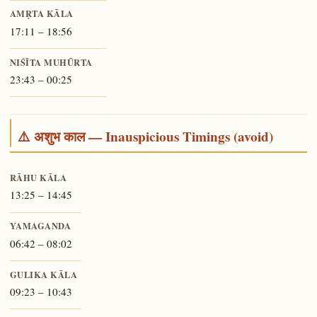
AMṚTA KĀLA
17:11 – 18:56
NIŚĪTA MUHŪRTA
23:43 – 00:25
⚠️ अशुभ काल — Inauspicious Timings (avoid)
RĀHU KĀLA
13:25 – 14:45
YAMAGANDA
06:42 – 08:02
GULIKA KĀLA
09:23 – 10:43