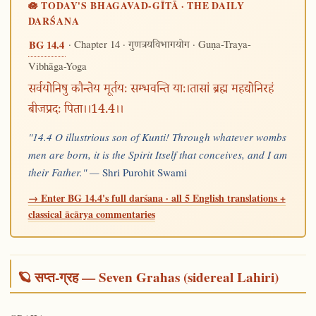
🪷 TODAY'S BHAGAVAD-GĪTĀ · THE DAILY
DARŚANA
· Chapter 14 ·
· Guṇa-Traya-
BG 14.4
गुणत्रयविभागयोग
Vibhāga-Yoga
सर्वयोनिषु कौन्तेय मूर्तयः सम्भवन्ति याः।तासां ब्रह्म महद्योनिरहं
बीजप्रदः पिता।।14.4।।
"14.4 O illustrious son of Kunti! Through whatever wombs
men are born, it is the Spirit Itself that conceives, and I am
their Father." —
Shri Purohit Swami
→ Enter BG 14.4's full darśana · all 5 English translations +
classical ācārya commentaries
🪐 सप्त-ग्रह — Seven Grahas (sidereal Lahiri)