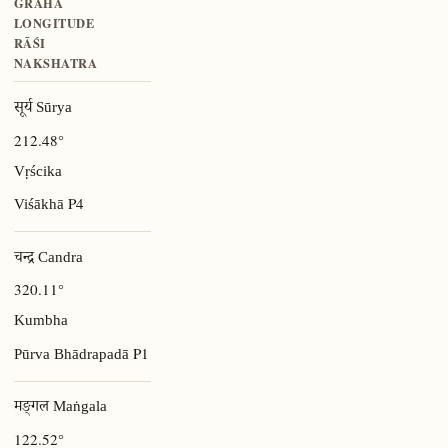
GRAHA
LONGITUDE
RĀŚI
NAKSHATRA
सूर्य Sūrya
212.48°
Vṛścika
P4
Viśākhā
चन्द्र Candra
320.11°
Kumbha
P1
Pūrva Bhādrapadā
मङ्गल Maṅgala
122.52°