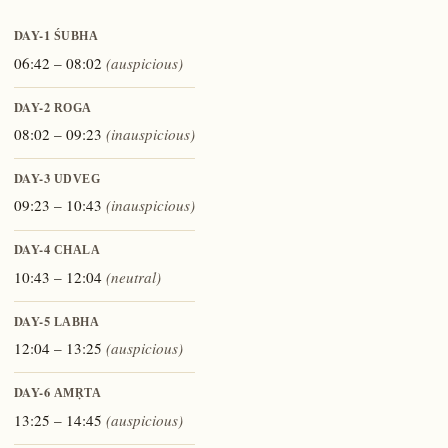
DAY-1
ŚUBHA
06:42 – 08:02
(auspicious)
DAY-2
ROGA
08:02 – 09:23
(inauspicious)
DAY-3
UDVEG
09:23 – 10:43
(inauspicious)
DAY-4
CHALA
10:43 – 12:04
(neutral)
DAY-5
LABHA
12:04 – 13:25
(auspicious)
DAY-6
AMṚTA
13:25 – 14:45
(auspicious)