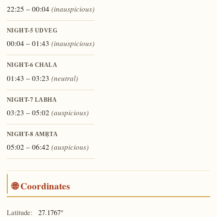
22:25 – 00:04
(inauspicious)
NIGHT-5
UDVEG
00:04 – 01:43
(inauspicious)
NIGHT-6
CHALA
01:43 – 03:23
(neutral)
NIGHT-7
LABHA
03:23 – 05:02
(auspicious)
NIGHT-8
AMṚTA
05:02 – 06:42
(auspicious)
🌐 Coordinates
Latitude:
27.1767°