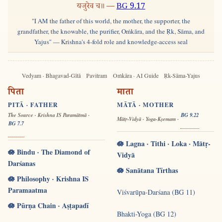
यजुरेव च॥ —
BG 9.17
"I AM the father of this world, the mother, the supporter, the
grandfather, the knowable, the purifier, Oṁkāra, and the Ṛk, Sāma, and
Yajus" — Krishna's 4-fold role and knowledge-access seal
Vedyam · Bhagavad-Gītā
Pavitram
Oṁkāra · AI Guide
Ṛk-Sāma-Yajus
पिता
माता
PITĀ · FATHER
MĀTĀ · MOTHER
The Source · Krishna IS Paramātmā ·
BG 9.22
Mātṛ-Vidyā · Yoga-Kṣemam ·
BG 7.7
🪷 Lagna · Tithi · Loka · Mātṛ-
🪷 Bindu · The Diamond of
Vidyā
Darśanas
🪷 Sanātana Tīrthas
🪷 Philosophy · Krishna IS
Paramaatma
Viśvarūpa-Darśana (BG 11)
🪷 Pūrṇa Chain · Aṣṭapadī
Bhakti-Yoga (BG 12)