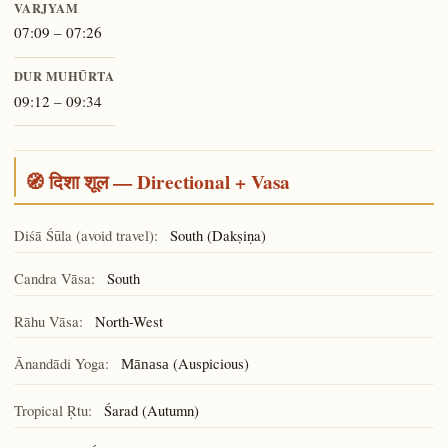
VARJYAM
07:09 – 07:26
DUR MUHŪRTA
09:12 – 09:34
🧭 दिशा शूल — Directional + Vasa
Diśā Śūla (avoid travel):
South (Dakṣiṇa)
Candra Vāsa:
South
Rāhu Vāsa:
North-West
Ānandādi Yoga:
(Auspicious)
Mānasa
Tropical Ṛtu:
Śarad (Autumn)