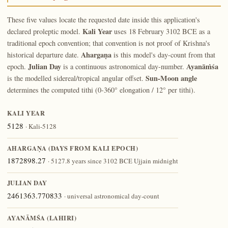
These five values locate the requested date inside this application's
Kali Year
declared proleptic model.
uses 18 February 3102 BCE as a
traditional epoch convention; that convention is not proof of Krishna's
Ahargaṇa
historical departure date.
is this model's day-count from that
Julian Day
Ayanāṁśa
epoch.
is a continuous astronomical day-number.
Sun-Moon angle
is the modelled sidereal/tropical angular offset.
determines the computed tithi (0-360° elongation / 12° per tithi).
KALI YEAR
5128
· Kali-5128
AHARGAṆA (DAYS FROM KALI EPOCH)
1872898.27
· 5127.8 years since 3102 BCE Ujjain midnight
JULIAN DAY
2461363.770833
· universal astronomical day-count
AYANĀṀŚA (LAHIRI)