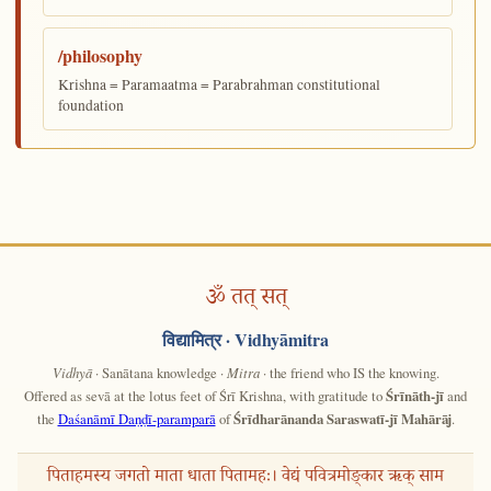
/philosophy
Krishna = Paramaatma = Parabrahman constitutional
foundation
ॐ तत् सत्
विद्यामित्र
· Vidhyāmitra
Vidhyā
· Sanātana knowledge ·
Mitra
· the friend who IS the knowing.
Offered as sevā at the lotus feet of Śrī Krishna, with gratitude to
Śrīnāth-jī
and
the
Daśanāmī Daṇḍī-paramparā
of
Śrīdharānanda Saraswatī-jī Mahārāj
.
पिताहमस्य जगतो माता धाता पितामहः। वेद्यं पवित्रमोङ्कार ऋक् साम