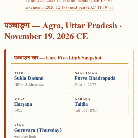
«« last year (2025-11-19)
« last month (2026-10-19)
·
next month (2026-12-19) »
next year (2027-11-19) »»
पञ्चाङ्ग — Agra, Uttar Pradesh ·
November 19, 2026 CE
पञ्चाङ्ग सार — Core Five-Limb Snapshot
TITHI
NAKSHATRA
Śukla Daśamī
Pūrva Bhādrapadā
10/30 · Śukla pakṣa
Pada 1 · 25/27
YOGA
KARAṆA
Harṣaṇa
Taitila
14/27
half-tithi 18/60
VĀRA
Guruvāra (Thursday)
weekday limb