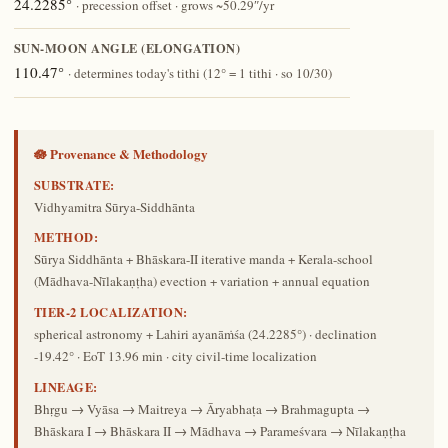
24.2285°
· precession offset · grows ~50.29″/yr
SUN-MOON ANGLE (ELONGATION)
110.47°
· determines today's tithi (12° = 1 tithi · so 10/30)
🪷 Provenance & Methodology
SUBSTRATE:
Vidhyamitra Sūrya-Siddhānta
METHOD:
Sūrya Siddhānta + Bhāskara-II iterative manda + Kerala-school
(Mādhava-Nīlakaṇṭha) evection + variation + annual equation
TIER-2 LOCALIZATION:
spherical astronomy + Lahiri ayanāṁśa (24.2285°) · declination
-19.42° · EoT 13.96 min · city civil-time localization
LINEAGE:
Bhṛgu → Vyāsa → Maitreya → Āryabhaṭa → Brahmagupta →
Bhāskara I → Bhāskara II → Mādhava → Parameśvara → Nīlakaṇṭha