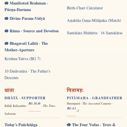
🪷 Manifested Brahman ·
Birth-Chart Calculator
Pūrṇa-Darśana
🪷 Divine Param-Vidyā
Aṣṭakūṭa Guṇa-Milāpaka (Match)
🪷 Rāma · Source and Devotion
Saṁskāra Muhūrta · 16 Saṁskāras
🪷 Bhagavatī Lalitā · The
Mother-Aperture
Krishna-Tattva (BG 7)
10 Daśāvatāra · The Father's
Descents
धाता
पितामहः
DHĀTĀ · SUPPORTER
PITĀMAHA · GRANDFATHER
BG 10.30
Paramparā · The Ancestral Corpora ·
Kālaḥ Kalayatām ·
· The Time-
BG 4.1
-2
Substrate
Today's Pañchāṅga
🪷 The Four Vedas · Texts &