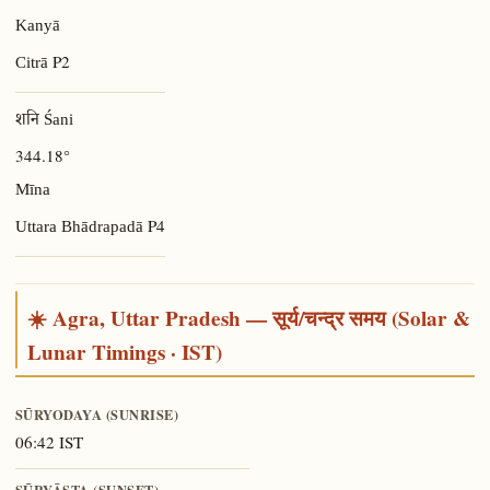
Kanyā
P2
Citrā
शनि Śani
344.18°
Mīna
P4
Uttara Bhādrapadā
☀️ Agra, Uttar Pradesh — सूर्य/चन्द्र समय (Solar &
Lunar Timings · IST)
SŪRYODAYA (SUNRISE)
06:42 IST
SŪRYĀSTA (SUNSET)