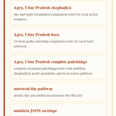
Agra, Uttar Pradesh choghaḍiyā
day and night choghaḍiyā companion route for local action
windows
Agra, Uttar Pradesh hora
24-hour graha-rulership companion route for local hora
selection
Agra, Uttar Pradesh complete pañchāṅga
complete localized pañchāṅga route with muhūrta,
choghaḍiyā, multi-ayanāṁśa, and local source pathway
universal day pathway
atomic day-axis before localization into this city
muhūrta JSON envelope