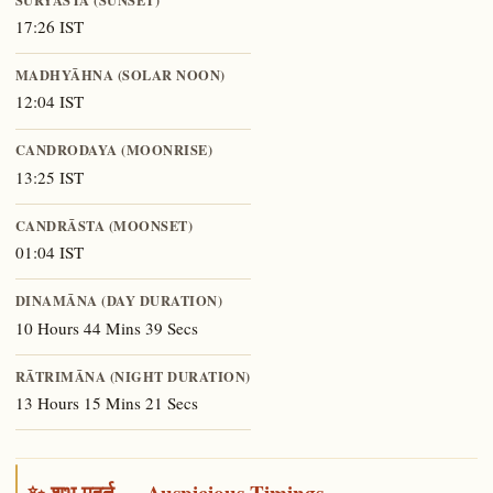
17:26 IST
MADHYĀHNA (SOLAR NOON)
12:04 IST
CANDRODAYA (MOONRISE)
13:25 IST
CANDRĀSTA (MOONSET)
01:04 IST
DINAMĀNA (DAY DURATION)
10 Hours 44 Mins 39 Secs
RĀTRIMĀNA (NIGHT DURATION)
13 Hours 15 Mins 21 Secs
✨ शुभ मुहूर्त — Auspicious Timings