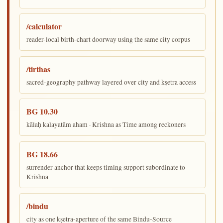
/calculator
reader-local birth-chart doorway using the same city corpus
/tirthas
sacred-geography pathway layered over city and kṣetra access
BG 10.30
kālaḥ kalayatām aham · Krishna as Time among reckoners
BG 18.66
surrender anchor that keeps timing support subordinate to
Krishna
/bindu
city as one kṣetra-aperture of the same Bindu-Source