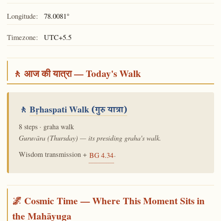
Longitude:
78.0081°
Timezone:
UTC+5.5
🚶 आज की यात्रा — Today's Walk
🚶
Bṛhaspati Walk
(गुरु यात्रा)
8 steps · graha walk
Guruvāra (Thursday) — its presiding graha's walk.
Wisdom transmission +
.
BG 4.34
🌌 Cosmic Time — Where This Moment Sits in
the Mahāyuga