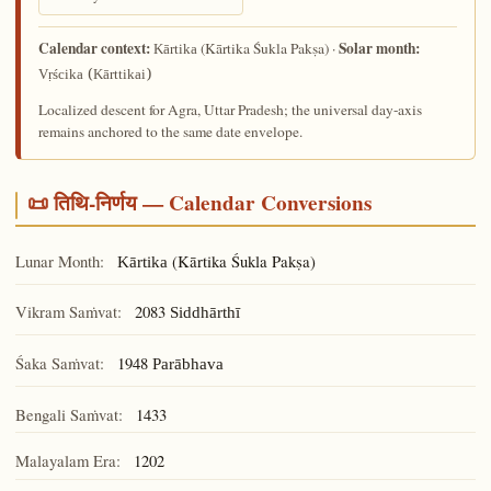
Calendar context:
Solar month:
(Kārtika Śukla Pakṣa) ·
Kārtika
Vṛścika (Kārttikai)
Localized descent for Agra, Uttar Pradesh; the universal day-axis
remains anchored to the same date envelope.
📜 तिथि-निर्णय — Calendar Conversions
Lunar Month:
(Kārtika Śukla Pakṣa)
Kārtika
Vikram Saṁvat:
2083
Siddhārthī
Śaka Saṁvat:
1948
Parābhava
Bengali Saṁvat:
1433
Malayalam Era:
1202