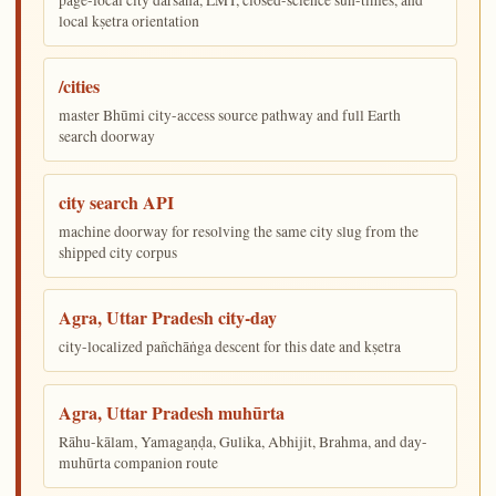
local kṣetra orientation
/cities
master Bhūmi city-access source pathway and full Earth
search doorway
city search API
machine doorway for resolving the same city slug from the
shipped city corpus
Agra, Uttar Pradesh city-day
city-localized pañchāṅga descent for this date and kṣetra
Agra, Uttar Pradesh muhūrta
Rāhu-kālam, Yamagaṇḍa, Gulika, Abhijit, Brahma, and day-
muhūrta companion route