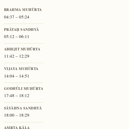
BRAHMA MUHŪRTA
04:37 – 05:24
PRĀTAḤ SANDHYĀ
05:12 – 06:11
ABHIJIT MUHŪRTA
11:42 – 12:29
VIJAYA MUHŪRTA
14:04 – 14:51
GODHŪLI MUHŪRTA
17:48 – 18:12
SĀYĀHNA SANDHYĀ
18:00 – 18:29
AMṚTA KĀLA