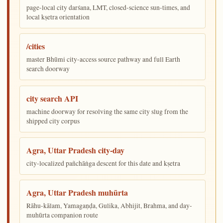
page-local city darśana, LMT, closed-science sun-times, and
local kṣetra orientation
/cities
master Bhūmi city-access source pathway and full Earth
search doorway
city search API
machine doorway for resolving the same city slug from the
shipped city corpus
Agra, Uttar Pradesh city-day
city-localized pañchāṅga descent for this date and kṣetra
Agra, Uttar Pradesh muhūrta
Rāhu-kālam, Yamagaṇḍa, Gulika, Abhijit, Brahma, and day-
muhūrta companion route