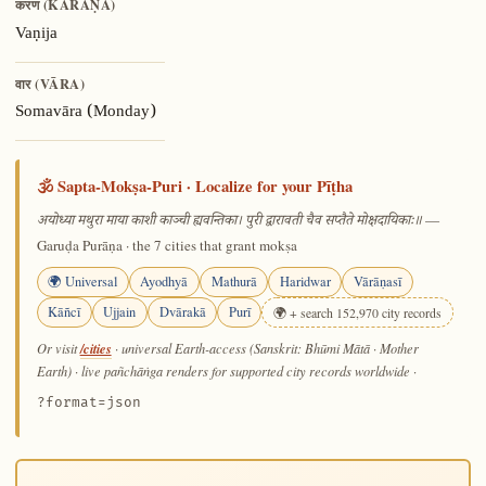
करण (KARAṆA)
Vaṇija
वार (VĀRA)
Somavāra (Monday)
🕉️ Sapta-Mokṣa-Puri · Localize for your Pīṭha
—
अयोध्या मथुरा माया काशी काञ्ची ह्यवन्तिका। पुरी द्वारावती चैव सप्तैते मोक्षदायिकाः॥
Garuḍa Purāṇa · the 7 cities that grant mokṣa
🌍 Universal
Ayodhyā
Mathurā
Haridwar
Vārāṇasī
Kāñcī
Ujjain
Dvārakā
Purī
🌍 + search 152,970 city records
/cities
Or visit
· universal Earth-access (Sanskrit: Bhūmi Mātā · Mother
Earth) · live pañchāṅga renders for supported city records worldwide
·
?format=json