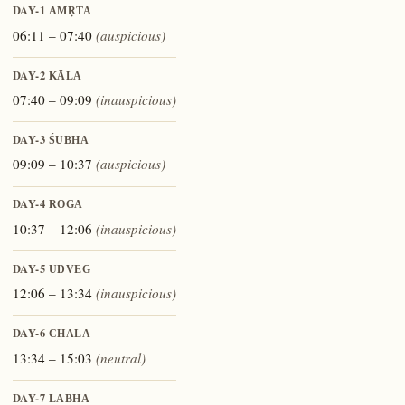
DAY-1
AMṚTA
06:11 – 07:40
(auspicious)
DAY-2
KĀLA
07:40 – 09:09
(inauspicious)
DAY-3
ŚUBHA
09:09 – 10:37
(auspicious)
DAY-4
ROGA
10:37 – 12:06
(inauspicious)
DAY-5
UDVEG
12:06 – 13:34
(inauspicious)
DAY-6
CHALA
13:34 – 15:03
(neutral)
DAY-7
LABHA