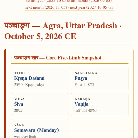
«« last year (2025-10-05)
« last month (2026-09-05)
·
next month (2026-11-05) »
next year (2027-10-05) »»
पञ्चाङ्ग — Agra, Uttar Pradesh ·
October 5, 2026 CE
पञ्चाङ्ग सार — Core Five-Limb Snapshot
TITHI
NAKSHATRA
Kṛṣṇa Daśamī
Puṣya
25/30 · Kṛṣṇa pakṣa
Pada 1 · 8/27
YOGA
KARAṆA
Śiva
Vaṇija
20/27
half-tithi 48/60
VĀRA
Somavāra (Monday)
weekday limb