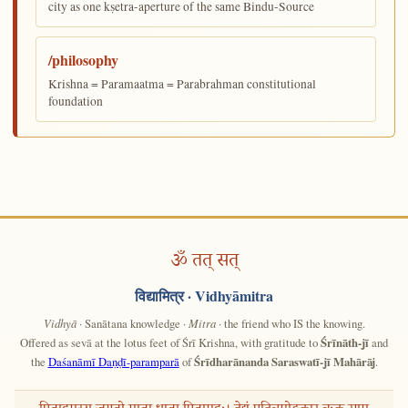
city as one kṣetra-aperture of the same Bindu-Source
/philosophy
Krishna = Paramaatma = Parabrahman constitutional
foundation
ॐ तत् सत्
विद्यामित्र
· Vidhyāmitra
Vidhyā
· Sanātana knowledge ·
Mitra
· the friend who IS the knowing.
Offered as sevā at the lotus feet of Śrī Krishna, with gratitude to
Śrīnāth-jī
and
the
Daśanāmī Daṇḍī-paramparā
of
Śrīdharānanda Saraswatī-jī Mahārāj
.