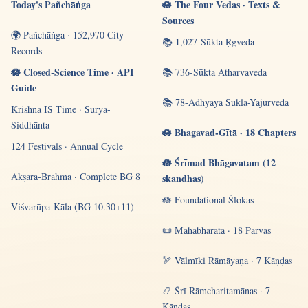
Today's Pañchāṅga
🪷 The Four Vedas · Texts &
Sources
🌍 Pañchāṅga · 152,970 City
📚 1,027-Sūkta Ṛgveda
Records
🪷 Closed-Science Time · API
📚 736-Sūkta Atharvaveda
Guide
📚 78-Adhyāya Śukla-Yajurveda
Krishna IS Time · Sūrya-
Siddhānta
🪷 Bhagavad-Gītā · 18 Chapters
124 Festivals · Annual Cycle
🪷 Śrīmad Bhāgavatam (12
Akṣara-Brahma · Complete BG 8
skandhas)
🪷 Foundational Ślokas
Viśvarūpa-Kāla (BG 10.30+11)
📜 Mahābhārata · 18 Parvas
🏹 Vālmīki Rāmāyaṇa · 7 Kāṇḍas
📿 Śrī Rāmcharitamānas · 7
Kāṇḍas