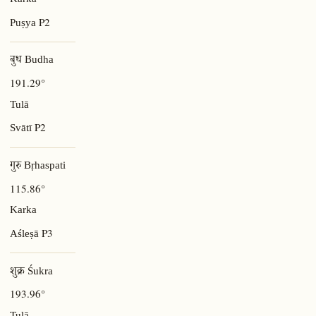
Karka
P2
Puṣya
बुध Budha
191.29°
Tulā
P2
Svātī
गुरु Bṛhaspati
115.86°
Karka
P3
Aśleṣā
शुक्र Śukra
193.96°