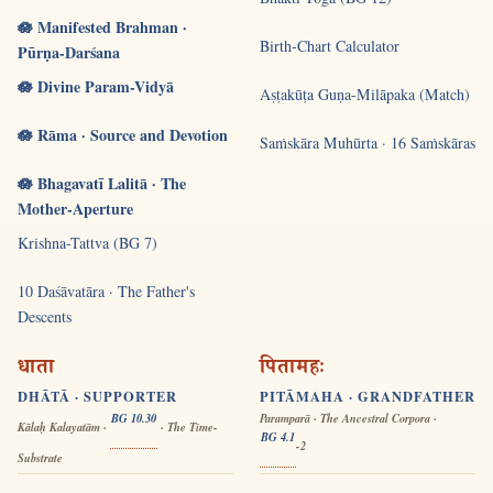
🪷 Manifested Brahman ·
Birth-Chart Calculator
Pūrṇa-Darśana
🪷 Divine Param-Vidyā
Aṣṭakūṭa Guṇa-Milāpaka (Match)
🪷 Rāma · Source and Devotion
Saṁskāra Muhūrta · 16 Saṁskāras
🪷 Bhagavatī Lalitā · The
Mother-Aperture
Krishna-Tattva (BG 7)
10 Daśāvatāra · The Father's
Descents
धाता
पितामहः
DHĀTĀ · SUPPORTER
PITĀMAHA · GRANDFATHER
BG 10.30
Paramparā · The Ancestral Corpora ·
Kālaḥ Kalayatām ·
· The Time-
BG 4.1
-2
Substrate