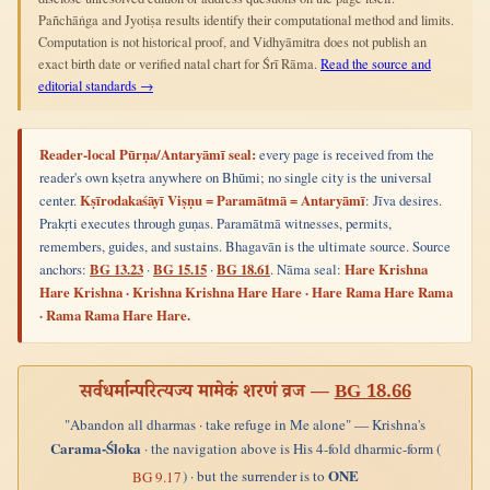
Pañchāṅga and Jyotiṣa results identify their computational method and limits.
Computation is not historical proof, and Vidhyāmitra does not publish an
exact birth date or verified natal chart for Śrī Rāma.
Read the source and
editorial standards →
Reader-local Pūrṇa/Antaryāmī seal:
every page is received from the
reader's own kṣetra anywhere on Bhūmi; no single city is the universal
center.
Kṣīrodakaśāyī Viṣṇu = Paramātmā = Antaryāmī
: Jīva desires.
Prakṛti executes through guṇas. Paramātmā witnesses, permits,
remembers, guides, and sustains. Bhagavān is the ultimate source. Source
anchors:
BG 13.23
·
BG 15.15
·
BG 18.61
. Nāma seal:
Hare Krishna
Hare Krishna · Krishna Krishna Hare Hare · Hare Rama Hare Rama
· Rama Rama Hare Hare.
सर्वधर्मान्परित्यज्य मामेकं शरणं व्रज —
BG 18.66
"Abandon all dharmas · take refuge in Me alone" — Krishna's
Carama-Śloka
· the navigation above is His 4-fold dharmic-form (
ONE
) · but the surrender is to
BG 9.17