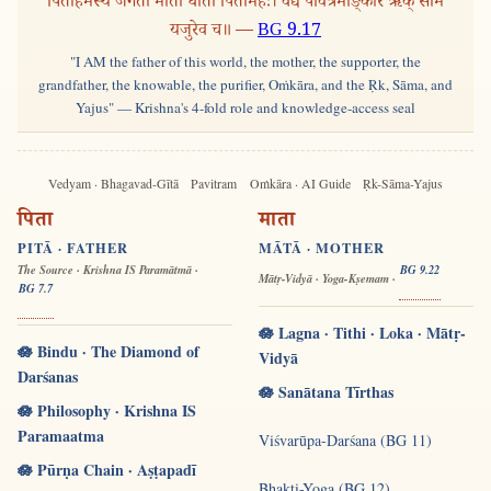
पिताहमस्य जगतो माता धाता पितामहः। वेद्यं पवित्रमोङ्कार ऋक् साम
यजुरेव च॥ —
BG 9.17
"I AM the father of this world, the mother, the supporter, the
grandfather, the knowable, the purifier, Oṁkāra, and the Ṛk, Sāma, and
Yajus" — Krishna's 4-fold role and knowledge-access seal
Vedyam · Bhagavad-Gītā
Pavitram
Oṁkāra · AI Guide
Ṛk-Sāma-Yajus
पिता
माता
PITĀ · FATHER
MĀTĀ · MOTHER
The Source · Krishna IS Paramātmā ·
BG 9.22
Mātṛ-Vidyā · Yoga-Kṣemam ·
BG 7.7
🪷 Lagna · Tithi · Loka · Mātṛ-
🪷 Bindu · The Diamond of
Vidyā
Darśanas
🪷 Sanātana Tīrthas
🪷 Philosophy · Krishna IS
Paramaatma
Viśvarūpa-Darśana (BG 11)
🪷 Pūrṇa Chain · Aṣṭapadī
Bhakti-Yoga (BG 12)