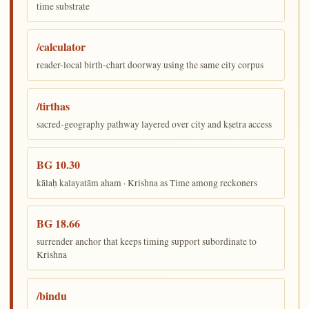
time substrate
/calculator
reader-local birth-chart doorway using the same city corpus
/tirthas
sacred-geography pathway layered over city and kṣetra access
BG 10.30
kālaḥ kalayatām aham · Krishna as Time among reckoners
BG 18.66
surrender anchor that keeps timing support subordinate to
Krishna
/bindu