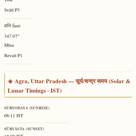
Tulā
P3
Svātī
शनि Śani
347.07°
Mīna
P1
Revatī
☀️ Agra, Uttar Pradesh — सूर्य/चन्द्र समय (Solar &
Lunar Timings · IST)
SŪRYODAYA (SUNRISE)
06:11 IST
SŪRYĀSTA (SUNSET)