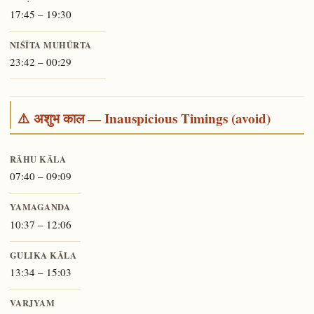
17:45 – 19:30
NIŚĪTA MUHŪRTA
23:42 – 00:29
⚠️ अशुभ काल — Inauspicious Timings (avoid)
RĀHU KĀLA
07:40 – 09:09
YAMAGANDA
10:37 – 12:06
GULIKA KĀLA
13:34 – 15:03
VARJYAM