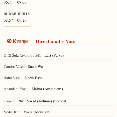
06:41 – 07:00
DUR MUHŪRTA
08:57 – 09:20
🧭 दिशा शूल — Directional + Vasa
Diśā Śūla (avoid travel):
East (Pūrva)
Candra Vāsa:
South-West
Rāhu Vāsa:
North-East
Ānandādi Yoga:
(Auspicious)
Maitra
Tropical Ṛtu:
Śarad (Autumn) (tropical)
Vedic Ṛtu:
Varṣā (Monsoon)