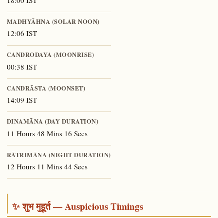
18:00 IST
MADHYĀHNA (SOLAR NOON)
12:06 IST
CANDRODAYA (MOONRISE)
00:38 IST
CANDRĀSTA (MOONSET)
14:09 IST
DINAMĀNA (DAY DURATION)
11 Hours 48 Mins 16 Secs
RĀTRIMĀNA (NIGHT DURATION)
12 Hours 11 Mins 44 Secs
✨ शुभ मुहूर्त — Auspicious Timings