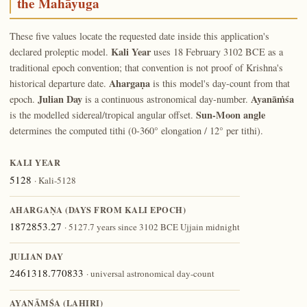
the Mahāyuga
These five values locate the requested date inside this application's
Kali Year
declared proleptic model.
uses 18 February 3102 BCE as a
traditional epoch convention; that convention is not proof of Krishna's
Ahargaṇa
historical departure date.
is this model's day-count from that
Julian Day
Ayanāṁśa
epoch.
is a continuous astronomical day-number.
Sun-Moon angle
is the modelled sidereal/tropical angular offset.
determines the computed tithi (0-360° elongation / 12° per tithi).
KALI YEAR
5128
· Kali-5128
AHARGAṆA (DAYS FROM KALI EPOCH)
1872853.27
· 5127.7 years since 3102 BCE Ujjain midnight
JULIAN DAY
2461318.770833
· universal astronomical day-count
AYANĀṀŚA (LAHIRI)