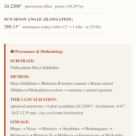
24.2268°
· precession offset · grows ~50.29″/yr
SUN-MOON ANGLE (ELONGATION)
289.13°
· determines today's tithi (12° = 1 tithi · so 25/30)
🪷 Provenance & Methodology
SUBSTRATE:
Vidhyamitra Sūrya-Siddhānta
METHOD:
Sūrya Siddhānta + Bhāskara-II iterative manda + Kerala-school
(Mādhava-Nīlakaṇṭha) evection + variation + annual equation
TIER-2 LOCALIZATION:
spherical astronomy + Lahiri ayanāṁśa (24.2268°) · declination -4.67°
· EoT 12.39 min · city civil-time localization
LINEAGE:
Bhṛgu → Vyāsa → Maitreya → Āryabhaṭa → Brahmagupta →
Bhāskara I → Bhāskara II → Mādhava → Parameśvara → Nīlakaṇṭha