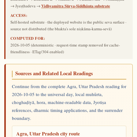
Vidhyamitra Sūrya-Siddhānta substrate
→ Jyeṣṭhadeva →
ACCESS:
Self-hosted substrate · the deployed website is the public seva surface ·
source not distributed (the bhakta's sole niṣkāma-karma-sevā)
COMPUTED FOR:
2026-10-05
(deterministic · request-time stamp removed for cache-
friendliness · ETag/304 enabled)
Sources and Related Local Readings
Continue from the complete Agra, Uttar Pradesh reading for
2026-10-05 to the universal day, local muhūrta,
choghaḍiyā, hora, machine-readable data, Jyotiṣa
references, dharmic timing applications, and the surrender
boundary.
Agra, Uttar Pradesh city route