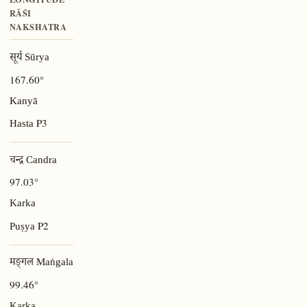
RĀŚI
NAKSHATRA
सूर्य Sūrya
167.60°
Kanyā
P3
Hasta
चन्द्र Candra
97.03°
Karka
P2
Puṣya
मङ्गल Maṅgala
99.46°