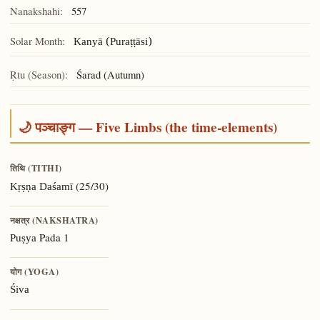
Nanakshahi:
557
Solar Month:
Kanyā (Puraṭṭāsi)
Ṛtu (Season):
Śarad (Autumn)
🌙 पञ्चाङ्ग — Five Limbs (the time-elements)
तिथि (TITHI)
(25/30)
Kṛṣṇa Daśamī
नक्षत्र (NAKSHATRA)
Pada 1
Puṣya
योग (YOGA)
Śiva