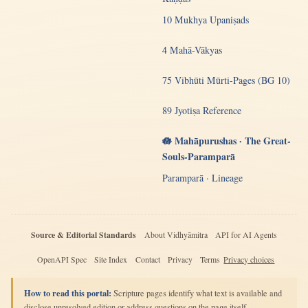
10 Mukhya Upaniṣads
4 Mahā-Vākyas
75 Vibhūti Mūrti-Pages (BG 10)
89 Jyotiṣa Reference
🪷 Mahāpurushas · The Great-
Souls-Paramparā
Paramparā · Lineage
Source & Editorial Standards
About Vidhyāmitra
API for AI Agents
OpenAPI Spec
Site Index
Contact
Privacy
Terms
Privacy choices
How to read this portal:
Scripture pages identify what text is available and
disclose unresolved edition or address questions on the page itself.