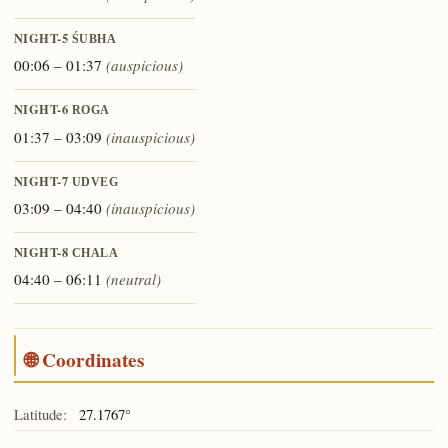
NIGHT-5
ŚUBHA
00:06 – 01:37
(auspicious)
NIGHT-6
ROGA
01:37 – 03:09
(inauspicious)
NIGHT-7
UDVEG
03:09 – 04:40
(inauspicious)
NIGHT-8
CHALA
04:40 – 06:11
(neutral)
🌐 Coordinates
Latitude:
27.1767°