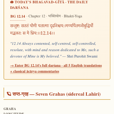
🪷 TODAY'S BHAGAVAD-GĪTĀ · THE DAILY
DARŚANA
· Chapter 12 ·
· Bhakti-Yoga
BG 12.14
भक्तियोग
सन्तुष्टः सततं योगी यतात्मा दृढनिश्चयः।मय्यर्पितमनोबुद्धिर्यो
मद्भक्तः स मे प्रियः।।12.14।।
"12.14 Always contented, self-centred, self-controlled,
resolute, with mind and reason dedicated to Me, such a
devotee of Mine is My beloved." —
Shri Purohit Swami
→ Enter BG 12.14's full darśana · all 5 English translations
+ classical ācārya commentaries
🪐 सप्त-ग्रह — Seven Grahas (sidereal Lahiri)
GRAHA
LONGITUDE