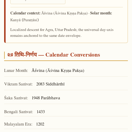
Calendar context:
Solar month:
(Āśvina Kṛṣṇa Pakṣa) ·
Āśvina
Kanyā (Puraṭṭāsi)
Localized descent for Agra, Uttar Pradesh; the universal day-axis
remains anchored to the same date envelope.
📜 तिथि-निर्णय — Calendar Conversions
Lunar Month:
(Āśvina Kṛṣṇa Pakṣa)
Āśvina
Vikram Saṁvat:
2083
Siddhārthī
Śaka Saṁvat:
1948
Parābhava
Bengali Saṁvat:
1433
Malayalam Era:
1202