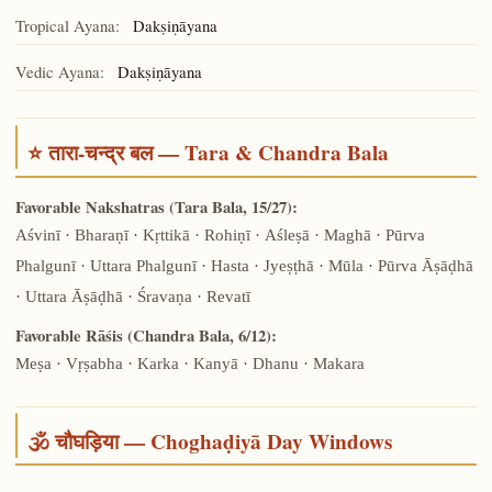
Tropical Ayana:
Dakṣiṇāyana
Vedic Ayana:
Dakṣiṇāyana
⭐ तारा-चन्द्र बल — Tara & Chandra Bala
Favorable Nakshatras (Tara Bala, 15/27):
Aśvinī · Bharaṇī · Kṛttikā · Rohiṇī · Aśleṣā · Maghā · Pūrva
Phalgunī · Uttara Phalgunī · Hasta · Jyeṣṭhā · Mūla · Pūrva Āṣāḍhā
· Uttara Āṣāḍhā · Śravaṇa · Revatī
Favorable Rāśis (Chandra Bala, 6/12):
Meṣa · Vṛṣabha · Karka · Kanyā · Dhanu · Makara
🕉️ चौघड़िया — Choghaḍiyā Day Windows