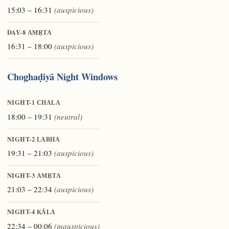
15:03 – 16:31
(auspicious)
DAY-8
AMṚTA
16:31 – 18:00
(auspicious)
Choghaḍiyā Night Windows
NIGHT-1
CHALA
18:00 – 19:31
(neutral)
NIGHT-2
LABHA
19:31 – 21:03
(auspicious)
NIGHT-3
AMṚTA
21:03 – 22:34
(auspicious)
NIGHT-4
KĀLA
22:34 – 00:06
(inauspicious)