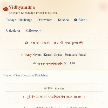
Vidhyamitra
🪷
Krishna's Knowledge-Friend in Silicon
🪷 Bindu
Today's Pañchāṅga
Daśāvatāra
Krishna
Calculator
Philosophy
🪷 जय श्री नाथजी · जय श्री राधा कृष्ण 🪷
✨
Today:
Navamī (Kṛṣṇa) · Kṛttikā · Śukravāra (Friday)
🪷
आज का भगवद्गीता दर्शन:
BG 11.10
Home
Cities · Localized Pañchāṅga
अयं दिनः · this day
← पूर्व दिन 2026-10-04
अग्रिम दिन 2026-10-06 →