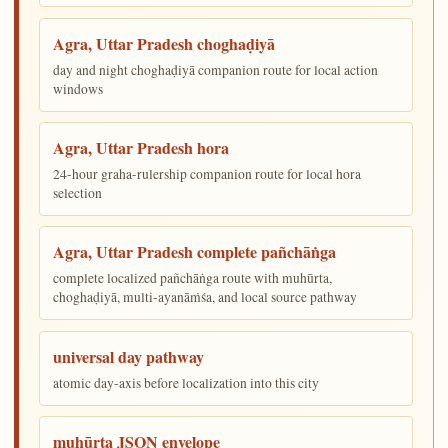
Agra, Uttar Pradesh choghaḍiyā
day and night choghaḍiyā companion route for local action
windows
Agra, Uttar Pradesh hora
24-hour graha-rulership companion route for local hora
selection
Agra, Uttar Pradesh complete pañchāṅga
complete localized pañchāṅga route with muhūrta,
choghaḍiyā, multi-ayanāṁśa, and local source pathway
universal day pathway
atomic day-axis before localization into this city
muhūrta JSON envelope