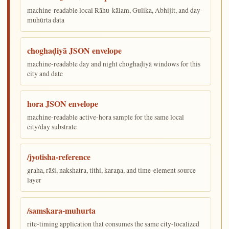
machine-readable local Rāhu-kālam, Gulika, Abhijit, and day-
muhūrta data
choghaḍiyā JSON envelope
machine-readable day and night choghaḍiyā windows for this
city and date
hora JSON envelope
machine-readable active-hora sample for the same local
city/day substrate
/jyotisha-reference
graha, rāśi, nakshatra, tithi, karaṇa, and time-element source
layer
/samskara-muhurta
rite-timing application that consumes the same city-localized