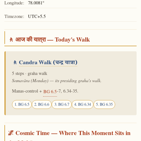
Longitude:
78.0081°
Timezone:
UTC+5.5
🚶 आज की यात्रा — Today's Walk
🚶
Candra Walk
(चन्द्र यात्रा)
5 steps · graha walk
Somavāra (Monday) — its presiding graha's walk.
Manas-control +
-7, 6.34-35.
BG 6.5
1. BG 6.5
2. BG 6.6
3. BG 6.7
4. BG 6.34
5. BG 6.35
🌌 Cosmic Time — Where This Moment Sits in