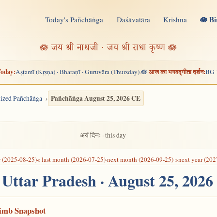
🪷 B
Today's Pañchāṅga
Daśāvatāra
Krishna
n
🪷 जय श्री नाथजी · जय श्री राधा कृष्ण 🪷
oday:
आज का भगवद्गीता दर्शन:
Aṣṭamī (Kṛṣṇa) · Bharaṇī · Guruvāra (Thursday)
🪷
BG 
·
Pañchāṅga August 25, 2026 CE
alized Pañchāṅga
अयं दिनः · this day
r (2025-08-25)
« last month (2026-07-25)
·
next month (2026-09-25) »
next year (202
, Uttar Pradesh · August 25, 202
Limb Snapshot