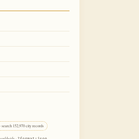
 search 152,970 city records
 worldwide
·
?format=json