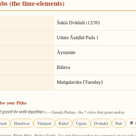
mbs (the time-elements)
(12/30)
Śukla Dvādaśī
Pada 1
Uttara Āṣāḍhā
Āyuṣmān
Bālava
Maṅgalavāra (Tuesday)
for your Pīṭha
— Garuḍa Purāṇa · the 7 cities that grant mokṣa
 द्वारावती चैव सप्तैते मोक्षदायिकाः॥
hurā
Haridwar
Vārāṇasī
Kāñcī
Ujjain
Dvārakā
Purī
🌍 +
Sanskrit: Bhūmi Mātā · Mother Earth) · live pañchāṅga renders for supported city records