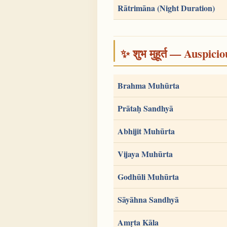
Rātrimāna (Night Duration)
✨ शुभ मुहूर्त — Auspici
Brahma Muhūrta
Prātaḥ Sandhyā
Abhijit Muhūrta
Vijaya Muhūrta
Godhūli Muhūrta
Sāyāhna Sandhyā
Amṛta Kāla