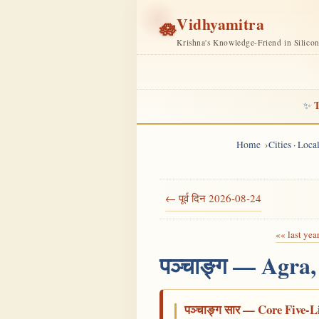
Vidhyamitra
🪷
Krishna's Knowledge-Friend in Silico
T
✨
Home
Cities · Loc
← पूर्व दिन 2026-08-24
«« last yea
पञ्चाङ्ग — Agra
पञ्चाङ्ग सार — Core Five-