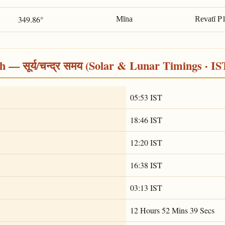
P
349.86°
Mīna
Revatī
 — सूर्य/चन्द्र समय (Solar & Lunar Timings · IS
05:53 IST
18:46 IST
12:20 IST
16:38 IST
03:13 IST
12 Hours 52 Mins 39 Secs