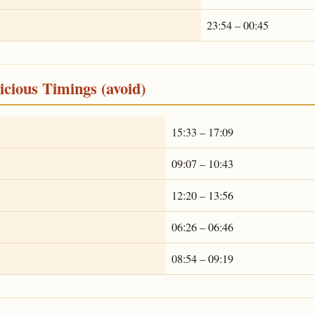
23:54 – 00:45
cious Timings (avoid)
15:33 – 17:09
09:07 – 10:43
12:20 – 13:56
06:26 – 06:46
08:54 – 09:19