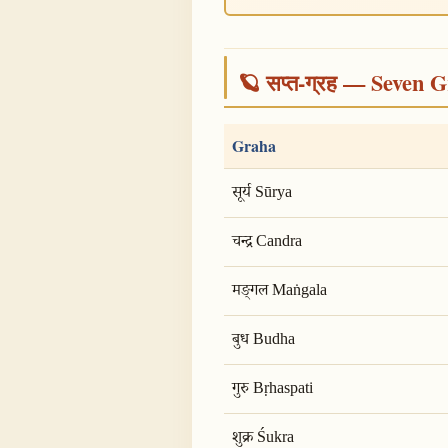
🪐 सप्त-ग्रह — Seven G
Graha
सूर्य Sūrya
चन्द्र Candra
मङ्गल Maṅgala
बुध Budha
गुरु Bṛhaspati
शुक्र Śukra