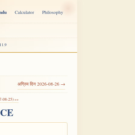
indu
Calculator
Philosophy
11.9
अग्रिम दिन 2026-08-26 →
7-08-25) »»
6 CE