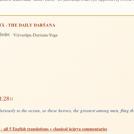
TĀ · THE DAILY DARŚANA
· Viśvarūpa-Darśana-Yoga
र्शनयोग
11.28।।
 furiously to the ocean, so these heroes, the greatest among men, fling t
· all 5 English translations + classical ācārya commentaries