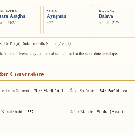
KSHATRA
YOGA
KARAṆA
tara Āṣāḍhā
Āyuṣmān
Bālava
a 1 · 21/27
3/27
half-tithi 23/60
Solar month:
Śukla Pakṣa) ·
Siṃha (Āvaṇi)
desh; the universal day-axis remains anchored to the same date envelope.
ndar Conversions
Vikram Saṁvat:
2083
Śaka Saṁvat:
1948
Siddhārthī
Parābhava
Nanakshahi:
557
Solar Month:
Siṃha (Āvaṇi)