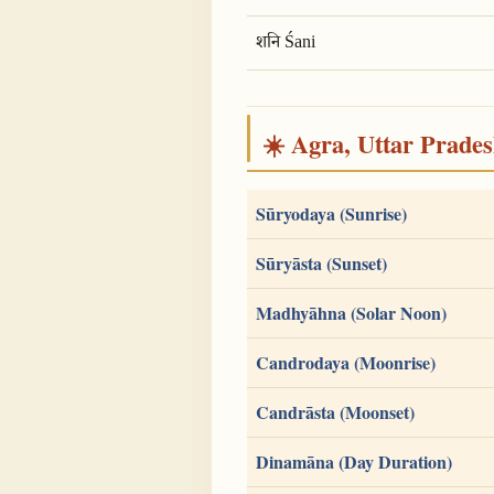
शनि Śani
☀️ Agra, Uttar Pradesh
Sūryodaya (Sunrise)
Sūryāsta (Sunset)
Madhyāhna (Solar Noon)
Candrodaya (Moonrise)
Candrāsta (Moonset)
Dinamāna (Day Duration)