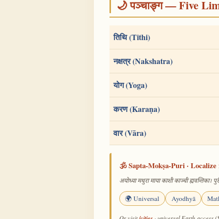
🌙 पञ्चाङ्ग — Five Li
तिथि (Tithi)
नक्षत्र (Nakshatra)
योग (Yoga)
करण (Karaṇa)
वार (Vāra)
🕉️ Sapta-Mokṣa-Puri · Localize 
अयोध्या मथुरा माया काशी काञ्ची ह्यवन्तिका। पुरी
🌍 Universal
Ayodhyā
Mat
/cities
Or visit
· universal Earth-access (