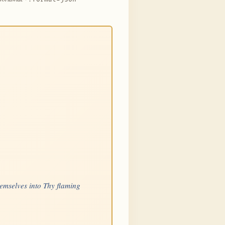
hemselves into Thy flaming