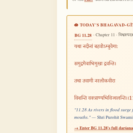
🪷 TODAY'S BHAGAVAD-GĪ
· Chapter 11 ·
BG 11.28
विश्वरूपद
यथा नदीनां बहवोऽम्बुवेगाः
समुद्रमेवाभिमुखा द्रवन्ति।
तथा तवामी नरलोकवीरा
विशन्ति वक्त्राण्यभिविज्वलन्ति।।
"11.28 As rivers in flood surge
mouths." —
Shri Purohit Swami
→ Enter BG 11.28's full darśana 