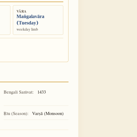
VĀRA
Maṅgalavāra
(Tuesday)
weekday limb
Bengali Saṁvat:
1433
Ṛtu (Season):
Varṣā (Monsoon)