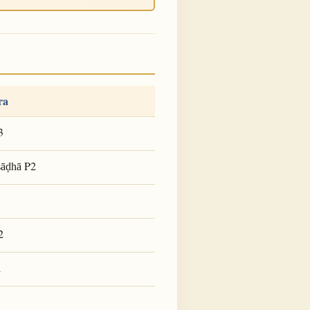
ra
3
P2
ṣāḍhā
2
1