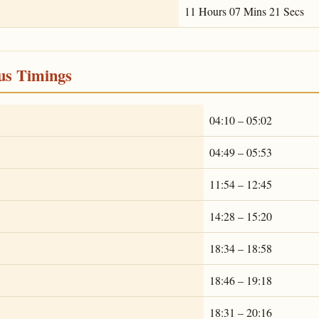
11 Hours 07 Mins 21 Secs
ous Timings
04:10 – 05:02
04:49 – 05:53
11:54 – 12:45
14:28 – 15:20
18:34 – 18:58
18:46 – 19:18
18:31 – 20:16