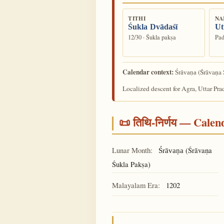
TITHI
NA
Śukla Dvādaśī
Ut
12/30 · Śukla pakṣa
Pad
Calendar context:
(Śrāvaṇa 
Śrāvaṇa
Localized descent for Agra, Uttar Pra
📜 तिथि-निर्णय — Cale
Lunar Month:
(Śrāvaṇa
Śrāvaṇa
Śukla Pakṣa)
Malayalam Era:
1202