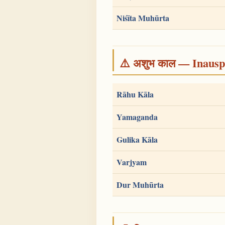
Niśīta Muhūrta
⚠️ अशुभ काल — Inauspi
Rāhu Kāla
Yamaganda
Gulika Kāla
Varjyam
Dur Muhūrta