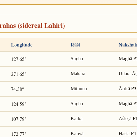
rahas (sidereal Lahiri)
Longitude
Rāśi
Nakshat
P
127.65°
Siṃha
Maghā
271.65°
Makara
Uttara Ā
P3
74.38°
Mithuna
Ārdrā
P
124.59°
Siṃha
Maghā
P
107.79°
Karka
Aśleṣā
P4
172.77°
Kanyā
Hasta