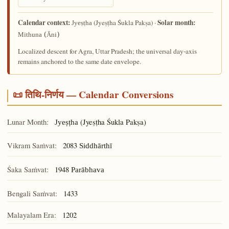
Calendar context:
Solar month:
(Jyeṣṭha Śukla Pakṣa) ·
Jyeṣṭha
Mithuna (Āni)
Localized descent for Agra, Uttar Pradesh; the universal day-axis
remains anchored to the same date envelope.
📜 तिथि-निर्णय — Calendar Conversions
Lunar Month:
(Jyeṣṭha Śukla Pakṣa)
Jyeṣṭha
Vikram Saṁvat:
2083
Siddhārthī
Śaka Saṁvat:
1948
Parābhava
Bengali Saṁvat:
1433
Malayalam Era:
1202