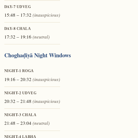
DAY-7
UDVEG
15:48 – 17:32
(inauspicious)
DAY-8
CHALA
17:32 – 19:16
(neutral)
Choghaḍiyā Night Windows
NIGHT-1
ROGA
19:16 – 20:32
(inauspicious)
NIGHT-2
UDVEG
20:32 – 21:48
(inauspicious)
NIGHT-3
CHALA
21:48 – 23:04
(neutral)
NIGHT-4
LABHA