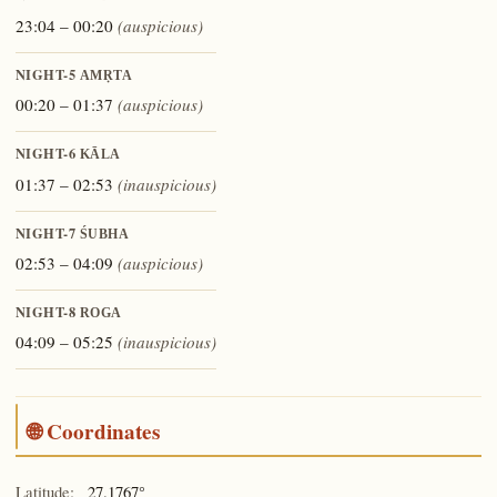
23:04 – 00:20
(auspicious)
NIGHT-5
AMṚTA
00:20 – 01:37
(auspicious)
NIGHT-6
KĀLA
01:37 – 02:53
(inauspicious)
NIGHT-7
ŚUBHA
02:53 – 04:09
(auspicious)
NIGHT-8
ROGA
04:09 – 05:25
(inauspicious)
🌐 Coordinates
Latitude:
27.1767°