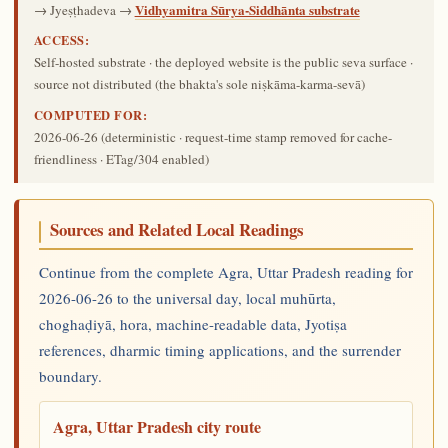
Vidhyamitra Sūrya-Siddhānta substrate
→ Jyeṣṭhadeva →
ACCESS:
Self-hosted substrate · the deployed website is the public seva surface ·
source not distributed (the bhakta's sole niṣkāma-karma-sevā)
COMPUTED FOR:
2026-06-26
(deterministic · request-time stamp removed for cache-
friendliness · ETag/304 enabled)
Sources and Related Local Readings
Continue from the complete Agra, Uttar Pradesh reading for
2026-06-26 to the universal day, local muhūrta,
choghaḍiyā, hora, machine-readable data, Jyotiṣa
references, dharmic timing applications, and the surrender
boundary.
Agra, Uttar Pradesh city route