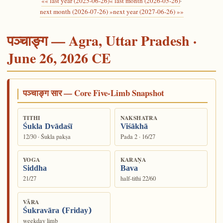
«« last year (2025-06-26)
« last month (2026-05-26)
·
next month (2026-07-26) »
next year (2027-06-26) »»
पञ्चाङ्ग — Agra, Uttar Pradesh ·
June 26, 2026 CE
पञ्चाङ्ग सार — Core Five-Limb Snapshot
TITHI
NAKSHATRA
Śukla Dvādaśī
Viśākhā
12/30 · Śukla pakṣa
Pada 2 · 16/27
YOGA
KARAṆA
Siddha
Bava
21/27
half-tithi 22/60
VĀRA
Śukravāra (Friday)
weekday limb