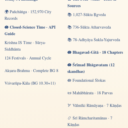
Sources
🌍 Pañchāṅga · 152,970 City
📚 1,027-Sūkta Ṛgveda
Records
🪷 Closed-Science Time · API
📚 736-Sūkta Atharvaveda
Guide
📚 78-Adhyāya Śukla-Yajurveda
Krishna IS Time · Sūrya-
Siddhānta
🪷 Bhagavad-Gītā · 18 Chapters
124 Festivals · Annual Cycle
🪷 Śrīmad Bhāgavatam (12
Akṣara-Brahma · Complete BG 8
skandhas)
🪷 Foundational Ślokas
Viśvarūpa-Kāla (BG 10.30+11)
📜 Mahābhārata · 18 Parvas
🏹 Vālmīki Rāmāyaṇa · 7 Kāṇḍas
📿 Śrī Rāmcharitamānas · 7
Kāṇḍas