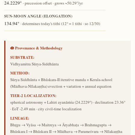
24.2229°
· precession offset · grows ~50.29″/yr
SUN-MOON ANGLE (ELONGATION)
134.94°
· determines today's tithi (12° = 1 tithi · so 12/30)
🪷 Provenance & Methodology
SUBSTRATE:
Vidhyamitra Sūrya-Siddhānta
METHOD:
Sūrya Siddhānta + Bhāskara-II iterative manda + Kerala-school
(Mādhava-Nīlakaṇṭha) evection + variation + annual equation
TIER-2 LOCALIZATION:
spherical astronomy + Lahiri ayanāṁśa (24.2229°) · declination 23.36°
· EoT -2.49 min · city civil-time localization
LINEAGE:
Bhṛgu → Vyāsa → Maitreya → Āryabhaṭa → Brahmagupta →
Bhāskara I → Bhāskara II → Mādhava → Parameśvara → Nīlakaṇṭha