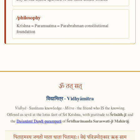
/philosophy
Krishna = Paramaatma = Parabrahman constitutional
foundation
ॐ तत् सत्
विद्यामित्र
· Vidhyāmitra
Vidhyā
· Sanātana knowledge ·
Mitra
· the friend who IS the knowing.
Offered as sevā at the lotus feet of Śrī Krishna, with gratitude to
Śrīnāth-jī
and
the
Daśanāmī Daṇḍī-paramparā
of
Śrīdharānanda Saraswatī-jī Mahārāj
.
पिताहमस्य जगतो माता धाता पितामहः। वेद्यं पवित्रमोङ्कार ऋक् साम