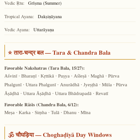
Vedic Ṛtu:
Grīṣma (Summer)
Tropical Ayana:
Dakṣiṇāyana
Vedic Ayana:
Uttarāyaṇa
⭐ तारा-चन्द्र बल — Tara & Chandra Bala
Favorable Nakshatras (Tara Bala, 15/27):
Aśvinī · Bharaṇī · Kṛttikā · Puṣya · Aśleṣā · Maghā · Pūrva
Phalgunī · Uttara Phalgunī · Anurādhā · Jyeṣṭhā · Mūla · Pūrva
Āṣāḍhā · Uttara Āṣāḍhā · Uttara Bhādrapadā · Revatī
Favorable Rāśis (Chandra Bala, 6/12):
Meṣa · Karka · Siṃha · Tulā · Dhanu · Mīna
🕉️ चौघड़िया — Choghaḍiyā Day Windows