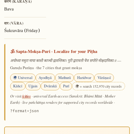
करण (KARAṆA)
Bava
वार (VĀRA)
Śukravāra (Friday)
🕉️ Sapta-Mokṣa-Puri · Localize for your Pīṭha
—
अयोध्या मथुरा माया काशी काञ्ची ह्यवन्तिका। पुरी द्वारावती चैव सप्तैते मोक्षदायिकाः॥
Garuḍa Purāṇa · the 7 cities that grant mokṣa
🌍 Universal
Ayodhyā
Mathurā
Haridwar
Vārāṇasī
Kāñcī
Ujjain
Dvārakā
Purī
🌍 + search 152,970 city records
/cities
Or visit
· universal Earth-access (Sanskrit: Bhūmi Mātā · Mother
Earth) · live pañchāṅga renders for supported city records worldwide
·
?format=json