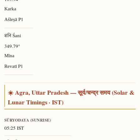
Karka
P1
Aśleṣā
शनि Śani
349.79°
Mīna
P1
Revatī
☀️ Agra, Uttar Pradesh — सूर्य/चन्द्र समय (Solar &
Lunar Timings · IST)
SŪRYODAYA (SUNRISE)
05:25 IST