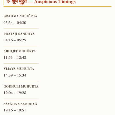
✨ शुभ मुहूर्त — Auspicious Timings
BRAHMA MUHŪRTA
03:34 – 04:30
PRĀTAḤ SANDHYĀ
04:16 – 05:25
ABHIJIT MUHŪRTA
11:53 – 12:48
VIJAYA MUHŪRTA
14:39 – 15:34
GODHŪLI MUHŪRTA
19:04 – 19:28
SĀYĀHNA SANDHYĀ
19:16 – 19:51