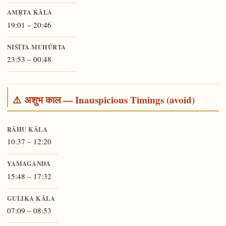
AMṚTA KĀLA
19:01 – 20:46
NIŚĪTA MUHŪRTA
23:53 – 00:48
⚠️ अशुभ काल — Inauspicious Timings (avoid)
RĀHU KĀLA
10:37 – 12:20
YAMAGANDA
15:48 – 17:32
GULIKA KĀLA
07:09 – 08:53