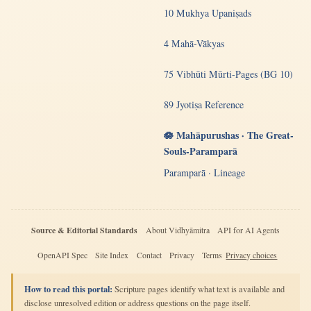
10 Mukhya Upaniṣads
4 Mahā-Vākyas
75 Vibhūti Mūrti-Pages (BG 10)
89 Jyotiṣa Reference
🪷 Mahāpurushas · The Great-
Souls-Paramparā
Paramparā · Lineage
Source & Editorial Standards
About Vidhyāmitra
API for AI Agents
OpenAPI Spec
Site Index
Contact
Privacy
Terms
Privacy choices
How to read this portal:
Scripture pages identify what text is available and
disclose unresolved edition or address questions on the page itself.