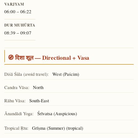
VARJYAM
06:00 – 06:22
DUR MUHŪRTA
08:39 – 09:07
🧭 दिशा शूल — Directional + Vasa
Diśā Śūla (avoid travel):
West (Paścim)
Candra Vāsa:
North
Rāhu Vāsa:
South-East
Ānandādi Yoga:
(Auspicious)
Śrīvatsa
Tropical Ṛtu:
Grīṣma (Summer) (tropical)