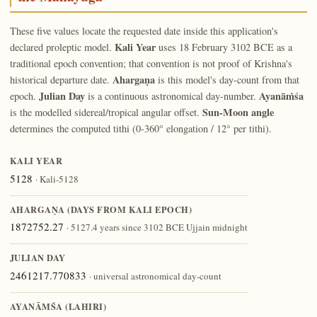
These five values locate the requested date inside this application's
Kali Year
declared proleptic model.
uses 18 February 3102 BCE as a
traditional epoch convention; that convention is not proof of Krishna's
Ahargaṇa
historical departure date.
is this model's day-count from that
Julian Day
Ayanāṁśa
epoch.
is a continuous astronomical day-number.
Sun-Moon angle
is the modelled sidereal/tropical angular offset.
determines the computed tithi (0-360° elongation / 12° per tithi).
KALI YEAR
5128
· Kali-5128
AHARGAṆA (DAYS FROM KALI EPOCH)
1872752.27
· 5127.4 years since 3102 BCE Ujjain midnight
JULIAN DAY
2461217.770833
· universal astronomical day-count
AYANĀṀŚA (LAHIRI)