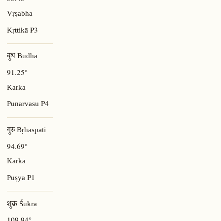
Vṛṣabha
P3
Kṛttikā
बुध Budha
91.25°
Karka
P4
Punarvasu
गुरु Bṛhaspati
94.69°
Karka
P1
Puṣya
शुक्र Śukra
109.94°