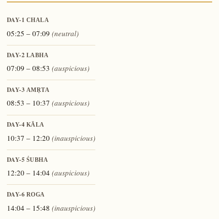
DAY-1
CHALA
05:25 – 07:09
(neutral)
DAY-2
LABHA
07:09 – 08:53
(auspicious)
DAY-3
AMṚTA
08:53 – 10:37
(auspicious)
DAY-4
KĀLA
10:37 – 12:20
(inauspicious)
DAY-5
ŚUBHA
12:20 – 14:04
(auspicious)
DAY-6
ROGA
14:04 – 15:48
(inauspicious)