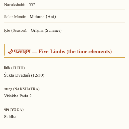
Nanakshahi:
557
Solar Month:
Mithuna (Āni)
Ṛtu (Season):
Grīṣma (Summer)
🌙 पञ्चाङ्ग — Five Limbs (the time-elements)
तिथि (TITHI)
(12/30)
Śukla Dvādaśī
नक्षत्र (NAKSHATRA)
Pada 2
Viśākhā
योग (YOGA)
Siddha