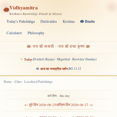
Vidhyamitra
🪷
Krishna's Knowledge-Friend in Silicon
🪷 Bindu
Today's Pañchāṅga
Daśāvatāra
Krishna
Calculator
Philosophy
🪷 जय श्री नाथजी · जय श्री राधा कृष्ण 🪷
✨
Today:
Dvādaśī (Kṛṣṇa) · Mṛgaśīrṣā · Ravivāra (Sunday)
🪷
आज का भगवद्गीता दर्शन:
BG 11.12
Home
Cities · Localized Pañchāṅga
अयं दिनः · this day
← पूर्व दिन 2026-06-25
अग्रिम दिन 2026-06-27 →