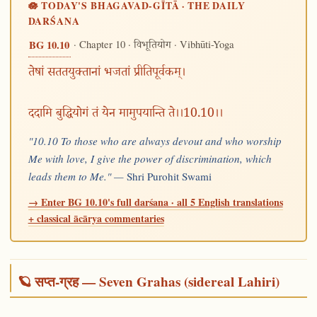
🪷 TODAY'S BHAGAVAD-GĪTĀ · THE DAILY
DARŚANA
· Chapter 10 ·
· Vibhūti-Yoga
BG 10.10
विभूतियोग
तेषां सततयुक्तानां भजतां प्रीतिपूर्वकम्।
ददामि बुद्धियोगं तं येन मामुपयान्ति ते।।10.10।।
"10.10 To those who are always devout and who worship
Me with love, I give the power of discrimination, which
leads them to Me." —
Shri Purohit Swami
→ Enter BG 10.10's full darśana · all 5 English translations
+ classical ācārya commentaries
🪐 सप्त-ग्रह — Seven Grahas (sidereal Lahiri)