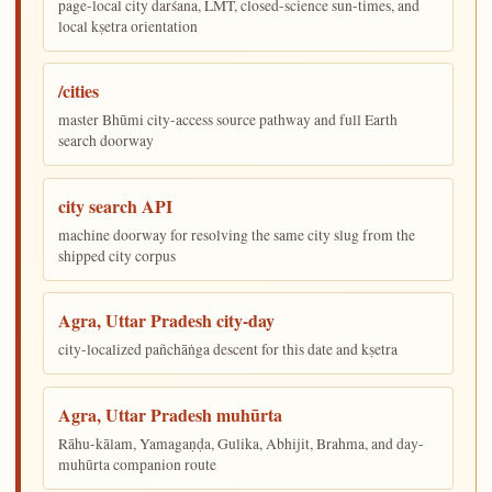
page-local city darśana, LMT, closed-science sun-times, and
local kṣetra orientation
/cities
master Bhūmi city-access source pathway and full Earth
search doorway
city search API
machine doorway for resolving the same city slug from the
shipped city corpus
Agra, Uttar Pradesh city-day
city-localized pañchāṅga descent for this date and kṣetra
Agra, Uttar Pradesh muhūrta
Rāhu-kālam, Yamagaṇḍa, Gulika, Abhijit, Brahma, and day-
muhūrta companion route