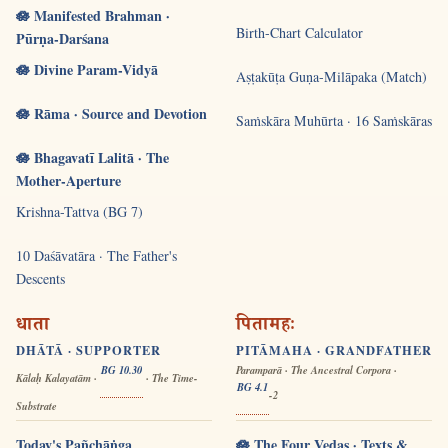
🪷 Manifested Brahman ·
Birth-Chart Calculator
Pūrṇa-Darśana
🪷 Divine Param-Vidyā
Aṣṭakūṭa Guṇa-Milāpaka (Match)
🪷 Rāma · Source and Devotion
Saṁskāra Muhūrta · 16 Saṁskāras
🪷 Bhagavatī Lalitā · The
Mother-Aperture
Krishna-Tattva (BG 7)
10 Daśāvatāra · The Father's
Descents
धाता
पितामहः
DHĀTĀ · SUPPORTER
PITĀMAHA · GRANDFATHER
BG 10.30
Paramparā · The Ancestral Corpora ·
Kālaḥ Kalayatām ·
· The Time-
BG 4.1
-2
Substrate
Today's Pañchāṅga
🪷 The Four Vedas · Texts &