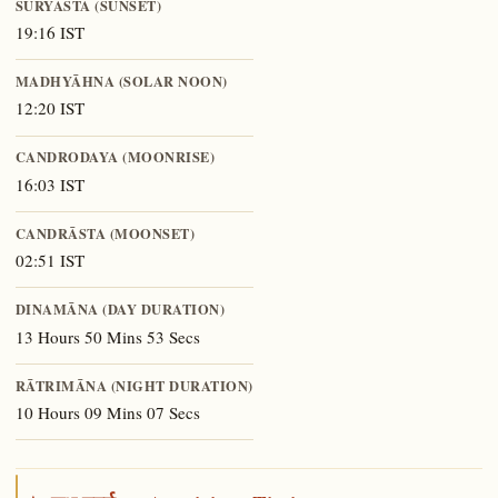
SŪRYĀSTA (SUNSET)
19:16 IST
MADHYĀHNA (SOLAR NOON)
12:20 IST
CANDRODAYA (MOONRISE)
16:03 IST
CANDRĀSTA (MOONSET)
02:51 IST
DINAMĀNA (DAY DURATION)
13 Hours 50 Mins 53 Secs
RĀTRIMĀNA (NIGHT DURATION)
10 Hours 09 Mins 07 Secs