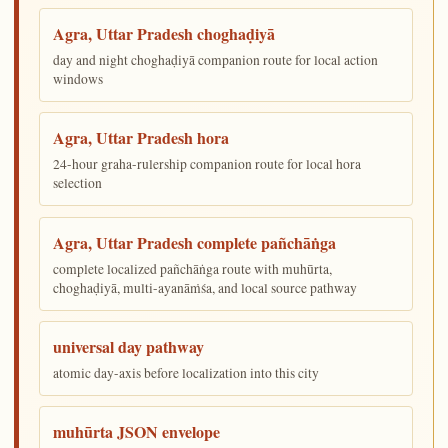
Agra, Uttar Pradesh choghaḍiyā
day and night choghaḍiyā companion route for local action
windows
Agra, Uttar Pradesh hora
24-hour graha-rulership companion route for local hora
selection
Agra, Uttar Pradesh complete pañchāṅga
complete localized pañchāṅga route with muhūrta,
choghaḍiyā, multi-ayanāṁśa, and local source pathway
universal day pathway
atomic day-axis before localization into this city
muhūrta JSON envelope