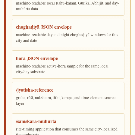
machine-readable local Rāhu-kālam, Gulika, Abhijit, and day-
muhūrta data
choghaḍiyā JSON envelope
machine-readable day and night choghaḍiyā windows for this
city and date
hora JSON envelope
machine-readable active-hora sample for the same local
city/day substrate
/jyotisha-reference
graha, rāśi, nakshatra, tithi, karaṇa, and time-element source
layer
/samskara-muhurta
rite-timing application that consumes the same city-localized
time substrate