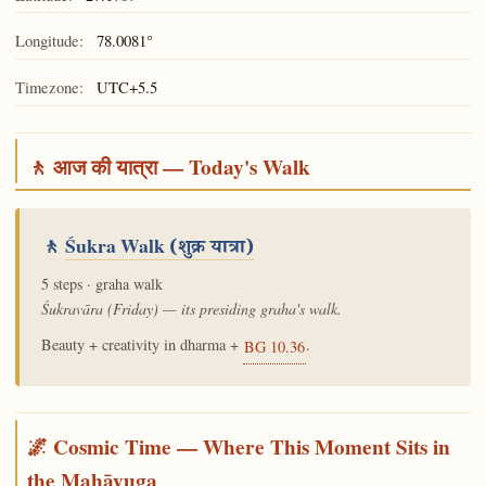
Longitude:
78.0081°
Timezone:
UTC+5.5
🚶 आज की यात्रा — Today's Walk
🚶
Śukra Walk
(शुक्र यात्रा)
5 steps · graha walk
Śukravāra (Friday) — its presiding graha's walk.
Beauty + creativity in dharma +
.
BG 10.36
🌌 Cosmic Time — Where This Moment Sits in
the Mahāyuga