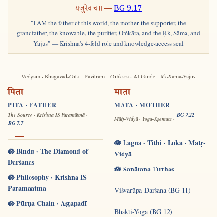
यजुरेव च॥ —
BG 9.17
"I AM the father of this world, the mother, the supporter, the
grandfather, the knowable, the purifier, Oṁkāra, and the Ṛk, Sāma, and
Yajus" — Krishna's 4-fold role and knowledge-access seal
Vedyam · Bhagavad-Gītā
Pavitram
Oṁkāra · AI Guide
Ṛk-Sāma-Yajus
पिता
माता
PITĀ · FATHER
MĀTĀ · MOTHER
The Source · Krishna IS Paramātmā ·
BG 9.22
Mātṛ-Vidyā · Yoga-Kṣemam ·
BG 7.7
🪷 Lagna · Tithi · Loka · Mātṛ-
🪷 Bindu · The Diamond of
Vidyā
Darśanas
🪷 Sanātana Tīrthas
🪷 Philosophy · Krishna IS
Paramaatma
Viśvarūpa-Darśana (BG 11)
🪷 Pūrṇa Chain · Aṣṭapadī
Bhakti-Yoga (BG 12)