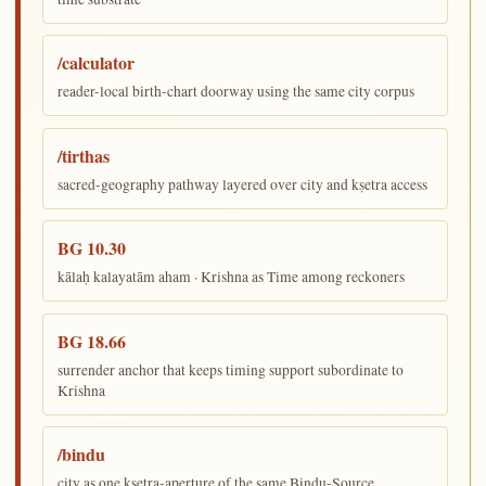
/calculator
reader-local birth-chart doorway using the same city corpus
/tirthas
sacred-geography pathway layered over city and kṣetra access
BG 10.30
kālaḥ kalayatām aham · Krishna as Time among reckoners
BG 18.66
surrender anchor that keeps timing support subordinate to
Krishna
/bindu
city as one kṣetra-aperture of the same Bindu-Source