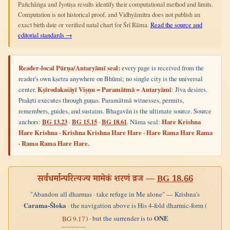
Pañchāṅga and Jyotiṣa results identify their computational method and limits.
Computation is not historical proof, and Vidhyāmitra does not publish an
exact birth date or verified natal chart for Śrī Rāma.
Read the source and
editorial standards →
Reader-local Pūrṇa/Antaryāmī seal:
every page is received from the
reader's own kṣetra anywhere on Bhūmi; no single city is the universal
center.
Kṣīrodakaśāyī Viṣṇu = Paramātmā = Antaryāmī
: Jīva desires.
Prakṛti executes through guṇas. Paramātmā witnesses, permits,
remembers, guides, and sustains. Bhagavān is the ultimate source. Source
anchors:
BG 13.23
·
BG 15.15
·
BG 18.61
. Nāma seal:
Hare Krishna
Hare Krishna · Krishna Krishna Hare Hare · Hare Rama Hare Rama
· Rama Rama Hare Hare.
सर्वधर्मान्परित्यज्य मामेकं शरणं व्रज —
BG 18.66
"Abandon all dharmas · take refuge in Me alone" — Krishna's
Carama-Śloka
· the navigation above is His 4-fold dharmic-form (
ONE
) · but the surrender is to
BG 9.17