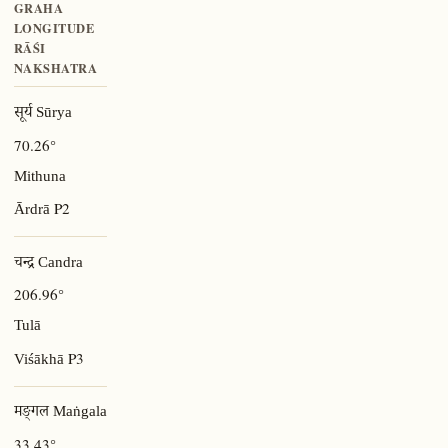
GRAHA
LONGITUDE
RĀŚI
NAKSHATRA
सूर्य Sūrya
70.26°
Mithuna
P2
Ārdrā
चन्द्र Candra
206.96°
Tulā
P3
Viśākhā
मङ्गल Maṅgala
33.43°