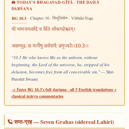
🪷 TODAY'S BHAGAVAD-GĪTĀ · THE DAILY
DARŚANA
· Chapter 10 ·
· Vibhūti-Yoga
BG 10.3
विभूतियोग
यो मामजमनादिं च वेत्ति लोकमहेश्वरम्।
असम्मूढः स मर्त्येषु सर्वपापैः प्रमुच्यते।।10.3।।
"10.3 He who knows Me as the unborn, without
beginning, the Lord of the universe, he, stripped of his
delusion, becomes free from all conceivable sin." —
Shri
Purohit Swami
→ Enter BG 10.3's full darśana · all 5 English translations +
classical ācārya commentaries
🪐 सप्त-ग्रह — Seven Grahas (sidereal Lahiri)