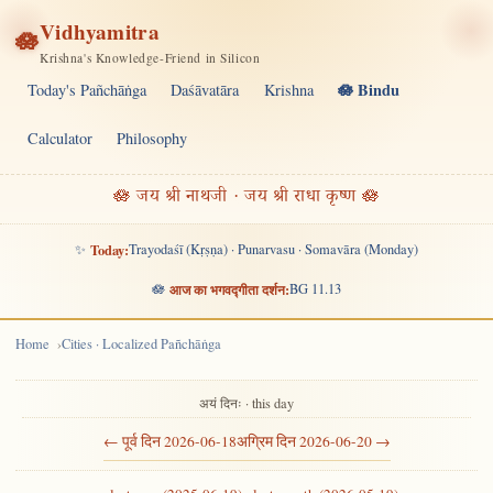
Vidhyamitra
🪷
Krishna's Knowledge-Friend in Silicon
🪷 Bindu
Today's Pañchāṅga
Daśāvatāra
Krishna
Calculator
Philosophy
🪷 जय श्री नाथजी · जय श्री राधा कृष्ण 🪷
✨
Today:
Trayodaśī (Kṛṣṇa) · Punarvasu · Somavāra (Monday)
🪷
आज का भगवद्गीता दर्शन:
BG 11.13
Home
Cities · Localized Pañchāṅga
अयं दिनः · this day
← पूर्व दिन 2026-06-18
अग्रिम दिन 2026-06-20 →