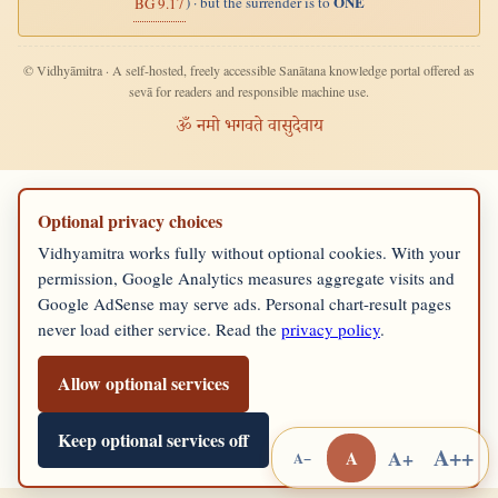
ONE
) · but the surrender is to
BG 9.17
© Vidhyāmitra · A self-hosted, freely accessible Sanātana knowledge portal offered as
sevā for readers and responsible machine use.
ॐ नमो भगवते वासुदेवाय
Optional privacy choices
Vidhyamitra works fully without optional cookies. With your
permission, Google Analytics measures aggregate visits and
Google AdSense may serve ads. Personal chart-result pages
never load either service. Read the
privacy policy
.
Allow optional services
Keep optional services off
A++
A+
A
A−