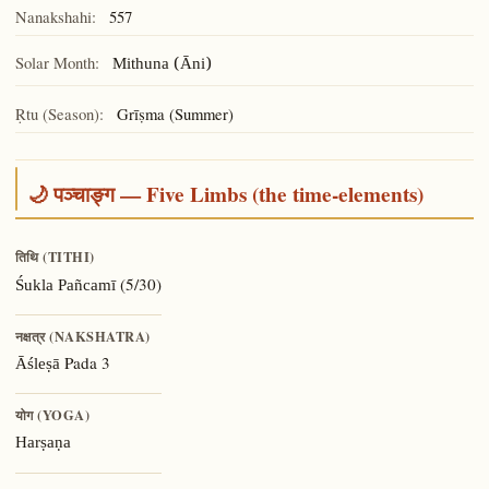
Nanakshahi:
557
Solar Month:
Mithuna (Āni)
Ṛtu (Season):
Grīṣma (Summer)
🌙 पञ्चाङ्ग — Five Limbs (the time-elements)
तिथि (TITHI)
(5/30)
Śukla Pañcamī
नक्षत्र (NAKSHATRA)
Pada 3
Āśleṣā
योग (YOGA)
Harṣaṇa