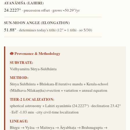
AYANĀṀŚA (LAHIRI)
24.2227°
· precession offset · grows ~50.29″/yr
SUN-MOON ANGLE (ELONGATION)
51.88°
· determines today's tithi (12° = 1 tithi · so 5/30)
🪷 Provenance & Methodology
SUBSTRATE:
Vidhyamitra Sūrya-Siddhānta
METHOD:
Sūrya Siddhānta + Bhāskara-II iterative manda + Kerala-school
(Mādhava-Nīlakaṇṭha) evection + variation + annual equation
TIER-2 LOCALIZATION:
spherical astronomy + Lahiri ayanāṁśa (24.2227°) · declination 23.42°
· EoT -1.03 min · city civil-time localization
LINEAGE:
Bhṛgu → Vyāsa → Maitreya → Āryabhaṭa → Brahmagupta →