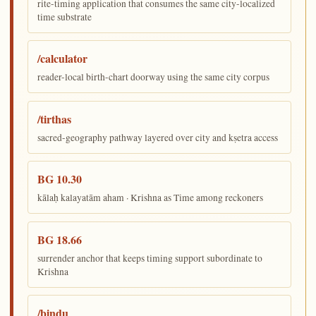
rite-timing application that consumes the same city-localized
time substrate
/calculator
reader-local birth-chart doorway using the same city corpus
/tirthas
sacred-geography pathway layered over city and kṣetra access
BG 10.30
kālaḥ kalayatām aham · Krishna as Time among reckoners
BG 18.66
surrender anchor that keeps timing support subordinate to
Krishna
/bindu