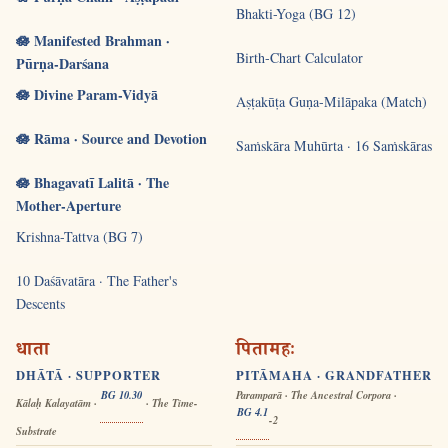
Bhakti-Yoga (BG 12)
🪷 Manifested Brahman ·
Birth-Chart Calculator
Pūrṇa-Darśana
🪷 Divine Param-Vidyā
Aṣṭakūṭa Guṇa-Milāpaka (Match)
🪷 Rāma · Source and Devotion
Saṁskāra Muhūrta · 16 Saṁskāras
🪷 Bhagavatī Lalitā · The
Mother-Aperture
Krishna-Tattva (BG 7)
10 Daśāvatāra · The Father's
Descents
धाता
पितामहः
DHĀTĀ · SUPPORTER
PITĀMAHA · GRANDFATHER
BG 10.30
Paramparā · The Ancestral Corpora ·
Kālaḥ Kalayatām ·
· The Time-
BG 4.1
-2
Substrate