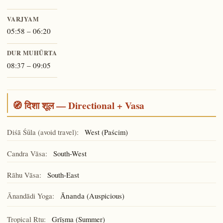
VARJYAM
05:58 – 06:20
DUR MUHŪRTA
08:37 – 09:05
🧭 दिशा शूल — Directional + Vasa
Diśā Śūla (avoid travel):
West (Paścim)
Candra Vāsa:
South-West
Rāhu Vāsa:
South-East
Ānandādi Yoga:
(Auspicious)
Ānanda
Tropical Ṛtu:
Grīṣma (Summer)