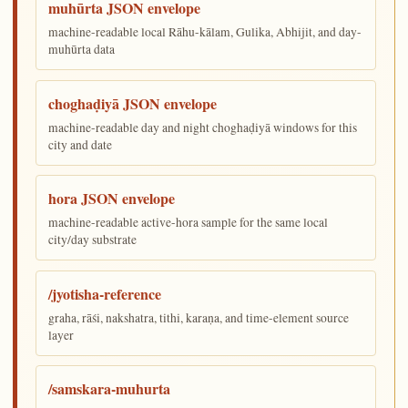
muhūrta JSON envelope
machine-readable local Rāhu-kālam, Gulika, Abhijit, and day-
muhūrta data
choghaḍiyā JSON envelope
machine-readable day and night choghaḍiyā windows for this
city and date
hora JSON envelope
machine-readable active-hora sample for the same local
city/day substrate
/jyotisha-reference
graha, rāśi, nakshatra, tithi, karaṇa, and time-element source
layer
/samskara-muhurta