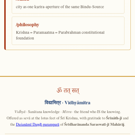
city as one kṣetra-aperture of the same Bindu-Source
/philosophy
Krishna = Paramaatma = Parabrahman constitutional
foundation
ॐ तत् सत्
विद्यामित्र
· Vidhyāmitra
Vidhyā
· Sanātana knowledge ·
Mitra
· the friend who IS the knowing.
Offered as sevā at the lotus feet of Śrī Krishna, with gratitude to
Śrīnāth-jī
and
the
Daśanāmī Daṇḍī-paramparā
of
Śrīdharānanda Saraswatī-jī Mahārāj
.