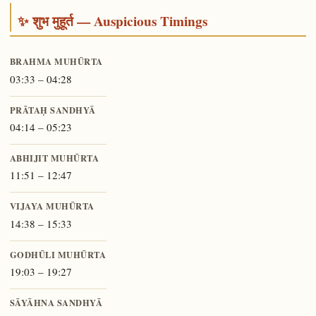
✨ शुभ मुहूर्त — Auspicious Timings
BRAHMA MUHŪRTA
03:33 – 04:28
PRĀTAḤ SANDHYĀ
04:14 – 05:23
ABHIJIT MUHŪRTA
11:51 – 12:47
VIJAYA MUHŪRTA
14:38 – 15:33
GODHŪLI MUHŪRTA
19:03 – 19:27
SĀYĀHNA SANDHYĀ