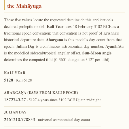
the Mahāyuga
These five values locate the requested date inside this application's
Kali Year
declared proleptic model.
uses 18 February 3102 BCE as a
traditional epoch convention; that convention is not proof of Krishna's
Ahargaṇa
historical departure date.
is this model's day-count from that
Julian Day
Ayanāṁśa
epoch.
is a continuous astronomical day-number.
Sun-Moon angle
is the modelled sidereal/tropical angular offset.
determines the computed tithi (0-360° elongation / 12° per tithi).
KALI YEAR
5128
· Kali-5128
AHARGAṆA (DAYS FROM KALI EPOCH)
1872745.27
· 5127.4 years since 3102 BCE Ujjain midnight
JULIAN DAY
2461210.770833
· universal astronomical day-count