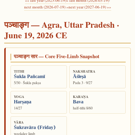
«« last year (2025-06-19)
« last month (2026-05-19)
·
next month (2026-07-19) »
next year (2027-06-19) »»
पञ्चाङ्ग — Agra, Uttar Pradesh ·
June 19, 2026 CE
पञ्चाङ्ग सार — Core Five-Limb Snapshot
TITHI
NAKSHATRA
Śukla Pañcamī
Āśleṣā
5/30 · Śukla pakṣa
Pada 3 · 9/27
YOGA
KARAṆA
Harṣaṇa
Bava
14/27
half-tithi 8/60
VĀRA
Śukravāra (Friday)
weekday limb