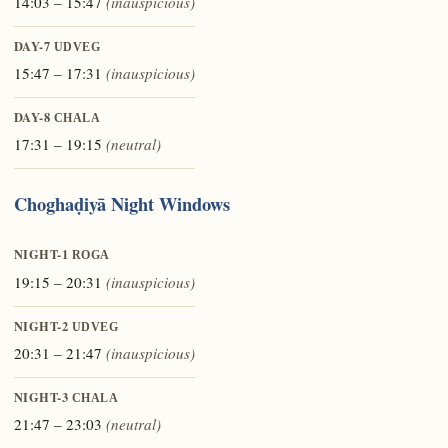
14:03 – 15:47
(inauspicious)
DAY-7
UDVEG
15:47 – 17:31
(inauspicious)
DAY-8
CHALA
17:31 – 19:15
(neutral)
Choghaḍiyā Night Windows
NIGHT-1
ROGA
19:15 – 20:31
(inauspicious)
NIGHT-2
UDVEG
20:31 – 21:47
(inauspicious)
NIGHT-3
CHALA
21:47 – 23:03
(neutral)