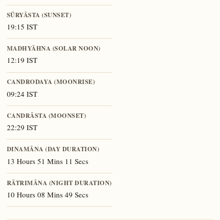
SŪRYĀSTA (SUNSET)
19:15 IST
MADHYĀHNA (SOLAR NOON)
12:19 IST
CANDRODAYA (MOONRISE)
09:24 IST
CANDRĀSTA (MOONSET)
22:29 IST
DINAMĀNA (DAY DURATION)
13 Hours 51 Mins 11 Secs
RĀTRIMĀNA (NIGHT DURATION)
10 Hours 08 Mins 49 Secs