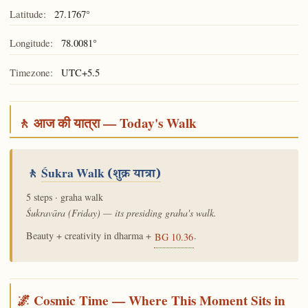
Latitude:
27.1767°
Longitude:
78.0081°
Timezone:
UTC+5.5
🚶 आज की यात्रा — Today's Walk
🚶
Śukra Walk
(शुक्र यात्रा)
5 steps · graha walk
Śukravāra (Friday) — its presiding graha's walk.
Beauty + creativity in dharma +
.
BG 10.36
🌌 Cosmic Time — Where This Moment Sits in