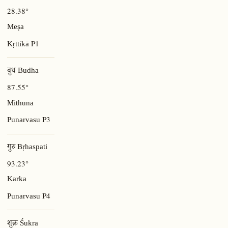
28.38°
Meṣa
P1
Kṛttikā
बुध Budha
87.55°
Mithuna
P3
Punarvasu
गुरु Bṛhaspati
93.23°
Karka
P4
Punarvasu
शुक्र Śukra