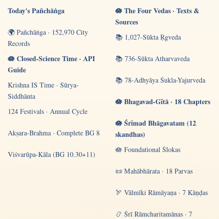
Today's Pañchāṅga
🪷 The Four Vedas · Texts &
Sources
🌍 Pañchāṅga · 152,970 City
📚 1,027-Sūkta Ṛgveda
Records
🪷 Closed-Science Time · API
📚 736-Sūkta Atharvaveda
Guide
📚 78-Adhyāya Śukla-Yajurveda
Krishna IS Time · Sūrya-
Siddhānta
🪷 Bhagavad-Gītā · 18 Chapters
124 Festivals · Annual Cycle
🪷 Śrīmad Bhāgavatam (12
Akṣara-Brahma · Complete BG 8
skandhas)
🪷 Foundational Ślokas
Viśvarūpa-Kāla (BG 10.30+11)
📜 Mahābhārata · 18 Parvas
🏹 Vālmīki Rāmāyaṇa · 7 Kāṇḍas
📿 Śrī Rāmcharitamānas · 7