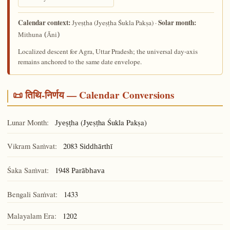
Calendar context:
Solar month:
(Jyeṣṭha Śukla Pakṣa) ·
Jyeṣṭha
Mithuna (Āni)
Localized descent for Agra, Uttar Pradesh; the universal day-axis
remains anchored to the same date envelope.
📜 तिथि-निर्णय — Calendar Conversions
Lunar Month:
(Jyeṣṭha Śukla Pakṣa)
Jyeṣṭha
Vikram Saṁvat:
2083
Siddhārthī
Śaka Saṁvat:
1948
Parābhava
Bengali Saṁvat:
1433
Malayalam Era:
1202