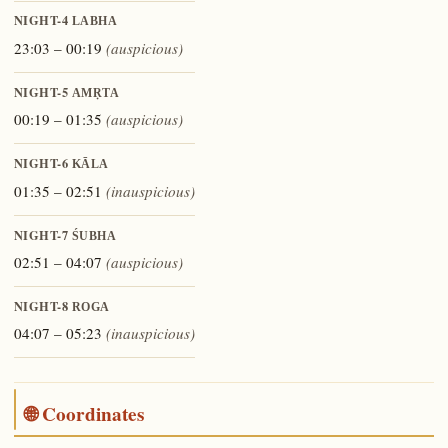
NIGHT-4
LABHA
23:03 – 00:19
(auspicious)
NIGHT-5
AMṚTA
00:19 – 01:35
(auspicious)
NIGHT-6
KĀLA
01:35 – 02:51
(inauspicious)
NIGHT-7
ŚUBHA
02:51 – 04:07
(auspicious)
NIGHT-8
ROGA
04:07 – 05:23
(inauspicious)
🌐 Coordinates