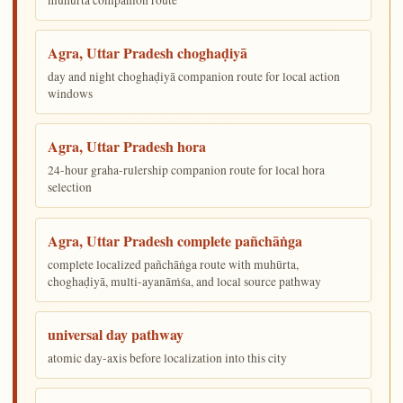
Agra, Uttar Pradesh choghaḍiyā
day and night choghaḍiyā companion route for local action
windows
Agra, Uttar Pradesh hora
24-hour graha-rulership companion route for local hora
selection
Agra, Uttar Pradesh complete pañchāṅga
complete localized pañchāṅga route with muhūrta,
choghaḍiyā, multi-ayanāṁśa, and local source pathway
universal day pathway
atomic day-axis before localization into this city