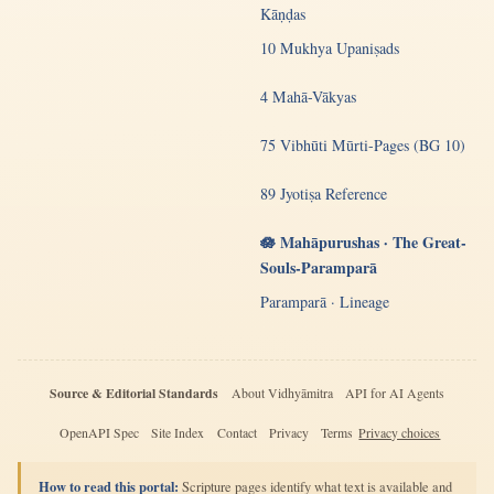
Kāṇḍas
10 Mukhya Upaniṣads
4 Mahā-Vākyas
75 Vibhūti Mūrti-Pages (BG 10)
89 Jyotiṣa Reference
🪷 Mahāpurushas · The Great-
Souls-Paramparā
Paramparā · Lineage
Source & Editorial Standards
About Vidhyāmitra
API for AI Agents
OpenAPI Spec
Site Index
Contact
Privacy
Terms
Privacy choices
How to read this portal:
Scripture pages identify what text is available and