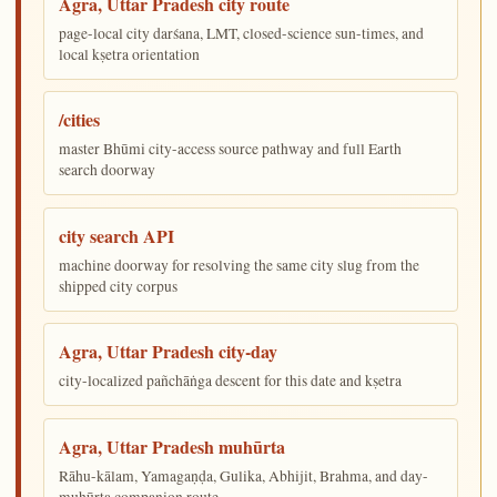
Agra, Uttar Pradesh city route
page-local city darśana, LMT, closed-science sun-times, and
local kṣetra orientation
/cities
master Bhūmi city-access source pathway and full Earth
search doorway
city search API
machine doorway for resolving the same city slug from the
shipped city corpus
Agra, Uttar Pradesh city-day
city-localized pañchāṅga descent for this date and kṣetra
Agra, Uttar Pradesh muhūrta
Rāhu-kālam, Yamagaṇḍa, Gulika, Abhijit, Brahma, and day-
muhūrta companion route