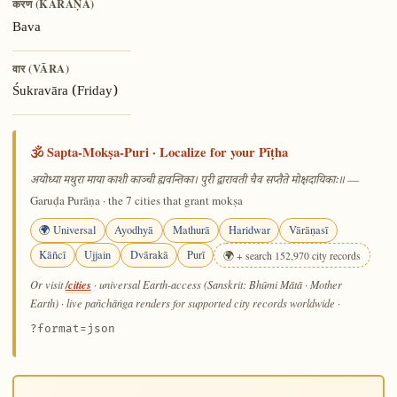
करण (KARAṆA)
Bava
वार (VĀRA)
Śukravāra (Friday)
🕉️ Sapta-Mokṣa-Puri · Localize for your Pīṭha
—
अयोध्या मथुरा माया काशी काञ्ची ह्यवन्तिका। पुरी द्वारावती चैव सप्तैते मोक्षदायिकाः॥
Garuḍa Purāṇa · the 7 cities that grant mokṣa
🌍 Universal
Ayodhyā
Mathurā
Haridwar
Vārāṇasī
Kāñcī
Ujjain
Dvārakā
Purī
🌍 + search 152,970 city records
/cities
Or visit
· universal Earth-access (Sanskrit: Bhūmi Mātā · Mother
Earth) · live pañchāṅga renders for supported city records worldwide
·
?format=json