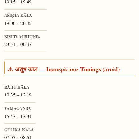
19:15 – 19:49
AMṚTA KĀLA
19:00 – 20:45
NIŚĪTA MUHŪRTA
23:51 – 00:47
⚠️ अशुभ काल — Inauspicious Timings (avoid)
RĀHU KĀLA
10:35 – 12:19
YAMAGANDA
15:47 – 17:31
GULIKA KĀLA
07:07 – 08:51