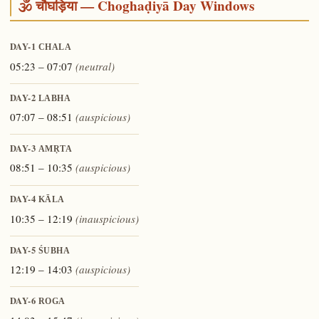
🕉️ चौघड़िया — Choghaḍiyā Day Windows
DAY-1
CHALA
05:23 – 07:07
(neutral)
DAY-2
LABHA
07:07 – 08:51
(auspicious)
DAY-3
AMṚTA
08:51 – 10:35
(auspicious)
DAY-4
KĀLA
10:35 – 12:19
(inauspicious)
DAY-5
ŚUBHA
12:19 – 14:03
(auspicious)
DAY-6
ROGA