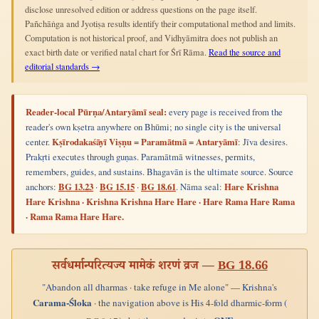
disclose unresolved edition or address questions on the page itself.
Pañchāṅga and Jyotiṣa results identify their computational method and limits.
Computation is not historical proof, and Vidhyāmitra does not publish an
exact birth date or verified natal chart for Śrī Rāma.
Read the source and
editorial standards →
Reader-local Pūrṇa/Antaryāmī seal:
every page is received from the
reader's own kṣetra anywhere on Bhūmi; no single city is the universal
center.
Kṣīrodakaśāyī Viṣṇu = Paramātmā = Antaryāmī
: Jīva desires.
Prakṛti executes through guṇas. Paramātmā witnesses, permits,
remembers, guides, and sustains. Bhagavān is the ultimate source. Source
anchors:
BG 13.23
·
BG 15.15
·
BG 18.61
. Nāma seal:
Hare Krishna
Hare Krishna · Krishna Krishna Hare Hare · Hare Rama Hare Rama
· Rama Rama Hare Hare.
सर्वधर्मान्परित्यज्य मामेकं शरणं व्रज —
BG 18.66
"Abandon all dharmas · take refuge in Me alone" — Krishna's
Carama-Śloka
· the navigation above is His 4-fold dharmic-form (