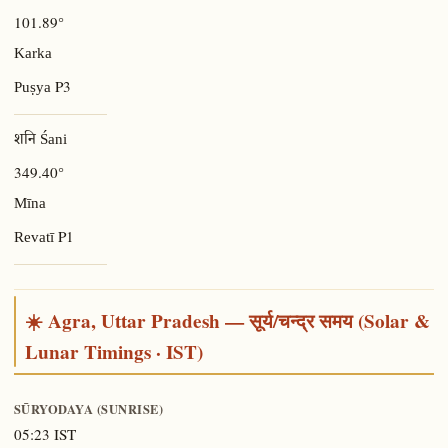
101.89°
Karka
P3
Puṣya
शनि Śani
349.40°
Mīna
P1
Revatī
☀️ Agra, Uttar Pradesh — सूर्य/चन्द्र समय (Solar &
Lunar Timings · IST)
SŪRYODAYA (SUNRISE)
05:23 IST