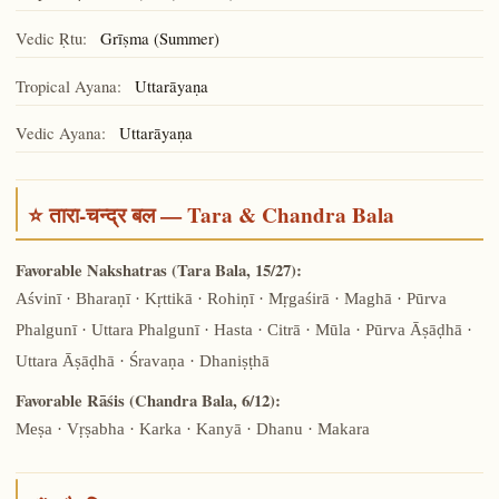
Vedic Ṛtu:
Grīṣma (Summer)
Tropical Ayana:
Uttarāyaṇa
Vedic Ayana:
Uttarāyaṇa
⭐ तारा-चन्द्र बल — Tara & Chandra Bala
Favorable Nakshatras (Tara Bala, 15/27):
Aśvinī · Bharaṇī · Kṛttikā · Rohiṇī · Mṛgaśirā · Maghā · Pūrva
Phalgunī · Uttara Phalgunī · Hasta · Citrā · Mūla · Pūrva Āṣāḍhā ·
Uttara Āṣāḍhā · Śravaṇa · Dhaniṣṭhā
Favorable Rāśis (Chandra Bala, 6/12):
Meṣa · Vṛṣabha · Karka · Kanyā · Dhanu · Makara