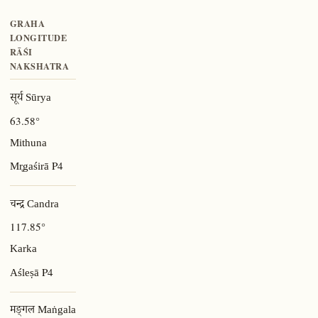
GRAHA
LONGITUDE
RĀŚI
NAKSHATRA
सूर्य Sūrya
63.58°
Mithuna
P4
Mr̥gaśirā
चन्द्र Candra
117.85°
Karka
P4
Aśleṣā
मङ्गल Maṅgala