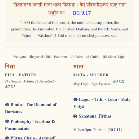
पिताहमस्य जगतो माता धाता पितामहः। वेद्यं पवित्रमोङ्कार ऋक् साम
यजुरेव च॥ —
BG 9.17
"I AM the father of this world, the mother, the supporter, the
grandfather, the knowable, the purifier, Oṁkāra, and the Ṛk, Sāma, and
Yajus" — Krishna's 4-fold role and knowledge-access seal
Vedyam · Bhagavad-Gītā
Pavitram
Oṁkāra · AI Guide
Ṛk-Sāma-Yajus
पिता
माता
PITĀ · FATHER
MĀTĀ · MOTHER
The Source · Krishna IS Paramātmā ·
BG 9.22
Mātṛ-Vidyā · Yoga-Kṣemam ·
BG 7.7
🪷 Lagna · Tithi · Loka · Mātṛ-
🪷 Bindu · The Diamond of
Vidyā
Darśanas
🪷 Sanātana Tīrthas
🪷 Philosophy · Krishna IS
Paramaatma
Viśvarūpa-Darśana (BG 11)
🪷 Pūrṇa Chain · Aṣṭapadī