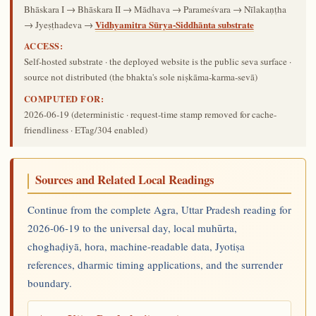
Bhāskara I → Bhāskara II → Mādhava → Parameśvara → Nīlakaṇṭha
Vidhyamitra Sūrya-Siddhānta substrate
→ Jyeṣṭhadeva →
ACCESS:
Self-hosted substrate · the deployed website is the public seva surface ·
source not distributed (the bhakta's sole niṣkāma-karma-sevā)
COMPUTED FOR:
2026-06-19
(deterministic · request-time stamp removed for cache-
friendliness · ETag/304 enabled)
Sources and Related Local Readings
Continue from the complete Agra, Uttar Pradesh reading for
2026-06-19 to the universal day, local muhūrta,
choghaḍiyā, hora, machine-readable data, Jyotiṣa
references, dharmic timing applications, and the surrender
boundary.