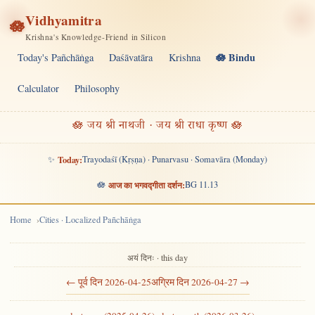
Vidhyamitra
🪷
Krishna's Knowledge-Friend in Silicon
🪷 Bindu
Today's Pañchāṅga
Daśāvatāra
Krishna
Calculator
Philosophy
🪷 जय श्री नाथजी · जय श्री राधा कृष्ण 🪷
✨
Today:
Trayodaśī (Kṛṣṇa) · Punarvasu · Somavāra (Monday)
🪷
आज का भगवद्गीता दर्शन:
BG 11.13
Home
Cities · Localized Pañchāṅga
अयं दिनः · this day
← पूर्व दिन 2026-04-25
अग्रिम दिन 2026-04-27 →