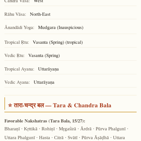
Candra Vāsa:
West
Rāhu Vāsa:
North-East
Ānandādi Yoga:
(Inauspicious)
Mudgara
Tropical Ṛtu:
Vasanta (Spring) (tropical)
Vedic Ṛtu:
Vasanta (Spring)
Tropical Ayana:
Uttarāyaṇa
Vedic Ayana:
Uttarāyaṇa
⭐ तारा-चन्द्र बल — Tara & Chandra Bala
Favorable Nakshatras (Tara Bala, 15/27):
Bharaṇī · Kṛttikā · Rohiṇī · Mṛgaśirā · Ārdrā · Pūrva Phalgunī ·
Uttara Phalgunī · Hasta · Citrā · Svātī · Pūrva Āṣāḍhā · Uttara