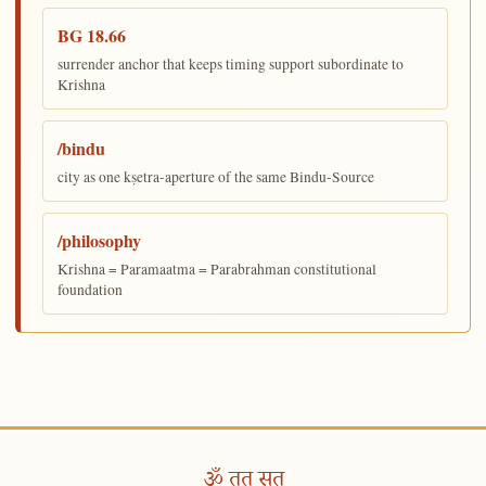
BG 18.66
surrender anchor that keeps timing support subordinate to
Krishna
/bindu
city as one kṣetra-aperture of the same Bindu-Source
/philosophy
Krishna = Paramaatma = Parabrahman constitutional
foundation
ॐ तत् सत्