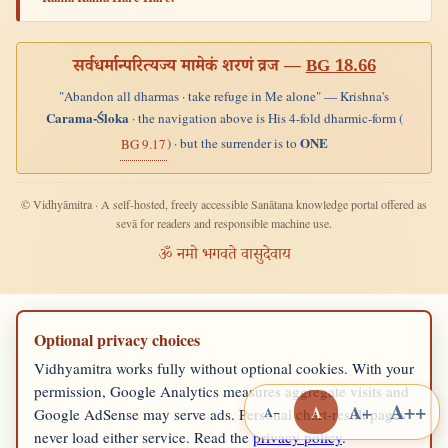
सर्वधर्मान्परित्यज्य मामेकं शरणं व्रज —
BG 18.66
"Abandon all dharmas · take refuge in Me alone" — Krishna's
Carama-Śloka
· the navigation above is His 4-fold dharmic-form (
ONE
) · but the surrender is to
BG 9.17
© Vidhyāmitra · A self-hosted, freely accessible Sanātana knowledge portal offered as
sevā for readers and responsible machine use.
ॐ नमो भगवते वासुदेवाय
Optional privacy choices
Vidhyamitra works fully without optional cookies. With your
permission, Google Analytics measures aggregate visits and
A++
A+
A
A−
Google AdSense may serve ads. Personal chart-result pages
never load either service. Read the
privacy policy
.