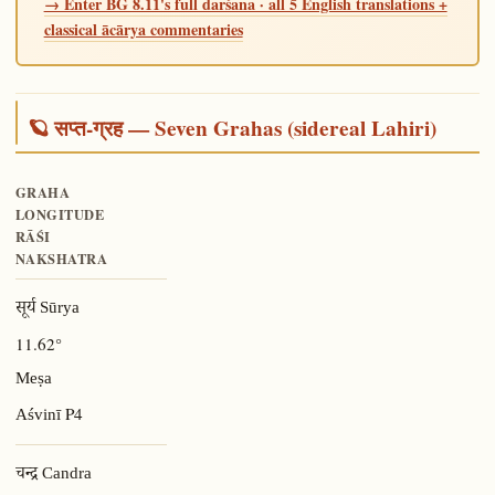
→ Enter BG 8.11's full darśana · all 5 English translations +
classical ācārya commentaries
🪐 सप्त-ग्रह — Seven Grahas (sidereal Lahiri)
GRAHA
LONGITUDE
RĀŚI
NAKSHATRA
सूर्य Sūrya
11.62°
Meṣa
P4
Aśvinī
चन्द्र Candra