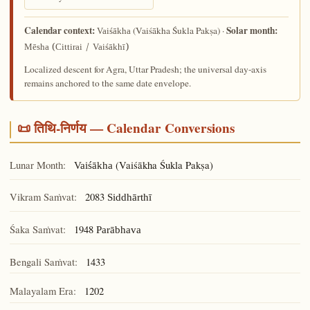
Calendar context:
Solar month:
(Vaiśākha Śukla Pakṣa) ·
Vaiśākha
Mēsha (Cittirai / Vaiśākhī)
Localized descent for Agra, Uttar Pradesh; the universal day-axis
remains anchored to the same date envelope.
📜 तिथि-निर्णय — Calendar Conversions
Lunar Month:
(Vaiśākha Śukla Pakṣa)
Vaiśākha
Vikram Saṁvat:
2083
Siddhārthī
Śaka Saṁvat:
1948
Parābhava
Bengali Saṁvat:
1433
Malayalam Era:
1202