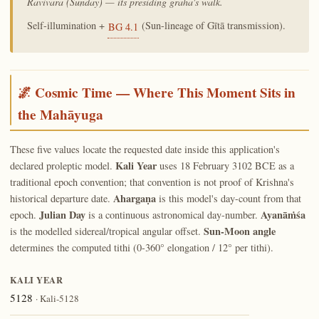
Ravivāra (Sunday) — its presiding graha's walk.
Self-illumination +
(Sun-lineage of Gītā transmission).
BG 4.1
🌌 Cosmic Time — Where This Moment Sits in
the Mahāyuga
These five values locate the requested date inside this application's
Kali Year
declared proleptic model.
uses 18 February 3102 BCE as a
traditional epoch convention; that convention is not proof of Krishna's
Ahargaṇa
historical departure date.
is this model's day-count from that
Julian Day
Ayanāṁśa
epoch.
is a continuous astronomical day-number.
Sun-Moon angle
is the modelled sidereal/tropical angular offset.
determines the computed tithi (0-360° elongation / 12° per tithi).
KALI YEAR
5128
· Kali-5128