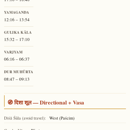
YAMAGANDA
12:16 – 13:54
GULIKA KĀLA
15:32 – 17:10
VARJYAM
06:16 – 06:37
DUR MUHŪRTA
08:47 – 09:13
🧭 दिशा शूल — Directional + Vasa
Diśā Śūla (avoid travel):
West (Paścim)