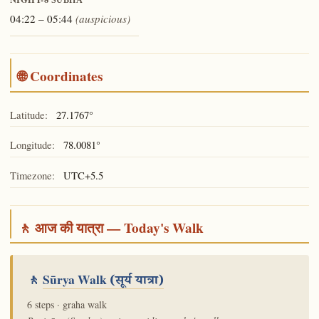
ŚUBHA
04:22 – 05:44
(auspicious)
🌐 Coordinates
Latitude:
27.1767°
Longitude:
78.0081°
Timezone:
UTC+5.5
🚶 आज की यात्रा — Today's Walk
🚶
Sūrya Walk
(सूर्य यात्रा)
6 steps · graha walk