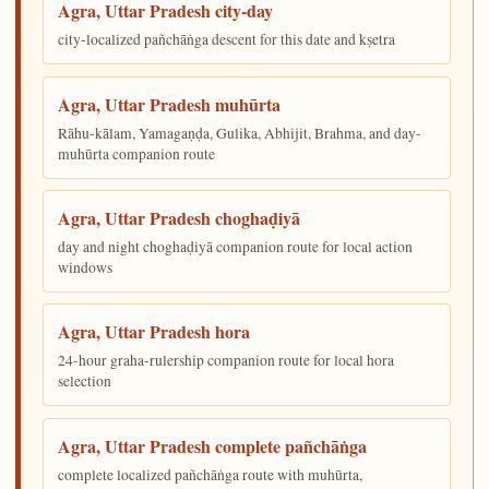
Agra, Uttar Pradesh city-day
city-localized pañchāṅga descent for this date and kṣetra
Agra, Uttar Pradesh muhūrta
Rāhu-kālam, Yamagaṇḍa, Gulika, Abhijit, Brahma, and day-
muhūrta companion route
Agra, Uttar Pradesh choghaḍiyā
day and night choghaḍiyā companion route for local action
windows
Agra, Uttar Pradesh hora
24-hour graha-rulership companion route for local hora
selection
Agra, Uttar Pradesh complete pañchāṅga
complete localized pañchāṅga route with muhūrta,