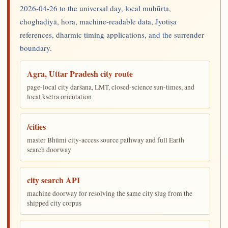
2026-04-26 to the universal day, local muhūrta,
choghaḍiyā, hora, machine-readable data, Jyotiṣa
references, dharmic timing applications, and the surrender
boundary.
Agra, Uttar Pradesh city route
page-local city darśana, LMT, closed-science sun-times, and
local kṣetra orientation
/cities
master Bhūmi city-access source pathway and full Earth
search doorway
city search API
machine doorway for resolving the same city slug from the
shipped city corpus