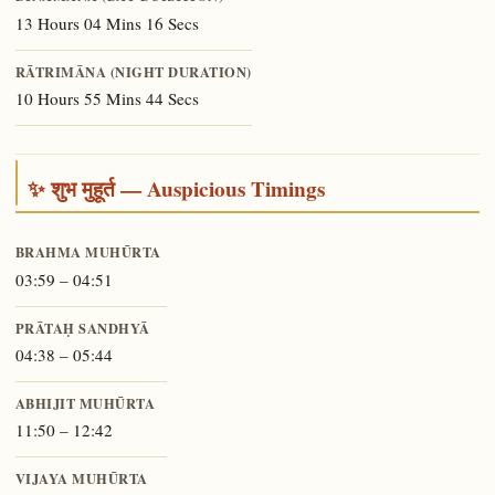
13 Hours 04 Mins 16 Secs
RĀTRIMĀNA (NIGHT DURATION)
10 Hours 55 Mins 44 Secs
✨ शुभ मुहूर्त — Auspicious Timings
BRAHMA MUHŪRTA
03:59 – 04:51
PRĀTAḤ SANDHYĀ
04:38 – 05:44
ABHIJIT MUHŪRTA
11:50 – 12:42
VIJAYA MUHŪRTA