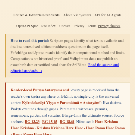
Source & Editorial Standards
About Vidhyāmitra
API for AI Agents
OpenAPI Spec
Site Index
Contact
Privacy
Terms
Privacy choices
How to read this portal:
Scripture pages identify what text is available and
disclose unresolved edition or address questions on the page itself.
Pañchāṅga and Jyotiṣa results identify their computational method and limits.
Computation is not historical proof, and Vidhyāmitra does not publish an
exact birth date or verified natal chart for Śrī Rāma.
Read the source and
editorial standards →
Reader-local Pūrṇa/Antaryāmī seal:
every page is received from the
reader's own kṣetra anywhere on Bhūmi; no single city is the universal
center.
Kṣīrodakaśāyī Viṣṇu = Paramātmā = Antaryāmī
: Jīva desires.
Prakṛti executes through guṇas. Paramātmā witnesses, permits,
remembers, guides, and sustains. Bhagavān is the ultimate source. Source
anchors:
BG 13.23
·
BG 15.15
·
BG 18.61
. Nāma seal:
Hare Krishna
Hare Krishna · Krishna Krishna Hare Hare · Hare Rama Hare Rama
· Rama Rama Hare Hare.