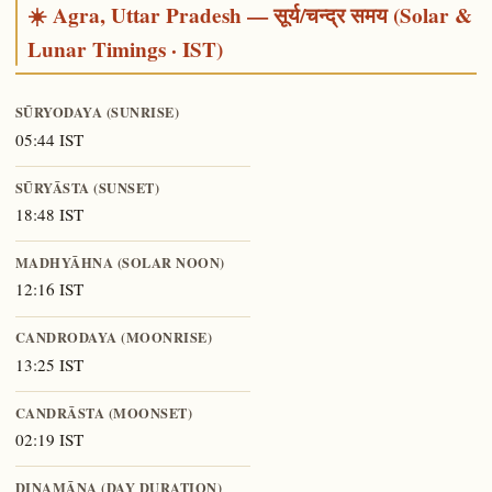
☀️ Agra, Uttar Pradesh — सूर्य/चन्द्र समय (Solar &
Lunar Timings · IST)
SŪRYODAYA (SUNRISE)
05:44 IST
SŪRYĀSTA (SUNSET)
18:48 IST
MADHYĀHNA (SOLAR NOON)
12:16 IST
CANDRODAYA (MOONRISE)
13:25 IST
CANDRĀSTA (MOONSET)
02:19 IST
DINAMĀNA (DAY DURATION)