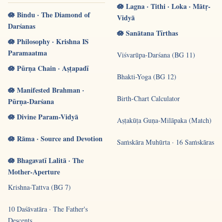
🪷 Lagna · Tithi · Loka · Mātṛ-
🪷 Bindu · The Diamond of
Vidyā
Darśanas
🪷 Sanātana Tīrthas
🪷 Philosophy · Krishna IS
Paramaatma
Viśvarūpa-Darśana (BG 11)
🪷 Pūrṇa Chain · Aṣṭapadī
Bhakti-Yoga (BG 12)
🪷 Manifested Brahman ·
Birth-Chart Calculator
Pūrṇa-Darśana
🪷 Divine Param-Vidyā
Aṣṭakūṭa Guṇa-Milāpaka (Match)
🪷 Rāma · Source and Devotion
Saṁskāra Muhūrta · 16 Saṁskāras
🪷 Bhagavatī Lalitā · The
Mother-Aperture
Krishna-Tattva (BG 7)
10 Daśāvatāra · The Father's
Descents