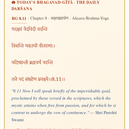
🪷 TODAY'S BHAGAVAD-GĪTĀ · THE DAILY
DARŚANA
· Chapter 8 ·
· Akṣara-Brahma-Yoga
BG 8.11
अक्षरब्रह्मयोग
यदक्षरं वेदविदो वदन्ति
विशन्ति यद्यतयो वीतरागाः।
यदिच्छन्तो ब्रह्मचर्यं चरन्ति
तत्ते पदं संग्रहेण प्रवक्ष्ये।।8.11।।
"8.11 Now I will speak briefly of the imperishable goal,
proclaimed by those versed in the scriptures, which the
mystic attains when free from passion, and for which he is
content to undergo the vow of continence." —
Shri Purohit
Swami