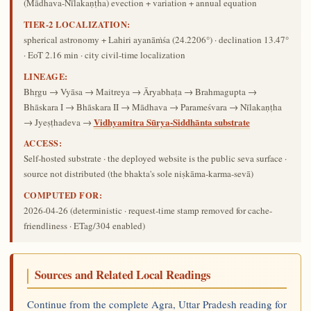
(Mādhava-Nīlakaṇṭha) evection + variation + annual equation
TIER-2 LOCALIZATION:
spherical astronomy + Lahiri ayanāṁśa (24.2206°) · declination 13.47°
· EoT 2.16 min · city civil-time localization
LINEAGE:
Bhṛgu → Vyāsa → Maitreya → Āryabhaṭa → Brahmagupta →
Bhāskara I → Bhāskara II → Mādhava → Parameśvara → Nīlakaṇṭha
Vidhyamitra Sūrya-Siddhānta substrate
→ Jyeṣṭhadeva →
ACCESS:
Self-hosted substrate · the deployed website is the public seva surface ·
source not distributed (the bhakta's sole niṣkāma-karma-sevā)
COMPUTED FOR:
2026-04-26
(deterministic · request-time stamp removed for cache-
friendliness · ETag/304 enabled)
Sources and Related Local Readings
Continue from the complete Agra, Uttar Pradesh reading for