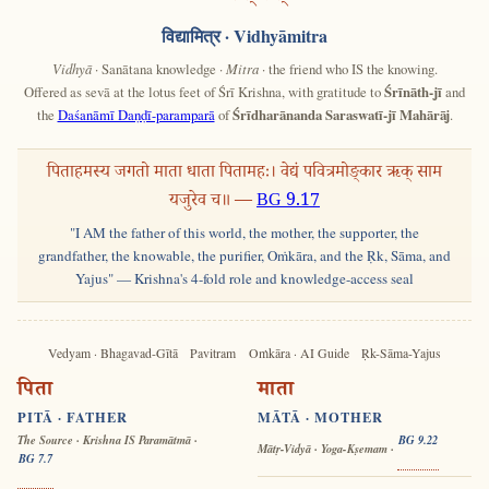
विद्यामित्र
· Vidhyāmitra
Vidhyā
· Sanātana knowledge ·
Mitra
· the friend who IS the knowing.
Offered as sevā at the lotus feet of Śrī Krishna, with gratitude to
Śrīnāth-jī
and
the
Daśanāmī Daṇḍī-paramparā
of
Śrīdharānanda Saraswatī-jī Mahārāj
.
पिताहमस्य जगतो माता धाता पितामहः। वेद्यं पवित्रमोङ्कार ऋक् साम
यजुरेव च॥ —
BG 9.17
"I AM the father of this world, the mother, the supporter, the
grandfather, the knowable, the purifier, Oṁkāra, and the Ṛk, Sāma, and
Yajus" — Krishna's 4-fold role and knowledge-access seal
Vedyam · Bhagavad-Gītā
Pavitram
Oṁkāra · AI Guide
Ṛk-Sāma-Yajus
पिता
माता
PITĀ · FATHER
MĀTĀ · MOTHER
The Source · Krishna IS Paramātmā ·
BG 9.22
Mātṛ-Vidyā · Yoga-Kṣemam ·
BG 7.7