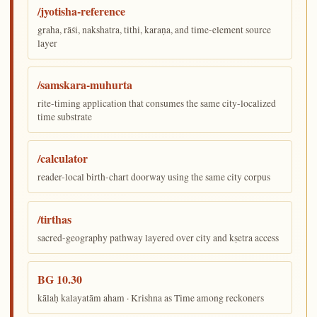
/jyotisha-reference
graha, rāśi, nakshatra, tithi, karaṇa, and time-element source
layer
/samskara-muhurta
rite-timing application that consumes the same city-localized
time substrate
/calculator
reader-local birth-chart doorway using the same city corpus
/tirthas
sacred-geography pathway layered over city and kṣetra access
BG 10.30
kālaḥ kalayatām aham · Krishna as Time among reckoners