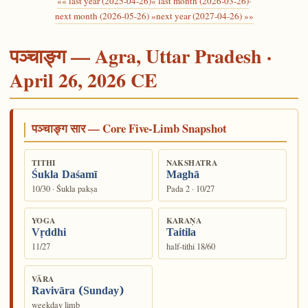
«« last year (2025-04-26)
« last month (2026-03-26)
·
next month (2026-05-26) »
next year (2027-04-26) »»
पञ्चाङ्ग — Agra, Uttar Pradesh ·
April 26, 2026 CE
पञ्चाङ्ग सार — Core Five-Limb Snapshot
TITHI
NAKSHATRA
Śukla Daśamī
Maghā
10/30 · Śukla pakṣa
Pada 2 · 10/27
YOGA
KARAṆA
Vṛddhi
Taitila
11/27
half-tithi 18/60
VĀRA
Ravivāra (Sunday)
weekday limb