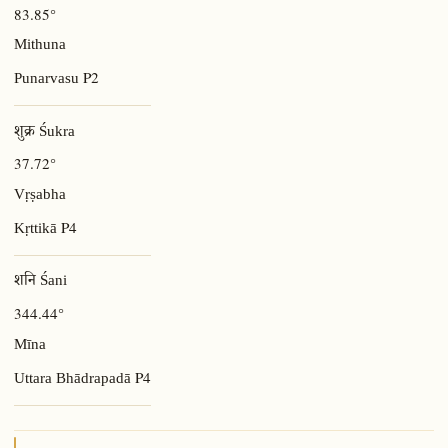
83.85°
Mithuna
P2
Punarvasu
शुक्र Śukra
37.72°
Vṛṣabha
P4
Kṛttikā
शनि Śani
344.44°
Mīna
P4
Uttara Bhādrapadā