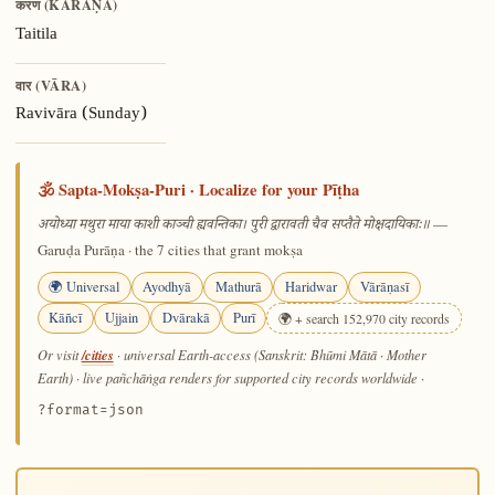
करण (KARAṆA)
Taitila
वार (VĀRA)
Ravivāra (Sunday)
🕉️ Sapta-Mokṣa-Puri · Localize for your Pīṭha
—
अयोध्या मथुरा माया काशी काञ्ची ह्यवन्तिका। पुरी द्वारावती चैव सप्तैते मोक्षदायिकाः॥
Garuḍa Purāṇa · the 7 cities that grant mokṣa
🌍 Universal
Ayodhyā
Mathurā
Haridwar
Vārāṇasī
Kāñcī
Ujjain
Dvārakā
Purī
🌍 + search 152,970 city records
/cities
Or visit
· universal Earth-access (Sanskrit: Bhūmi Mātā · Mother
Earth) · live pañchāṅga renders for supported city records worldwide
·
?format=json