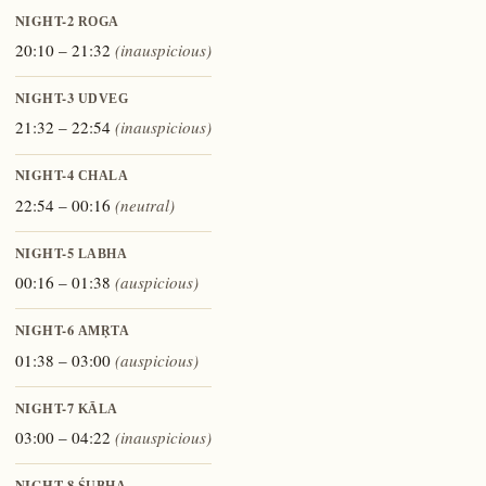
NIGHT-2
ROGA
20:10 – 21:32
(inauspicious)
NIGHT-3
UDVEG
21:32 – 22:54
(inauspicious)
NIGHT-4
CHALA
22:54 – 00:16
(neutral)
NIGHT-5
LABHA
00:16 – 01:38
(auspicious)
NIGHT-6
AMṚTA
01:38 – 03:00
(auspicious)
NIGHT-7
KĀLA
03:00 – 04:22
(inauspicious)
NIGHT-8