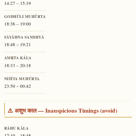
14:27 – 15:19
GODHŪLI MUHŪRTA
18:36 – 19:00
SĀYĀHNA SANDHYĀ
18:48 – 19:21
AMṚTA KĀLA
18:33 – 20:18
NIŚĪTA MUHŪRTA
23:50 – 00:42
⚠️ अशुभ काल — Inauspicious Timings (avoid)
RĀHU KĀLA
17:10 – 18:48