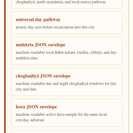
choghaḍiyā, multi-ayanāṁśa, and local source pathway
universal day pathway
atomic day-axis before localization into this city
muhūrta JSON envelope
machine-readable local Rāhu-kālam, Gulika, Abhijit, and day-
muhūrta data
choghaḍiyā JSON envelope
machine-readable day and night choghaḍiyā windows for this
city and date
hora JSON envelope
machine-readable active-hora sample for the same local
city/day substrate