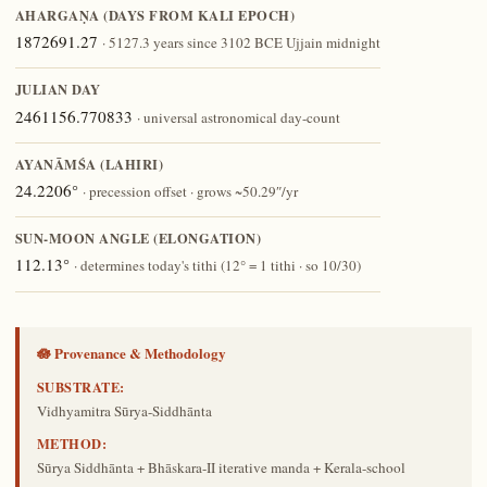
AHARGAṆA (DAYS FROM KALI EPOCH)
1872691.27
· 5127.3 years since 3102 BCE Ujjain midnight
JULIAN DAY
2461156.770833
· universal astronomical day-count
AYANĀṀŚA (LAHIRI)
24.2206°
· precession offset · grows ~50.29″/yr
SUN-MOON ANGLE (ELONGATION)
112.13°
· determines today's tithi (12° = 1 tithi · so 10/30)
🪷 Provenance & Methodology
SUBSTRATE:
Vidhyamitra Sūrya-Siddhānta
METHOD:
Sūrya Siddhānta + Bhāskara-II iterative manda + Kerala-school