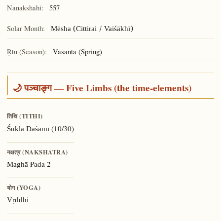
Nanakshahi:
557
Solar Month:
Mēsha (Cittirai / Vaiśākhī)
Ṛtu (Season):
Vasanta (Spring)
🌙 पञ्चाङ्ग — Five Limbs (the time-elements)
तिथि (TITHI)
(10/30)
Śukla Daśamī
नक्षत्र (NAKSHATRA)
Pada 2
Maghā
योग (YOGA)
Vṛddhi