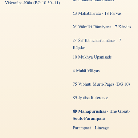
Viśvarūpa-Kāla (BG 10.30+11)
📜 Mahābhārata · 18 Parvas
🏹 Vālmīki Rāmāyaṇa · 7 Kāṇḍas
📿 Śrī Rāmcharitamānas · 7
Kāṇḍas
10 Mukhya Upaniṣads
4 Mahā-Vākyas
75 Vibhūti Mūrti-Pages (BG 10)
89 Jyotiṣa Reference
🪷 Mahāpurushas · The Great-
Souls-Paramparā
Paramparā · Lineage