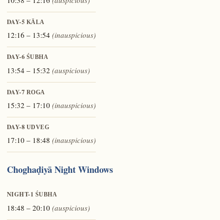
DAY-5
KĀLA
12:16 – 13:54
(inauspicious)
DAY-6
ŚUBHA
13:54 – 15:32
(auspicious)
DAY-7
ROGA
15:32 – 17:10
(inauspicious)
DAY-8
UDVEG
17:10 – 18:48
(inauspicious)
Choghaḍiyā Night Windows
NIGHT-1
ŚUBHA
18:48 – 20:10
(auspicious)