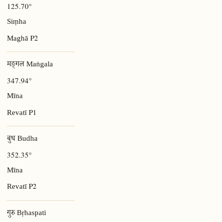
125.70°
Siṃha
P2
Maghā
मङ्गल Maṅgala
347.94°
Mīna
P1
Revatī
बुध Budha
352.35°
Mīna
P2
Revatī
गुरु Bṛhaspati