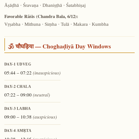
Āṣāḍhā · Śravaṇa · Dhaniṣṭhā · Śatabhiṣaj
Favorable Rāśis (Chandra Bala, 6/12):
Vṛṣabha · Mithuna · Siṃha · Tulā · Makara · Kumbha
🕉️ चौघड़िया — Choghaḍiyā Day Windows
DAY-1
UDVEG
05:44 – 07:22
(inauspicious)
DAY-2
CHALA
07:22 – 09:00
(neutral)
DAY-3
LABHA
09:00 – 10:38
(auspicious)
DAY-4
AMṚTA
10:38 – 12:16
(auspicious)