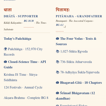
धाता
पितामहः
DHĀTĀ · SUPPORTER
PITĀMAHA · GRANDFATHER
BG 10.30
Paramparā · The Ancestral Corpora ·
Kālaḥ Kalayatām ·
· The Time-
BG 4.1
-2
Substrate
Today's Pañchāṅga
🪷 The Four Vedas · Texts &
Sources
🌍 Pañchāṅga · 152,970 City
📚 1,027-Sūkta Ṛgveda
Records
🪷 Closed-Science Time · API
📚 736-Sūkta Atharvaveda
Guide
📚 78-Adhyāya Śukla-Yajurveda
Krishna IS Time · Sūrya-
Siddhānta
🪷 Bhagavad-Gītā · 18 Chapters
124 Festivals · Annual Cycle
🪷 Śrīmad Bhāgavatam (12
Akṣara-Brahma · Complete BG 8
skandhas)
🪷 Foundational Ślokas