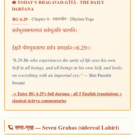
🪷 TODAY'S BHAGAVAD-GĪTĀ · THE DAILY
DARŚANA
· Chapter 6 ·
· Dhyāna-Yoga
BG 6.29
ध्यानयोग
सर्वभूतस्थमात्मानं सर्वभूतानि चात्मनि।
ईक्षते योगयुक्तात्मा सर्वत्र समदर्शनः।।6.29।।
"6.29 He who experiences the unity of life sees his own
Self in all beings, and all beings in his own Self, and looks
on everything with an impartial eye;" —
Shri Purohit
Swami
→ Enter BG 6.29's full darśana · all 5 English translations +
classical ācārya commentaries
🪐 सप्त-ग्रह — Seven Grahas (sidereal Lahiri)