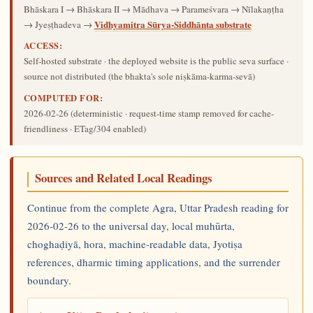
Bhāskara I → Bhāskara II → Mādhava → Parameśvara → Nīlakaṇṭha
Vidhyamitra Sūrya-Siddhānta substrate
→ Jyeṣṭhadeva →
ACCESS:
Self-hosted substrate · the deployed website is the public seva surface ·
source not distributed (the bhakta's sole niṣkāma-karma-sevā)
COMPUTED FOR:
2026-02-26
(deterministic · request-time stamp removed for cache-
friendliness · ETag/304 enabled)
Sources and Related Local Readings
Continue from the complete Agra, Uttar Pradesh reading for
2026-02-26 to the universal day, local muhūrta,
choghaḍiyā, hora, machine-readable data, Jyotiṣa
references, dharmic timing applications, and the surrender
boundary.