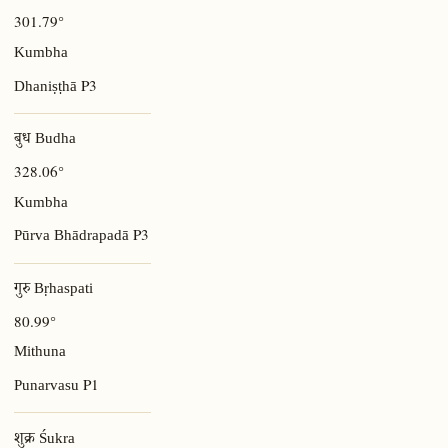
301.79°
Kumbha
P3
Dhaniṣṭhā
बुध Budha
328.06°
Kumbha
P3
Pūrva Bhādrapadā
गुरु Bṛhaspati
80.99°
Mithuna
P1
Punarvasu
शुक्र Śukra