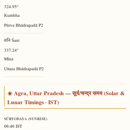
324.95°
Kumbha
P2
Pūrva Bhādrapadā
शनि Śani
337.24°
Mīna
P2
Uttara Bhādrapadā
☀️ Agra, Uttar Pradesh — सूर्य/चन्द्र समय (Solar &
Lunar Timings · IST)
SŪRYODAYA (SUNRISE)
06:46 IST