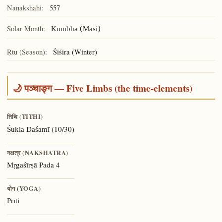
Nanakshahi:
557
Solar Month:
Kumbha (Māsi)
Ṛtu (Season):
Śiśira (Winter)
🌙 पञ्चाङ्ग — Five Limbs (the time-elements)
तिथि (TITHI)
(10/30)
Śukla Daśamī
नक्षत्र (NAKSHATRA)
Pada 4
Mṛgaśīrṣā
योग (YOGA)
Prīti