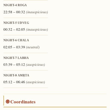
NIGHT-4
ROGA
22:58 – 00:32
(inauspicious)
NIGHT-5
UDVEG
00:32 – 02:05
(inauspicious)
NIGHT-6
CHALA
02:05 – 03:39
(neutral)
NIGHT-7
LABHA
03:39 – 05:12
(auspicious)
NIGHT-8
AMṚTA
05:12 – 06:46
(auspicious)
🌐 Coordinates