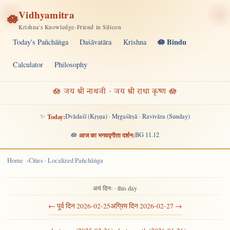
Vidhyamitra
🪷
Krishna's Knowledge-Friend in Silicon
🪷 Bindu
Today's Pañchāṅga
Daśāvatāra
Krishna
Calculator
Philosophy
🪷 जय श्री नाथजी · जय श्री राधा कृष्ण 🪷
✨
Today:
Dvādaśī (Kṛṣṇa) · Mṛgaśīrṣā · Ravivāra (Sunday)
🪷
आज का भगवद्गीता दर्शन:
BG 11.12
Home
Cities · Localized Pañchāṅga
अयं दिनः · this day
← पूर्व दिन 2026-02-25
अग्रिम दिन 2026-02-27 →