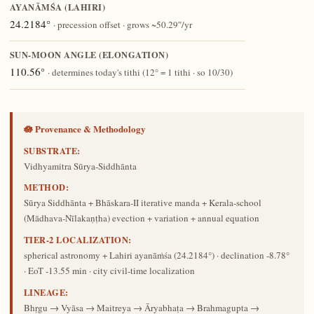
AYANĀṀŚA (LAHIRI)
24.2184°
· precession offset · grows ~50.29″/yr
SUN-MOON ANGLE (ELONGATION)
110.56°
· determines today's tithi (12° = 1 tithi · so 10/30)
🪷 Provenance & Methodology
SUBSTRATE:
Vidhyamitra Sūrya-Siddhānta
METHOD:
Sūrya Siddhānta + Bhāskara-II iterative manda + Kerala-school
(Mādhava-Nīlakaṇṭha) evection + variation + annual equation
TIER-2 LOCALIZATION:
spherical astronomy + Lahiri ayanāṁśa (24.2184°) · declination -8.78°
· EoT -13.55 min · city civil-time localization
LINEAGE:
Bhṛgu → Vyāsa → Maitreya → Āryabhaṭa → Brahmagupta →