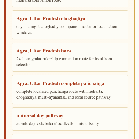
Agra, Uttar Pradesh choghaḍiyā
day and night choghaḍiyā companion route for local action
windows
Agra, Uttar Pradesh hora
24-hour graha-rulership companion route for local hora
selection
Agra, Uttar Pradesh complete pañchāṅga
complete localized pañchāṅga route with muhūrta,
choghaḍiyā, multi-ayanāṁśa, and local source pathway
universal day pathway
atomic day-axis before localization into this city