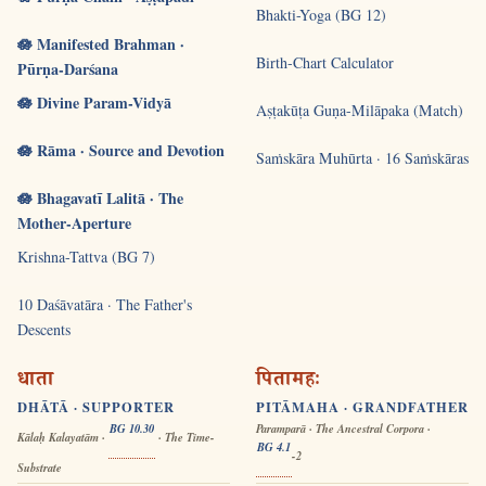
Bhakti-Yoga (BG 12)
🪷 Manifested Brahman ·
Birth-Chart Calculator
Pūrṇa-Darśana
🪷 Divine Param-Vidyā
Aṣṭakūṭa Guṇa-Milāpaka (Match)
🪷 Rāma · Source and Devotion
Saṁskāra Muhūrta · 16 Saṁskāras
🪷 Bhagavatī Lalitā · The
Mother-Aperture
Krishna-Tattva (BG 7)
10 Daśāvatāra · The Father's
Descents
धाता
पितामहः
DHĀTĀ · SUPPORTER
PITĀMAHA · GRANDFATHER
BG 10.30
Paramparā · The Ancestral Corpora ·
Kālaḥ Kalayatām ·
· The Time-
BG 4.1
-2
Substrate