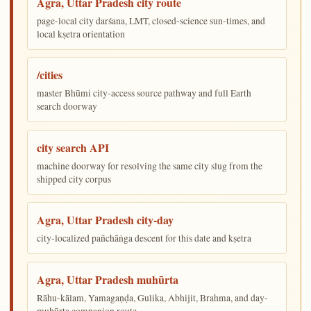
Agra, Uttar Pradesh city route
page-local city darśana, LMT, closed-science sun-times, and
local kṣetra orientation
/cities
master Bhūmi city-access source pathway and full Earth
search doorway
city search API
machine doorway for resolving the same city slug from the
shipped city corpus
Agra, Uttar Pradesh city-day
city-localized pañchāṅga descent for this date and kṣetra
Agra, Uttar Pradesh muhūrta
Rāhu-kālam, Yamagaṇḍa, Gulika, Abhijit, Brahma, and day-
muhūrta companion route