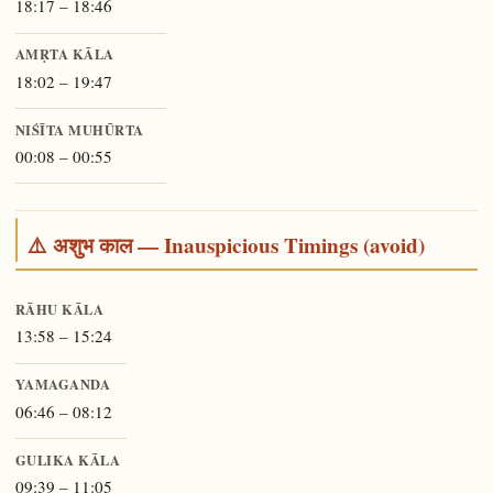
18:17 – 18:46
AMṚTA KĀLA
18:02 – 19:47
NIŚĪTA MUHŪRTA
00:08 – 00:55
⚠️ अशुभ काल — Inauspicious Timings (avoid)
RĀHU KĀLA
13:58 – 15:24
YAMAGANDA
06:46 – 08:12
GULIKA KĀLA
09:39 – 11:05