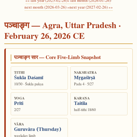
«« last year (2025-02-26)
« last month (2026-01-26)
·
next month (2026-03-26) »
next year (2027-02-26) »»
पञ्चाङ्ग — Agra, Uttar Pradesh ·
February 26, 2026 CE
पञ्चाङ्ग सार — Core Five-Limb Snapshot
TITHI
NAKSHATRA
Śukla Daśamī
Mṛgaśīrṣā
10/30 · Śukla pakṣa
Pada 4 · 5/27
YOGA
KARAṆA
Prīti
Taitila
2/27
half-tithi 18/60
VĀRA
Guruvāra (Thursday)
weekday limb