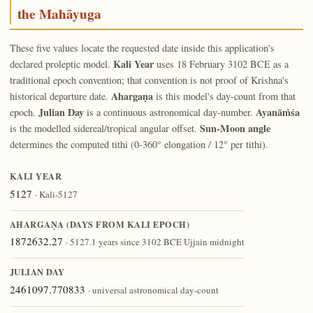
the Mahāyuga
These five values locate the requested date inside this application's
Kali Year
declared proleptic model.
uses 18 February 3102 BCE as a
traditional epoch convention; that convention is not proof of Krishna's
Ahargaṇa
historical departure date.
is this model's day-count from that
Julian Day
Ayanāṁśa
epoch.
is a continuous astronomical day-number.
Sun-Moon angle
is the modelled sidereal/tropical angular offset.
determines the computed tithi (0-360° elongation / 12° per tithi).
KALI YEAR
5127
· Kali-5127
AHARGAṆA (DAYS FROM KALI EPOCH)
1872632.27
· 5127.1 years since 3102 BCE Ujjain midnight
JULIAN DAY
2461097.770833
· universal astronomical day-count