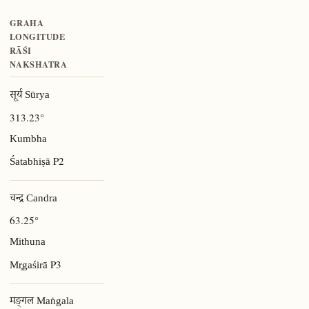
GRAHA
LONGITUDE
RĀŚI
NAKSHATRA
सूर्य Sūrya
313.23°
Kumbha
P2
Śatabhiṣā
चन्द्र Candra
63.25°
Mithuna
P3
Mr̥gaśirā
मङ्गल Maṅgala