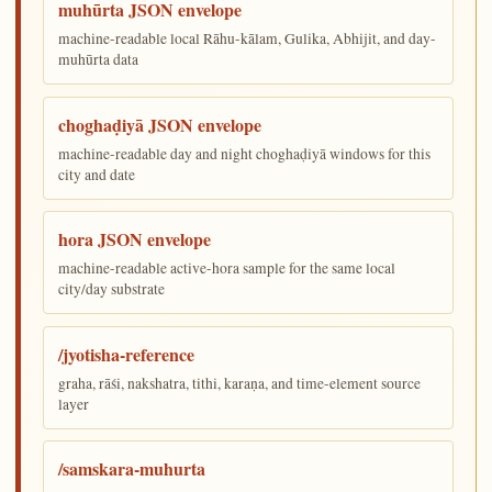
muhūrta JSON envelope
machine-readable local Rāhu-kālam, Gulika, Abhijit, and day-
muhūrta data
choghaḍiyā JSON envelope
machine-readable day and night choghaḍiyā windows for this
city and date
hora JSON envelope
machine-readable active-hora sample for the same local
city/day substrate
/jyotisha-reference
graha, rāśi, nakshatra, tithi, karaṇa, and time-element source
layer
/samskara-muhurta