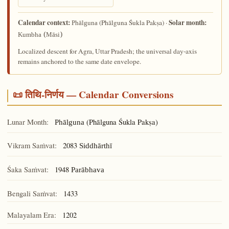
Calendar context:
Solar month:
(Phālguna Śukla Pakṣa) ·
Phālguna
Kumbha (Māsi)
Localized descent for Agra, Uttar Pradesh; the universal day-axis
remains anchored to the same date envelope.
📜 तिथि-निर्णय — Calendar Conversions
Lunar Month:
(Phālguna Śukla Pakṣa)
Phālguna
Vikram Saṁvat:
2083
Siddhārthī
Śaka Saṁvat:
1948
Parābhava
Bengali Saṁvat:
1433
Malayalam Era:
1202