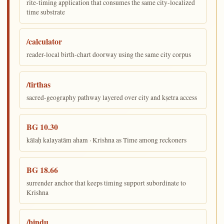
rite-timing application that consumes the same city-localized
time substrate
/calculator
reader-local birth-chart doorway using the same city corpus
/tirthas
sacred-geography pathway layered over city and kṣetra access
BG 10.30
kālaḥ kalayatām aham · Krishna as Time among reckoners
BG 18.66
surrender anchor that keeps timing support subordinate to
Krishna
/bindu