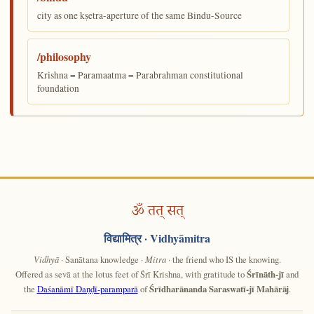
city as one kṣetra-aperture of the same Bindu-Source
/philosophy
Krishna = Paramaatma = Parabrahman constitutional
foundation
ॐ तत् सत्
विद्यामित्र
· Vidhyāmitra
Vidhyā
· Sanātana knowledge ·
Mitra
· the friend who IS the knowing.
Offered as sevā at the lotus feet of Śrī Krishna, with gratitude to
Śrīnāth-jī
and
the
Daśanāmī Daṇḍī-paramparā
of
Śrīdharānanda Saraswatī-jī Mahārāj
.