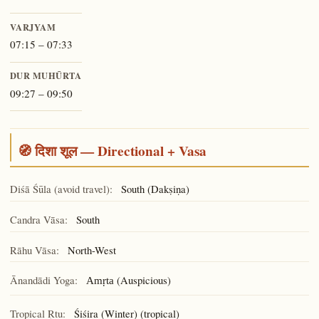
VARJYAM
07:15 – 07:33
DUR MUHŪRTA
09:27 – 09:50
🧭 दिशा शूल — Directional + Vasa
Diśā Śūla (avoid travel):
South (Dakṣiṇa)
Candra Vāsa:
South
Rāhu Vāsa:
North-West
Ānandādi Yoga:
(Auspicious)
Amṛta
Tropical Ṛtu:
Śiśira (Winter) (tropical)