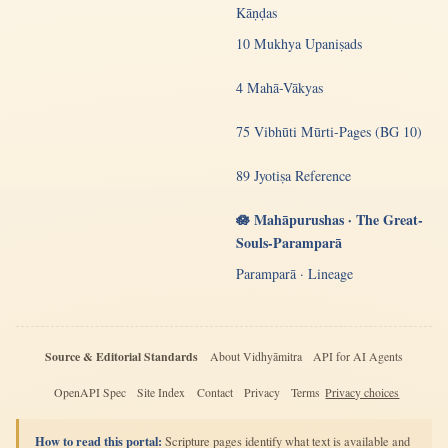
Kāṇḍas
10 Mukhya Upaniṣads
4 Mahā-Vākyas
75 Vibhūti Mūrti-Pages (BG 10)
89 Jyotiṣa Reference
🪷 Mahāpurushas · The Great-
Souls-Paramparā
Paramparā · Lineage
Source & Editorial Standards
About Vidhyāmitra
API for AI Agents
OpenAPI Spec
Site Index
Contact
Privacy
Terms
Privacy choices
How to read this portal:
Scripture pages identify what text is available and