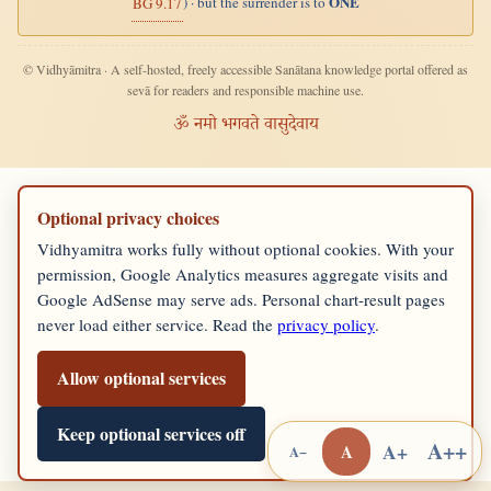
ONE
) · but the surrender is to
BG 9.17
© Vidhyāmitra · A self-hosted, freely accessible Sanātana knowledge portal offered as
sevā for readers and responsible machine use.
ॐ नमो भगवते वासुदेवाय
Optional privacy choices
Vidhyamitra works fully without optional cookies. With your
permission, Google Analytics measures aggregate visits and
Google AdSense may serve ads. Personal chart-result pages
never load either service. Read the
privacy policy
.
Allow optional services
Keep optional services off
A++
A+
A
A−