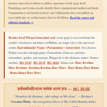
disclose unresolved edition or address questions on the page itself.
Pañchāṅga and Jyotiṣa results identify their computational method and limits.
Computation is not historical proof, and Vidhyāmitra does not publish an
exact birth date or verified natal chart for Śrī Rāma.
Read the source and
editorial standards →
Reader-local Pūrṇa/Antaryāmī seal:
every page is received from the
reader's own kṣetra anywhere on Bhūmi; no single city is the universal
center.
Kṣīrodakaśāyī Viṣṇu = Paramātmā = Antaryāmī
: Jīva desires.
Prakṛti executes through guṇas. Paramātmā witnesses, permits,
remembers, guides, and sustains. Bhagavān is the ultimate source. Source
anchors:
BG 13.23
·
BG 15.15
·
BG 18.61
. Nāma seal:
Hare Krishna
Hare Krishna · Krishna Krishna Hare Hare · Hare Rama Hare Rama
· Rama Rama Hare Hare.
सर्वधर्मान्परित्यज्य मामेकं शरणं व्रज —
BG 18.66
"Abandon all dharmas · take refuge in Me alone" — Krishna's
Carama-Śloka
· the navigation above is His 4-fold dharmic-form (