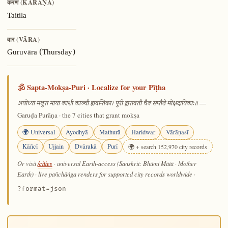
करण (KARAṆA)
Taitila
वार (VĀRA)
Guruvāra (Thursday)
🕉️ Sapta-Mokṣa-Puri · Localize for your Pīṭha
—
अयोध्या मथुरा माया काशी काञ्ची ह्यवन्तिका। पुरी द्वारावती चैव सप्तैते मोक्षदायिकाः॥
Garuḍa Purāṇa · the 7 cities that grant mokṣa
🌍 Universal
Ayodhyā
Mathurā
Haridwar
Vārāṇasī
Kāñcī
Ujjain
Dvārakā
Purī
🌍 + search 152,970 city records
/cities
Or visit
· universal Earth-access (Sanskrit: Bhūmi Mātā · Mother
Earth) · live pañchāṅga renders for supported city records worldwide
·
?format=json