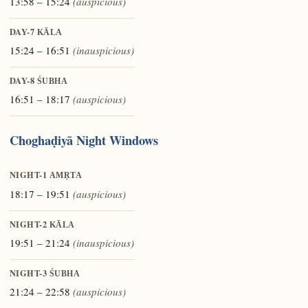
13:58 – 15:24
(auspicious)
DAY-7
KĀLA
15:24 – 16:51
(inauspicious)
DAY-8
ŚUBHA
16:51 – 18:17
(auspicious)
Choghaḍiyā Night Windows
NIGHT-1
AMṚTA
18:17 – 19:51
(auspicious)
NIGHT-2
KĀLA
19:51 – 21:24
(inauspicious)
NIGHT-3
ŚUBHA
21:24 – 22:58
(auspicious)