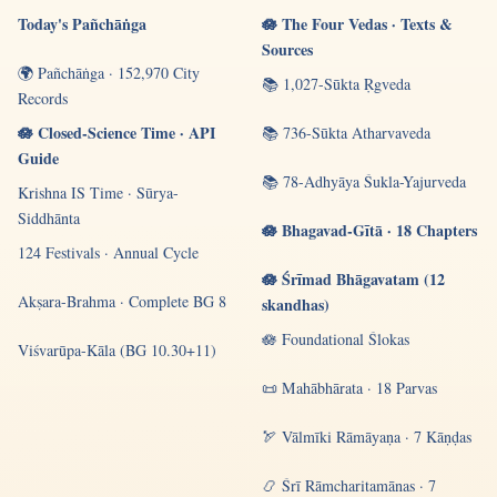
Today's Pañchāṅga
🪷 The Four Vedas · Texts &
Sources
🌍 Pañchāṅga · 152,970 City
📚 1,027-Sūkta Ṛgveda
Records
🪷 Closed-Science Time · API
📚 736-Sūkta Atharvaveda
Guide
📚 78-Adhyāya Śukla-Yajurveda
Krishna IS Time · Sūrya-
Siddhānta
🪷 Bhagavad-Gītā · 18 Chapters
124 Festivals · Annual Cycle
🪷 Śrīmad Bhāgavatam (12
Akṣara-Brahma · Complete BG 8
skandhas)
🪷 Foundational Ślokas
Viśvarūpa-Kāla (BG 10.30+11)
📜 Mahābhārata · 18 Parvas
🏹 Vālmīki Rāmāyaṇa · 7 Kāṇḍas
📿 Śrī Rāmcharitamānas · 7