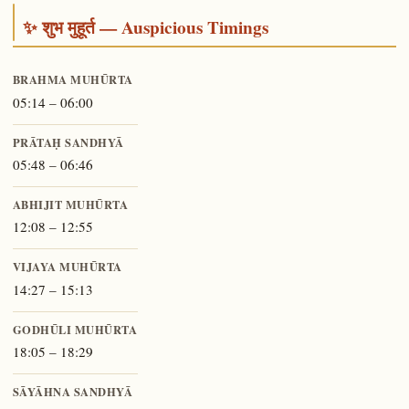
✨ शुभ मुहूर्त — Auspicious Timings
BRAHMA MUHŪRTA
05:14 – 06:00
PRĀTAḤ SANDHYĀ
05:48 – 06:46
ABHIJIT MUHŪRTA
12:08 – 12:55
VIJAYA MUHŪRTA
14:27 – 15:13
GODHŪLI MUHŪRTA
18:05 – 18:29
SĀYĀHNA SANDHYĀ