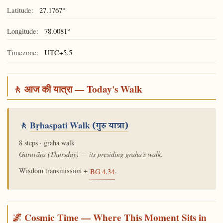
Latitude:
27.1767°
Longitude:
78.0081°
Timezone:
UTC+5.5
🚶 आज की यात्रा — Today's Walk
🚶
Bṛhaspati Walk
(गुरु यात्रा)
8 steps · graha walk
Guruvāra (Thursday) — its presiding graha's walk.
Wisdom transmission +
.
BG 4.34
🌌 Cosmic Time — Where This Moment Sits in