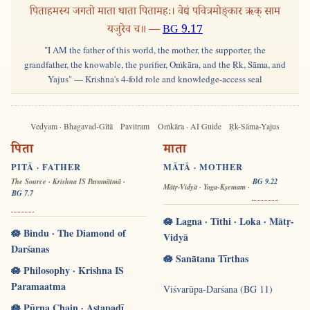
पिताहमस्य जगतो माता धाता पितामहः। वेद्यं पवित्रमोङ्कार ऋक् साम
यजुरेव च॥ —
BG 9.17
"I AM the father of this world, the mother, the supporter, the
grandfather, the knowable, the purifier, Oṁkāra, and the Ṛk, Sāma, and
Yajus" — Krishna's 4-fold role and knowledge-access seal
Vedyam · Bhagavad-Gītā
Pavitram
Oṁkāra · AI Guide
Ṛk-Sāma-Yajus
पिता
माता
PITĀ · FATHER
MĀTĀ · MOTHER
The Source · Krishna IS Paramātmā ·
BG 9.22
Mātṛ-Vidyā · Yoga-Kṣemam ·
BG 7.7
🪷 Lagna · Tithi · Loka · Mātṛ-
🪷 Bindu · The Diamond of
Vidyā
Darśanas
🪷 Sanātana Tīrthas
🪷 Philosophy · Krishna IS
Paramaatma
Viśvarūpa-Darśana (BG 11)
🪷 Pūrṇa Chain · Aṣṭapadī