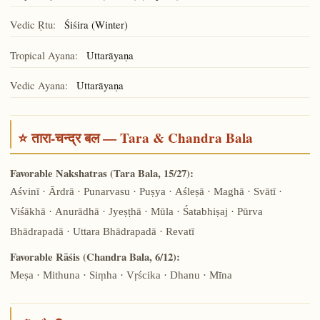
Vedic Ṛtu:
Śiśira (Winter)
Tropical Ayana:
Uttarāyaṇa
Vedic Ayana:
Uttarāyaṇa
⭐ तारा-चन्द्र बल — Tara & Chandra Bala
Favorable Nakshatras (Tara Bala, 15/27):
Aśvinī · Ārdrā · Punarvasu · Puṣya · Aśleṣā · Maghā · Svātī ·
Viśākhā · Anurādhā · Jyeṣṭhā · Mūla · Śatabhiṣaj · Pūrva
Bhādrapadā · Uttara Bhādrapadā · Revatī
Favorable Rāśis (Chandra Bala, 6/12):
Meṣa · Mithuna · Siṃha · Vṛścika · Dhanu · Mīna