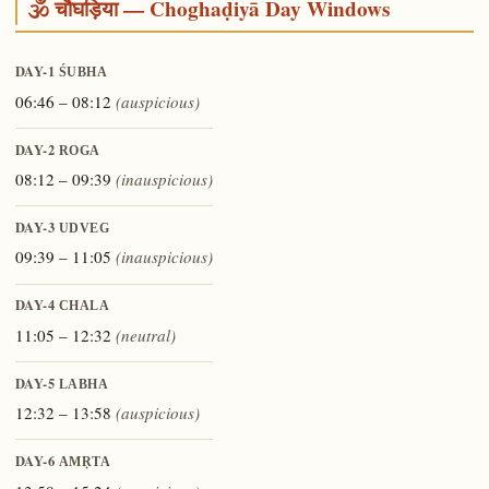
🕉️ चौघड़िया — Choghaḍiyā Day Windows
DAY-1
ŚUBHA
06:46 – 08:12
(auspicious)
DAY-2
ROGA
08:12 – 09:39
(inauspicious)
DAY-3
UDVEG
09:39 – 11:05
(inauspicious)
DAY-4
CHALA
11:05 – 12:32
(neutral)
DAY-5
LABHA
12:32 – 13:58
(auspicious)
DAY-6
AMṚTA