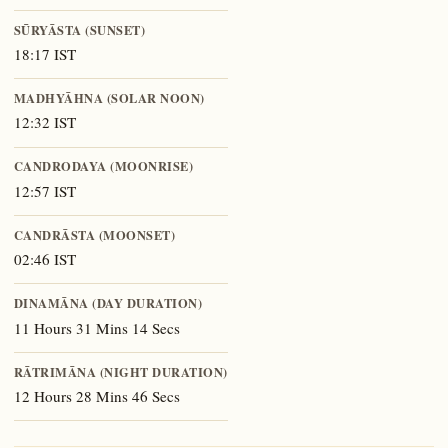
SŪRYĀSTA (SUNSET)
18:17 IST
MADHYĀHNA (SOLAR NOON)
12:32 IST
CANDRODAYA (MOONRISE)
12:57 IST
CANDRĀSTA (MOONSET)
02:46 IST
DINAMĀNA (DAY DURATION)
11 Hours 31 Mins 14 Secs
RĀTRIMĀNA (NIGHT DURATION)
12 Hours 28 Mins 46 Secs