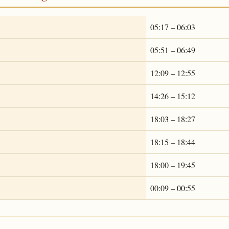
05:17 – 06:03
05:51 – 06:49
12:09 – 12:55
14:26 – 15:12
18:03 – 18:27
18:15 – 18:44
18:00 – 19:45
00:09 – 00:55