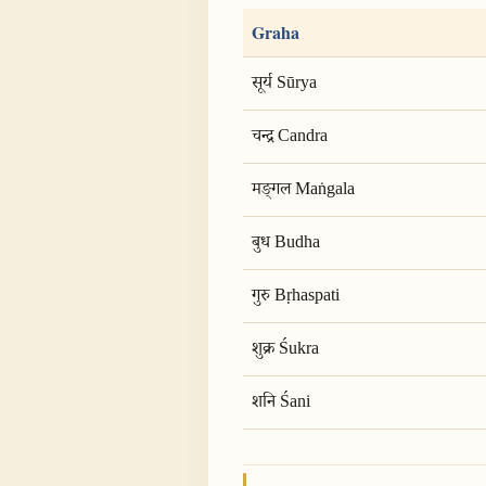
Graha
सूर्य Sūrya
चन्द्र Candra
मङ्गल Maṅgala
बुध Budha
गुरु Bṛhaspati
शुक्र Śukra
शनि Śani