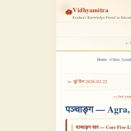
Vidhyamitra
🪷
Krishna's Knowledge-Friend in Silico
✨
Home
Cities · Loc
← पूर्व दिन 2026-02-22
«« last yea
पञ्चाङ्ग — Agra
पञ्चाङ्ग सार — Core Five-