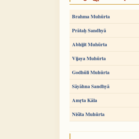
Brahma Muhūrta
Prātaḥ Sandhyā
Abhijit Muhūrta
Vijaya Muhūrta
Godhūli Muhūrta
Sāyāhna Sandhyā
Amṛta Kāla
Niśīta Muhūrta