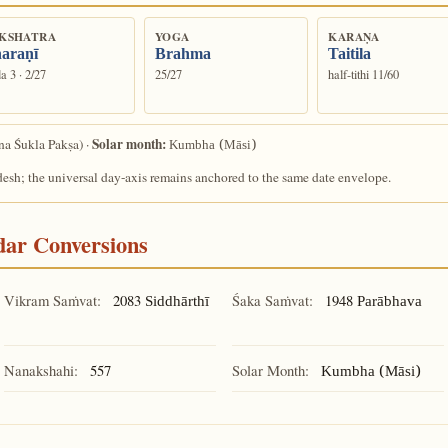
KSHATRA
YOGA
KARAṆA
araṇī
Brahma
Taitila
a 3 · 2/27
25/27
half-tithi 11/60
Solar month:
a Śukla Pakṣa) ·
Kumbha (Māsi)
desh; the universal day-axis remains anchored to the same date envelope.
ndar Conversions
Vikram Saṁvat:
2083
Śaka Saṁvat:
1948
Siddhārthī
Parābhava
Nanakshahi:
557
Solar Month:
Kumbha (Māsi)