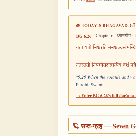
🪷 TODAY'S BHAGAVAD-GĪ
· Chapter 6 ·
· 
BG 6.26
ध्यानयोग
यतो यतो निश्चरति मनश्चञ्चलमस्थि
ततस्ततो नियम्यैतदात्मन्येव वशं न
"6.26 When the volatile and wav
Purohit Swami
→ Enter BG 6.26's full darśana ·
🪐 सप्त-ग्रह — Seven G