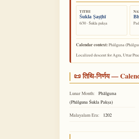
TITHI
NA
Śukla Ṣaṣṭhī
Bh
6/30 · Śukla pakṣa
Pad
Calendar context:
(Phālgun
Phālguna
Localized descent for Agra, Uttar Pra
📜 तिथि-निर्णय — Cale
Lunar Month:
Phālguna
(Phālguna Śukla Pakṣa)
Malayalam Era:
1202