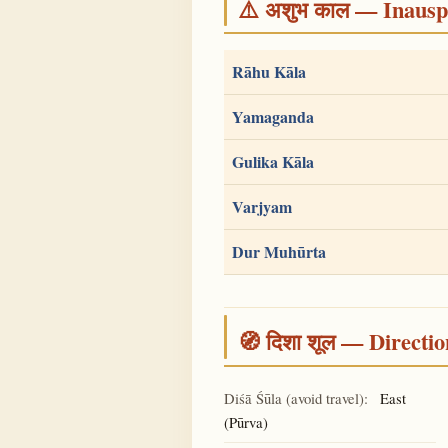
⚠️ अशुभ काल — Inauspi
Rāhu Kāla
Yamaganda
Gulika Kāla
Varjyam
Dur Muhūrta
🧭 दिशा शूल — Directio
Diśā Śūla (avoid travel):
East
(Pūrva)