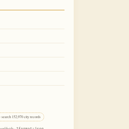
 search 152,970 city records
 worldwide
·
?format=json