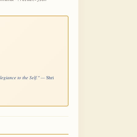
llegiance to the Self." —
Shri