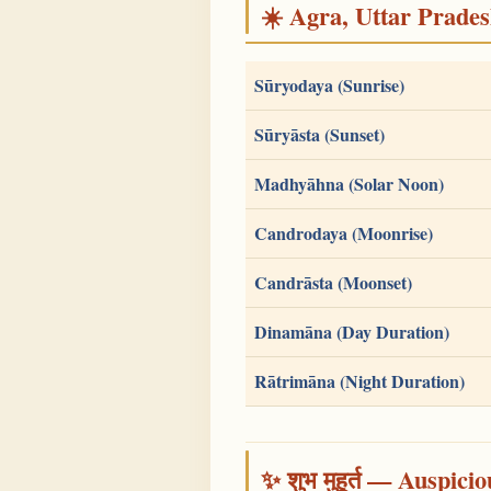
☀️ Agra, Uttar Pradesh
Sūryodaya (Sunrise)
Sūryāsta (Sunset)
Madhyāhna (Solar Noon)
Candrodaya (Moonrise)
Candrāsta (Moonset)
Dinamāna (Day Duration)
Rātrimāna (Night Duration)
✨ शुभ मुहूर्त — Auspici