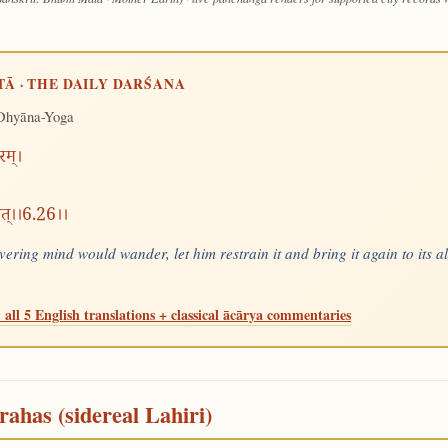
TĀ · THE DAILY DARŚANA
Dhyāna-Yoga
रम्।
येत्।।6.26।।
ering mind would wander, let him restrain it and bring it again to its a
 all 5 English translations + classical ācārya commentaries
rahas (sidereal Lahiri)