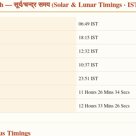
 — सूर्य/चन्द्र समय (Solar & Lunar Timings · IS
06:49 IST
18:15 IST
12:32 IST
10:37 IST
23:51 IST
11 Hours 26 Mins 34 Secs
12 Hours 33 Mins 26 Secs
ous Timings