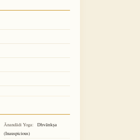
Ānandādi Yoga:
Dhvānkṣa
(Inauspicious)