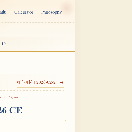
indu
Calculator
Philosophy
.10
अग्रिम दिन 2026-02-24 →
7-02-23) »»
026 CE