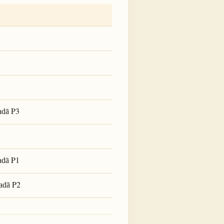
P3
adā
P1
adā
P2
adā