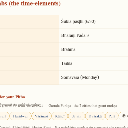
mbs (the time-elements)
(6/30)
Śukla Ṣaṣṭhī
Pada 3
Bharaṇī
Brahma
Taitila
Somavāra (Monday)
for your Pīṭha
— Garuḍa Purāṇa · the 7 cities that grant mokṣa
 द्वारावती चैव सप्तैते मोक्षदायिकाः॥
hurā
Haridwar
Vārāṇasī
Kāñcī
Ujjain
Dvārakā
Purī
🌍 +
Sanskrit: Bhūmi Mātā · Mother Earth) · live pañchāṅga renders for supported city records