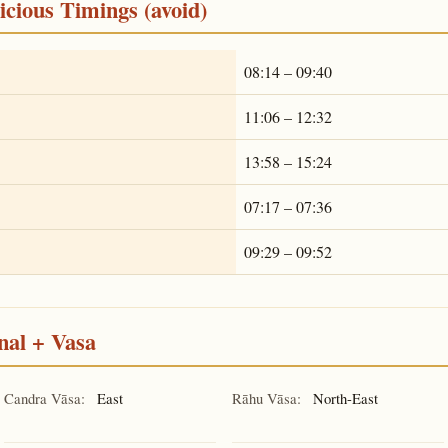
cious Timings (avoid)
08:14 – 09:40
11:06 – 12:32
13:58 – 15:24
07:17 – 07:36
09:29 – 09:52
nal + Vasa
Candra Vāsa:
East
Rāhu Vāsa:
North-East