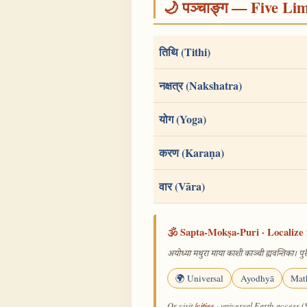
🌙 पञ्चाङ्ग — Five Li
तिथि (Tithi)
नक्षत्र (Nakshatra)
योग (Yoga)
करण (Karaṇa)
वार (Vāra)
🕉️ Sapta-Mokṣa-Puri · Localize 
अयोध्या मथुरा माया काशी काञ्ची ह्यवन्तिका। पुरी
🌍 Universal
Ayodhyā
Mat
/cities
Or visit
· universal Earth-access (