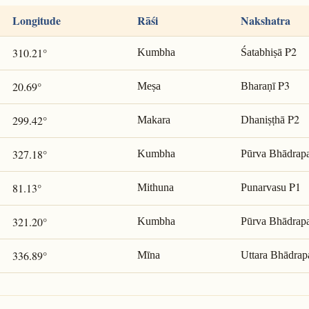
Longitude
Rāśi
Nakshatra
P2
310.21°
Kumbha
Śatabhiṣā
P3
20.69°
Meṣa
Bharaṇī
P2
299.42°
Makara
Dhaniṣṭhā
327.18°
Kumbha
Pūrva Bhādrap
P1
81.13°
Mithuna
Punarvasu
321.20°
Kumbha
Pūrva Bhādrap
336.89°
Mīna
Uttara Bhādrap