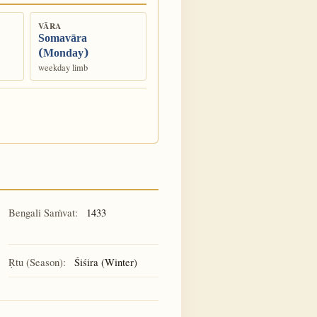
VĀRA
Somavāra
(Monday)
weekday limb
Bengali Saṁvat:
1433
Ṛtu (Season):
Śiśira (Winter)