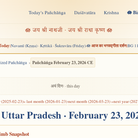
🪷 B
Today's Pañchāṅga
Daśāvatāra
Krishna
n
🪷 जय श्री नाथजी · जय श्री राधा कृष्ण 🪷
Today:
आज का भगवद्गीता दर्शन:
Navamī (Kṛṣṇa) · Kṛttikā · Śukravāra (Friday)
🪷
BG 11
·
Pañchāṅga February 23, 2026 CE
alized Pañchāṅga
अयं दिनः · this day
r (2025-02-23)
« last month (2026-01-23)
·
next month (2026-03-23) »
next year (202
, Uttar Pradesh · February 23, 2
Limb Snapshot