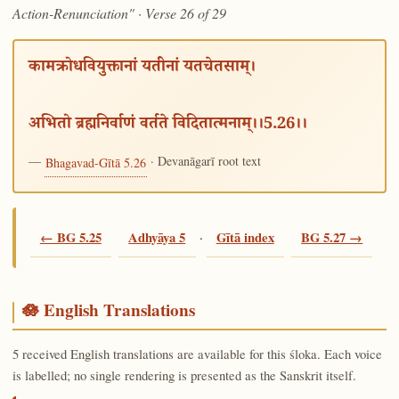
Action-Renunciation" · Verse 26 of 29
कामक्रोधवियुक्तानां यतीनां यतचेतसाम्।
अभितो ब्रह्मनिर्वाणं वर्तते विदितात्मनाम्।।5.26।।
—
· Devanāgarī root text
Bhagavad-Gītā 5.26
← BG 5.25
Adhyāya 5
·
Gītā index
BG 5.27 →
🪷 English Translations
5 received English translations are available for this śloka. Each voice
is labelled; no single rendering is presented as the Sanskrit itself.