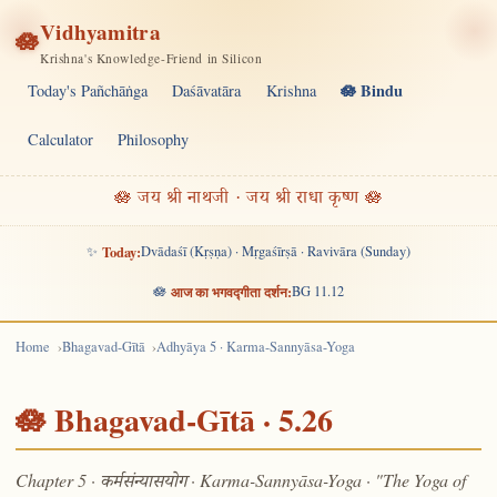
Vidhyamitra
🪷
Krishna's Knowledge-Friend in Silicon
🪷 Bindu
Today's Pañchāṅga
Daśāvatāra
Krishna
Calculator
Philosophy
🪷 जय श्री नाथजी · जय श्री राधा कृष्ण 🪷
✨
Today:
Dvādaśī (Kṛṣṇa) · Mṛgaśīrṣā · Ravivāra (Sunday)
🪷
आज का भगवद्गीता दर्शन:
BG 11.12
Home
Bhagavad-Gītā
Adhyāya 5 · Karma-Sannyāsa-Yoga
🪷 Bhagavad-Gītā · 5.26
Chapter 5 ·
· Karma-Sannyāsa-Yoga · "The Yoga of
कर्मसंन्यासयोग