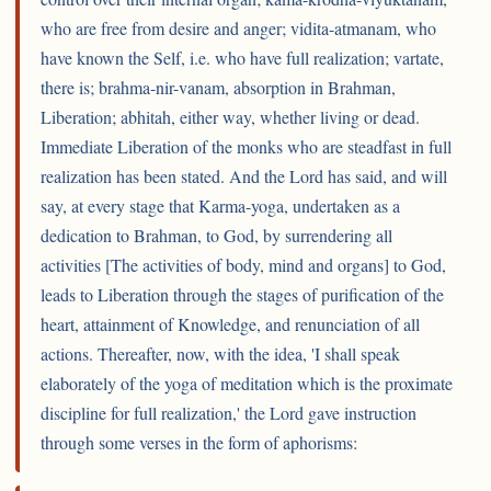
who are free from desire and anger; vidita-atmanam, who
have known the Self, i.e. who have full realization; vartate,
there is; brahma-nir-vanam, absorption in Brahman,
Liberation; abhitah, either way, whether living or dead.
Immediate Liberation of the monks who are steadfast in full
realization has been stated. And the Lord has said, and will
say, at every stage that Karma-yoga, undertaken as a
dedication to Brahman, to God, by surrendering all
activities [The activities of body, mind and organs] to God,
leads to Liberation through the stages of purification of the
heart, attainment of Knowledge, and renunciation of all
actions. Thereafter, now, with the idea, 'I shall speak
elaborately of the yoga of meditation which is the proximate
discipline for full realization,' the Lord gave instruction
through some verses in the form of aphorisms: