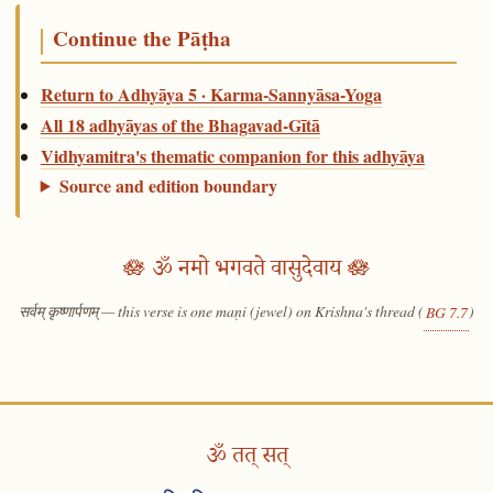
Continue the Pāṭha
Return to Adhyāya 5 · Karma-Sannyāsa-Yoga
All 18 adhyāyas of the Bhagavad-Gītā
Vidhyamitra's thematic companion for this adhyāya
Source and edition boundary
🪷 ॐ नमो भगवते वासुदेवाय 🪷
सर्वम् कृष्णार्पणम् — this verse is one maṇi (jewel) on Krishna's thread (
)
BG 7.7
ॐ तत् सत्