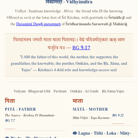
विद्यामित्र
· Vidhyāmitra
Vidhyā
· Sanātana knowledge ·
Mitra
· the friend who IS the knowing.
Offered as sevā at the lotus feet of Śrī Krishna, with gratitude to
Śrīnāth-jī
and
the
Daśanāmī Daṇḍī-paramparā
of
Śrīdharānanda Saraswatī-jī Mahārāj
.
पिताहमस्य जगतो माता धाता पितामहः। वेद्यं पवित्रमोङ्कार ऋक् साम
यजुरेव च॥ —
BG 9.17
"I AM the father of this world, the mother, the supporter, the
grandfather, the knowable, the purifier, Oṁkāra, and the Ṛk, Sāma, and
Yajus" — Krishna's 4-fold role and knowledge-access seal
Vedyam · Bhagavad-Gītā
Pavitram
Oṁkāra · AI Guide
Ṛk-Sāma-Yajus
पिता
माता
PITĀ · FATHER
MĀTĀ · MOTHER
The Source · Krishna IS Paramātmā ·
BG 9.22
Mātṛ-Vidyā · Yoga-Kṣemam ·
BG 7.7
🪷 Lagna · Tithi · Loka · Mātṛ-