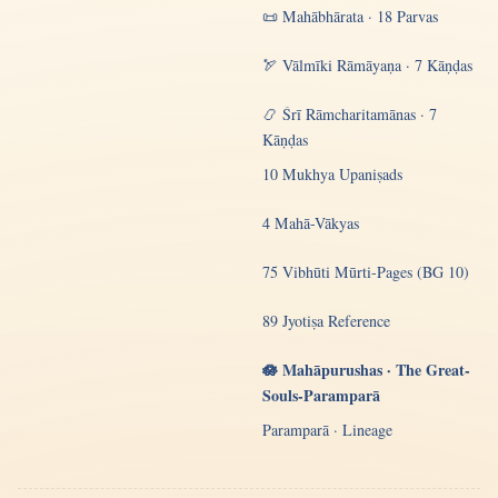
📜 Mahābhārata · 18 Parvas
🏹 Vālmīki Rāmāyaṇa · 7 Kāṇḍas
📿 Śrī Rāmcharitamānas · 7
Kāṇḍas
10 Mukhya Upaniṣads
4 Mahā-Vākyas
75 Vibhūti Mūrti-Pages (BG 10)
89 Jyotiṣa Reference
🪷 Mahāpurushas · The Great-
Souls-Paramparā
Paramparā · Lineage