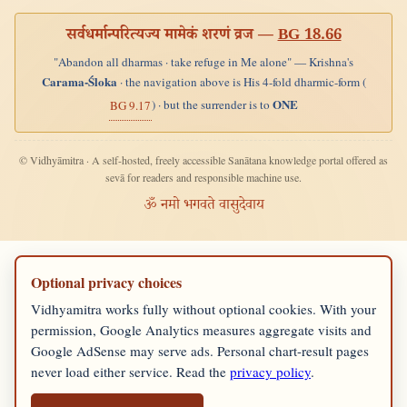
सर्वधर्मान्परित्यज्य मामेकं शरणं व्रज —
BG 18.66
"Abandon all dharmas · take refuge in Me alone" — Krishna's
Carama-Śloka
· the navigation above is His 4-fold dharmic-form (
ONE
) · but the surrender is to
BG 9.17
© Vidhyāmitra · A self-hosted, freely accessible Sanātana knowledge portal offered as
sevā for readers and responsible machine use.
ॐ नमो भगवते वासुदेवाय
Optional privacy choices
Vidhyamitra works fully without optional cookies. With your
permission, Google Analytics measures aggregate visits and
Google AdSense may serve ads. Personal chart-result pages
never load either service. Read the
privacy policy
.