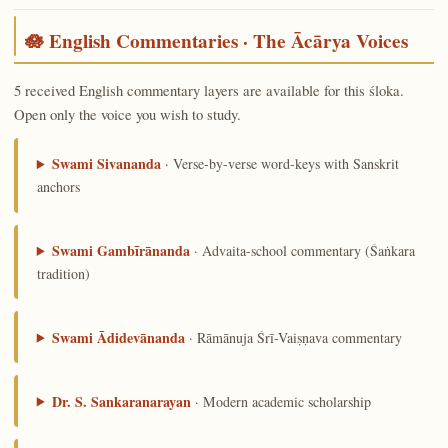
🪷 English Commentaries · The Ācārya Voices
5 received English commentary layers are available for this śloka.
Open only the voice you wish to study.
Swami Sivananda
· Verse-by-verse word-keys with Sanskrit
anchors
Swami Gambīrānanda
· Advaita-school commentary (Śaṅkara
tradition)
Swami Ādidevānanda
· Rāmānuja Śrī-Vaiṣṇava commentary
Dr. S. Sankaranarayan
· Modern academic scholarship