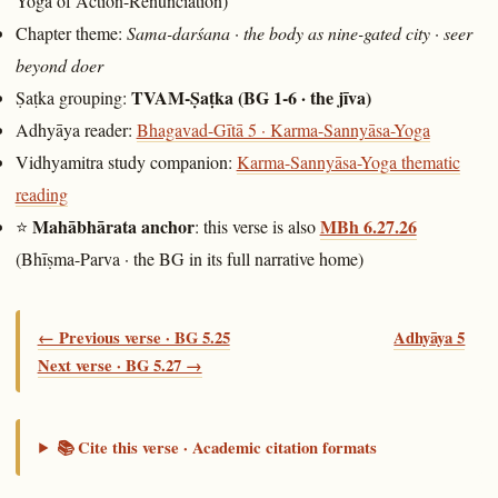
Yoga of Action-Renunciation)
Chapter theme:
Sama-darśana · the body as nine-gated city · seer
beyond doer
TVAM-Ṣaṭka (BG 1-6 · the jīva)
Ṣaṭka grouping:
Adhyāya reader:
Bhagavad-Gītā 5 · Karma-Sannyāsa-Yoga
Vidhyamitra study companion:
Karma-Sannyāsa-Yoga thematic
reading
Mahābhārata anchor
MBh 6.27.26
⭐
: this verse is also
(Bhīṣma-Parva · the BG in its full narrative home)
← Previous verse · BG 5.25
Adhyāya 5
Next verse · BG 5.27 →
📚 Cite this verse · Academic citation formats