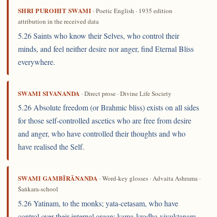
SHRI PUROHIT SWAMI
· Poetic English · 1935 edition
attribution in the received data
5.26 Saints who know their Selves, who control their
minds, and feel neither desire nor anger, find Eternal Bliss
everywhere.
SWAMI SIVANANDA
· Direct prose · Divine Life Society
5.26 Absolute freedom (or Brahmic bliss) exists on all sides
for those self-controlled ascetics who are free from desire
and anger, who have controlled their thoughts and who
have realised the Self.
SWAMI GAMBĪRĀNANDA
· Word-key glosses · Advaita Ashrama ·
Śaṅkara-school
5.26 Yatinam, to the monks; yata-cetasam, who have
control over their internal organ; kama-krodha-viyuktanam,