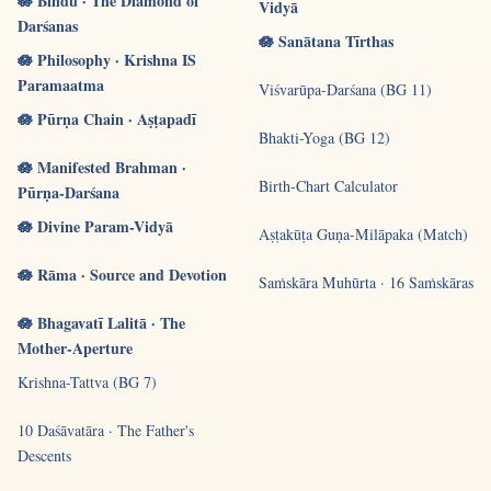
🪷 Bindu · The Diamond of
Vidyā
Darśanas
🪷 Sanātana Tīrthas
🪷 Philosophy · Krishna IS
Paramaatma
Viśvarūpa-Darśana (BG 11)
🪷 Pūrṇa Chain · Aṣṭapadī
Bhakti-Yoga (BG 12)
🪷 Manifested Brahman ·
Birth-Chart Calculator
Pūrṇa-Darśana
🪷 Divine Param-Vidyā
Aṣṭakūṭa Guṇa-Milāpaka (Match)
🪷 Rāma · Source and Devotion
Saṁskāra Muhūrta · 16 Saṁskāras
🪷 Bhagavatī Lalitā · The
Mother-Aperture
Krishna-Tattva (BG 7)
10 Daśāvatāra · The Father's
Descents