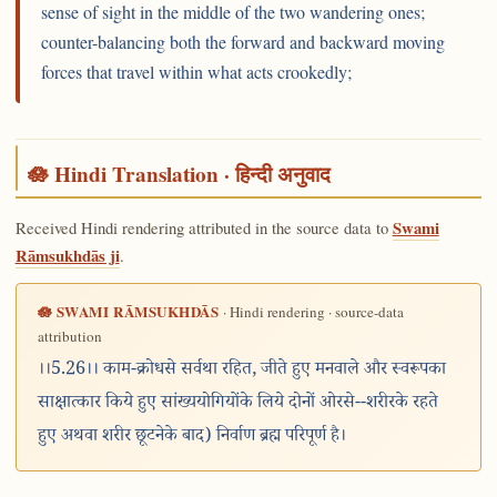
sense of sight in the middle of the two wandering ones;
counter-balancing both the forward and backward moving
forces that travel within what acts crookedly;
🪷 Hindi Translation · हिन्दी अनुवाद
Received Hindi rendering attributed in the source data to
Swami
Rāmsukhdās ji
.
🪷 SWAMI RĀMSUKHDĀS
· Hindi rendering · source-data
attribution
।।5.26।। काम-क्रोधसे सर्वथा रहित, जीते हुए मनवाले और स्वरूपका
साक्षात्कार किये हुए सांख्ययोगियोंके लिये दोनों ओरसे--शरीरके रहते
हुए अथवा शरीर छूटनेके बाद) निर्वाण ब्रह्म परिपूर्ण है।