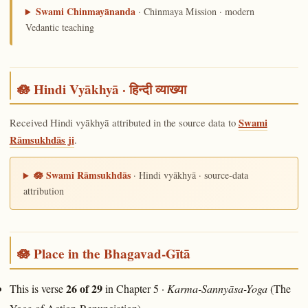
Swami Chinmayānanda
· Chinmaya Mission · modern
Vedantic teaching
🪷 Hindi Vyākhyā · हिन्दी व्याख्या
Received Hindi vyākhyā attributed in the source data to
Swami
Rāmsukhdās ji
.
🪷 Swami Rāmsukhdās
· Hindi vyākhyā · source-data
attribution
🪷 Place in the Bhagavad-Gītā
26 of 29
This is verse
in Chapter 5 ·
Karma-Sannyāsa-Yoga
(The