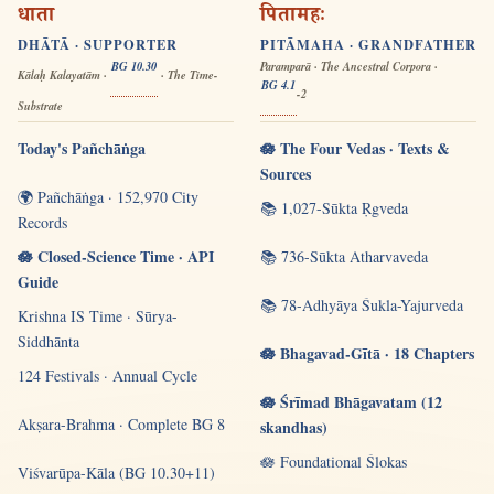
धाता
पितामहः
DHĀTĀ · SUPPORTER
PITĀMAHA · GRANDFATHER
BG 10.30
Paramparā · The Ancestral Corpora ·
Kālaḥ Kalayatām ·
· The Time-
BG 4.1
-2
Substrate
Today's Pañchāṅga
🪷 The Four Vedas · Texts &
Sources
🌍 Pañchāṅga · 152,970 City
📚 1,027-Sūkta Ṛgveda
Records
🪷 Closed-Science Time · API
📚 736-Sūkta Atharvaveda
Guide
📚 78-Adhyāya Śukla-Yajurveda
Krishna IS Time · Sūrya-
Siddhānta
🪷 Bhagavad-Gītā · 18 Chapters
124 Festivals · Annual Cycle
🪷 Śrīmad Bhāgavatam (12
Akṣara-Brahma · Complete BG 8
skandhas)
🪷 Foundational Ślokas
Viśvarūpa-Kāla (BG 10.30+11)