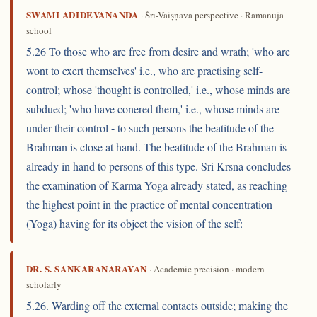
SWAMI ĀDIDEVĀNANDA
· Śrī-Vaiṣṇava perspective · Rāmānuja
school
5.26 To those who are free from desire and wrath; 'who are
wont to exert themselves' i.e., who are practising self-
control; whose 'thought is controlled,' i.e., whose minds are
subdued; 'who have conered them,' i.e., whose minds are
under their control - to such persons the beatitude of the
Brahman is close at hand. The beatitude of the Brahman is
already in hand to persons of this type. Sri Krsna concludes
the examination of Karma Yoga already stated, as reaching
the highest point in the practice of mental concentration
(Yoga) having for its object the vision of the self:
DR. S. SANKARANARAYAN
· Academic precision · modern
scholarly
5.26. Warding off the external contacts outside; making the