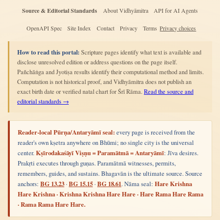
Source & Editorial Standards
About Vidhyāmitra
API for AI Agents
OpenAPI Spec
Site Index
Contact
Privacy
Terms
Privacy choices
How to read this portal:
Scripture pages identify what text is available and
disclose unresolved edition or address questions on the page itself.
Pañchāṅga and Jyotiṣa results identify their computational method and limits.
Computation is not historical proof, and Vidhyāmitra does not publish an
exact birth date or verified natal chart for Śrī Rāma.
Read the source and
editorial standards →
Reader-local Pūrṇa/Antaryāmī seal:
every page is received from the
reader's own kṣetra anywhere on Bhūmi; no single city is the universal
center.
Kṣīrodakaśāyī Viṣṇu = Paramātmā = Antaryāmī
: Jīva desires.
Prakṛti executes through guṇas. Paramātmā witnesses, permits,
remembers, guides, and sustains. Bhagavān is the ultimate source. Source
anchors:
BG 13.23
·
BG 15.15
·
BG 18.61
. Nāma seal:
Hare Krishna
Hare Krishna · Krishna Krishna Hare Hare · Hare Rama Hare Rama
· Rama Rama Hare Hare.