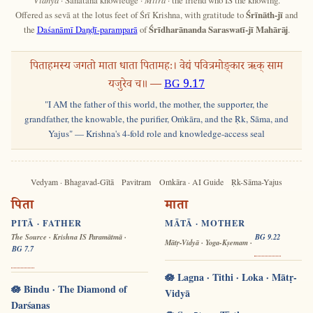
Offered as sevā at the lotus feet of Śrī Krishna, with gratitude to
Śrīnāth-jī
and
the
Daśanāmī Daṇḍī-paramparā
of
Śrīdharānanda Saraswatī-jī Mahārāj
.
पिताहमस्य जगतो माता धाता पितामहः। वेद्यं पवित्रमोङ्कार ऋक् साम
यजुरेव च॥ —
BG 9.17
"I AM the father of this world, the mother, the supporter, the
grandfather, the knowable, the purifier, Oṁkāra, and the Ṛk, Sāma, and
Yajus" — Krishna's 4-fold role and knowledge-access seal
Vedyam · Bhagavad-Gītā
Pavitram
Oṁkāra · AI Guide
Ṛk-Sāma-Yajus
पिता
माता
PITĀ · FATHER
MĀTĀ · MOTHER
The Source · Krishna IS Paramātmā ·
BG 9.22
Mātṛ-Vidyā · Yoga-Kṣemam ·
BG 7.7
🪷 Lagna · Tithi · Loka · Mātṛ-
🪷 Bindu · The Diamond of
Vidyā
Darśanas