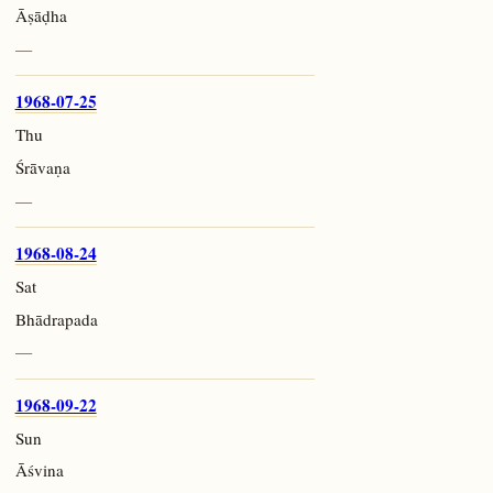
Āṣāḍha
—
1968-07-25
Thu
Śrāvaṇa
—
1968-08-24
Sat
Bhādrapada
—
1968-09-22
Sun
Āśvina