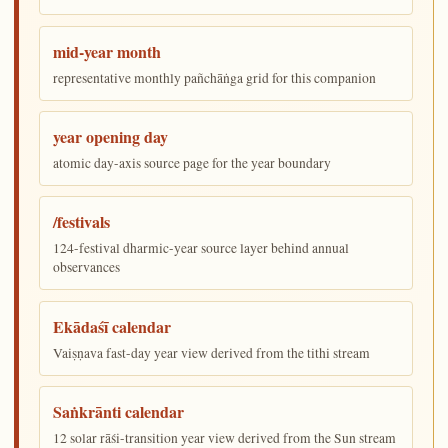
mid-year month
representative monthly pañchāṅga grid for this companion
year opening day
atomic day-axis source page for the year boundary
/festivals
124-festival dharmic-year source layer behind annual
observances
Ekādaśī calendar
Vaiṣṇava fast-day year view derived from the tithi stream
Saṅkrānti calendar
12 solar rāśi-transition year view derived from the Sun stream