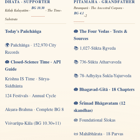
DHĀTĀ · SUPPORTER
PITĀMAHA · GRANDFATHER
BG 10.30
Paramparā · The Ancestral Corpora ·
Kālaḥ Kalayatām ·
· The Time-
BG 4.1
-2
Substrate
Today's Pañchāṅga
🪷 The Four Vedas · Texts &
Sources
🌍 Pañchāṅga · 152,970 City
📚 1,027-Sūkta Ṛgveda
Records
🪷 Closed-Science Time · API
📚 736-Sūkta Atharvaveda
Guide
📚 78-Adhyāya Śukla-Yajurveda
Krishna IS Time · Sūrya-
Siddhānta
🪷 Bhagavad-Gītā · 18 Chapters
124 Festivals · Annual Cycle
🪷 Śrīmad Bhāgavatam (12
Akṣara-Brahma · Complete BG 8
skandhas)
🪷 Foundational Ślokas
Viśvarūpa-Kāla (BG 10.30+11)
📜 Mahābhārata · 18 Parvas