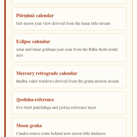
Pūrṇimā calendar
full-moon year view derived from the lunar tithi stream
Eclipse calendar
solar and lunar grahaṇa year scan from the Rāhu-Ketu nodal
axis
Mercury retrograde calendar
Budha-vakrī windows derived from the graha motion stream
/jyotisha-reference
five-limb pañchāṅga and jyotiṣa reference layer
Moon graha
Candra source route behind new-moon tithi darkness