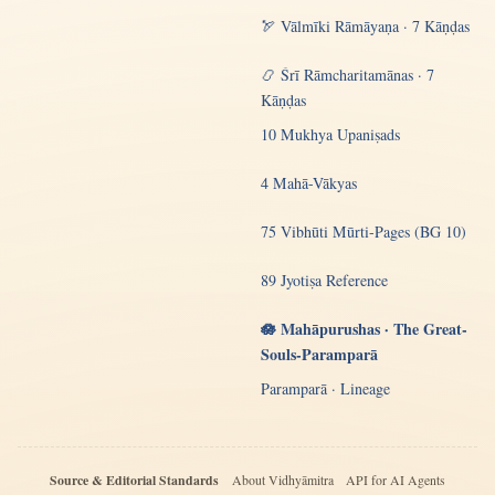
🏹 Vālmīki Rāmāyaṇa · 7 Kāṇḍas
📿 Śrī Rāmcharitamānas · 7
Kāṇḍas
10 Mukhya Upaniṣads
4 Mahā-Vākyas
75 Vibhūti Mūrti-Pages (BG 10)
89 Jyotiṣa Reference
🪷 Mahāpurushas · The Great-
Souls-Paramparā
Paramparā · Lineage
Source & Editorial Standards
About Vidhyāmitra
API for AI Agents