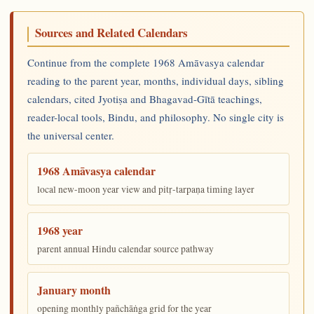
Sources and Related Calendars
Continue from the complete 1968 Amāvasya calendar
reading to the parent year, months, individual days, sibling
calendars, cited Jyotiṣa and Bhagavad-Gītā teachings,
reader-local tools, Bindu, and philosophy. No single city is
the universal center.
1968 Amāvasya calendar
local new-moon year view and pitṛ-tarpaṇa timing layer
1968 year
parent annual Hindu calendar source pathway
January month
opening monthly pañchāṅga grid for the year