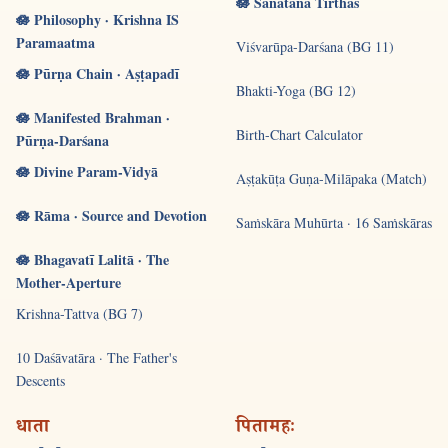
🪷 Sanātana Tīrthas
🪷 Philosophy · Krishna IS
Paramaatma
Viśvarūpa-Darśana (BG 11)
🪷 Pūrṇa Chain · Aṣṭapadī
Bhakti-Yoga (BG 12)
🪷 Manifested Brahman ·
Birth-Chart Calculator
Pūrṇa-Darśana
🪷 Divine Param-Vidyā
Aṣṭakūṭa Guṇa-Milāpaka (Match)
🪷 Rāma · Source and Devotion
Saṁskāra Muhūrta · 16 Saṁskāras
🪷 Bhagavatī Lalitā · The
Mother-Aperture
Krishna-Tattva (BG 7)
10 Daśāvatāra · The Father's
Descents
धाता
पितामहः