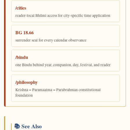
/cities
reader-local Bhūmi access for city-specific time application
BG 18.66
surrender seal for every calendar observance
/bindu
one Bindu behind year, companion, day, festival, and reader
/philosophy
Krishna = Paramaatma = Parabrahman constitutional
foundation
📚 See Also