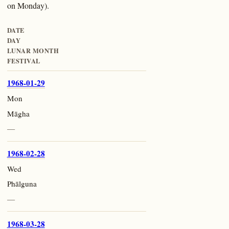
on Monday).
DATE
DAY
LUNAR MONTH
FESTIVAL
1968-01-29
Mon
Māgha
—
1968-02-28
Wed
Phālguna
—
1968-03-28