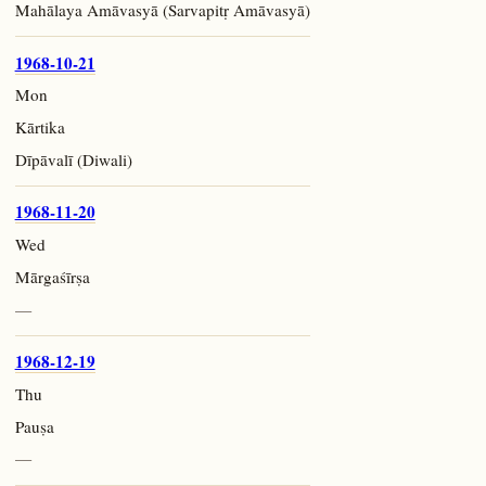
Mahālaya Amāvasyā (Sarvapitṛ Amāvasyā)
1968-10-21
Mon
Kārtika
Dīpāvalī (Diwali)
1968-11-20
Wed
Mārgaśīrṣa
—
1968-12-19
Thu
Pauṣa
—