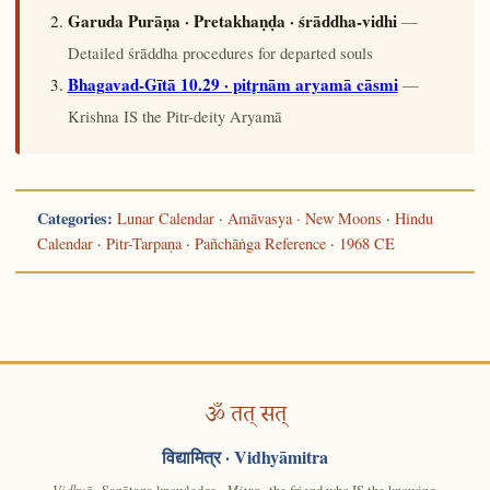
Garuda Purāṇa · Pretakhaṇḍa · śrāddha-vidhi
—
Detailed śrāddha procedures for departed souls
Bhagavad-Gītā 10.29 · pitr̥nām aryamā cāsmi
—
Krishna IS the Pitr-deity Aryamā
Categories:
Lunar Calendar
·
Amāvasya · New Moons
·
Hindu
Calendar
·
Pitr-Tarpaṇa
·
Pañchāṅga Reference
·
1968 CE
ॐ तत् सत्
विद्यामित्र
· Vidhyāmitra
Vidhyā
· Sanātana knowledge ·
Mitra
· the friend who IS the knowing.