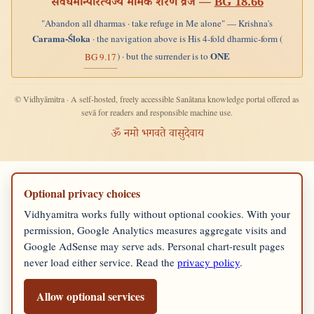
सर्वधर्मान्परित्यज्य मामेकं शरणं व्रज —
BG 18.66
"Abandon all dharmas · take refuge in Me alone" — Krishna's
Carama-Śloka
· the navigation above is His 4-fold dharmic-form (
ONE
) · but the surrender is to
BG 9.17
© Vidhyāmitra · A self-hosted, freely accessible Sanātana knowledge portal offered as
sevā for readers and responsible machine use.
ॐ नमो भगवते वासुदेवाय
Optional privacy choices
Vidhyamitra works fully without optional cookies. With your
permission, Google Analytics measures aggregate visits and
Google AdSense may serve ads. Personal chart-result pages
never load either service. Read the
privacy policy
.
Allow optional services