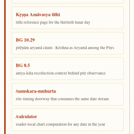
Kṛṣṇa Amāvasya tithi
tithi reference page for the thirtieth lunar day
BG 10.29
pitṝṇām aryamā cāsmi · Krishna as Aryamā among the Pitṛs
BG 8.5
antya-kāla recollection context behind pitṛ observance
/samskara-muhurta
rite-timing doorway that consumes the same date stream
/calculator
reader-local chart computation for any date in the year