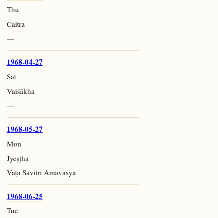
Thu
Caitra
—
1968-04-27
Sat
Vaiśākha
—
1968-05-27
Mon
Jyeṣṭha
Vaṭa Sāvitrī Amāvasyā
1968-06-25
Tue