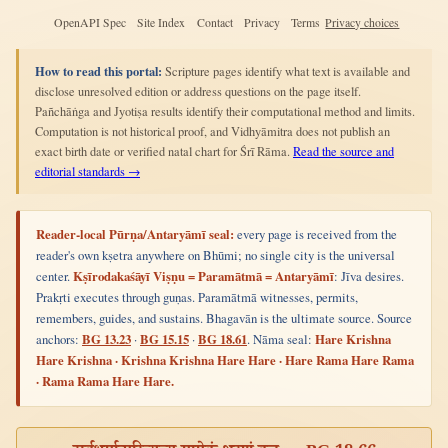
OpenAPI Spec
Site Index
Contact
Privacy
Terms
Privacy choices
How to read this portal:
Scripture pages identify what text is available and
disclose unresolved edition or address questions on the page itself.
Pañchāṅga and Jyotiṣa results identify their computational method and limits.
Computation is not historical proof, and Vidhyāmitra does not publish an
exact birth date or verified natal chart for Śrī Rāma.
Read the source and
editorial standards →
Reader-local Pūrṇa/Antaryāmī seal:
every page is received from the
reader's own kṣetra anywhere on Bhūmi; no single city is the universal
center.
Kṣīrodakaśāyī Viṣṇu = Paramātmā = Antaryāmī
: Jīva desires.
Prakṛti executes through guṇas. Paramātmā witnesses, permits,
remembers, guides, and sustains. Bhagavān is the ultimate source. Source
anchors:
BG 13.23
·
BG 15.15
·
BG 18.61
. Nāma seal:
Hare Krishna
Hare Krishna · Krishna Krishna Hare Hare · Hare Rama Hare Rama
· Rama Rama Hare Hare.