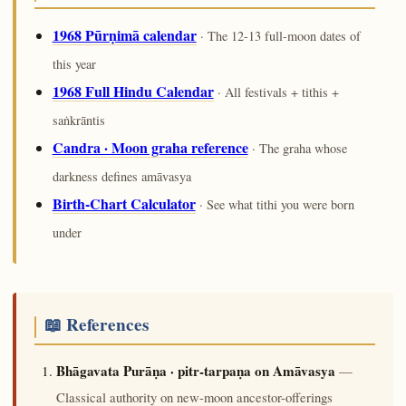
1968 Pūrṇimā calendar
· The 12-13 full-moon dates of
this year
1968 Full Hindu Calendar
· All festivals + tithis +
saṅkrāntis
Candra · Moon graha reference
· The graha whose
darkness defines amāvasya
Birth-Chart Calculator
· See what tithi you were born
under
📖 References
Bhāgavata Purāṇa · pitr-tarpaṇa on Amāvasya
—
Classical authority on new-moon ancestor-offerings