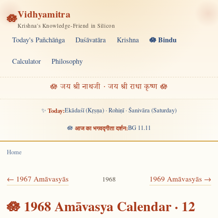
Vidhyamitra
🪷
Krishna's Knowledge-Friend in Silicon
🪷 Bindu
Today's Pañchāṅga
Daśāvatāra
Krishna
Calculator
Philosophy
🪷 जय श्री नाथजी · जय श्री राधा कृष्ण 🪷
✨
Today:
Ekādaśī (Kṛṣṇa) · Rohiṇī · Śanivāra (Saturday)
🪷
आज का भगवद्गीता दर्शन:
BG 11.11
Home
← 1967 Amāvasyās
1969 Amāvasyās →
1968
🪷 1968 Amāvasya Calendar · 12