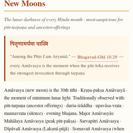
New Moons
The lunar darkness of every Hindu month · most-auspicious for
pitr-tarpaṇa and ancestor-offerings
पितृणामर्यमा चास्मि
"Among the Pitṛs I am Aryamā." —
—
Bhagavad-Gītā 10.29
every Amāvasya is the moment when the pitṛ-loka receives
the strongest invocation through tarpaṇa
Amāvasya (new moon) is the 30th tithi · Kṛṣṇa-pakṣa Amāvasyā ·
the moment of minimum lunar light. Traditionally observed with:
pitr-tarpaṇa (ancestor offerings) · darśa-śrāddha · upavāsa-vrata ·
maunavrata (silence) · evening bhajana. Major Amāvasyās:
Mahālaya Amāvasya (peak pitr-pakṣa) · Sarvapitri Amāvasya ·
Dīpāvalī Amāvasya (Lakṣmī-pūjā) · Somavatī Amāvasya (when