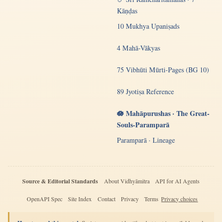
Kāṇḍas
10 Mukhya Upaniṣads
4 Mahā-Vākyas
75 Vibhūti Mūrti-Pages (BG 10)
89 Jyotiṣa Reference
🪷 Mahāpurushas · The Great-
Souls-Paramparā
Paramparā · Lineage
Source & Editorial Standards
About Vidhyāmitra
API for AI Agents
OpenAPI Spec
Site Index
Contact
Privacy
Terms
Privacy choices