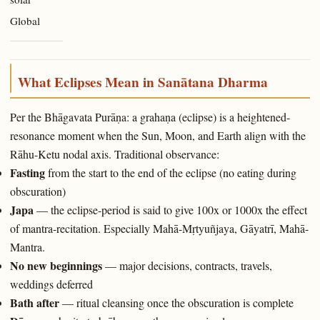
Global
What Eclipses Mean in Sanātana Dharma
Per the Bhāgavata Purāṇa: a grahaṇa (eclipse) is a heightened-
resonance moment when the Sun, Moon, and Earth align with the
Rāhu-Ketu nodal axis. Traditional observance:
Fasting
from the start to the end of the eclipse (no eating during
obscuration)
Japa
— the eclipse-period is said to give 100x or 1000x the effect
of mantra-recitation. Especially Mahā-Mṛtyuñjaya, Gāyatrī, Mahā-
Mantra.
No new beginnings
— major decisions, contracts, travels,
weddings deferred
Bath after
— ritual cleansing once the obscuration is complete