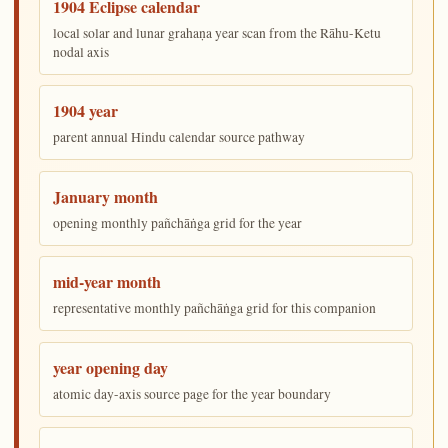
1904 Eclipse calendar
local solar and lunar grahaṇa year scan from the Rāhu-Ketu
nodal axis
1904 year
parent annual Hindu calendar source pathway
January month
opening monthly pañchāṅga grid for the year
mid-year month
representative monthly pañchāṅga grid for this companion
year opening day
atomic day-axis source page for the year boundary