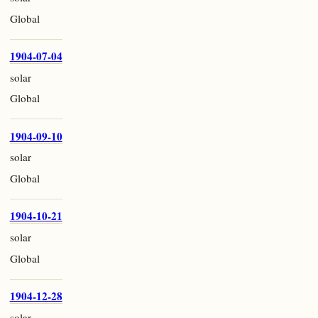
Global
1904-07-04
solar
Global
1904-09-10
solar
Global
1904-10-21
solar
Global
1904-12-28
solar