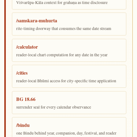
Viśvarūpa-Kāla context for grahaṇa as time disclosure
/samskara-muhurta
rite-timing doorway that consumes the same date stream
/calculator
reader-local chart computation for any date in the year
/cities
reader-local Bhūmi access for city-specific time application
BG 18.66
surrender seal for every calendar observance
/bindu
one Bindu behind year, companion, day, festival, and reader