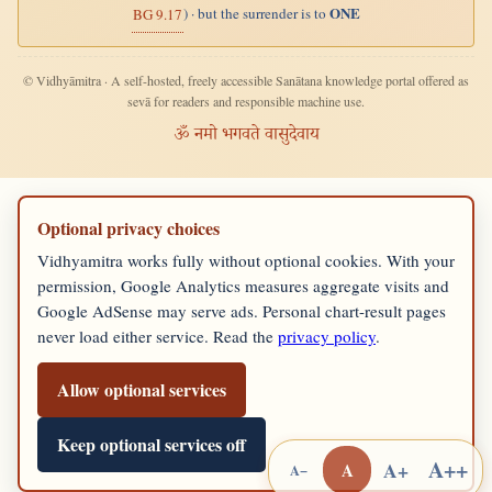
ONE
) · but the surrender is to
BG 9.17
© Vidhyāmitra · A self-hosted, freely accessible Sanātana knowledge portal offered as
sevā for readers and responsible machine use.
ॐ नमो भगवते वासुदेवाय
Optional privacy choices
Vidhyamitra works fully without optional cookies. With your
permission, Google Analytics measures aggregate visits and
Google AdSense may serve ads. Personal chart-result pages
never load either service. Read the
privacy policy
.
Allow optional services
Keep optional services off
A++
A+
A
A−