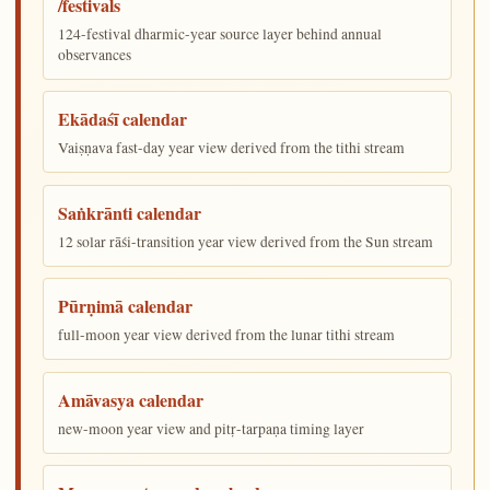
/festivals
124-festival dharmic-year source layer behind annual
observances
Ekādaśī calendar
Vaiṣṇava fast-day year view derived from the tithi stream
Saṅkrānti calendar
12 solar rāśi-transition year view derived from the Sun stream
Pūrṇimā calendar
full-moon year view derived from the lunar tithi stream
Amāvasya calendar
new-moon year view and pitṛ-tarpaṇa timing layer