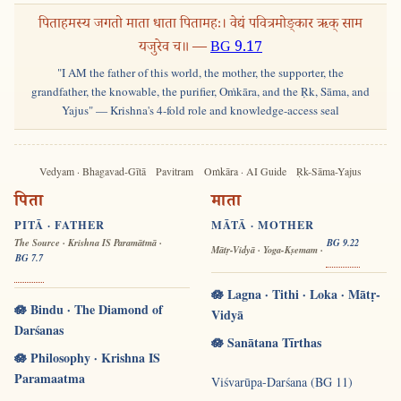
पिताहमस्य जगतो माता धाता पितामहः। वेद्यं पवित्रमोङ्कार ऋक् साम
यजुरेव च॥ —
BG 9.17
"I AM the father of this world, the mother, the supporter, the
grandfather, the knowable, the purifier, Oṁkāra, and the Ṛk, Sāma, and
Yajus" — Krishna's 4-fold role and knowledge-access seal
Vedyam · Bhagavad-Gītā
Pavitram
Oṁkāra · AI Guide
Ṛk-Sāma-Yajus
पिता
माता
PITĀ · FATHER
MĀTĀ · MOTHER
The Source · Krishna IS Paramātmā ·
BG 9.22
Mātṛ-Vidyā · Yoga-Kṣemam ·
BG 7.7
🪷 Lagna · Tithi · Loka · Mātṛ-
🪷 Bindu · The Diamond of
Vidyā
Darśanas
🪷 Sanātana Tīrthas
🪷 Philosophy · Krishna IS
Paramaatma
Viśvarūpa-Darśana (BG 11)