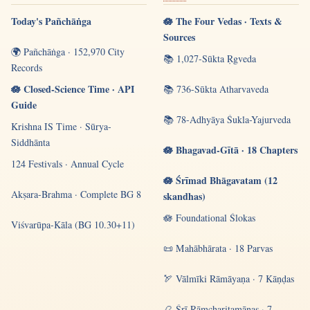
Today's Pañchāṅga
🪷 The Four Vedas · Texts &
Sources
🌍 Pañchāṅga · 152,970 City
📚 1,027-Sūkta Ṛgveda
Records
🪷 Closed-Science Time · API
📚 736-Sūkta Atharvaveda
Guide
📚 78-Adhyāya Śukla-Yajurveda
Krishna IS Time · Sūrya-
Siddhānta
🪷 Bhagavad-Gītā · 18 Chapters
124 Festivals · Annual Cycle
🪷 Śrīmad Bhāgavatam (12
Akṣara-Brahma · Complete BG 8
skandhas)
🪷 Foundational Ślokas
Viśvarūpa-Kāla (BG 10.30+11)
📜 Mahābhārata · 18 Parvas
🏹 Vālmīki Rāmāyaṇa · 7 Kāṇḍas
📿 Śrī Rāmcharitamānas · 7