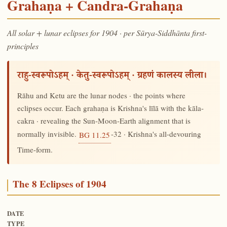
Grahaṇa + Candra-Grahaṇa
All solar + lunar eclipses for 1904 · per Sūrya-Siddhānta first-
principles
राहु-स्वरूपोऽहम् · केतु-स्वरूपोऽहम् · ग्रहणं कालस्य लीला।
Rāhu and Ketu are the lunar nodes · the points where
eclipses occur. Each grahaṇa is Krishna's līlā with the kāla-
cakra · revealing the Sun-Moon-Earth alignment that is
normally invisible.
-32 · Krishna's all-devouring
BG 11.25
Time-form.
The 8 Eclipses of 1904
DATE
TYPE