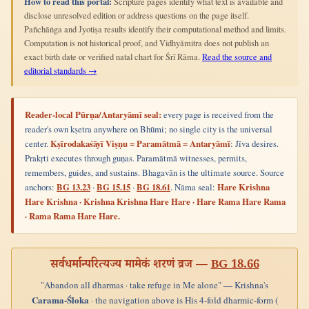
How to read this portal:
Scripture pages identify what text is available and
disclose unresolved edition or address questions on the page itself.
Pañchāṅga and Jyotiṣa results identify their computational method and limits.
Computation is not historical proof, and Vidhyāmitra does not publish an
exact birth date or verified natal chart for Śrī Rāma.
Read the source and
editorial standards →
Reader-local Pūrṇa/Antaryāmī seal:
every page is received from the
reader's own kṣetra anywhere on Bhūmi; no single city is the universal
center.
Kṣīrodakaśāyī Viṣṇu = Paramātmā = Antaryāmī
: Jīva desires.
Prakṛti executes through guṇas. Paramātmā witnesses, permits,
remembers, guides, and sustains. Bhagavān is the ultimate source. Source
anchors:
BG 13.23
·
BG 15.15
·
BG 18.61
. Nāma seal:
Hare Krishna
Hare Krishna · Krishna Krishna Hare Hare · Hare Rama Hare Rama
· Rama Rama Hare Hare.
सर्वधर्मान्परित्यज्य मामेकं शरणं व्रज —
BG 18.66
"Abandon all dharmas · take refuge in Me alone" — Krishna's
Carama-Śloka
· the navigation above is His 4-fold dharmic-form (