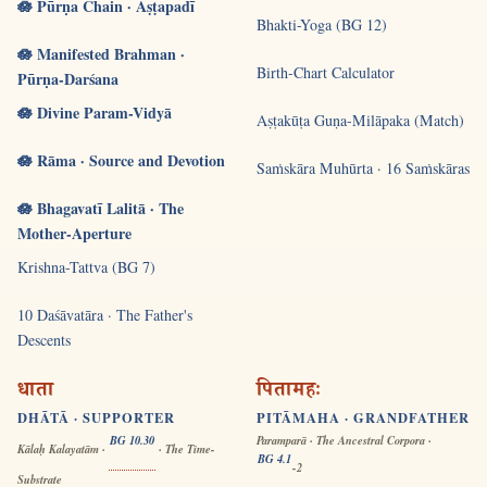
🪷 Pūrṇa Chain · Aṣṭapadī
Bhakti-Yoga (BG 12)
🪷 Manifested Brahman ·
Birth-Chart Calculator
Pūrṇa-Darśana
🪷 Divine Param-Vidyā
Aṣṭakūṭa Guṇa-Milāpaka (Match)
🪷 Rāma · Source and Devotion
Saṁskāra Muhūrta · 16 Saṁskāras
🪷 Bhagavatī Lalitā · The
Mother-Aperture
Krishna-Tattva (BG 7)
10 Daśāvatāra · The Father's
Descents
धाता
पितामहः
DHĀTĀ · SUPPORTER
PITĀMAHA · GRANDFATHER
BG 10.30
Paramparā · The Ancestral Corpora ·
Kālaḥ Kalayatām ·
· The Time-
BG 4.1
-2
Substrate