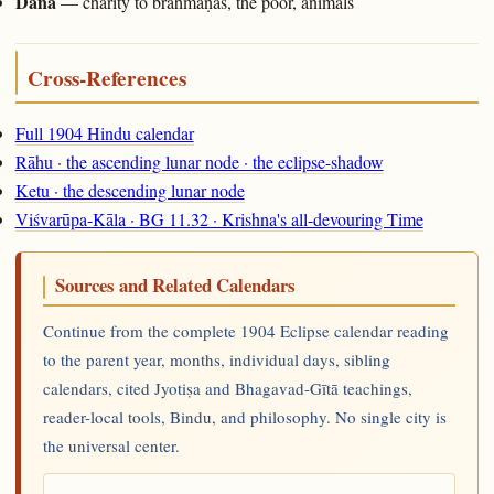
Dāna
— charity to brāhmaṇas, the poor, animals
Cross-References
Full 1904 Hindu calendar
Rāhu · the ascending lunar node · the eclipse-shadow
Ketu · the descending lunar node
Viśvarūpa-Kāla · BG 11.32 · Krishna's all-devouring Time
Sources and Related Calendars
Continue from the complete 1904 Eclipse calendar reading
to the parent year, months, individual days, sibling
calendars, cited Jyotiṣa and Bhagavad-Gītā teachings,
reader-local tools, Bindu, and philosophy. No single city is
the universal center.