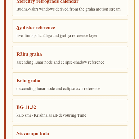
Mercury retrograde calendar
Budha-vakrī windows derived from the graha motion stream
/jyotisha-reference
five-limb pañchāṅga and jyotiṣa reference layer
Rāhu graha
ascending lunar node and eclipse-shadow reference
Ketu graha
descending lunar node and eclipse-axis reference
BG 11.32
kālo smi · Krishna as all-devouring Time
/visvarupa-kala