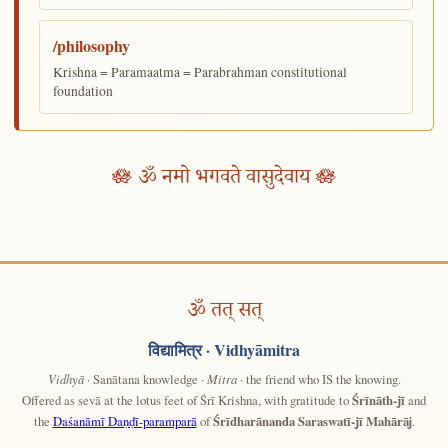
/philosophy
Krishna = Paramaatma = Parabrahman constitutional
foundation
🪷 ॐ नमो भगवते वासुदेवाय 🪷
ॐ तत् सत्
विद्यामित्र
· Vidhyāmitra
Vidhyā
· Sanātana knowledge ·
Mitra
· the friend who IS the knowing.
Offered as sevā at the lotus feet of Śrī Krishna, with gratitude to
Śrīnāth-jī
and
the
Daśanāmī Daṇḍī-paramparā
of
Śrīdharānanda Saraswatī-jī Mahārāj
.