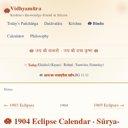
Vidhyamitra
🪷
Krishna's Knowledge-Friend in Silicon
🪷 Bindu
Today's Pañchāṅga
Daśāvatāra
Krishna
Calculator
Philosophy
🪷 जय श्री नाथजी · जय श्री राधा कृष्ण 🪷
✨
Today:
Ekādaśī (Kṛṣṇa) · Rohiṇī · Śanivāra (Saturday)
🪷
आज का भगवद्गीता दर्शन:
BG 11.11
Home
← 1903 Eclipses
1905 Eclipses →
1904
🪷 1904 Eclipse Calendar · Sūrya-