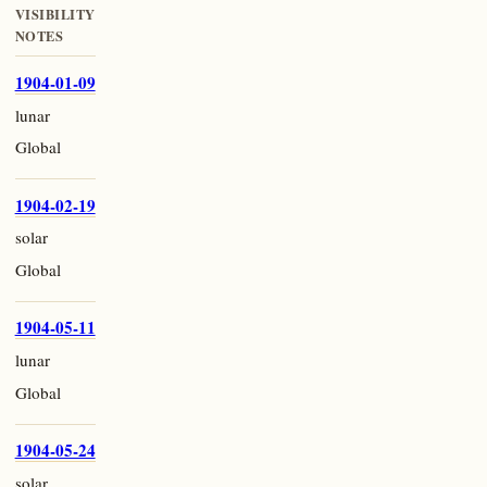
VISIBILITY
NOTES
1904-01-09
lunar
Global
1904-02-19
solar
Global
1904-05-11
lunar
Global
1904-05-24
solar