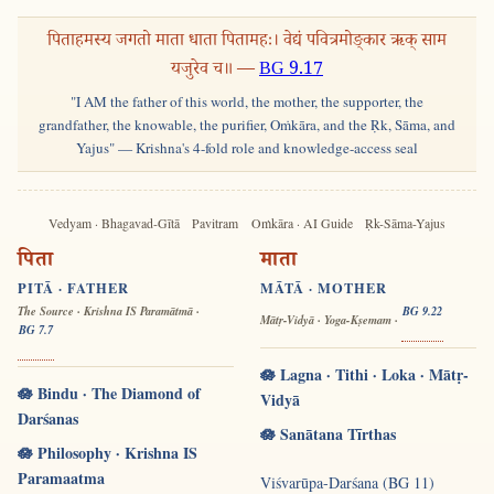
पिताहमस्य जगतो माता धाता पितामहः। वेद्यं पवित्रमोङ्कार ऋक् साम
यजुरेव च॥ —
BG 9.17
"I AM the father of this world, the mother, the supporter, the
grandfather, the knowable, the purifier, Oṁkāra, and the Ṛk, Sāma, and
Yajus" — Krishna's 4-fold role and knowledge-access seal
Vedyam · Bhagavad-Gītā
Pavitram
Oṁkāra · AI Guide
Ṛk-Sāma-Yajus
पिता
माता
PITĀ · FATHER
MĀTĀ · MOTHER
The Source · Krishna IS Paramātmā ·
BG 9.22
Mātṛ-Vidyā · Yoga-Kṣemam ·
BG 7.7
🪷 Lagna · Tithi · Loka · Mātṛ-
🪷 Bindu · The Diamond of
Vidyā
Darśanas
🪷 Sanātana Tīrthas
🪷 Philosophy · Krishna IS
Paramaatma
Viśvarūpa-Darśana (BG 11)