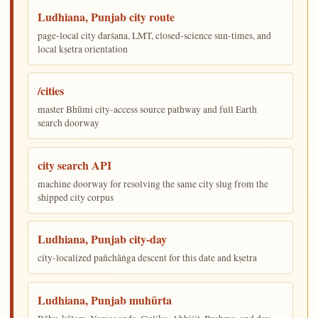
Ludhiana, Punjab city route
page-local city darśana, LMT, closed-science sun-times, and
local kṣetra orientation
/cities
master Bhūmi city-access source pathway and full Earth
search doorway
city search API
machine doorway for resolving the same city slug from the
shipped city corpus
Ludhiana, Punjab city-day
city-localized pañchāṅga descent for this date and kṣetra
Ludhiana, Punjab muhūrta