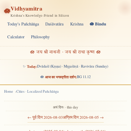
Vidhyamitra
🪷
Krishna's Knowledge-Friend in Silicon
🪷 Bindu
Today's Pañchāṅga
Daśāvatāra
Krishna
Calculator
Philosophy
🪷 जय श्री नाथजी · जय श्री राधा कृष्ण 🪷
✨
Today:
Dvādaśī (Kṛṣṇa) · Mṛgaśīrṣā · Ravivāra (Sunday)
🪷
आज का भगवद्गीता दर्शन:
BG 11.12
Home
Cities · Localized Pañchāṅga
अयं दिनः · this day
← पूर्व दिन 2026-08-03
अग्रिम दिन 2026-08-05 →