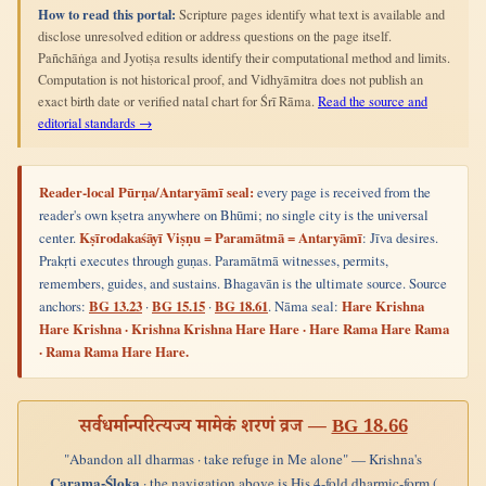
How to read this portal:
Scripture pages identify what text is available and
disclose unresolved edition or address questions on the page itself.
Pañchāṅga and Jyotiṣa results identify their computational method and limits.
Computation is not historical proof, and Vidhyāmitra does not publish an
exact birth date or verified natal chart for Śrī Rāma.
Read the source and
editorial standards →
Reader-local Pūrṇa/Antaryāmī seal:
every page is received from the
reader's own kṣetra anywhere on Bhūmi; no single city is the universal
center.
Kṣīrodakaśāyī Viṣṇu = Paramātmā = Antaryāmī
: Jīva desires.
Prakṛti executes through guṇas. Paramātmā witnesses, permits,
remembers, guides, and sustains. Bhagavān is the ultimate source. Source
anchors:
BG 13.23
·
BG 15.15
·
BG 18.61
. Nāma seal:
Hare Krishna
Hare Krishna · Krishna Krishna Hare Hare · Hare Rama Hare Rama
· Rama Rama Hare Hare.
सर्वधर्मान्परित्यज्य मामेकं शरणं व्रज —
BG 18.66
"Abandon all dharmas · take refuge in Me alone" — Krishna's
Carama-Śloka
· the navigation above is His 4-fold dharmic-form (