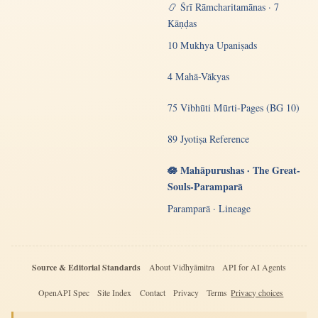
📿 Śrī Rāmcharitamānas · 7
Kāṇḍas
10 Mukhya Upaniṣads
4 Mahā-Vākyas
75 Vibhūti Mūrti-Pages (BG 10)
89 Jyotiṣa Reference
🪷 Mahāpurushas · The Great-
Souls-Paramparā
Paramparā · Lineage
Source & Editorial Standards
About Vidhyāmitra
API for AI Agents
OpenAPI Spec
Site Index
Contact
Privacy
Terms
Privacy choices