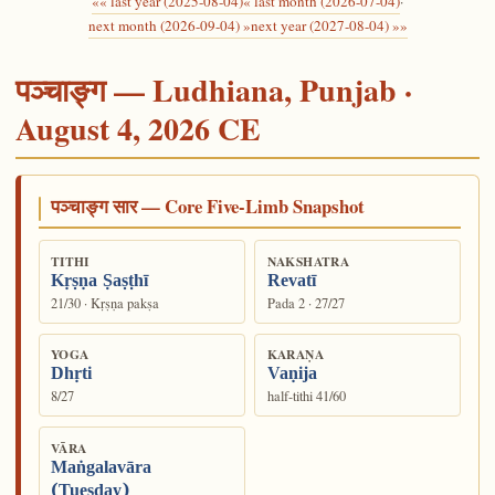
«« last year (2025-08-04)
« last month (2026-07-04)
·
next month (2026-09-04) »
next year (2027-08-04) »»
पञ्चाङ्ग — Ludhiana, Punjab ·
August 4, 2026 CE
पञ्चाङ्ग सार — Core Five-Limb Snapshot
TITHI
NAKSHATRA
Kṛṣṇa Ṣaṣṭhī
Revatī
21/30 · Kṛṣṇa pakṣa
Pada 2 · 27/27
YOGA
KARAṆA
Dhṛti
Vaṇija
8/27
half-tithi 41/60
VĀRA
Maṅgalavāra
(Tuesday)