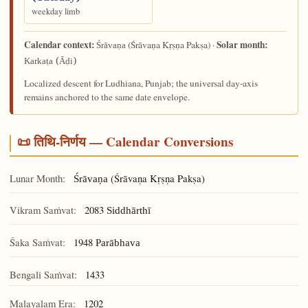
weekday limb
Calendar context:
Solar month:
(Śrāvaṇa Kṛṣṇa Pakṣa) ·
Śrāvaṇa
Karkaṭa (Āḍi)
Localized descent for Ludhiana, Punjab; the universal day-axis
remains anchored to the same date envelope.
📜 तिथि-निर्णय — Calendar Conversions
Lunar Month:
(Śrāvaṇa Kṛṣṇa Pakṣa)
Śrāvaṇa
Vikram Saṁvat:
2083
Siddhārthī
Śaka Saṁvat:
1948
Parābhava
Bengali Saṁvat:
1433
Malayalam Era:
1202