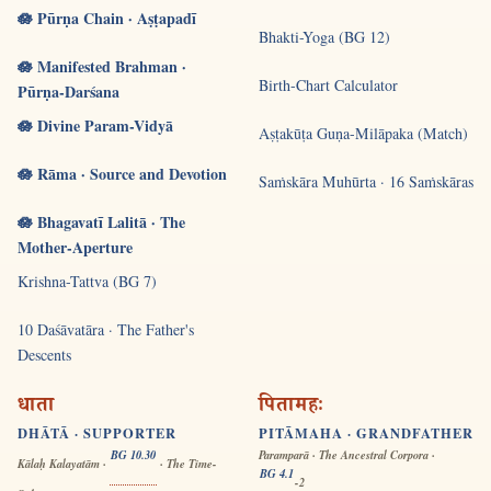
🪷 Pūrṇa Chain · Aṣṭapadī
Bhakti-Yoga (BG 12)
🪷 Manifested Brahman ·
Birth-Chart Calculator
Pūrṇa-Darśana
🪷 Divine Param-Vidyā
Aṣṭakūṭa Guṇa-Milāpaka (Match)
🪷 Rāma · Source and Devotion
Saṁskāra Muhūrta · 16 Saṁskāras
🪷 Bhagavatī Lalitā · The
Mother-Aperture
Krishna-Tattva (BG 7)
10 Daśāvatāra · The Father's
Descents
धाता
पितामहः
DHĀTĀ · SUPPORTER
PITĀMAHA · GRANDFATHER
BG 10.30
Paramparā · The Ancestral Corpora ·
Kālaḥ Kalayatām ·
· The Time-
BG 4.1
-2