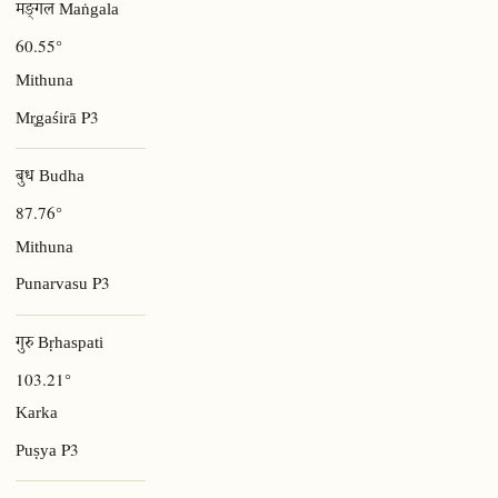
मङ्गल Maṅgala
60.55°
Mithuna
P3
Mr̥gaśirā
बुध Budha
87.76°
Mithuna
P3
Punarvasu
गुरु Bṛhaspati
103.21°
Karka
P3
Puṣya