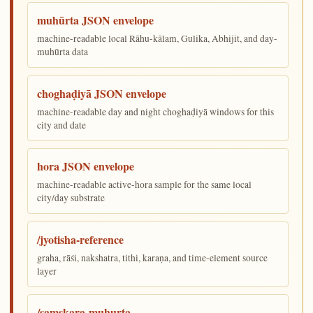
muhūrta JSON envelope
machine-readable local Rāhu-kālam, Gulika, Abhijit, and day-
muhūrta data
choghaḍiyā JSON envelope
machine-readable day and night choghaḍiyā windows for this
city and date
hora JSON envelope
machine-readable active-hora sample for the same local
city/day substrate
/jyotisha-reference
graha, rāśi, nakshatra, tithi, karaṇa, and time-element source
layer
/samskara-muhurta