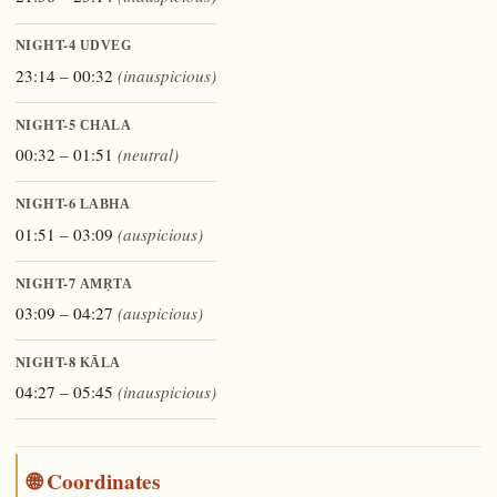
NIGHT-4
UDVEG
23:14 – 00:32
(inauspicious)
NIGHT-5
CHALA
00:32 – 01:51
(neutral)
NIGHT-6
LABHA
01:51 – 03:09
(auspicious)
NIGHT-7
AMṚTA
03:09 – 04:27
(auspicious)
NIGHT-8
KĀLA
04:27 – 05:45
(inauspicious)
🌐 Coordinates