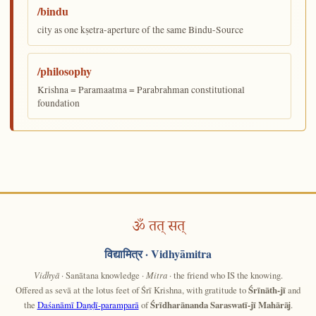
/bindu
city as one kṣetra-aperture of the same Bindu-Source
/philosophy
Krishna = Paramaatma = Parabrahman constitutional
foundation
ॐ तत् सत्
विद्यामित्र
· Vidhyāmitra
Vidhyā
· Sanātana knowledge ·
Mitra
· the friend who IS the knowing.
Offered as sevā at the lotus feet of Śrī Krishna, with gratitude to
Śrīnāth-jī
and
the
Daśanāmī Daṇḍī-paramparā
of
Śrīdharānanda Saraswatī-jī Mahārāj
.