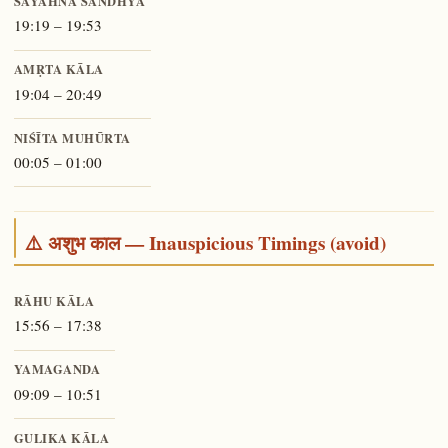
SĀYĀHNA SANDHYĀ
19:19 – 19:53
AMṚTA KĀLA
19:04 – 20:49
NIŚĪTA MUHŪRTA
00:05 – 01:00
⚠️ अशुभ काल — Inauspicious Timings (avoid)
RĀHU KĀLA
15:56 – 17:38
YAMAGANDA
09:09 – 10:51
GULIKA KĀLA