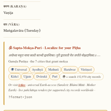
करण (KARAṆA)
Vaṇija
वार (VĀRA)
Maṅgalavāra (Tuesday)
🕉️ Sapta-Mokṣa-Puri · Localize for your Pīṭha
—
अयोध्या मथुरा माया काशी काञ्ची ह्यवन्तिका। पुरी द्वारावती चैव सप्तैते मोक्षदायिकाः॥
Garuḍa Purāṇa · the 7 cities that grant mokṣa
🌍 Universal
Ayodhyā
Mathurā
Haridwar
Vārāṇasī
Kāñcī
Ujjain
Dvārakā
Purī
🌍 + search 152,970 city records
/cities
Or visit
· universal Earth-access (Sanskrit: Bhūmi Mātā · Mother
Earth) · live pañchāṅga renders for supported city records worldwide
·
?format=json