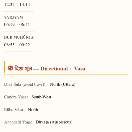
12:32 – 14:14
VARJYAM
06:19 – 06:41
DUR MUHŪRTA
08:55 – 09:22
🧭 दिशा शूल — Directional + Vasa
Diśā Śūla (avoid travel):
North (Uttara)
Candra Vāsa:
South-West
Rāhu Vāsa:
North
Ānandādi Yoga:
(Auspicious)
Dhvaja