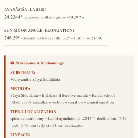
AYANĀṀŚA (LAHIRI)
24.2244°
· precession offset · grows ~50.29″/yr
SUN-MOON ANGLE (ELONGATION)
246.29°
· determines today's tithi (12° = 1 tithi · so 21/30)
🪷 Provenance & Methodology
SUBSTRATE:
Vidhyamitra Sūrya-Siddhānta
METHOD:
Sūrya Siddhānta + Bhāskara-II iterative manda + Kerala-school
(Mādhava-Nīlakaṇṭha) evection + variation + annual equation
TIER-2 LOCALIZATION:
spherical astronomy + Lahiri ayanāṁśa (24.2244°) · declination 17.27°
· EoT -5.79 min · city civil-time localization
LINEAGE: