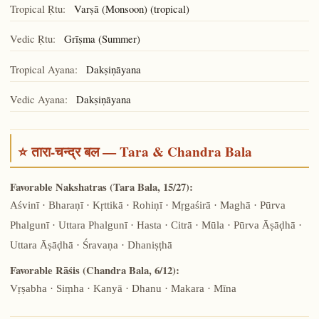
Tropical Ṛtu:
Varṣā (Monsoon) (tropical)
Vedic Ṛtu:
Grīṣma (Summer)
Tropical Ayana:
Dakṣiṇāyana
Vedic Ayana:
Dakṣiṇāyana
⭐ तारा-चन्द्र बल — Tara & Chandra Bala
Favorable Nakshatras (Tara Bala, 15/27):
Aśvinī · Bharaṇī · Kṛttikā · Rohiṇī · Mṛgaśirā · Maghā · Pūrva
Phalgunī · Uttara Phalgunī · Hasta · Citrā · Mūla · Pūrva Āṣāḍhā ·
Uttara Āṣāḍhā · Śravaṇa · Dhaniṣṭhā
Favorable Rāśis (Chandra Bala, 6/12):
Vṛṣabha · Siṃha · Kanyā · Dhanu · Makara · Mīna