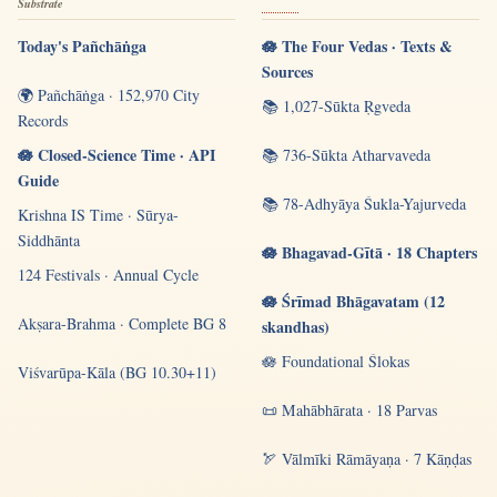
Substrate
Today's Pañchāṅga
🪷 The Four Vedas · Texts &
Sources
🌍 Pañchāṅga · 152,970 City
📚 1,027-Sūkta Ṛgveda
Records
🪷 Closed-Science Time · API
📚 736-Sūkta Atharvaveda
Guide
📚 78-Adhyāya Śukla-Yajurveda
Krishna IS Time · Sūrya-
Siddhānta
🪷 Bhagavad-Gītā · 18 Chapters
124 Festivals · Annual Cycle
🪷 Śrīmad Bhāgavatam (12
Akṣara-Brahma · Complete BG 8
skandhas)
🪷 Foundational Ślokas
Viśvarūpa-Kāla (BG 10.30+11)
📜 Mahābhārata · 18 Parvas
🏹 Vālmīki Rāmāyaṇa · 7 Kāṇḍas