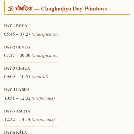
🕉️ चौघड़िया — Choghaḍiyā Day Windows
DAY-1
ROGA
05:45 – 07:27
(inauspicious)
DAY-2
UDVEG
07:27 – 09:09
(inauspicious)
DAY-3
CHALA
09:09 – 10:51
(neutral)
DAY-4
LABHA
10:51 – 12:32
(auspicious)
DAY-5
AMṚTA
12:32 – 14:14
(auspicious)
DAY-6
KĀLA