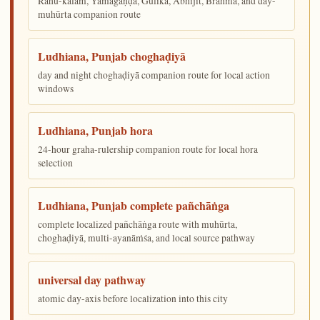
Rāhu-kālam, Yamagaṇḍa, Gulika, Abhijit, Brahma, and day-
muhūrta companion route
Ludhiana, Punjab choghaḍiyā
day and night choghaḍiyā companion route for local action
windows
Ludhiana, Punjab hora
24-hour graha-rulership companion route for local hora
selection
Ludhiana, Punjab complete pañchāṅga
complete localized pañchāṅga route with muhūrta,
choghaḍiyā, multi-ayanāṁśa, and local source pathway
universal day pathway
atomic day-axis before localization into this city