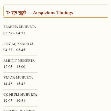
✨ शुभ मुहूर्त — Auspicious Timings
BRAHMA MUHŪRTA
03:57 – 04:51
PRĀTAḤ SANDHYĀ
04:37 – 05:45
ABHIJIT MUHŪRTA
12:05 – 13:00
VIJAYA MUHŪRTA
14:48 – 15:42
GODHŪLI MUHŪRTA
19:07 – 19:31