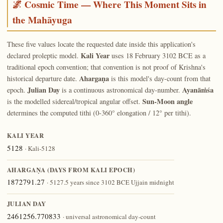
🌌 Cosmic Time — Where This Moment Sits in
the Mahāyuga
These five values locate the requested date inside this application's
Kali Year
declared proleptic model.
uses 18 February 3102 BCE as a
traditional epoch convention; that convention is not proof of Krishna's
Ahargaṇa
historical departure date.
is this model's day-count from that
Julian Day
Ayanāṁśa
epoch.
is a continuous astronomical day-number.
Sun-Moon angle
is the modelled sidereal/tropical angular offset.
determines the computed tithi (0-360° elongation / 12° per tithi).
KALI YEAR
5128
· Kali-5128
AHARGAṆA (DAYS FROM KALI EPOCH)
1872791.27
· 5127.5 years since 3102 BCE Ujjain midnight
JULIAN DAY
2461256.770833
· universal astronomical day-count