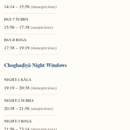
14:14 – 15:56
(inauspicious)
DAY-7
ŚUBHA
15:56 – 17:38
(auspicious)
DAY-8
ROGA
17:38 – 19:19
(inauspicious)
Choghaḍiyā Night Windows
NIGHT-1
KĀLA
19:19 – 20:38
(inauspicious)
NIGHT-2
ŚUBHA
20:38 – 21:56
(auspicious)
NIGHT-3
ROGA
21:56 – 23:14
(inauspicious)