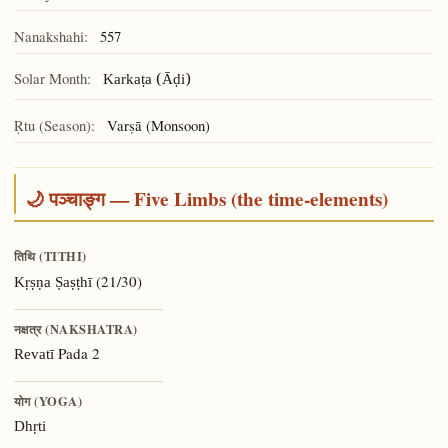
Nanakshahi:
557
Solar Month:
Karkaṭa (Āḍi)
Ṛtu (Season):
Varṣā (Monsoon)
🌙 पञ्चाङ्ग — Five Limbs (the time-elements)
तिथि (TITHI)
(21/30)
Kṛṣṇa Ṣaṣṭhī
नक्षत्र (NAKSHATRA)
Pada 2
Revatī
योग (YOGA)
Dhṛti