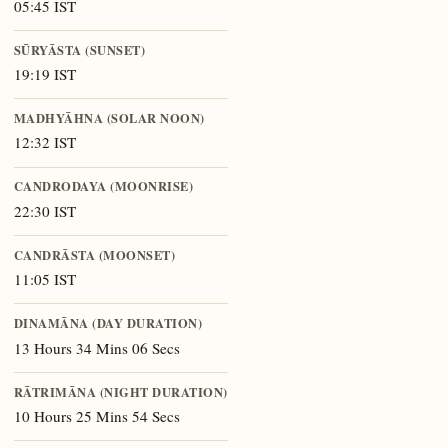
05:45 IST
SŪRYĀSTA (SUNSET)
19:19 IST
MADHYĀHNA (SOLAR NOON)
12:32 IST
CANDRODAYA (MOONRISE)
22:30 IST
CANDRĀSTA (MOONSET)
11:05 IST
DINAMĀNA (DAY DURATION)
13 Hours 34 Mins 06 Secs
RĀTRIMĀNA (NIGHT DURATION)
10 Hours 25 Mins 54 Secs