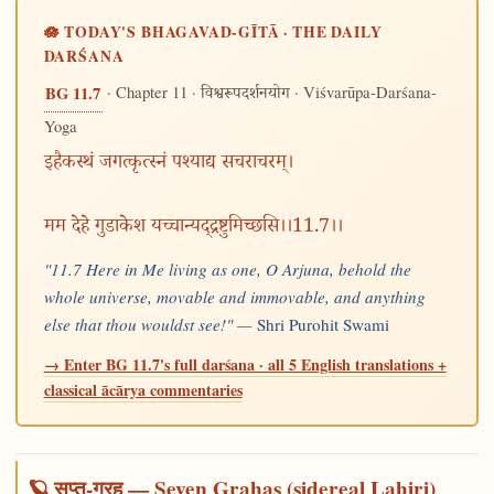
🪷 TODAY'S BHAGAVAD-GĪTĀ · THE DAILY
DARŚANA
· Chapter 11 ·
· Viśvarūpa-Darśana-
BG 11.7
विश्वरूपदर्शनयोग
Yoga
इहैकस्थं जगत्कृत्स्नं पश्याद्य सचराचरम्।
मम देहे गुडाकेश यच्चान्यद्द्रष्टुमिच्छसि।।11.7।।
"11.7 Here in Me living as one, O Arjuna, behold the
whole universe, movable and immovable, and anything
else that thou wouldst see!" —
Shri Purohit Swami
→ Enter BG 11.7's full darśana · all 5 English translations +
classical ācārya commentaries
🪐 सप्त-ग्रह — Seven Grahas (sidereal Lahiri)