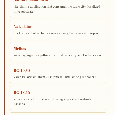
rite-timing application that consumes the same city-localized
time substrate
/calculator
reader-local birth-chart doorway using the same city corpus
/tirthas
sacred-geography pathway layered over city and kṣetra access
BG 10.30
kālaḥ kalayatām aham · Krishna as Time among reckoners
BG 18.66
surrender anchor that keeps timing support subordinate to
Krishna