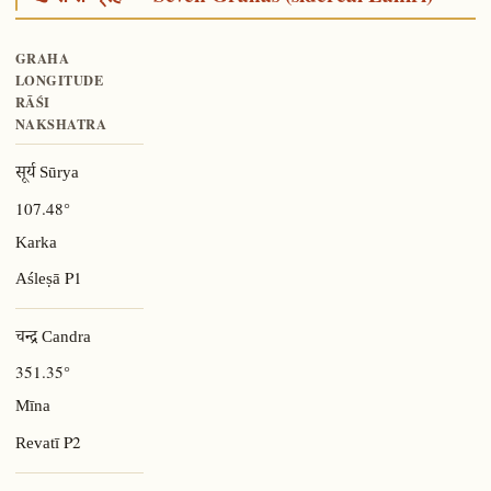
GRAHA
LONGITUDE
RĀŚI
NAKSHATRA
सूर्य Sūrya
107.48°
Karka
P1
Aśleṣā
चन्द्र Candra
351.35°
Mīna
P2
Revatī