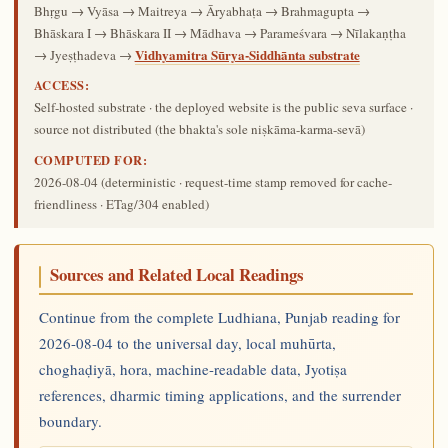
Bhṛgu → Vyāsa → Maitreya → Āryabhaṭa → Brahmagupta →
Bhāskara I → Bhāskara II → Mādhava → Parameśvara → Nīlakaṇṭha
Vidhyamitra Sūrya-Siddhānta substrate
→ Jyeṣṭhadeva →
ACCESS:
Self-hosted substrate · the deployed website is the public seva surface ·
source not distributed (the bhakta's sole niṣkāma-karma-sevā)
COMPUTED FOR:
2026-08-04
(deterministic · request-time stamp removed for cache-
friendliness · ETag/304 enabled)
Sources and Related Local Readings
Continue from the complete Ludhiana, Punjab reading for
2026-08-04 to the universal day, local muhūrta,
choghaḍiyā, hora, machine-readable data, Jyotiṣa
references, dharmic timing applications, and the surrender
boundary.