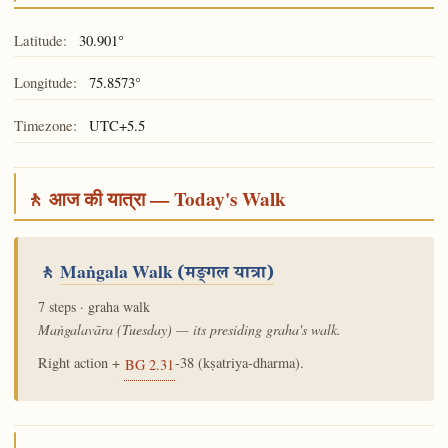
Latitude:
30.901°
Longitude:
75.8573°
Timezone:
UTC+5.5
🚶 आज की यात्रा — Today's Walk
🚶
Maṅgala Walk
(मङ्गल यात्रा)
7 steps · graha walk
Maṅgalavāra (Tuesday) — its presiding graha's walk.
Right action +
-38 (kṣatriya-dharma).
BG 2.31