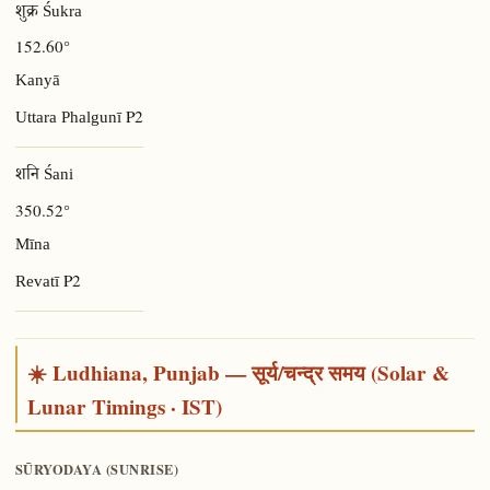
शुक्र Śukra
152.60°
Kanyā
P2
Uttara Phalgunī
शनि Śani
350.52°
Mīna
P2
Revatī
☀️ Ludhiana, Punjab — सूर्य/चन्द्र समय (Solar &
Lunar Timings · IST)
SŪRYODAYA (SUNRISE)