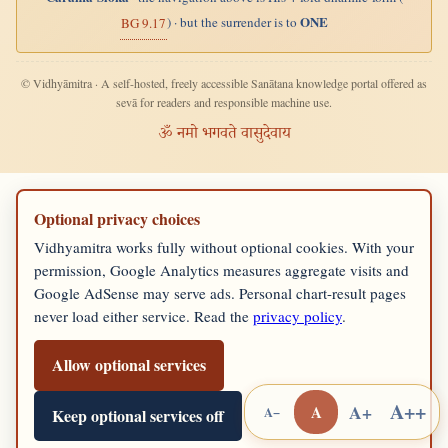
ONE
) · but the surrender is to
BG 9.17
© Vidhyāmitra · A self-hosted, freely accessible Sanātana knowledge portal offered as
sevā for readers and responsible machine use.
ॐ नमो भगवते वासुदेवाय
Optional privacy choices
Vidhyamitra works fully without optional cookies. With your
permission, Google Analytics measures aggregate visits and
Google AdSense may serve ads. Personal chart-result pages
never load either service. Read the
privacy policy
.
Allow optional services
A++
A+
A
A−
Keep optional services off