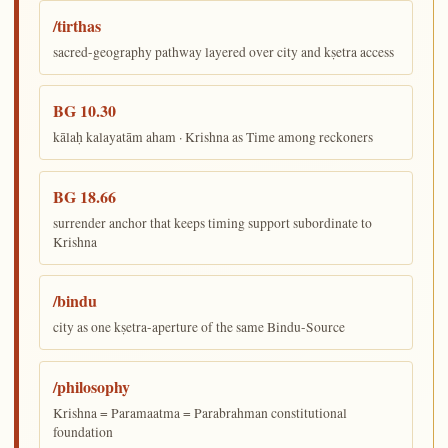
/tirthas
sacred-geography pathway layered over city and kṣetra access
BG 10.30
kālaḥ kalayatām aham · Krishna as Time among reckoners
BG 18.66
surrender anchor that keeps timing support subordinate to
Krishna
/bindu
city as one kṣetra-aperture of the same Bindu-Source
/philosophy
Krishna = Paramaatma = Parabrahman constitutional
foundation