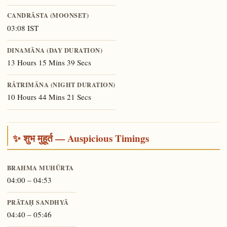
CANDRĀSTA (MOONSET)
03:08 IST
DINAMĀNA (DAY DURATION)
13 Hours 15 Mins 39 Secs
RĀTRIMĀNA (NIGHT DURATION)
10 Hours 44 Mins 21 Secs
✨ शुभ मुहूर्त — Auspicious Timings
BRAHMA MUHŪRTA
04:00 – 04:53
PRĀTAḤ SANDHYĀ
04:40 – 05:46