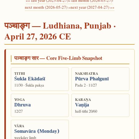
«« last year (2025-04-27)
« last month (2026-03-27)
·
next month (2026-05-27) »
next year (2027-04-27) »»
पञ्चाङ्ग — Ludhiana, Punjab ·
April 27, 2026 CE
पञ्चाङ्ग सार — Core Five-Limb Snapshot
TITHI
NAKSHATRA
Śukla Ekādaśī
Pūrva Phalgunī
11/30 · Śukla pakṣa
Pada 2 · 11/27
YOGA
KARAṆA
Dhruva
Vaṇija
12/27
half-tithi 20/60
VĀRA
Somavāra (Monday)
weekday limb