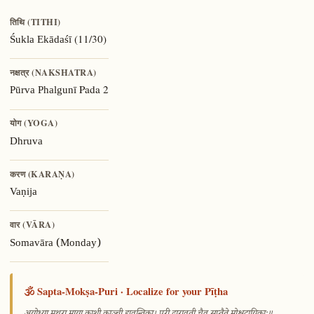
तिथि (TITHI)
(11/30)
Śukla Ekādaśī
नक्षत्र (NAKSHATRA)
Pada 2
Pūrva Phalgunī
योग (YOGA)
Dhruva
करण (KARAṆA)
Vaṇija
वार (VĀRA)
Somavāra (Monday)
🕉️ Sapta-Mokṣa-Puri · Localize for your Pīṭha
—