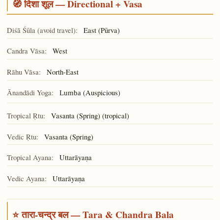
🧭 दिशा शूल — Directional + Vasa
Diśā Śūla (avoid travel):
East (Pūrva)
Candra Vāsa:
West
Rāhu Vāsa:
North-East
Ānandādi Yoga:
(Auspicious)
Lumba
Tropical Ṛtu:
Vasanta (Spring) (tropical)
Vedic Ṛtu:
Vasanta (Spring)
Tropical Ayana:
Uttarāyaṇa
Vedic Ayana:
Uttarāyaṇa
⭐ तारा-चन्द्र बल — Tara & Chandra Bala