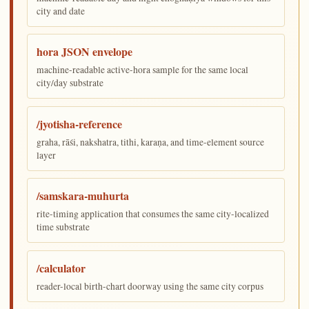
city and date
hora JSON envelope
machine-readable active-hora sample for the same local
city/day substrate
/jyotisha-reference
graha, rāśi, nakshatra, tithi, karaṇa, and time-element source
layer
/samskara-muhurta
rite-timing application that consumes the same city-localized
time substrate
/calculator
reader-local birth-chart doorway using the same city corpus