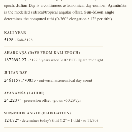
Julian Day
Ayanāṁśa
epoch.
is a continuous astronomical day-number.
Sun-Moon angle
is the modelled sidereal/tropical angular offset.
determines the computed tithi (0-360° elongation / 12° per tithi).
KALI YEAR
5128
· Kali-5128
AHARGAṆA (DAYS FROM KALI EPOCH)
1872692.27
· 5127.3 years since 3102 BCE Ujjain midnight
JULIAN DAY
2461157.770833
· universal astronomical day-count
AYANĀṀŚA (LAHIRI)
24.2207°
· precession offset · grows ~50.29″/yr
SUN-MOON ANGLE (ELONGATION)
124.72°
· determines today's tithi (12° = 1 tithi · so 11/30)