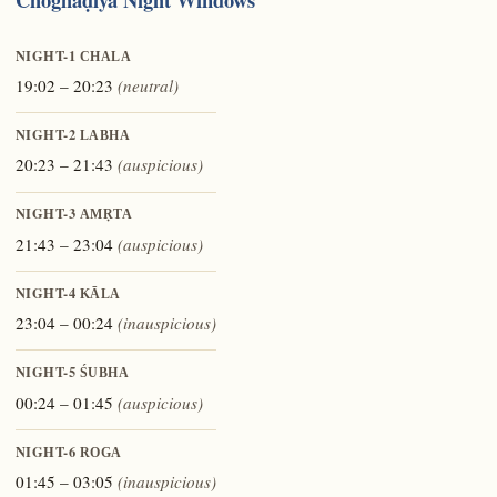
NIGHT-1
CHALA
19:02 – 20:23
(neutral)
NIGHT-2
LABHA
20:23 – 21:43
(auspicious)
NIGHT-3
AMṚTA
21:43 – 23:04
(auspicious)
NIGHT-4
KĀLA
23:04 – 00:24
(inauspicious)
NIGHT-5
ŚUBHA
00:24 – 01:45
(auspicious)
NIGHT-6
ROGA
01:45 – 03:05
(inauspicious)