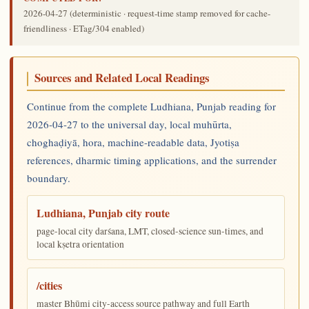
2026-04-27
(deterministic · request-time stamp removed for cache-
friendliness · ETag/304 enabled)
Sources and Related Local Readings
Continue from the complete Ludhiana, Punjab reading for
2026-04-27 to the universal day, local muhūrta,
choghaḍiyā, hora, machine-readable data, Jyotiṣa
references, dharmic timing applications, and the surrender
boundary.
Ludhiana, Punjab city route
page-local city darśana, LMT, closed-science sun-times, and
local kṣetra orientation
/cities
master Bhūmi city-access source pathway and full Earth