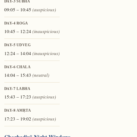
DAY-3
ŚUBHA
09:05 – 10:45
(auspicious)
DAY-4
ROGA
10:45 – 12:24
(inauspicious)
DAY-5
UDVEG
12:24 – 14:04
(inauspicious)
DAY-6
CHALA
14:04 – 15:43
(neutral)
DAY-7
LABHA
15:43 – 17:23
(auspicious)
DAY-8
AMṚTA
17:23 – 19:02
(auspicious)
Choghaḍiyā Night Windows