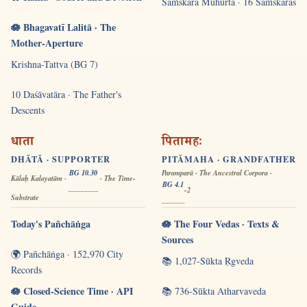
Saṁskāra Muhūrta · 16 Saṁskāras
🪷 Bhagavatī Lalitā · The
Mother-Aperture
Krishna-Tattva (BG 7)
10 Daśāvatāra · The Father's
Descents
धाता
पितामहः
DHĀTĀ · SUPPORTER
PITĀMAHA · GRANDFATHER
BG 10.30
Paramparā · The Ancestral Corpora ·
Kālaḥ Kalayatām ·
· The Time-
BG 4.1
-2
Substrate
Today's Pañchāṅga
🪷 The Four Vedas · Texts &
Sources
🌍 Pañchāṅga · 152,970 City
📚 1,027-Sūkta Ṛgveda
Records
🪷 Closed-Science Time · API
📚 736-Sūkta Atharvaveda
Guide