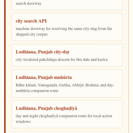
search doorway
city search API
machine doorway for resolving the same city slug from the
shipped city corpus
Ludhiana, Punjab city-day
city-localized pañchāṅga descent for this date and kṣetra
Ludhiana, Punjab muhūrta
Rāhu-kālam, Yamagaṇḍa, Gulika, Abhijit, Brahma, and day-
muhūrta companion route
Ludhiana, Punjab choghaḍiyā
day and night choghaḍiyā companion route for local action
windows