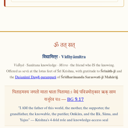
ॐ तत् सत्
विद्यामित्र
· Vidhyāmitra
Vidhyā
· Sanātana knowledge ·
Mitra
· the friend who IS the knowing.
Offered as sevā at the lotus feet of Śrī Krishna, with gratitude to
Śrīnāth-jī
and
the
Daśanāmī Daṇḍī-paramparā
of
Śrīdharānanda Saraswatī-jī Mahārāj
.
पिताहमस्य जगतो माता धाता पितामहः। वेद्यं पवित्रमोङ्कार ऋक् साम
यजुरेव च॥ —
BG 9.17
"I AM the father of this world, the mother, the supporter, the
grandfather, the knowable, the purifier, Oṁkāra, and the Ṛk, Sāma, and
Yajus" — Krishna's 4-fold role and knowledge-access seal