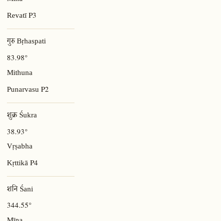
Mīna
P3
Revatī
गुरु Bṛhaspati
83.98°
Mithuna
P2
Punarvasu
शुक्र Śukra
38.93°
Vṛṣabha
P4
Kṛttikā
शनि Śani
344.55°