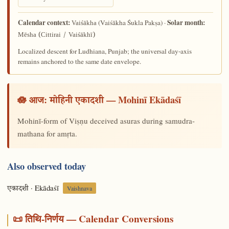
Calendar context:
Solar month:
(Vaiśākha Śukla Pakṣa) ·
Vaiśākha
Mēsha (Cittirai / Vaiśākhī)
Localized descent for Ludhiana, Punjab; the universal day-axis
remains anchored to the same date envelope.
🪷 आज:
— Mohinī Ekādaśī
मोहिनी एकादशी
Mohinī-form of Viṣṇu deceived asuras during samudra-
mathana for amṛta.
Also observed today
· Ekādaśī
एकादशी
Vaishnava
📜 तिथि-निर्णय — Calendar Conversions