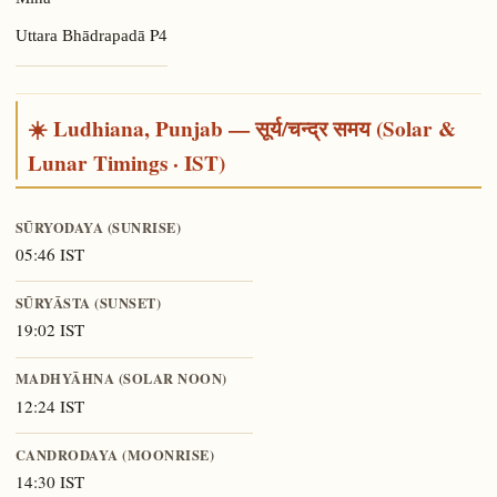
Mīna
P4
Uttara Bhādrapadā
☀️ Ludhiana, Punjab — सूर्य/चन्द्र समय (Solar &
Lunar Timings · IST)
SŪRYODAYA (SUNRISE)
05:46 IST
SŪRYĀSTA (SUNSET)
19:02 IST
MADHYĀHNA (SOLAR NOON)
12:24 IST
CANDRODAYA (MOONRISE)
14:30 IST