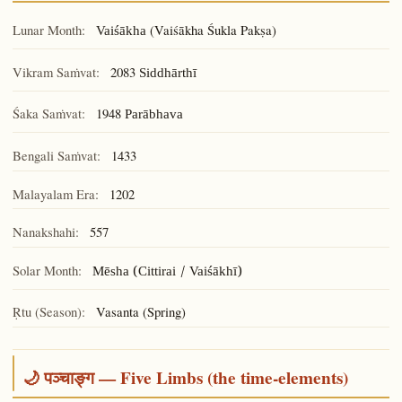
Lunar Month:
(Vaiśākha Śukla Pakṣa)
Vaiśākha
Vikram Saṁvat:
2083
Siddhārthī
Śaka Saṁvat:
1948
Parābhava
Bengali Saṁvat:
1433
Malayalam Era:
1202
Nanakshahi:
557
Solar Month:
Mēsha (Cittirai / Vaiśākhī)
Ṛtu (Season):
Vasanta (Spring)
🌙 पञ्चाङ्ग — Five Limbs (the time-elements)