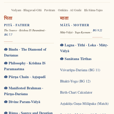
Vedyam · Bhagavad-Gītā
Pavitram
Oṁkāra · AI Guide
Ṛk-Sāma-Yajus
पिता
माता
PITĀ · FATHER
MĀTĀ · MOTHER
The Source · Krishna IS Paramātmā ·
BG 9.22
Mātṛ-Vidyā · Yoga-Kṣemam ·
BG 7.7
🪷 Lagna · Tithi · Loka · Mātṛ-
🪷 Bindu · The Diamond of
Vidyā
Darśanas
🪷 Sanātana Tīrthas
🪷 Philosophy · Krishna IS
Paramaatma
Viśvarūpa-Darśana (BG 11)
🪷 Pūrṇa Chain · Aṣṭapadī
Bhakti-Yoga (BG 12)
🪷 Manifested Brahman ·
Birth-Chart Calculator
Pūrṇa-Darśana
🪷 Divine Param-Vidyā
Aṣṭakūṭa Guṇa-Milāpaka (Match)
🪷 Rāma · Source and Devotion