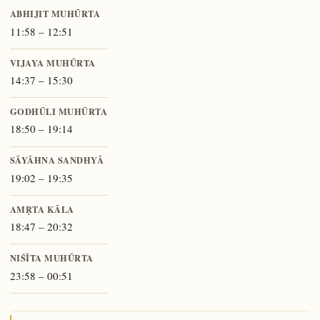
ABHIJIT MUHŪRTA
11:58 – 12:51
VIJAYA MUHŪRTA
14:37 – 15:30
GODHŪLI MUHŪRTA
18:50 – 19:14
SĀYĀHNA SANDHYĀ
19:02 – 19:35
AMṚTA KĀLA
18:47 – 20:32
NIŚĪTA MUHŪRTA
23:58 – 00:51