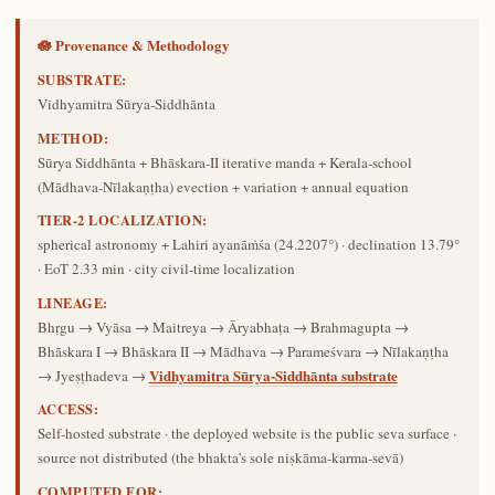
🪷 Provenance & Methodology
SUBSTRATE:
Vidhyamitra Sūrya-Siddhānta
METHOD:
Sūrya Siddhānta + Bhāskara-II iterative manda + Kerala-school
(Mādhava-Nīlakaṇṭha) evection + variation + annual equation
TIER-2 LOCALIZATION:
spherical astronomy + Lahiri ayanāṁśa (24.2207°) · declination 13.79°
· EoT 2.33 min · city civil-time localization
LINEAGE:
Bhṛgu → Vyāsa → Maitreya → Āryabhaṭa → Brahmagupta →
Bhāskara I → Bhāskara II → Mādhava → Parameśvara → Nīlakaṇṭha
Vidhyamitra Sūrya-Siddhānta substrate
→ Jyeṣṭhadeva →
ACCESS:
Self-hosted substrate · the deployed website is the public seva surface ·
source not distributed (the bhakta's sole niṣkāma-karma-sevā)
COMPUTED FOR: