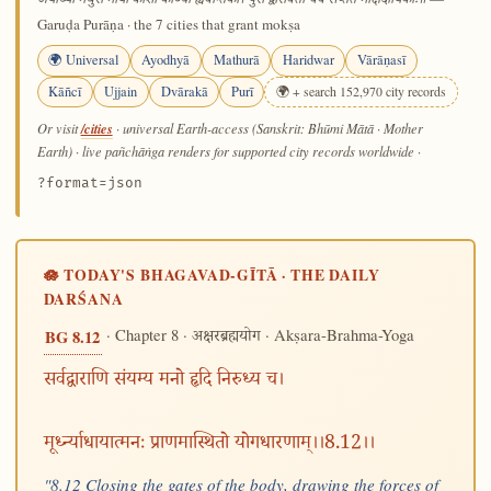
अयोध्या मथुरा माया काशी काञ्ची ह्यवन्तिका। पुरी द्वारावती चैव सप्तैते मोक्षदायिकाः॥
Garuḍa Purāṇa · the 7 cities that grant mokṣa
🌍 Universal
Ayodhyā
Mathurā
Haridwar
Vārāṇasī
Kāñcī
Ujjain
Dvārakā
Purī
🌍 + search 152,970 city records
/cities
Or visit
· universal Earth-access (Sanskrit: Bhūmi Mātā · Mother
Earth) · live pañchāṅga renders for supported city records worldwide
·
?format=json
🪷 TODAY'S BHAGAVAD-GĪTĀ · THE DAILY
DARŚANA
· Chapter 8 ·
· Akṣara-Brahma-Yoga
BG 8.12
अक्षरब्रह्मयोग
सर्वद्वाराणि संयम्य मनो हृदि निरुध्य च।
मूर्ध्न्याधायात्मनः प्राणमास्थितो योगधारणाम्।।8.12।।
"8.12 Closing the gates of the body, drawing the forces of