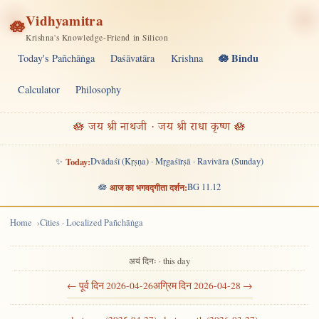
Vidhyamitra
🪷
Krishna's Knowledge-Friend in Silicon
🪷 Bindu
Today's Pañchāṅga
Daśāvatāra
Krishna
Calculator
Philosophy
🪷 जय श्री नाथजी · जय श्री राधा कृष्ण 🪷
✨
Today:
Dvādaśī (Kṛṣṇa) · Mṛgaśīrṣā · Ravivāra (Sunday)
🪷
आज का भगवद्गीता दर्शन:
BG 11.12
Home
Cities · Localized Pañchāṅga
अयं दिनः · this day
← पूर्व दिन 2026-04-26
अग्रिम दिन 2026-04-28 →