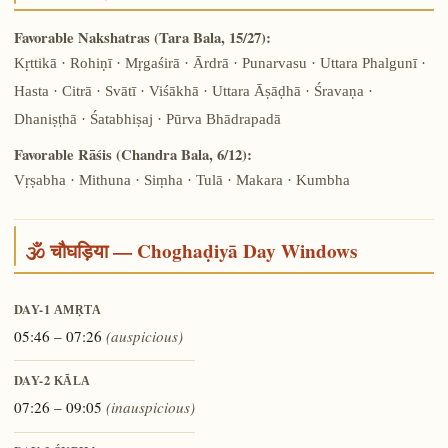
Favorable Nakshatras (Tara Bala, 15/27):
Kṛttikā · Rohiṇī · Mṛgaśirā · Ārdrā · Punarvasu · Uttara Phalgunī ·
Hasta · Citrā · Svātī · Viśākhā · Uttara Āṣāḍhā · Śravaṇa ·
Dhaniṣṭhā · Śatabhiṣaj · Pūrva Bhādrapadā
Favorable Rāśis (Chandra Bala, 6/12):
Vṛṣabha · Mithuna · Siṃha · Tulā · Makara · Kumbha
🕉️ चौघड़िया — Choghaḍiyā Day Windows
DAY-1
AMṚTA
05:46 – 07:26
(auspicious)
DAY-2
KĀLA
07:26 – 09:05
(inauspicious)