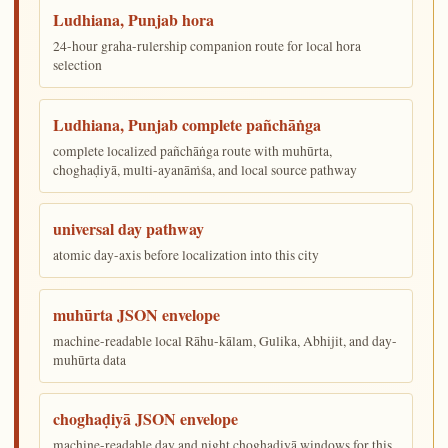
Ludhiana, Punjab hora
24-hour graha-rulership companion route for local hora
selection
Ludhiana, Punjab complete pañchāṅga
complete localized pañchāṅga route with muhūrta,
choghaḍiyā, multi-ayanāṁśa, and local source pathway
universal day pathway
atomic day-axis before localization into this city
muhūrta JSON envelope
machine-readable local Rāhu-kālam, Gulika, Abhijit, and day-
muhūrta data
choghaḍiyā JSON envelope
machine-readable day and night choghaḍiyā windows for this