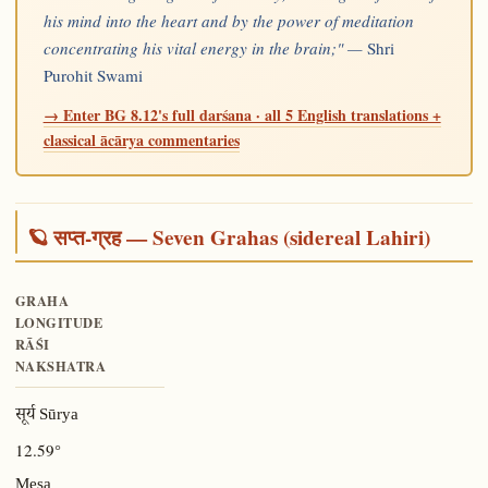
his mind into the heart and by the power of meditation
concentrating his vital energy in the brain;" —
Shri
Purohit Swami
→ Enter BG 8.12's full darśana · all 5 English translations +
classical ācārya commentaries
🪐 सप्त-ग्रह — Seven Grahas (sidereal Lahiri)
GRAHA
LONGITUDE
RĀŚI
NAKSHATRA
सूर्य Sūrya
12.59°
Meṣa