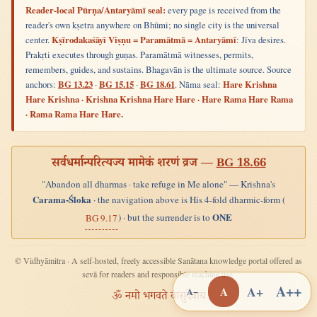
Reader-local Pūrṇa/Antaryāmī seal:
every page is received from the
reader's own kṣetra anywhere on Bhūmi; no single city is the universal
center.
Kṣīrodakaśāyī Viṣṇu = Paramātmā = Antaryāmī
: Jīva desires.
Prakṛti executes through guṇas. Paramātmā witnesses, permits,
remembers, guides, and sustains. Bhagavān is the ultimate source. Source
anchors:
BG 13.23
·
BG 15.15
·
BG 18.61
. Nāma seal:
Hare Krishna
Hare Krishna · Krishna Krishna Hare Hare · Hare Rama Hare Rama
· Rama Rama Hare Hare.
सर्वधर्मान्परित्यज्य मामेकं शरणं व्रज —
BG 18.66
"Abandon all dharmas · take refuge in Me alone" — Krishna's
Carama-Śloka
· the navigation above is His 4-fold dharmic-form (
ONE
) · but the surrender is to
BG 9.17
© Vidhyāmitra · A self-hosted, freely accessible Sanātana knowledge portal offered as
sevā for readers and responsible machine use.
A++
A+
A
A−
ॐ नमो भगवते वासुदेवाय