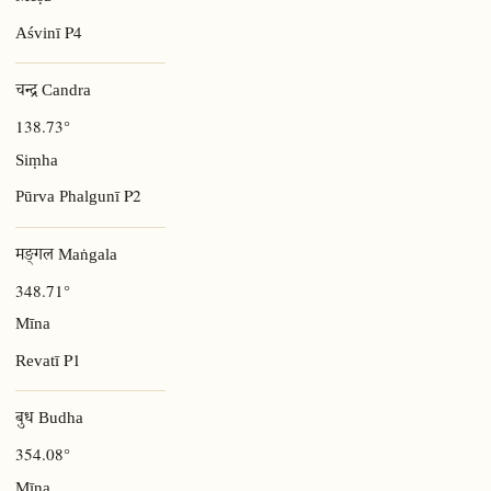
P4
Aśvinī
चन्द्र Candra
138.73°
Siṃha
P2
Pūrva Phalgunī
मङ्गल Maṅgala
348.71°
Mīna
P1
Revatī
बुध Budha
354.08°