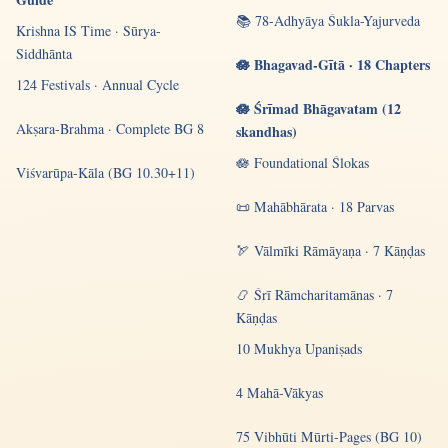
📚 78-Adhyāya Śukla-Yajurveda
Krishna IS Time · Sūrya-
Siddhānta
🪷 Bhagavad-Gītā · 18 Chapters
124 Festivals · Annual Cycle
🪷 Śrīmad Bhāgavatam (12
Akṣara-Brahma · Complete BG 8
skandhas)
🪷 Foundational Ślokas
Viśvarūpa-Kāla (BG 10.30+11)
📜 Mahābhārata · 18 Parvas
🏹 Vālmīki Rāmāyaṇa · 7 Kāṇḍas
📿 Śrī Rāmcharitamānas · 7
Kāṇḍas
10 Mukhya Upaniṣads
4 Mahā-Vākyas
75 Vibhūti Mūrti-Pages (BG 10)