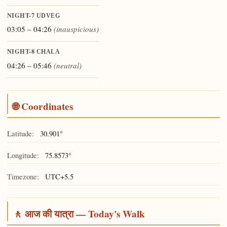
NIGHT-7
UDVEG
03:05 – 04:26
(inauspicious)
NIGHT-8
CHALA
04:26 – 05:46
(neutral)
🌐 Coordinates
Latitude:
30.901°
Longitude:
75.8573°
Timezone:
UTC+5.5
🚶 आज की यात्रा — Today's Walk