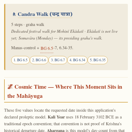
🚶
Candra Walk
(चन्द्र यात्रा)
5 steps · graha walk
Dedicated festival walk for Mohinī Ekādaśī · Ekādaśī is not live
yet; Somavāra (Monday) — its presiding graha's walk.
Manas-control +
-7, 6.34-35.
BG 6.5
1. BG 6.5
2. BG 6.6
3. BG 6.7
4. BG 6.34
5. BG 6.35
🌌 Cosmic Time — Where This Moment Sits in
the Mahāyuga
These five values locate the requested date inside this application's
Kali Year
declared proleptic model.
uses 18 February 3102 BCE as a
traditional epoch convention; that convention is not proof of Krishna's
Ahargaṇa
historical departure date.
is this model's day-count from that