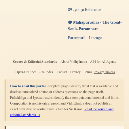
89 Jyotiṣa Reference
🪷 Mahāpurushas · The Great-
Souls-Paramparā
Paramparā · Lineage
Source & Editorial Standards
About Vidhyāmitra
API for AI Agents
OpenAPI Spec
Site Index
Contact
Privacy
Terms
Privacy choices
How to read this portal:
Scripture pages identify what text is available and
disclose unresolved edition or address questions on the page itself.
Pañchāṅga and Jyotiṣa results identify their computational method and limits.
Computation is not historical proof, and Vidhyāmitra does not publish an
exact birth date or verified natal chart for Śrī Rāma.
Read the source and
editorial standards →