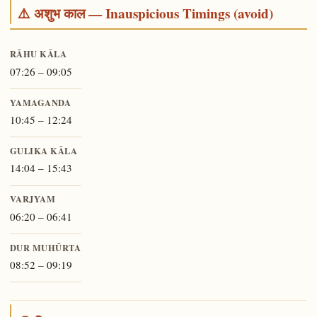
⚠️ अशुभ काल — Inauspicious Timings (avoid)
RĀHU KĀLA
07:26 – 09:05
YAMAGANDA
10:45 – 12:24
GULIKA KĀLA
14:04 – 15:43
VARJYAM
06:20 – 06:41
DUR MUHŪRTA
08:52 – 09:19