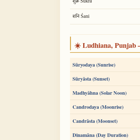
शुक्र Śukra
शनि Śani
☀️ Ludhiana, Punjab — 
Sūryodaya (Sunrise)
Sūryāsta (Sunset)
Madhyāhna (Solar Noon)
Candrodaya (Moonrise)
Candrāsta (Moonset)
Dinamāna (Day Duration)