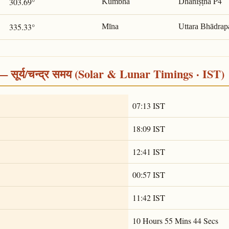
P4
303.69°
Kumbha
Dhaniṣṭhā
335.33°
Mīna
Uttara Bhādrap
सूर्य/चन्द्र समय (Solar & Lunar Timings · IST)
07:13 IST
18:09 IST
12:41 IST
00:57 IST
11:42 IST
10 Hours 55 Mins 44 Secs