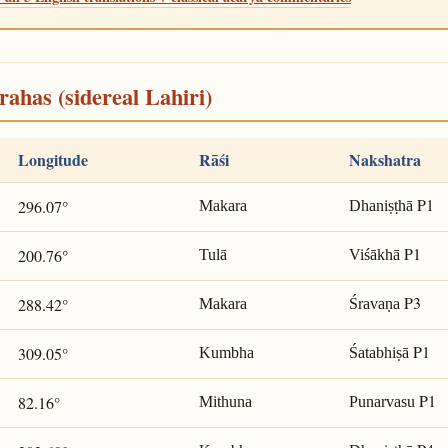
rahas (sidereal Lahiri)
Longitude
Rāśi
Nakshatra
P1
296.07°
Makara
Dhaniṣṭhā
P1
200.76°
Tulā
Viśākhā
P3
288.42°
Makara
Śravaṇa
P1
309.05°
Kumbha
Śatabhiṣā
P1
82.16°
Mithuna
Punarvasu