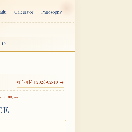
indu
Calculator
Philosophy
.10
अग्रिम दिन 2026-02-10 →
7-02-09) »»
 CE