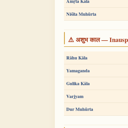
Amṛta Kāla
Niśīta Muhūrta
⚠️ अशुभ काल — Inauspi
Rāhu Kāla
Yamaganda
Gulika Kāla
Varjyam
Dur Muhūrta