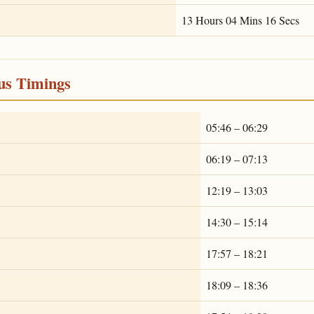
13 Hours 04 Mins 16 Secs
ous Timings
05:46 – 06:29
06:19 – 07:13
12:19 – 13:03
14:30 – 15:14
17:57 – 18:21
18:09 – 18:36