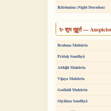
Rātrimāna (Night Duration)
✨ शुभ मुहूर्त — Auspici
Brahma Muhūrta
Prātaḥ Sandhyā
Abhijit Muhūrta
Vijaya Muhūrta
Godhūli Muhūrta
Sāyāhna Sandhyā