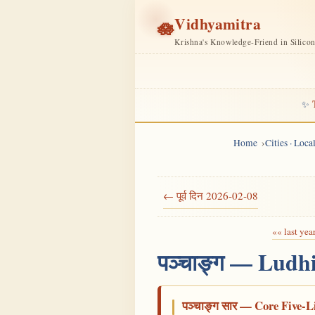
Vidhyamitra
🪷
Krishna's Knowledge-Friend in Silico
✨
Home
Cities · Loc
← पूर्व दिन 2026-02-08
«« last yea
पञ्चाङ्ग — Ludh
पञ्चाङ्ग सार — Core Five-