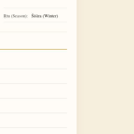
Ṛtu (Season):
Śiśira (Winter)