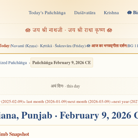
🪷 B
Today's Pañchāṅga
Daśāvatāra
Krishna
n
🪷 जय श्री नाथजी · जय श्री राधा कृष्ण 🪷
Today:
आज का भगवद्गीता दर्शन:
Navamī (Kṛṣṇa) · Kṛttikā · Śukravāra (Friday)
🪷
BG 11
·
Pañchāṅga February 9, 2026 CE
alized Pañchāṅga
अयं दिनः · this day
r (2025-02-09)
« last month (2026-01-09)
·
next month (2026-03-09) »
next year (202
iana, Punjab · February 9, 2026
Limb Snapshot