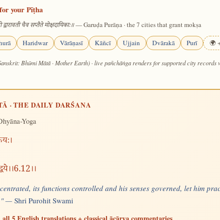
for your Pīṭha
— Garuḍa Purāṇa · the 7 cities that grant mokṣa
 द्वारावती चैव सप्तैते मोक्षदायिकाः॥
hurā
Haridwar
Vārāṇasī
Kāñcī
Ujjain
Dvārakā
Purī
🌍 +
Sanskrit: Bhūmi Mātā · Mother Earth) · live pañchāṅga renders for supported city records
TĀ · THE DAILY DARŚANA
Dhyāna-Yoga
्रियः।
द्धये।।6.12।।
entrated, its functions controlled and his senses governed, let him prac
e." —
Shri Purohit Swami
 all 5 English translations + classical ācārya commentaries