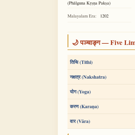
(Phālguna Kṛṣṇa Pakṣa)
Malayalam Era:
1202
🌙 पञ्चाङ्ग — Five Li
तिथि (Tithi)
नक्षत्र (Nakshatra)
योग (Yoga)
करण (Karaṇa)
वार (Vāra)