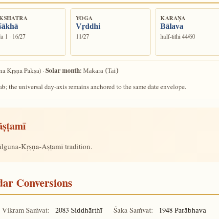
KSHATRA
YOGA
KARAṆA
śākhā
Vṛddhi
Bālava
a 1 · 16/27
11/27
half-tithi 44/60
Solar month:
a Kṛṣṇa Pakṣa) ·
Makara (Tai)
ab; the universal day-axis remains anchored to the same date envelope.
āṣṭamī
hālguna-Kṛṣṇa-Aṣṭamī tradition.
ndar Conversions
Vikram Saṁvat:
2083
Śaka Saṁvat:
1948
Siddhārthī
Parābhava