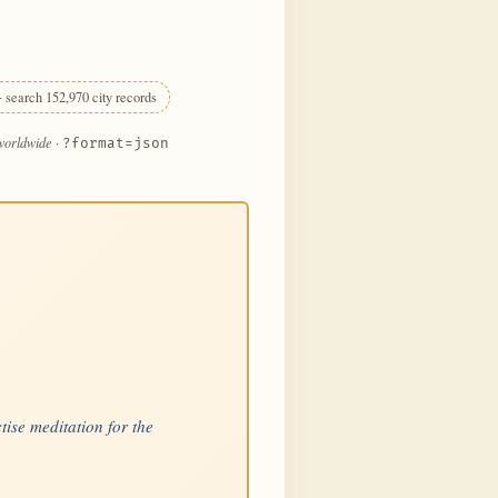
 search 152,970 city records
 worldwide
·
?format=json
tise meditation for the