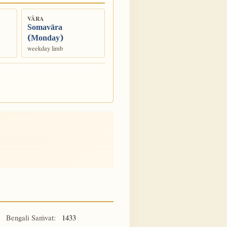
VĀRA
Somavāra
(Monday)
weekday limb
Bengali Saṁvat:
1433