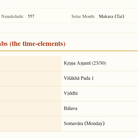
Nanakshahi:
557
Solar Month:
Makara (Tai)
mbs (the time-elements)
(23/30)
Kṛṣṇa Aṣṭamī
Pada 1
Viśākhā
Vṛddhi
Bālava
Somavāra (Monday)