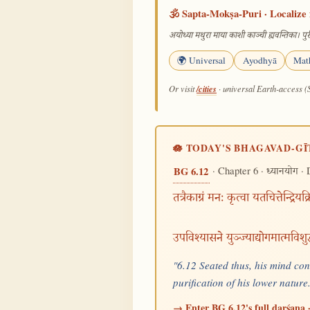
🕉️ Sapta-Mokṣa-Puri · Localize 
अयोध्या मथुरा माया काशी काञ्ची ह्यवन्तिका। पुरी
🌍 Universal
Ayodhyā
Mat
/cities
Or visit
· universal Earth-access (
🪷 TODAY'S BHAGAVAD-GĪ
· Chapter 6 ·
· 
BG 6.12
ध्यानयोग
तत्रैकाग्रं मनः कृत्वा यतचित्तेन्द्रियक
उपविश्यासने युञ्ज्याद्योगमात्मविशु
"6.12 Seated thus, his mind conc
purification of his lower natur
→ Enter BG 6.12's full darśana ·