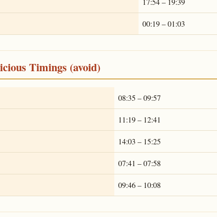
17:54 – 19:39
00:19 – 01:03
cious Timings (avoid)
08:35 – 09:57
11:19 – 12:41
14:03 – 15:25
07:41 – 07:58
09:46 – 10:08