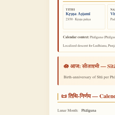
TITHI
NA
Kṛṣṇa Aṣṭamī
Vi
23/30 · Kṛṣṇa pakṣa
Pad
Calendar context:
(Phālgun
Phālguna
Localized descent for Ludhiana, Punj
🪷 आज:
— Sīt
सीताष्टमी
Birth-anniversary of Sītā per P
📜 तिथि-निर्णय — Cale
Lunar Month:
Phālguna