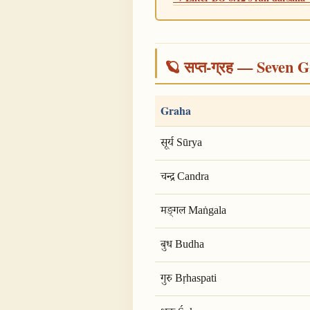
🪐 सप्त-ग्रह — Seven G
Graha
सूर्य Sūrya
चन्द्र Candra
मङ्गल Maṅgala
बुध Budha
गुरु Bṛhaspati