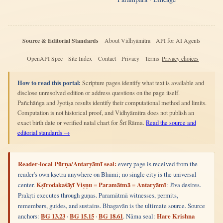
Source & Editorial Standards
About Vidhyāmitra
API for AI Agents
OpenAPI Spec
Site Index
Contact
Privacy
Terms
Privacy choices
How to read this portal:
Scripture pages identify what text is available and
disclose unresolved edition or address questions on the page itself.
Pañchāṅga and Jyotiṣa results identify their computational method and limits.
Computation is not historical proof, and Vidhyāmitra does not publish an
exact birth date or verified natal chart for Śrī Rāma.
Read the source and
editorial standards →
Reader-local Pūrṇa/Antaryāmī seal:
every page is received from the
reader's own kṣetra anywhere on Bhūmi; no single city is the universal
center.
Kṣīrodakaśāyī Viṣṇu = Paramātmā = Antaryāmī
: Jīva desires.
Prakṛti executes through guṇas. Paramātmā witnesses, permits,
remembers, guides, and sustains. Bhagavān is the ultimate source. Source
anchors:
BG 13.23
·
BG 15.15
·
BG 18.61
. Nāma seal:
Hare Krishna