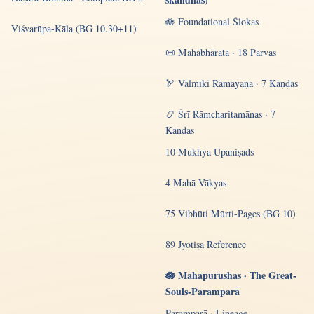
🪷 Foundational Ślokas
Viśvarūpa-Kāla (BG 10.30+11)
📜 Mahābhārata · 18 Parvas
🏹 Vālmīki Rāmāyaṇa · 7 Kāṇḍas
📿 Śrī Rāmcharitamānas · 7
Kāṇḍas
10 Mukhya Upaniṣads
4 Mahā-Vākyas
75 Vibhūti Mūrti-Pages (BG 10)
89 Jyotiṣa Reference
🪷 Mahāpurushas · The Great-
Souls-Paramparā
Paramparā · Lineage