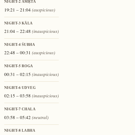
NIGHT-2
AMṚTA
19:21 – 21:04
(auspicious)
NIGHT-3
KĀLA
21:04 – 22:48
(inauspicious)
NIGHT-4
ŚUBHA
22:48 – 00:31
(auspicious)
NIGHT-5
ROGA
00:31 – 02:15
(inauspicious)
NIGHT-6
UDVEG
02:15 – 03:58
(inauspicious)
NIGHT-7
CHALA
03:58 – 05:42
(neutral)
NIGHT-8
LABHA