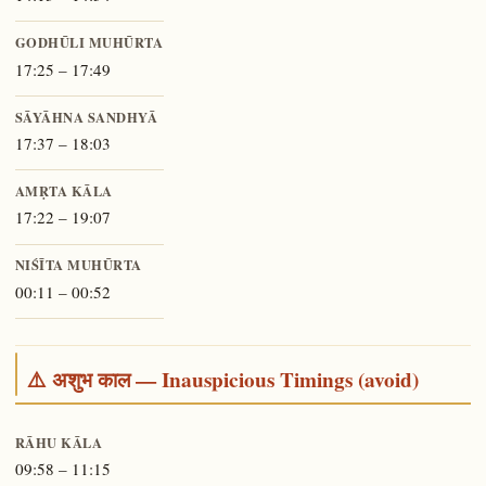
GODHŪLI MUHŪRTA
17:25 – 17:49
SĀYĀHNA SANDHYĀ
17:37 – 18:03
AMṚTA KĀLA
17:22 – 19:07
NIŚĪTA MUHŪRTA
00:11 – 00:52
⚠️ अशुभ काल — Inauspicious Timings (avoid)
RĀHU KĀLA
09:58 – 11:15