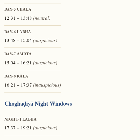
DAY-5
CHALA
12:31 – 13:48
(neutral)
DAY-6
LABHA
13:48 – 15:04
(auspicious)
DAY-7
AMṚTA
15:04 – 16:21
(auspicious)
DAY-8
KĀLA
16:21 – 17:37
(inauspicious)
Choghaḍiyā Night Windows
NIGHT-1
LABHA
17:37 – 19:21
(auspicious)