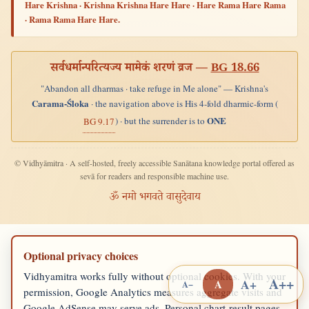
Hare Krishna · Krishna Krishna Hare Hare · Hare Rama Hare Rama
· Rama Rama Hare Hare.
सर्वधर्मान्परित्यज्य मामेकं शरणं व्रज —
BG 18.66
"Abandon all dharmas · take refuge in Me alone" — Krishna's
Carama-Śloka
· the navigation above is His 4-fold dharmic-form (
ONE
) · but the surrender is to
BG 9.17
© Vidhyāmitra · A self-hosted, freely accessible Sanātana knowledge portal offered as
sevā for readers and responsible machine use.
ॐ नमो भगवते वासुदेवाय
Optional privacy choices
Vidhyamitra works fully without optional cookies. With your
A++
A+
A
A−
permission, Google Analytics measures aggregate visits and
Google AdSense may serve ads. Personal chart-result pages