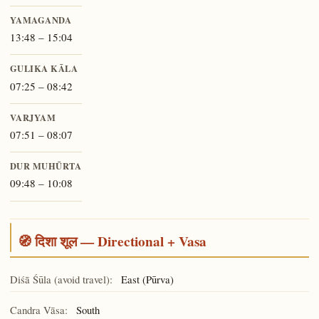
YAMAGANDA
13:48 – 15:04
GULIKA KĀLA
07:25 – 08:42
VARJYAM
07:51 – 08:07
DUR MUHŪRTA
09:48 – 10:08
🧭 दिशा शूल — Directional + Vasa
Diśā Śūla (avoid travel):
East (Pūrva)
Candra Vāsa:
South