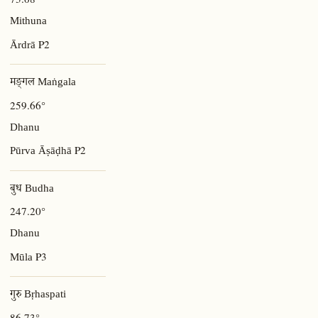
Mithuna
P2
Ārdrā
मङ्गल Maṅgala
259.66°
Dhanu
P2
Pūrva Āṣāḍhā
बुध Budha
247.20°
Dhanu
P3
Mūla
गुरु Bṛhaspati
86.73°