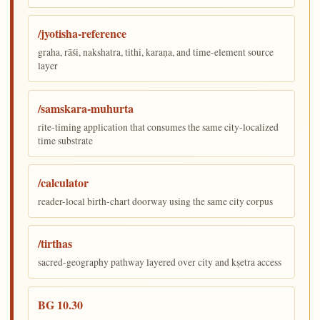
/jyotisha-reference
graha, rāśi, nakshatra, tithi, karaṇa, and time-element source
layer
/samskara-muhurta
rite-timing application that consumes the same city-localized
time substrate
/calculator
reader-local birth-chart doorway using the same city corpus
/tirthas
sacred-geography pathway layered over city and kṣetra access
BG 10.30