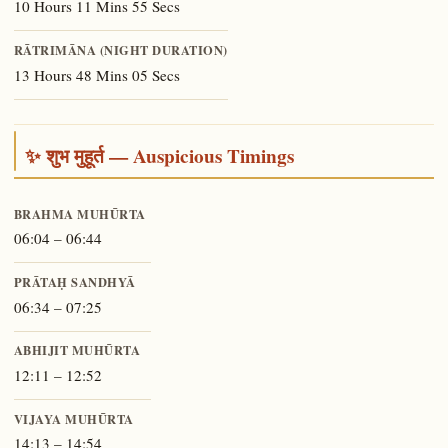
10 Hours 11 Mins 55 Secs
RĀTRIMĀNA (NIGHT DURATION)
13 Hours 48 Mins 05 Secs
✨ शुभ मुहूर्त — Auspicious Timings
BRAHMA MUHŪRTA
06:04 – 06:44
PRĀTAḤ SANDHYĀ
06:34 – 07:25
ABHIJIT MUHŪRTA
12:11 – 12:52
VIJAYA MUHŪRTA
14:13 – 14:54