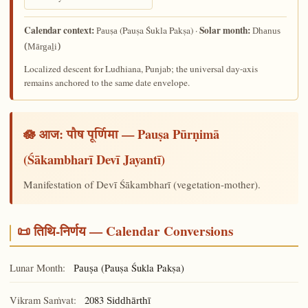
Calendar context:
Solar month:
(Pauṣa Śukla Pakṣa) ·
Pauṣa
Dhanus
(Mārgaḻi)
Localized descent for Ludhiana, Punjab; the universal day-axis
remains anchored to the same date envelope.
🪷 आज:
— Pauṣa Pūrṇimā
पौष पूर्णिमा
(Śākambharī Devī Jayantī)
Manifestation of Devī Śākambharī (vegetation-mother).
📜 तिथि-निर्णय — Calendar Conversions
Lunar Month:
(Pauṣa Śukla Pakṣa)
Pauṣa
Vikram Saṁvat:
2083
Siddhārthī