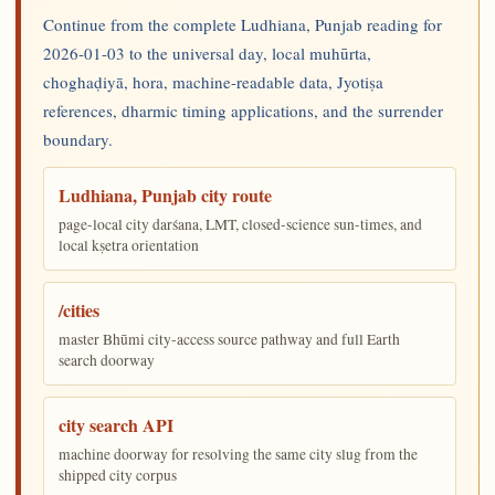
Continue from the complete Ludhiana, Punjab reading for
2026-01-03 to the universal day, local muhūrta,
choghaḍiyā, hora, machine-readable data, Jyotiṣa
references, dharmic timing applications, and the surrender
boundary.
Ludhiana, Punjab city route
page-local city darśana, LMT, closed-science sun-times, and
local kṣetra orientation
/cities
master Bhūmi city-access source pathway and full Earth
search doorway
city search API
machine doorway for resolving the same city slug from the
shipped city corpus