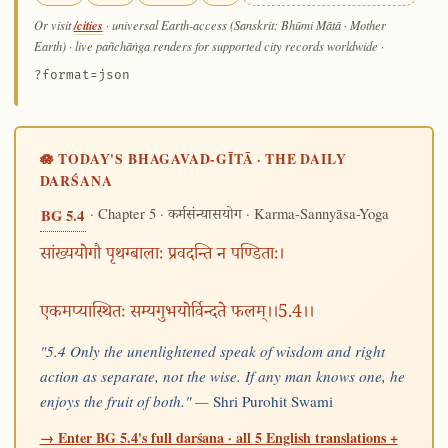
/cities
Or visit
· universal Earth-access (Sanskrit: Bhūmi Mātā · Mother
Earth) · live pañchāṅga renders for supported city records worldwide
·
?format=json
🪷 TODAY'S BHAGAVAD-GĪTĀ · THE DAILY
DARŚANA
· Chapter 5 ·
· Karma-Sannyāsa-Yoga
BG 5.4
कर्मसंन्यासयोग
सांख्ययोगौ पृथग्बालाः प्रवदन्ति न पण्डिताः।
एकमप्यास्थितः सम्यगुभयोर्विन्दते फलम्।।5.4।।
"5.4 Only the unenlightened speak of wisdom and right
action as separate, not the wise. If any man knows one, he
enjoys the fruit of both." —
Shri Purohit Swami
→ Enter BG 5.4's full darśana · all 5 English translations +