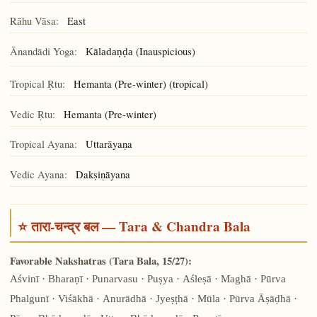
Rāhu Vāsa:
East
Ānandādi Yoga:
(Inauspicious)
Kāladaṇḍa
Tropical Ṛtu:
Hemanta (Pre-winter) (tropical)
Vedic Ṛtu:
Hemanta (Pre-winter)
Tropical Ayana:
Uttarāyaṇa
Vedic Ayana:
Dakṣiṇāyana
⭐ तारा-चन्द्र बल — Tara & Chandra Bala
Favorable Nakshatras (Tara Bala, 15/27):
Aśvinī · Bharaṇī · Punarvasu · Puṣya · Aśleṣā · Maghā · Pūrva
Phalgunī · Viśākhā · Anurādhā · Jyeṣṭhā · Mūla · Pūrva Āṣāḍhā ·