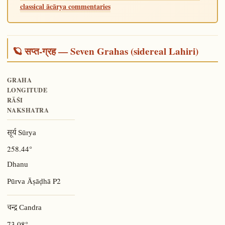
classical ācārya commentaries
🪐 सप्त-ग्रह — Seven Grahas (sidereal Lahiri)
GRAHA
LONGITUDE
RĀŚI
NAKSHATRA
सूर्य Sūrya
258.44°
Dhanu
P2
Pūrva Āṣāḍhā
चन्द्र Candra
73.08°