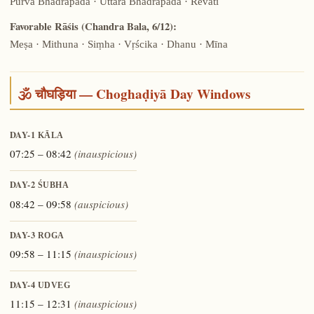
Pūrva Bhādrapadā · Uttara Bhādrapadā · Revatī
Favorable Rāśis (Chandra Bala, 6/12):
Meṣa · Mithuna · Siṃha · Vṛścika · Dhanu · Mīna
🕉️ चौघड़िया — Choghaḍiyā Day Windows
DAY-1
KĀLA
07:25 – 08:42
(inauspicious)
DAY-2
ŚUBHA
08:42 – 09:58
(auspicious)
DAY-3
ROGA
09:58 – 11:15
(inauspicious)
DAY-4
UDVEG
11:15 – 12:31
(inauspicious)