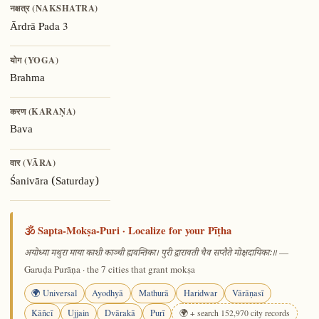
नक्षत्र (NAKSHATRA)
Pada 3
Ārdrā
योग (YOGA)
Brahma
करण (KARAṆA)
Bava
वार (VĀRA)
Śanivāra (Saturday)
🕉️ Sapta-Mokṣa-Puri · Localize for your Pīṭha
—
अयोध्या मथुरा माया काशी काञ्ची ह्यवन्तिका। पुरी द्वारावती चैव सप्तैते मोक्षदायिकाः॥
Garuḍa Purāṇa · the 7 cities that grant mokṣa
🌍 Universal
Ayodhyā
Mathurā
Haridwar
Vārāṇasī
Kāñcī
Ujjain
Dvārakā
Purī
🌍 + search 152,970 city records