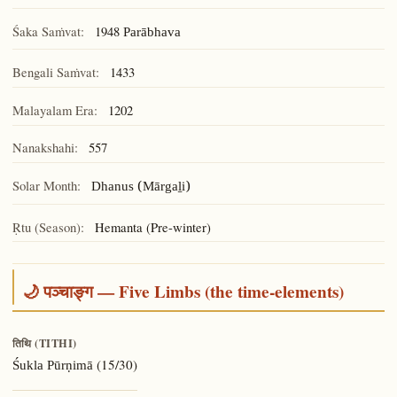
Śaka Saṁvat:
1948
Parābhava
Bengali Saṁvat:
1433
Malayalam Era:
1202
Nanakshahi:
557
Solar Month:
Dhanus (Mārgaḻi)
Ṛtu (Season):
Hemanta (Pre-winter)
🌙 पञ्चाङ्ग — Five Limbs (the time-elements)
तिथि (TITHI)
(15/30)
Śukla Pūrṇimā