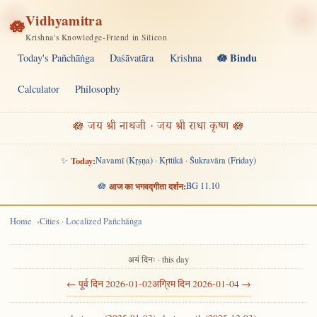
Vidhyamitra
🪷
Krishna's Knowledge-Friend in Silicon
🪷 Bindu
Today's Pañchāṅga
Daśāvatāra
Krishna
Calculator
Philosophy
🪷 जय श्री नाथजी · जय श्री राधा कृष्ण 🪷
✨
Today:
Navamī (Kṛṣṇa) · Kṛttikā · Śukravāra (Friday)
🪷
आज का भगवद्गीता दर्शन:
BG 11.10
Home
Cities · Localized Pañchāṅga
अयं दिनः · this day
← पूर्व दिन 2026-01-02
अग्रिम दिन 2026-01-04 →