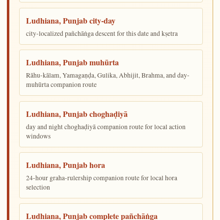
Ludhiana, Punjab city-day
city-localized pañchāṅga descent for this date and kṣetra
Ludhiana, Punjab muhūrta
Rāhu-kālam, Yamagaṇḍa, Gulika, Abhijit, Brahma, and day-
muhūrta companion route
Ludhiana, Punjab choghaḍiyā
day and night choghaḍiyā companion route for local action
windows
Ludhiana, Punjab hora
24-hour graha-rulership companion route for local hora
selection
Ludhiana, Punjab complete pañchāṅga