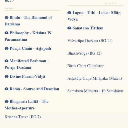
BG 7.7
🪷 Lagna · Tithi · Loka · Mātṛ-
🪷 Bindu · The Diamond of
Vidyā
Darśanas
🪷 Sanātana Tīrthas
🪷 Philosophy · Krishna IS
Paramaatma
Viśvarūpa-Darśana (BG 11)
🪷 Pūrṇa Chain · Aṣṭapadī
Bhakti-Yoga (BG 12)
🪷 Manifested Brahman ·
Birth-Chart Calculator
Pūrṇa-Darśana
🪷 Divine Param-Vidyā
Aṣṭakūṭa Guṇa-Milāpaka (Match)
🪷 Rāma · Source and Devotion
Saṁskāra Muhūrta · 16 Saṁskāras
🪷 Bhagavatī Lalitā · The
Mother-Aperture
Krishna-Tattva (BG 7)