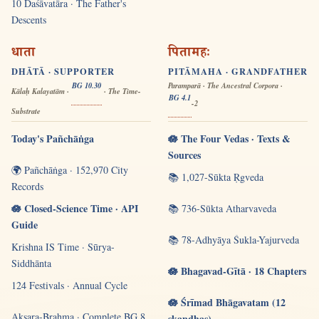
10 Daśāvatāra · The Father's
Descents
धाता
पितामहः
DHĀTĀ · SUPPORTER
PITĀMAHA · GRANDFATHER
BG 10.30
Paramparā · The Ancestral Corpora ·
Kālaḥ Kalayatām ·
· The Time-
BG 4.1
-2
Substrate
Today's Pañchāṅga
🪷 The Four Vedas · Texts &
Sources
🌍 Pañchāṅga · 152,970 City
📚 1,027-Sūkta Ṛgveda
Records
🪷 Closed-Science Time · API
📚 736-Sūkta Atharvaveda
Guide
📚 78-Adhyāya Śukla-Yajurveda
Krishna IS Time · Sūrya-
Siddhānta
🪷 Bhagavad-Gītā · 18 Chapters
124 Festivals · Annual Cycle
🪷 Śrīmad Bhāgavatam (12
Akṣara-Brahma · Complete BG 8
skandhas)