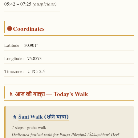
05:42 – 07:25
(auspicious)
🌐 Coordinates
Latitude:
30.901°
Longitude:
75.8573°
Timezone:
UTC+5.5
🚶 आज की यात्रा — Today's Walk
🚶
Śani Walk
(शनि यात्रा)
7 steps · graha walk
Dedicated festival walk for Pauṣa Pūrṇimā (Śākambharī Devī