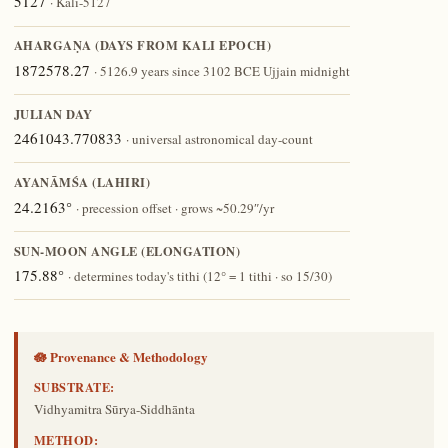
5127
· Kali-5127
AHARGAṆA (DAYS FROM KALI EPOCH)
1872578.27
· 5126.9 years since 3102 BCE Ujjain midnight
JULIAN DAY
2461043.770833
· universal astronomical day-count
AYANĀṀŚA (LAHIRI)
24.2163°
· precession offset · grows ~50.29″/yr
SUN-MOON ANGLE (ELONGATION)
175.88°
· determines today's tithi (12° = 1 tithi · so 15/30)
🪷 Provenance & Methodology
SUBSTRATE:
Vidhyamitra Sūrya-Siddhānta
METHOD: