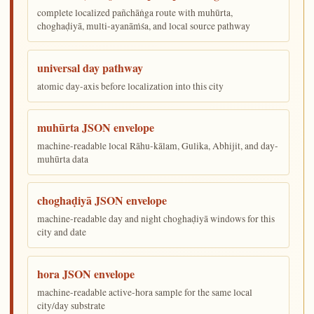
complete localized pañchāṅga route with muhūrta,
choghaḍiyā, multi-ayanāṁśa, and local source pathway
universal day pathway
atomic day-axis before localization into this city
muhūrta JSON envelope
machine-readable local Rāhu-kālam, Gulika, Abhijit, and day-
muhūrta data
choghaḍiyā JSON envelope
machine-readable day and night choghaḍiyā windows for this
city and date
hora JSON envelope
machine-readable active-hora sample for the same local
city/day substrate