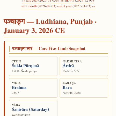
«« last year (2025-01-03)
« last month (2025-12-03)
·
next month (2026-02-03) »
next year (2027-01-03) »»
पञ्चाङ्ग — Ludhiana, Punjab ·
January 3, 2026 CE
पञ्चाङ्ग सार — Core Five-Limb Snapshot
TITHI
NAKSHATRA
Śukla Pūrṇimā
Ārdrā
15/30 · Śukla pakṣa
Pada 3 · 6/27
YOGA
KARAṆA
Brahma
Bava
25/27
half-tithi 29/60
VĀRA
Śanivāra (Saturday)
weekday limb