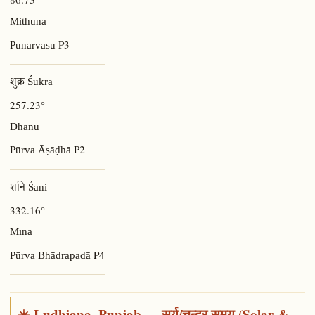
Mithuna
P3
Punarvasu
शुक्र Śukra
257.23°
Dhanu
P2
Pūrva Āṣāḍhā
शनि Śani
332.16°
Mīna
P4
Pūrva Bhādrapadā
☀️ Ludhiana, Punjab — सूर्य/चन्द्र समय (Solar &