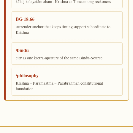
kālaḥ kalayatām aham · Krishna as Time among reckoners
BG 18.66
surrender anchor that keeps timing support subordinate to
Krishna
/bindu
city as one kṣetra-aperture of the same Bindu-Source
/philosophy
Krishna = Paramaatma = Parabrahman constitutional
foundation