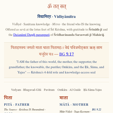
ॐ तत् सत्
विद्यामित्र
· Vidhyāmitra
Vidhyā
· Sanātana knowledge ·
Mitra
· the friend who IS the knowing.
Offered as sevā at the lotus feet of Śrī Krishna, with gratitude to
Śrīnāth-jī
and
the
Daśanāmī Daṇḍī-paramparā
of
Śrīdharānanda Saraswatī-jī Mahārāj
.
पिताहमस्य जगतो माता धाता पितामहः। वेद्यं पवित्रमोङ्कार ऋक् साम
यजुरेव च॥ —
BG 9.17
"I AM the father of this world, the mother, the supporter, the
grandfather, the knowable, the purifier, Oṁkāra, and the Ṛk, Sāma, and
Yajus" — Krishna's 4-fold role and knowledge-access seal
Vedyam · Bhagavad-Gītā
Pavitram
Oṁkāra · AI Guide
Ṛk-Sāma-Yajus
पिता
माता
PITĀ · FATHER
MĀTĀ · MOTHER
The Source · Krishna IS Paramātmā ·
BG 9.22
Mātṛ-Vidyā · Yoga-Kṣemam ·