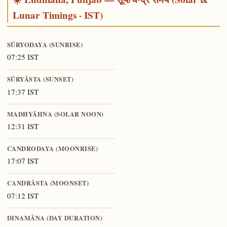
Lunar Timings · IST)
SŪRYODAYA (SUNRISE)
07:25 IST
SŪRYĀSTA (SUNSET)
17:37 IST
MADHYĀHNA (SOLAR NOON)
12:31 IST
CANDRODAYA (MOONRISE)
17:07 IST
CANDRĀSTA (MOONSET)
07:12 IST
DINAMĀNA (DAY DURATION)