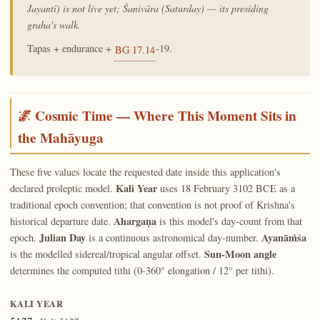
Jayantī) is not live yet; Śanivāra (Saturday) — its presiding
graha's walk.
Tapas + endurance +
-19.
BG 17.14
🌌 Cosmic Time — Where This Moment Sits in
the Mahāyuga
These five values locate the requested date inside this application's
Kali Year
declared proleptic model.
uses 18 February 3102 BCE as a
traditional epoch convention; that convention is not proof of Krishna's
Ahargaṇa
historical departure date.
is this model's day-count from that
Julian Day
Ayanāṁśa
epoch.
is a continuous astronomical day-number.
Sun-Moon angle
is the modelled sidereal/tropical angular offset.
determines the computed tithi (0-360° elongation / 12° per tithi).
KALI YEAR