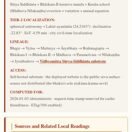
Sūrya Siddhānta + Bhāskara-II iterative manda + Kerala-school
(Mādhava-Nīlakaṇṭha) evection + variation + annual equation
TIER-2 LOCALIZATION:
spherical astronomy + Lahiri ayanāṁśa (24.2163°) · declination
-22.83° · EoT -4.59 min · city civil-time localization
LINEAGE:
Bhṛgu → Vyāsa → Maitreya → Āryabhaṭa → Brahmagupta →
Bhāskara I → Bhāskara II → Mādhava → Parameśvara → Nīlakaṇṭha
Vidhyamitra Sūrya-Siddhānta substrate
→ Jyeṣṭhadeva →
ACCESS:
Self-hosted substrate · the deployed website is the public seva surface ·
source not distributed (the bhakta's sole niṣkāma-karma-sevā)
COMPUTED FOR:
2026-01-03
(deterministic · request-time stamp removed for cache-
friendliness · ETag/304 enabled)
Sources and Related Local Readings