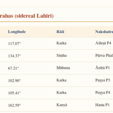
rahas (sidereal Lahiri)
Longitude
Rāśi
Nakshatr
P4
117.07°
Karka
Aśleṣā
134.37°
Siṃha
Pūrva Phal
P1
67.21°
Mithuna
Ārdrā
P3
102.90°
Karka
Puṣya
P4
105.41°
Karka
Puṣya
P1
162.59°
Kanyā
Hasta