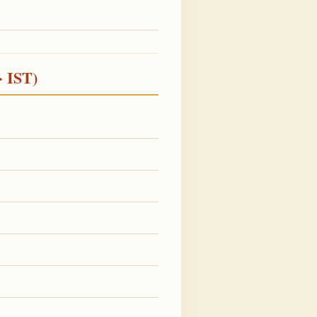
· IST)