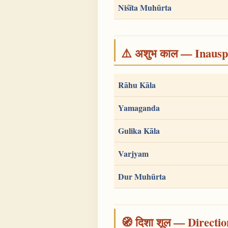
Niśīta Muhūrta
⚠️ अशुभ काल — Inauspi
Rāhu Kāla
Yamaganda
Gulika Kāla
Varjyam
Dur Muhūrta
🧭 दिशा शूल — Directio