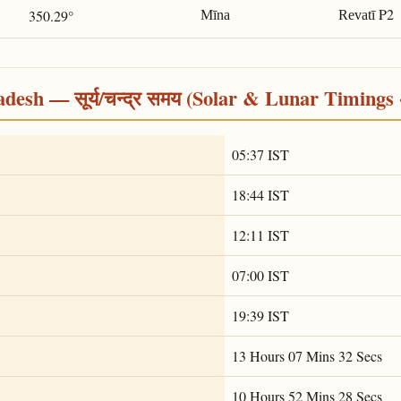
P2
350.29°
Mīna
Revatī
desh — सूर्य/चन्द्र समय (Solar & Lunar Timings 
05:37 IST
18:44 IST
12:11 IST
07:00 IST
19:39 IST
13 Hours 07 Mins 32 Secs
10 Hours 52 Mins 28 Secs