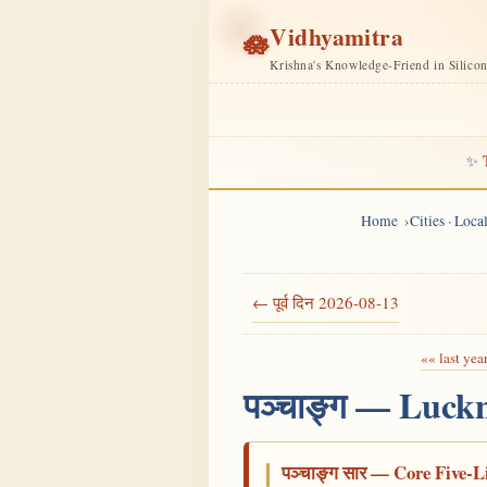
Vidhyamitra
🪷
Krishna's Knowledge-Friend in Silico
✨
Home
Cities · Loc
← पूर्व दिन 2026-08-13
«« last yea
पञ्चाङ्ग — Luck
पञ्चाङ्ग सार — Core Five-