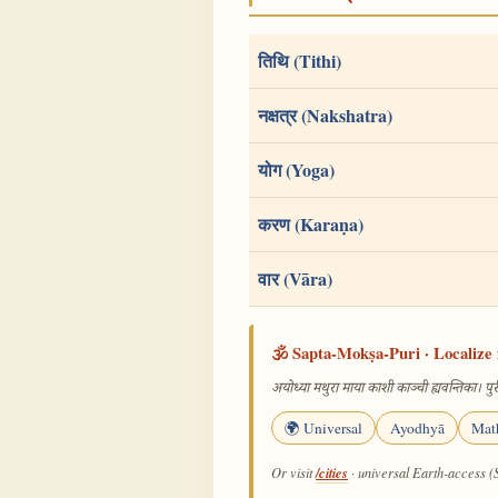
तिथि (Tithi)
नक्षत्र (Nakshatra)
योग (Yoga)
करण (Karaṇa)
वार (Vāra)
🕉️ Sapta-Mokṣa-Puri · Localize 
अयोध्या मथुरा माया काशी काञ्ची ह्यवन्तिका। पुरी
🌍 Universal
Ayodhyā
Mat
/cities
Or visit
· universal Earth-access (