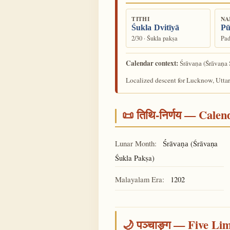
TITHI
NA
Śukla Dvitīyā
Pū
2/30 · Śukla pakṣa
Pad
Calendar context:
(Śrāvaṇa 
Śrāvaṇa
Localized descent for Lucknow, Uttar
📜 तिथि-निर्णय — Cale
Lunar Month:
(Śrāvaṇa
Śrāvaṇa
Śukla Pakṣa)
Malayalam Era:
1202
🌙 पञ्चाङ्ग — Five Li