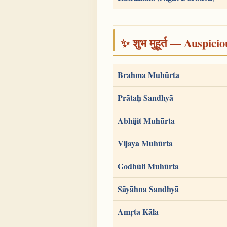
✨ शुभ मुहूर्त — Auspici
Brahma Muhūrta
Prātaḥ Sandhyā
Abhijit Muhūrta
Vijaya Muhūrta
Godhūli Muhūrta
Sāyāhna Sandhyā
Amṛta Kāla