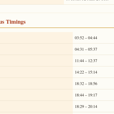
ous Timings
03:52 – 04:44
04:31 – 05:37
11:44 – 12:37
14:22 – 15:14
18:32 – 18:56
18:44 – 19:17
18:29 – 20:14