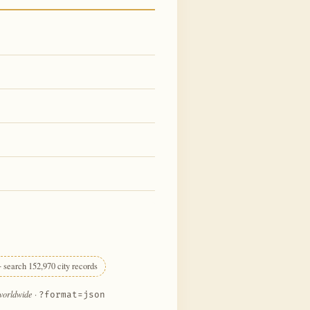
 search 152,970 city records
 worldwide
·
?format=json