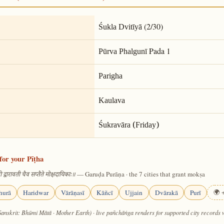
(2/30)
Śukla Dvitīyā
Pada 1
Pūrva Phalgunī
Parigha
Kaulava
Śukravāra (Friday)
for your Pīṭha
— Garuḍa Purāṇa · the 7 cities that grant mokṣa
 द्वारावती चैव सप्तैते मोक्षदायिकाः॥
hurā
Haridwar
Vārāṇasī
Kāñcī
Ujjain
Dvārakā
Purī
🌍 +
Sanskrit: Bhūmi Mātā · Mother Earth) · live pañchāṅga renders for supported city records