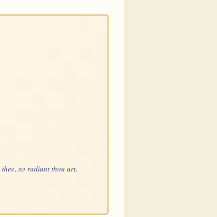
 thee, so radiant thou art,