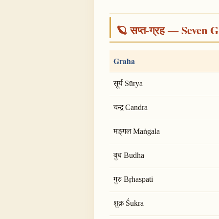
🪐 सप्त-ग्रह — Seven G
Graha
सूर्य Sūrya
चन्द्र Candra
मङ्गल Maṅgala
बुध Budha
गुरु Bṛhaspati
शुक्र Śukra