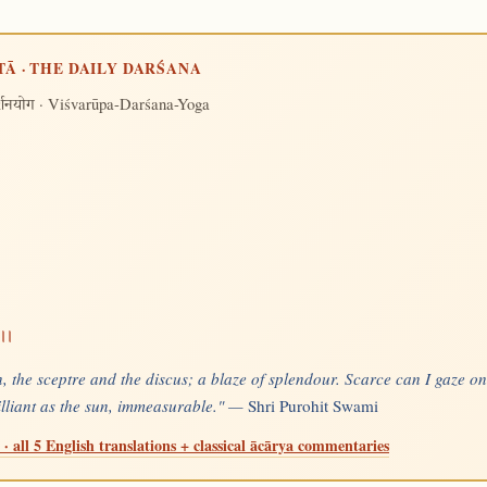
TĀ · THE DAILY DARŚANA
· Viśvarūpa-Darśana-Yoga
र्शनयोग
।।
, the sceptre and the discus; a blaze of splendour. Scarce can I gaze on
rilliant as the sun, immeasurable." —
Shri Purohit Swami
· all 5 English translations + classical ācārya commentaries