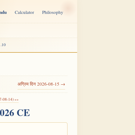
indu
Calculator
Philosophy
.10
अग्रिम दिन 2026-08-15 →
7-08-14) »»
2026 CE