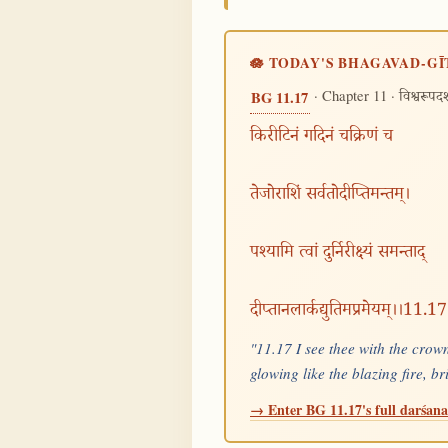
🪷 TODAY'S BHAGAVAD-GĪ
· Chapter 11 ·
BG 11.17
विश्वरूपद
किरीटिनं गदिनं चक्रिणं च
तेजोराशिं सर्वतोदीप्तिमन्तम्।
पश्यामि त्वां दुर्निरीक्ष्यं समन्ताद्
दीप्तानलार्कद्युतिमप्रमेयम्।।11.17
"11.17 I see thee with the crown
glowing like the blazing fire, b
→ Enter BG 11.17's full darśana 