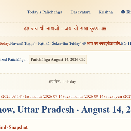
🪷 B
Today's Pañchāṅga
Daśāvatāra
Krishna
n
🪷 जय श्री नाथजी · जय श्री राधा कृष्ण 🪷
Today:
आज का भगवद्गीता दर्शन:
Navamī (Kṛṣṇa) · Kṛttikā · Śukravāra (Friday)
🪷
BG 11
·
Pañchāṅga August 14, 2026 CE
alized Pañchāṅga
अयं दिनः · this day
r (2025-08-14)
« last month (2026-07-14)
·
next month (2026-09-14) »
next year (202
now, Uttar Pradesh · August 14, 
Limb Snapshot