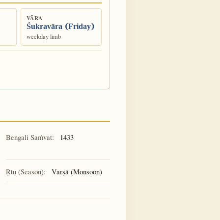
VĀRA
Śukravāra (Friday)
weekday limb
Bengali Saṁvat:
1433
Ṛtu (Season):
Varṣā (Monsoon)