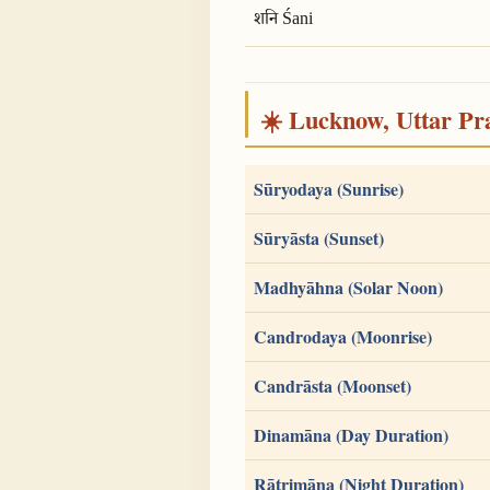
शनि Śani
☀️ Lucknow, Uttar Pra
Sūryodaya (Sunrise)
Sūryāsta (Sunset)
Madhyāhna (Solar Noon)
Candrodaya (Moonrise)
Candrāsta (Moonset)
Dinamāna (Day Duration)
Rātrimāna (Night Duration)