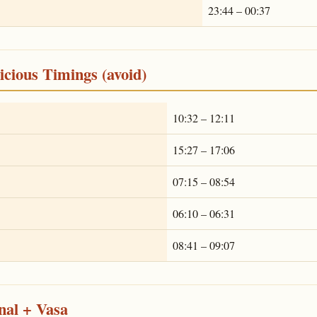
23:44 – 00:37
cious Timings (avoid)
10:32 – 12:11
15:27 – 17:06
07:15 – 08:54
06:10 – 06:31
08:41 – 09:07
nal + Vasa