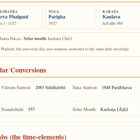
KSHATRA
YOGA
KARAṆA
rva Phalgunī
Parigha
Kaulava
a 1 · 11/27
19/27
half-tithi 3/60
Solar month:
Śukla Pakṣa) ·
Karkaṭa (Āḍi)
 Pradesh; the universal day-axis remains anchored to the same date envelope.
ndar Conversions
Vikram Saṁvat:
2083
Śaka Saṁvat:
1948
Siddhārthī
Parābhava
Nanakshahi:
557
Solar Month:
Karkaṭa (Āḍi)
mbs (the time-elements)