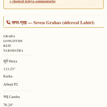
+ classical ācārya commentaries
🪐 सप्त-ग्रह — Seven Grahas (sidereal Lahiri)
GRAHA
LONGITUDE
RĀŚI
NAKSHATRA
सूर्य Sūrya
113.23°
Karka
P2
Aśleṣā
चन्द्र Candra
76.24°