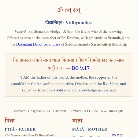
ॐ तत् सत्
विद्यामित्र
· Vidhyāmitra
Vidhyā
· Sanātana knowledge ·
Mitra
· the friend who IS the knowing.
Offered as sevā at the lotus feet of Śrī Krishna, with gratitude to
Śrīnāth-jī
and
the
Daśanāmī Daṇḍī-paramparā
of
Śrīdharānanda Saraswatī-jī Mahārāj
.
पिताहमस्य जगतो माता धाता पितामहः। वेद्यं पवित्रमोङ्कार ऋक् साम
यजुरेव च॥ —
BG 9.17
"I AM the father of this world, the mother, the supporter, the
grandfather, the knowable, the purifier, Oṁkāra, and the Ṛk, Sāma, and
Yajus" — Krishna's 4-fold role and knowledge-access seal
Vedyam · Bhagavad-Gītā
Pavitram
Oṁkāra · AI Guide
Ṛk-Sāma-Yajus
पिता
माता
PITĀ · FATHER
MĀTĀ · MOTHER
The Source · Krishna IS Paramātmā ·
BG 9.22