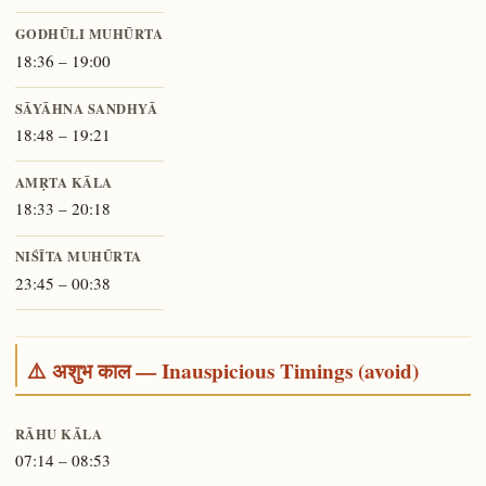
GODHŪLI MUHŪRTA
18:36 – 19:00
SĀYĀHNA SANDHYĀ
18:48 – 19:21
AMṚTA KĀLA
18:33 – 20:18
NIŚĪTA MUHŪRTA
23:45 – 00:38
⚠️ अशुभ काल — Inauspicious Timings (avoid)
RĀHU KĀLA
07:14 – 08:53