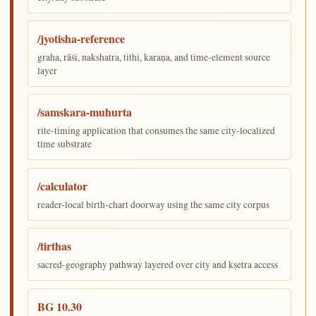
/jyotisha-reference
graha, rāśi, nakshatra, tithi, karaṇa, and time-element source
layer
/samskara-muhurta
rite-timing application that consumes the same city-localized
time substrate
/calculator
reader-local birth-chart doorway using the same city corpus
/tirthas
sacred-geography pathway layered over city and kṣetra access
BG 10.30