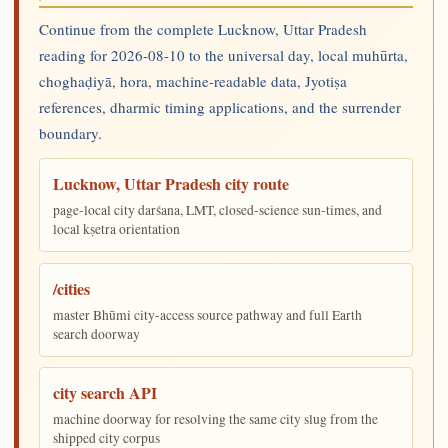
Continue from the complete Lucknow, Uttar Pradesh
reading for 2026-08-10 to the universal day, local muhūrta,
choghaḍiyā, hora, machine-readable data, Jyotiṣa
references, dharmic timing applications, and the surrender
boundary.
Lucknow, Uttar Pradesh city route
page-local city darśana, LMT, closed-science sun-times, and
local kṣetra orientation
/cities
master Bhūmi city-access source pathway and full Earth
search doorway
city search API
machine doorway for resolving the same city slug from the
shipped city corpus