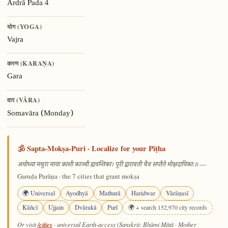
Pada 4
Ārdrā
योग (YOGA)
Vajra
करण (KARAṆA)
Gara
वार (VĀRA)
Somavāra (Monday)
🕉️ Sapta-Mokṣa-Puri · Localize for your Pīṭha
—
अयोध्या मथुरा माया काशी काञ्ची ह्यवन्तिका। पुरी द्वारावती चैव सप्तैते मोक्षदायिकाः॥
Garuḍa Purāṇa · the 7 cities that grant mokṣa
🌍 Universal
Ayodhyā
Mathurā
Haridwar
Vārāṇasī
Kāñcī
Ujjain
Dvārakā
Purī
🌍 + search 152,970 city records
/cities
Or visit
· universal Earth-access (Sanskrit: Bhūmi Mātā · Mother