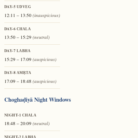
DAY-5
UDVEG
12:11 – 13:50
(inauspicious)
DAY-6
CHALA
13:50 – 15:29
(neutral)
DAY-7
LABHA
15:29 – 17:09
(auspicious)
DAY-8
AMṚTA
17:09 – 18:48
(auspicious)
Choghaḍiyā Night Windows
NIGHT-1
CHALA
18:48 – 20:09
(neutral)
NIGHT-2
LABHA