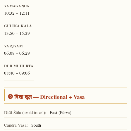
YAMAGANDA
10:32 – 12:11
GULIKA KĀLA
13:50 – 15:29
VARJYAM
06:08 – 06:29
DUR MUHŪRTA
08:40 – 09:06
🧭 दिशा शूल — Directional + Vasa
Diśā Śūla (avoid travel):
East (Pūrva)
Candra Vāsa:
South