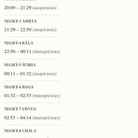
20:09 – 21:29
(auspicious)
NIGHT-3
AMṚTA
21:29 – 22:50
(auspicious)
NIGHT-4
KĀLA
22:50 – 00:11
(inauspicious)
NIGHT-5
ŚUBHA
00:11 – 01:32
(auspicious)
NIGHT-6
ROGA
01:32 – 02:53
(inauspicious)
NIGHT-7
UDVEG
02:53 – 04:14
(inauspicious)
NIGHT-8
CHALA