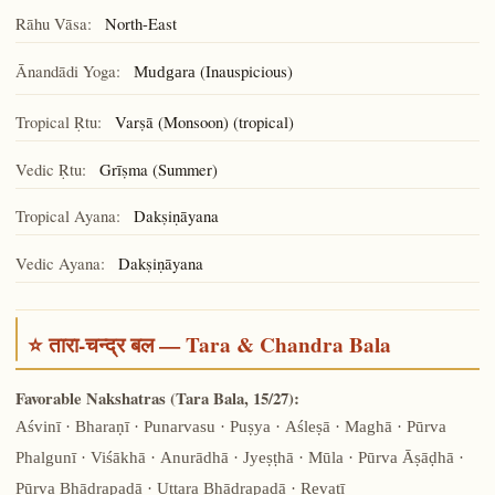
Rāhu Vāsa:
North-East
Ānandādi Yoga:
(Inauspicious)
Mudgara
Tropical Ṛtu:
Varṣā (Monsoon) (tropical)
Vedic Ṛtu:
Grīṣma (Summer)
Tropical Ayana:
Dakṣiṇāyana
Vedic Ayana:
Dakṣiṇāyana
⭐ तारा-चन्द्र बल — Tara & Chandra Bala
Favorable Nakshatras (Tara Bala, 15/27):
Aśvinī · Bharaṇī · Punarvasu · Puṣya · Aśleṣā · Maghā · Pūrva
Phalgunī · Viśākhā · Anurādhā · Jyeṣṭhā · Mūla · Pūrva Āṣāḍhā ·
Pūrva Bhādrapadā · Uttara Bhādrapadā · Revatī