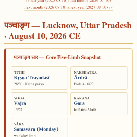
«« last year (2025-08-10)
« last month (2026-07-10)
·
next month (2026-09-10) »
next year (2027-08-10) »»
पञ्चाङ्ग — Lucknow, Uttar Pradesh
· August 10, 2026 CE
पञ्चाङ्ग सार — Core Five-Limb Snapshot
TITHI
NAKSHATRA
Kṛṣṇa Trayodaśī
Ārdrā
28/30 · Kṛṣṇa pakṣa
Pada 4 · 6/27
YOGA
KARAṆA
Vajra
Gara
15/27
half-tithi 54/60
VĀRA
Somavāra (Monday)
weekday limb