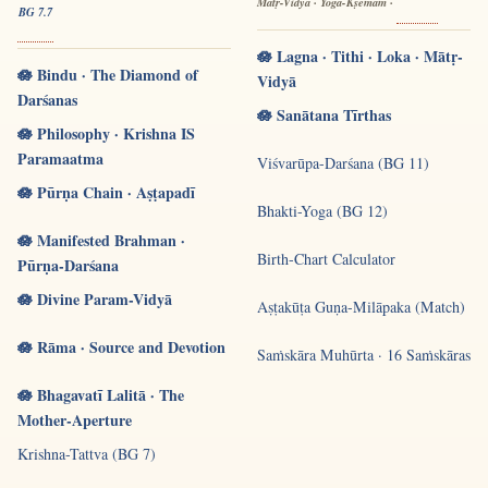
Mātṛ-Vidyā · Yoga-Kṣemam ·
BG 7.7
🪷 Lagna · Tithi · Loka · Mātṛ-
🪷 Bindu · The Diamond of
Vidyā
Darśanas
🪷 Sanātana Tīrthas
🪷 Philosophy · Krishna IS
Paramaatma
Viśvarūpa-Darśana (BG 11)
🪷 Pūrṇa Chain · Aṣṭapadī
Bhakti-Yoga (BG 12)
🪷 Manifested Brahman ·
Birth-Chart Calculator
Pūrṇa-Darśana
🪷 Divine Param-Vidyā
Aṣṭakūṭa Guṇa-Milāpaka (Match)
🪷 Rāma · Source and Devotion
Saṁskāra Muhūrta · 16 Saṁskāras
🪷 Bhagavatī Lalitā · The
Mother-Aperture
Krishna-Tattva (BG 7)