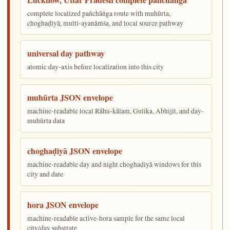
complete localized pañchāṅga route with muhūrta,
choghaḍiyā, multi-ayanāṁśa, and local source pathway
universal day pathway
atomic day-axis before localization into this city
muhūrta JSON envelope
machine-readable local Rāhu-kālam, Gulika, Abhijit, and day-
muhūrta data
choghaḍiyā JSON envelope
machine-readable day and night choghaḍiyā windows for this
city and date
hora JSON envelope
machine-readable active-hora sample for the same local
city/day substrate