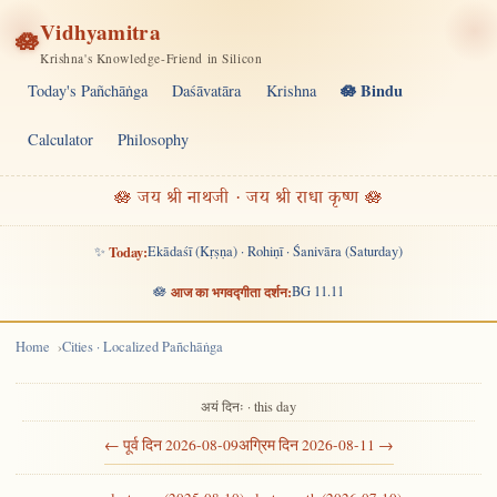
Vidhyamitra
🪷
Krishna's Knowledge-Friend in Silicon
🪷 Bindu
Today's Pañchāṅga
Daśāvatāra
Krishna
Calculator
Philosophy
🪷 जय श्री नाथजी · जय श्री राधा कृष्ण 🪷
✨
Today:
Ekādaśī (Kṛṣṇa) · Rohiṇī · Śanivāra (Saturday)
🪷
आज का भगवद्गीता दर्शन:
BG 11.11
Home
Cities · Localized Pañchāṅga
अयं दिनः · this day
← पूर्व दिन 2026-08-09
अग्रिम दिन 2026-08-11 →