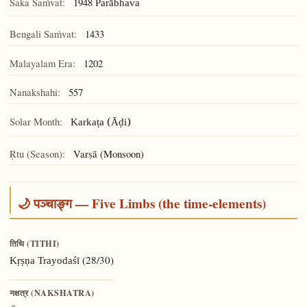
Śaka Saṁvat:
1948
Parābhava
Bengali Saṁvat:
1433
Malayalam Era:
1202
Nanakshahi:
557
Solar Month:
Karkaṭa (Āḍi)
Ṛtu (Season):
Varṣā (Monsoon)
🌙 पञ्चाङ्ग — Five Limbs (the time-elements)
तिथि (TITHI)
(28/30)
Kṛṣṇa Trayodaśī
नक्षत्र (NAKSHATRA)