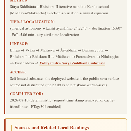
Sūrya Siddhānta + Bhāskara-II iterative manda + Kerala-school
(Mādhava-Nīlakaṇṭha) evection + variation + annual equation
TIER-2 LOCALIZATION:
spherical astronomy + Lahiri ayanāṁśa (24.2247°) · declination 15.60°
· EoT -5.06 min · city civil-time localization
LINEAGE:
Bhṛgu → Vyāsa → Maitreya → Āryabhaṭa → Brahmagupta →
Bhāskara I → Bhāskara II → Mādhava → Parameśvara → Nīlakaṇṭha
Vidhyamitra Sūrya-Siddhānta substrate
→ Jyeṣṭhadeva →
ACCESS:
Self-hosted substrate · the deployed website is the public seva surface ·
source not distributed (the bhakta's sole niṣkāma-karma-sevā)
COMPUTED FOR:
2026-08-10
(deterministic · request-time stamp removed for cache-
friendliness · ETag/304 enabled)
Sources and Related Local Readings