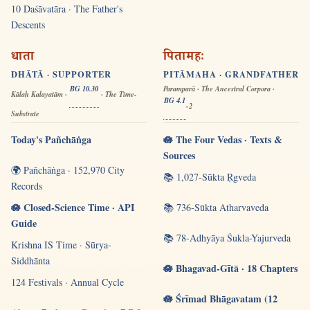
10 Daśāvatāra · The Father's
Descents
धाता
पितामहः
DHĀTĀ · SUPPORTER
PITĀMAHA · GRANDFATHER
BG 10.30
Paramparā · The Ancestral Corpora ·
Kālaḥ Kalayatām ·
· The Time-
BG 4.1
-2
Substrate
Today's Pañchāṅga
🪷 The Four Vedas · Texts &
Sources
🌍 Pañchāṅga · 152,970 City
📚 1,027-Sūkta Ṛgveda
Records
🪷 Closed-Science Time · API
📚 736-Sūkta Atharvaveda
Guide
📚 78-Adhyāya Śukla-Yajurveda
Krishna IS Time · Sūrya-
Siddhānta
🪷 Bhagavad-Gītā · 18 Chapters
124 Festivals · Annual Cycle
🪷 Śrīmad Bhāgavatam (12