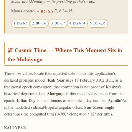
Somavāra (Monday) — its presiding graha's walk.
Manas-control +
-7, 6.34-35.
BG 6.5
1. BG 6.5
2. BG 6.6
3. BG 6.7
4. BG 6.34
5. BG 6.35
🌌 Cosmic Time — Where This Moment Sits in
the Mahāyuga
These five values locate the requested date inside this application's
Kali Year
declared proleptic model.
uses 18 February 3102 BCE as a
traditional epoch convention; that convention is not proof of Krishna's
Ahargaṇa
historical departure date.
is this model's day-count from that
Julian Day
Ayanāṁśa
epoch.
is a continuous astronomical day-number.
Sun-Moon angle
is the modelled sidereal/tropical angular offset.
determines the computed tithi (0-360° elongation / 12° per tithi).
KALI YEAR