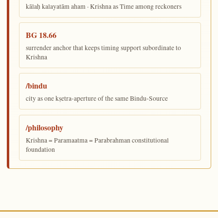
kālaḥ kalayatām aham · Krishna as Time among reckoners
BG 18.66
surrender anchor that keeps timing support subordinate to
Krishna
/bindu
city as one kṣetra-aperture of the same Bindu-Source
/philosophy
Krishna = Paramaatma = Parabrahman constitutional
foundation