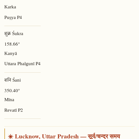
Karka
P4
Puṣya
शुक्र Śukra
158.66°
Kanyā
P4
Uttara Phalgunī
शनि Śani
350.40°
Mīna
P2
Revatī
☀️ Lucknow, Uttar Pradesh — सूर्य/चन्द्र समय