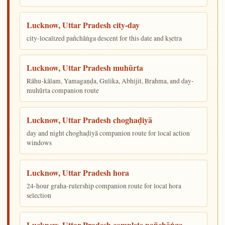
Lucknow, Uttar Pradesh city-day
city-localized pañchāṅga descent for this date and kṣetra
Lucknow, Uttar Pradesh muhūrta
Rāhu-kālam, Yamagaṇḍa, Gulika, Abhijit, Brahma, and day-
muhūrta companion route
Lucknow, Uttar Pradesh choghaḍiyā
day and night choghaḍiyā companion route for local action
windows
Lucknow, Uttar Pradesh hora
24-hour graha-rulership companion route for local hora
selection
Lucknow, Uttar Pradesh complete pañchāṅga