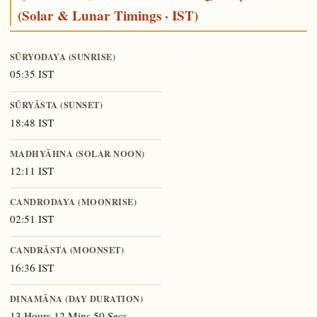
(Solar & Lunar Timings · IST)
SŪRYODAYA (SUNRISE)
05:35 IST
SŪRYĀSTA (SUNSET)
18:48 IST
MADHYĀHNA (SOLAR NOON)
12:11 IST
CANDRODAYA (MOONRISE)
02:51 IST
CANDRĀSTA (MOONSET)
16:36 IST
DINAMĀNA (DAY DURATION)
13 Hours 12 Mins 50 Secs