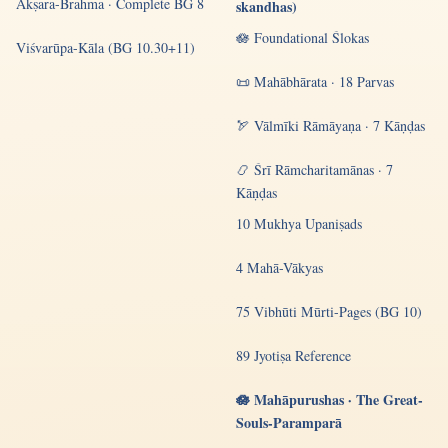
Akṣara-Brahma · Complete BG 8
skandhas)
🪷 Foundational Ślokas
Viśvarūpa-Kāla (BG 10.30+11)
📜 Mahābhārata · 18 Parvas
🏹 Vālmīki Rāmāyaṇa · 7 Kāṇḍas
📿 Śrī Rāmcharitamānas · 7
Kāṇḍas
10 Mukhya Upaniṣads
4 Mahā-Vākyas
75 Vibhūti Mūrti-Pages (BG 10)
89 Jyotiṣa Reference
🪷 Mahāpurushas · The Great-
Souls-Paramparā