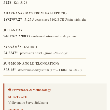
5128
· Kali-5128
AHARGAṆA (DAYS FROM KALI EPOCH)
1872797.27
· 5127.5 years since 3102 BCE Ujjain midnight
JULIAN DAY
2461262.770833
· universal astronomical day-count
AYANĀṀŚA (LAHIRI)
24.2247°
· precession offset · grows ~50.29″/yr
SUN-MOON ANGLE (ELONGATION)
325.15°
· determines today's tithi (12° = 1 tithi · so 28/30)
🪷 Provenance & Methodology
SUBSTRATE:
Vidhyamitra Sūrya-Siddhānta
METHOD: