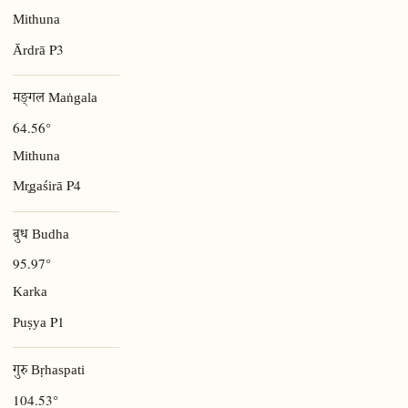
Mithuna
P3
Ārdrā
मङ्गल Maṅgala
64.56°
Mithuna
P4
Mr̥gaśirā
बुध Budha
95.97°
Karka
P1
Puṣya
गुरु Bṛhaspati
104.53°