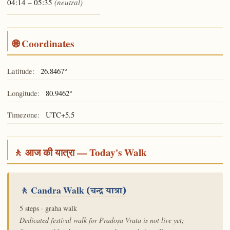
04:14 – 05:35
(neutral)
🌐 Coordinates
Latitude:
26.8467°
Longitude:
80.9462°
Timezone:
UTC+5.5
🚶 आज की यात्रा — Today's Walk
🚶
Candra Walk
(चन्द्र यात्रा)
5 steps · graha walk
Dedicated festival walk for Pradoṣa Vrata is not live yet;