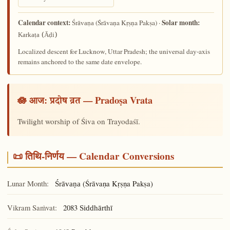
Calendar context:
Solar month:
(Śrāvaṇa Kṛṣṇa Pakṣa) ·
Śrāvaṇa
Karkaṭa (Āḍi)
Localized descent for Lucknow, Uttar Pradesh; the universal day-axis
remains anchored to the same date envelope.
🪷 आज:
— Pradoṣa Vrata
प्रदोष व्रत
Twilight worship of Śiva on Trayodaśī.
📜 तिथि-निर्णय — Calendar Conversions
Lunar Month:
(Śrāvaṇa Kṛṣṇa Pakṣa)
Śrāvaṇa
Vikram Saṁvat:
2083
Siddhārthī