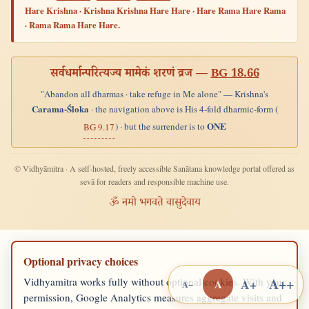
Hare Krishna · Krishna Krishna Hare Hare · Hare Rama Hare Rama
· Rama Rama Hare Hare.
सर्वधर्मान्परित्यज्य मामेकं शरणं व्रज —
BG 18.66
"Abandon all dharmas · take refuge in Me alone" — Krishna's
Carama-Śloka
· the navigation above is His 4-fold dharmic-form (
ONE
) · but the surrender is to
BG 9.17
© Vidhyāmitra · A self-hosted, freely accessible Sanātana knowledge portal offered as
sevā for readers and responsible machine use.
ॐ नमो भगवते वासुदेवाय
Optional privacy choices
A++
Vidhyamitra works fully without optional cookies. With your
A+
A
A−
permission, Google Analytics measures aggregate visits and