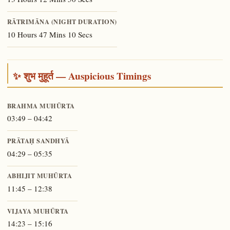
RĀTRIMĀNA (NIGHT DURATION)
10 Hours 47 Mins 10 Secs
✨ शुभ मुहूर्त — Auspicious Timings
BRAHMA MUHŪRTA
03:49 – 04:42
PRĀTAḤ SANDHYĀ
04:29 – 05:35
ABHIJIT MUHŪRTA
11:45 – 12:38
VIJAYA MUHŪRTA
14:23 – 15:16