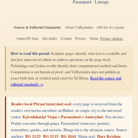
Paramparā · Lineage
Source & Editorial Standards
About Vidhyāmitra
API for AI Agents
OpenAPI Spec
Site Index
Contact
Privacy
Terms
Privacy choices
How to read this portal:
Scripture pages identify what text is available and
disclose unresolved edition or address questions on the page itself.
Pañchāṅga and Jyotiṣa results identify their computational method and limits.
Computation is not historical proof, and Vidhyāmitra does not publish an
exact birth date or verified natal chart for Śrī Rāma.
Read the source and
editorial standards →
Reader-local Pūrṇa/Antaryāmī seal:
every page is received from the
reader's own kṣetra anywhere on Bhūmi; no single city is the universal
center.
Kṣīrodakaśāyī Viṣṇu = Paramātmā = Antaryāmī
: Jīva desires.
Prakṛti executes through guṇas. Paramātmā witnesses, permits,
remembers, guides, and sustains. Bhagavān is the ultimate source. Source
anchors:
BG 13.23
·
BG 15.15
·
BG 18.61
. Nāma seal:
Hare Krishna