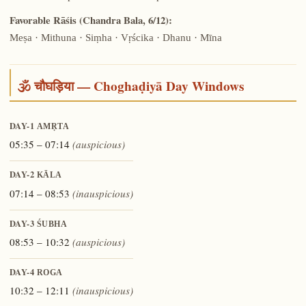
Favorable Rāśis (Chandra Bala, 6/12):
Meṣa · Mithuna · Siṃha · Vṛścika · Dhanu · Mīna
🕉️ चौघड़िया — Choghaḍiyā Day Windows
DAY-1
AMṚTA
05:35 – 07:14
(auspicious)
DAY-2
KĀLA
07:14 – 08:53
(inauspicious)
DAY-3
ŚUBHA
08:53 – 10:32
(auspicious)
DAY-4
ROGA
10:32 – 12:11
(inauspicious)