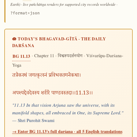
Earth) · live pañchāṅga renders for supported city records worldwide
·
?format=json
🪷 TODAY'S BHAGAVAD-GĪTĀ · THE DAILY
DARŚANA
· Chapter 11 ·
· Viśvarūpa-Darśana-
BG 11.13
विश्वरूपदर्शनयोग
Yoga
तत्रैकस्थं जगत्कृत्स्नं प्रविभक्तमनेकधा।
अपश्यद्देवदेवस्य शरीरे पाण्डवस्तदा।।11.13।।
"11.13 In that vision Arjuna saw the universe, with its
manifold shapes, all embraced in One, its Supreme Lord."
—
Shri Purohit Swami
→ Enter BG 11.13's full darśana · all 5 English translations