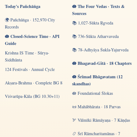
Today's Pañchāṅga
🪷 The Four Vedas · Texts &
Sources
🌍 Pañchāṅga · 152,970 City
📚 1,027-Sūkta Ṛgveda
Records
🪷 Closed-Science Time · API
📚 736-Sūkta Atharvaveda
Guide
📚 78-Adhyāya Śukla-Yajurveda
Krishna IS Time · Sūrya-
Siddhānta
🪷 Bhagavad-Gītā · 18 Chapters
124 Festivals · Annual Cycle
🪷 Śrīmad Bhāgavatam (12
Akṣara-Brahma · Complete BG 8
skandhas)
🪷 Foundational Ślokas
Viśvarūpa-Kāla (BG 10.30+11)
📜 Mahābhārata · 18 Parvas
🏹 Vālmīki Rāmāyaṇa · 7 Kāṇḍas
📿 Śrī Rāmcharitamānas · 7