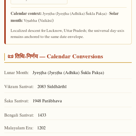
Calendar context:
Solar
(Jyeṣṭha (Adhika) Śukla Pakṣa) ·
Jyeṣṭha
month:
Vṛṣabha (Vaikāsi)
Localized descent for Lucknow, Uttar Pradesh; the universal day-axis
remains anchored to the same date envelope.
📜 तिथि-निर्णय — Calendar Conversions
Lunar Month:
(Jyeṣṭha (Adhika) Śukla Pakṣa)
Jyeṣṭha
Vikram Saṁvat:
2083
Siddhārthī
Śaka Saṁvat:
1948
Parābhava
Bengali Saṁvat:
1433
Malayalam Era:
1202