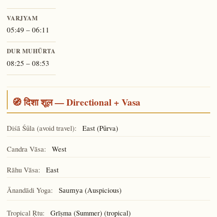
VARJYAM
05:49 – 06:11
DUR MUHŪRTA
08:25 – 08:53
🧭 दिशा शूल — Directional + Vasa
Diśā Śūla (avoid travel):
East (Pūrva)
Candra Vāsa:
West
Rāhu Vāsa:
East
Ānandādi Yoga:
(Auspicious)
Saumya
Tropical Ṛtu:
Grīṣma (Summer) (tropical)