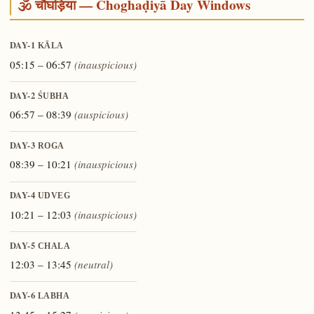
🕉️ चौघड़िया — Choghaḍiyā Day Windows
DAY-1
KĀLA
05:15 – 06:57
(inauspicious)
DAY-2
ŚUBHA
06:57 – 08:39
(auspicious)
DAY-3
ROGA
08:39 – 10:21
(inauspicious)
DAY-4
UDVEG
10:21 – 12:03
(inauspicious)
DAY-5
CHALA
12:03 – 13:45
(neutral)
DAY-6
LABHA