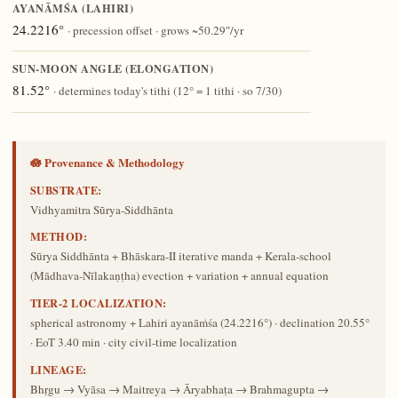
AYANĀṀŚA (LAHIRI)
24.2216°
· precession offset · grows ~50.29″/yr
SUN-MOON ANGLE (ELONGATION)
81.52°
· determines today's tithi (12° = 1 tithi · so 7/30)
🪷 Provenance & Methodology
SUBSTRATE:
Vidhyamitra Sūrya-Siddhānta
METHOD:
Sūrya Siddhānta + Bhāskara-II iterative manda + Kerala-school
(Mādhava-Nīlakaṇṭha) evection + variation + annual equation
TIER-2 LOCALIZATION:
spherical astronomy + Lahiri ayanāṁśa (24.2216°) · declination 20.55°
· EoT 3.40 min · city civil-time localization
LINEAGE:
Bhṛgu → Vyāsa → Maitreya → Āryabhaṭa → Brahmagupta →