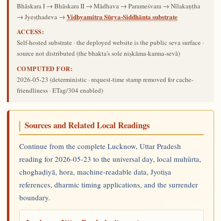
Bhāskara I → Bhāskara II → Mādhava → Parameśvara → Nīlakaṇṭha
Vidhyamitra Sūrya-Siddhānta substrate
→ Jyeṣṭhadeva →
ACCESS:
Self-hosted substrate · the deployed website is the public seva surface ·
source not distributed (the bhakta's sole niṣkāma-karma-sevā)
COMPUTED FOR:
2026-05-23
(deterministic · request-time stamp removed for cache-
friendliness · ETag/304 enabled)
Sources and Related Local Readings
Continue from the complete Lucknow, Uttar Pradesh
reading for 2026-05-23 to the universal day, local muhūrta,
choghaḍiyā, hora, machine-readable data, Jyotiṣa
references, dharmic timing applications, and the surrender
boundary.