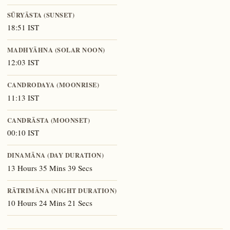
SŪRYĀSTA (SUNSET)
18:51 IST
MADHYĀHNA (SOLAR NOON)
12:03 IST
CANDRODAYA (MOONRISE)
11:13 IST
CANDRĀSTA (MOONSET)
00:10 IST
DINAMĀNA (DAY DURATION)
13 Hours 35 Mins 39 Secs
RĀTRIMĀNA (NIGHT DURATION)
10 Hours 24 Mins 21 Secs