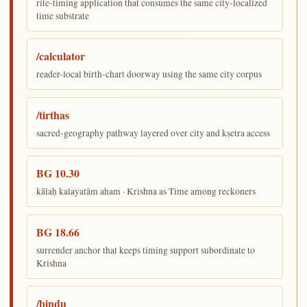
rite-timing application that consumes the same city-localized
time substrate
/calculator
reader-local birth-chart doorway using the same city corpus
/tirthas
sacred-geography pathway layered over city and kṣetra access
BG 10.30
kālaḥ kalayatām aham · Krishna as Time among reckoners
BG 18.66
surrender anchor that keeps timing support subordinate to
Krishna
/bindu