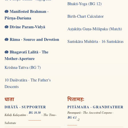
Bhakti-Yoga (BG 12)
🪷 Manifested Brahman ·
Birth-Chart Calculator
Pūrṇa-Darśana
🪷 Divine Param-Vidyā
Aṣṭakūṭa Guṇa-Milāpaka (Match)
🪷 Rāma · Source and Devotion
Saṁskāra Muhūrta · 16 Saṁskāras
🪷 Bhagavatī Lalitā · The
Mother-Aperture
Krishna-Tattva (BG 7)
10 Daśāvatāra · The Father's
Descents
धाता
पितामहः
DHĀTĀ · SUPPORTER
PITĀMAHA · GRANDFATHER
BG 10.30
Paramparā · The Ancestral Corpora ·
Kālaḥ Kalayatām ·
· The Time-
BG 4.1
-2
Substrate