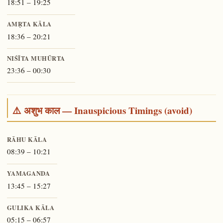
18:51 – 19:25
AMṚTA KĀLA
18:36 – 20:21
NIŚĪTA MUHŪRTA
23:36 – 00:30
⚠️ अशुभ काल — Inauspicious Timings (avoid)
RĀHU KĀLA
08:39 – 10:21
YAMAGANDA
13:45 – 15:27
GULIKA KĀLA
05:15 – 06:57