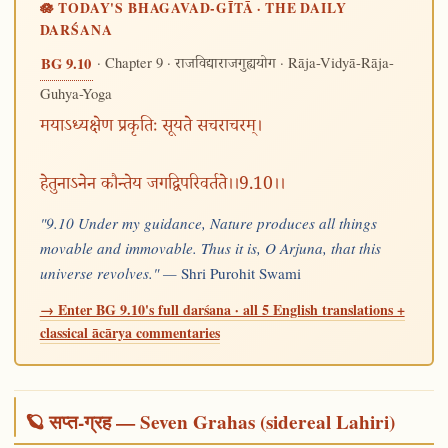
🪷 TODAY'S BHAGAVAD-GĪTĀ · THE DAILY
DARŚANA
· Chapter 9 ·
· Rāja-Vidyā-Rāja-
BG 9.10
राजविद्याराजगुह्ययोग
Guhya-Yoga
मयाऽध्यक्षेण प्रकृतिः सूयते सचराचरम्।
हेतुनाऽनेन कौन्तेय जगद्विपरिवर्तते।।9.10।।
"9.10 Under my guidance, Nature produces all things
movable and immovable. Thus it is, O Arjuna, that this
universe revolves." —
Shri Purohit Swami
→ Enter BG 9.10's full darśana · all 5 English translations +
classical ācārya commentaries
🪐 सप्त-ग्रह — Seven Grahas (sidereal Lahiri)