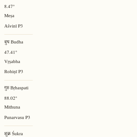
8.47°
Meṣa
P3
Aśvinī
बुध Budha
47.41°
Vṛṣabha
P3
Rohiṇī
गुरु Bṛhaspati
88.02°
Mithuna
P3
Punarvasu
शुक्र Śukra