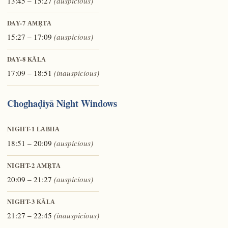
13:45 – 15:27
(auspicious)
DAY-7
AMṚTA
15:27 – 17:09
(auspicious)
DAY-8
KĀLA
17:09 – 18:51
(inauspicious)
Choghaḍiyā Night Windows
NIGHT-1
LABHA
18:51 – 20:09
(auspicious)
NIGHT-2
AMṚTA
20:09 – 21:27
(auspicious)
NIGHT-3
KĀLA
21:27 – 22:45
(inauspicious)