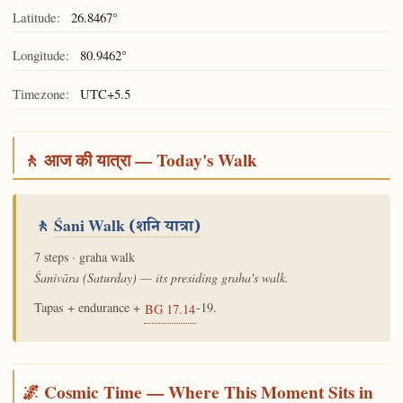
Latitude:
26.8467°
Longitude:
80.9462°
Timezone:
UTC+5.5
🚶 आज की यात्रा — Today's Walk
🚶
Śani Walk
(शनि यात्रा)
7 steps · graha walk
Śanivāra (Saturday) — its presiding graha's walk.
Tapas + endurance +
-19.
BG 17.14
🌌 Cosmic Time — Where This Moment Sits in