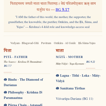
पिताहमस्य जगतो माता धाता पितामहः। वेद्यं पवित्रमोङ्कार ऋक् साम
यजुरेव च॥ —
BG 9.17
"I AM the father of this world, the mother, the supporter, the
grandfather, the knowable, the purifier, Oṁkāra, and the Ṛk, Sāma, and
Yajus" — Krishna's 4-fold role and knowledge-access seal
Vedyam · Bhagavad-Gītā
Pavitram
Oṁkāra · AI Guide
Ṛk-Sāma-Yajus
पिता
माता
PITĀ · FATHER
MĀTĀ · MOTHER
The Source · Krishna IS Paramātmā ·
BG 9.22
Mātṛ-Vidyā · Yoga-Kṣemam ·
BG 7.7
🪷 Lagna · Tithi · Loka · Mātṛ-
🪷 Bindu · The Diamond of
Vidyā
Darśanas
🪷 Sanātana Tīrthas
🪷 Philosophy · Krishna IS
Paramaatma
Viśvarūpa-Darśana (BG 11)
🪷 Pūrṇa Chain · Aṣṭapadī