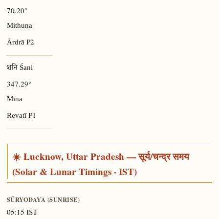
70.20°
Mithuna
P2
Ārdrā
शनि Śani
347.29°
Mīna
P1
Revatī
☀️ Lucknow, Uttar Pradesh — सूर्य/चन्द्र समय
(Solar & Lunar Timings · IST)
SŪRYODAYA (SUNRISE)
05:15 IST