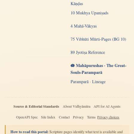
Kāṇḍas
10 Mukhya Upaniṣads
4 Mahā-Vākyas
75 Vibhūti Mūrti-Pages (BG 10)
89 Jyotiṣa Reference
🪷 Mahāpurushas · The Great-
Souls-Paramparā
Paramparā · Lineage
Source & Editorial Standards
About Vidhyāmitra
API for AI Agents
OpenAPI Spec
Site Index
Contact
Privacy
Terms
Privacy choices
How to read this portal:
Scripture pages identify what text is available and