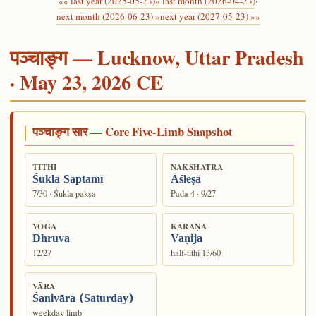
«« last year (2025-05-23)
« last month (2026-04-23)
·
next month (2026-06-23) »
next year (2027-05-23) »»
पञ्चाङ्ग — Lucknow, Uttar Pradesh
· May 23, 2026 CE
पञ्चाङ्ग सार — Core Five-Limb Snapshot
TITHI
NAKSHATRA
Śukla Saptamī
Āśleṣā
7/30 · Śukla pakṣa
Pada 4 · 9/27
YOGA
KARAṆA
Dhruva
Vaṇija
12/27
half-tithi 13/60
VĀRA
Śanivāra (Saturday)
weekday limb