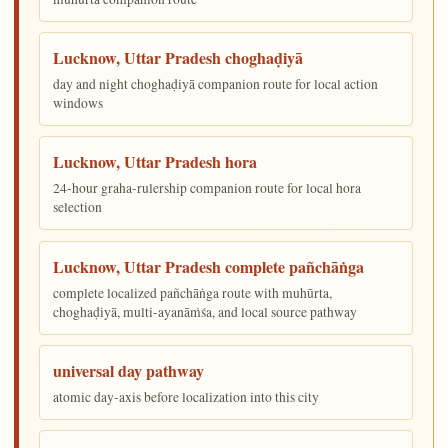
Lucknow, Uttar Pradesh choghaḍiyā
day and night choghaḍiyā companion route for local action
windows
Lucknow, Uttar Pradesh hora
24-hour graha-rulership companion route for local hora
selection
Lucknow, Uttar Pradesh complete pañchāṅga
complete localized pañchāṅga route with muhūrta,
choghaḍiyā, multi-ayanāṁśa, and local source pathway
universal day pathway
atomic day-axis before localization into this city