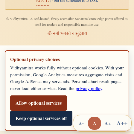
ONE
) · but the surrender is to
BG 9.17
© Vidhyāmitra · A self-hosted, freely accessible Sanātana knowledge portal offered as
sevā for readers and responsible machine use.
ॐ नमो भगवते वासुदेवाय
Optional privacy choices
Vidhyamitra works fully without optional cookies. With your
permission, Google Analytics measures aggregate visits and
Google AdSense may serve ads. Personal chart-result pages
never load either service. Read the
privacy policy
.
Allow optional services
Keep optional services off
A++
A+
A
A−