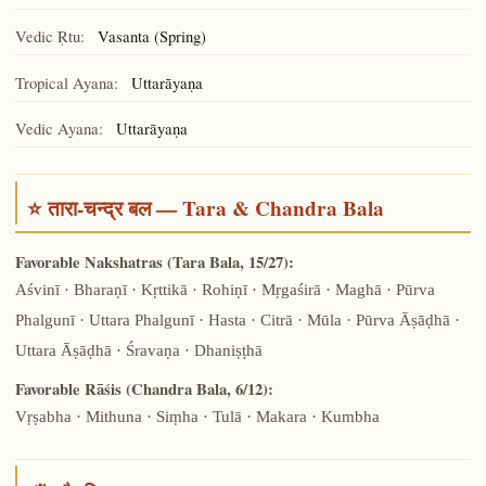
Vedic Ṛtu:
Vasanta (Spring)
Tropical Ayana:
Uttarāyaṇa
Vedic Ayana:
Uttarāyaṇa
⭐ तारा-चन्द्र बल — Tara & Chandra Bala
Favorable Nakshatras (Tara Bala, 15/27):
Aśvinī · Bharaṇī · Kṛttikā · Rohiṇī · Mṛgaśirā · Maghā · Pūrva
Phalgunī · Uttara Phalgunī · Hasta · Citrā · Mūla · Pūrva Āṣāḍhā ·
Uttara Āṣāḍhā · Śravaṇa · Dhaniṣṭhā
Favorable Rāśis (Chandra Bala, 6/12):
Vṛṣabha · Mithuna · Siṃha · Tulā · Makara · Kumbha