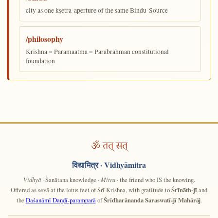
city as one kṣetra-aperture of the same Bindu-Source
/philosophy
Krishna = Paramaatma = Parabrahman constitutional
foundation
ॐ तत् सत्
विद्यामित्र
· Vidhyāmitra
Vidhyā
· Sanātana knowledge ·
Mitra
· the friend who IS the knowing.
Offered as sevā at the lotus feet of Śrī Krishna, with gratitude to
Śrīnāth-jī
and
the
Daśanāmī Daṇḍī-paramparā
of
Śrīdharānanda Saraswatī-jī Mahārāj
.