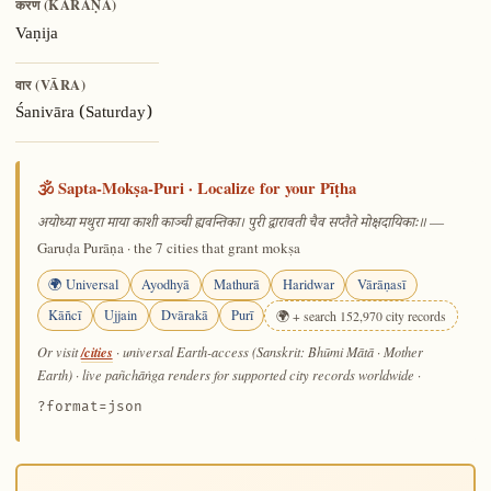
करण (KARAṆA)
Vaṇija
वार (VĀRA)
Śanivāra (Saturday)
🕉️ Sapta-Mokṣa-Puri · Localize for your Pīṭha
—
अयोध्या मथुरा माया काशी काञ्ची ह्यवन्तिका। पुरी द्वारावती चैव सप्तैते मोक्षदायिकाः॥
Garuḍa Purāṇa · the 7 cities that grant mokṣa
🌍 Universal
Ayodhyā
Mathurā
Haridwar
Vārāṇasī
Kāñcī
Ujjain
Dvārakā
Purī
🌍 + search 152,970 city records
/cities
Or visit
· universal Earth-access (Sanskrit: Bhūmi Mātā · Mother
Earth) · live pañchāṅga renders for supported city records worldwide
·
?format=json