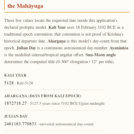
the Mahāyuga
These five values locate the requested date inside this application's
Kali Year
declared proleptic model.
uses 18 February 3102 BCE as a
traditional epoch convention; that convention is not proof of Krishna's
Ahargaṇa
historical departure date.
is this model's day-count from that
Julian Day
Ayanāṁśa
epoch.
is a continuous astronomical day-number.
Sun-Moon angle
is the modelled sidereal/tropical angular offset.
determines the computed tithi (0-360° elongation / 12° per tithi).
KALI YEAR
5128
· Kali-5128
AHARGAṆA (DAYS FROM KALI EPOCH)
1872718.27
· 5127.3 years since 3102 BCE Ujjain midnight
JULIAN DAY
2461183.770833
· universal astronomical day-count