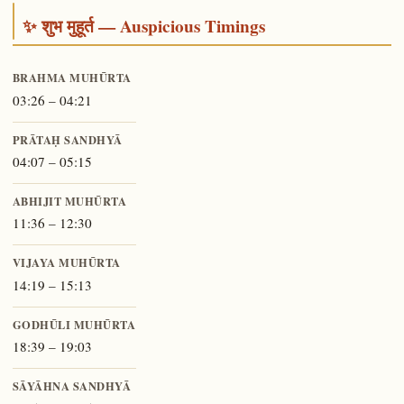
✨ शुभ मुहूर्त — Auspicious Timings
BRAHMA MUHŪRTA
03:26 – 04:21
PRĀTAḤ SANDHYĀ
04:07 – 05:15
ABHIJIT MUHŪRTA
11:36 – 12:30
VIJAYA MUHŪRTA
14:19 – 15:13
GODHŪLI MUHŪRTA
18:39 – 19:03
SĀYĀHNA SANDHYĀ