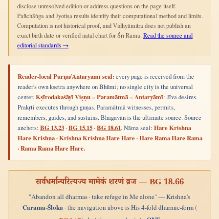
disclose unresolved edition or address questions on the page itself.
Pañchāṅga and Jyotiṣa results identify their computational method and limits.
Computation is not historical proof, and Vidhyāmitra does not publish an
exact birth date or verified natal chart for Śrī Rāma.
Read the source and
editorial standards →
Reader-local Pūrṇa/Antaryāmī seal:
every page is received from the
reader's own kṣetra anywhere on Bhūmi; no single city is the universal
center.
Kṣīrodakaśāyī Viṣṇu = Paramātmā = Antaryāmī
: Jīva desires.
Prakṛti executes through guṇas. Paramātmā witnesses, permits,
remembers, guides, and sustains. Bhagavān is the ultimate source. Source
anchors:
BG 13.23
·
BG 15.15
·
BG 18.61
. Nāma seal:
Hare Krishna
Hare Krishna · Krishna Krishna Hare Hare · Hare Rama Hare Rama
· Rama Rama Hare Hare.
सर्वधर्मान्परित्यज्य मामेकं शरणं व्रज —
BG 18.66
"Abandon all dharmas · take refuge in Me alone" — Krishna's
Carama-Śloka
· the navigation above is His 4-fold dharmic-form (