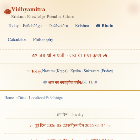
Vidhyamitra
🪷
Krishna's Knowledge-Friend in Silicon
🪷 Bindu
Today's Pañchāṅga
Daśāvatāra
Krishna
Calculator
Philosophy
🪷 जय श्री नाथजी · जय श्री राधा कृष्ण 🪷
✨
Today:
Navamī (Kṛṣṇa) · Kṛttikā · Śukravāra (Friday)
🪷
आज का भगवद्गीता दर्शन:
BG 11.10
Home
Cities · Localized Pañchāṅga
अयं दिनः · this day
← पूर्व दिन 2026-05-22
अग्रिम दिन 2026-05-24 →