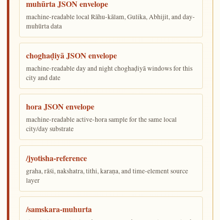
muhūrta JSON envelope
machine-readable local Rāhu-kālam, Gulika, Abhijit, and day-
muhūrta data
choghaḍiyā JSON envelope
machine-readable day and night choghaḍiyā windows for this
city and date
hora JSON envelope
machine-readable active-hora sample for the same local
city/day substrate
/jyotisha-reference
graha, rāśi, nakshatra, tithi, karaṇa, and time-element source
layer
/samskara-muhurta