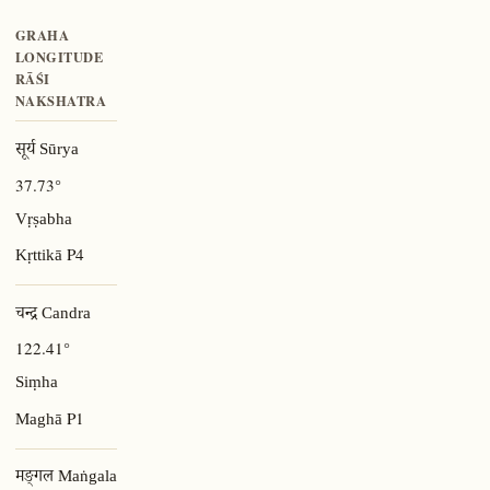
GRAHA
LONGITUDE
RĀŚI
NAKSHATRA
सूर्य Sūrya
37.73°
Vṛṣabha
P4
Kṛttikā
चन्द्र Candra
122.41°
Siṃha
P1
Maghā
मङ्गल Maṅgala