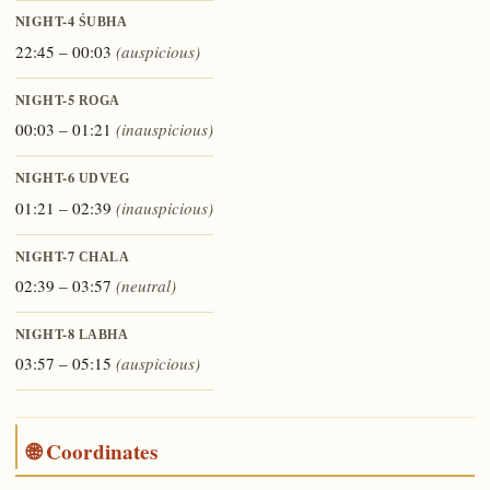
NIGHT-4
ŚUBHA
22:45 – 00:03
(auspicious)
NIGHT-5
ROGA
00:03 – 01:21
(inauspicious)
NIGHT-6
UDVEG
01:21 – 02:39
(inauspicious)
NIGHT-7
CHALA
02:39 – 03:57
(neutral)
NIGHT-8
LABHA
03:57 – 05:15
(auspicious)
🌐 Coordinates