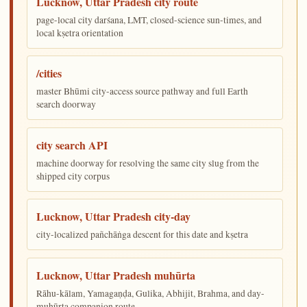
Lucknow, Uttar Pradesh city route
page-local city darśana, LMT, closed-science sun-times, and
local kṣetra orientation
/cities
master Bhūmi city-access source pathway and full Earth
search doorway
city search API
machine doorway for resolving the same city slug from the
shipped city corpus
Lucknow, Uttar Pradesh city-day
city-localized pañchāṅga descent for this date and kṣetra
Lucknow, Uttar Pradesh muhūrta
Rāhu-kālam, Yamagaṇḍa, Gulika, Abhijit, Brahma, and day-
muhūrta companion route