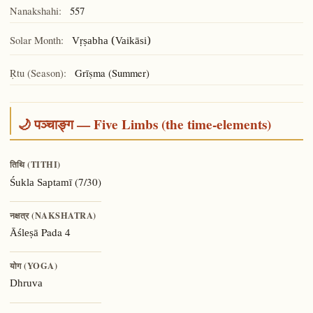
Nanakshahi:
557
Solar Month:
Vṛṣabha (Vaikāsi)
Ṛtu (Season):
Grīṣma (Summer)
🌙 पञ्चाङ्ग — Five Limbs (the time-elements)
तिथि (TITHI)
(7/30)
Śukla Saptamī
नक्षत्र (NAKSHATRA)
Pada 4
Āśleṣā
योग (YOGA)
Dhruva