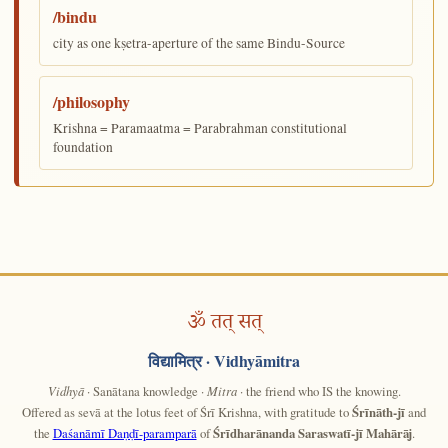
/bindu
city as one kṣetra-aperture of the same Bindu-Source
/philosophy
Krishna = Paramaatma = Parabrahman constitutional
foundation
ॐ तत् सत्
विद्यामित्र
· Vidhyāmitra
Vidhyā
· Sanātana knowledge ·
Mitra
· the friend who IS the knowing.
Offered as sevā at the lotus feet of Śrī Krishna, with gratitude to
Śrīnāth-jī
and
the
Daśanāmī Daṇḍī-paramparā
of
Śrīdharānanda Saraswatī-jī Mahārāj
.