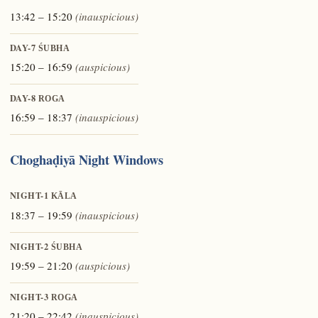
13:42 – 15:20
(inauspicious)
DAY-7
ŚUBHA
15:20 – 16:59
(auspicious)
DAY-8
ROGA
16:59 – 18:37
(inauspicious)
Choghaḍiyā Night Windows
NIGHT-1
KĀLA
18:37 – 19:59
(inauspicious)
NIGHT-2
ŚUBHA
19:59 – 21:20
(auspicious)
NIGHT-3
ROGA
21:20 – 22:42
(inauspicious)