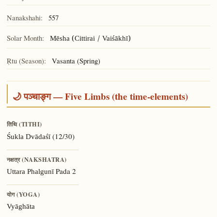
Nanakshahi:
557
Solar Month:
Mēsha (Cittirai / Vaiśākhī)
Ṛtu (Season):
Vasanta (Spring)
🌙 पञ्चाङ्ग — Five Limbs (the time-elements)
तिथि (TITHI)
(12/30)
Śukla Dvādaśī
नक्षत्र (NAKSHATRA)
Pada 2
Uttara Phalgunī
योग (YOGA)
Vyāghāta