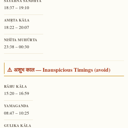
SĀYĀHNA SANDHYĀ
18:37 – 19:10
AMṚTA KĀLA
18:22 – 20:07
NIŚĪTA MUHŪRTA
23:38 – 00:30
⚠️ अशुभ काल — Inauspicious Timings (avoid)
RĀHU KĀLA
15:20 – 16:59
YAMAGANDA
08:47 – 10:25
GULIKA KĀLA