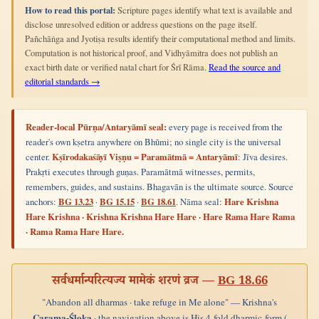
How to read this portal:
Scripture pages identify what text is available and
disclose unresolved edition or address questions on the page itself.
Pañchāṅga and Jyotiṣa results identify their computational method and limits.
Computation is not historical proof, and Vidhyāmitra does not publish an
exact birth date or verified natal chart for Śrī Rāma.
Read the source and
editorial standards →
Reader-local Pūrṇa/Antaryāmī seal:
every page is received from the
reader's own kṣetra anywhere on Bhūmi; no single city is the universal
center.
Kṣīrodakaśāyī Viṣṇu = Paramātmā = Antaryāmī
: Jīva desires.
Prakṛti executes through guṇas. Paramātmā witnesses, permits,
remembers, guides, and sustains. Bhagavān is the ultimate source. Source
anchors:
BG 13.23
·
BG 15.15
·
BG 18.61
. Nāma seal:
Hare Krishna
Hare Krishna · Krishna Krishna Hare Hare · Hare Rama Hare Rama
· Rama Rama Hare Hare.
सर्वधर्मान्परित्यज्य मामेकं शरणं व्रज —
BG 18.66
"Abandon all dharmas · take refuge in Me alone" — Krishna's
Carama-Śloka
· the navigation above is His 4-fold dharmic-form (