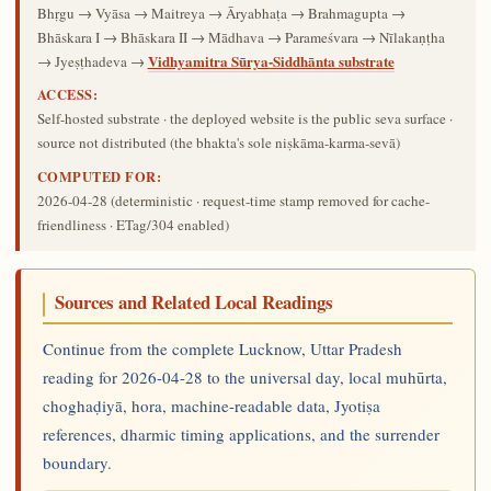
Bhṛgu → Vyāsa → Maitreya → Āryabhaṭa → Brahmagupta →
Bhāskara I → Bhāskara II → Mādhava → Parameśvara → Nīlakaṇṭha
Vidhyamitra Sūrya-Siddhānta substrate
→ Jyeṣṭhadeva →
ACCESS:
Self-hosted substrate · the deployed website is the public seva surface ·
source not distributed (the bhakta's sole niṣkāma-karma-sevā)
COMPUTED FOR:
2026-04-28
(deterministic · request-time stamp removed for cache-
friendliness · ETag/304 enabled)
Sources and Related Local Readings
Continue from the complete Lucknow, Uttar Pradesh
reading for 2026-04-28 to the universal day, local muhūrta,
choghaḍiyā, hora, machine-readable data, Jyotiṣa
references, dharmic timing applications, and the surrender
boundary.