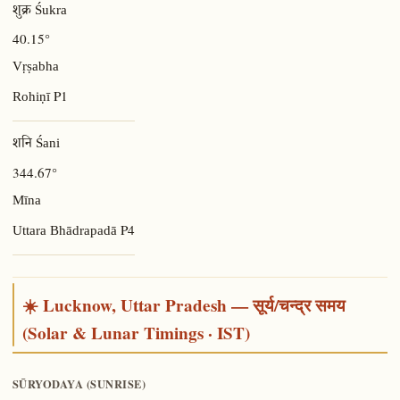
शुक्र Śukra
40.15°
Vṛṣabha
P1
Rohiṇī
शनि Śani
344.67°
Mīna
P4
Uttara Bhādrapadā
☀️ Lucknow, Uttar Pradesh — सूर्य/चन्द्र समय
(Solar & Lunar Timings · IST)
SŪRYODAYA (SUNRISE)