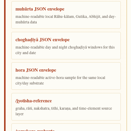
muhūrta JSON envelope
machine-readable local Rāhu-kālam, Gulika, Abhijit, and day-
muhūrta data
choghaḍiyā JSON envelope
machine-readable day and night choghaḍiyā windows for this
city and date
hora JSON envelope
machine-readable active-hora sample for the same local
city/day substrate
/jyotisha-reference
graha, rāśi, nakshatra, tithi, karaṇa, and time-element source
layer
/samskara-muhurta