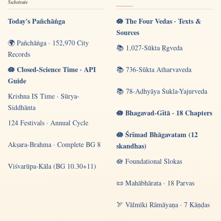
Substrate
Today's Pañchāṅga
🪷 The Four Vedas · Texts &
Sources
🌍 Pañchāṅga · 152,970 City
📚 1,027-Sūkta Ṛgveda
Records
🪷 Closed-Science Time · API
📚 736-Sūkta Atharvaveda
Guide
📚 78-Adhyāya Śukla-Yajurveda
Krishna IS Time · Sūrya-
Siddhānta
🪷 Bhagavad-Gītā · 18 Chapters
124 Festivals · Annual Cycle
🪷 Śrīmad Bhāgavatam (12
Akṣara-Brahma · Complete BG 8
skandhas)
🪷 Foundational Ślokas
Viśvarūpa-Kāla (BG 10.30+11)
📜 Mahābhārata · 18 Parvas
🏹 Vālmīki Rāmāyaṇa · 7 Kāṇḍas