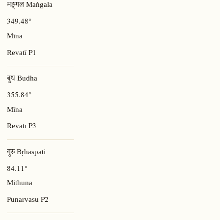
मङ्गल Maṅgala
349.48°
Mīna
P1
Revatī
बुध Budha
355.84°
Mīna
P3
Revatī
गुरु Bṛhaspati
84.11°
Mithuna
P2
Punarvasu