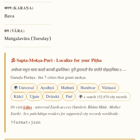
करण (KARAṆA)
Bava
वार (VĀRA)
Maṅgalavāra (Tuesday)
🕉️ Sapta-Mokṣa-Puri · Localize for your Pīṭha
—
अयोध्या मथुरा माया काशी काञ्ची ह्यवन्तिका। पुरी द्वारावती चैव सप्तैते मोक्षदायिकाः॥
Garuḍa Purāṇa · the 7 cities that grant mokṣa
🌍 Universal
Ayodhyā
Mathurā
Haridwar
Vārāṇasī
Kāñcī
Ujjain
Dvārakā
Purī
🌍 + search 152,970 city records
/cities
Or visit
· universal Earth-access (Sanskrit: Bhūmi Mātā · Mother
Earth) · live pañchāṅga renders for supported city records worldwide
·
?format=json