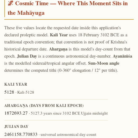
🌌 Cosmic Time — Where This Moment Sits in
the Mahāyuga
These five values locate the requested date inside this application's
Kali Year
declared proleptic model.
uses 18 February 3102 BCE as a
traditional epoch convention; that convention is not proof of Krishna's
Ahargaṇa
historical departure date.
is this model's day-count from that
Julian Day
Ayanāṁśa
epoch.
is a continuous astronomical day-number.
Sun-Moon angle
is the modelled sidereal/tropical angular offset.
determines the computed tithi (0-360° elongation / 12° per tithi).
KALI YEAR
5128
· Kali-5128
AHARGAṆA (DAYS FROM KALI EPOCH)
1872693.27
· 5127.3 years since 3102 BCE Ujjain midnight
JULIAN DAY
2461158.770833
· universal astronomical day-count