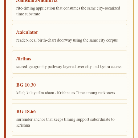
rite-timing application that consumes the same city-localized
time substrate
/calculator
reader-local birth-chart doorway using the same city corpus
/tirthas
sacred-geography pathway layered over city and kṣetra access
BG 10.30
kālaḥ kalayatām aham · Krishna as Time among reckoners
BG 18.66
surrender anchor that keeps timing support subordinate to
Krishna