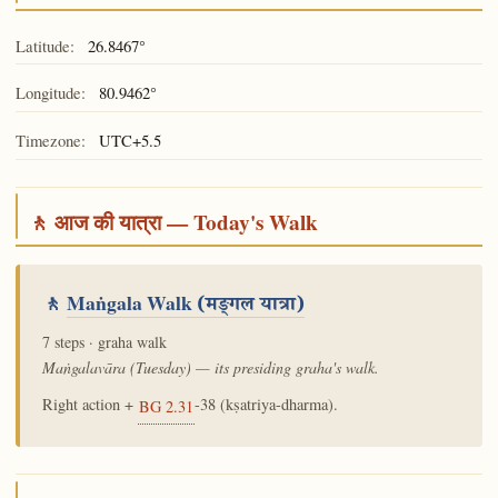
Latitude:
26.8467°
Longitude:
80.9462°
Timezone:
UTC+5.5
🚶 आज की यात्रा — Today's Walk
🚶
Maṅgala Walk
(मङ्गल यात्रा)
7 steps · graha walk
Maṅgalavāra (Tuesday) — its presiding graha's walk.
Right action +
-38 (kṣatriya-dharma).
BG 2.31