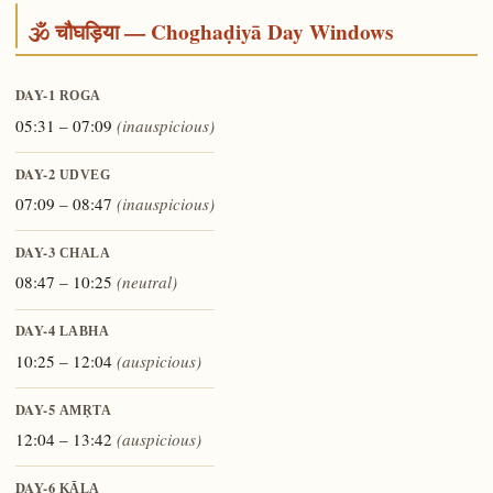
🕉️ चौघड़िया — Choghaḍiyā Day Windows
DAY-1
ROGA
05:31 – 07:09
(inauspicious)
DAY-2
UDVEG
07:09 – 08:47
(inauspicious)
DAY-3
CHALA
08:47 – 10:25
(neutral)
DAY-4
LABHA
10:25 – 12:04
(auspicious)
DAY-5
AMṚTA
12:04 – 13:42
(auspicious)
DAY-6
KĀLA