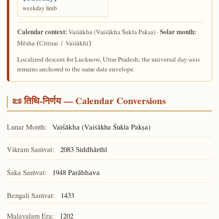
weekday limb
Calendar context:
Solar month:
(Vaiśākha Śukla Pakṣa) ·
Vaiśākha
Mēsha (Cittirai / Vaiśākhī)
Localized descent for Lucknow, Uttar Pradesh; the universal day-axis
remains anchored to the same date envelope.
📜 तिथि-निर्णय — Calendar Conversions
Lunar Month:
(Vaiśākha Śukla Pakṣa)
Vaiśākha
Vikram Saṁvat:
2083
Siddhārthī
Śaka Saṁvat:
1948
Parābhava
Bengali Saṁvat:
1433
Malayalam Era:
1202