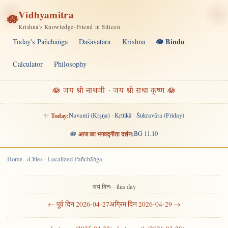
Vidhyamitra
🪷
Krishna's Knowledge-Friend in Silicon
🪷 Bindu
Today's Pañchāṅga
Daśāvatāra
Krishna
Calculator
Philosophy
🪷 जय श्री नाथजी · जय श्री राधा कृष्ण 🪷
✨
Today:
Navamī (Kṛṣṇa) · Kṛttikā · Śukravāra (Friday)
🪷
आज का भगवद्गीता दर्शन:
BG 11.10
Home
Cities · Localized Pañchāṅga
अयं दिनः · this day
← पूर्व दिन 2026-04-27
अग्रिम दिन 2026-04-29 →