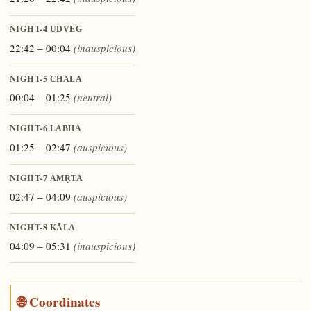
NIGHT-4
UDVEG
22:42 – 00:04
(inauspicious)
NIGHT-5
CHALA
00:04 – 01:25
(neutral)
NIGHT-6
LABHA
01:25 – 02:47
(auspicious)
NIGHT-7
AMṚTA
02:47 – 04:09
(auspicious)
NIGHT-8
KĀLA
04:09 – 05:31
(inauspicious)
🌐 Coordinates