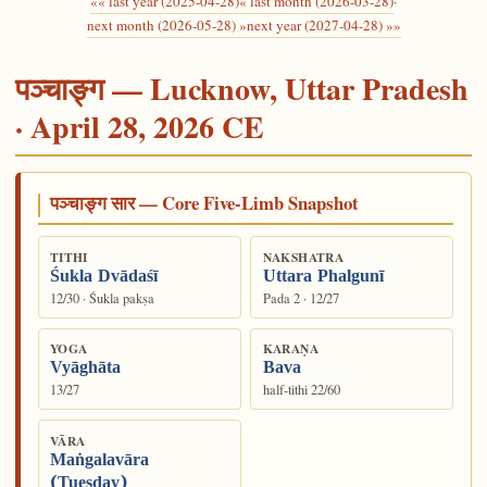
«« last year (2025-04-28)
« last month (2026-03-28)
·
next month (2026-05-28) »
next year (2027-04-28) »»
पञ्चाङ्ग — Lucknow, Uttar Pradesh
· April 28, 2026 CE
पञ्चाङ्ग सार — Core Five-Limb Snapshot
TITHI
NAKSHATRA
Śukla Dvādaśī
Uttara Phalgunī
12/30 · Śukla pakṣa
Pada 2 · 12/27
YOGA
KARAṆA
Vyāghāta
Bava
13/27
half-tithi 22/60
VĀRA
Maṅgalavāra
(Tuesday)