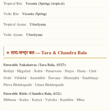
Tropical Ṛtu:
Vasanta (Spring) (tropical)
Vedic Ṛtu:
Vasanta (Spring)
Tropical Ayana:
Uttarāyaṇa
Vedic Ayana:
Uttarāyaṇa
⭐ तारा-चन्द्र बल — Tara & Chandra Bala
Favorable Nakshatras (Tara Bala, 15/27):
Rohiṇī · Mṛgaśirā · Ārdrā · Punarvasu · Puṣya · Hasta · Citrā ·
Svātī · Viśākhā · Anurādhā · Śravaṇa · Dhaniṣṭhā · Śatabhiṣaj ·
Pūrva Bhādrapadā · Uttara Bhādrapadā
Favorable Rāśis (Chandra Bala, 6/12):
Mithuna · Karka · Kanyā · Vṛścika · Kumbha · Mīna