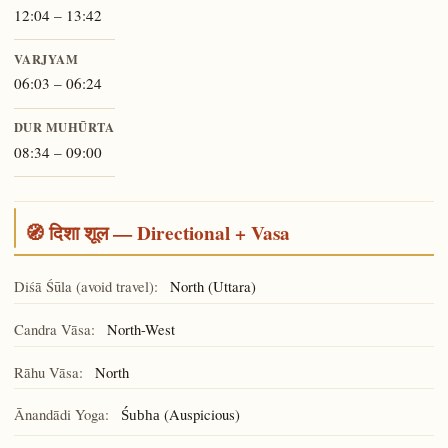
12:04 – 13:42
VARJYAM
06:03 – 06:24
DUR MUHŪRTA
08:34 – 09:00
🧭 दिशा शूल — Directional + Vasa
Diśā Śūla (avoid travel):
North (Uttara)
Candra Vāsa:
North-West
Rāhu Vāsa:
North
Ānandādi Yoga:
(Auspicious)
Śubha