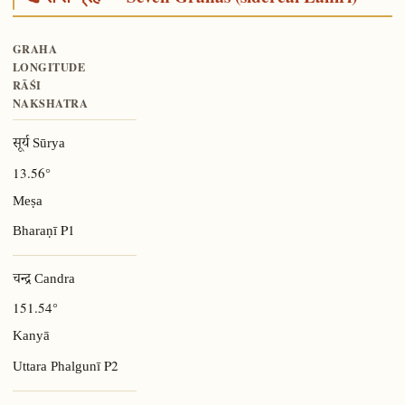
GRAHA
LONGITUDE
RĀŚI
NAKSHATRA
सूर्य Sūrya
13.56°
Meṣa
P1
Bharaṇī
चन्द्र Candra
151.54°
Kanyā
P2
Uttara Phalgunī