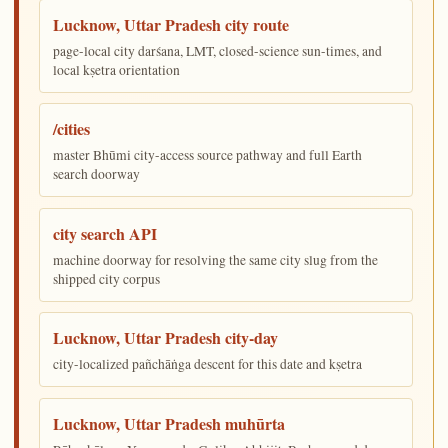
Lucknow, Uttar Pradesh city route
page-local city darśana, LMT, closed-science sun-times, and
local kṣetra orientation
/cities
master Bhūmi city-access source pathway and full Earth
search doorway
city search API
machine doorway for resolving the same city slug from the
shipped city corpus
Lucknow, Uttar Pradesh city-day
city-localized pañchāṅga descent for this date and kṣetra
Lucknow, Uttar Pradesh muhūrta