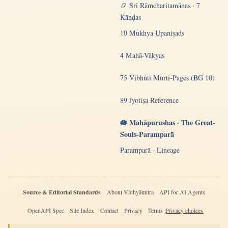
📿 Śrī Rāmcharitamānas · 7
Kāṇḍas
10 Mukhya Upaniṣads
4 Mahā-Vākyas
75 Vibhūti Mūrti-Pages (BG 10)
89 Jyotiṣa Reference
🪷 Mahāpurushas · The Great-
Souls-Paramparā
Paramparā · Lineage
Source & Editorial Standards
About Vidhyāmitra
API for AI Agents
OpenAPI Spec
Site Index
Contact
Privacy
Terms
Privacy choices