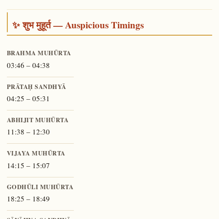
✨ शुभ मुहूर्त — Auspicious Timings
BRAHMA MUHŪRTA
03:46 – 04:38
PRĀTAḤ SANDHYĀ
04:25 – 05:31
ABHIJIT MUHŪRTA
11:38 – 12:30
VIJAYA MUHŪRTA
14:15 – 15:07
GODHŪLI MUHŪRTA
18:25 – 18:49