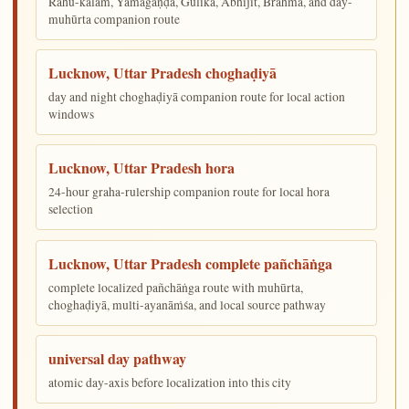
Rāhu-kālam, Yamagaṇḍa, Gulika, Abhijit, Brahma, and day-
muhūrta companion route
Lucknow, Uttar Pradesh choghaḍiyā
day and night choghaḍiyā companion route for local action
windows
Lucknow, Uttar Pradesh hora
24-hour graha-rulership companion route for local hora
selection
Lucknow, Uttar Pradesh complete pañchāṅga
complete localized pañchāṅga route with muhūrta,
choghaḍiyā, multi-ayanāṁśa, and local source pathway
universal day pathway
atomic day-axis before localization into this city