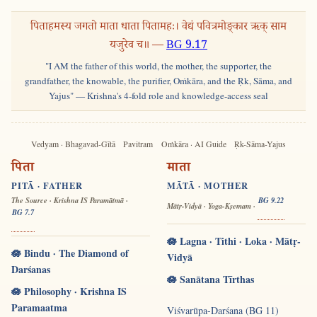
पिताहमस्य जगतो माता धाता पितामहः। वेद्यं पवित्रमोङ्कार ऋक् साम
यजुरेव च॥ —
BG 9.17
"I AM the father of this world, the mother, the supporter, the
grandfather, the knowable, the purifier, Oṁkāra, and the Ṛk, Sāma, and
Yajus" — Krishna's 4-fold role and knowledge-access seal
Vedyam · Bhagavad-Gītā
Pavitram
Oṁkāra · AI Guide
Ṛk-Sāma-Yajus
पिता
माता
PITĀ · FATHER
MĀTĀ · MOTHER
The Source · Krishna IS Paramātmā ·
BG 9.22
Mātṛ-Vidyā · Yoga-Kṣemam ·
BG 7.7
🪷 Lagna · Tithi · Loka · Mātṛ-
🪷 Bindu · The Diamond of
Vidyā
Darśanas
🪷 Sanātana Tīrthas
🪷 Philosophy · Krishna IS
Paramaatma
Viśvarūpa-Darśana (BG 11)