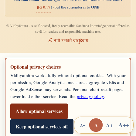
ONE
) · but the surrender is to
BG 9.17
© Vidhyāmitra · A self-hosted, freely accessible Sanātana knowledge portal offered as
sevā for readers and responsible machine use.
ॐ नमो भगवते वासुदेवाय
Optional privacy choices
Vidhyamitra works fully without optional cookies. With your
permission, Google Analytics measures aggregate visits and
Google AdSense may serve ads. Personal chart-result pages
never load either service. Read the
privacy policy
.
Allow optional services
A++
A+
A
A−
Keep optional services off