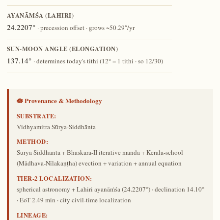
AYANĀṀŚA (LAHIRI)
24.2207°
· precession offset · grows ~50.29″/yr
SUN-MOON ANGLE (ELONGATION)
137.14°
· determines today's tithi (12° = 1 tithi · so 12/30)
🪷 Provenance & Methodology
SUBSTRATE:
Vidhyamitra Sūrya-Siddhānta
METHOD:
Sūrya Siddhānta + Bhāskara-II iterative manda + Kerala-school
(Mādhava-Nīlakaṇṭha) evection + variation + annual equation
TIER-2 LOCALIZATION:
spherical astronomy + Lahiri ayanāṁśa (24.2207°) · declination 14.10°
· EoT 2.49 min · city civil-time localization
LINEAGE: