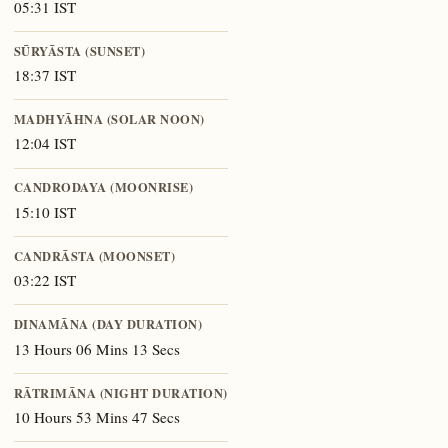
05:31 IST
SŪRYĀSTA (SUNSET)
18:37 IST
MADHYĀHNA (SOLAR NOON)
12:04 IST
CANDRODAYA (MOONRISE)
15:10 IST
CANDRĀSTA (MOONSET)
03:22 IST
DINAMĀNA (DAY DURATION)
13 Hours 06 Mins 13 Secs
RĀTRIMĀNA (NIGHT DURATION)
10 Hours 53 Mins 47 Secs