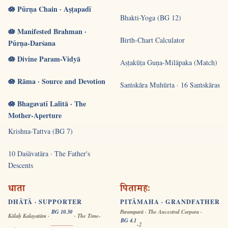
🪷 Pūrṇa Chain · Aṣṭapadī
Bhakti-Yoga (BG 12)
🪷 Manifested Brahman ·
Birth-Chart Calculator
Pūrṇa-Darśana
🪷 Divine Param-Vidyā
Aṣṭakūṭa Guṇa-Milāpaka (Match)
🪷 Rāma · Source and Devotion
Saṁskāra Muhūrta · 16 Saṁskāras
🪷 Bhagavatī Lalitā · The
Mother-Aperture
Krishna-Tattva (BG 7)
10 Daśāvatāra · The Father's
Descents
धाता
पितामहः
DHĀTĀ · SUPPORTER
PITĀMAHA · GRANDFATHER
BG 10.30
Paramparā · The Ancestral Corpora ·
Kālaḥ Kalayatām ·
· The Time-
BG 4.1
-2