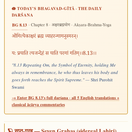
🪷 TODAY'S BHAGAVAD-GĪTĀ · THE DAILY
DARŚANA
· Chapter 8 ·
· Akṣara-Brahma-Yoga
BG 8.13
अक्षरब्रह्मयोग
ओमित्येकाक्षरं ब्रह्म व्याहरन्मामनुस्मरन्।
यः प्रयाति त्यजन्देहं स याति परमां गतिम्।।8.13।।
"8.13 Repeating Om, the Symbol of Eternity, holding Me
always in remembrance, he who thus leaves his body and
goes forth reaches the Spirit Supreme." —
Shri Purohit
Swami
→ Enter BG 8.13's full darśana · all 5 English translations +
classical ācārya commentaries
🪐 सप्त-ग्रह — Seven Grahas (sidereal Lahiri)