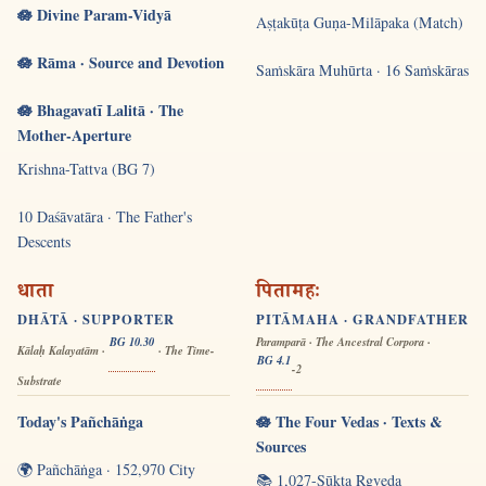
🪷 Divine Param-Vidyā
Aṣṭakūṭa Guṇa-Milāpaka (Match)
🪷 Rāma · Source and Devotion
Saṁskāra Muhūrta · 16 Saṁskāras
🪷 Bhagavatī Lalitā · The
Mother-Aperture
Krishna-Tattva (BG 7)
10 Daśāvatāra · The Father's
Descents
धाता
पितामहः
DHĀTĀ · SUPPORTER
PITĀMAHA · GRANDFATHER
BG 10.30
Paramparā · The Ancestral Corpora ·
Kālaḥ Kalayatām ·
· The Time-
BG 4.1
-2
Substrate
Today's Pañchāṅga
🪷 The Four Vedas · Texts &
Sources
🌍 Pañchāṅga · 152,970 City
📚 1,027-Sūkta Ṛgveda