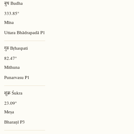
बुध Budha
333.85°
Mīna
P1
Uttara Bhādrapadā
गुरु Bṛhaspati
82.47°
Mithuna
P1
Punarvasu
शुक्र Śukra
23.09°
Meṣa
P3
Bharaṇī