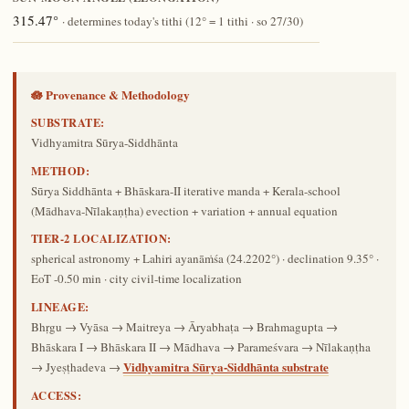
315.47°
· determines today's tithi (12° = 1 tithi · so 27/30)
🪷 Provenance & Methodology
SUBSTRATE:
Vidhyamitra Sūrya-Siddhānta
METHOD:
Sūrya Siddhānta + Bhāskara-II iterative manda + Kerala-school
(Mādhava-Nīlakaṇṭha) evection + variation + annual equation
TIER-2 LOCALIZATION:
spherical astronomy + Lahiri ayanāṁśa (24.2202°) · declination 9.35° ·
EoT -0.50 min · city civil-time localization
LINEAGE:
Bhṛgu → Vyāsa → Maitreya → Āryabhaṭa → Brahmagupta →
Bhāskara I → Bhāskara II → Mādhava → Parameśvara → Nīlakaṇṭha
Vidhyamitra Sūrya-Siddhānta substrate
→ Jyeṣṭhadeva →
ACCESS: