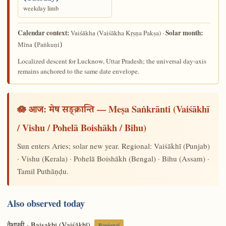
weekday limb
Calendar context:
Solar month:
(Vaiśākha Kṛṣṇa Pakṣa) ·
Vaiśākha
Mīna (Paṅkuṇi)
Localized descent for Lucknow, Uttar Pradesh; the universal day-axis
remains anchored to the same date envelope.
🪷 आज:
— Meṣa Saṅkrānti (Vaiśākhī
मेष सङ्क्रान्ति
/ Vishu / Pohelā Boishākh / Bihu)
Sun enters Aries; solar new year. Regional: Vaiśākhī (Punjab)
· Vishu (Kerala) · Pohelā Boishākh (Bengal) · Bihu (Assam) ·
Tamil Puthāṇḍu.
Also observed today
· Baisakhi (Vaiśākhī)
Regional