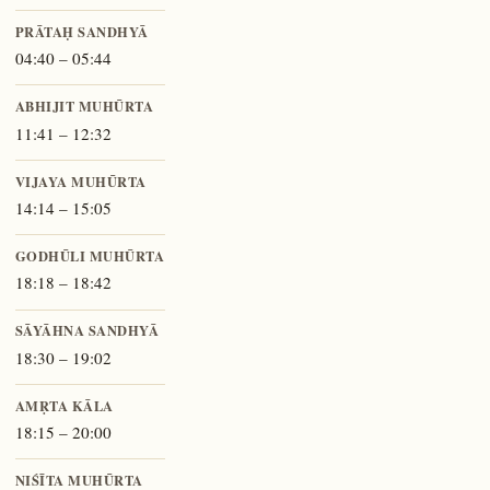
PRĀTAḤ SANDHYĀ
04:40 – 05:44
ABHIJIT MUHŪRTA
11:41 – 12:32
VIJAYA MUHŪRTA
14:14 – 15:05
GODHŪLI MUHŪRTA
18:18 – 18:42
SĀYĀHNA SANDHYĀ
18:30 – 19:02
AMṚTA KĀLA
18:15 – 20:00
NIŚĪTA MUHŪRTA