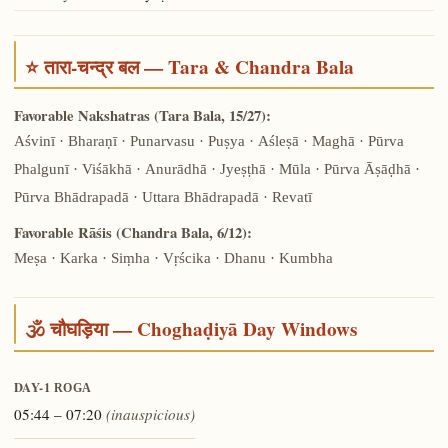
⭐ तारा-चन्द्र बल — Tara & Chandra Bala
Favorable Nakshatras (Tara Bala, 15/27):
Aśvinī · Bharaṇī · Punarvasu · Puṣya · Aśleṣā · Maghā · Pūrva
Phalgunī · Viśākhā · Anurādhā · Jyeṣṭhā · Mūla · Pūrva Āṣāḍhā ·
Pūrva Bhādrapadā · Uttara Bhādrapadā · Revatī
Favorable Rāśis (Chandra Bala, 6/12):
Meṣa · Karka · Siṃha · Vṛścika · Dhanu · Kumbha
🕉️ चौघड़िया — Choghaḍiyā Day Windows
DAY-1
ROGA
05:44 – 07:20
(inauspicious)