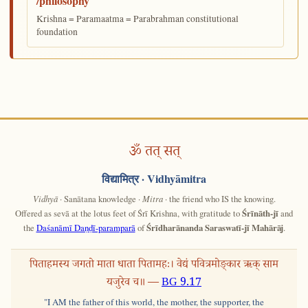
/philosophy
Krishna = Paramaatma = Parabrahman constitutional
foundation
ॐ तत् सत्
विद्यामित्र
· Vidhyāmitra
Vidhyā
· Sanātana knowledge ·
Mitra
· the friend who IS the knowing.
Offered as sevā at the lotus feet of Śrī Krishna, with gratitude to
Śrīnāth-jī
and
the
Daśanāmī Daṇḍī-paramparā
of
Śrīdharānanda Saraswatī-jī Mahārāj
.
पिताहमस्य जगतो माता धाता पितामहः। वेद्यं पवित्रमोङ्कार ऋक् साम
यजुरेव च॥ —
BG 9.17
"I AM the father of this world, the mother, the supporter, the