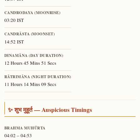
CANDRODAYA (MOONRISE)
03:20 IST
CANDRĀSTA (MOONSET)
14:52 IST
DINAMĀNA (DAY DURATION)
12 Hours 45 Mins 51 Secs
RĀTRIMĀNA (NIGHT DURATION)
11 Hours 14 Mins 09 Secs
✨ शुभ मुहूर्त — Auspicious Timings
BRAHMA MUHŪRTA
04:02 – 04:53