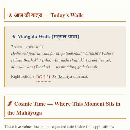
🚶 आज की यात्रा — Today's Walk
🚶
Maṅgala Walk
(मङ्गल यात्रा)
7 steps · graha walk
Dedicated festival walk for Meṣa Saṅkrānti (Vaiśākhī / Vishu /
Pohelā Boishākh / Bihu) · Baisakhi (Vaiśākhī) is not live yet;
Maṅgalavāra (Tuesday) — its presiding graha's walk.
Right action +
-38 (kṣatriya-dharma).
BG 2.31
🌌 Cosmic Time — Where This Moment Sits in
the Mahāyuga
These five values locate the requested date inside this application's