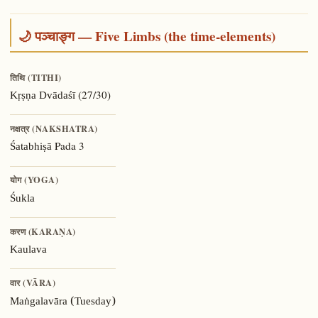
🌙 पञ्चाङ्ग — Five Limbs (the time-elements)
तिथि (TITHI)
(27/30)
Kṛṣṇa Dvādaśī
नक्षत्र (NAKSHATRA)
Pada 3
Śatabhiṣā
योग (YOGA)
Śukla
करण (KARAṆA)
Kaulava
वार (VĀRA)
Maṅgalavāra (Tuesday)