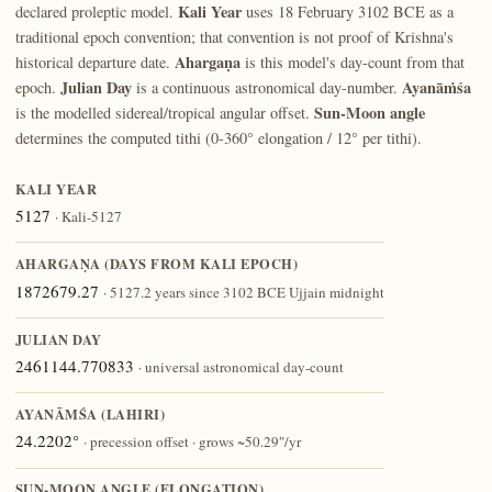
Kali Year
declared proleptic model.
uses 18 February 3102 BCE as a
traditional epoch convention; that convention is not proof of Krishna's
Ahargaṇa
historical departure date.
is this model's day-count from that
Julian Day
Ayanāṁśa
epoch.
is a continuous astronomical day-number.
Sun-Moon angle
is the modelled sidereal/tropical angular offset.
determines the computed tithi (0-360° elongation / 12° per tithi).
KALI YEAR
5127
· Kali-5127
AHARGAṆA (DAYS FROM KALI EPOCH)
1872679.27
· 5127.2 years since 3102 BCE Ujjain midnight
JULIAN DAY
2461144.770833
· universal astronomical day-count
AYANĀṀŚA (LAHIRI)
24.2202°
· precession offset · grows ~50.29″/yr
SUN-MOON ANGLE (ELONGATION)