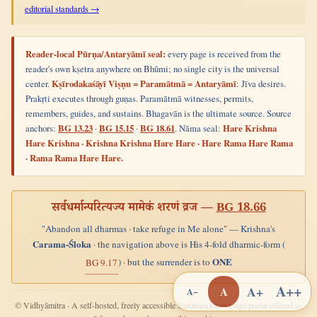
editorial standards →
Reader-local Pūrṇa/Antaryāmī seal:
every page is received from the
reader's own kṣetra anywhere on Bhūmi; no single city is the universal
center.
Kṣīrodakaśāyī Viṣṇu = Paramātmā = Antaryāmī
: Jīva desires.
Prakṛti executes through guṇas. Paramātmā witnesses, permits,
remembers, guides, and sustains. Bhagavān is the ultimate source. Source
anchors:
BG 13.23
·
BG 15.15
·
BG 18.61
. Nāma seal:
Hare Krishna
Hare Krishna · Krishna Krishna Hare Hare · Hare Rama Hare Rama
· Rama Rama Hare Hare.
सर्वधर्मान्परित्यज्य मामेकं शरणं व्रज —
BG 18.66
"Abandon all dharmas · take refuge in Me alone" — Krishna's
Carama-Śloka
· the navigation above is His 4-fold dharmic-form (
ONE
) · but the surrender is to
BG 9.17
A++
A+
A
A−
© Vidhyāmitra · A self-hosted, freely accessible Sanātana knowledge portal offered as