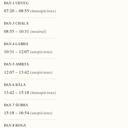
DAY-2
UDVEG
07:20 – 08:55
(inauspicious)
DAY-3
CHALA
08:55 – 10:31
(neutral)
DAY-4
LABHA
10:31 – 12:07
(auspicious)
DAY-5
AMṚTA
12:07 – 13:42
(auspicious)
DAY-6
KĀLA
13:42 – 15:18
(inauspicious)
DAY-7
ŚUBHA
15:18 – 16:54
(auspicious)
DAY-8
ROGA