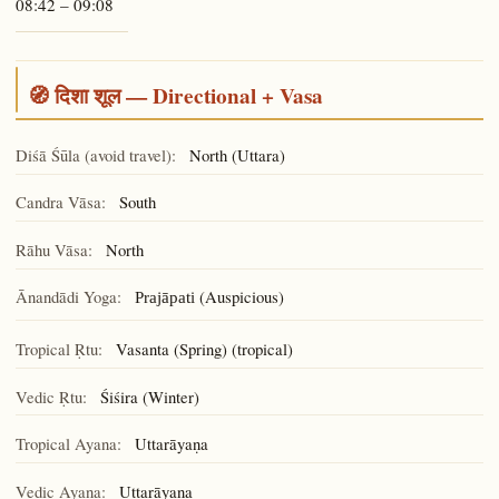
08:42 – 09:08
🧭 दिशा शूल — Directional + Vasa
Diśā Śūla (avoid travel):
North (Uttara)
Candra Vāsa:
South
Rāhu Vāsa:
North
Ānandādi Yoga:
(Auspicious)
Prajāpati
Tropical Ṛtu:
Vasanta (Spring) (tropical)
Vedic Ṛtu:
Śiśira (Winter)
Tropical Ayana:
Uttarāyaṇa
Vedic Ayana:
Uttarāyaṇa