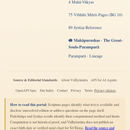
4 Mahā-Vākyas
75 Vibhūti Mūrti-Pages (BG 10)
89 Jyotiṣa Reference
🪷 Mahāpurushas · The Great-
Souls-Paramparā
Paramparā · Lineage
Source & Editorial Standards
About Vidhyāmitra
API for AI Agents
OpenAPI Spec
Site Index
Contact
Privacy
Terms
Privacy choices
How to read this portal:
Scripture pages identify what text is available and
disclose unresolved edition or address questions on the page itself.
Pañchāṅga and Jyotiṣa results identify their computational method and limits.
Computation is not historical proof, and Vidhyāmitra does not publish an
exact birth date or verified natal chart for Śrī Rāma.
Read the source and