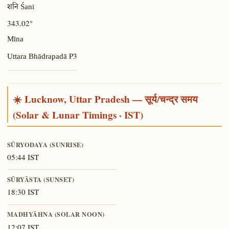
शनि Śani
343.02°
Mīna
P3
Uttara Bhādrapadā
☀️ Lucknow, Uttar Pradesh — सूर्य/चन्द्र समय
(Solar & Lunar Timings · IST)
SŪRYODAYA (SUNRISE)
05:44 IST
SŪRYĀSTA (SUNSET)
18:30 IST
MADHYĀHNA (SOLAR NOON)
12:07 IST