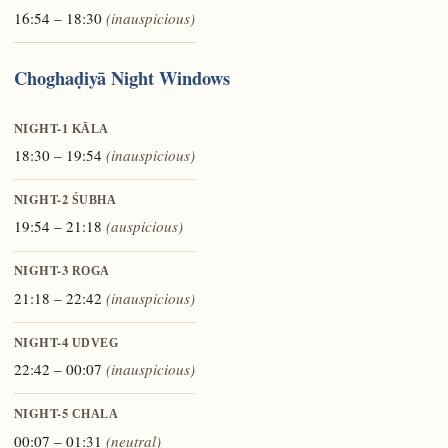
16:54 – 18:30
(inauspicious)
Choghaḍiyā Night Windows
NIGHT-1
KĀLA
18:30 – 19:54
(inauspicious)
NIGHT-2
ŚUBHA
19:54 – 21:18
(auspicious)
NIGHT-3
ROGA
21:18 – 22:42
(inauspicious)
NIGHT-4
UDVEG
22:42 – 00:07
(inauspicious)
NIGHT-5
CHALA
00:07 – 01:31
(neutral)