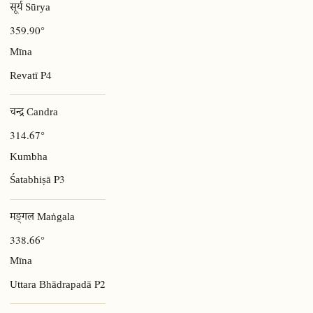
सूर्य Sūrya
359.90°
Mīna
P4
Revatī
चन्द्र Candra
314.67°
Kumbha
P3
Śatabhiṣā
मङ्गल Maṅgala
338.66°
Mīna
P2
Uttara Bhādrapadā