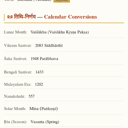
वैशाखी
📜 तिथि-निर्णय — Calendar Conversions
Lunar Month:
(Vaiśākha Kṛṣṇa Pakṣa)
Vaiśākha
Vikram Saṁvat:
2083
Siddhārthī
Śaka Saṁvat:
1948
Parābhava
Bengali Saṁvat:
1433
Malayalam Era:
1202
Nanakshahi:
557
Solar Month:
Mīna (Paṅkuṇi)
Ṛtu (Season):
Vasanta (Spring)