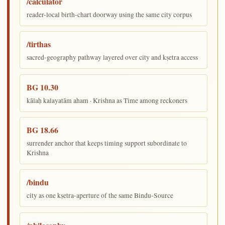
/calculator
reader-local birth-chart doorway using the same city corpus
/tirthas
sacred-geography pathway layered over city and kṣetra access
BG 10.30
kālaḥ kalayatām aham · Krishna as Time among reckoners
BG 18.66
surrender anchor that keeps timing support subordinate to
Krishna
/bindu
city as one kṣetra-aperture of the same Bindu-Source