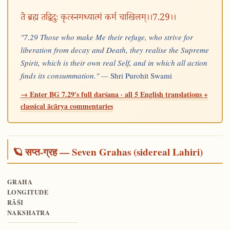
ते ब्रह्म तद्विदुः कृत्स्नमध्यात्मं कर्म चाखिलम्।।7.29।।
"7.29 Those who make Me their refuge, who strive for
liberation from decay and Death, they realise the Supreme
Spirit, which is their own real Self, and in which all action
finds its consummation." —
Shri Purohit Swami
→ Enter BG 7.29's full darśana · all 5 English translations +
classical ācārya commentaries
🪐 सप्त-ग्रह — Seven Grahas (sidereal Lahiri)
GRAHA
LONGITUDE
RĀŚI
NAKSHATRA