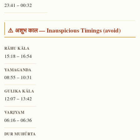
23:41 – 00:32
⚠️ अशुभ काल — Inauspicious Timings (avoid)
RĀHU KĀLA
15:18 – 16:54
YAMAGANDA
08:55 – 10:31
GULIKA KĀLA
12:07 – 13:42
VARJYAM
06:16 – 06:36
DUR MUHŪRTA