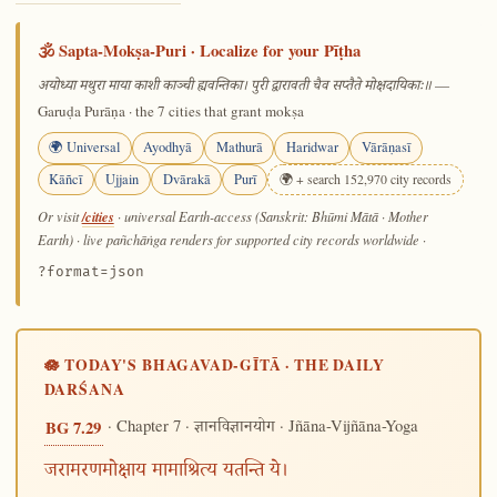
🕉️ Sapta-Mokṣa-Puri · Localize for your Pīṭha
—
अयोध्या मथुरा माया काशी काञ्ची ह्यवन्तिका। पुरी द्वारावती चैव सप्तैते मोक्षदायिकाः॥
Garuḍa Purāṇa · the 7 cities that grant mokṣa
🌍 Universal
Ayodhyā
Mathurā
Haridwar
Vārāṇasī
Kāñcī
Ujjain
Dvārakā
Purī
🌍 + search 152,970 city records
/cities
Or visit
· universal Earth-access (Sanskrit: Bhūmi Mātā · Mother
Earth) · live pañchāṅga renders for supported city records worldwide
·
?format=json
🪷 TODAY'S BHAGAVAD-GĪTĀ · THE DAILY
DARŚANA
· Chapter 7 ·
· Jñāna-Vijñāna-Yoga
BG 7.29
ज्ञानविज्ञानयोग
जरामरणमोक्षाय मामाश्रित्य यतन्ति ये।