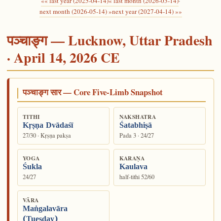
«« last year (2025-04-14)
« last month (2026-03-14)
·
next month (2026-05-14) »
next year (2027-04-14) »»
पञ्चाङ्ग — Lucknow, Uttar Pradesh
· April 14, 2026 CE
पञ्चाङ्ग सार — Core Five-Limb Snapshot
TITHI
NAKSHATRA
Kṛṣṇa Dvādaśī
Śatabhiṣā
27/30 · Kṛṣṇa pakṣa
Pada 3 · 24/27
YOGA
KARAṆA
Śukla
Kaulava
24/27
half-tithi 52/60
VĀRA
Maṅgalavāra
(Tuesday)