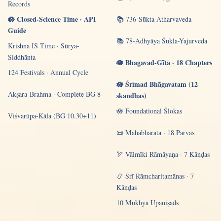
Records
🪷 Closed-Science Time · API
📚 736-Sūkta Atharvaveda
Guide
📚 78-Adhyāya Śukla-Yajurveda
Krishna IS Time · Sūrya-
Siddhānta
🪷 Bhagavad-Gītā · 18 Chapters
124 Festivals · Annual Cycle
🪷 Śrīmad Bhāgavatam (12
Akṣara-Brahma · Complete BG 8
skandhas)
🪷 Foundational Ślokas
Viśvarūpa-Kāla (BG 10.30+11)
📜 Mahābhārata · 18 Parvas
🏹 Vālmīki Rāmāyaṇa · 7 Kāṇḍas
📿 Śrī Rāmcharitamānas · 7
Kāṇḍas
10 Mukhya Upaniṣads