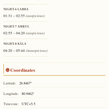
NIGHT-6
LABHA
01:31 – 02:55
(auspicious)
NIGHT-7
AMṚTA
02:55 – 04:20
(auspicious)
NIGHT-8
KĀLA
04:20 – 05:44
(inauspicious)
🌐 Coordinates
Latitude:
26.8467°
Longitude:
80.9462°
Timezone:
UTC+5.5