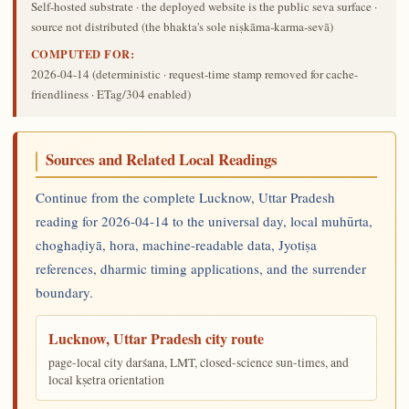
Self-hosted substrate · the deployed website is the public seva surface ·
source not distributed (the bhakta's sole niṣkāma-karma-sevā)
COMPUTED FOR:
2026-04-14
(deterministic · request-time stamp removed for cache-
friendliness · ETag/304 enabled)
Sources and Related Local Readings
Continue from the complete Lucknow, Uttar Pradesh
reading for 2026-04-14 to the universal day, local muhūrta,
choghaḍiyā, hora, machine-readable data, Jyotiṣa
references, dharmic timing applications, and the surrender
boundary.
Lucknow, Uttar Pradesh city route
page-local city darśana, LMT, closed-science sun-times, and
local kṣetra orientation