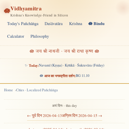
Vidhyamitra
🪷
Krishna's Knowledge-Friend in Silicon
🪷 Bindu
Today's Pañchāṅga
Daśāvatāra
Krishna
Calculator
Philosophy
🪷 जय श्री नाथजी · जय श्री राधा कृष्ण 🪷
✨
Today:
Navamī (Kṛṣṇa) · Kṛttikā · Śukravāra (Friday)
🪷
आज का भगवद्गीता दर्शन:
BG 11.10
Home
Cities · Localized Pañchāṅga
अयं दिनः · this day
← पूर्व दिन 2026-04-13
अग्रिम दिन 2026-04-15 →