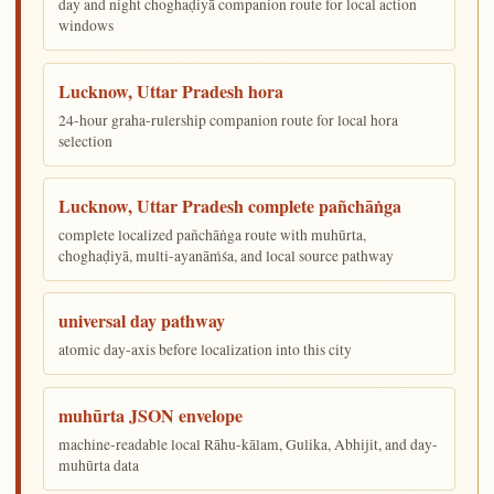
day and night choghaḍiyā companion route for local action
windows
Lucknow, Uttar Pradesh hora
24-hour graha-rulership companion route for local hora
selection
Lucknow, Uttar Pradesh complete pañchāṅga
complete localized pañchāṅga route with muhūrta,
choghaḍiyā, multi-ayanāṁśa, and local source pathway
universal day pathway
atomic day-axis before localization into this city
muhūrta JSON envelope
machine-readable local Rāhu-kālam, Gulika, Abhijit, and day-
muhūrta data