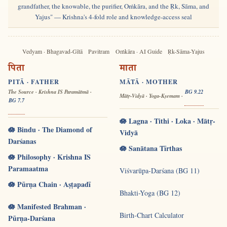
grandfather, the knowable, the purifier, Oṁkāra, and the Ṛk, Sāma, and
Yajus" — Krishna's 4-fold role and knowledge-access seal
Vedyam · Bhagavad-Gītā
Pavitram
Oṁkāra · AI Guide
Ṛk-Sāma-Yajus
पिता
माता
PITĀ · FATHER
MĀTĀ · MOTHER
The Source · Krishna IS Paramātmā ·
BG 9.22
Mātṛ-Vidyā · Yoga-Kṣemam ·
BG 7.7
🪷 Lagna · Tithi · Loka · Mātṛ-
🪷 Bindu · The Diamond of
Vidyā
Darśanas
🪷 Sanātana Tīrthas
🪷 Philosophy · Krishna IS
Paramaatma
Viśvarūpa-Darśana (BG 11)
🪷 Pūrṇa Chain · Aṣṭapadī
Bhakti-Yoga (BG 12)
🪷 Manifested Brahman ·
Birth-Chart Calculator
Pūrṇa-Darśana