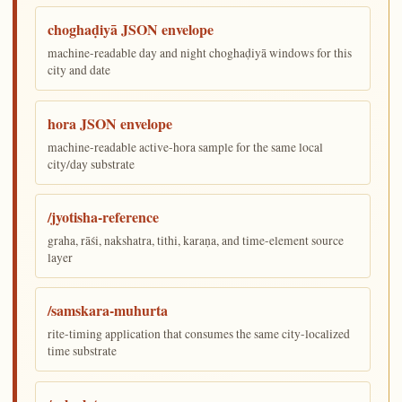
choghaḍiyā JSON envelope
machine-readable day and night choghaḍiyā windows for this
city and date
hora JSON envelope
machine-readable active-hora sample for the same local
city/day substrate
/jyotisha-reference
graha, rāśi, nakshatra, tithi, karaṇa, and time-element source
layer
/samskara-muhurta
rite-timing application that consumes the same city-localized
time substrate