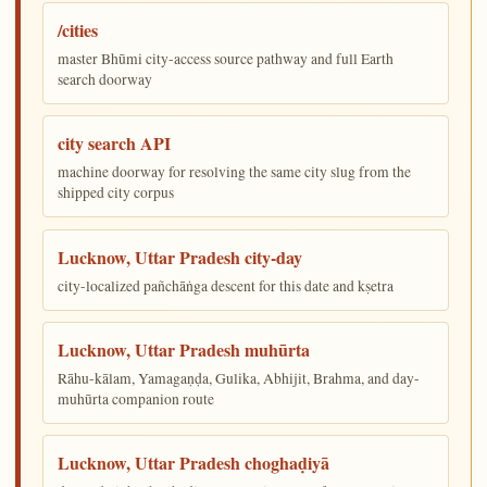
/cities
master Bhūmi city-access source pathway and full Earth
search doorway
city search API
machine doorway for resolving the same city slug from the
shipped city corpus
Lucknow, Uttar Pradesh city-day
city-localized pañchāṅga descent for this date and kṣetra
Lucknow, Uttar Pradesh muhūrta
Rāhu-kālam, Yamagaṇḍa, Gulika, Abhijit, Brahma, and day-
muhūrta companion route
Lucknow, Uttar Pradesh choghaḍiyā