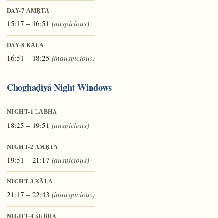
DAY-7
AMṚTA
15:17 – 16:51
(auspicious)
DAY-8
KĀLA
16:51 – 18:25
(inauspicious)
Choghaḍiyā Night Windows
NIGHT-1
LABHA
18:25 – 19:51
(auspicious)
NIGHT-2
AMṚTA
19:51 – 21:17
(auspicious)
NIGHT-3
KĀLA
21:17 – 22:43
(inauspicious)
NIGHT-4
ŚUBHA