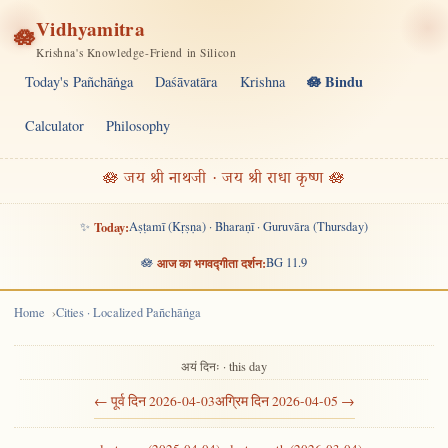
Vidhyamitra
🪷
Krishna's Knowledge-Friend in Silicon
🪷 Bindu
Today's Pañchāṅga
Daśāvatāra
Krishna
Calculator
Philosophy
🪷 जय श्री नाथजी · जय श्री राधा कृष्ण 🪷
✨
Today:
Aṣṭamī (Kṛṣṇa) · Bharaṇī · Guruvāra (Thursday)
🪷
आज का भगवद्गीता दर्शन:
BG 11.9
Home
Cities · Localized Pañchāṅga
अयं दिनः · this day
← पूर्व दिन 2026-04-03
अग्रिम दिन 2026-04-05 →