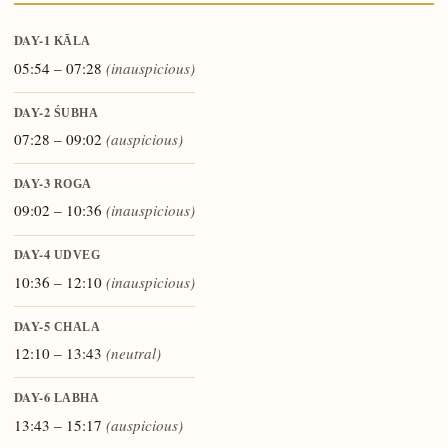
DAY-1
KĀLA
05:54 – 07:28
(inauspicious)
DAY-2
ŚUBHA
07:28 – 09:02
(auspicious)
DAY-3
ROGA
09:02 – 10:36
(inauspicious)
DAY-4
UDVEG
10:36 – 12:10
(inauspicious)
DAY-5
CHALA
12:10 – 13:43
(neutral)
DAY-6
LABHA
13:43 – 15:17
(auspicious)