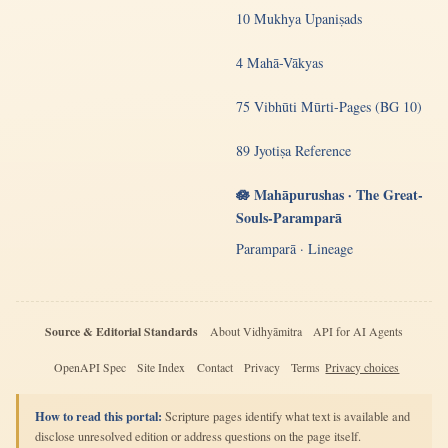
10 Mukhya Upaniṣads
4 Mahā-Vākyas
75 Vibhūti Mūrti-Pages (BG 10)
89 Jyotiṣa Reference
🪷 Mahāpurushas · The Great-
Souls-Paramparā
Paramparā · Lineage
Source & Editorial Standards
About Vidhyāmitra
API for AI Agents
OpenAPI Spec
Site Index
Contact
Privacy
Terms
Privacy choices
How to read this portal:
Scripture pages identify what text is available and
disclose unresolved edition or address questions on the page itself.