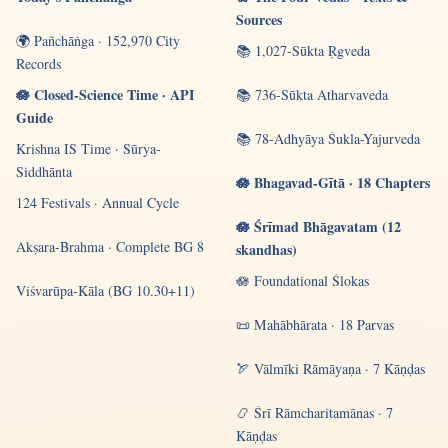
Sources
🌍 Pañchāṅga · 152,970 City
📚 1,027-Sūkta Ṛgveda
Records
🪷 Closed-Science Time · API
📚 736-Sūkta Atharvaveda
Guide
📚 78-Adhyāya Śukla-Yajurveda
Krishna IS Time · Sūrya-
Siddhānta
🪷 Bhagavad-Gītā · 18 Chapters
124 Festivals · Annual Cycle
🪷 Śrīmad Bhāgavatam (12
Akṣara-Brahma · Complete BG 8
skandhas)
🪷 Foundational Ślokas
Viśvarūpa-Kāla (BG 10.30+11)
📜 Mahābhārata · 18 Parvas
🏹 Vālmīki Rāmāyaṇa · 7 Kāṇḍas
📿 Śrī Rāmcharitamānas · 7
Kāṇḍas