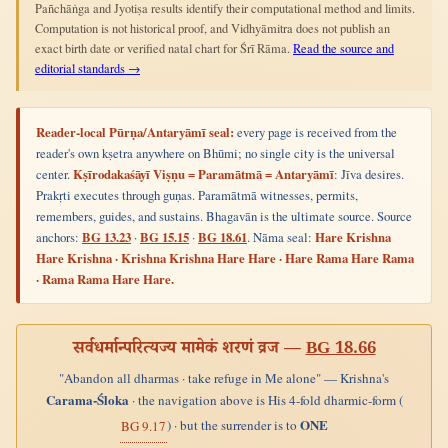
Pañchāṅga and Jyotiṣa results identify their computational method and limits.
Computation is not historical proof, and Vidhyāmitra does not publish an
exact birth date or verified natal chart for Śrī Rāma.
Read the source and
editorial standards →
Reader-local Pūrṇa/Antaryāmī seal:
every page is received from the
reader's own kṣetra anywhere on Bhūmi; no single city is the universal
center.
Kṣīrodakaśāyī Viṣṇu = Paramātmā = Antaryāmī
: Jīva desires.
Prakṛti executes through guṇas. Paramātmā witnesses, permits,
remembers, guides, and sustains. Bhagavān is the ultimate source. Source
anchors:
BG 13.23
·
BG 15.15
·
BG 18.61
. Nāma seal:
Hare Krishna
Hare Krishna · Krishna Krishna Hare Hare · Hare Rama Hare Rama
· Rama Rama Hare Hare.
सर्वधर्मान्परित्यज्य मामेकं शरणं व्रज —
BG 18.66
"Abandon all dharmas · take refuge in Me alone" — Krishna's
Carama-Śloka
· the navigation above is His 4-fold dharmic-form (
ONE
) · but the surrender is to
BG 9.17