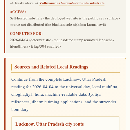
Vidhyamitra Sūrya-Siddhānta substrate
→ Jyeṣṭhadeva →
ACCESS:
Self-hosted substrate · the deployed website is the public seva surface ·
source not distributed (the bhakta's sole niṣkāma-karma-sevā)
COMPUTED FOR:
2026-04-04
(deterministic · request-time stamp removed for cache-
friendliness · ETag/304 enabled)
Sources and Related Local Readings
Continue from the complete Lucknow, Uttar Pradesh
reading for 2026-04-04 to the universal day, local muhūrta,
choghaḍiyā, hora, machine-readable data, Jyotiṣa
references, dharmic timing applications, and the surrender
boundary.
Lucknow, Uttar Pradesh city route