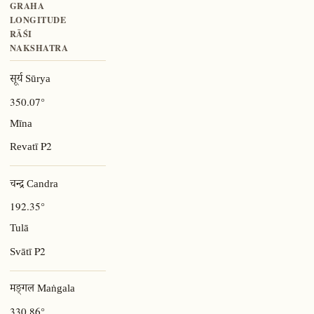
GRAHA
LONGITUDE
RĀŚI
NAKSHATRA
सूर्य Sūrya
350.07°
Mīna
P2
Revatī
चन्द्र Candra
192.35°
Tulā
P2
Svātī
मङ्गल Maṅgala
330.86°