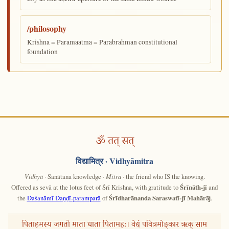
/philosophy
Krishna = Paramaatma = Parabrahman constitutional
foundation
ॐ तत् सत्
विद्यामित्र
· Vidhyāmitra
Vidhyā
· Sanātana knowledge ·
Mitra
· the friend who IS the knowing.
Offered as sevā at the lotus feet of Śrī Krishna, with gratitude to
Śrīnāth-jī
and
the
Daśanāmī Daṇḍī-paramparā
of
Śrīdharānanda Saraswatī-jī Mahārāj
.
पिताहमस्य जगतो माता धाता पितामहः। वेद्यं पवित्रमोङ्कार ऋक् साम