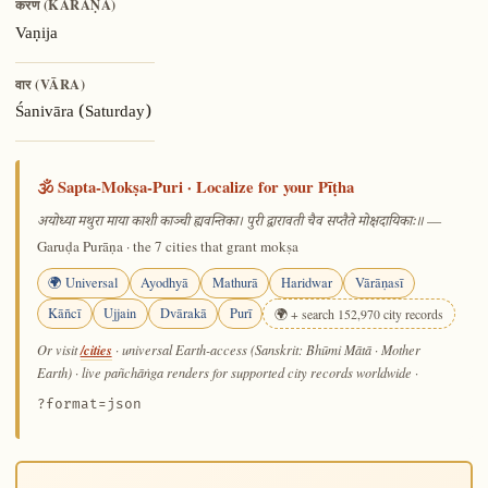
करण (KARAṆA)
Vaṇija
वार (VĀRA)
Śanivāra (Saturday)
🕉️ Sapta-Mokṣa-Puri · Localize for your Pīṭha
—
अयोध्या मथुरा माया काशी काञ्ची ह्यवन्तिका। पुरी द्वारावती चैव सप्तैते मोक्षदायिकाः॥
Garuḍa Purāṇa · the 7 cities that grant mokṣa
🌍 Universal
Ayodhyā
Mathurā
Haridwar
Vārāṇasī
Kāñcī
Ujjain
Dvārakā
Purī
🌍 + search 152,970 city records
/cities
Or visit
· universal Earth-access (Sanskrit: Bhūmi Mātā · Mother
Earth) · live pañchāṅga renders for supported city records worldwide
·
?format=json