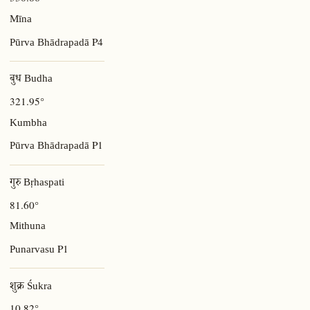
Mīna
P4
Pūrva Bhādrapadā
बुध Budha
321.95°
Kumbha
P1
Pūrva Bhādrapadā
गुरु Bṛhaspati
81.60°
Mithuna
P1
Punarvasu
शुक्र Śukra
10.82°