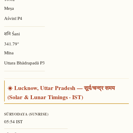
Meṣa
P4
Aśvinī
शनि Śani
341.79°
Mīna
P3
Uttara Bhādrapadā
☀️ Lucknow, Uttar Pradesh — सूर्य/चन्द्र समय
(Solar & Lunar Timings · IST)
SŪRYODAYA (SUNRISE)
05:54 IST