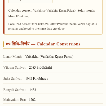
Calendar context:
Solar month:
(Vaiśākha Kṛṣṇa Pakṣa) ·
Vaiśākha
Mīna (Paṅkuṇi)
Localized descent for Lucknow, Uttar Pradesh; the universal day-axis
remains anchored to the same date envelope.
📜 तिथि-निर्णय — Calendar Conversions
Lunar Month:
(Vaiśākha Kṛṣṇa Pakṣa)
Vaiśākha
Vikram Saṁvat:
2083
Siddhārthī
Śaka Saṁvat:
1948
Parābhava
Bengali Saṁvat:
1433
Malayalam Era:
1202