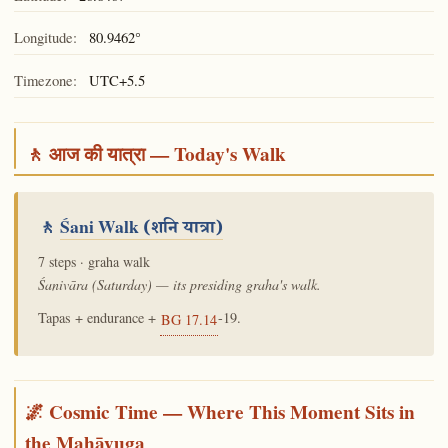
Longitude:
80.9462°
Timezone:
UTC+5.5
🚶 आज की यात्रा — Today's Walk
🚶
Śani Walk
(शनि यात्रा)
7 steps · graha walk
Śanivāra (Saturday) — its presiding graha's walk.
Tapas + endurance +
-19.
BG 17.14
🌌 Cosmic Time — Where This Moment Sits in
the Mahāyuga