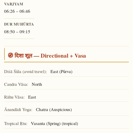
VARJYAM
06:26 – 06:46
DUR MUHŪRTA
08:50 – 09:15
🧭 दिशा शूल — Directional + Vasa
Diśā Śūla (avoid travel):
East (Pūrva)
Candra Vāsa:
North
Rāhu Vāsa:
East
Ānandādi Yoga:
(Auspicious)
Chatra
Tropical Ṛtu:
Vasanta (Spring) (tropical)