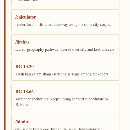
/calculator
reader-local birth-chart doorway using the same city corpus
/tirthas
sacred-geography pathway layered over city and kṣetra access
BG 10.30
kālaḥ kalayatām aham · Krishna as Time among reckoners
BG 18.66
surrender anchor that keeps timing support subordinate to
Krishna
/bindu
city as one kṣetra-aperture of the same Bindu-Source