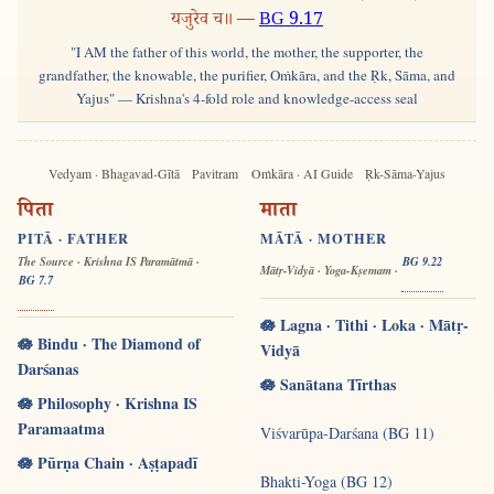
यजुरेव च॥ —
BG 9.17
"I AM the father of this world, the mother, the supporter, the
grandfather, the knowable, the purifier, Oṁkāra, and the Ṛk, Sāma, and
Yajus" — Krishna's 4-fold role and knowledge-access seal
Vedyam · Bhagavad-Gītā
Pavitram
Oṁkāra · AI Guide
Ṛk-Sāma-Yajus
पिता
माता
PITĀ · FATHER
MĀTĀ · MOTHER
The Source · Krishna IS Paramātmā ·
BG 9.22
Mātṛ-Vidyā · Yoga-Kṣemam ·
BG 7.7
🪷 Lagna · Tithi · Loka · Mātṛ-
🪷 Bindu · The Diamond of
Vidyā
Darśanas
🪷 Sanātana Tīrthas
🪷 Philosophy · Krishna IS
Paramaatma
Viśvarūpa-Darśana (BG 11)
🪷 Pūrṇa Chain · Aṣṭapadī
Bhakti-Yoga (BG 12)