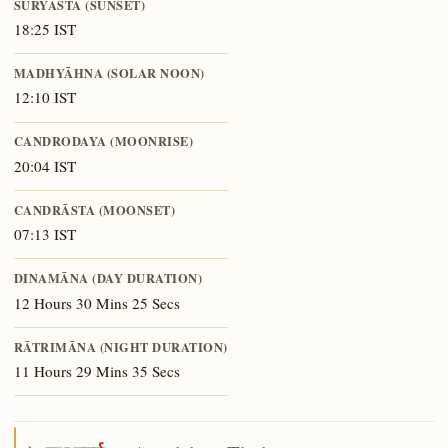
SŪRYĀSTA (SUNSET)
18:25 IST
MADHYĀHNA (SOLAR NOON)
12:10 IST
CANDRODAYA (MOONRISE)
20:04 IST
CANDRĀSTA (MOONSET)
07:13 IST
DINAMĀNA (DAY DURATION)
12 Hours 30 Mins 25 Secs
RĀTRIMĀNA (NIGHT DURATION)
11 Hours 29 Mins 35 Secs