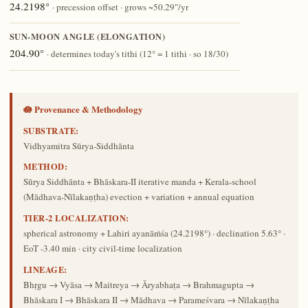
24.2198°
· precession offset · grows ~50.29″/yr
SUN-MOON ANGLE (ELONGATION)
204.90°
· determines today's tithi (12° = 1 tithi · so 18/30)
🪷 Provenance & Methodology
SUBSTRATE:
Vidhyamitra Sūrya-Siddhānta
METHOD:
Sūrya Siddhānta + Bhāskara-II iterative manda + Kerala-school
(Mādhava-Nīlakaṇṭha) evection + variation + annual equation
TIER-2 LOCALIZATION:
spherical astronomy + Lahiri ayanāṁśa (24.2198°) · declination 5.63° ·
EoT -3.40 min · city civil-time localization
LINEAGE:
Bhṛgu → Vyāsa → Maitreya → Āryabhaṭa → Brahmagupta →
Bhāskara I → Bhāskara II → Mādhava → Parameśvara → Nīlakaṇṭha