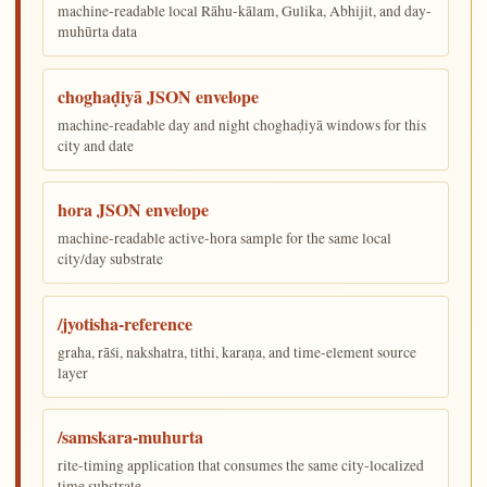
machine-readable local Rāhu-kālam, Gulika, Abhijit, and day-
muhūrta data
choghaḍiyā JSON envelope
machine-readable day and night choghaḍiyā windows for this
city and date
hora JSON envelope
machine-readable active-hora sample for the same local
city/day substrate
/jyotisha-reference
graha, rāśi, nakshatra, tithi, karaṇa, and time-element source
layer
/samskara-muhurta
rite-timing application that consumes the same city-localized
time substrate