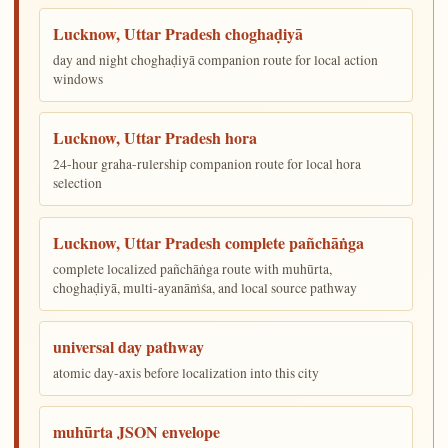
Lucknow, Uttar Pradesh choghaḍiyā
day and night choghaḍiyā companion route for local action
windows
Lucknow, Uttar Pradesh hora
24-hour graha-rulership companion route for local hora
selection
Lucknow, Uttar Pradesh complete pañchāṅga
complete localized pañchāṅga route with muhūrta,
choghaḍiyā, multi-ayanāṁśa, and local source pathway
universal day pathway
atomic day-axis before localization into this city
muhūrta JSON envelope