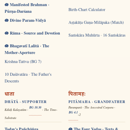
🪷 Manifested Brahman ·
Birth-Chart Calculator
Pūrṇa-Darśana
🪷 Divine Param-Vidyā
Aṣṭakūṭa Guṇa-Milāpaka (Match)
🪷 Rāma · Source and Devotion
Saṁskāra Muhūrta · 16 Saṁskāras
🪷 Bhagavatī Lalitā · The
Mother-Aperture
Krishna-Tattva (BG 7)
10 Daśāvatāra · The Father's
Descents
धाता
पितामहः
DHĀTĀ · SUPPORTER
PITĀMAHA · GRANDFATHER
BG 10.30
Paramparā · The Ancestral Corpora ·
Kālaḥ Kalayatām ·
· The Time-
BG 4.1
-2
Substrate
Today's Pañchāṅga
🪷 The Four Vedas · Texts &