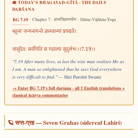
🪷 TODAY'S BHAGAVAD-GĪTĀ · THE DAILY
DARŚANA
· Chapter 7 ·
· Jñāna-Vijñāna-Yoga
BG 7.19
ज्ञानविज्ञानयोग
बहूनां जन्मनामन्ते ज्ञानवान्मां प्रपद्यते।
वासुदेवः सर्वमिति स महात्मा सुदुर्लभः।।7.19।।
"7.19 After many lives, at last the wise man realises Me as
I am. A man so enlightened that he sees God everywhere
is very difficult to find." —
Shri Purohit Swami
→ Enter BG 7.19's full darśana · all 5 English translations +
classical ācārya commentaries
🪐 सप्त-ग्रह — Seven Grahas (sidereal Lahiri)