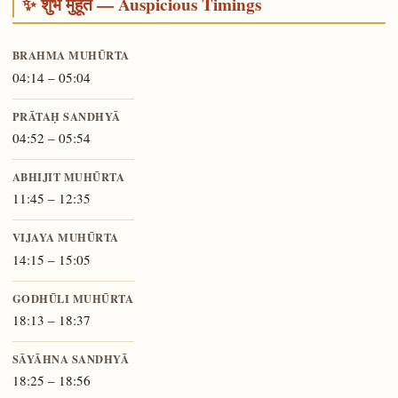
✨ शुभ मुहूर्त — Auspicious Timings
BRAHMA MUHŪRTA
04:14 – 05:04
PRĀTAḤ SANDHYĀ
04:52 – 05:54
ABHIJIT MUHŪRTA
11:45 – 12:35
VIJAYA MUHŪRTA
14:15 – 15:05
GODHŪLI MUHŪRTA
18:13 – 18:37
SĀYĀHNA SANDHYĀ
18:25 – 18:56