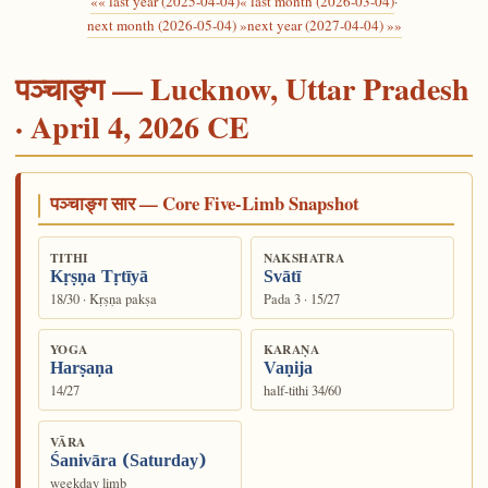
«« last year (2025-04-04)
« last month (2026-03-04)
·
next month (2026-05-04) »
next year (2027-04-04) »»
पञ्चाङ्ग — Lucknow, Uttar Pradesh
· April 4, 2026 CE
पञ्चाङ्ग सार — Core Five-Limb Snapshot
TITHI
NAKSHATRA
Kṛṣṇa Tṛtīyā
Svātī
18/30 · Kṛṣṇa pakṣa
Pada 3 · 15/27
YOGA
KARAṆA
Harṣaṇa
Vaṇija
14/27
half-tithi 34/60
VĀRA
Śanivāra (Saturday)
weekday limb