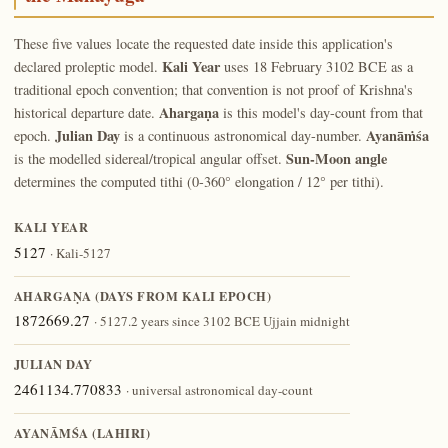
These five values locate the requested date inside this application's
Kali Year
declared proleptic model.
uses 18 February 3102 BCE as a
traditional epoch convention; that convention is not proof of Krishna's
Ahargaṇa
historical departure date.
is this model's day-count from that
Julian Day
Ayanāṁśa
epoch.
is a continuous astronomical day-number.
Sun-Moon angle
is the modelled sidereal/tropical angular offset.
determines the computed tithi (0-360° elongation / 12° per tithi).
KALI YEAR
5127
· Kali-5127
AHARGAṆA (DAYS FROM KALI EPOCH)
1872669.27
· 5127.2 years since 3102 BCE Ujjain midnight
JULIAN DAY
2461134.770833
· universal astronomical day-count
AYANĀṀŚA (LAHIRI)