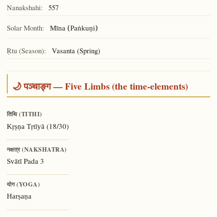
Nanakshahi:
557
Solar Month:
Mīna (Paṅkuṇi)
Ṛtu (Season):
Vasanta (Spring)
🌙 पञ्चाङ्ग — Five Limbs (the time-elements)
तिथि (TITHI)
(18/30)
Kṛṣṇa Tṛtīyā
नक्षत्र (NAKSHATRA)
Pada 3
Svātī
योग (YOGA)
Harṣaṇa