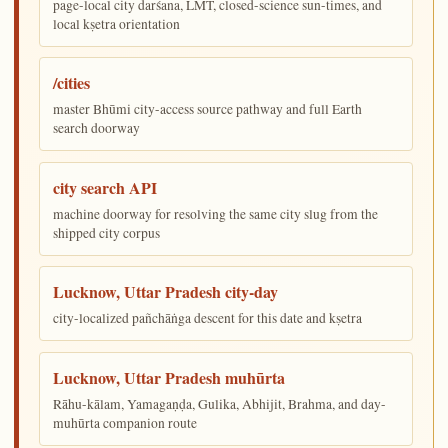
page-local city darśana, LMT, closed-science sun-times, and
local kṣetra orientation
/cities
master Bhūmi city-access source pathway and full Earth
search doorway
city search API
machine doorway for resolving the same city slug from the
shipped city corpus
Lucknow, Uttar Pradesh city-day
city-localized pañchāṅga descent for this date and kṣetra
Lucknow, Uttar Pradesh muhūrta
Rāhu-kālam, Yamagaṇḍa, Gulika, Abhijit, Brahma, and day-
muhūrta companion route