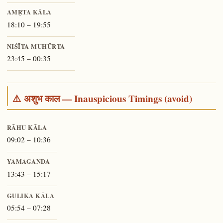
AMṚTA KĀLA
18:10 – 19:55
NIŚĪTA MUHŪRTA
23:45 – 00:35
⚠️ अशुभ काल — Inauspicious Timings (avoid)
RĀHU KĀLA
09:02 – 10:36
YAMAGANDA
13:43 – 15:17
GULIKA KĀLA
05:54 – 07:28