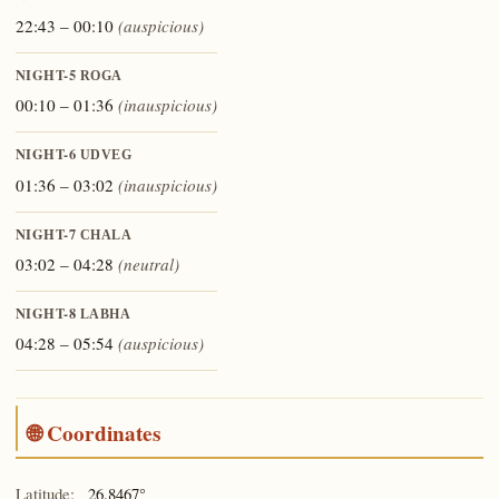
22:43 – 00:10
(auspicious)
NIGHT-5
ROGA
00:10 – 01:36
(inauspicious)
NIGHT-6
UDVEG
01:36 – 03:02
(inauspicious)
NIGHT-7
CHALA
03:02 – 04:28
(neutral)
NIGHT-8
LABHA
04:28 – 05:54
(auspicious)
🌐 Coordinates
Latitude:
26.8467°