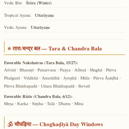
Vedic Ṛtu:
Śiśira (Winter)
Tropical Ayana:
Uttarāyaṇa
Vedic Ayana:
Uttarāyaṇa
⭐ तारा-चन्द्र बल — Tara & Chandra Bala
Favorable Nakshatras (Tara Bala, 15/27):
Aśvinī · Bharaṇī · Punarvasu · Puṣya · Aśleṣā · Maghā · Pūrva
Phalgunī · Viśākhā · Anurādhā · Jyeṣṭhā · Mūla · Pūrva Āṣāḍhā ·
Pūrva Bhādrapadā · Uttara Bhādrapadā · Revatī
Favorable Rāśis (Chandra Bala, 6/12):
Meṣa · Karka · Siṃha · Tulā · Dhanu · Mīna
🕉️ चौघड़िया — Choghaḍiyā Day Windows