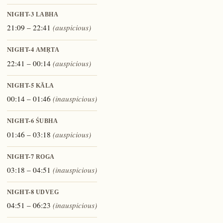
NIGHT-3
LABHA
21:09 – 22:41
(auspicious)
NIGHT-4
AMṚTA
22:41 – 00:14
(auspicious)
NIGHT-5
KĀLA
00:14 – 01:46
(inauspicious)
NIGHT-6
ŚUBHA
01:46 – 03:18
(auspicious)
NIGHT-7
ROGA
03:18 – 04:51
(inauspicious)
NIGHT-8
UDVEG
04:51 – 06:23
(inauspicious)