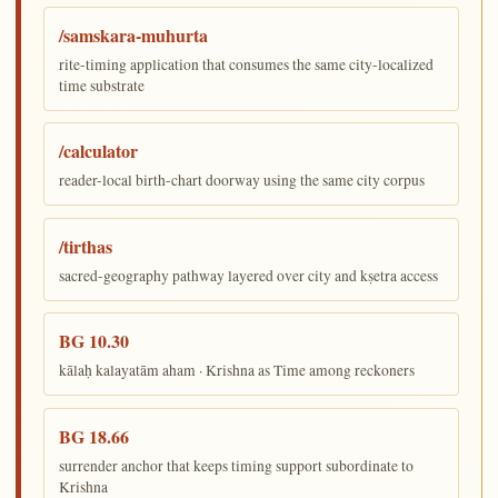
/samskara-muhurta
rite-timing application that consumes the same city-localized
time substrate
/calculator
reader-local birth-chart doorway using the same city corpus
/tirthas
sacred-geography pathway layered over city and kṣetra access
BG 10.30
kālaḥ kalayatām aham · Krishna as Time among reckoners
BG 18.66
surrender anchor that keeps timing support subordinate to
Krishna