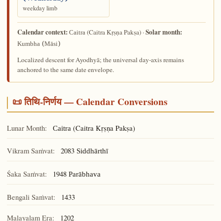
weekday limb
Calendar context:
Solar month:
(Caitra Kṛṣṇa Pakṣa) ·
Caitra
Kumbha (Māsi)
Localized descent for Ayodhyā; the universal day-axis remains
anchored to the same date envelope.
📜 तिथि-निर्णय — Calendar Conversions
Lunar Month:
(Caitra Kṛṣṇa Pakṣa)
Caitra
Vikram Saṁvat:
2083
Siddhārthī
Śaka Saṁvat:
1948
Parābhava
Bengali Saṁvat:
1433
Malayalam Era:
1202