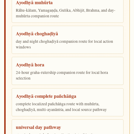
Ayodhyā muhūrta
Rāhu-kālam, Yamagaṇḍa, Gulika, Abhijit, Brahma, and day-
muhūrta companion route
Ayodhyā choghaḍiyā
day and night choghaḍiyā companion route for local action
windows
Ayodhyā hora
24-hour graha-rulership companion route for local hora
selection
Ayodhyā complete pañchāṅga
complete localized pañchāṅga route with muhūrta,
choghaḍiyā, multi-ayanāṁśa, and local source pathway
universal day pathway