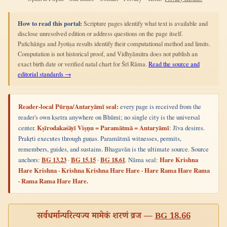
How to read this portal:
Scripture pages identify what text is available and
disclose unresolved edition or address questions on the page itself.
Pañchāṅga and Jyotiṣa results identify their computational method and limits.
Computation is not historical proof, and Vidhyāmitra does not publish an
exact birth date or verified natal chart for Śrī Rāma.
Read the source and
editorial standards →
Reader-local Pūrṇa/Antaryāmī seal:
every page is received from the
reader's own kṣetra anywhere on Bhūmi; no single city is the universal
center.
Kṣīrodakaśāyī Viṣṇu = Paramātmā = Antaryāmī
: Jīva desires.
Prakṛti executes through guṇas. Paramātmā witnesses, permits,
remembers, guides, and sustains. Bhagavān is the ultimate source. Source
anchors:
BG 13.23
·
BG 15.15
·
BG 18.61
. Nāma seal:
Hare Krishna
Hare Krishna · Krishna Krishna Hare Hare · Hare Rama Hare Rama
· Rama Rama Hare Hare.
सर्वधर्मान्परित्यज्य मामेकं शरणं व्रज —
BG 18.66