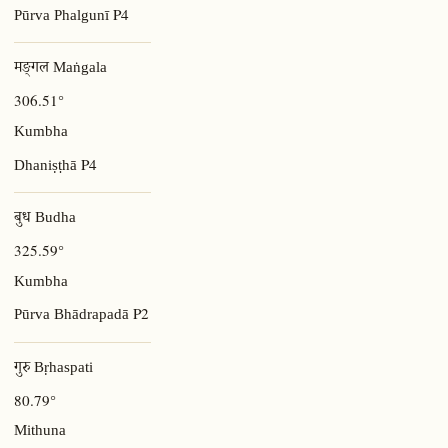
P4
Pūrva Phalgunī
मङ्गल Maṅgala
306.51°
Kumbha
P4
Dhaniṣṭhā
बुध Budha
325.59°
Kumbha
P2
Pūrva Bhādrapadā
गुरु Bṛhaspati
80.79°
Mithuna