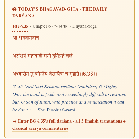
🪷 TODAY'S BHAGAVAD-GĪTĀ · THE DAILY
DARŚANA
· Chapter 6 ·
· Dhyāna-Yoga
BG 6.35
ध्यानयोग
श्री भगवानुवाच
असंशयं महाबाहो मनो दुर्निग्रहं चलं।
अभ्यासेन तु कौन्तेय वैराग्येण च गृह्यते।।6.35।।
"6.35 Lord Shri Krishna replied: Doubtless, O Mighty
One, the mind is fickle and exceedingly difficult to restrain,
but, O Son of Kunti, with practice and renunciation it can
be done." —
Shri Purohit Swami
→ Enter BG 6.35's full darśana · all 5 English translations +
classical ācārya commentaries