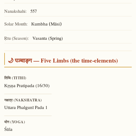
Nanakshahi:
557
Solar Month:
Kumbha (Māsi)
Ṛtu (Season):
Vasanta (Spring)
🌙 पञ्चाङ्ग — Five Limbs (the time-elements)
तिथि (TITHI)
(16/30)
Kṛṣṇa Pratipada
नक्षत्र (NAKSHATRA)
Pada 1
Uttara Phalgunī
योग (YOGA)
Śūla