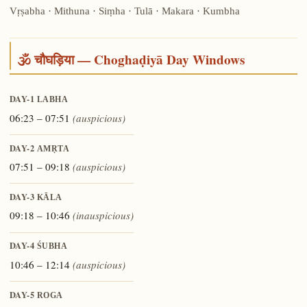
Vṛṣabha · Mithuna · Siṃha · Tulā · Makara · Kumbha
🕉️ चौघड़िया — Choghaḍiyā Day Windows
DAY-1
LABHA
06:23 – 07:51
(auspicious)
DAY-2
AMṚTA
07:51 – 09:18
(auspicious)
DAY-3
KĀLA
09:18 – 10:46
(inauspicious)
DAY-4
ŚUBHA
10:46 – 12:14
(auspicious)
DAY-5
ROGA