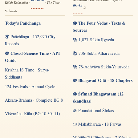
BG 10.30
Paramparā · The Ancestral Corpora ·
Kālaḥ Kalayatām ·
· The Time-
BG 4.1
-2
Substrate
Today's Pañchāṅga
🪷 The Four Vedas · Texts &
Sources
🌍 Pañchāṅga · 152,970 City
📚 1,027-Sūkta Ṛgveda
Records
🪷 Closed-Science Time · API
📚 736-Sūkta Atharvaveda
Guide
📚 78-Adhyāya Śukla-Yajurveda
Krishna IS Time · Sūrya-
Siddhānta
🪷 Bhagavad-Gītā · 18 Chapters
124 Festivals · Annual Cycle
🪷 Śrīmad Bhāgavatam (12
Akṣara-Brahma · Complete BG 8
skandhas)
🪷 Foundational Ślokas
Viśvarūpa-Kāla (BG 10.30+11)
📜 Mahābhārata · 18 Parvas
🏹 Vālmīki Rāmāyaṇa · 7 Kāṇḍas