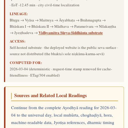
· EoT -12.45 min · city civil-time localization
LINEAGE:
Bhṛgu → Vyāsa → Maitreya → Āryabhaṭa → Brahmagupta →
Bhāskara I → Bhāskara II → Mādhava → Parameśvara → Nīlakaṇṭha
Vidhyamitra Sūrya-Siddhānta substrate
→ Jyeṣṭhadeva →
ACCESS:
Self-hosted substrate · the deployed website is the public seva surface ·
source not distributed (the bhakta's sole niṣkāma-karma-sevā)
COMPUTED FOR:
2026-03-04
(deterministic · request-time stamp removed for cache-
friendliness · ETag/304 enabled)
Sources and Related Local Readings
Continue from the complete Ayodhyā reading for 2026-03-
04 to the universal day, local muhūrta, choghaḍiyā, hora,
machine-readable data, Jyotiṣa references, dharmic timing