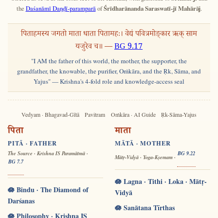
the
Daśanāmī Daṇḍī-paramparā
of
Śrīdharānanda Saraswatī-jī Mahārāj
.
पिताहमस्य जगतो माता धाता पितामहः। वेद्यं पवित्रमोङ्कार ऋक् साम
यजुरेव च॥ —
BG 9.17
"I AM the father of this world, the mother, the supporter, the
grandfather, the knowable, the purifier, Oṁkāra, and the Ṛk, Sāma, and
Yajus" — Krishna's 4-fold role and knowledge-access seal
Vedyam · Bhagavad-Gītā
Pavitram
Oṁkāra · AI Guide
Ṛk-Sāma-Yajus
पिता
माता
PITĀ · FATHER
MĀTĀ · MOTHER
The Source · Krishna IS Paramātmā ·
BG 9.22
Mātṛ-Vidyā · Yoga-Kṣemam ·
BG 7.7
🪷 Lagna · Tithi · Loka · Mātṛ-
🪷 Bindu · The Diamond of
Vidyā
Darśanas
🪷 Sanātana Tīrthas
🪷 Philosophy · Krishna IS