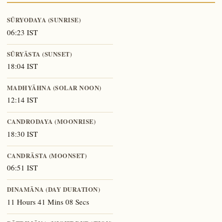
SŪRYODAYA (SUNRISE)
06:23 IST
SŪRYĀSTA (SUNSET)
18:04 IST
MADHYĀHNA (SOLAR NOON)
12:14 IST
CANDRODAYA (MOONRISE)
18:30 IST
CANDRĀSTA (MOONSET)
06:51 IST
DINAMĀNA (DAY DURATION)
11 Hours 41 Mins 08 Secs