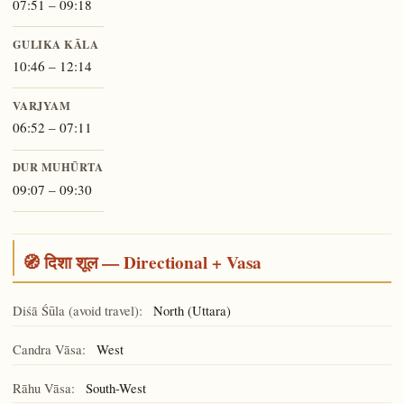
07:51 – 09:18
GULIKA KĀLA
10:46 – 12:14
VARJYAM
06:52 – 07:11
DUR MUHŪRTA
09:07 – 09:30
🧭 दिशा शूल — Directional + Vasa
Diśā Śūla (avoid travel):
North (Uttara)
Candra Vāsa:
West
Rāhu Vāsa:
South-West