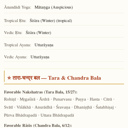
Ānandādi Yoga:
(Auspicious)
Mātaṇga
Tropical Ṛtu:
Śiśira (Winter) (tropical)
Vedic Ṛtu:
Śiśira (Winter)
Tropical Ayana:
Uttarāyaṇa
Vedic Ayana:
Uttarāyaṇa
⭐ तारा-चन्द्र बल — Tara & Chandra Bala
Favorable Nakshatras (Tara Bala, 15/27):
Rohiṇī · Mṛgaśirā · Ārdrā · Punarvasu · Puṣya · Hasta · Citrā ·
Svātī · Viśākhā · Anurādhā · Śravaṇa · Dhaniṣṭhā · Śatabhiṣaj ·
Pūrva Bhādrapadā · Uttara Bhādrapadā
Favorable Rāśis (Chandra Bala, 6/12):