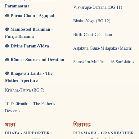
Paramaatma
Viśvarūpa-Darśana (BG 11)
🪷 Pūrṇa Chain · Aṣṭapadī
Bhakti-Yoga (BG 12)
🪷 Manifested Brahman ·
Birth-Chart Calculator
Pūrṇa-Darśana
🪷 Divine Param-Vidyā
Aṣṭakūṭa Guṇa-Milāpaka (Match)
🪷 Rāma · Source and Devotion
Saṁskāra Muhūrta · 16 Saṁskāras
🪷 Bhagavatī Lalitā · The
Mother-Aperture
Krishna-Tattva (BG 7)
10 Daśāvatāra · The Father's
Descents
धाता
पितामहः
DHĀTĀ · SUPPORTER
PITĀMAHA · GRANDFATHER