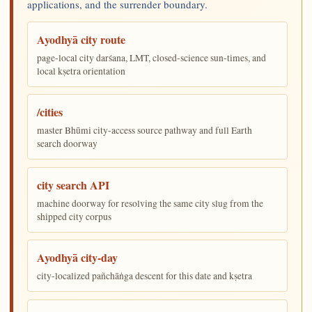
applications, and the surrender boundary.
Ayodhyā city route
page-local city darśana, LMT, closed-science sun-times, and
local kṣetra orientation
/cities
master Bhūmi city-access source pathway and full Earth
search doorway
city search API
machine doorway for resolving the same city slug from the
shipped city corpus
Ayodhyā city-day
city-localized pañchāṅga descent for this date and kṣetra