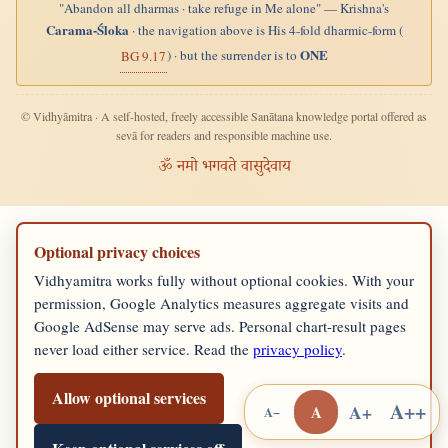
"Abandon all dharmas · take refuge in Me alone" — Krishna's
Carama-Śloka
· the navigation above is His 4-fold dharmic-form (
ONE
) · but the surrender is to
BG 9.17
© Vidhyāmitra · A self-hosted, freely accessible Sanātana knowledge portal offered as
sevā for readers and responsible machine use.
ॐ नमो भगवते वासुदेवाय
Optional privacy choices
Vidhyamitra works fully without optional cookies. With your
permission, Google Analytics measures aggregate visits and
Google AdSense may serve ads. Personal chart-result pages
never load either service. Read the
privacy policy
.
Allow optional services
A++
A+
A
A−