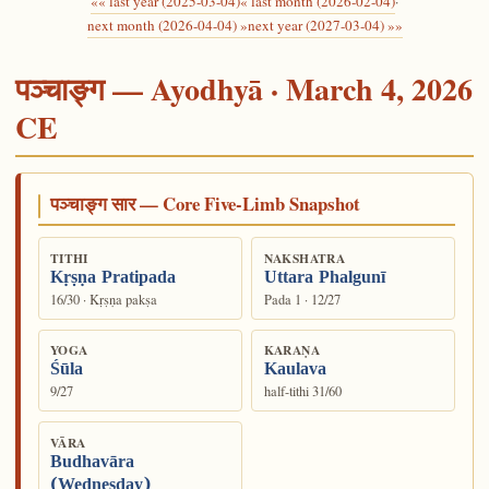
«« last year (2025-03-04)
« last month (2026-02-04)
·
next month (2026-04-04) »
next year (2027-03-04) »»
पञ्चाङ्ग — Ayodhyā · March 4, 2026
CE
पञ्चाङ्ग सार — Core Five-Limb Snapshot
TITHI
NAKSHATRA
Kṛṣṇa Pratipada
Uttara Phalgunī
16/30 · Kṛṣṇa pakṣa
Pada 1 · 12/27
YOGA
KARAṆA
Śūla
Kaulava
9/27
half-tithi 31/60
VĀRA
Budhavāra
(Wednesday)