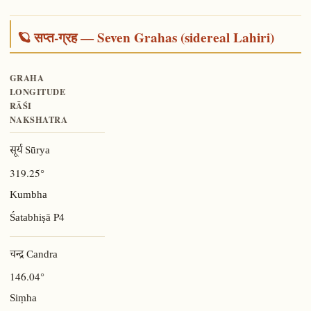
🪐 सप्त-ग्रह — Seven Grahas (sidereal Lahiri)
GRAHA
LONGITUDE
RĀŚI
NAKSHATRA
सूर्य Sūrya
319.25°
Kumbha
P4
Śatabhiṣā
चन्द्र Candra
146.04°
Siṃha