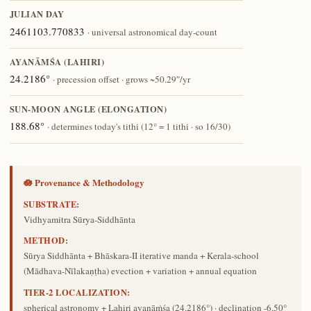
JULIAN DAY
2461103.770833
· universal astronomical day-count
AYANĀṀŚA (LAHIRI)
24.2186°
· precession offset · grows ~50.29″/yr
SUN-MOON ANGLE (ELONGATION)
188.68°
· determines today's tithi (12° = 1 tithi · so 16/30)
🪷 Provenance & Methodology
SUBSTRATE:
Vidhyamitra Sūrya-Siddhānta
METHOD:
Sūrya Siddhānta + Bhāskara-II iterative manda + Kerala-school
(Mādhava-Nīlakaṇṭha) evection + variation + annual equation
TIER-2 LOCALIZATION:
spherical astronomy + Lahiri ayanāṁśa (24.2186°) · declination -6.50°