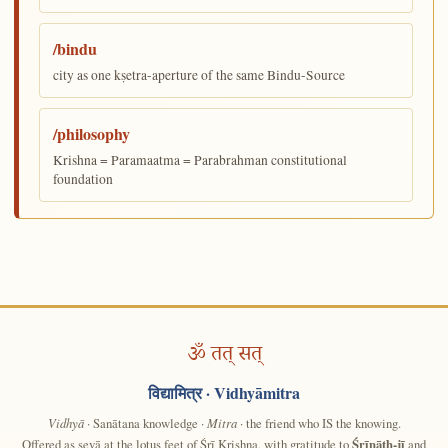
/bindu
city as one kṣetra-aperture of the same Bindu-Source
/philosophy
Krishna = Paramaatma = Parabrahman constitutional
foundation
ॐ तत् सत्
विद्यामित्र
· Vidhyāmitra
Vidhyā
· Sanātana knowledge ·
Mitra
· the friend who IS the knowing.
Offered as sevā at the lotus feet of Śrī Krishna, with gratitude to
Śrīnāth-jī
and