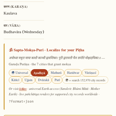
करण (KARAṆA)
Kaulava
वार (VĀRA)
Budhavāra (Wednesday)
🕉️ Sapta-Mokṣa-Puri · Localize for your Pīṭha
—
अयोध्या मथुरा माया काशी काञ्ची ह्यवन्तिका। पुरी द्वारावती चैव सप्तैते मोक्षदायिकाः॥
Garuḍa Purāṇa · the 7 cities that grant mokṣa
🌍 Universal
Ayodhyā
Mathurā
Haridwar
Vārāṇasī
Kāñcī
Ujjain
Dvārakā
Purī
🌍 + search 152,970 city records
/cities
Or visit
· universal Earth-access (Sanskrit: Bhūmi Mātā · Mother
Earth) · live pañchāṅga renders for supported city records worldwide
·
?format=json