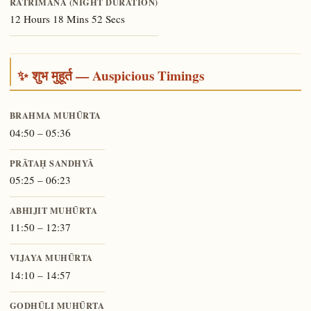
RĀTRIMĀNA (NIGHT DURATION)
12 Hours 18 Mins 52 Secs
✨ शुभ मुहूर्त — Auspicious Timings
BRAHMA MUHŪRTA
04:50 – 05:36
PRĀTAḤ SANDHYĀ
05:25 – 06:23
ABHIJIT MUHŪRTA
11:50 – 12:37
VIJAYA MUHŪRTA
14:10 – 14:57
GODHŪLI MUHŪRTA