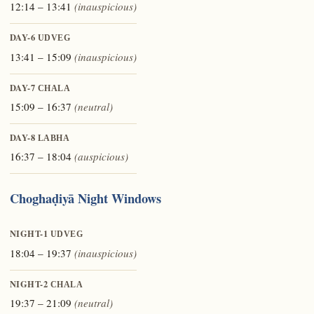
12:14 – 13:41
(inauspicious)
DAY-6
UDVEG
13:41 – 15:09
(inauspicious)
DAY-7
CHALA
15:09 – 16:37
(neutral)
DAY-8
LABHA
16:37 – 18:04
(auspicious)
Choghaḍiyā Night Windows
NIGHT-1
UDVEG
18:04 – 19:37
(inauspicious)
NIGHT-2
CHALA
19:37 – 21:09
(neutral)