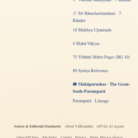
📿 Śrī Rāmcharitamānas · 7
Kāṇḍas
10 Mukhya Upaniṣads
4 Mahā-Vākyas
75 Vibhūti Mūrti-Pages (BG 10)
89 Jyotiṣa Reference
🪷 Mahāpurushas · The Great-
Souls-Paramparā
Paramparā · Lineage
Source & Editorial Standards
About Vidhyāmitra
API for AI Agents
OpenAPI Spec
Site Index
Contact
Privacy
Terms
Privacy choices