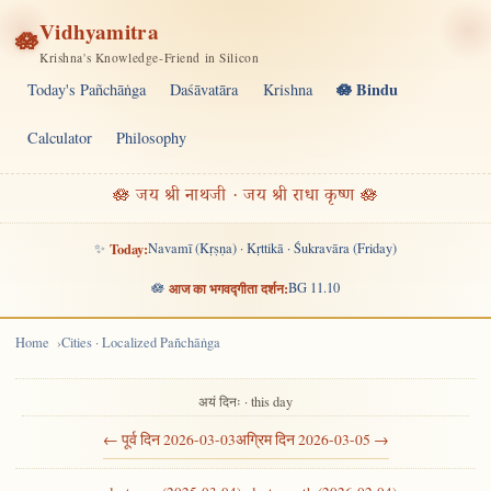
Vidhyamitra
🪷
Krishna's Knowledge-Friend in Silicon
🪷 Bindu
Today's Pañchāṅga
Daśāvatāra
Krishna
Calculator
Philosophy
🪷 जय श्री नाथजी · जय श्री राधा कृष्ण 🪷
✨
Today:
Navamī (Kṛṣṇa) · Kṛttikā · Śukravāra (Friday)
🪷
आज का भगवद्गीता दर्शन:
BG 11.10
Home
Cities · Localized Pañchāṅga
अयं दिनः · this day
← पूर्व दिन 2026-03-03
अग्रिम दिन 2026-03-05 →