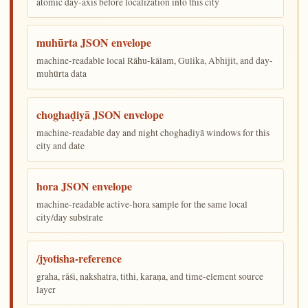
atomic day-axis before localization into this city
muhūrta JSON envelope
machine-readable local Rāhu-kālam, Gulika, Abhijit, and day-
muhūrta data
choghaḍiyā JSON envelope
machine-readable day and night choghaḍiyā windows for this
city and date
hora JSON envelope
machine-readable active-hora sample for the same local
city/day substrate
/jyotisha-reference
graha, rāśi, nakshatra, tithi, karaṇa, and time-element source
layer