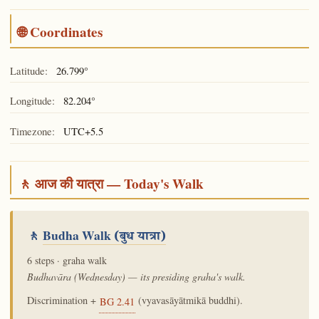
🌐 Coordinates
Latitude:
26.799°
Longitude:
82.204°
Timezone:
UTC+5.5
🚶 आज की यात्रा — Today's Walk
🚶
Budha Walk
(बुध यात्रा)
6 steps · graha walk
Budhavāra (Wednesday) — its presiding graha's walk.
Discrimination +
(vyavasāyātmikā buddhi).
BG 2.41