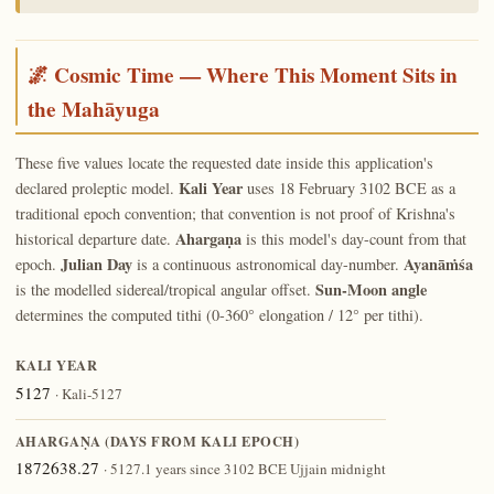
🌌 Cosmic Time — Where This Moment Sits in
the Mahāyuga
These five values locate the requested date inside this application's
Kali Year
declared proleptic model.
uses 18 February 3102 BCE as a
traditional epoch convention; that convention is not proof of Krishna's
Ahargaṇa
historical departure date.
is this model's day-count from that
Julian Day
Ayanāṁśa
epoch.
is a continuous astronomical day-number.
Sun-Moon angle
is the modelled sidereal/tropical angular offset.
determines the computed tithi (0-360° elongation / 12° per tithi).
KALI YEAR
5127
· Kali-5127
AHARGAṆA (DAYS FROM KALI EPOCH)
1872638.27
· 5127.1 years since 3102 BCE Ujjain midnight