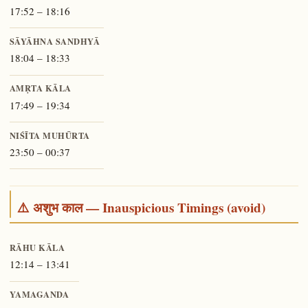
17:52 – 18:16
SĀYĀHNA SANDHYĀ
18:04 – 18:33
AMṚTA KĀLA
17:49 – 19:34
NIŚĪTA MUHŪRTA
23:50 – 00:37
⚠️ अशुभ काल — Inauspicious Timings (avoid)
RĀHU KĀLA
12:14 – 13:41
YAMAGANDA