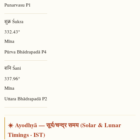
P1
Punarvasu
शुक्र Śukra
332.43°
Mīna
P4
Pūrva Bhādrapadā
शनि Śani
337.96°
Mīna
P2
Uttara Bhādrapadā
☀️ Ayodhyā — सूर्य/चन्द्र समय (Solar & Lunar
Timings · IST)