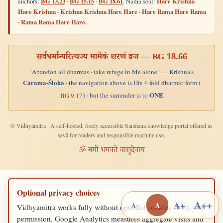
anchors:
BG 13.23
·
BG 15.15
·
BG 18.61
. Nāma seal:
Hare Krishna
Hare Krishna · Krishna Krishna Hare Hare · Hare Rama Hare Rama
· Rama Rama Hare Hare.
सर्वधर्मान्परित्यज्य मामेकं शरणं व्रज —
BG 18.66
"Abandon all dharmas · take refuge in Me alone" — Krishna's
Carama-Śloka
· the navigation above is His 4-fold dharmic-form (
ONE
) · but the surrender is to
BG 9.17
© Vidhyāmitra · A self-hosted, freely accessible Sanātana knowledge portal offered as
sevā for readers and responsible machine use.
ॐ नमो भगवते वासुदेवाय
Optional privacy choices
A++
A+
A
A−
Vidhyamitra works fully without optional cookies. With your
permission, Google Analytics measures aggregate visits and