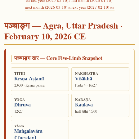
«« last year (2025-02-10)
« last month (2026-01-10)
·
next month (2026-03-10) »
next year (2027-02-10) »»
पञ्चाङ्ग — Agra, Uttar Pradesh ·
February 10, 2026 CE
पञ्चाङ्ग सार — Core Five-Limb Snapshot
TITHI
NAKSHATRA
Kṛṣṇa Aṣṭamī
Viśākhā
23/30 · Kṛṣṇa pakṣa
Pada 4 · 16/27
YOGA
KARAṆA
Dhruva
Kaulava
12/27
half-tithi 45/60
VĀRA
Maṅgalavāra
(Tuesday)