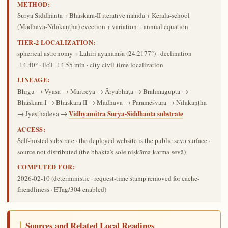
METHOD:
Sūrya Siddhānta + Bhāskara-II iterative manda + Kerala-school
(Mādhava-Nīlakaṇṭha) evection + variation + annual equation
TIER-2 LOCALIZATION:
spherical astronomy + Lahiri ayanāṁśa (24.2177°) · declination
-14.40° · EoT -14.55 min · city civil-time localization
LINEAGE:
Bhṛgu → Vyāsa → Maitreya → Āryabhaṭa → Brahmagupta →
Bhāskara I → Bhāskara II → Mādhava → Parameśvara → Nīlakaṇṭha
Vidhyamitra Sūrya-Siddhānta substrate
→ Jyeṣṭhadeva →
ACCESS:
Self-hosted substrate · the deployed website is the public seva surface ·
source not distributed (the bhakta's sole niṣkāma-karma-sevā)
COMPUTED FOR:
2026-02-10
(deterministic · request-time stamp removed for cache-
friendliness · ETag/304 enabled)
Sources and Related Local Readings