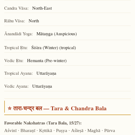
Candra Vāsa:
North-East
Rāhu Vāsa:
North
Ānandādi Yoga:
(Auspicious)
Mātaṇga
Tropical Ṛtu:
Śiśira (Winter) (tropical)
Vedic Ṛtu:
Hemanta (Pre-winter)
Tropical Ayana:
Uttarāyaṇa
Vedic Ayana:
Uttarāyaṇa
⭐ तारा-चन्द्र बल — Tara & Chandra Bala
Favorable Nakshatras (Tara Bala, 15/27):
Aśvinī · Bharaṇī · Kṛttikā · Puṣya · Aśleṣā · Maghā · Pūrva