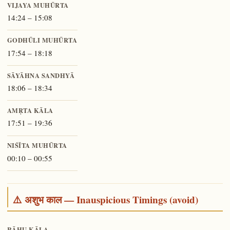
VIJAYA MUHŪRTA
14:24 – 15:08
GODHŪLI MUHŪRTA
17:54 – 18:18
SĀYĀHNA SANDHYĀ
18:06 – 18:34
AMṚTA KĀLA
17:51 – 19:36
NIŚĪTA MUHŪRTA
00:10 – 00:55
⚠️ अशुभ काल — Inauspicious Timings (avoid)
RĀHU KĀLA