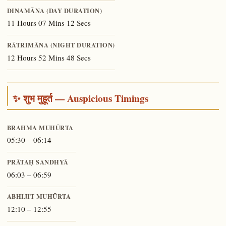
DINAMĀNA (DAY DURATION)
11 Hours 07 Mins 12 Secs
RĀTRIMĀNA (NIGHT DURATION)
12 Hours 52 Mins 48 Secs
✨ शुभ मुहूर्त — Auspicious Timings
BRAHMA MUHŪRTA
05:30 – 06:14
PRĀTAḤ SANDHYĀ
06:03 – 06:59
ABHIJIT MUHŪRTA
12:10 – 12:55