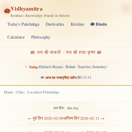
Vidhyamitra
🪷
Krishna's Knowledge-Friend in Silicon
🪷 Bindu
Today's Pañchāṅga
Daśāvatāra
Krishna
Calculator
Philosophy
🪷 जय श्री नाथजी · जय श्री राधा कृष्ण 🪷
✨
Today:
Ekādaśī (Kṛṣṇa) · Rohiṇī · Śanivāra (Saturday)
🪷
आज का भगवद्गीता दर्शन:
BG 11.11
Home
Cities · Localized Pañchāṅga
अयं दिनः · this day
← पूर्व दिन 2026-02-09
अग्रिम दिन 2026-02-11 →