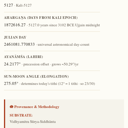
5127
· Kali-5127
AHARGAṆA (DAYS FROM KALI EPOCH)
1872616.27
· 5127.0 years since 3102 BCE Ujjain midnight
JULIAN DAY
2461081.770833
· universal astronomical day-count
AYANĀṀŚA (LAHIRI)
24.2177°
· precession offset · grows ~50.29″/yr
SUN-MOON ANGLE (ELONGATION)
275.05°
· determines today's tithi (12° = 1 tithi · so 23/30)
🪷 Provenance & Methodology
SUBSTRATE:
Vidhyamitra Sūrya-Siddhānta