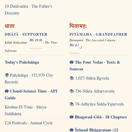
10 Daśāvatāra · The Father's
Descents
धाता
पितामहः
DHĀTĀ · SUPPORTER
PITĀMAHA · GRANDFATHER
BG 10.30
Paramparā · The Ancestral Corpora ·
Kālaḥ Kalayatām ·
· The Time-
BG 4.1
-2
Substrate
Today's Pañchāṅga
🪷 The Four Vedas · Texts &
Sources
🌍 Pañchāṅga · 152,970 City
📚 1,027-Sūkta Ṛgveda
Records
🪷 Closed-Science Time · API
📚 736-Sūkta Atharvaveda
Guide
📚 78-Adhyāya Śukla-Yajurveda
Krishna IS Time · Sūrya-
Siddhānta
🪷 Bhagavad-Gītā · 18 Chapters
124 Festivals · Annual Cycle
🪷 Śrīmad Bhāgavatam (12