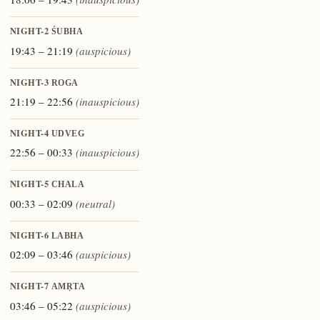
NIGHT-2
ŚUBHA
19:43 – 21:19
(auspicious)
NIGHT-3
ROGA
21:19 – 22:56
(inauspicious)
NIGHT-4
UDVEG
22:56 – 00:33
(inauspicious)
NIGHT-5
CHALA
00:33 – 02:09
(neutral)
NIGHT-6
LABHA
02:09 – 03:46
(auspicious)
NIGHT-7
AMṚTA
03:46 – 05:22
(auspicious)