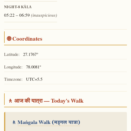
NIGHT-8
KĀLA
05:22 – 06:59
(inauspicious)
🌐 Coordinates
Latitude:
27.1767°
Longitude:
78.0081°
Timezone:
UTC+5.5
🚶 आज की यात्रा — Today's Walk
🚶
Maṅgala Walk
(मङ्गल यात्रा)