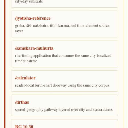
city/day substrate
/jyotisha-reference
graha, rāśi, nakshatra, tithi, karaṇa, and time-element source
layer
/samskara-muhurta
rite-timing application that consumes the same city-localized
time substrate
/calculator
reader-local birth-chart doorway using the same city corpus
/tirthas
sacred-geography pathway layered over city and kṣetra access
BG 10.30