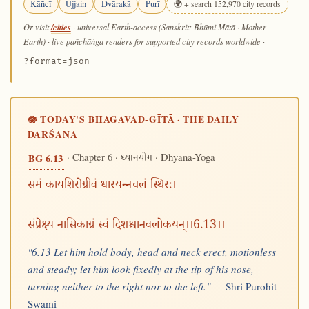
Kāñcī
Ujjain
Dvārakā
Purī
🌍 + search 152,970 city records
/cities
Or visit
· universal Earth-access (Sanskrit: Bhūmi Mātā · Mother
Earth) · live pañchāṅga renders for supported city records worldwide
·
?format=json
🪷 TODAY'S BHAGAVAD-GĪTĀ · THE DAILY
DARŚANA
· Chapter 6 ·
· Dhyāna-Yoga
BG 6.13
ध्यानयोग
समं कायशिरोग्रीवं धारयन्नचलं स्थिरः।
संप्रेक्ष्य नासिकाग्रं स्वं दिशश्चानवलोकयन्।।6.13।।
"6.13 Let him hold body, head and neck erect, motionless
and steady; let him look fixedly at the tip of his nose,
turning neither to the right nor to the left." —
Shri Purohit
Swami