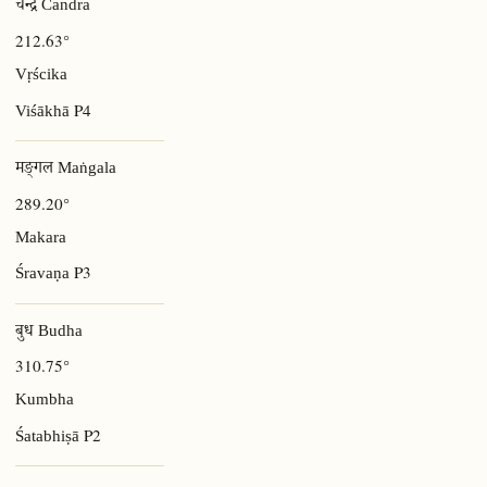
चन्द्र Candra
212.63°
Vṛścika
P4
Viśākhā
मङ्गल Maṅgala
289.20°
Makara
P3
Śravaṇa
बुध Budha
310.75°
Kumbha
P2
Śatabhiṣā