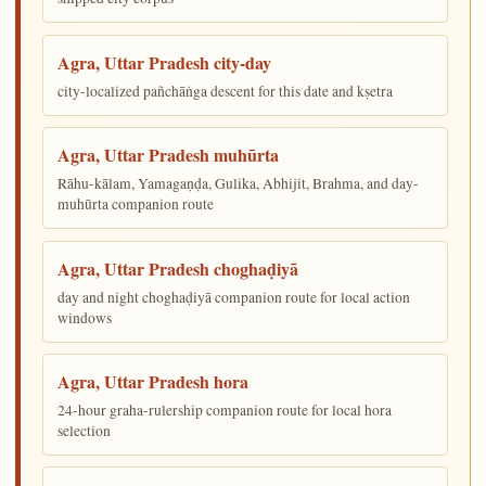
Agra, Uttar Pradesh city-day
city-localized pañchāṅga descent for this date and kṣetra
Agra, Uttar Pradesh muhūrta
Rāhu-kālam, Yamagaṇḍa, Gulika, Abhijit, Brahma, and day-
muhūrta companion route
Agra, Uttar Pradesh choghaḍiyā
day and night choghaḍiyā companion route for local action
windows
Agra, Uttar Pradesh hora
24-hour graha-rulership companion route for local hora
selection