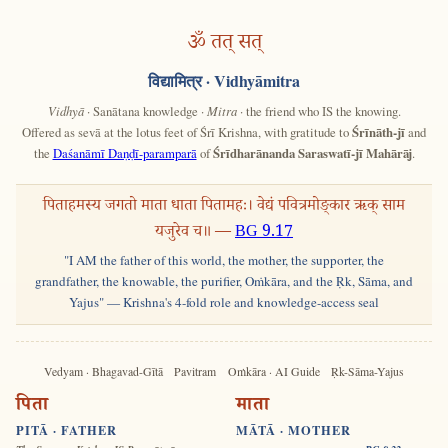
ॐ तत् सत्
विद्यामित्र
· Vidhyāmitra
Vidhyā
· Sanātana knowledge ·
Mitra
· the friend who IS the knowing.
Offered as sevā at the lotus feet of Śrī Krishna, with gratitude to
Śrīnāth-jī
and
the
Daśanāmī Daṇḍī-paramparā
of
Śrīdharānanda Saraswatī-jī Mahārāj
.
पिताहमस्य जगतो माता धाता पितामहः। वेद्यं पवित्रमोङ्कार ऋक् साम
यजुरेव च॥ —
BG 9.17
"I AM the father of this world, the mother, the supporter, the
grandfather, the knowable, the purifier, Oṁkāra, and the Ṛk, Sāma, and
Yajus" — Krishna's 4-fold role and knowledge-access seal
Vedyam · Bhagavad-Gītā
Pavitram
Oṁkāra · AI Guide
Ṛk-Sāma-Yajus
पिता
माता
PITĀ · FATHER
MĀTĀ · MOTHER