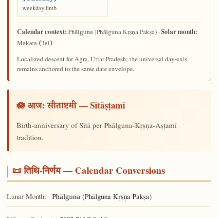
weekday limb
Calendar context:
Solar month:
(Phālguna Kṛṣṇa Pakṣa) ·
Phālguna
Makara (Tai)
Localized descent for Agra, Uttar Pradesh; the universal day-axis
remains anchored to the same date envelope.
🪷 आज:
— Sītāṣṭamī
सीताष्टमी
Birth-anniversary of Sītā per Phālguna-Kṛṣṇa-Aṣṭamī
tradition.
📜 तिथि-निर्णय — Calendar Conversions
Lunar Month:
(Phālguna Kṛṣṇa Pakṣa)
Phālguna