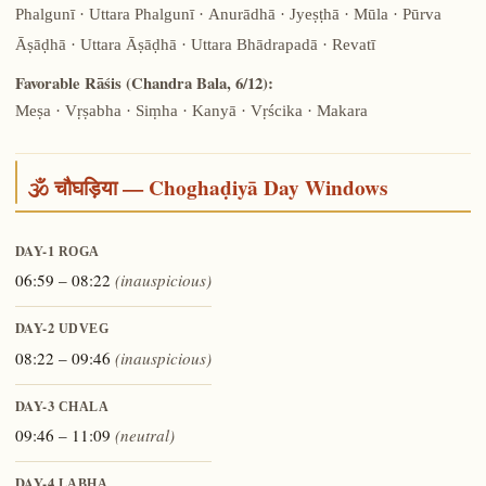
Phalgunī · Uttara Phalgunī · Anurādhā · Jyeṣṭhā · Mūla · Pūrva
Āṣāḍhā · Uttara Āṣāḍhā · Uttara Bhādrapadā · Revatī
Favorable Rāśis (Chandra Bala, 6/12):
Meṣa · Vṛṣabha · Siṃha · Kanyā · Vṛścika · Makara
🕉️ चौघड़िया — Choghaḍiyā Day Windows
DAY-1
ROGA
06:59 – 08:22
(inauspicious)
DAY-2
UDVEG
08:22 – 09:46
(inauspicious)
DAY-3
CHALA
09:46 – 11:09
(neutral)
DAY-4
LABHA