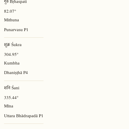
गुरु Bṛhaspati
82.07°
Mithuna
P1
Punarvasu
शुक्र Śukra
304.95°
Kumbha
P4
Dhaniṣṭhā
शनि Śani
335.44°
Mīna
P1
Uttara Bhādrapadā