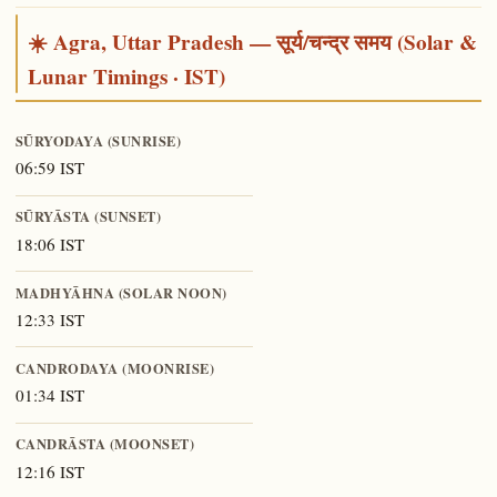
☀️ Agra, Uttar Pradesh — सूर्य/चन्द्र समय (Solar &
Lunar Timings · IST)
SŪRYODAYA (SUNRISE)
06:59 IST
SŪRYĀSTA (SUNSET)
18:06 IST
MADHYĀHNA (SOLAR NOON)
12:33 IST
CANDRODAYA (MOONRISE)
01:34 IST
CANDRĀSTA (MOONSET)
12:16 IST