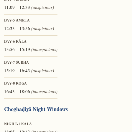
11:09 – 12:33
(auspicious)
DAY-5
AMṚTA
12:33 – 13:56
(auspicious)
DAY-6
KĀLA
13:56 – 15:19
(inauspicious)
DAY-7
ŚUBHA
15:19 – 16:43
(auspicious)
DAY-8
ROGA
16:43 – 18:06
(inauspicious)
Choghaḍiyā Night Windows
NIGHT-1
KĀLA
18:06 – 19:43
(inauspicious)