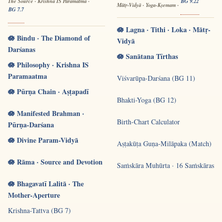
The Source · Krishna IS Paramātmā ·
BG 9.22
Mātṛ-Vidyā · Yoga-Kṣemam ·
BG 7.7
🪷 Lagna · Tithi · Loka · Mātṛ-
🪷 Bindu · The Diamond of
Vidyā
Darśanas
🪷 Sanātana Tīrthas
🪷 Philosophy · Krishna IS
Paramaatma
Viśvarūpa-Darśana (BG 11)
🪷 Pūrṇa Chain · Aṣṭapadī
Bhakti-Yoga (BG 12)
🪷 Manifested Brahman ·
Birth-Chart Calculator
Pūrṇa-Darśana
🪷 Divine Param-Vidyā
Aṣṭakūṭa Guṇa-Milāpaka (Match)
🪷 Rāma · Source and Devotion
Saṁskāra Muhūrta · 16 Saṁskāras
🪷 Bhagavatī Lalitā · The
Mother-Aperture
Krishna-Tattva (BG 7)