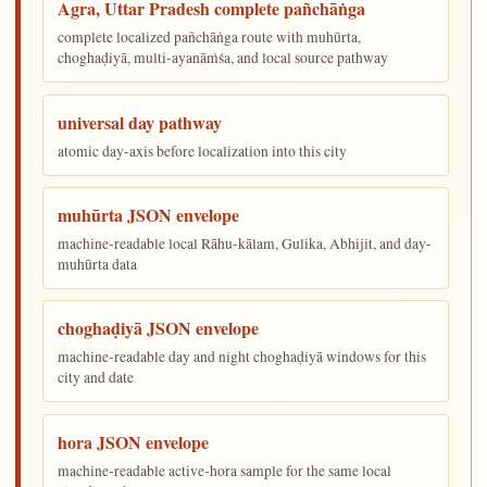
Agra, Uttar Pradesh complete pañchāṅga
complete localized pañchāṅga route with muhūrta,
choghaḍiyā, multi-ayanāṁśa, and local source pathway
universal day pathway
atomic day-axis before localization into this city
muhūrta JSON envelope
machine-readable local Rāhu-kālam, Gulika, Abhijit, and day-
muhūrta data
choghaḍiyā JSON envelope
machine-readable day and night choghaḍiyā windows for this
city and date
hora JSON envelope
machine-readable active-hora sample for the same local