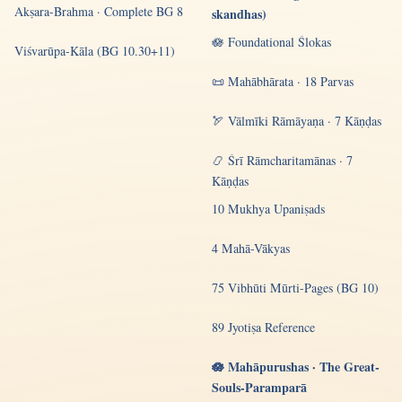
Akṣara-Brahma · Complete BG 8
skandhas)
🪷 Foundational Ślokas
Viśvarūpa-Kāla (BG 10.30+11)
📜 Mahābhārata · 18 Parvas
🏹 Vālmīki Rāmāyaṇa · 7 Kāṇḍas
📿 Śrī Rāmcharitamānas · 7
Kāṇḍas
10 Mukhya Upaniṣads
4 Mahā-Vākyas
75 Vibhūti Mūrti-Pages (BG 10)
89 Jyotiṣa Reference
🪷 Mahāpurushas · The Great-
Souls-Paramparā