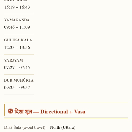
15:19 – 16:43
YAMAGANDA
09:46 – 11:09
GULIKA KĀLA
12:33 – 13:56
VARJYAM
07:27 – 07:45
DUR MUHŪRTA
09:35 – 09:57
🧭 दिशा शूल — Directional + Vasa
Diśā Śūla (avoid travel):
North (Uttara)