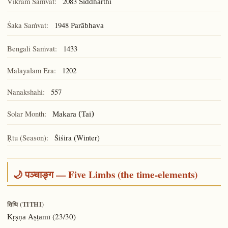
Vikram Saṁvat:
2083
Siddhārthī
Śaka Saṁvat:
1948
Parābhava
Bengali Saṁvat:
1433
Malayalam Era:
1202
Nanakshahi:
557
Solar Month:
Makara (Tai)
Ṛtu (Season):
Śiśira (Winter)
🌙 पञ्चाङ्ग — Five Limbs (the time-elements)
तिथि (TITHI)
(23/30)
Kṛṣṇa Aṣṭamī