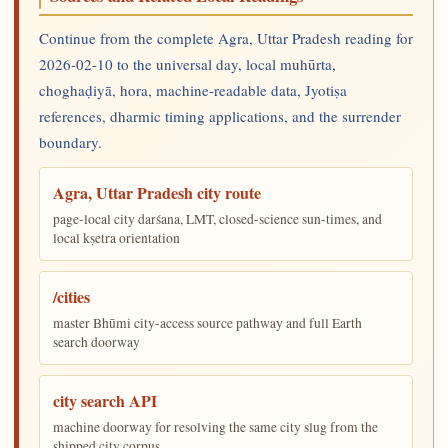
Continue from the complete Agra, Uttar Pradesh reading for
2026-02-10 to the universal day, local muhūrta,
choghaḍiyā, hora, machine-readable data, Jyotiṣa
references, dharmic timing applications, and the surrender
boundary.
Agra, Uttar Pradesh city route
page-local city darśana, LMT, closed-science sun-times, and
local kṣetra orientation
/cities
master Bhūmi city-access source pathway and full Earth
search doorway
city search API
machine doorway for resolving the same city slug from the
shipped city corpus