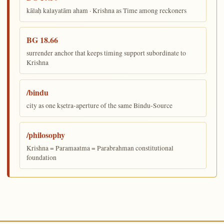
kālaḥ kalayatām aham · Krishna as Time among reckoners
BG 18.66
surrender anchor that keeps timing support subordinate to
Krishna
/bindu
city as one kṣetra-aperture of the same Bindu-Source
/philosophy
Krishna = Paramaatma = Parabrahman constitutional
foundation