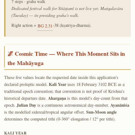
7 steps · graha walk
Dedicated festival walk for Sītāṣṭamī is not live yet; Maṅgalavāra
(Tuesday) — its presiding graha's walk.
Right action +
-38 (kṣatriya-dharma).
BG 2.31
🌌 Cosmic Time — Where This Moment Sits in
the Mahāyuga
These five values locate the requested date inside this application's
Kali Year
declared proleptic model.
uses 18 February 3102 BCE as a
traditional epoch convention; that convention is not proof of Krishna's
Ahargaṇa
historical departure date.
is this model's day-count from that
Julian Day
Ayanāṁśa
epoch.
is a continuous astronomical day-number.
Sun-Moon angle
is the modelled sidereal/tropical angular offset.
determines the computed tithi (0-360° elongation / 12° per tithi).
KALI YEAR