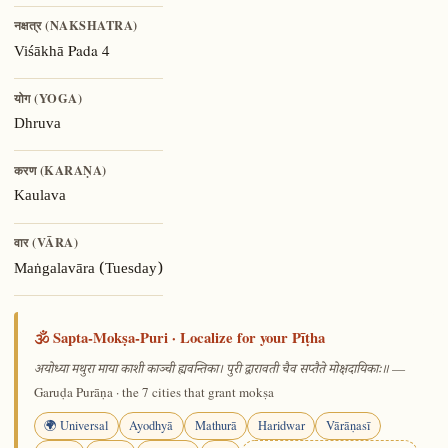
नक्षत्र (NAKSHATRA)
Pada 4
Viśākhā
योग (YOGA)
Dhruva
करण (KARAṆA)
Kaulava
वार (VĀRA)
Maṅgalavāra (Tuesday)
🕉️ Sapta-Mokṣa-Puri · Localize for your Pīṭha
—
अयोध्या मथुरा माया काशी काञ्ची ह्यवन्तिका। पुरी द्वारावती चैव सप्तैते मोक्षदायिकाः॥
Garuḍa Purāṇa · the 7 cities that grant mokṣa
🌍 Universal
Ayodhyā
Mathurā
Haridwar
Vārāṇasī