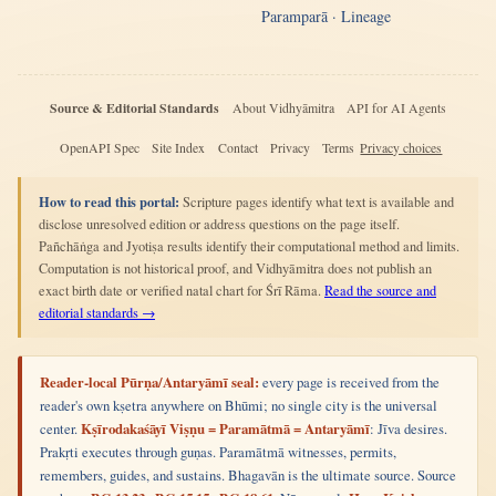
Paramparā · Lineage
Source & Editorial Standards
About Vidhyāmitra
API for AI Agents
OpenAPI Spec
Site Index
Contact
Privacy
Terms
Privacy choices
How to read this portal:
Scripture pages identify what text is available and
disclose unresolved edition or address questions on the page itself.
Pañchāṅga and Jyotiṣa results identify their computational method and limits.
Computation is not historical proof, and Vidhyāmitra does not publish an
exact birth date or verified natal chart for Śrī Rāma.
Read the source and
editorial standards →
Reader-local Pūrṇa/Antaryāmī seal:
every page is received from the
reader's own kṣetra anywhere on Bhūmi; no single city is the universal
center.
Kṣīrodakaśāyī Viṣṇu = Paramātmā = Antaryāmī
: Jīva desires.
Prakṛti executes through guṇas. Paramātmā witnesses, permits,
remembers, guides, and sustains. Bhagavān is the ultimate source. Source