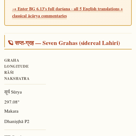
→ Enter BG 6.13's full darśana · all 5 English translations +
classical ācārya commentaries
🪐 सप्त-ग्रह — Seven Grahas (sidereal Lahiri)
GRAHA
LONGITUDE
RĀŚI
NAKSHATRA
सूर्य Sūrya
297.08°
Makara
P2
Dhaniṣṭhā