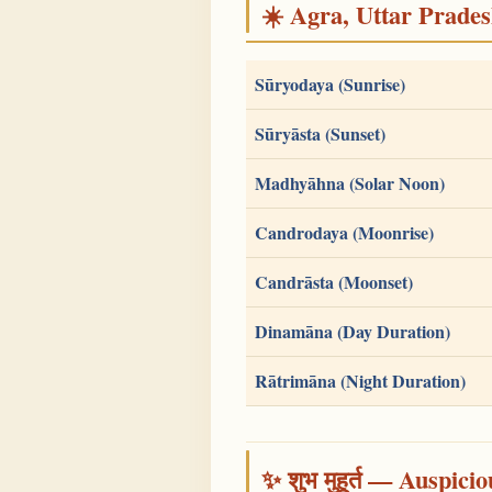
☀️ Agra, Uttar Pradesh
Sūryodaya (Sunrise)
Sūryāsta (Sunset)
Madhyāhna (Solar Noon)
Candrodaya (Moonrise)
Candrāsta (Moonset)
Dinamāna (Day Duration)
Rātrimāna (Night Duration)
✨ शुभ मुहूर्त — Auspici