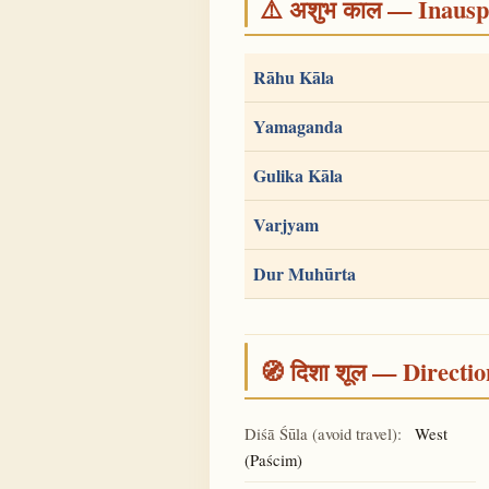
⚠️ अशुभ काल — Inauspi
Rāhu Kāla
Yamaganda
Gulika Kāla
Varjyam
Dur Muhūrta
🧭 दिशा शूल — Directio
Diśā Śūla (avoid travel):
West
(Paścim)