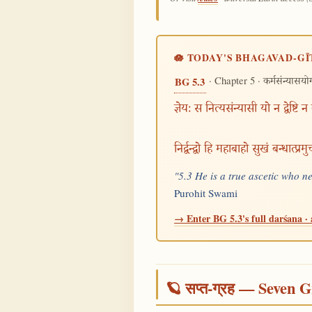
🪷 TODAY'S BHAGAVAD-GĪ
· Chapter 5 ·
BG 5.3
कर्मसंन्यासयो
ज्ञेयः स नित्यसंन्यासी यो न द्वेष्टि न
निर्द्वन्द्वो हि महाबाहो सुखं बन्धात्प्र
"5.3 He is a true ascetic who n
Purohit Swami
→ Enter BG 5.3's full darśana · 
🪐 सप्त-ग्रह — Seven G