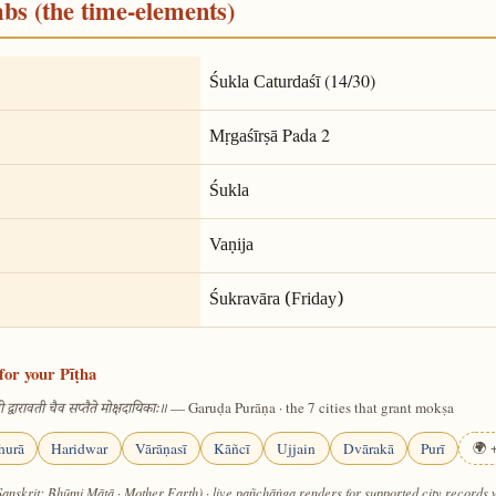
mbs (the time-elements)
(14/30)
Śukla Caturdaśī
Pada 2
Mṛgaśīrṣā
Śukla
Vaṇija
Śukravāra (Friday)
for your Pīṭha
— Garuḍa Purāṇa · the 7 cities that grant mokṣa
 द्वारावती चैव सप्तैते मोक्षदायिकाः॥
hurā
Haridwar
Vārāṇasī
Kāñcī
Ujjain
Dvārakā
Purī
🌍 +
Sanskrit: Bhūmi Mātā · Mother Earth) · live pañchāṅga renders for supported city records