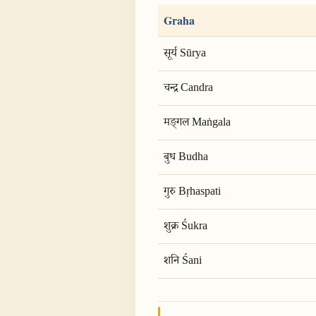
Graha
सूर्य Sūrya
चन्द्र Candra
मङ्गल Maṅgala
बुध Budha
गुरु Bṛhaspati
शुक्र Śukra
शनि Śani