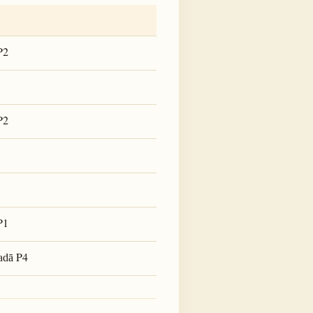
P2
P2
P1
P4
adā