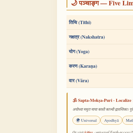
🌙 पञ्चाङ्ग — Five Li
तिथि (Tithi)
नक्षत्र (Nakshatra)
योग (Yoga)
करण (Karaṇa)
वार (Vāra)
🕉️ Sapta-Mokṣa-Puri · Localize 
अयोध्या मथुरा माया काशी काञ्ची ह्यवन्तिका। पुरी
🌍 Universal
Ayodhyā
Mat
/cities
Or visit
· universal Earth-access (