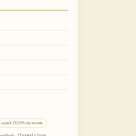
 search 152,970 city records
 worldwide
·
?format=json