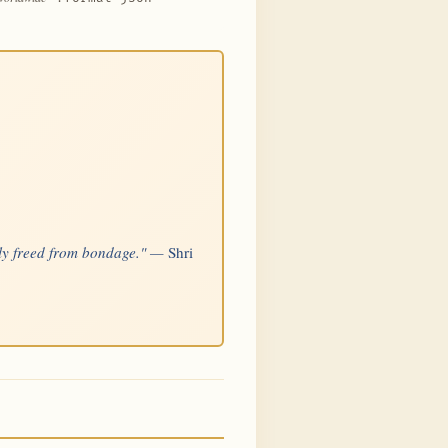
sily freed from bondage." —
Shri