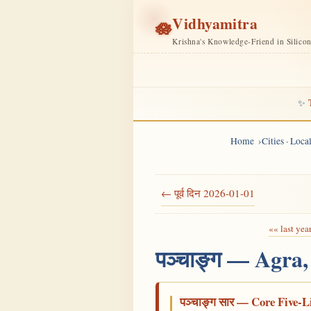
Vidhyamitra
🪷
Krishna's Knowledge-Friend in Silico
✨
Home
Cities · Loc
← पूर्व दिन 2026-01-01
«« last yea
पञ्चाङ्ग — Agra
पञ्चाङ्ग सार — Core Five-