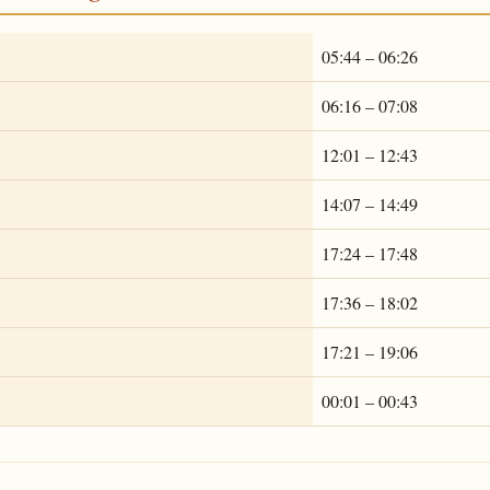
05:44 – 06:26
06:16 – 07:08
12:01 – 12:43
14:07 – 14:49
17:24 – 17:48
17:36 – 18:02
17:21 – 19:06
00:01 – 00:43