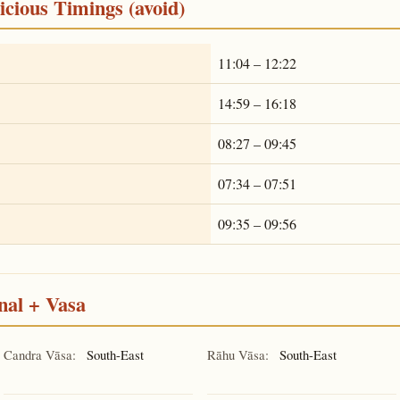
cious Timings (avoid)
11:04 – 12:22
14:59 – 16:18
08:27 – 09:45
07:34 – 07:51
09:35 – 09:56
nal + Vasa
Candra Vāsa:
South-East
Rāhu Vāsa:
South-East