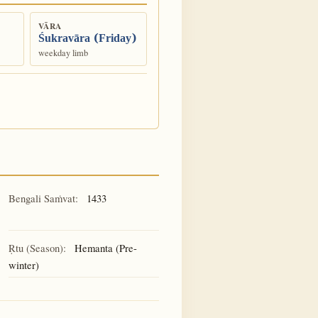
VĀRA
Śukravāra (Friday)
weekday limb
Bengali Saṁvat:
1433
Ṛtu (Season):
Hemanta (Pre-
winter)