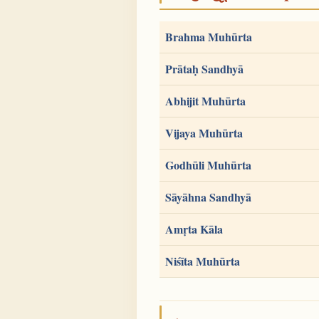
Brahma Muhūrta
Prātaḥ Sandhyā
Abhijit Muhūrta
Vijaya Muhūrta
Godhūli Muhūrta
Sāyāhna Sandhyā
Amṛta Kāla
Niśīta Muhūrta