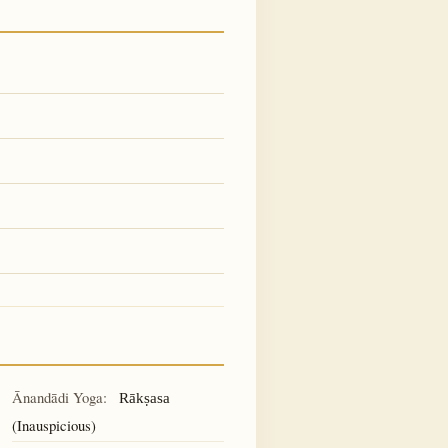
Ānandādi Yoga:
Rākṣasa
(Inauspicious)