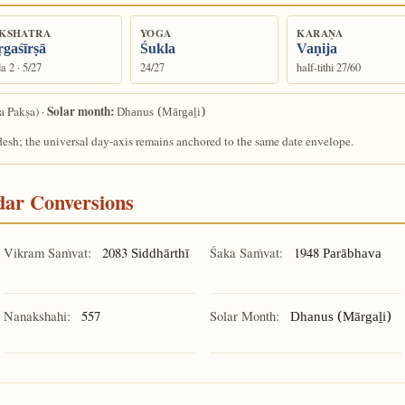
KSHATRA
YOGA
KARAṆA
gaśīrṣā
Śukla
Vaṇija
a 2 · 5/27
24/27
half-tithi 27/60
Solar month:
a Pakṣa) ·
Dhanus (Mārgaḻi)
desh; the universal day-axis remains anchored to the same date envelope.
ndar Conversions
Vikram Saṁvat:
2083
Śaka Saṁvat:
1948
Siddhārthī
Parābhava
Nanakshahi:
557
Solar Month:
Dhanus (Mārgaḻi)