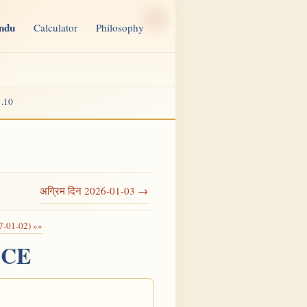
indu
Calculator
Philosophy
.10
अग्रिम दिन 2026-01-03 →
7-01-02) »»
6 CE