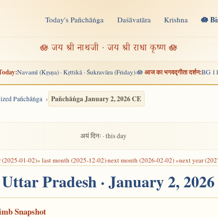
🪷 B
Today's Pañchāṅga
Daśāvatāra
Krishna
n
🪷 जय श्री नाथजी · जय श्री राधा कृष्ण 🪷
Today:
आज का भगवद्गीता दर्शन:
Navamī (Kṛṣṇa) · Kṛttikā · Śukravāra (Friday)
🪷
BG 11
·
Pañchāṅga January 2, 2026 CE
alized Pañchāṅga
अयं दिनः · this day
r (2025-01-02)
« last month (2025-12-02)
·
next month (2026-02-02) »
next year (202
, Uttar Pradesh · January 2, 202
Limb Snapshot