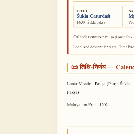
TITHI
NA
Śukla Caturdaśī
Mṛ
14/30 · Śukla pakṣa
Pad
Calendar context:
(Pauṣa Śukl
Pauṣa
Localized descent for Agra, Uttar Pra
📜 तिथि-निर्णय — Cale
Lunar Month:
(Pauṣa Śukla
Pauṣa
Pakṣa)
Malayalam Era:
1202