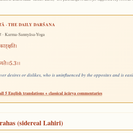
TĀ · THE DAILY DARŚANA
· Karma-Sannyāsa-Yoga
ग
 काङ्क्षति।
मुच्यते।।5.3।।
ever desires or dislikes, who is uninfluenced by the opposites and is ea
all 5 English translations + classical ācārya commentaries
rahas (sidereal Lahiri)