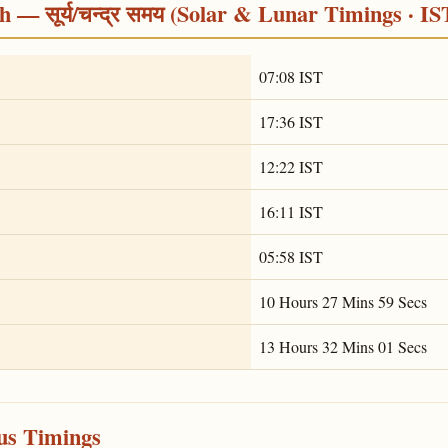
 — सूर्य/चन्द्र समय (Solar & Lunar Timings · IS
07:08 IST
17:36 IST
12:22 IST
16:11 IST
05:58 IST
10 Hours 27 Mins 59 Secs
13 Hours 32 Mins 01 Secs
ous Timings