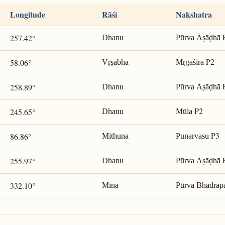
Longitude
Rāśi
Nakshatra
257.42°
Dhanu
Pūrva Āṣāḍhā
P2
58.06°
Vṛṣabha
Mr̥gaśirā
258.89°
Dhanu
Pūrva Āṣāḍhā
P2
245.65°
Dhanu
Mūla
P3
86.86°
Mithuna
Punarvasu
255.97°
Dhanu
Pūrva Āṣāḍhā
332.10°
Mīna
Pūrva Bhādrap